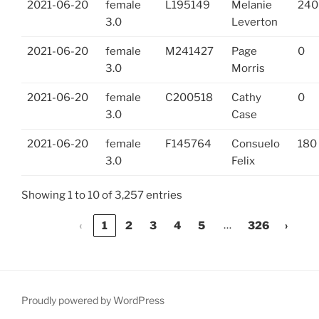
2021-06-20
female
L195149
Melanie
240
3.0
Leverton
2021-06-20
female
M241427
Page
0
3.0
Morris
2021-06-20
female
C200518
Cathy
0
3.0
Case
2021-06-20
female
F145764
Consuelo
180
3.0
Felix
Showing 1 to 10 of 3,257 entries
…
‹
1
2
3
4
5
326
›
Proudly powered by WordPress