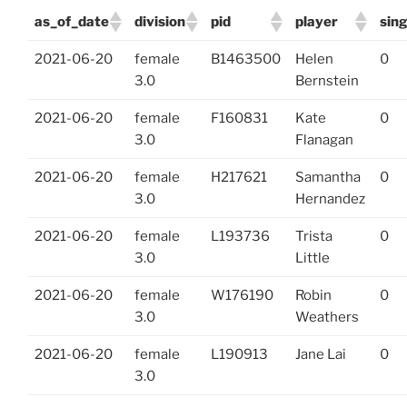
as_of_date
division
pid
player
sin
2021-06-20
female
B1463500
Helen
0
3.0
Bernstein
2021-06-20
female
F160831
Kate
0
3.0
Flanagan
2021-06-20
female
H217621
Samantha
0
3.0
Hernandez
2021-06-20
female
L193736
Trista
0
3.0
Little
2021-06-20
female
W176190
Robin
0
3.0
Weathers
2021-06-20
female
L190913
Jane Lai
0
3.0