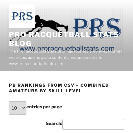
Skip
to
content
PRO RACQUETBALL STATS
BLOG
The Pro Racquetball Stats Blog has tourney previews, tourney
wrap-ups, and new site content announcements for
www.proracquetballstats.com
PB RANKINGS FROM CSV – COMBINED
AMATEURS BY SKILL LEVEL
entries per page
Search: