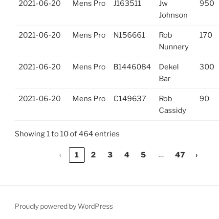
2021-06-20
Mens Pro
J163511
Jw
950
Johnson
2021-06-20
Mens Pro
N156661
Rob
170
Nunnery
2021-06-20
Mens Pro
B1446084
Dekel
300
Bar
2021-06-20
Mens Pro
C149637
Rob
90
Cassidy
Showing 1 to 10 of 464 entries
…
‹
1
2
3
4
5
47
›
Proudly powered by WordPress