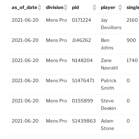
as_of_date
division
pid
player
singl
2021-06-20
Mens Pro
D171224
Jay
2160
Devilliers
2021-06-20
Mens Pro
J146262
Ben
900
Johns
2021-06-20
Mens Pro
N148204
Zane
1740
Navratil
2021-06-20
Mens Pro
S1476471
Patrick
0
Smith
2021-06-20
Mens Pro
D155899
Steve
0
Deakin
2021-06-20
Mens Pro
S1439863
Adam
0
Stone