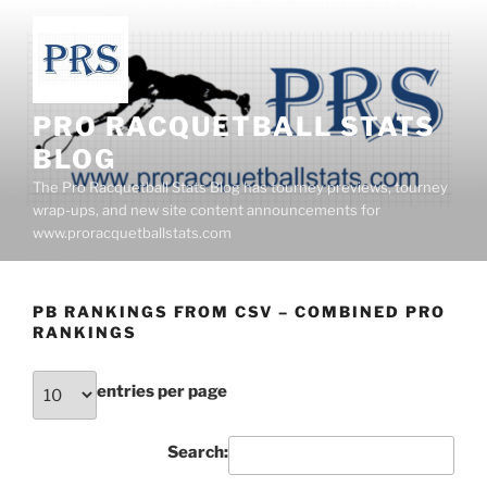
Skip
to
content
PRO RACQUETBALL STATS
BLOG
The Pro Racquetball Stats Blog has tourney previews, tourney
wrap-ups, and new site content announcements for
www.proracquetballstats.com
PB RANKINGS FROM CSV – COMBINED PRO
RANKINGS
entries per page
Search: