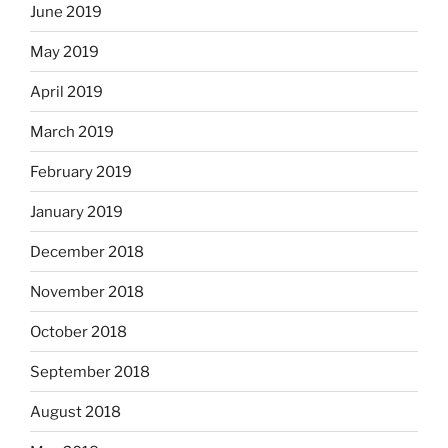
June 2019
May 2019
April 2019
March 2019
February 2019
January 2019
December 2018
November 2018
October 2018
September 2018
August 2018