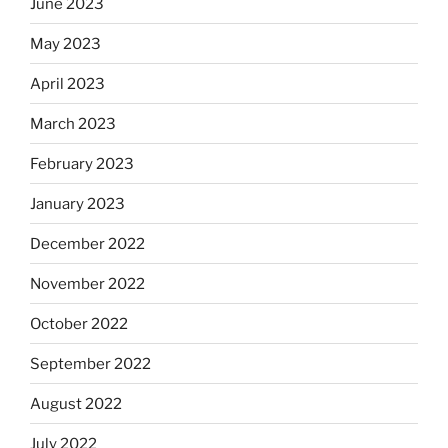
June 2023
May 2023
April 2023
March 2023
February 2023
January 2023
December 2022
November 2022
October 2022
September 2022
August 2022
July 2022