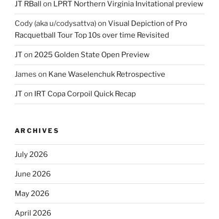
JT RBall
on
LPRT Northern Virginia Invitational preview
Cody (aka u/codysattva)
on
Visual Depiction of Pro
Racquetball Tour Top 10s over time Revisited
JT
on
2025 Golden State Open Preview
James
on
Kane Waselenchuk Retrospective
JT
on
IRT Copa Corpoil Quick Recap
ARCHIVES
July 2026
June 2026
May 2026
April 2026