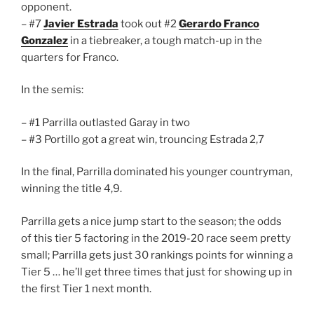
opponent.
– #7
Javier Estrada
took out #2
Gerardo Franco
Gonzalez
in a tiebreaker, a tough match-up in the
quarters for Franco.
In the semis:
– #1 Parrilla outlasted Garay in two
– #3 Portillo got a great win, trouncing Estrada 2,7
In the final, Parrilla dominated his younger countryman,
winning the title 4,9.
Parrilla gets a nice jump start to the season; the odds
of this tier 5 factoring in the 2019-20 race seem pretty
small; Parrilla gets just 30 rankings points for winning a
Tier 5 … he’ll get three times that just for showing up in
the first Tier 1 next month.