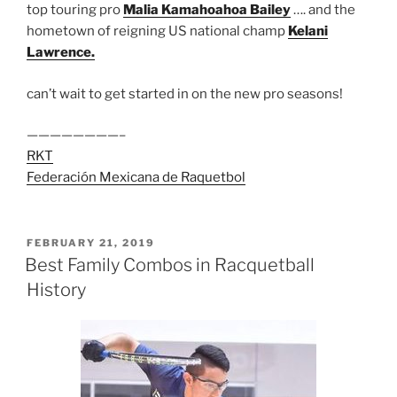
top touring pro
Malia Kamahoahoa Bailey
…. and the
hometown of reigning US national champ
Kelani
Lawrence.
can’t wait to get started in on the new pro seasons!
————————–
RKT
Federación Mexicana de Raquetbol
POSTED
FEBRUARY 21, 2019
ON
Best Family Combos in Racquetball
History