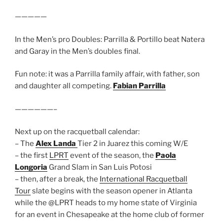
—————
In the Men’s pro Doubles: Parrilla & Portillo beat Natera
and Garay in the Men’s doubles final.
Fun note: it was a Parrilla family affair, with father, son
and daughter all competing.
Fabian Parrilla
——————–
Next up on the racquetball calendar:
– The
Alex Landa
Tier 2 in Juarez this coming W/E
– the first
LPRT
event of the season, the
Paola
Longoria
Grand Slam in San Luis Potosi
– then, after a break, the
International Racquetball
Tour
slate begins with the season opener in Atlanta
while the @LPRT heads to my home state of Virginia
for an event in Chesapeake at the home club of former