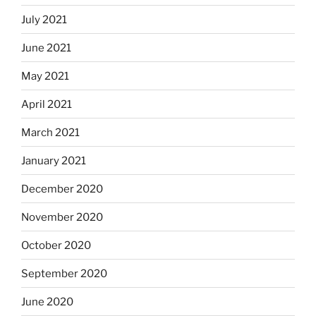
July 2021
June 2021
May 2021
April 2021
March 2021
January 2021
December 2020
November 2020
October 2020
September 2020
June 2020