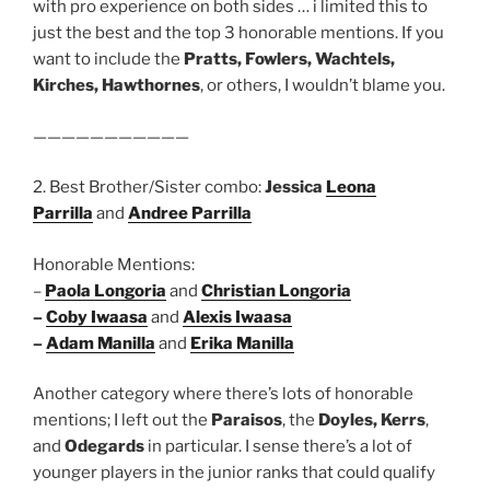
with pro experience on both sides … i limited this to
just the best and the top 3 honorable mentions. If you
want to include the
Pratts, Fowlers, Wachtels,
Kirches, Hawthornes
, or others, I wouldn’t blame you.
———————————
2. Best Brother/Sister combo:
Jessica
Leona
Parrilla
and
Andree Parrilla
Honorable Mentions:
–
Paola Longoria
and
Christian Longoria
–
Coby Iwaasa
and
Alexis Iwaasa
–
Adam Manilla
and
Erika Manilla
Another category where there’s lots of honorable
mentions; I left out the
Paraisos
, the
Doyles, Kerrs
,
and
Odegards
in particular. I sense there’s a lot of
younger players in the junior ranks that could qualify