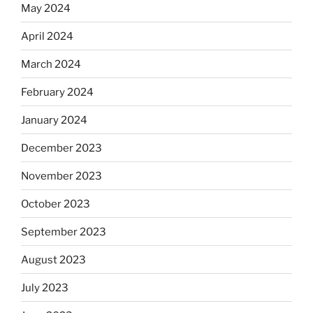
May 2024
April 2024
March 2024
February 2024
January 2024
December 2023
November 2023
October 2023
September 2023
August 2023
July 2023