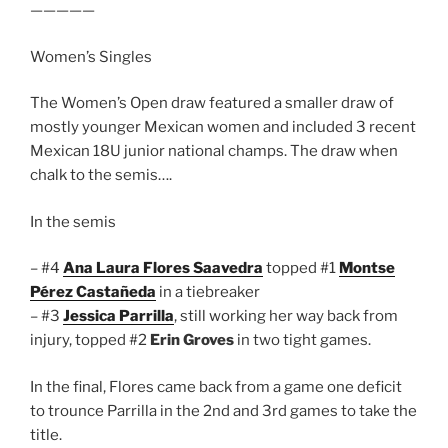
—————
Women’s Singles
The Women’s Open draw featured a smaller draw of
mostly younger Mexican women and included 3 recent
Mexican 18U junior national champs. The draw when
chalk to the semis….
In the semis
– #4
Ana Laura Flores Saavedra
topped #1
Montse
Pérez Castañeda
in a tiebreaker
– #3
Jessica Parrilla
, still working her way back from
injury, topped #2
Erin Groves
in two tight games.
In the final, Flores came back from a game one deficit
to trounce Parrilla in the 2nd and 3rd games to take the
title.