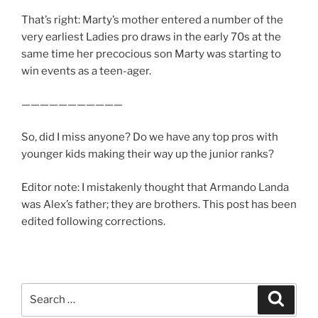
That’s right: Marty’s mother entered a number of the
very earliest Ladies pro draws in the early 70s at the
same time her precocious son Marty was starting to
win events as a teen-ager.
———————————
So, did I miss anyone? Do we have any top pros with
younger kids making their way up the junior ranks?
Editor note: I mistakenly thought that Armando Landa
was Alex’s father; they are brothers. This post has been
edited following corrections.
Search
Search
for: