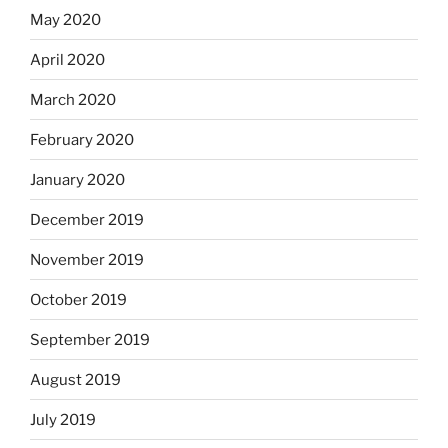
May 2020
April 2020
March 2020
February 2020
January 2020
December 2019
November 2019
October 2019
September 2019
August 2019
July 2019