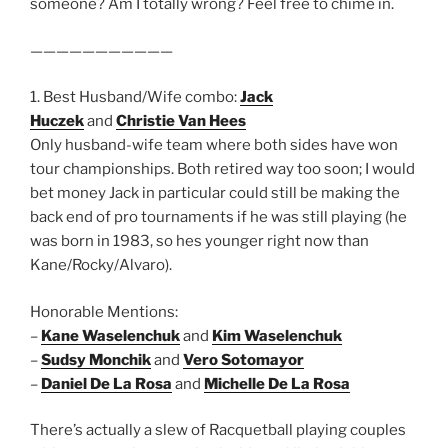
someone? Am I totally wrong? Feel free to chime in.
———————————
1. Best Husband/Wife combo:
Jack
Huczek
and
Christie Van Hees
Only husband-wife team where both sides have won
tour championships. Both retired way too soon; I would
bet money Jack in particular could still be making the
back end of pro tournaments if he was still playing (he
was born in 1983, so hes younger right now than
Kane/Rocky/Alvaro).
Honorable Mentions:
–
Kane Waselenchuk
and
Kim Waselenchuk
–
Sudsy Monchik
and
Vero Sotomayor
–
Daniel De La Rosa
and
Michelle De La Rosa
There’s actually a slew of Racquetball playing couples