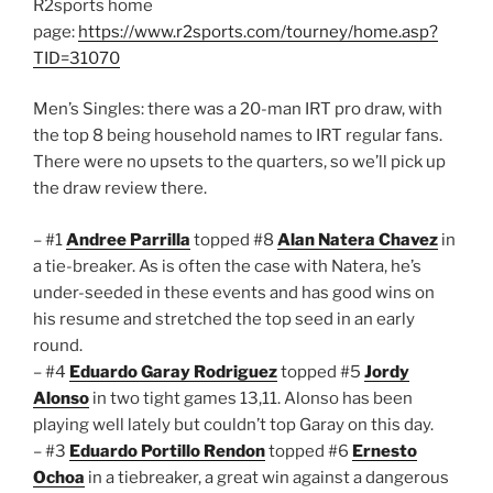
R2sports home
page:
https://www.r2sports.com/tourney/home.asp?
TID=31070
Men’s Singles: there was a 20-man IRT pro draw, with
the top 8 being household names to IRT regular fans.
There were no upsets to the quarters, so we’ll pick up
the draw review there.
– #1
Andree Parrilla
topped #8
Alan Natera Chavez
in
a tie-breaker. As is often the case with Natera, he’s
under-seeded in these events and has good wins on
his resume and stretched the top seed in an early
round.
– #4
Eduardo Garay Rodriguez
topped #5
Jordy
Alonso
in two tight games 13,11. Alonso has been
playing well lately but couldn’t top Garay on this day.
– #3
Eduardo Portillo Rendon
topped #6
Ernesto
Ochoa
in a tiebreaker, a great win against a dangerous