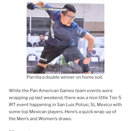
Parrilla a double winner on home soil.
While the Pan American Games team events were
wrapping up last weekend, there was a nice little Tier 5
IRT event happening in San Luis Potosi, SL Mexico with
some top Mexican players. Here’s a quick wrap-up of
the Men’s and Women’s draws.