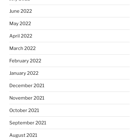
June 2022
May 2022
April 2022
March 2022
February 2022
January 2022
December 2021
November 2021
October 2021
September 2021
August 2021