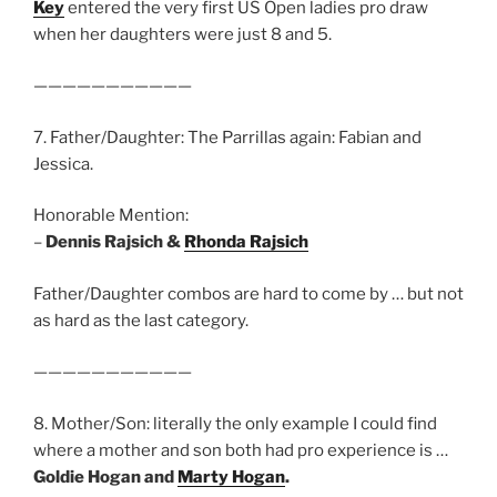
Key
entered the very first US Open ladies pro draw
when her daughters were just 8 and 5.
———————————
7. Father/Daughter: The Parrillas again: Fabian and
Jessica.
Honorable Mention:
–
Dennis Rajsich &
Rhonda Rajsich
Father/Daughter combos are hard to come by … but not
as hard as the last category.
———————————
8. Mother/Son: literally the only example I could find
where a mother and son both had pro experience is …
Goldie Hogan and
Marty Hogan
.