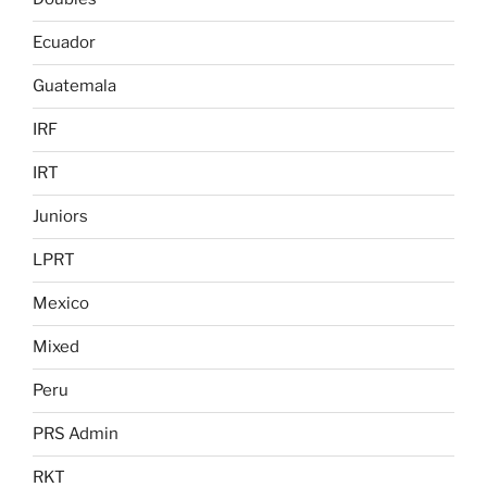
Ecuador
Guatemala
IRF
IRT
Juniors
LPRT
Mexico
Mixed
Peru
PRS Admin
RKT