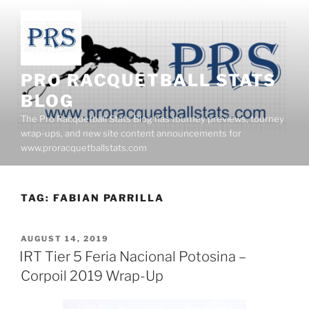
Skip
to
content
PRO RACQUETBALL STATS
BLOG
The Pro Racquetball Stats Blog has tourney previews, tourney
wrap-ups, and new site content announcements for
www.proracquetballstats.com
TAG:
FABIAN PARRILLA
POSTED
AUGUST 14, 2019
ON
IRT Tier 5 Feria Nacional Potosina –
Corpoil 2019 Wrap-Up