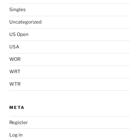
Singles
Uncategorized
US Open
USA
WOR
WRT
WTR
META
Register
Log in