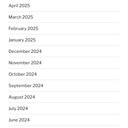
April 2025
March 2025
February 2025
January 2025
December 2024
November 2024
October 2024
September 2024
August 2024
July 2024
June 2024