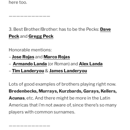
here too.
———————————
3. Best Brother/Brother: has to be the Pecks:
Dave
Peck
and
Gregg Peck
Honorable mentions:
–
Jose Rojas
and
Marco Rojas
–
Armando Landa
(or Roman) and
Alex Landa
–
Tim Landeryou
&
James Landeryou
Lots of good examples of brothers playing right now.
Bredenbecks, Murrays, Kurzbards, Garays, Kellers,
Acunas
, etc. And there might be more in the Latin
Americas that i’m not aware of, since there’s so many
players with common surnames.
———————————