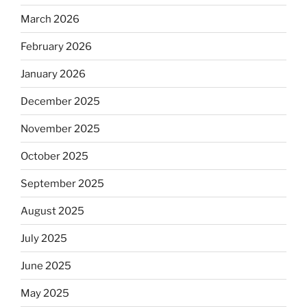
March 2026
February 2026
January 2026
December 2025
November 2025
October 2025
September 2025
August 2025
July 2025
June 2025
May 2025