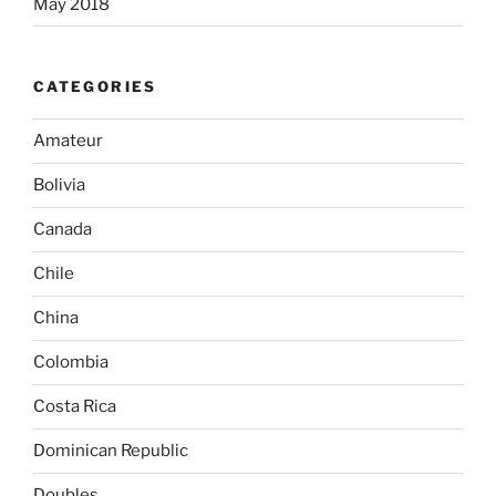
May 2018
CATEGORIES
Amateur
Bolivia
Canada
Chile
China
Colombia
Costa Rica
Dominican Republic
Doubles