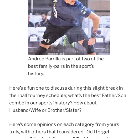
Andree Parrilla is part of two of the
best family-pairs in the sport’s
history.
Here’s a fun one to discuss during this slight break in
the rball tourney schedule; what’s the best Father/Son
combo in our sports’ history? How about
Husband/Wife or Brother/Sister?
Here’s some opinions on each category from yours
truly, with others that I considered. Did I forget