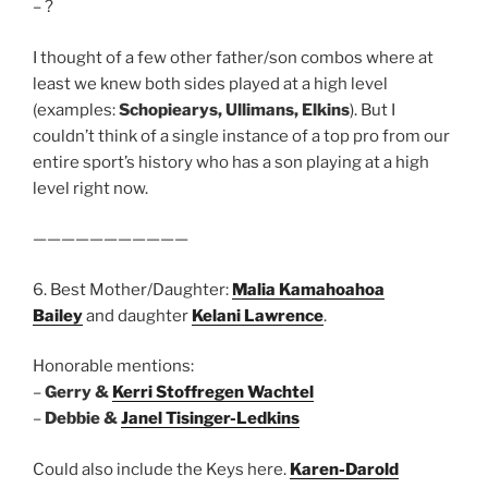
– ?
I thought of a few other father/son combos where at
least we knew both sides played at a high level
(examples:
Schopiearys, Ullimans, Elkins
). But I
couldn’t think of a single instance of a top pro from our
entire sport’s history who has a son playing at a high
level right now.
———————————
6. Best Mother/Daughter:
Malia Kamahoahoa
Bailey
and daughter
Kelani Lawrence
.
Honorable mentions:
–
Gerry &
Kerri Stoffregen Wachtel
–
Debbie &
Janel Tisinger-Ledkins
Could also include the Keys here.
Karen-Darold