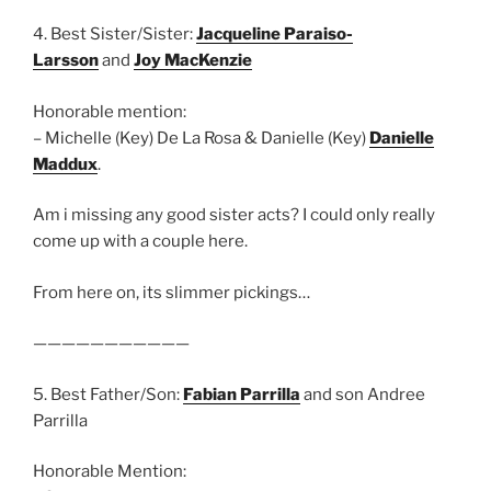
4. Best Sister/Sister:
Jacqueline Paraiso-
Larsson
and
Joy MacKenzie
Honorable mention:
– Michelle (Key) De La Rosa & Danielle (Key)
Danielle
Maddux
.
Am i missing any good sister acts? I could only really
come up with a couple here.
From here on, its slimmer pickings…
———————————
5. Best Father/Son:
Fabian Parrilla
and son Andree
Parrilla
Honorable Mention: