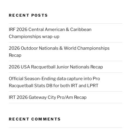
RECENT POSTS
IRF 2026 Central American & Caribbean
Championships wrap-up
2026 Outdoor Nationals & World Championships
Recap
2026 USA Racquetball Junior Nationals Recap
Official Season-Ending data capture into Pro
Racquetball Stats DB for both IRT and LPRT
IRT 2026 Gateway City Pro/Am Recap
RECENT COMMENTS