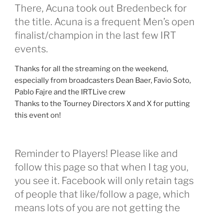
There, Acuna took out Bredenbeck for
the title. Acuna is a frequent Men’s open
finalist/champion in the last few IRT
events.
Thanks for all the streaming on the weekend,
especially from broadcasters Dean Baer, Favio Soto,
Pablo Fajre and the IRTLive crew
Thanks to the Tourney Directors X and X for putting
this event on!
Reminder to Players! Please like and
follow this page so that when I tag you,
you see it. Facebook will only retain tags
of people that like/follow a page, which
means lots of you are not getting the