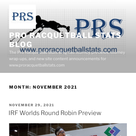
Skip
to
content
PRO RACQUETBALL STATS
BLOG
The Pro Racquetball Stats Blog has tourney previews, tourney
wrap-ups, and new site content announcements for
www.proracquetballstats.com
MONTH:
NOVEMBER 2021
POSTED
NOVEMBER 29, 2021
ON
IRF Worlds Round Robin Preview