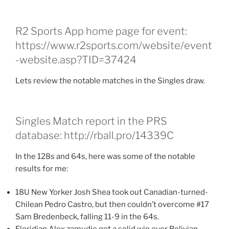
R2 Sports App home page for event:
https://www.r2sports.com/website/event
-website.asp?TID=37424
Lets review the notable matches in the Singles draw.
Singles Match report in the PRS
database: http://rball.pro/14339C
In the 128s and 64s, here was some of the notable
results for me:
18U New Yorker Josh Shea took out Canadian-turned-
Chilean Pedro Castro, but then couldn’t overcome #17
Sam Bredenbeck, falling 11-9 in the 64s.