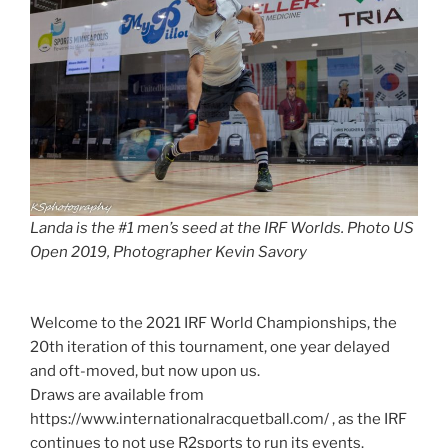
Landa is the #1 men’s seed at the IRF Worlds. Photo US
Open 2019, Photographer Kevin Savory
Welcome to the 2021 IRF World Championships, the
20th iteration of this tournament, one year delayed
and oft-moved, but now upon us.
Draws are available from
https://www.internationalracquetball.com/ , as the IRF
continues to not use R2sports to run its events.