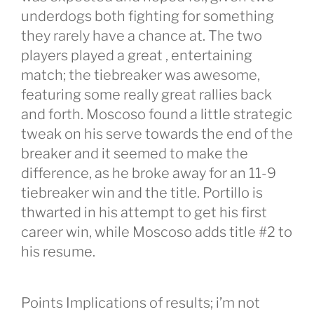
underdogs both fighting for something
they rarely have a chance at. The two
players played a great , entertaining
match; the tiebreaker was awesome,
featuring some really great rallies back
and forth. Moscoso found a little strategic
tweak on his serve towards the end of the
breaker and it seemed to make the
difference, as he broke away for an 11-9
tiebreaker win and the title. Portillo is
thwarted in his attempt to get his first
career win, while Moscoso adds title #2 to
his resume.
Points Implications of results; i’m not