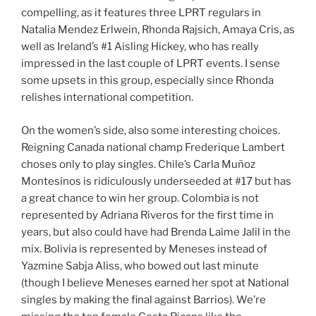
compelling, as it features three LPRT regulars in
Natalia Mendez Erlwein, Rhonda Rajsich, Amaya Cris, as
well as Ireland’s #1 Aisling Hickey, who has really
impressed in the last couple of LPRT events. I sense
some upsets in this group, especially since Rhonda
relishes international competition.
On the women’s side, also some interesting choices.
Reigning Canada national champ Frederique Lambert
choses only to play singles. Chile’s Carla Muñoz
Montesinos is ridiculously underseeded at #17 but has
a great chance to win her group. Colombia is not
represented by Adriana Riveros for the first time in
years, but also could have had Brenda Laime Jalil in the
mix. Bolivia is represented by Meneses instead of
Yazmine Sabja Aliss, who bowed out last minute
(though I believe Meneses earned her spot at National
singles by making the final against Barrios). We’re