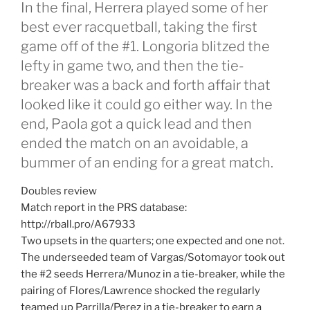
In the final, Herrera played some of her
best ever racquetball, taking the first
game off of the #1. Longoria blitzed the
lefty in game two, and then the tie-
breaker was a back and forth affair that
looked like it could go either way. In the
end, Paola got a quick lead and then
ended the match on an avoidable, a
bummer of an ending for a great match.
Doubles review
Match report in the PRS database:
http://rball.pro/A67933
Two upsets in the quarters; one expected and one not.
The underseeded team of Vargas/Sotomayor took out
the #2 seeds Herrera/Munoz in a tie-breaker, while the
pairing of Flores/Lawrence shocked the regularly
teamed up Parrilla/Perez in a tie-breaker to earn a