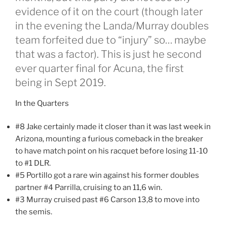
evidence of it on the court (though later
in the evening the Landa/Murray doubles
team forfeited due to “injury” so… maybe
that was a factor). This is just he second
ever quarter final for Acuna, the first
being in Sept 2019.
In the Quarters
#8 Jake certainly made it closer than it was last week in
Arizona, mounting a furious comeback in the breaker
to have match point on his racquet before losing 11-10
to #1 DLR.
#5 Portillo got a rare win against his former doubles
partner #4 Parrilla, cruising to an 11,6 win.
#3 Murray cruised past #6 Carson 13,8 to move into
the semis.