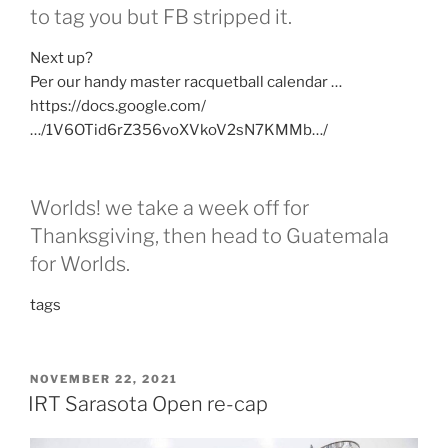
to tag you but FB stripped it.
Next up?
Per our handy master racquetball calendar …
https://docs.google.com/
…/1V6OTid6rZ356voXVkoV2sN7KMMb…/
Worlds! we take a week off for
Thanksgiving, then head to Guatemala
for Worlds.
tags
POSTED
NOVEMBER 22, 2021
ON
IRT Sarasota Open re-cap