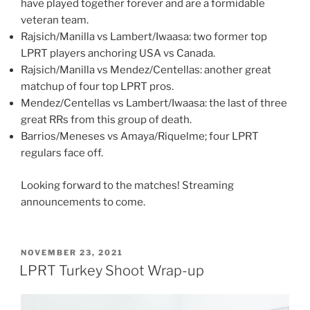
have played together forever and are a formidable
veteran team.
Rajsich/Manilla vs Lambert/Iwaasa: two former top
LPRT players anchoring USA vs Canada.
Rajsich/Manilla vs Mendez/Centellas: another great
matchup of four top LPRT pros.
Mendez/Centellas vs Lambert/Iwaasa: the last of three
great RRs from this group of death.
Barrios/Meneses vs Amaya/Riquelme; four LPRT
regulars face off.
Looking forward to the matches! Streaming
announcements to come.
POSTED
NOVEMBER 23, 2021
ON
LPRT Turkey Shoot Wrap-up