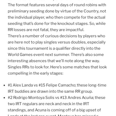
The format features several days of round robins with
preliminary seeding done by virtue of the Country, not
the individual player, who then compete for the actual
seeding that’s done for the knockout stages. So, while
RR losses are not fatal, they are impactful.
There’s a number of curious decisions by players who
are here not to play singles versus doubles, especially
since this tournament is a qualifier directly into the
World Games event next summer. There’s also some
interesting absences that we’ll note along the way.
Singles RRs to look for. Here’s some matches that look
compelling in the early stages:
#1 Alex Landa vs #15 Felipe Camacho; these long-time
IRT buddies are drawn into the same RR group.
#2 Rodrigo Montoya Solis vs #13 Andres Acuña; these
two IRT regulars are neck and neck in the IRT
standings, and Acuna is coming off of a big upset of