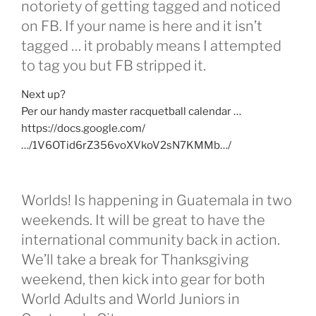
notoriety of getting tagged and noticed
on FB. If your name is here and it isn’t
tagged … it probably means I attempted
to tag you but FB stripped it.
Next up?
Per our handy master racquetball calendar …
https://docs.google.com/
…/1V6OTid6rZ356voXVkoV2sN7KMMb…/
Worlds! Is happening in Guatemala in two
weekends. It will be great to have the
international community back in action.
We’ll take a break for Thanksgiving
weekend, then kick into gear for both
World Adults and World Juniors in