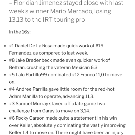
– Floridian Jimenez stayed close with last
week’s winner Mario Mercado, losing
13,13 to the IRT touring pro
In the 16s:
#1 Daniel De La Rosa made quick work of #16
Fernandez, as compared to last week.
#8 Jake Bredenbeck made even quicker work of
Beltran, crushing the veteran Mexican 6,3
#5 Lalo Portillo99 dominated #12 Franco 11,0 to move
on.
#4 Andree Parrilla gave little room for the red-hot
Adam Manilla to operate, advancing 11,3.
#3 Samuel Murray staved off a late game two
challenge from Garay to move on 3,14.
#6 Rocky Carson made quite a statement in his win
over Keller, absolutely dominating the vastly improving
Keller 1,4 to move on. There might have been an injury