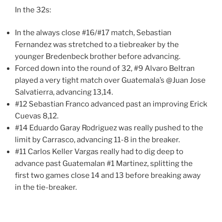
In the 32s:
In the always close #16/#17 match, Sebastian
Fernandez was stretched to a tiebreaker by the
younger Bredenbeck brother before advancing.
Forced down into the round of 32, #9 Alvaro Beltran
played a very tight match over Guatemala’s @Juan Jose
Salvatierra, advancing 13,14.
#12 Sebastian Franco advanced past an improving Erick
Cuevas 8,12.
#14 Eduardo Garay Rodriguez was really pushed to the
limit by Carrasco, advancing 11-8 in the breaker.
#11 Carlos Keller Vargas really had to dig deep to
advance past Guatemalan #1 Martinez, splitting the
first two games close 14 and 13 before breaking away
in the tie-breaker.