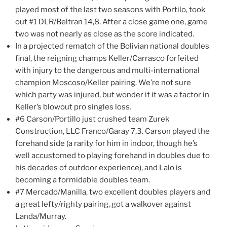
played most of the last two seasons with Portilo, took
out #1 DLR/Beltran 14,8. After a close game one, game
two was not nearly as close as the score indicated.
In a projected rematch of the Bolivian national doubles
final, the reigning champs Keller/Carrasco forfeited
with injury to the dangerous and multi-international
champion Moscoso/Keller pairing. We’re not sure
which party was injured, but wonder if it was a factor in
Keller’s blowout pro singles loss.
#6 Carson/Portillo just crushed team Zurek
Construction, LLC Franco/Garay 7,3. Carson played the
forehand side (a rarity for him in indoor, though he’s
well accustomed to playing forehand in doubles due to
his decades of outdoor experience), and Lalo is
becoming a formidable doubles team.
#7 Mercado/Manilla, two excellent doubles players and
a great lefty/righty pairing, got a walkover against
Landa/Murray.