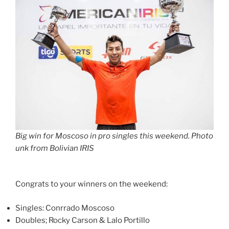
Big win for Moscoso in pro singles this weekend. Photo
unk from Bolivian IRIS
Congrats to your winners on the weekend:
Singles: Conrrado Moscoso
Doubles; Rocky Carson & Lalo Portillo