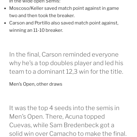
In the wide open Semis:
Moscoso/Keller saved match point against in game
two and then took the breaker.
Carson and Portillo also saved match point against,
winning an 11-10 breaker.
In the final, Carson reminded everyone
why he’s a top doubles player and led his
team to a dominant 12,3 win for the title.
Men’s Open, other draws
It was the top 4 seeds into the semis in
Men’s Open. There, Acuna topped
Cuevas, while Sam Bredenbeck got a
solid win over Camacho to make the final.