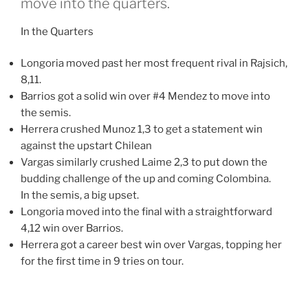
move into the quarters.
In the Quarters
Longoria moved past her most frequent rival in Rajsich,
8,11.
Barrios got a solid win over #4 Mendez to move into
the semis.
Herrera crushed Munoz 1,3 to get a statement win
against the upstart Chilean
Vargas similarly crushed Laime 2,3 to put down the
budding challenge of the up and coming Colombina.
In the semis, a big upset.
Longoria moved into the final with a straightforward
4,12 win over Barrios.
Herrera got a career best win over Vargas, topping her
for the first time in 9 tries on tour.