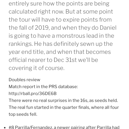
entirely sure how the points are being
calculated right now. But at some point
the tour will have to expire points from
the fall of 2019, and when they do Daniel
is going to have a monstrous lead in the
rankings. He has definitely sewn up the
year end title, and when that becomes
official nearer to Dec 31st we’ll be
covering it of course.
Doubles review
Match report in the PRS database:
http://rball.pro/36DE6B
There were no real surprises in the 16s, as seeds held.
The real fun started in the quarter finals, where all four
top seeds fell.
#8 Parrilla/Fernandez, a newer pairing after Parrilla had