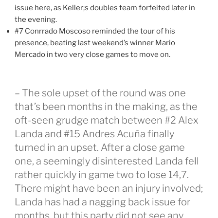
issue here, as Keller;s doubles team forfeited later in
the evening.
#7 Conrrado Moscoso reminded the tour of his
presence, beating last weekend’s winner Mario
Mercado in two very close games to move on.
– The sole upset of the round was one
that’s been months in the making, as the
oft-seen grudge match between #2 Alex
Landa and #15 Andres Acuña finally
turned in an upset. After a close game
one, a seemingly disinterested Landa fell
rather quickly in game two to lose 14,7.
There might have been an injury involved;
Landa has had a nagging back issue for
months, but this party did not see any