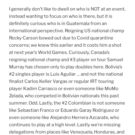
I generally don’t like to dwell on who is NOT at an event,
instead wanting to focus on who is there, but it is
definitely curious who is in Guatemala from an
international perspective. Reigning US national champ
Rocky Carson bowed out due to Covid quarantine
concerns; we knew this earlier and it costs him a shot
at next year’s World Games. Curiously, Canada’s
reigning national champ and #3 player on tour Samuel
Murray has chosen only to play doubles here. Bolivia’s
#2 singles player is Luis Aguilar … and not the national
finalist Carlos Keller Vargas or regular IRT touring
player Kadim Carrasco or even someone like MoMo
Zelada, who competed in Bolivian nationals this past
summer. Odd. Lastly, the #2 Colombian is not someone
like Sebastian Franco or Eduardo Garay Rodriguez or
even someone like Alejandro Herrera Azcarate, who
continues to play at a high level. Lastly we’re missing
delegations from places like Venezuela, Honduras, and