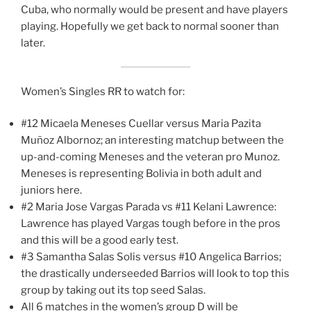
Cuba, who normally would be present and have players
playing. Hopefully we get back to normal sooner than
later.
Women’s Singles RR to watch for:
#12 Micaela Meneses Cuellar versus Maria Pazita
Muñoz Albornoz; an interesting matchup between the
up-and-coming Meneses and the veteran pro Munoz.
Meneses is representing Bolivia in both adult and
juniors here.
#2 Maria Jose Vargas Parada vs #11 Kelani Lawrence:
Lawrence has played Vargas tough before in the pros
and this will be a good early test.
#3 Samantha Salas Solis versus #10 Angelica Barrios;
the drastically underseeded Barrios will look to top this
group by taking out its top seed Salas.
All 6 matches in the women’s group D will be