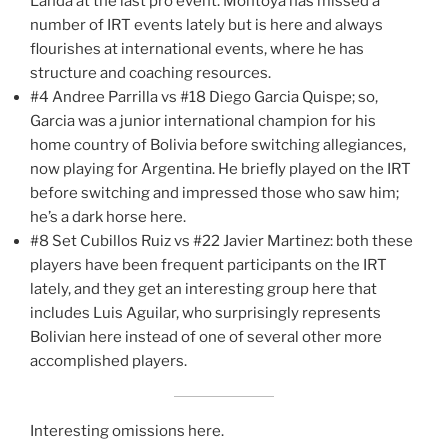
Landa at the last pro event. Montoya has missed a
number of IRT events lately but is here and always
flourishes at international events, where he has
structure and coaching resources.
#4 Andree Parrilla vs #18 Diego Garcia Quispe; so,
Garcia was a junior international champion for his
home country of Bolivia before switching allegiances,
now playing for Argentina. He briefly played on the IRT
before switching and impressed those who saw him;
he’s a dark horse here.
#8 Set Cubillos Ruiz vs #22 Javier Martinez: both these
players have been frequent participants on the IRT
lately, and they get an interesting group here that
includes Luis Aguilar, who surprisingly represents
Bolivian here instead of one of several other more
accomplished players.
Interesting omissions here.