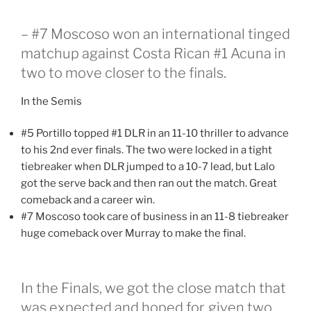
– #7 Moscoso won an international tinged
matchup against Costa Rican #1 Acuna in
two to move closer to the finals.
In the Semis
#5 Portillo topped #1 DLR in an 11-10 thriller to advance
to his 2nd ever finals. The two were locked in a tight
tiebreaker when DLR jumped to a 10-7 lead, but Lalo
got the serve back and then ran out the match. Great
comeback and a career win.
#7 Moscoso took care of business in an 11-8 tiebreaker
huge comeback over Murray to make the final.
In the Finals, we got the close match that
was expected and hoped for, given two