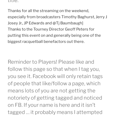
title.
Thanks for all the streaming on the weekend,
especially from broadcasters Timothy Baghurst, Jerry J
Josey Jr., JP Edwards and @Tj Baumbaugh]
Thanks to the Tourney Director Geoff Peters for
putting this event on and generally being one of the
biggest racquetball benefactors out there.
Reminder to Players! Please like and
follow this page so that when I tag you,
you see it. Facebook will only retain tags
of people that like/follow a page, which
means lots of you are not getting the
notoriety of getting tagged and noticed
on FB. If your name is here and it isn’t
tagged … it probably means I attempted