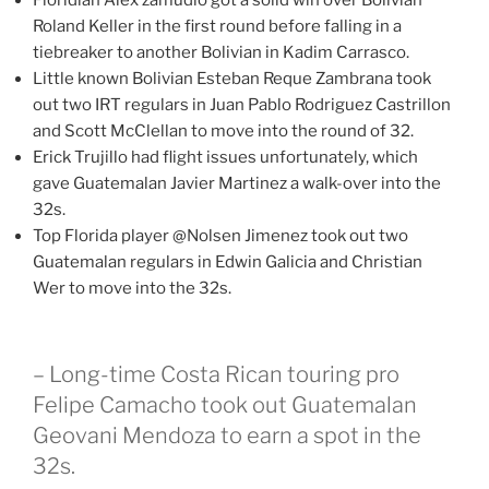
Floridian Alex zamudio got a solid win over Bolivian
Roland Keller in the first round before falling in a
tiebreaker to another Bolivian in Kadim Carrasco.
Little known Bolivian Esteban Reque Zambrana took
out two IRT regulars in Juan Pablo Rodriguez Castrillon
and Scott McClellan to move into the round of 32.
Erick Trujillo had flight issues unfortunately, which
gave Guatemalan Javier Martinez a walk-over into the
32s.
Top Florida player @Nolsen Jimenez took out two
Guatemalan regulars in Edwin Galicia and Christian
Wer to move into the 32s.
– Long-time Costa Rican touring pro
Felipe Camacho took out Guatemalan
Geovani Mendoza to earn a spot in the
32s.