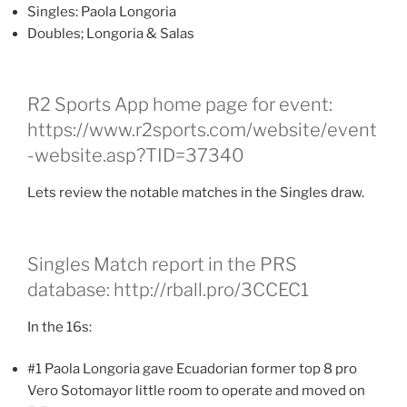
Singles: Paola Longoria
Doubles; Longoria & Salas
R2 Sports App home page for event:
https://www.r2sports.com/website/event
-website.asp?TID=37340
Lets review the notable matches in the Singles draw.
Singles Match report in the PRS
database: http://rball.pro/3CCEC1
In the 16s:
#1 Paola Longoria gave Ecuadorian former top 8 pro
Vero Sotomayor little room to operate and moved on