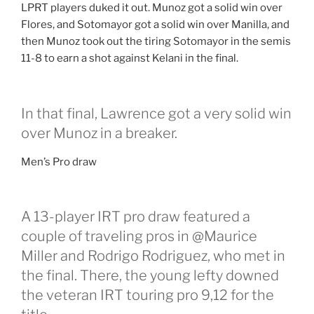
LPRT players duked it out. Munoz got a solid win over
Flores, and Sotomayor got a solid win over Manilla, and
then Munoz took out the tiring Sotomayor in the semis
11-8 to earn a shot against Kelani in the final.
In that final, Lawrence got a very solid win
over Munoz in a breaker.
Men’s Pro draw
A 13-player IRT pro draw featured a
couple of traveling pros in @Maurice
Miller and Rodrigo Rodriguez, who met in
the final. There, the young lefty downed
the veteran IRT touring pro 9,12 for the