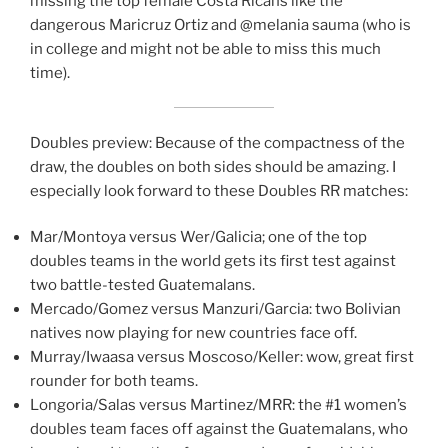
missing the top female Costa Ricans like the
dangerous Maricruz Ortiz and @melania sauma (who is
in college and might not be able to miss this much
time).
Doubles preview: Because of the compactness of the
draw, the doubles on both sides should be amazing. I
especially look forward to these Doubles RR matches:
Mar/Montoya versus Wer/Galicia; one of the top
doubles teams in the world gets its first test against
two battle-tested Guatemalans.
Mercado/Gomez versus Manzuri/Garcia: two Bolivian
natives now playing for new countries face off.
Murray/Iwaasa versus Moscoso/Keller: wow, great first
rounder for both teams.
Longoria/Salas versus Martinez/MRR: the #1 women’s
doubles team faces off against the Guatemalans, who