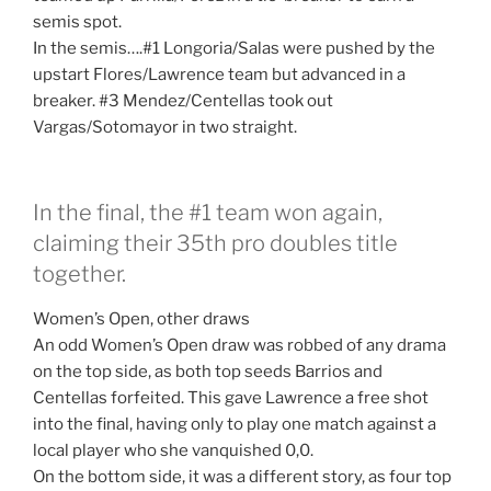
semis spot.
In the semis….#1 Longoria/Salas were pushed by the
upstart Flores/Lawrence team but advanced in a
breaker. #3 Mendez/Centellas took out
Vargas/Sotomayor in two straight.
In the final, the #1 team won again,
claiming their 35th pro doubles title
together.
Women’s Open, other draws
An odd Women’s Open draw was robbed of any drama
on the top side, as both top seeds Barrios and
Centellas forfeited. This gave Lawrence a free shot
into the final, having only to play one match against a
local player who she vanquished 0,0.
On the bottom side, it was a different story, as four top