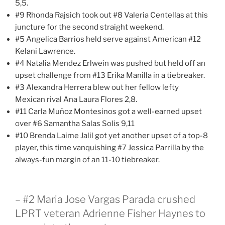
5,5.
#9 Rhonda Rajsich took out #8 Valeria Centellas at this
juncture for the second straight weekend.
#5 Angelica Barrios held serve against American #12
Kelani Lawrence.
#4 Natalia Mendez Erlwein was pushed but held off an
upset challenge from #13 Erika Manilla in a tiebreaker.
#3 Alexandra Herrera blew out her fellow lefty
Mexican rival Ana Laura Flores 2,8.
#11 Carla Muñoz Montesinos got a well-earned upset
over #6 Samantha Salas Solis 9,11
#10 Brenda Laime Jalil got yet another upset of a top-8
player, this time vanquishing #7 Jessica Parrilla by the
always-fun margin of an 11-10 tiebreaker.
– #2 Maria Jose Vargas Parada crushed
LPRT veteran Adrienne Fisher Haynes to