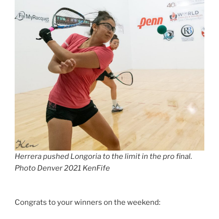
Herrera pushed Longoria to the limit in the pro final.
Photo Denver 2021 KenFife
Congrats to your winners on the weekend: