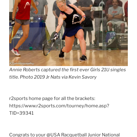
Annie Roberts captured the first ever Girls 21U singles
title. Photo 2019 Jr Nats via Kevin Savory
r2sports home page for all the brackets:
https://www.r2sports.com/tourney/home.asp?
TID=39341
Congrats to your @USA Racquetball Junior National