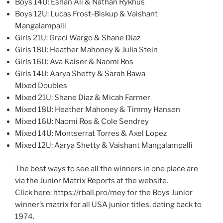
Boys 14U: Eshan Ali & Nathan Rykhus
Boys 12U: Lucas Frost-Biskup & Vaishant
Mangalampalli
Girls 21U: Graci Wargo & Shane Diaz
Girls 18U: Heather Mahoney & Julia Stein
Girls 16U: Ava Kaiser & Naomi Ros
Girls 14U: Aarya Shetty & Sarah Bawa
Mixed Doubles
Mixed 21U: Shane Diaz & Micah Farmer
Mixed 18U: Heather Mahoney & Timmy Hansen
Mixed 16U: Naomi Ros & Cole Sendrey
Mixed 14U: Montserrat Torres & Axel Lopez
Mixed 12U: Aarya Shetty & Vaishant Mangalampalli
The best ways to see all the winners in one place are
via the Junior Matrix Reports at the website.
Click here: https://rball.pro/mey for the Boys Junior
winner’s matrix for all USA junior titles, dating back to
1974.