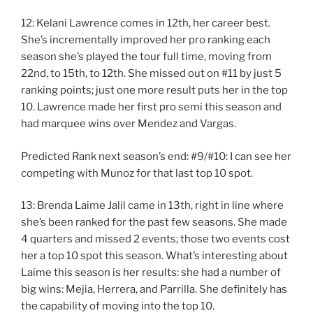
12: Kelani Lawrence comes in 12th, her career best.
She’s incrementally improved her pro ranking each
season she’s played the tour full time, moving from
22nd, to 15th, to 12th. She missed out on #11 by just 5
ranking points; just one more result puts her in the top
10. Lawrence made her first pro semi this season and
had marquee wins over Mendez and Vargas.
Predicted Rank next season’s end: #9/#10: I can see her
competing with Munoz for that last top 10 spot.
13: Brenda Laime Jalil came in 13th, right in line where
she’s been ranked for the past few seasons. She made
4 quarters and missed 2 events; those two events cost
her a top 10 spot this season. What’s interesting about
Laime this season is her results: she had a number of
big wins: Mejia, Herrera, and Parrilla. She definitely has
the capability of moving into the top 10.