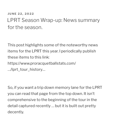
POSTED
JUNE 22, 2022
ON
LPRT Season Wrap-up: News summary
for the season.
This post highlights some of the noteworthy news
items for the LPRT this year. I periodically publish
these items to this link:
https://www.proracquetballstats.com/
…/lprt_tour_history…
So, if you want a trip down memory lane for the LPRT
you can read that page from the top down. It isn’t
comprehensive to the beginning of the tour in the
detail captured recently … but it is built out pretty
decently.