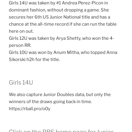
Girls 14U was taken by #1 Andrea Perez-Picon in
dominant fashion, without dropping a game. She
secures her 6th US Junior National title and has a
chance at the all-time record if she can run the table
here on out.
Girls 12U was taken by Arya Shetty, who won the 4-
person RR.
Girls 10U was won by Anum Mitha, who topped Anna
Sikorski h2h for the title.
Girls 14U
We also capture Junior Doubles data, but only the
winners of the draws going back in time.
https://rball.pro/o0y
Click on the PRS home page for Junior