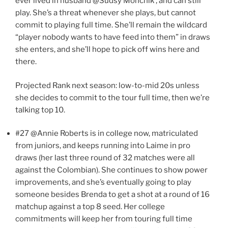
ever lived in husband @Sudsy Monchik , and can still
play. She’s a threat whenever she plays, but cannot
commit to playing full time. She’ll remain the wildcard
“player nobody wants to have feed into them” in draws
she enters, and she’ll hope to pick off wins here and
there.
Projected Rank next season: low-to-mid 20s unless
she decides to commit to the tour full time, then we’re
talking top 10.
#27 @Annie Roberts is in college now, matriculated
from juniors, and keeps running into Laime in pro
draws (her last three round of 32 matches were all
against the Colombian). She continues to show power
improvements, and she’s eventually going to play
someone besides Brenda to get a shot at a round of 16
matchup against a top 8 seed. Her college
commitments will keep her from touring full time