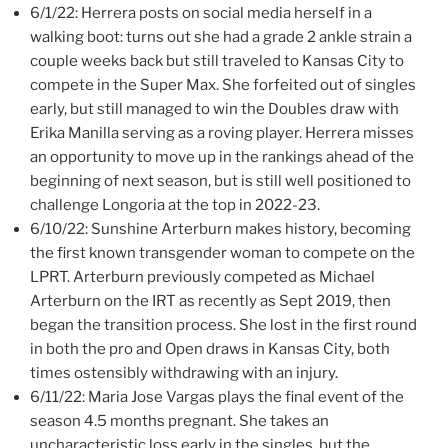
6/1/22: Herrera posts on social media herself in a
walking boot: turns out she had a grade 2 ankle strain a
couple weeks back but still traveled to Kansas City to
compete in the Super Max. She forfeited out of singles
early, but still managed to win the Doubles draw with
Erika Manilla serving as a roving player. Herrera misses
an opportunity to move up in the rankings ahead of the
beginning of next season, but is still well positioned to
challenge Longoria at the top in 2022-23.
6/10/22: Sunshine Arterburn makes history, becoming
the first known transgender woman to compete on the
LPRT. Arterburn previously competed as Michael
Arterburn on the IRT as recently as Sept 2019, then
began the transition process. She lost in the first round
in both the pro and Open draws in Kansas City, both
times ostensibly withdrawing with an injury.
6/11/22: Maria Jose Vargas plays the final event of the
season 4.5 months pregnant. She takes an
uncharacteristic loss early in the singles, but the