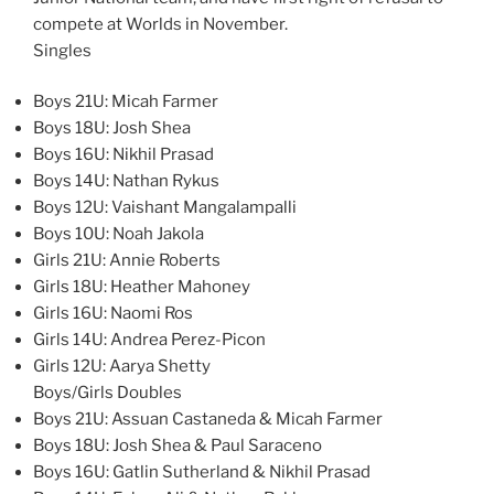
compete at Worlds in November.
Singles
Boys 21U: Micah Farmer
Boys 18U: Josh Shea
Boys 16U: Nikhil Prasad
Boys 14U: Nathan Rykus
Boys 12U: Vaishant Mangalampalli
Boys 10U: Noah Jakola
Girls 21U: Annie Roberts
Girls 18U: Heather Mahoney
Girls 16U: Naomi Ros
Girls 14U: Andrea Perez-Picon
Girls 12U: Aarya Shetty
Boys/Girls Doubles
Boys 21U: Assuan Castaneda & Micah Farmer
Boys 18U: Josh Shea & Paul Saraceno
Boys 16U: Gatlin Sutherland & Nikhil Prasad