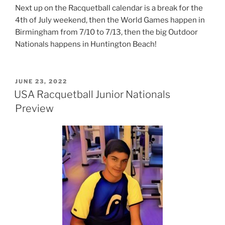
Next up on the Racquetball calendar is a break for the
4th of July weekend, then the World Games happen in
Birmingham from 7/10 to 7/13, then the big Outdoor
Nationals happens in Huntington Beach!
POSTED
JUNE 23, 2022
ON
USA Racquetball Junior Nationals
Preview