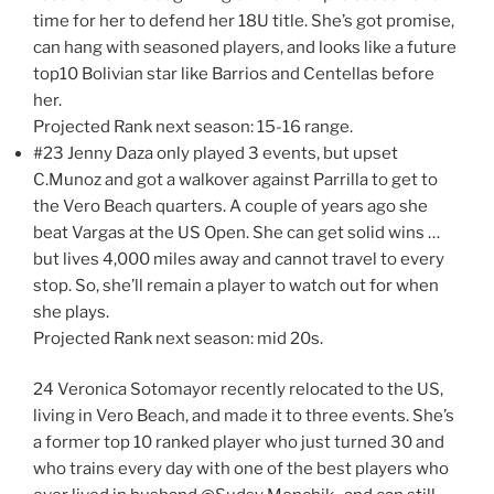
time for her to defend her 18U title. She’s got promise,
can hang with seasoned players, and looks like a future
top10 Bolivian star like Barrios and Centellas before
her.
Projected Rank next season: 15-16 range.
#23 Jenny Daza only played 3 events, but upset
C.Munoz and got a walkover against Parrilla to get to
the Vero Beach quarters. A couple of years ago she
beat Vargas at the US Open. She can get solid wins …
but lives 4,000 miles away and cannot travel to every
stop. So, she’ll remain a player to watch out for when
she plays.
Projected Rank next season: mid 20s.
24 Veronica Sotomayor recently relocated to the US,
living in Vero Beach, and made it to three events. She’s
a former top 10 ranked player who just turned 30 and
who trains every day with one of the best players who