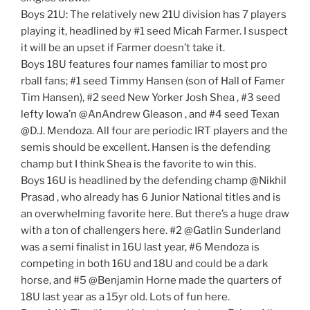
Boys 21U: The relatively new 21U division has 7 players
playing it, headlined by #1 seed Micah Farmer. I suspect
it will be an upset if Farmer doesn’t take it.
Boys 18U features four names familiar to most pro
rball fans; #1 seed Timmy Hansen (son of Hall of Famer
Tim Hansen), #2 seed New Yorker Josh Shea , #3 seed
lefty Iowa’n @AnAndrew Gleason , and #4 seed Texan
@D.J. Mendoza. All four are periodic IRT players and the
semis should be excellent. Hansen is the defending
champ but I think Shea is the favorite to win this.
Boys 16U is headlined by the defending champ @Nikhil
Prasad , who already has 6 Junior National titles and is
an overwhelming favorite here. But there’s a huge draw
with a ton of challengers here. #2 @Gatlin Sunderland
was a semi finalist in 16U last year, #6 Mendoza is
competing in both 16U and 18U and could be a dark
horse, and #5 @Benjamin Horne made the quarters of
18U last year as a 15yr old. Lots of fun here.