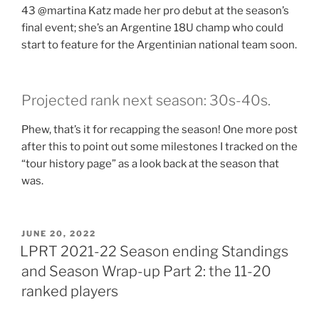
43 @martina Katz made her pro debut at the season’s
final event; she’s an Argentine 18U champ who could
start to feature for the Argentinian national team soon.
Projected rank next season: 30s-40s.
Phew, that’s it for recapping the season! One more post
after this to point out some milestones I tracked on the
“tour history page” as a look back at the season that
was.
POSTED
JUNE 20, 2022
ON
LPRT 2021-22 Season ending Standings
and Season Wrap-up Part 2: the 11-20
ranked players