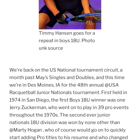
Timmy Hansen goes for a
repeat in boys 18U. Photo
unk source
We’re back on the US National tournament circuit, a
month past May’s Singles and Doubles, and this time
we’re in Des Moines, IA for the 48th annual @USA
Racquetball Junior Nationals tournament. First held in
1974 in San Diego, the first Boys 18U winner was one
Jerry Zuckerman, who went on to play in 39 pro events
throughout the 1970s. The second ever junior
nationals 18U division was won by none other than
@Marty Hogan , who of course would go on to quickly
start adding Pro titles to his resume and who changed