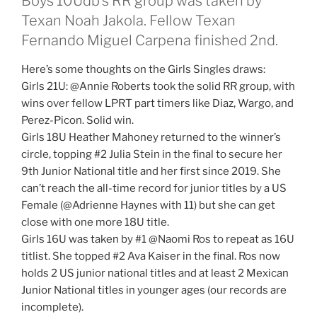
Boys 10Udb’s RR group was taken by
Texan Noah Jakola. Fellow Texan
Fernando Miguel Carpena finished 2nd.
Here’s some thoughts on the Girls Singles draws:
Girls 21U: @Annie Roberts took the solid RR group, with
wins over fellow LPRT part timers like Diaz, Wargo, and
Perez-Picon. Solid win.
Girls 18U Heather Mahoney returned to the winner’s
circle, topping #2 Julia Stein in the final to secure her
9th Junior National title and her first since 2019. She
can’t reach the all-time record for junior titles by a US
Female (@Adrienne Haynes with 11) but she can get
close with one more 18U title.
Girls 16U was taken by #1 @Naomi Ros to repeat as 16U
titlist. She topped #2 Ava Kaiser in the final. Ros now
holds 2 US junior national titles and at least 2 Mexican
Junior National titles in younger ages (our records are
incomplete).