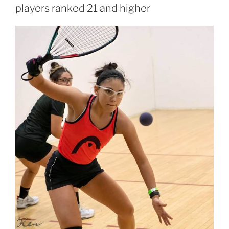
players ranked 21 and higher