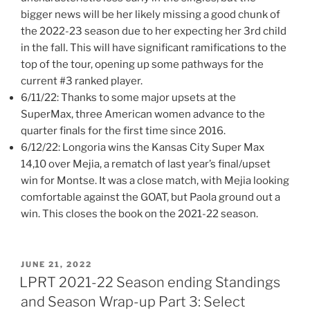
bigger news will be her likely missing a good chunk of
the 2022-23 season due to her expecting her 3rd child
in the fall. This will have significant ramifications to the
top of the tour, opening up some pathways for the
current #3 ranked player.
6/11/22: Thanks to some major upsets at the
SuperMax, three American women advance to the
quarter finals for the first time since 2016.
6/12/22: Longoria wins the Kansas City Super Max
14,10 over Mejia, a rematch of last year’s final/upset
win for Montse. It was a close match, with Mejia looking
comfortable against the GOAT, but Paola ground out a
win. This closes the book on the 2021-22 season.
POSTED
JUNE 21, 2022
ON
LPRT 2021-22 Season ending Standings
and Season Wrap-up Part 3: Select