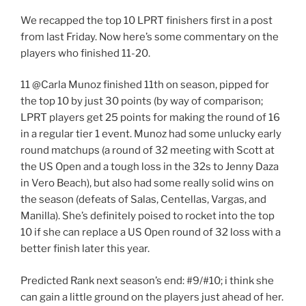
We recapped the top 10 LPRT finishers first in a post
from last Friday. Now here’s some commentary on the
players who finished 11-20.
11 @Carla Munoz finished 11th on season, pipped for
the top 10 by just 30 points (by way of comparison;
LPRT players get 25 points for making the round of 16
in a regular tier 1 event. Munoz had some unlucky early
round matchups (a round of 32 meeting with Scott at
the US Open and a tough loss in the 32s to Jenny Daza
in Vero Beach), but also had some really solid wins on
the season (defeats of Salas, Centellas, Vargas, and
Manilla). She’s definitely poised to rocket into the top
10 if she can replace a US Open round of 32 loss with a
better finish later this year.
Predicted Rank next season’s end: #9/#10; i think she
can gain a little ground on the players just ahead of her.