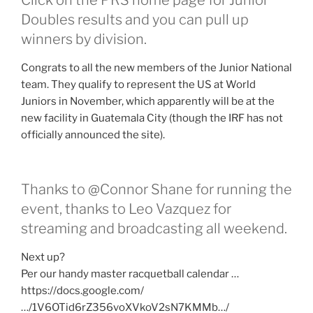
Doubles results and you can pull up
winners by division.
Congrats to all the new members of the Junior National
team. They qualify to represent the US at World
Juniors in November, which apparently will be at the
new facility in Guatemala City (though the IRF has not
officially announced the site).
Thanks to @Connor Shane for running the
event, thanks to Leo Vazquez for
streaming and broadcasting all weekend.
Next up?
Per our handy master racquetball calendar …
https://docs.google.com/
…/1V6OTid6rZ356voXVkoV2sN7KMMb…/