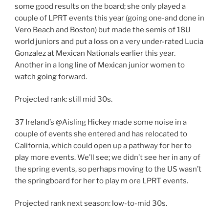
some good results on the board; she only played a
couple of LPRT events this year (going one-and done in
Vero Beach and Boston) but made the semis of 18U
world juniors and put a loss on a very under-rated Lucia
Gonzalez at Mexican Nationals earlier this year.
Another in a long line of Mexican junior women to
watch going forward.
Projected rank: still mid 30s.
37 Ireland’s @Aisling Hickey made some noise in a
couple of events she entered and has relocated to
California, which could open up a pathway for her to
play more events. We’ll see; we didn’t see her in any of
the spring events, so perhaps moving to the US wasn’t
the springboard for her to play m ore LPRT events.
Projected rank next season: low-to-mid 30s.