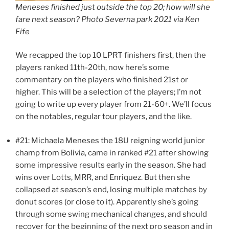
Meneses finished just outside the top 20; how will she
fare next season? Photo Severna park 2021 via Ken
Fife
We recapped the top 10 LPRT finishers first, then the
players ranked 11th-20th, now here’s some
commentary on the players who finished 21st or
higher. This will be a selection of the players; I’m not
going to write up every player from 21-60+. We’ll focus
on the notables, regular tour players, and the like.
#21: Michaela Meneses the 18U reigning world junior
champ from Bolivia, came in ranked #21 after showing
some impressive results early in the season. She had
wins over Lotts, MRR, and Enriquez. But then she
collapsed at season’s end, losing multiple matches by
donut scores (or close to it). Apparently she’s going
through some swing mechanical changes, and should
recover for the beginning of the next pro season and in