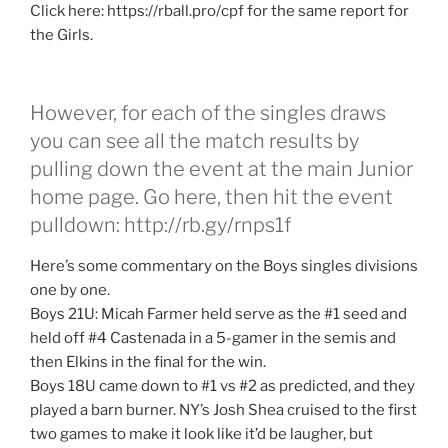
Click here: https://rball.pro/cpf for the same report for
the Girls.
However, for each of the singles draws
you can see all the match results by
pulling down the event at the main Junior
home page. Go here, then hit the event
pulldown: http://rb.gy/rnps1f
Here’s some commentary on the Boys singles divisions
one by one.
Boys 21U: Micah Farmer held serve as the #1 seed and
held off #4 Castenada in a 5-gamer in the semis and
then Elkins in the final for the win.
Boys 18U came down to #1 vs #2 as predicted, and they
played a barn burner. NY’s Josh Shea cruised to the first
two games to make it look like it’d be laugher, but