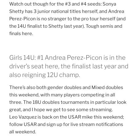
Watch out though for the #3 and #4 seeds: Sonya
Shetty has 3 junior national titles herself, and Andrea
Perez-Picon is no stranger to the pro tour herself (and
the 14U finalist to Shetty last year). Tough semis and
finals here.
Girls 14U: #1 Andrea Perez-Picon is in the
driver’s seat here, the finalist last year and
also reigning 12U champ.
There’s also both gender doubles and Mixed doubles
this weekend, with many players competing in all
three. The 18U doubles tournaments in particular look
great, and I hope we get to see some streaming.
Leo Vazquez is back on the USAR mike this weekend;
follow USAR and sign up for live stream notifications
all weekend.