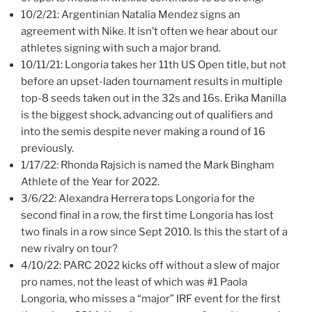
10/2/21: Argentinian Natalia Mendez signs an
agreement with Nike. It isn’t often we hear about our
athletes signing with such a major brand.
10/11/21: Longoria takes her 11th US Open title, but not
before an upset-laden tournament results in multiple
top-8 seeds taken out in the 32s and 16s. Erika Manilla
is the biggest shock, advancing out of qualifiers and
into the semis despite never making a round of 16
previously.
1/17/22: Rhonda Rajsich is named the Mark Bingham
Athlete of the Year for 2022.
3/6/22: Alexandra Herrera tops Longoria for the
second final in a row, the first time Longoria has lost
two finals in a row since Sept 2010. Is this the start of a
new rivalry on tour?
4/10/22: PARC 2022 kicks off without a slew of major
pro names, not the least of which was #1 Paola
Longoria, who misses a “major” IRF event for the first