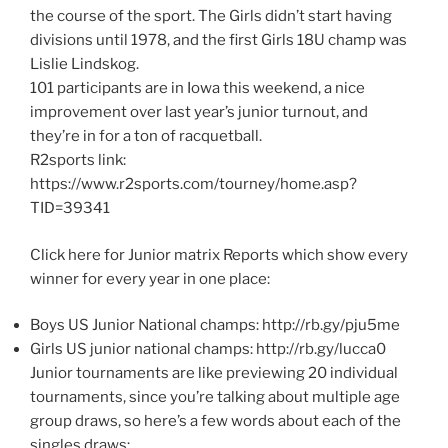
the course of the sport. The Girls didn’t start having
divisions until 1978, and the first Girls 18U champ was
Lislie Lindskog.
101 participants are in Iowa this weekend, a nice
improvement over last year’s junior turnout, and
they’re in for a ton of racquetball.
R2sports link:
https://www.r2sports.com/tourney/home.asp?
TID=39341
Click here for Junior matrix Reports which show every
winner for every year in one place:
Boys US Junior National champs: http://rb.gy/pju5me
Girls US junior national champs: http://rb.gy/lucca0
Junior tournaments are like previewing 20 individual
tournaments, since you’re talking about multiple age
group draws, so here’s a few words about each of the
singles draws: