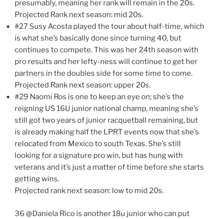
presumably, meaning her rank will remain in the 20s.
Projected Rank next season: mid 20s.
#27 Susy Acosta played the tour about half-time, which
is what she’s basically done since turning 40, but
continues to compete. This was her 24th season with
pro results and her lefty-ness will continue to get her
partners in the doubles side for some time to come.
Projected Rank next season: upper 20s.
#29 Naomi Ros is one to keep an eye on; she’s the
reigning US 16U junior national champ, meaning she’s
still got two years of junior racquetball remaining, but
is already making half the LPRT events now that she’s
relocated from Mexico to south Texas. She’s still
looking for a signature pro win, but has hung with
veterans and it’s just a matter of time before she starts
getting wins.
Projected rank next season: low to mid 20s.
36 @Daniela Rico is another 18u junior who can put