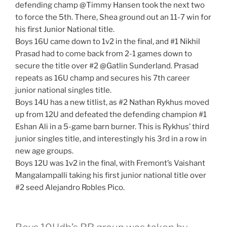
defending champ @Timmy Hansen took the next two
to force the 5th. There, Shea ground out an 11-7 win for
his first Junior National title.
Boys 16U came down to 1v2 in the final, and #1 Nikhil
Prasad had to come back from 2-1 games down to
secure the title over #2 @Gatlin Sunderland. Prasad
repeats as 16U champ and secures his 7th career
junior national singles title.
Boys 14U has a new titlist, as #2 Nathan Rykhus moved
up from 12U and defeated the defending champion #1
Eshan Ali in a 5-game barn burner. This is Rykhus’ third
junior singles title, and interestingly his 3rd in a row in
new age groups.
Boys 12U was 1v2 in the final, with Fremont’s Vaishant
Mangalampalli taking his first junior national title over
#2 seed Alejandro Robles Pico.