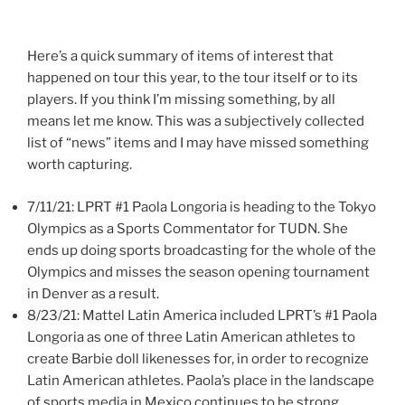
Here’s a quick summary of items of interest that
happened on tour this year, to the tour itself or to its
players. If you think I’m missing something, by all
means let me know. This was a subjectively collected
list of “news” items and I may have missed something
worth capturing.
7/11/21: LPRT #1 Paola Longoria is heading to the Tokyo
Olympics as a Sports Commentator for TUDN. She
ends up doing sports broadcasting for the whole of the
Olympics and misses the season opening tournament
in Denver as a result.
8/23/21: Mattel Latin America included LPRT’s #1 Paola
Longoria as one of three Latin American athletes to
create Barbie doll likenesses for, in order to recognize
Latin American athletes. Paola’s place in the landscape
of sports media in Mexico continues to be strong.