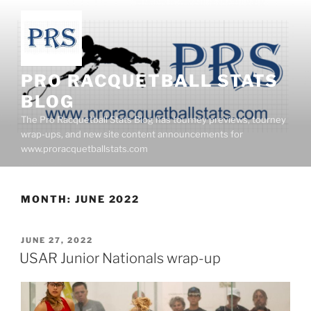
Skip
to
content
PRO RACQUETBALL STATS
BLOG
The Pro Racquetball Stats Blog has tourney previews, tourney
wrap-ups, and new site content announcements for
www.proracquetballstats.com
MONTH:
JUNE 2022
POSTED
JUNE 27, 2022
ON
USAR Junior Nationals wrap-up