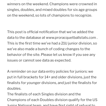
winners on the weekend. Champions were crowned in
singles, doubles, and mixed doubles for six age groups
on the weekend, so lots of champions to recognize.
This post is official notification that we’ve added the
data to the database at www.proracquetballstats.com .
This is the first time we’ve had a 21U junior division, so
we’ve also made a bunch of coding changes to the
behavior of the site. Please let us know if you see any
issues or cannot see data as expected.
A reminder on our data entry policies for juniors: we
put in full brackets for 14+ and older divisions, just the
finalists for younger divisions, and just the finalists for
doubles.
The finalists of each Singles division and the
Champions of each Doubles division qualify for the US
Junior National team, and have first right of refusal to