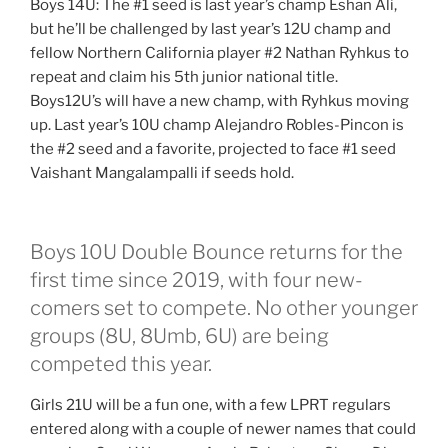
Boys 14U: The #1 seed is last year’s champ Eshan Ali,
but he’ll be challenged by last year’s 12U champ and
fellow Northern California player #2 Nathan Ryhkus to
repeat and claim his 5th junior national title.
Boys12U’s will have a new champ, with Ryhkus moving
up. Last year’s 10U champ Alejandro Robles-Pincon is
the #2 seed and a favorite, projected to face #1 seed
Vaishant Mangalampalli if seeds hold.
Boys 10U Double Bounce returns for the
first time since 2019, with four new-
comers set to compete. No other younger
groups (8U, 8Umb, 6U) are being
competed this year.
Girls 21U will be a fun one, with a few LPRT regulars
entered along with a couple of newer names that could