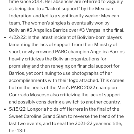
time since 2014. Her absences are referred to vaguely
as being due to a “lack of support” by the Mexican
federation, and led to a significantly weaker Mexican
team. The women’s singles is eventually won by
Bolivian #5 Angelica Barrios over #3 Vargas in the final.
4/22/22: In the latest incident of Bolivian-born players
lamenting the lack of support from their Ministry of
sport, newly crowned PARC champion Angelica Barrios
heavily criticizes the Bolivian organizations for
promising and then reneging on financial support for
Barrios, yet continuing to use photographs of her
accomplishments with their logo attached. This comes
hot on the heels of the Men’s PARC 2022 champion
Conrrado Moscoso also criticizing the lack of support
and possibly considering a switch to another country.
5/15/22: Longoria holds off Herrera in the final of the
Sweet Caroline Grand Slam to reverse the trend of the
last two events, and to seal the 2021-22 year end title,
her 13th.