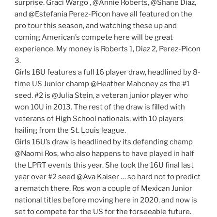
surprise. Graci Wargo , @Annie Roberts, @Shane Diaz,
and @Estefania Perez-Picon have all featured on the
pro tour this season, and watching these up and
coming American’s compete here will be great
experience. My money is Roberts 1, Diaz 2, Perez-Picon
3.
Girls 18U features a full 16 player draw, headlined by 8-
time US Junior champ @Heather Mahoney as the #1
seed. #2 is @Julia Stein, a veteran junior player who
won 10U in 2013. The rest of the draw is filled with
veterans of High School nationals, with 10 players
hailing from the St. Louis league.
Girls 16U’s draw is headlined by its defending champ
@Naomi Ros, who also happens to have played in half
the LPRT events this year. She took the 16U final last
year over #2 seed @Ava Kaiser … so hard not to predict
a rematch there. Ros won a couple of Mexican Junior
national titles before moving here in 2020, and now is
set to compete for the US for the forseeable future.