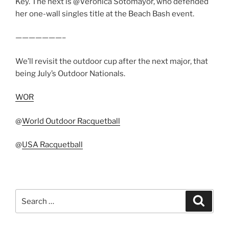
Key. The next is @Veronica Sotomayor, who defended
her one-wall singles title at the Beach Bash event.
———————–
We’ll revisit the outdoor cup after the next major, that
being July’s Outdoor Nationals.
WOR
@
World Outdoor Racquetball
@
USA Racquetball
Search
Search
for: