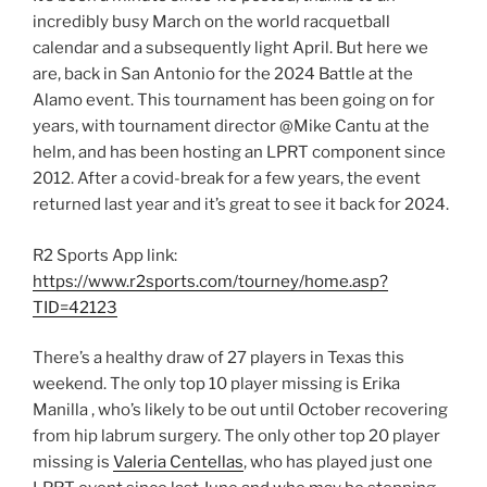
incredibly busy March on the world racquetball
calendar and a subsequently light April. But here we
are, back in San Antonio for the 2024 Battle at the
Alamo event. This tournament has been going on for
years, with tournament director @Mike Cantu at the
helm, and has been hosting an LPRT component since
2012. After a covid-break for a few years, the event
returned last year and it’s great to see it back for 2024.
R2 Sports App link:
https://www.r2sports.com/tourney/home.asp?
TID=42123
There’s a healthy draw of 27 players in Texas this
weekend. The only top 10 player missing is Erika
Manilla , who’s likely to be out until October recovering
from hip labrum surgery. The only other top 20 player
missing is
Valeria Centellas
, who has played just one