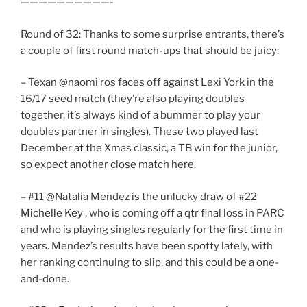
——————————-
Round of 32: Thanks to some surprise entrants, there’s
a couple of first round match-ups that should be juicy:
– Texan @naomi ros faces off against Lexi York in the
16/17 seed match (they’re also playing doubles
together, it’s always kind of a bummer to play your
doubles partner in singles). These two played last
December at the Xmas classic, a TB win for the junior,
so expect another close match here.
– #11 @Natalia Mendez is the unlucky draw of #22
Michelle Key
, who is coming off a qtr final loss in PARC
and who is playing singles regularly for the first time in
years. Mendez’s results have been spotty lately, with
her ranking continuing to slip, and this could be a one-
and-done.