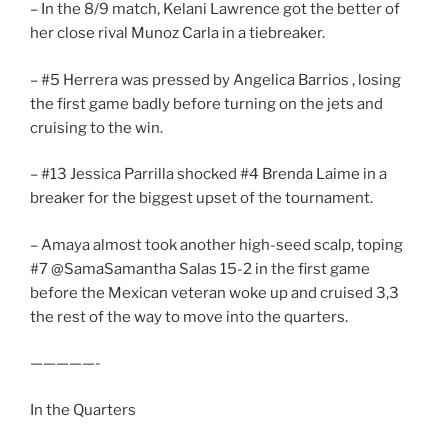
– In the 8/9 match, Kelani Lawrence got the better of
her close rival Munoz Carla in a tiebreaker.
– #5 Herrera was pressed by Angelica Barrios , losing
the first game badly before turning on the jets and
cruising to the win.
– #13 Jessica Parrilla shocked #4 Brenda Laime in a
breaker for the biggest upset of the tournament.
– Amaya almost took another high-seed scalp, toping
#7 @SamaSamantha Salas 15-2 in the first game
before the Mexican veteran woke up and cruised 3,3
the rest of the way to move into the quarters.
—————-
In the Quarters