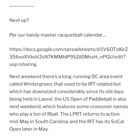
——————
Next up?
Per our handy master racquetball calendar …
https://docs.google.com/spreadsheets/d/1V6OTid6rZ
356voXVkoV2sN7KMMbIP9SZd0MssH_nPGU/edit?
usp=sharing
Next weekend there’s a long-running DC area event
called Wintergreen, that used to be IRT related but
which has downsized considerably since its old days
being held in Laurel. the US Open of Paddleball is also
next weekend, which features some crossover names
who play a ton of Rball. The LPRT returns to action
mid-May in South Carolina, and the IRT has its SoCal
Open later in May.