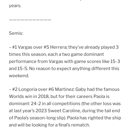
years.
———————————
Semis:
– #1 Vargas over #5 Herrera; they’ve already played 3
times this season, each a two game dominant
performance from Vargas with game scores like 15-3
and 15-5. No reason to expect anything different this
weekend.
– #2 Longoria over #6 Martinez: Gaby had the famous
Worlds win in 2018, but for their careers Paola is
dominant: 24-2 in all competitions (the other loss was
at last year’s 2023 Sweet Caroline, during the tail end
of Paola’s season-long slip). Paola has righted the ship
and will be looking for a final’s rematch.