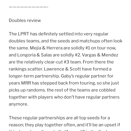
——————————-
Doubles review
The LPRT has definitely settled into very regular
doubles teams, and the seeds and matchups often look
the same. Mejia & Herrera are solidly #1 on tour now,
and Longoria & Salas are solidly #2. Vargas & Mendez
are the relatively clear-cut #3 team. From there the
rankings scatter. Lawrence & Scott have formed a
longer-term partnership. Gaby’s regular partner for
years MRR has stepped back from touring, so she just
picks up randoms. the rest of the teams are cobbled
together with players who don’t have regular partners
anymore.
These regular partnerships are all top seeds for a
reason; they play together often, and it’ll be an upset if