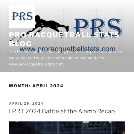
Skip
to
content
PRO RACQUETBALL STATS
BLOG
The Pro Racquetball Stats Blog has tourney previews, tourney
wrap-ups, and new site content announcements for
www.proracquetballstats.com
MONTH:
APRIL 2024
POSTED
APRIL 29, 2024
ON
LPRT 2024 Battle at the Alamo Recap