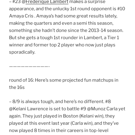
– #23 @
Frederique Lambert
makes a surprise
appearance, and the unlucky 1st round opponent is #10
Amaya Cris . Amaya’s had some great results lately,
making the quarters and even a semi this season,
something she hadn’t done since the 2013-14 season.
But she gets a tough 1st rounder in Lambert, a Tier 1
winner and former top 2 player who now just plays
sporadically.
——————————-
round of 16: Here’s some projected fun matchups in
the 16s
– 8/9 is always tough, and here’s no different. #8
@Kelani Lawrence is set to battle #9 @Munoz Carla yet
again. They just played in Boston (Kelani win), they
played at this event last year (Carla win), and they’ve
now played 8 times in their careers in top-level