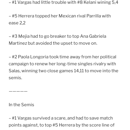
– #1 Vargas had little trouble with #8 Kelani wining 5,4
– #5 Herrera topped her Mexican rival Parrilla with
ease 2,2
– #3 Mejia had to go breaker to top Ana Gabriela
Martinez but avoided the upset to move on.
– #2 Paola Longoria took time away from her political
campaign to renew her long-time singles rivalry with
Salas, winning two close games 14,11 to move into the
semis.
—————
In the Semis
– #1 Vargas survived a scare, and had to save match
points against, to top #5 Herrera by the score line of