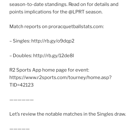
season-to-date standings. Read on for details and
points implications for the @LPRT season.
Match reports on proracquetballstats.com:
– Singles: http://rb.gy/o9dqp2
– Doubles: http://rb.gy/12de8l
R2 Sports App home page for event:
https://www.r2sports.com/tourney/home.asp?
TID=42123
——————
Let’s review the notable matches in the Singles draw.
—————