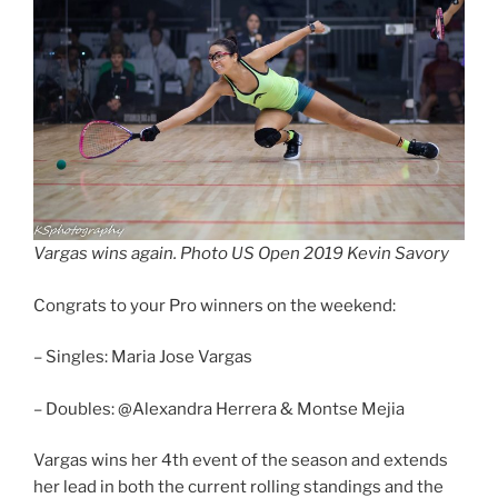
Vargas wins again. Photo US Open 2019 Kevin Savory
Congrats to your Pro winners on the weekend:
– Singles: Maria Jose Vargas
– Doubles: @Alexandra Herrera & Montse Mejia
Vargas wins her 4th event of the season and extends
her lead in both the current rolling standings and the