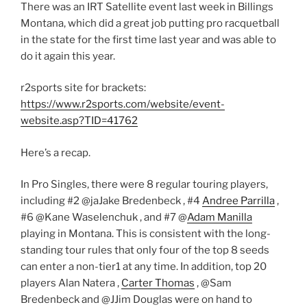
There was an IRT Satellite event last week in Billings
Montana, which did a great job putting pro racquetball
in the state for the first time last year and was able to
do it again this year.
r2sports site for brackets:
https://www.r2sports.com/website/event-
website.asp?TID=41762
Here’s a recap.
In Pro Singles, there were 8 regular touring players,
including #2 @jaJake Bredenbeck , #4
Andree Parrilla
,
#6 @Kane Waselenchuk , and #7 @
Adam Manilla
playing in Montana. This is consistent with the long-
standing tour rules that only four of the top 8 seeds
can enter a non-tier1 at any time. In addition, top 20
players Alan Natera ,
Carter Thomas
, @Sam
Bredenbeck and @JJim Douglas were on hand to