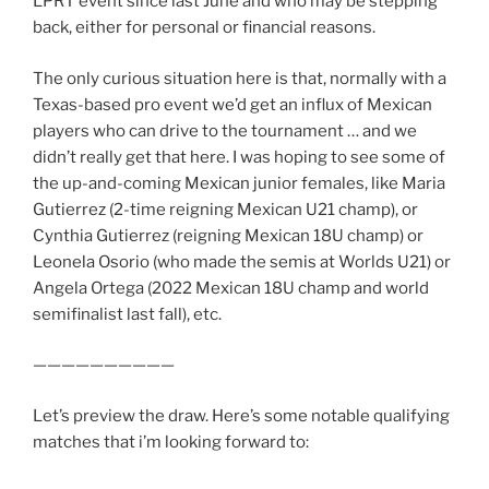
LPRT event since last June and who may be stepping
back, either for personal or financial reasons.
The only curious situation here is that, normally with a
Texas-based pro event we’d get an influx of Mexican
players who can drive to the tournament … and we
didn’t really get that here. I was hoping to see some of
the up-and-coming Mexican junior females, like Maria
Gutierrez (2-time reigning Mexican U21 champ), or
Cynthia Gutierrez (reigning Mexican 18U champ) or
Leonela Osorio (who made the semis at Worlds U21) or
Angela Ortega (2022 Mexican 18U champ and world
semifinalist last fall), etc.
——————————
Let’s preview the draw. Here’s some notable qualifying
matches that i’m looking forward to: