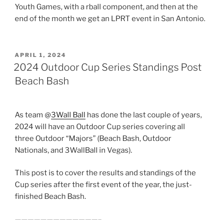
Youth Games, with a rball component, and then at the
end of the month we get an LPRT event in San Antonio.
POSTED
APRIL 1, 2024
ON
2024 Outdoor Cup Series Standings Post
Beach Bash
As team @
3Wall Ball
has done the last couple of years,
2024 will have an Outdoor Cup series covering all
three Outdoor “Majors” (Beach Bash, Outdoor
Nationals, and 3WallBall in Vegas).
This post is to cover the results and standings of the
Cup series after the first event of the year, the just-
finished Beach Bash.
—————————————–