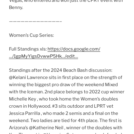
Vegas, who entered and won just the CPRT event with
Benny.
—————————————–
Women’s Cup Series:
Full Standings xls:
https://docs.google.com/
…/1gpMyYigsDvwwP5Hk…/edit…
Standings after the 2024 Beach Bash discussion:
@Kelani Lawrence sits in first place on the strength of
winning the biggest pro draw of the weekend Mixed
with the Iceman. 2nd place belongs to 2022 cup winner
Michelle Key , who took home the Women’s doubles
crown in Hollywood. #3 sits outdoor and LPRT vet
Jessica Parrilla , who made 2 semis and a final on the
weekend. Two ladies are tied for 4th place. The first is
Arizona’s @Katherine Neil , winner of the doubles with