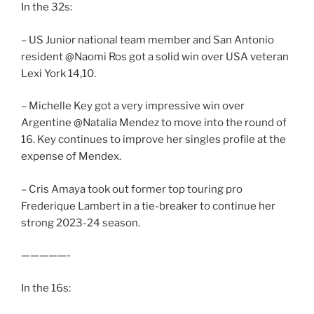
In the 32s:
– US Junior national team member and San Antonio
resident @Naomi Ros got a solid win over USA veteran
Lexi York 14,10.
– Michelle Key got a very impressive win over
Argentine @Natalia Mendez to move into the round of
16. Key continues to improve her singles profile at the
expense of Mendex.
– Cris Amaya took out former top touring pro
Frederique Lambert in a tie-breaker to continue her
strong 2023-24 season.
—————-
In the 16s: