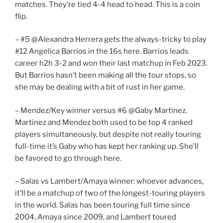
matches. They’re tied 4-4 head to head. This is a coin
flip.
– #5 @Alexandra Herrera gets the always-tricky to play
#12 Angelica Barrios in the 16s here. Barrios leads
career h2h 3-2 and won their last matchup in Feb 2023.
But Barrios hasn’t been making all the tour stops, so
she may be dealing with a bit of rust in her game.
– Mendez/Key winner versus #6 @Gaby Martinez.
Martinez and Mendez both used to be top 4 ranked
players simultaneously, but despite not really touring
full-time it’s Gaby who has kept her ranking up. She’ll
be favored to go through here.
– Salas vs Lambert/Amaya winner: whoever advances,
it’ll be a matchup of two of the longest-touring players
in the world. Salas has been touring full time since
2004, Amaya since 2009, and Lambert toured