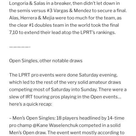
Longoria & Salas in a breaker, then didn’t let down in
the semis versus #3 Vargas & Mendez to secure a final.
Alas, Herrera & Mejia were too much for the team, as
the clear #1 doubles team in the world took the final
7,10 to extend their lead atop the LPRT’s rankings.
—————-
Open Singles, other notable draws
The LPRT pro events were done Saturday evening,
which led to the rest of the very solid amateur draws
competing most of Saturday into Sunday. There were a
slew of IRT touring pros playing in the Open events…
here’s a quick recap:
– Men’s Open Singles: 18 players headlined by 14-time
pro champ @Kane Waselenchuk competed in a solid
Men’s Open draw. The event went mostly according to