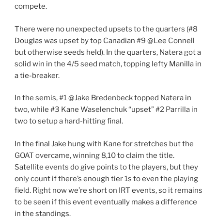
compete.
There were no unexpected upsets to the quarters (#8
Douglas was upset by top Canadian #9 @Lee Connell
but otherwise seeds held). In the quarters, Natera got a
solid win in the 4/5 seed match, topping lefty Manilla in
a tie-breaker.
In the semis, #1 @Jake Bredenbeck topped Natera in
two, while #3 Kane Waselenchuk “upset” #2 Parrilla in
two to setup a hard-hitting final.
In the final Jake hung with Kane for stretches but the
GOAT overcame, winning 8,10 to claim the title.
Satellite events do give points to the players, but they
only count if there’s enough tier 1s to even the playing
field. Right now we’re short on IRT events, so it remains
to be seen if this event eventually makes a difference
in the standings.