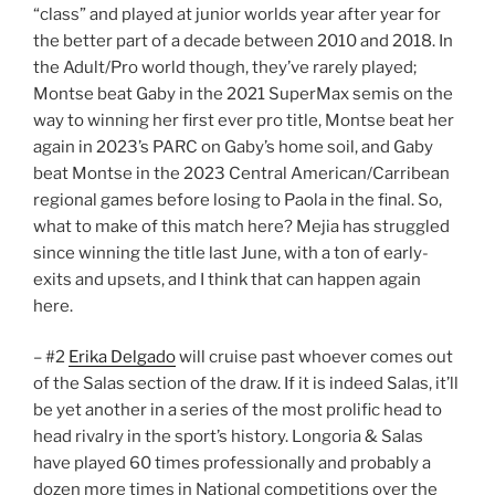
“class” and played at junior worlds year after year for
the better part of a decade between 2010 and 2018. In
the Adult/Pro world though, they’ve rarely played;
Montse beat Gaby in the 2021 SuperMax semis on the
way to winning her first ever pro title, Montse beat her
again in 2023’s PARC on Gaby’s home soil, and Gaby
beat Montse in the 2023 Central American/Carribean
regional games before losing to Paola in the final. So,
what to make of this match here? Mejia has struggled
since winning the title last June, with a ton of early-
exits and upsets, and I think that can happen again
here.
– #2
Erika Delgado
will cruise past whoever comes out
of the Salas section of the draw. If it is indeed Salas, it’ll
be yet another in a series of the most prolific head to
head rivalry in the sport’s history. Longoria & Salas
have played 60 times professionally and probably a
dozen more times in National competitions over the