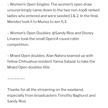
– Women’s Open Singles: The women’s open draw
unsurprisingly came down to the two non-top8 ranked
ladies who entered and were seeded 1 & 2. In the final,
Mendez took it to Munoz to win 5,3.
– Women’s Open Doubles: @Sandy Rios and Disney
Linares took the small Open/A round robin
competition.
– Mixed Open doubles: Alan Natera teamed up with
fellow Chihuahua resident Yanna Salazar to take the
Mixed Open doubles title.
—————–
Thanks for all the streaming on the weekend,
especially from broadcasters Timothy Baghurst and
Sandy Rios