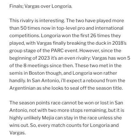
Finals; Vargas over Longoria.
This rivalry is interesting. The two have played more
than 50 times now in top-level pro and international
competitions. Longoria won the first 26 times they
played, with Vargas finally breaking the duck in 2018’s
group stage of the PARC event. However, since the
beginning of 2023 it’s an even rivalry: Vargas has won 5
of the 8 meetings since then. These two met in the
semis in Boston though, and Longoria won rather
handily. In San Antonio, i’ll expect a rebound from the
Argentinian as she looks to seal off the season title.
The season points race cannot be won or lost in San
Antonio, not with two more stops remaining, but it is
highly unlikely Mejia can stay in the race unless she
wins out. So, every match counts for Longoria and
Vargas.