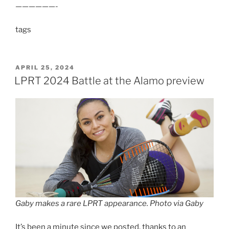
——————-
tags
POSTED
APRIL 25, 2024
ON
LPRT 2024 Battle at the Alamo preview
Gaby makes a rare LPRT appearance. Photo via Gaby
It’s been a minute since we posted, thanks to an