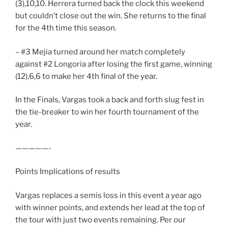
(3),10,10. Herrera turned back the clock this weekend
but couldn’t close out the win. She returns to the final
for the 4th time this season.
– #3 Mejia turned around her match completely
against #2 Longoria after losing the first game, winning
(12),6,6 to make her 4th final of the year.
In the Finals, Vargas took a back and forth slug fest in
the tie-breaker to win her fourth tournament of the
year.
—————-
Points Implications of results
Vargas replaces a semis loss in this event a year ago
with winner points, and extends her lead at the top of
the tour with just two events remaining. Per our