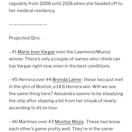
regularly from 2008 until 2018 when she headed off to
her medical residency.
——————————
Projected Qtrs:
– #1
Maria Jose Vargas
over the Lawrence/Munoz
winner. There’s only a couple of names who i think can
top Vargas right now, even in the best conditions.
– #5 Herrera over #4
Brenda Laime
: these two just met
in the qtrs of Boston, a 14,6 Herrera win. Will we see
the same thing here? Alexandra seems to be steadying
the ship after slipping a bit from her streak of nearly
ascending to #1 on tour.
– #6 Martinez over #3
Montse Mejia
. These two know
each other’s game pretty well. They’re in the same