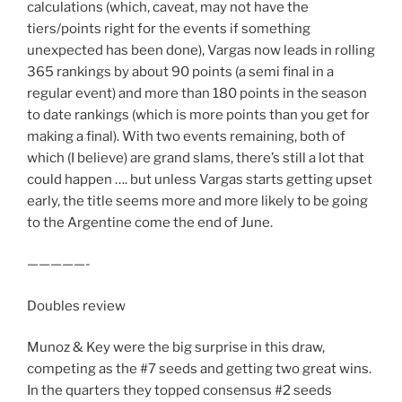
calculations (which, caveat, may not have the
tiers/points right for the events if something
unexpected has been done), Vargas now leads in rolling
365 rankings by about 90 points (a semi final in a
regular event) and more than 180 points in the season
to date rankings (which is more points than you get for
making a final). With two events remaining, both of
which (I believe) are grand slams, there’s still a lot that
could happen …. but unless Vargas starts getting upset
early, the title seems more and more likely to be going
to the Argentine come the end of June.
—————-
Doubles review
Munoz & Key were the big surprise in this draw,
competing as the #7 seeds and getting two great wins.
In the quarters they topped consensus #2 seeds