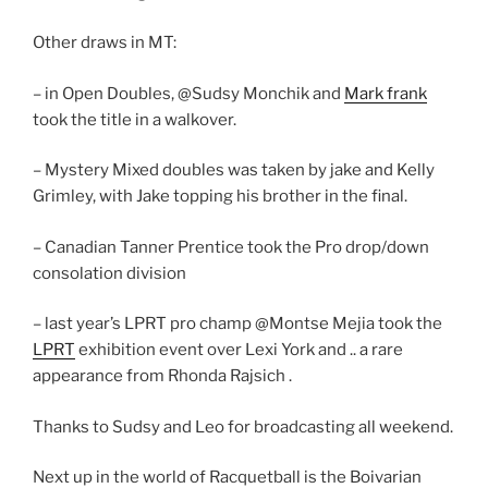
Other draws in MT:
– in Open Doubles, @Sudsy Monchik and
Mark frank
took the title in a walkover.
– Mystery Mixed doubles was taken by jake and Kelly
Grimley, with Jake topping his brother in the final.
– Canadian Tanner Prentice took the Pro drop/down
consolation division
– last year’s LPRT pro champ @Montse Mejia took the
LPRT
exhibition event over Lexi York and .. a rare
appearance from Rhonda Rajsich .
Thanks to Sudsy and Leo for broadcasting all weekend.
Next up in the world of Racquetball is the Boivarian