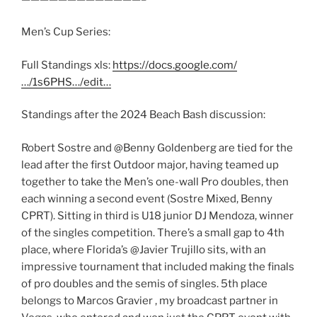
Men’s Cup Series:
Full Standings xls:
https://docs.google.com/
…/1s6PHS…/edit…
Standings after the 2024 Beach Bash discussion:
Robert Sostre and @Benny Goldenberg are tied for the
lead after the first Outdoor major, having teamed up
together to take the Men’s one-wall Pro doubles, then
each winning a second event (Sostre Mixed, Benny
CPRT). Sitting in third is U18 junior DJ Mendoza, winner
of the singles competition. There’s a small gap to 4th
place, where Florida’s @Javier Trujillo sits, with an
impressive tournament that included making the finals
of pro doubles and the semis of singles. 5th place
belongs to Marcos Gravier , my broadcast partner in