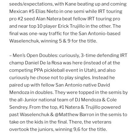
seeds/expectations, with Kane beating up and coming
Mexican #5 Elias Nieto in one semi while IRT touring
pro #2 seed Alan Natera beat fellow IRT touring pro
and near top 10 player Erick Trujillo in the other. The
final was one-way traffic for the San Antonio-based
Waselenchuk, winning 5 & 9 for the title.
– Men’s Open Doubles: curiously, 3-time defending IRT
champ Daniel De la Rosa was here (instead of at the
competing PPA pickleball event in Utah), and also
curiously he chose not to play singles. Instead he
paired up with fellow San Antonio native David
Mendoza in doubles. They were topped in the semis by
the all-Junior national team of DJ Mendoza & Cole
Sendrey. From the top, #1 Natera & Trujillo powered
past Waselenchuk & @Matthew Barron in the semis to
take on the kids in the final. There, the veterans
overtook the juniors, winning 9,6 for the title.