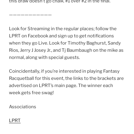
this draw doesn’t go chalk. #1 over #2 in the final.
———————————
Look for Streaming in the regular places; follow the
LPRT on Facebook and sign up to get notifications
when they go Live. Look for Timothy Baghurst, Sandy
Rios, Jerry J Josey Jr., and Tj Baumbaugh on the mike as
normal, along with special guests.
Coincidentally, if you’re interested in playing Fantasy
Racquetball for this event, the links to the brackets are
advertised on LPRT’s main page. The winner each
week gets free swag!
Associations
LPRT