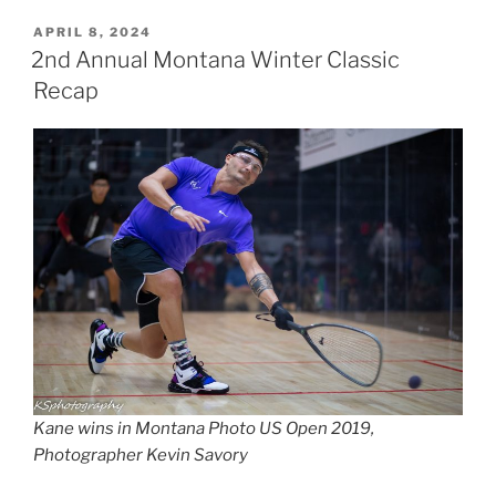
POSTED
APRIL 8, 2024
ON
2nd Annual Montana Winter Classic
Recap
Kane wins in Montana Photo US Open 2019,
Photographer Kevin Savory