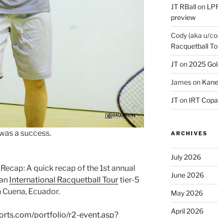
JT RBall
on
LPR
preview
Cody (aka u/co
Racquetball To
JT
on
2025 Gol
James
on
Kane
JT
on
IRT Copa
 was a success.
ARCHIVES
July 2026
 Recap: A quick recap of the 1st annual
June 2026
 an
International Racquetball Tour
tier-5
n Cuena, Ecuador.
May 2026
April 2026
orts.com/portfolio/r2-event.asp?