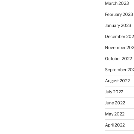
March 2023
February 2023
January 2023
December 202
November 20
October 2022
September 20
August 2022
July 2022
June 2022
May 2022
April 2022