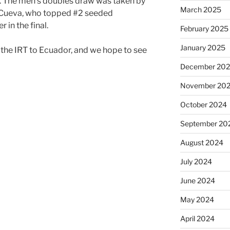
l. The men’s doubles draw was taken by
March 2025
/Cueva, who topped #2 seeded
in the final.
February 2025
January 2025
 the IRT to Ecuador, and we hope to see
December 20
November 20
October 2024
September 20
August 2024
July 2024
June 2024
May 2024
April 2024