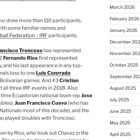
March 2026
February 2026
dor drew more than 110 participants,
with some familiar names and
January 2026
ball Federation – IRF
participants.
December 20
ancisco Troncoso
has represented
November 20
#2
Fernando Rios
first represented
October 2025
, and his last appearance in any top-
nals loss to one
Luis Conrrado
September 20
 Bolivarian games. And #3
Cristian
all three IRF events in 2018. Also
August 2025
-time Ecuadorian national team rep
Jose
July 2025
ubles),
Juan Francisco Cueva
(who has
Nationals most of this decade), and the
June 2025
o played doubles with Troncoso.
May 2025
en by Rios, who took out Chavez in the
April 2025