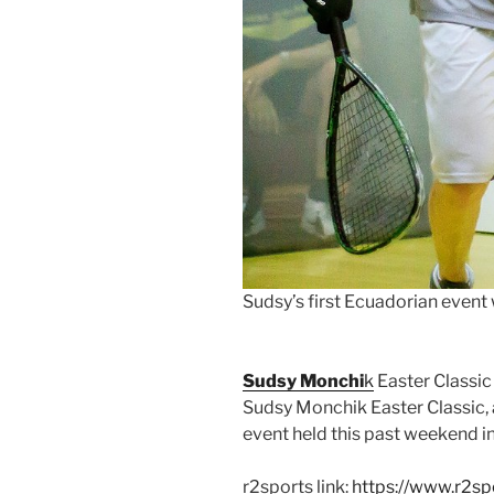
Sudsy’s first Ecuadorian event
Sudsy Monchi
k
Easter Classic
Sudsy Monchik Easter Classic,
event held this past weekend i
r2sports link:
https://www.r2sp