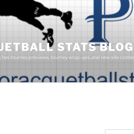
UETBALL STATS BLOG
g has tourney previews, tourney wrap-ups, and new site cont
Search