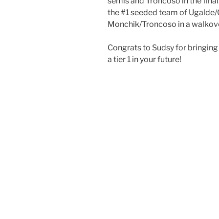
semis and Troncoso in the fina
the #1 seeded team of Ugalde
Monchik/Troncoso in a walkover 
Congrats to Sudsy for bringing
a tier 1 in your future!