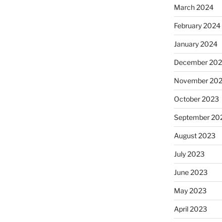
March 2024
February 2024
January 2024
December 20
November 20
October 2023
September 20
August 2023
July 2023
June 2023
May 2023
April 2023