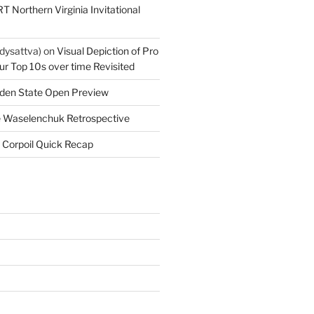
T Northern Virginia Invitational
dysattva)
on
Visual Depiction of Pro
ur Top 10s over time Revisited
den State Open Preview
 Waselenchuk Retrospective
 Corpoil Quick Recap