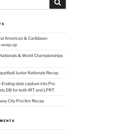
Search
TS
ral American & Caribbean
 wrap-up
Nationals & World Championships
etball Junior Nationals Recap
-Ending data capture into Pro
ats DB for both IRT and LPRT
way City Pro/Am Recap
MMENTS