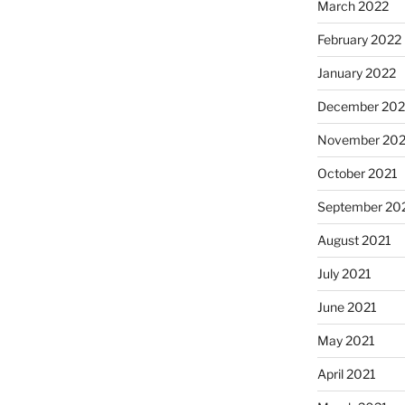
March 2022
February 2022
January 2022
December 202
November 202
October 2021
September 20
August 2021
July 2021
June 2021
May 2021
April 2021