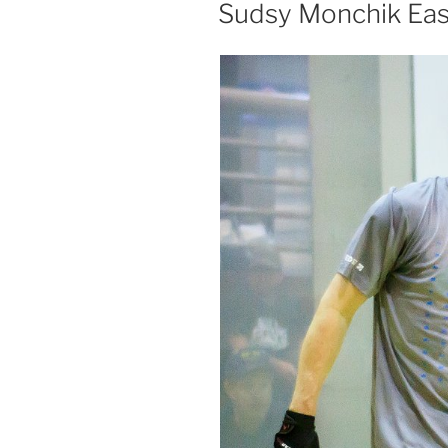
ON
Sudsy Monchik Eas