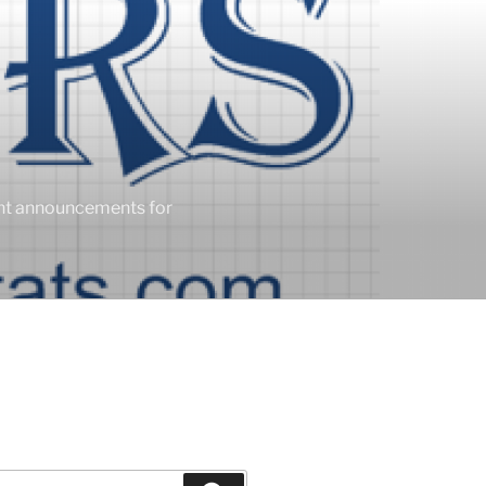
ent announcements for