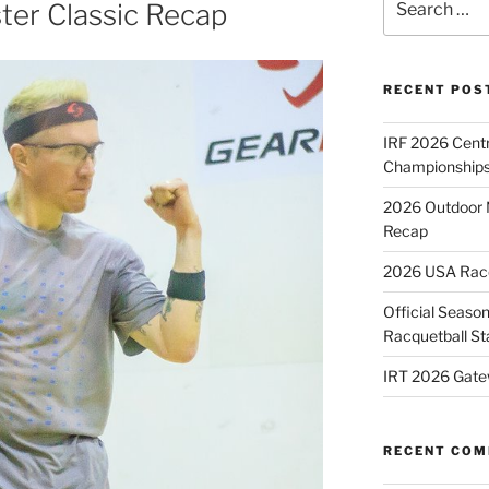
ter Classic Recap
for:
RECENT POS
IRF 2026 Cent
Championships
2026 Outdoor 
Recap
2026 USA Racqu
Official Season
Racquetball St
IRT 2026 Gate
RECENT CO