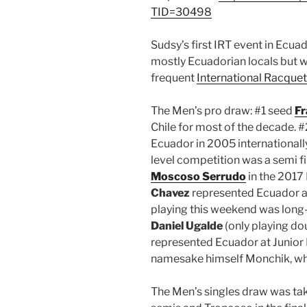
TID=30498
Sudsy’s first IRT event in Ecua
mostly Ecuadorian locals but 
frequent
International Racquet
The Men’s pro draw: #1 seed
Fr
Chile for most of the decade. 
Ecuador in 2005 internationally
level competition was a semi fi
Moscoso Serrudo
in the 2017
Chavez
represented Ecuador at 
playing this weekend was long
Daniel Ugalde
(only playing do
represented Ecuador at Junior 
namesake himself Monchik, wh
The Men’s singles draw was tak