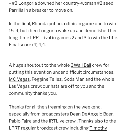
– #3 Longoria downed her country-woman #2 seed
Parrilla in a breaker to move on.
In the final, Rhonda put on a clinic in game one to win
15-4, but then Longoria woke up and demolished her
long-time LPRT rival in games 2 and 3 to win the title.
Final score (4),4,4.
A huge shoutout to the whole
3Wall Ball
crew for
putting this event on under difficult circumstances.
MC Vegas
, Peggine Tellez,, Soda Man and the whole
Las Vegas crew; our hats are off to you and the
community thanks you.
Thanks for all the streaming on the weekend,
especially from broadcasters Dean DeAngelo Baer,
Pablo Fajre and the IRTLive crew . Thanks also to the
LPRT regular broadcast crew including
Timothy