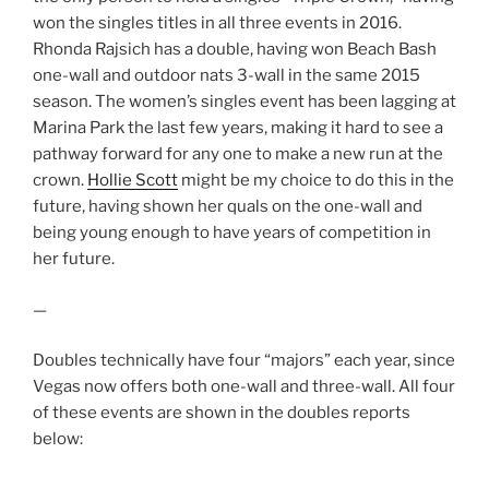
won the singles titles in all three events in 2016.
Rhonda Rajsich has a double, having won Beach Bash
one-wall and outdoor nats 3-wall in the same 2015
season. The women’s singles event has been lagging at
Marina Park the last few years, making it hard to see a
pathway forward for any one to make a new run at the
crown.
Hollie Scott
might be my choice to do this in the
future, having shown her quals on the one-wall and
being young enough to have years of competition in
her future.
—
Doubles technically have four “majors” each year, since
Vegas now offers both one-wall and three-wall. All four
of these events are shown in the doubles reports
below: