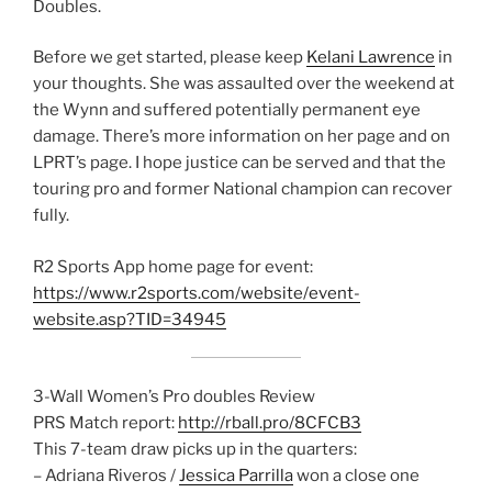
Doubles.
Before we get started, please keep
Kelani Lawrence
in
your thoughts. She was assaulted over the weekend at
the Wynn and suffered potentially permanent eye
damage. There’s more information on her page and on
LPRT’s page. I hope justice can be served and that the
touring pro and former National champion can recover
fully.
R2 Sports App home page for event:
https://www.r2sports.com/website/event-
website.asp?TID=34945
3-Wall Women’s Pro doubles Review
PRS Match report:
http://rball.pro/8CFCB3
This 7-team draw picks up in the quarters:
– Adriana Riveros /
Jessica Parrilla
won a close one