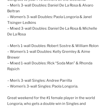
– Men’s 3-wall Doubles: Daniel De La Rosa & Alvaro
Beltran
– Women’s 3-wall Doubles: Paola Longoria & Janel
Tisinger-Ledkins
– Mixed 3-wall Doubles: Daniel De La Rosa & Michelle
De La Rosa
– Men’s 1-wall Doubles: Robert Sostre & William Rolon
– Women’s 1-wall Doubles: Kelly Gremley & Aime
Brewer
– Mixed 1-wall Doubles: Rick “Soda Man” & Rhonda
Rajsich
– Men’s 3-wall Singles: Andree Parrilla
– Women’s 3-wall Singles: Paola Longoria.
Great weekend for the #1 female player in the world
Longoria, who gets a double win in Singles and