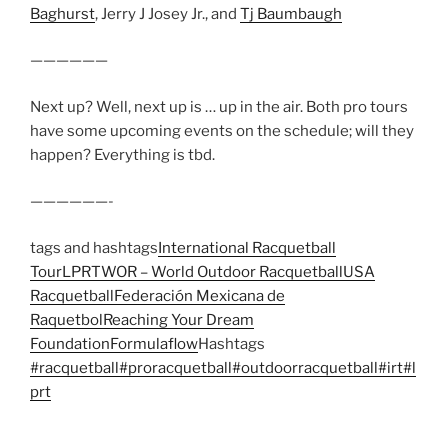
Baghurst
, Jerry J Josey Jr., and
Tj Baumbaugh
——————
Next up? Well, next up is … up in the air. Both pro tours
have some upcoming events on the schedule; will they
happen? Everything is tbd.
——————-
tags and hashtags
International Racquetball
Tour
LPRT
WOR – World Outdoor Racquetball
USA
Racquetball
Federación Mexicana de
Raquetbol
Reaching Your Dream
Foundation
Formulaflow
Hashtags
#racquetball
#proracquetball
#outdoorracquetball
#irt
#l
prt