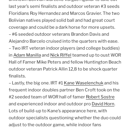
last year’s semi finalists and outdoor veteran #3 seeds
Floridians Roy Hernandez and Marcos Gravier. The two
Bolivian natives played solid ball and had great court
coverage and could be a dark horse for more upsets.
– #6 seeded outdoor veterans Brandon Davis and
Alejandro Barcelo cruised into the quarters with ease.
– Two IRT veteran indoor players (and college buddies)
in
Adam Manilla
and
Nick Riffel
teamed up to oust WOR
Hall of Famer Mike Peters and fellow Huntington Beach
outdoor veteran Patrick Allin 12,8 to be shock quarter
finalists.
– Lastly, the big one. IRT #1
Kane Waselenchuk
and his
frequent indoor doubles partner Ben Croft took on the
#2 seeded team of WOR hall of famer
Robert Sostre
and experienced indoor and outdoor pro
David Horn
.
Lots of build-up to Kane’s appearance here, with
outdoor specialists questioning whether the duo could
adjust to the outdoor game, while indoor fans