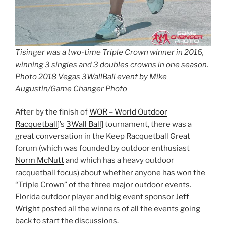
Tisinger was a two-time Triple Crown winner in 2016,
winning 3 singles and 3 doubles crowns in one season.
Photo 2018 Vegas 3WallBall event by Mike
Augustin/Game Changer Photo
After by the finish of
WOR – World Outdoor
Racquetball
]’s
3Wall Ball
] tournament, there was a
great conversation in the Keep Racquetball Great
forum (which was founded by outdoor enthusiast
Norm McNutt
and which has a heavy outdoor
racquetball focus) about whether anyone has won the
“Triple Crown” of the three major outdoor events.
Florida outdoor player and big event sponsor
Jeff
Wright
posted all the winners of all the events going
back to start the discussions.