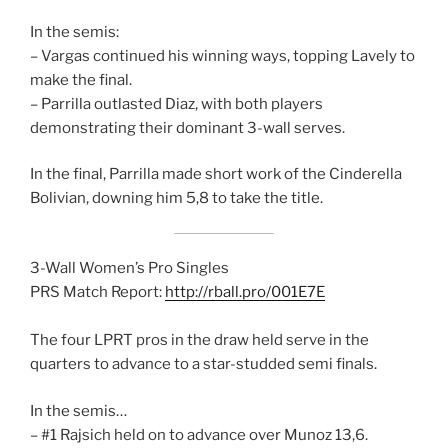
In the semis:
– Vargas continued his winning ways, topping Lavely to
make the final.
– Parrilla outlasted Diaz, with both players
demonstrating their dominant 3-wall serves.
In the final, Parrilla made short work of the Cinderella
Bolivian, downing him 5,8 to take the title.
3-Wall Women’s Pro Singles
PRS Match Report:
http://rball.pro/001E7E
The four LPRT pros in the draw held serve in the
quarters to advance to a star-studded semi finals.
In the semis…
– #1 Rajsich held on to advance over Munoz 13,6.