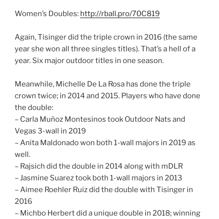
Women’s Doubles:
http://rball.pro/70C819
Again, Tisinger did the triple crown in 2016 (the same
year she won all three singles titles). That’s a hell of a
year. Six major outdoor titles in one season.
Meanwhile, Michelle De La Rosa has done the triple
crown twice; in 2014 and 2015. Players who have done
the double:
– Carla Muñoz Montesinos took Outdoor Nats and
Vegas 3-wall in 2019
– Anita Maldonado won both 1-wall majors in 2019 as
well.
– Rajsich did the double in 2014 along with mDLR
– Jasmine Suarez took both 1-wall majors in 2013
– Aimee Roehler Ruiz did the double with Tisinger in
2016
– Michbo Herbert did a unique double in 2018; winning