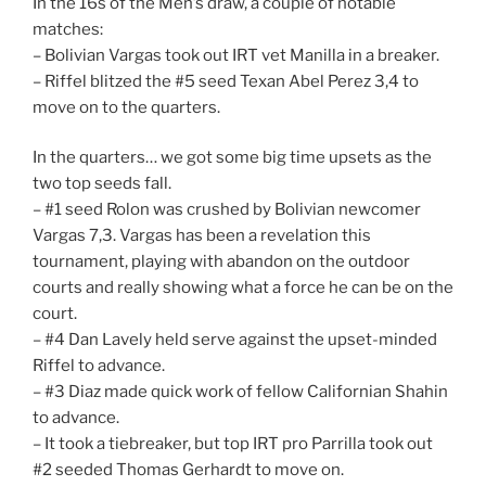
In the 16s of the Men’s draw, a couple of notable
matches:
– Bolivian Vargas took out IRT vet Manilla in a breaker.
– Riffel blitzed the #5 seed Texan Abel Perez 3,4 to
move on to the quarters.
In the quarters… we got some big time upsets as the
two top seeds fall.
– #1 seed Rolon was crushed by Bolivian newcomer
Vargas 7,3. Vargas has been a revelation this
tournament, playing with abandon on the outdoor
courts and really showing what a force he can be on the
court.
– #4 Dan Lavely held serve against the upset-minded
Riffel to advance.
– #3 Diaz made quick work of fellow Californian Shahin
to advance.
– It took a tiebreaker, but top IRT pro Parrilla took out
#2 seeded Thomas Gerhardt to move on.