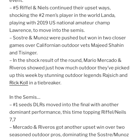
event.
– #5 Riffel & Niels continued their upset ways,
shocking the #2 men’s player in the world Landa,
playing with 2019 US national amateur champ
Lawrence, to move into the semis.
– Sostre & Munoz were pushed but won in two closer
games over Californian outdoor vets Majeed Shahin
and Tisinger.
– In the shock result of the round, Mario Mercado &
Riveros showed just how much outdoor they’ve picked
up this week by stunning outdoor legends Rajsich and
Rick Koll
in a tiebreaker.
In the Semis…
– #1 seeds DLRs moved into the final with another
dominant performance, this time topping Riffel/Neils
7,7
– Mercado & Riveros got another upset win over two
seasoned outdoor pros, dominating the Sostre/Munoz