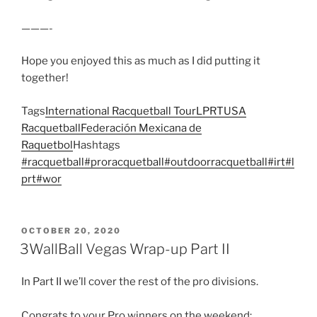
———-
Hope you enjoyed this as much as I did putting it
together!
Tags
International Racquetball Tour
LPRT
USA
Racquetball
Federación Mexicana de
Raquetbol
Hashtags
#racquetball
#proracquetball
#outdoorracquetball
#irt
#l
prt
#wor
POSTED
OCTOBER 20, 2020
ON
3WallBall Vegas Wrap-up Part II
In Part II we’ll cover the rest of the pro divisions.
Congrats to your Pro winners on the weekend: