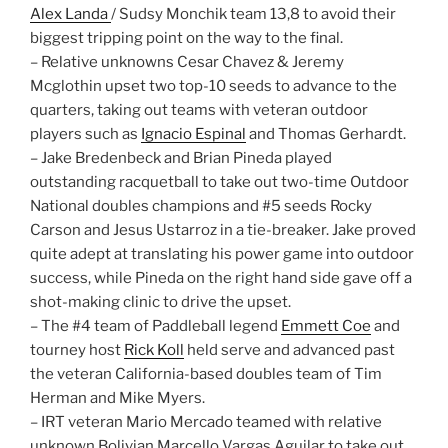
Alex Landa
/ Sudsy Monchik team 13,8 to avoid their
biggest tripping point on the way to the final.
– Relative unknowns Cesar Chavez & Jeremy
Mcglothin upset two top-10 seeds to advance to the
quarters, taking out teams with veteran outdoor
players such as
Ignacio Espinal
and Thomas Gerhardt.
– Jake Bredenbeck and Brian Pineda played
outstanding racquetball to take out two-time Outdoor
National doubles champions and #5 seeds Rocky
Carson and Jesus Ustarroz in a tie-breaker. Jake proved
quite adept at translating his power game into outdoor
success, while Pineda on the right hand side gave off a
shot-making clinic to drive the upset.
– The #4 team of Paddleball legend
Emmett Coe
and
tourney host
Rick Koll
held serve and advanced past
the veteran California-based doubles team of Tim
Herman and Mike Myers.
– IRT veteran Mario Mercado teamed with relative
unknown Bolivian Marcello Vargas Aguilar to take out