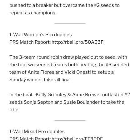
pushed to a breaker but overcame the #2 seeds to
repeat as champions.
1-Wall Women’s Pro doubles
PRS Match Report:
http://rball.pro/50A63F
The 3-team round robin draw played out to seed, with
the top two seeded teams both beating the #3 seeded
team of Anita Flores and Vicki Onesti to setup a
Sunday winner-take-all final.
In the final…Kelly Gremley & Aime Brewer outlasted #2
seeds Sonja Septon and Susie Boulander to take the
title.
1-Wall Mixed Pro doubles
PRS Match Report:
http://rball.pro/EF30DE