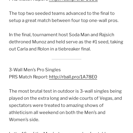
The top two seeded teams advanced to the final to
setup a great match between four top one-wall pros.
In the final, tournament host Soda Man and Rajsich
dethroned Munoz and held serve as the #1 seed, taking
out Carla and Rolon in a tiebreaker final.
3-Wall Men’s Pro Singles
PRS Match Report:
http://rball.pro/1A78E0
The most brutal test in outdoor is 3-wall singles being
played on the extra long and wide courts of Vegas, and
spectators were treated to amazing shows of
athleticism all weekend on both the Men’s and
Women’s side.