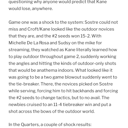
questioning why anyone would predict that Kane
would lose, anywhere.
Game one was a shock to the system: Sostre could not
miss and Croft/Kane looked like the outdoor novices
that they are, and the #2 seeds won 15-2. With
Michelle De La Rosa and Sudsy on the mike for
streaming, they watched as Kane literally learned how
to play outdoor throughout game 2, suddenly working
the angles and hitting the kinds of outdoor-only shots
that would be anathema indoors. What looked like it
was going to be a two game blowout suddenly went to
the tie-breaker. There, the novices picked on Sostre
while serving, forcing him to hit backhands and forcing
the #2 seeds to change tactics, but to no avail. The
newbies cruised to an 11-4 tiebreaker win and put a
shot across the bows of the outdoor world.
In the Quarters, a couple of shock results: