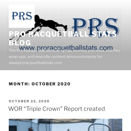
Skip
to
content
PRO RACQUETBALL STATS
BLOG
The Pro Racquetball Stats Blog has tourney previews, tourney
wrap-ups, and new site content announcements for
www.proracquetballstats.com
MONTH:
OCTOBER 2020
POSTED
OCTOBER 22, 2020
ON
WOR “Triple Crown” Report created