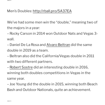
—-
Men’s Doubles:
http://rball.pro/5A37EA
We’ve had some men win the “double,” meaning two of
the majors in a year:
– Rocky Carson in 2014 won Outdoor Nats and Vegas 3-
wall.
– Daniel De La Rosa and
Alvaro Beltran
did the same
double in 2019 as a team.
– Beltran also did the California/Vegas double in 2011
with two different partners.
–
Robert Sostre
did an interesting double in 2016,
winning both doubles competitions in Vegas in the
same year.
– Joe Young did the double in 2015, winning both Beach
Bash and Outdoor Nationals, quite an achievement.
—-