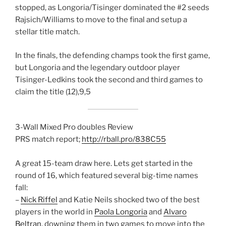
stopped, as Longoria/Tisinger dominated the #2 seeds
Rajsich/Williams to move to the final and setup a
stellar title match.
In the finals, the defending champs took the first game,
but Longoria and the legendary outdoor player
Tisinger-Ledkins took the second and third games to
claim the title (12),9,5
3-Wall Mixed Pro doubles Review
PRS match report;
http://rball.pro/838C55
A great 15-team draw here. Lets get started in the
round of 16, which featured several big-time names
fall:
–
Nick Riffel
and Katie Neils shocked two of the best
players in the world in
Paola Longoria
and
Alvaro
Beltran
, downing them in two games to move into the