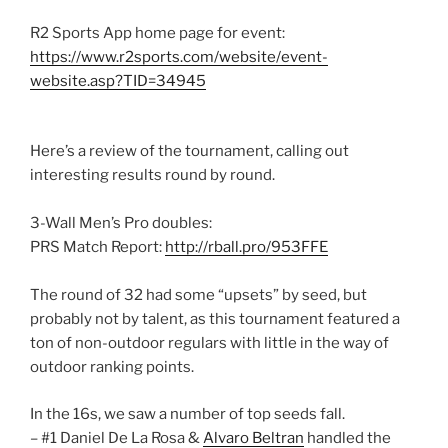
R2 Sports App home page for event:
https://www.r2sports.com/website/event-
website.asp?TID=34945
Here’s a review of the tournament, calling out
interesting results round by round.
3-Wall Men’s Pro doubles:
PRS Match Report:
http://rball.pro/953FFE
The round of 32 had some “upsets” by seed, but
probably not by talent, as this tournament featured a
ton of non-outdoor regulars with little in the way of
outdoor ranking points.
In the 16s, we saw a number of top seeds fall.
– #1 Daniel De La Rosa &
Alvaro Beltran
handled the