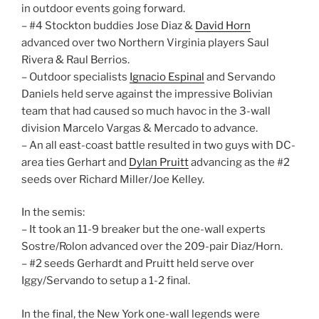
in outdoor events going forward.
– #4 Stockton buddies Jose Diaz &
David Horn
advanced over two Northern Virginia players Saul
Rivera & Raul Berrios.
– Outdoor specialists
Ignacio Espinal
and Servando
Daniels held serve against the impressive Bolivian
team that had caused so much havoc in the 3-wall
division Marcelo Vargas & Mercado to advance.
– An all east-coast battle resulted in two guys with DC-
area ties Gerhart and
Dylan Pruitt
advancing as the #2
seeds over Richard Miller/Joe Kelley.
In the semis:
– It took an 11-9 breaker but the one-wall experts
Sostre/Rolon advanced over the 209-pair Diaz/Horn.
– #2 seeds Gerhardt and Pruitt held serve over
Iggy/Servando to setup a 1-2 final.
In the final, the New York one-wall legends were