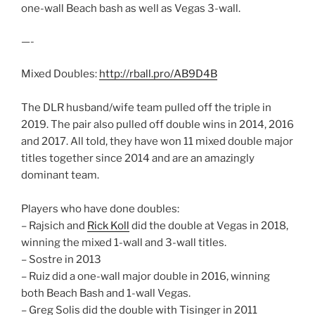
one-wall Beach bash as well as Vegas 3-wall.
—-
Mixed Doubles:
http://rball.pro/AB9D4B
The DLR husband/wife team pulled off the triple in
2019. The pair also pulled off double wins in 2014, 2016
and 2017. All told, they have won 11 mixed double major
titles together since 2014 and are an amazingly
dominant team.
Players who have done doubles:
– Rajsich and
Rick Koll
did the double at Vegas in 2018,
winning the mixed 1-wall and 3-wall titles.
– Sostre in 2013
– Ruiz did a one-wall major double in 2016, winning
both Beach Bash and 1-wall Vegas.
– Greg Solis did the double with Tisinger in 2011