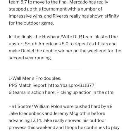
team 5,7 to move to the final. Mercado has really
stepped up this tournament with a number of
impressive wins, and Riveros really has shown affinity
for the outdoor game.
In the finals, the Husband/Wife DLR team blasted the
upstart South Americans 8,0 to repeat as titlists and
make Daniel the double winner on the weekend for the
second year running.
1-Wall Men’s Pro doubles.
PRS Match Report:
http://rball.pro/B11B77
9 teams in action here. Picking up action in the qtrs:
– #1 Sostre/
William Rolon
were pushed hard by #8
Jake Bredenbeck and Jeremy Mcglothin before
advancing 12,14. Jake really showed his outdoor
prowess this weekend and I hope he continues to play