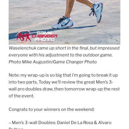
Waselenchuk came up short in the final, but impressed
everyone with his adjustment to the outdoor game.
Photo Mike Augustin/Game Changer Photo
Note: my wrap-up is so big that i’m going to break it up
into two parts. Today we’ll review the great Men’s 3-
wall pro doubles draw, then tomorrow wrap-up the rest
of the event.
Congrats to your winners on the weekend:
– Men’s 3-wall Doubles: Daniel De La Rosa & Alvaro