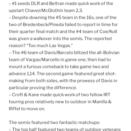
– #1 seeds DLR and Beltran made quick work of the
upstart Chavez/McGlothin team 2,3.
– Despite downing the #5 team in the 16s, one of the
two of Bredenbeck/Pineda failed to report in time for
their quarter final match and the #4 team of Coe/Koll
was given a walkover into the semis. The reported
reason? “Too much Las Vegas.”
– The #6 team of Davis/Barcelo blitzed the all-Bolivian
team of Vargas/Marcello in game one, then had to
mount a furious comeback to take game two and
advance 1,14. The second game featured great shot-
making from both sides, with the prowess of Davis in
particular proving the difference.
– Croft & Kane made quick work of two fellow IRT
touring pros relatively new to outdoor in Manilla &
Riffel to move on.
The semis featured two fantastic matchups:
– The top half featured two teams of outdoor veterans