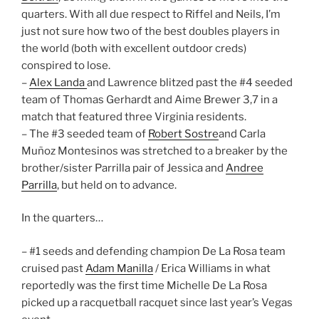
quarters. With all due respect to Riffel and Neils, I’m
just not sure how two of the best doubles players in
the world (both with excellent outdoor creds)
conspired to lose.
–
Alex Landa
and Lawrence blitzed past the #4 seeded
team of Thomas Gerhardt and Aime Brewer 3,7 in a
match that featured three Virginia residents.
– The #3 seeded team of
Robert Sostre
and Carla
Muñoz Montesinos was stretched to a breaker by the
brother/sister Parrilla pair of Jessica and
Andree
Parrilla
, but held on to advance.
In the quarters…
– #1 seeds and defending champion De La Rosa team
cruised past
Adam Manilla
/ Erica Williams in what
reportedly was the first time Michelle De La Rosa
picked up a racquetball racquet since last year’s Vegas