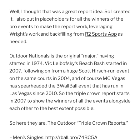
Well, I thought that was a great report idea. So I created
it. I also put in placeholders for all the winners of the
pro events to make the report work, leveraging
Wright’s work and backfilling from
R2 Sports App
as
needed.
Outdoor Nationals is the original “major,” having
started in 1974.
Vic Leibofsky
‘s Beach Bash started in
2007, following on from a huge Scott Hirsch-run event
on the same courts in 2004, and of course
MC Vegas
has spearheaded the 3WallBall event that has run in
Las Vegas since 2010. So the triple crown report starts
in 2007 to show the winners of all the events alongside
each other to the best extent possible.
So here they are. The Outdoor “Triple Crown Reports.”
– Men’s Singles:
http://rball.pro/74BC5A