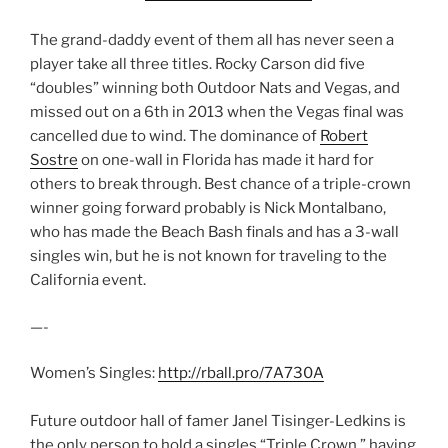
The grand-daddy event of them all has never seen a
player take all three titles. Rocky Carson did five
“doubles” winning both Outdoor Nats and Vegas, and
missed out on a 6th in 2013 when the Vegas final was
cancelled due to wind. The dominance of
Robert
Sostre
on one-wall in Florida has made it hard for
others to break through. Best chance of a triple-crown
winner going forward probably is Nick Montalbano,
who has made the Beach Bash finals and has a 3-wall
singles win, but he is not known for traveling to the
California event.
—-
Women’s Singles:
http://rball.pro/7A730A
Future outdoor hall of famer Janel Tisinger-Ledkins is
the only person to hold a singles “Triple Crown,” having