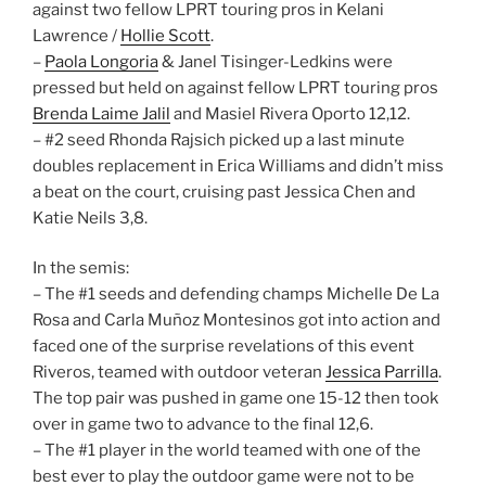
against two fellow LPRT touring pros in Kelani
Lawrence /
Hollie Scott
.
–
Paola Longoria
& Janel Tisinger-Ledkins were
pressed but held on against fellow LPRT touring pros
Brenda Laime Jalil
and Masiel Rivera Oporto 12,12.
– #2 seed Rhonda Rajsich picked up a last minute
doubles replacement in Erica Williams and didn’t miss
a beat on the court, cruising past Jessica Chen and
Katie Neils 3,8.
In the semis:
– The #1 seeds and defending champs Michelle De La
Rosa and Carla Muñoz Montesinos got into action and
faced one of the surprise revelations of this event
Riveros, teamed with outdoor veteran
Jessica Parrilla
.
The top pair was pushed in game one 15-12 then took
over in game two to advance to the final 12,6.
– The #1 player in the world teamed with one of the
best ever to play the outdoor game were not to be