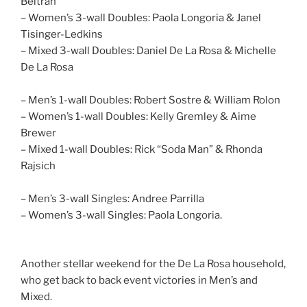
Beltran
– Women’s 3-wall Doubles: Paola Longoria & Janel
Tisinger-Ledkins
– Mixed 3-wall Doubles: Daniel De La Rosa & Michelle
De La Rosa
– Men’s 1-wall Doubles: Robert Sostre & William Rolon
– Women’s 1-wall Doubles: Kelly Gremley & Aime
Brewer
– Mixed 1-wall Doubles: Rick “Soda Man” & Rhonda
Rajsich
– Men’s 3-wall Singles: Andree Parrilla
– Women’s 3-wall Singles: Paola Longoria.
Another stellar weekend for the De La Rosa household,
who get back to back event victories in Men’s and
Mixed.