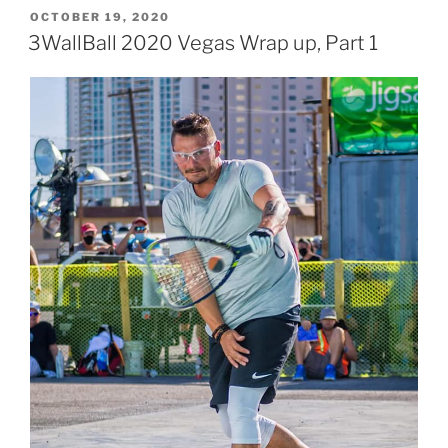
POSTED
OCTOBER 19, 2020
ON
3WallBall 2020 Vegas Wrap up, Part 1