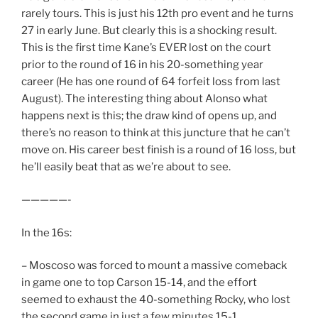
rarely tours. This is just his 12th pro event and he turns
27 in early June. But clearly this is a shocking result.
This is the first time Kane’s EVER lost on the court
prior to the round of 16 in his 20-something year
career (He has one round of 64 forfeit loss from last
August). The interesting thing about Alonso what
happens next is this; the draw kind of opens up, and
there’s no reason to think at this juncture that he can’t
move on. His career best finish is a round of 16 loss, but
he’ll easily beat that as we’re about to see.
—————-
In the 16s:
– Moscoso was forced to mount a massive comeback
in game one to top Carson 15-14, and the effort
seemed to exhaust the 40-something Rocky, who lost
the second game in just a few minutes 15-1.