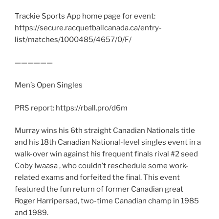
Trackie Sports App home page for event:
https://secure.racquetballcanada.ca/entry-
list/matches/1000485/4657/0/F/
——————
Men’s Open Singles
PRS report: https://rball.pro/d6m
Murray wins his 6th straight Canadian Nationals title
and his 18th Canadian National-level singles event in a
walk-over win against his frequent finals rival #2 seed
Coby Iwaasa , who couldn’t reschedule some work-
related exams and forfeited the final. This event
featured the fun return of former Canadian great
Roger Harripersad, two-time Canadian champ in 1985
and 1989.