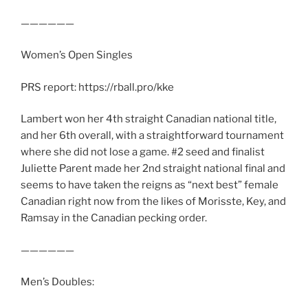
——————
Women’s Open Singles
PRS report: https://rball.pro/kke
Lambert won her 4th straight Canadian national title,
and her 6th overall, with a straightforward tournament
where she did not lose a game. #2 seed and finalist
Juliette Parent made her 2nd straight national final and
seems to have taken the reigns as “next best” female
Canadian right now from the likes of Morisste, Key, and
Ramsay in the Canadian pecking order.
——————
Men’s Doubles: