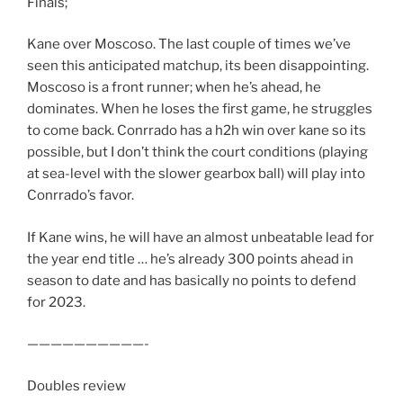
Finals;
Kane over Moscoso. The last couple of times we’ve
seen this anticipated matchup, its been disappointing.
Moscoso is a front runner; when he’s ahead, he
dominates. When he loses the first game, he struggles
to come back. Conrrado has a h2h win over kane so its
possible, but I don’t think the court conditions (playing
at sea-level with the slower gearbox ball) will play into
Conrrado’s favor.
If Kane wins, he will have an almost unbeatable lead for
the year end title … he’s already 300 points ahead in
season to date and has basically no points to defend
for 2023.
——————————-
Doubles review