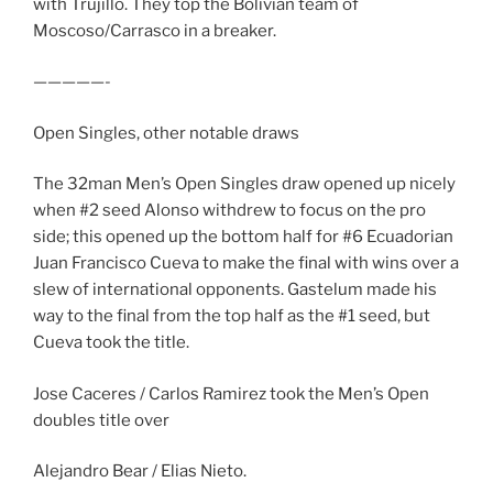
with Trujillo. They top the Bolivian team of
Moscoso/Carrasco in a breaker.
—————-
Open Singles, other notable draws
The 32man Men’s Open Singles draw opened up nicely
when #2 seed Alonso withdrew to focus on the pro
side; this opened up the bottom half for #6 Ecuadorian
Juan Francisco Cueva to make the final with wins over a
slew of international opponents. Gastelum made his
way to the final from the top half as the #1 seed, but
Cueva took the title.
Jose Caceres / Carlos Ramirez took the Men’s Open
doubles title over
Alejandro Bear / Elias Nieto.