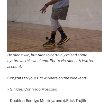
He didn’t win, but Alonso certainly raised some
eyebrows this weekend. Photo via Alonso’s twitter
account.
Congrats to your Pro winners on the weekend:
– Singles: Conrrado Moscoso
– Doubles: Rodrigo Montoya and @Erick Trujillo