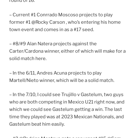
round of 16:
– Current #1 Conrrado Moscoso projects to play
former #1 @Rocky Carson , who’s entering his home
town event and comes in as a #17 seed.
– #8/#9 Alan Natera projects against the
Carter/Cardona winner, either of which will make for a
solid match here.
– In the 6/11, Andres Acuna projects to play
Martell/Nieto winner, which will be a solid match.
– In the 7/10, I could see Trujillo v Gastelum, two guys
who are both competing in Mexico U21 right now, and
which we could see Gastelum getting a win. The last
time they played was at 2023 Mexican Nationals, and
Gastelum beat him easily.