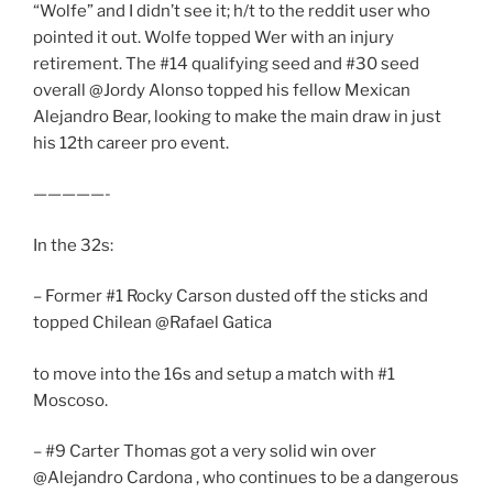
“Wolfe” and I didn’t see it; h/t to the reddit user who
pointed it out. Wolfe topped Wer with an injury
retirement. The #14 qualifying seed and #30 seed
overall @Jordy Alonso topped his fellow Mexican
Alejandro Bear, looking to make the main draw in just
his 12th career pro event.
—————-
In the 32s:
– Former #1 Rocky Carson dusted off the sticks and
topped Chilean @Rafael Gatica
to move into the 16s and setup a match with #1
Moscoso.
– #9 Carter Thomas got a very solid win over
@Alejandro Cardona , who continues to be a dangerous