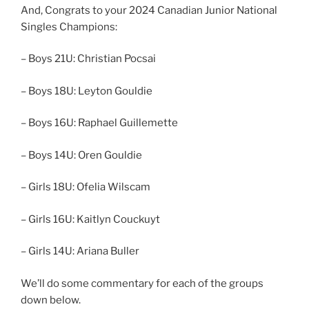
And, Congrats to your 2024 Canadian Junior National
Singles Champions:
– Boys 21U: Christian Pocsai
– Boys 18U: Leyton Gouldie
– Boys 16U: Raphael Guillemette
– Boys 14U: Oren Gouldie
– Girls 18U: Ofelia Wilscam
– Girls 16U: Kaitlyn Couckuyt
– Girls 14U: Ariana Buller
We’ll do some commentary for each of the groups
down below.