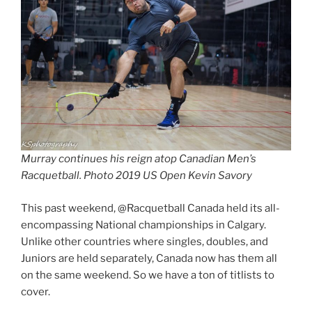
Murray continues his reign atop Canadian Men’s
Racquetball. Photo 2019 US Open Kevin Savory
This past weekend, @Racquetball Canada held its all-
encompassing National championships in Calgary.
Unlike other countries where singles, doubles, and
Juniors are held separately, Canada now has them all
on the same weekend. So we have a ton of titlists to
cover.