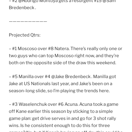
– #2 @Rodrigo Montoya gets a resurgent #15 @Sam
Bredenbeck .
——————————
Projected Qtrs:
– #1 Moscoso over #8 Natera. There’s really only one or
two guys who can top Moscoso right now, and they’re
both on the opposite side of the draw this weekend.
– #5 Manilla over #4 @Jake Bredenbeck . Manilla got
Jake at US Nationals last year, and Jake’s been on a
season-long slide, so I’m playing the trends here.
– #3 Waselenchuk over #6 Acuna. Acuna took a game
off Kane earlier this season by sticking to a simple
game plan: get drive serves in and go for 3 shot rally
wins. Is he consistent enough to do this for three