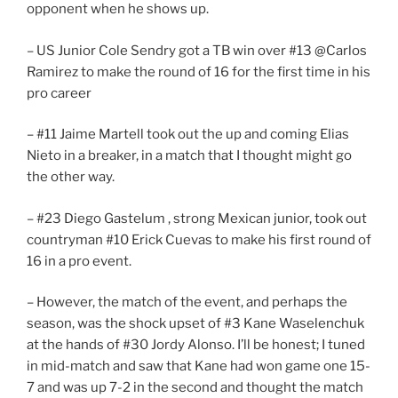
opponent when he shows up.
– US Junior Cole Sendry got a TB win over #13 @Carlos
Ramirez to make the round of 16 for the first time in his
pro career
– #11 Jaime Martell took out the up and coming Elias
Nieto in a breaker, in a match that I thought might go
the other way.
– #23 Diego Gastelum , strong Mexican junior, took out
countryman #10 Erick Cuevas to make his first round of
16 in a pro event.
– However, the match of the event, and perhaps the
season, was the shock upset of #3 Kane Waselenchuk
at the hands of #30 Jordy Alonso. I’ll be honest; I tuned
in mid-match and saw that Kane had won game one 15-
7 and was up 7-2 in the second and thought the match