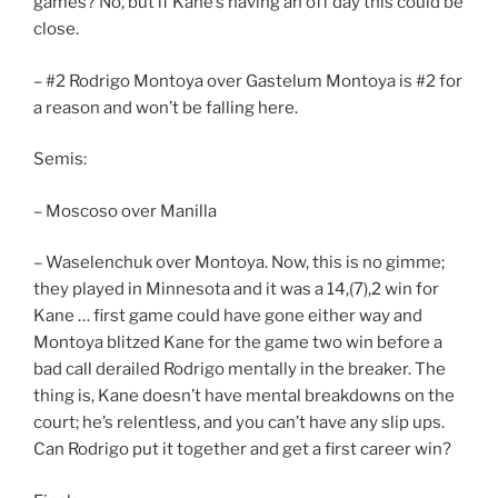
games? No, but if Kane’s having an off day this could be
close.
– #2 Rodrigo Montoya over Gastelum Montoya is #2 for
a reason and won’t be falling here.
Semis:
– Moscoso over Manilla
– Waselenchuk over Montoya. Now, this is no gimme;
they played in Minnesota and it was a 14,(7),2 win for
Kane … first game could have gone either way and
Montoya blitzed Kane for the game two win before a
bad call derailed Rodrigo mentally in the breaker. The
thing is, Kane doesn’t have mental breakdowns on the
court; he’s relentless, and you can’t have any slip ups.
Can Rodrigo put it together and get a first career win?