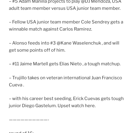
– #5 Adam Manilla projects to play @DJ Mendoza, USA
adult team member versus USA junior team member.
– Fellow USA junior team member Cole Sendrey gets a
winnable match against Carlos Ramirez.
– Alonso feeds into #3 @Kane Waselenchuk , and will
get some points off of him.
– #11 Jaime Martell gets Elias Nieto , a tough matchup.
– Trujillo takes on veteran international Juan Francisco
Cueva .
– with his career best seeding, Erick Cuevas gets tough
junior Diego Gastelum. Upset watch here.
——————————-