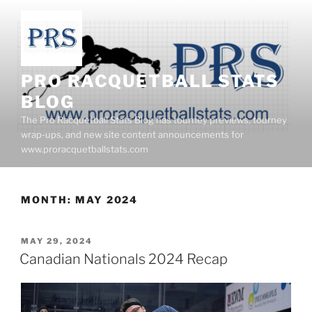
Skip
to
content
PRO RACQUETBALL STATS
BLOG
The Pro Racquetball Stats Blog has tourney previews, tourney
wrap-ups, and new site content announcements for
www.proracquetballstats.com
MONTH:
MAY 2024
POSTED
MAY 29, 2024
ON
Canadian Nationals 2024 Recap