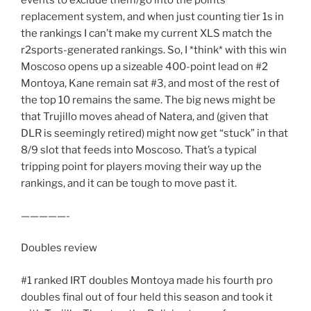
events to exclude them/go into the points
replacement system, and when just counting tier 1s in
the rankings I can’t make my current XLS match the
r2sports-generated rankings. So, I *think* with this win
Moscoso opens up a sizeable 400-point lead on #2
Montoya, Kane remain sat #3, and most of the rest of
the top 10 remains the same. The big news might be
that Trujillo moves ahead of Natera, and (given that
DLR is seemingly retired) might now get “stuck” in that
8/9 slot that feeds into Moscoso. That’s a typical
tripping point for players moving their way up the
rankings, and it can be tough to move past it.
—————-
Doubles review
#1 ranked IRT doubles Montoya made his fourth pro
doubles final out of four held this season and took it