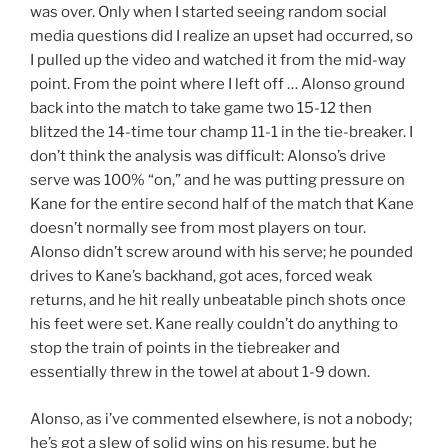
was over. Only when I started seeing random social
media questions did I realize an upset had occurred, so
I pulled up the video and watched it from the mid-way
point. From the point where I left off … Alonso ground
back into the match to take game two 15-12 then
blitzed the 14-time tour champ 11-1 in the tie-breaker. I
don’t think the analysis was difficult: Alonso’s drive
serve was 100% “on,” and he was putting pressure on
Kane for the entire second half of the match that Kane
doesn’t normally see from most players on tour.
Alonso didn’t screw around with his serve; he pounded
drives to Kane’s backhand, got aces, forced weak
returns, and he hit really unbeatable pinch shots once
his feet were set. Kane really couldn’t do anything to
stop the train of points in the tiebreaker and
essentially threw in the towel at about 1-9 down.
Alonso, as i’ve commented elsewhere, is not a nobody;
he’s got a slew of solid wins on his resume, but he