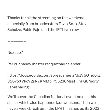
—————–
Thanks for all the streaming on the weekend,
especially from broadcasters Favio Soto, Steve
Schulze, Pablo Fajre and the IRTLive crew
——————
Next up?
Per our handy master racquetball calendar …
https://docs.google.com/spreadsheets/d/1V6OTid6rZ
356voXVkoV2sN7KMMbIP9SZd0MssH_nPGU/edit?
usp=sharing
We’ll cover the Canadian National event next in this
space, which also happened last weekend. Then we
have a week break until the LPRT finishes up its 2023-