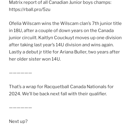
Matrix report of all Canadian Junior boys champs:
https://rball.pro/5zu
Ofelia Wilscam wins the Wilscam clan’s 7th junior title
in 18U, after a couple of down years on the Canada
junior circuilt. Kaitlyn Couckuyt moves up one division
after taking last year’s 14U division and wins again.
Lastly a debut jr title for Ariana Buller, two years after
her older sister won 14U.
——————
That’s a wrap for Racquetball Canada Nationals for
2024. We’ll be back next fall with their qualifier.
——————
Next up?