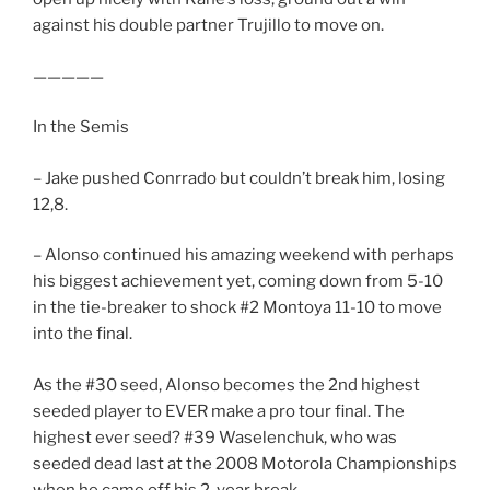
against his double partner Trujillo to move on.
—————
In the Semis
– Jake pushed Conrrado but couldn’t break him, losing
12,8.
– Alonso continued his amazing weekend with perhaps
his biggest achievement yet, coming down from 5-10
in the tie-breaker to shock #2 Montoya 11-10 to move
into the final.
As the #30 seed, Alonso becomes the 2nd highest
seeded player to EVER make a pro tour final. The
highest ever seed? #39 Waselenchuk, who was
seeded dead last at the 2008 Motorola Championships
when he came off his 2-year break.