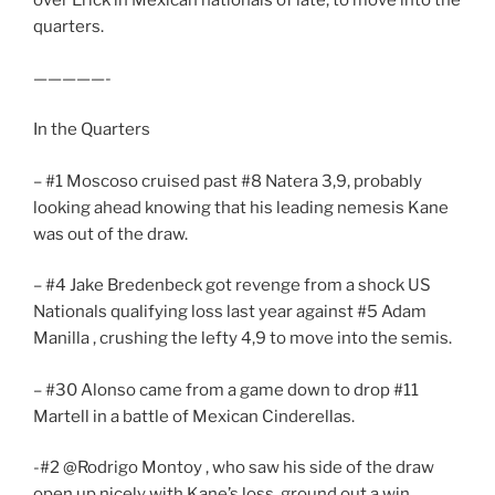
over Erick in Mexican nationals of late, to move into the
quarters.
—————-
In the Quarters
– #1 Moscoso cruised past #8 Natera 3,9, probably
looking ahead knowing that his leading nemesis Kane
was out of the draw.
– #4 Jake Bredenbeck got revenge from a shock US
Nationals qualifying loss last year against #5 Adam
Manilla , crushing the lefty 4,9 to move into the semis.
– #30 Alonso came from a game down to drop #11
Martell in a battle of Mexican Cinderellas.
-#2 @Rodrigo Montoy , who saw his side of the draw
open up nicely with Kane’s loss, ground out a win