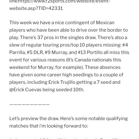
link:https://www.r2sports.com/website/event-
website.asp?TID=42331
This week we have a nice contingent of Mexican
players who have been able to drive over the border to
play. There’s 37 pros in the singles draw. There’s also a
slew of regular touring pros/top 10 players missing: #4
Parrilla, #5 DLR, #9 Murray, and #13 Portillo all miss this
event for various reasons (It’s Canada nationals this
weekend for Murray, for example). These absences
have given some career high seedings to a couple of
players, including Erick Trujillo getting a 7 seed and
@Erick Cuevas being seeded 10th.
——————————
Let’s preview the draw. Here’s some notable qualifying
matches that i’m looking forward to: