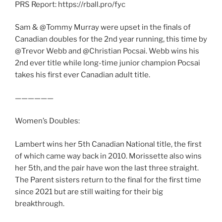
PRS Report: https://rball.pro/fyc
Sam & @Tommy Murray were upset in the finals of
Canadian doubles for the 2nd year running, this time by
@Trevor Webb and @Christian Pocsai. Webb wins his
2nd ever title while long-time junior champion Pocsai
takes his first ever Canadian adult title.
——————
Women’s Doubles:
Lambert wins her 5th Canadian National title, the first
of which came way back in 2010. Morissette also wins
her 5th, and the pair have won the last three straight.
The Parent sisters return to the final for the first time
since 2021 but are still waiting for their big
breakthrough.