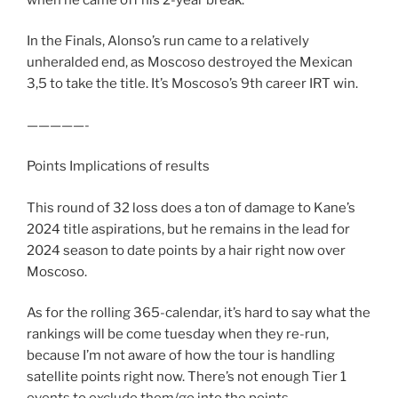
In the Finals, Alonso’s run came to a relatively
unheralded end, as Moscoso destroyed the Mexican
3,5 to take the title. It’s Moscoso’s 9th career IRT win.
—————-
Points Implications of results
This round of 32 loss does a ton of damage to Kane’s
2024 title aspirations, but he remains in the lead for
2024 season to date points by a hair right now over
Moscoso.
As for the rolling 365-calendar, it’s hard to say what the
rankings will be come tuesday when they re-run,
because I’m not aware of how the tour is handling
satellite points right now. There’s not enough Tier 1