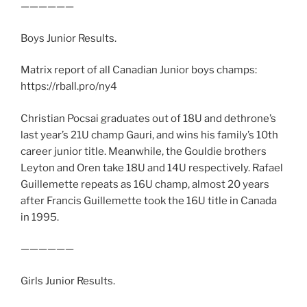
——————
Boys Junior Results.
Matrix report of all Canadian Junior boys champs:
https://rball.pro/ny4
Christian Pocsai graduates out of 18U and dethrone’s
last year’s 21U champ Gauri, and wins his family’s 10th
career junior title. Meanwhile, the Gouldie brothers
Leyton and Oren take 18U and 14U respectively. Rafael
Guillemette repeats as 16U champ, almost 20 years
after Francis Guillemette took the 16U title in Canada
in 1995.
——————
Girls Junior Results.