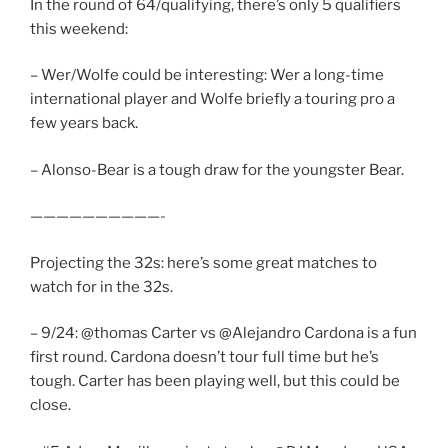
In the round of 64/qualifying, there’s only 5 qualifiers
this weekend:
– Wer/Wolfe could be interesting: Wer a long-time
international player and Wolfe briefly a touring pro a
few years back.
– Alonso-Bear is a tough draw for the youngster Bear.
——————————-
Projecting the 32s: here’s some great matches to
watch for in the 32s.
– 9/24: @thomas Carter vs @Alejandro Cardona is a fun
first round. Cardona doesn’t tour full time but he’s
tough. Carter has been playing well, but this could be
close.