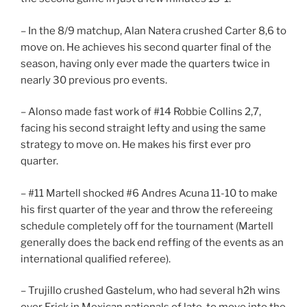
– In the 8/9 matchup, Alan Natera crushed Carter 8,6 to
move on. He achieves his second quarter final of the
season, having only ever made the quarters twice in
nearly 30 previous pro events.
– Alonso made fast work of #14 Robbie Collins 2,7,
facing his second straight lefty and using the same
strategy to move on. He makes his first ever pro
quarter.
– #11 Martell shocked #6 Andres Acuna 11-10 to make
his first quarter of the year and throw the refereeing
schedule completely off for the tournament (Martell
generally does the back end reffing of the events as an
international qualified referee).
– Trujillo crushed Gastelum, who had several h2h wins