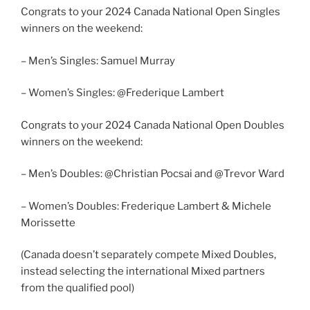
Congrats to your 2024 Canada National Open Singles
winners on the weekend:
– Men’s Singles: Samuel Murray
– Women’s Singles: @Frederique Lambert
Congrats to your 2024 Canada National Open Doubles
winners on the weekend:
– Men’s Doubles: @Christian Pocsai and @Trevor Ward
– Women’s Doubles: Frederique Lambert & Michele
Morissette
(Canada doesn’t separately compete Mixed Doubles,
instead selecting the international Mixed partners
from the qualified pool)