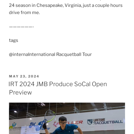
24 season in Chesapeake, Virginia, just a couple hours
drive from me.
——————-
tags
@internaInternational Racquetball Tour
POSTED
MAY 23, 2024
ON
IRT 2024 JMB Produce SoCal Open
Preview