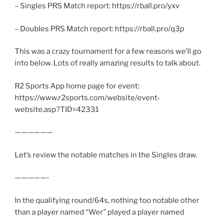
– Singles PRS Match report: https://rball.pro/yxv
– Doubles PRS Match report: https://rball.pro/q3p
This was a crazy tournament for a few reasons we’ll go
into below. Lots of really amazing results to talk about.
R2 Sports App home page for event:
https://www.r2sports.com/website/event-
website.asp?TID=42331
——————
Let’s review the notable matches in the Singles draw.
—————-
In the qualifying round/64s, nothing too notable other
than a player named “Wer” played a player named