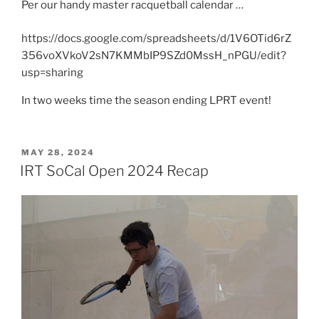
Per our handy master racquetball calendar …
https://docs.google.com/spreadsheets/d/1V6OTid6rZ
356voXVkoV2sN7KMMbIP9SZd0MssH_nPGU/edit?
usp=sharing
In two weeks time the season ending LPRT event!
POSTED
MAY 28, 2024
ON
IRT SoCal Open 2024 Recap