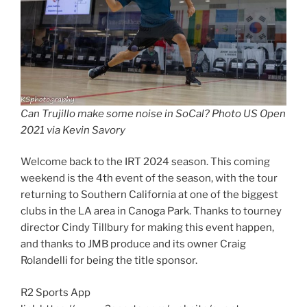
Can Trujillo make some noise in SoCal? Photo US Open
2021 via Kevin Savory
Welcome back to the IRT 2024 season. This coming
weekend is the 4th event of the season, with the tour
returning to Southern California at one of the biggest
clubs in the LA area in Canoga Park. Thanks to tourney
director Cindy Tillbury for making this event happen,
and thanks to JMB produce and its owner Craig
Rolandelli for being the title sponsor.
R2 Sports App