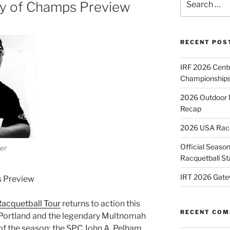
y of Champs Preview
for:
RECENT POS
IRF 2026 Cent
Championships
2026 Outdoor 
Recap
2026 USA Racqu
Official Season
eer
Racquetball St
IRT 2026 Gate
s Preview
Racquetball Tour
returns to action this
RECENT CO
 Portland and the legendary Multnomah
 of the season; the SPC John A. Pelham