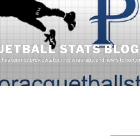
UETBALL STATS BLOG
g has tourney previews, tourney wrap-ups, and new site cont
Search