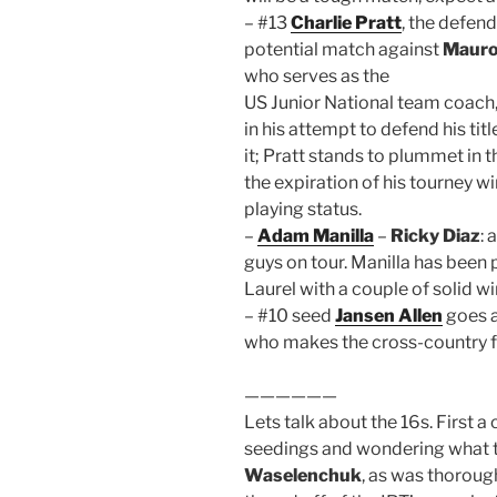
– #13
Charlie Pratt
, the defen
potential match against
Mauro
who serves as the
US Junior National team coach
in his attempt to defend his tit
it; Pratt stands to plummet in 
the expiration of his tourney w
playing status.
–
Adam Manilla
–
Ricky Diaz
:
guys on tour. Manilla has been p
Laurel with a couple of solid wi
– #10 seed
Jansen Allen
goes 
who makes the cross-country fli
——————
Lets talk about the 16s. First 
seedings and wondering what t
Waselenchuk
, as was thoroug