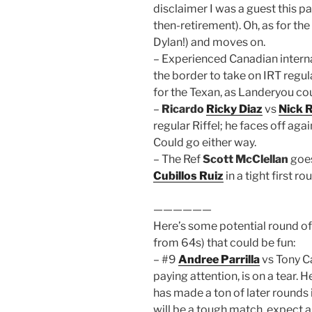
disclaimer I was a guest this p
then-retirement). Oh, as for the
Dylan!) and moves on.
– Experienced Canadian intern
the border to take on IRT regu
for the Texan, as Landeryou cou
–
Ricardo
Ricky Diaz
vs
Nick R
regular Riffel; he faces off ag
Could go either way.
– The Ref
Scott McClellan
goes
Cubillos Ruiz
in a tight first ro
——————
Here’s some potential round o
from 64s) that could be fun:
– #9
Andree Parrilla
vs Tony Ca
paying attention, is on a tear. 
has made a ton of later rounds 
will be a tough match, expect a