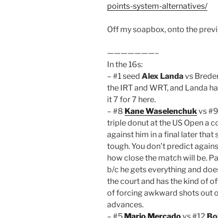
points-system-alternatives/
Off my soapbox, onto the prev
———————–
In the 16s:
– #1 seed
Alex Landa
vs Breden
the IRT and WRT, and Landa has
it 7 for 7 here.
– #8
Kane Waselenchuk
vs #9
triple donut at the US Open a c
against him in a final later tha
tough. You don’t predict agains
how close the match will be. Parr
b/c he gets everything and doe
the court and has the kind of o
of forcing awkward shots out of
advances.
– #5
Mario Mercado
vs #12
Bo