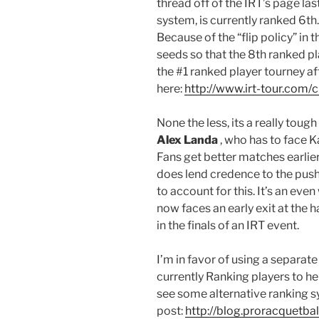
thread off of the IRT’s page la
system, is currently ranked 6th
Because of the “flip policy” in 
seeds so that the 8th ranked pl
the #1 ranked player tourney af
here:
http://www.irt-tour.com/
None the less, its a really toug
Alex Landa
, who has to face Ka
Fans get better matches earlier 
does lend credence to the push
to account for this. It’s an eve
now faces an early exit at the 
in the finals of an IRT event.
I’m in favor of using a separat
currently Ranking players to hel
see some alternative ranking s
post:
http://blog.proracquetba