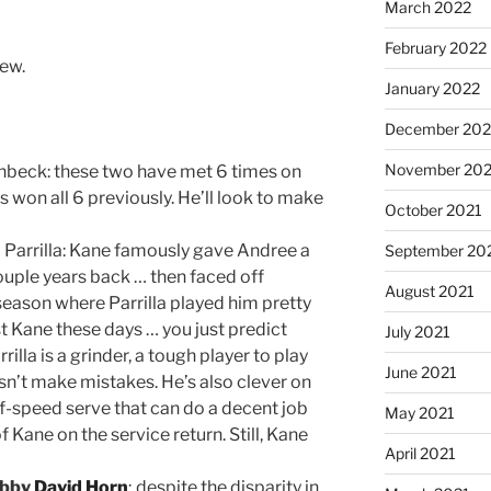
March 2022
February 2022
iew.
January 2022
December 202
November 202
beck: these two have met 6 times on
 won all 6 previously. He’ll look to make
October 2021
 Parrilla: Kane famously gave Andree a
September 20
ouple years back … then faced off
August 2021
t season where Parrilla played him pretty
t Kane these days … you just predict
July 2021
illa is a grinder, a tough player to play
June 2021
sn’t make mistakes. He’s also clever on
ff-speed serve that can do a decent job
May 2021
 Kane on the service return. Still, Kane
April 2021
bby
David Horn
; despite the disparity in