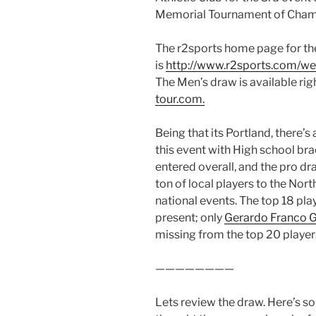
Memorial Tournament of Champ
The r2sports home page for th
is
http://www.r2sports.com/w
The Men’s draw is available ri
tour.com.
Being that its Portland, there
this event with High school bra
entered overall, and the pro dr
ton of local players to the Nor
national events. The top 18 pla
present; only
Gerardo Franco 
missing from the top 20 players
————————
Lets review the draw. Here’s so