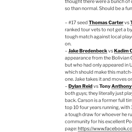
thought there were a bunch of
so than normal. Should be a fun
– #17 seed
Thomas Carter
vs
ranked tour vets to not get a b
tough match against local pla
on.
–
Jake Bredenbeck
vs
Kadim 
appearance from the Bolivian 
but who had only appeared in US
which should make this match-
one. Jake takes it and moves on
–
Dylan Reid
vs
Tony
Anthony
both guys; they literally just p
back. Carson is a former full ti
top 10 four years running, with
a tough draw for whoever he run
community for his excellent Pod
page:
https://www.facebook.c