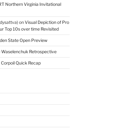
T Northern Virginia Invitational
dysattva)
on
Visual Depiction of Pro
ur Top 10s over time Revisited
den State Open Preview
 Waselenchuk Retrospective
 Corpoil Quick Recap