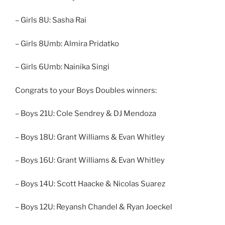
– Girls 8U: Sasha Rai
– Girls 8Umb: Almira Pridatko
– Girls 6Umb: Nainika Singi
Congrats to your Boys Doubles winners:
– Boys 21U: Cole Sendrey & DJ Mendoza
– Boys 18U: Grant Williams & Evan Whitley
– Boys 16U: Grant Williams & Evan Whitley
– Boys 14U: Scott Haacke & Nicolas Suarez
– Boys 12U: Reyansh Chandel & Ryan Joeckel