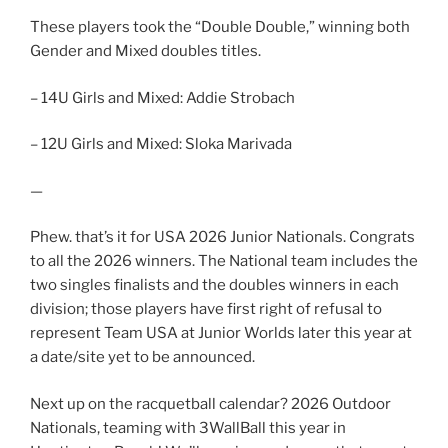
These players took the “Double Double,” winning both
Gender and Mixed doubles titles.
– 14U Girls and Mixed: Addie Strobach
– 12U Girls and Mixed: Sloka Marivada
—
Phew. that’s it for USA 2026 Junior Nationals. Congrats
to all the 2026 winners. The National team includes the
two singles finalists and the doubles winners in each
division; those players have first right of refusal to
represent Team USA at Junior Worlds later this year at
a date/site yet to be announced.
Next up on the racquetball calendar? 2026 Outdoor
Nationals, teaming with 3WallBall this year in