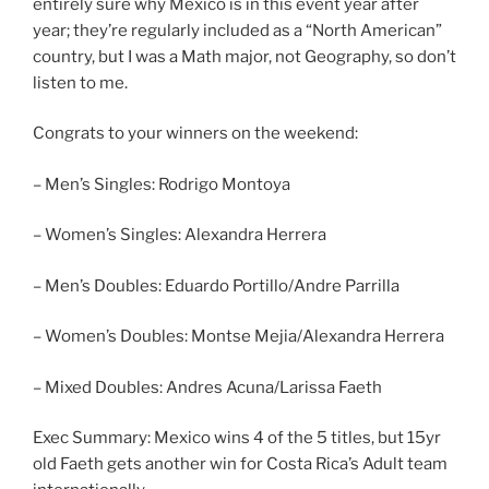
entirely sure why Mexico is in this event year after
year; they’re regularly included as a “North American”
country, but I was a Math major, not Geography, so don’t
listen to me.
Congrats to your winners on the weekend:
– Men’s Singles: Rodrigo Montoya
– Women’s Singles: Alexandra Herrera
– Men’s Doubles: Eduardo Portillo/Andre Parrilla
– Women’s Doubles: Montse Mejia/Alexandra Herrera
– Mixed Doubles: Andres Acuna/Larissa Faeth
Exec Summary: Mexico wins 4 of the 5 titles, but 15yr
old Faeth gets another win for Costa Rica’s Adult team