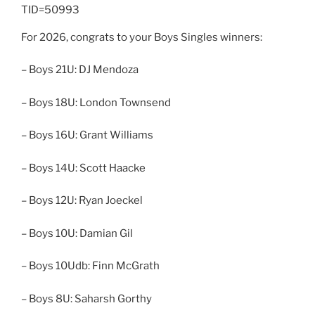
TID=50993
For 2026, congrats to your Boys Singles winners:
– Boys 21U: DJ Mendoza
– Boys 18U: London Townsend
– Boys 16U: Grant Williams
– Boys 14U: Scott Haacke
– Boys 12U: Ryan Joeckel
– Boys 10U: Damian Gil
– Boys 10Udb: Finn McGrath
– Boys 8U: Saharsh Gorthy