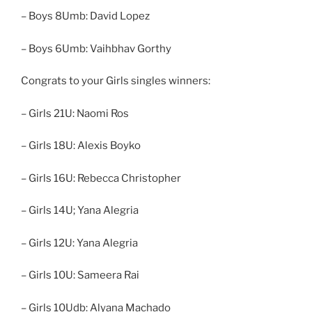
– Boys 8Umb: David Lopez
– Boys 6Umb: Vaihbhav Gorthy
Congrats to your Girls singles winners:
– Girls 21U: Naomi Ros
– Girls 18U: Alexis Boyko
– Girls 16U: Rebecca Christopher
– Girls 14U; Yana Alegria
– Girls 12U: Yana Alegria
– Girls 10U: Sameera Rai
– Girls 10Udb: Alyana Machado