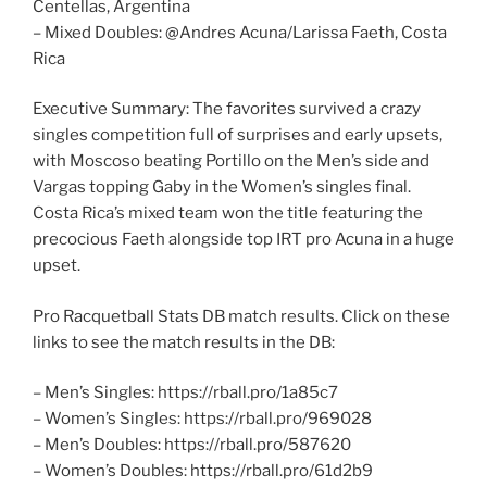
Centellas, Argentina
– Mixed Doubles: @Andres Acuna/Larissa Faeth, Costa
Rica
Executive Summary: The favorites survived a crazy
singles competition full of surprises and early upsets,
with Moscoso beating Portillo on the Men’s side and
Vargas topping Gaby in the Women’s singles final.
Costa Rica’s mixed team won the title featuring the
precocious Faeth alongside top IRT pro Acuna in a huge
upset.
Pro Racquetball Stats DB match results. Click on these
links to see the match results in the DB:
– Men’s Singles: https://rball.pro/1a85c7
– Women’s Singles: https://rball.pro/969028
– Men’s Doubles: https://rball.pro/587620
– Women’s Doubles: https://rball.pro/61d2b9