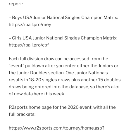
report:
– Boys USA Junior National Singles Champion Matrix:
https://rball.pro/mey
– Girls USA Junior National Singles Champion Matrix:
https://rball.pro/cpf
Each full division draw can be accessed from the
“event” pulldown after you enter either the Juniors or
the Junior Doubles section. One Junior Nationals
results in 18-20 singles draws plus another 15 doubles
draws being entered into the database, so there’s a lot
of new data here this week.
R2sports home page for the 2026 event, with all the
full brackets:
https://www.r2sports.com/tourney/home.asp?