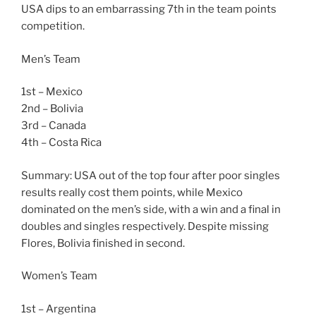
USA dips to an embarrassing 7th in the team points
competition.
Men’s Team
1st – Mexico
2nd – Bolivia
3rd – Canada
4th – Costa Rica
Summary: USA out of the top four after poor singles
results really cost them points, while Mexico
dominated on the men’s side, with a win and a final in
doubles and singles respectively. Despite missing
Flores, Bolivia finished in second.
Women’s Team
1st – Argentina