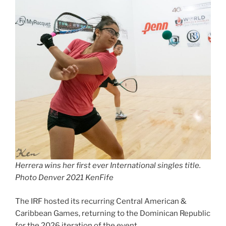
Herrera wins her first ever International singles title.
Photo Denver 2021 KenFife
The IRF hosted its recurring Central American &
Caribbean Games, returning to the Dominican Republic
for the 2026 iteration of the event.