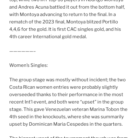
and Andres Acuna battled it out from the bottom half,
with Montoya advancing to return to the final. In a
rematch of the 2023 final, Montoya blitzed Portillo
4,4,6 for the gold. It is first CAC singles gold, and his
4th career International gold medal.
——————–
Women’s Singles:
The group stage was mostly without incident; the two
Costa Rican women entries were probably slightly
overseeded thanks to their performance in the most
recent Int’l event, and both were “upset” in the group
stage. This gave Venezuelan veteran Marina Tobon the
4th seed in the knockouts, where she was summarily
upset by Dominican Maria Cespedes in the quarters.