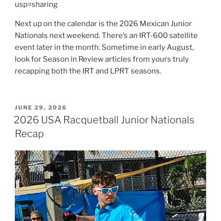
usp=sharing
Next up on the calendar is the 2026 Mexican Junior
Nationals next weekend. There’s an IRT-600 satellite
event later in the month. Sometime in early August,
look for Season in Review articles from yours truly
recapping both the IRT and LPRT seasons.
POSTED
JUNE 29, 2026
ON
2026 USA Racquetball Junior Nationals
Recap