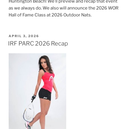
Huntington Beach! We’ll preview and recap that event
as we always do. We also will announce the 2026 WOR
Hall of Fame Class at 2026 Outdoor Nats.
POSTED
APRIL 3, 2026
ON
IRF PARC 2026 Recap