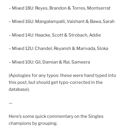
– Mixed 18U: Reyes, Brandon & Torres, Montserrat
– Mixed 16U: Mangalampalli, Vaishant & Bawa, Sarah
– Mixed 14U: Haacke, Scott & Strobach, Addie
– Mixed 12U: Chandel, Reyansh & Marivada, Sloka
– Mixed 10U: Gil, Damian & Rai, Sameera
(Apologies for any typos: these were hand typed into
this post, but should get typo-corrected in the
database).
—
Here’s some quick commentary on the Singles
champions by grouping.