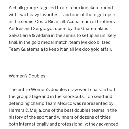
A chalk group stage led to a 7-team knockout round
with two heavy favorites … and one of them got upset
in the semis. Costa Rica’s all-Acuna team of brothers
Andres and Sergio got upset by the Guatemalans
Salvatierra & Aldana in the semis to setup an unlikely
final. In the gold medal match, team Mexico blitzed
Team Guatemala to keep it an all Mexico gold affair.
——————–
Women’s Doubles:
The entire Women’s doubles draw went chalk, in both
the group stage and in the knockouts. Top seed and
defending champ Team Mexico was represented by
Herrera & Mejia, one of the best doubles teams in the
history of the sport and winners of dozens of titles
both internationally and professionally; they advanced