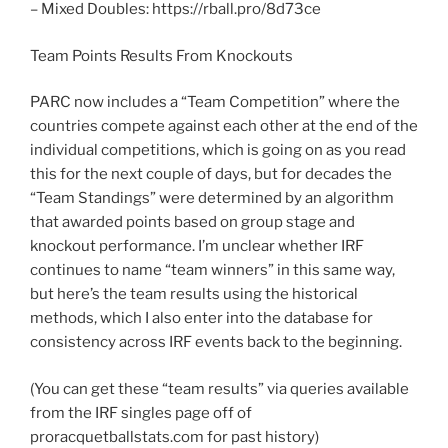
– Mixed Doubles: https://rball.pro/8d73ce
Team Points Results From Knockouts
PARC now includes a “Team Competition” where the
countries compete against each other at the end of the
individual competitions, which is going on as you read
this for the next couple of days, but for decades the
“Team Standings” were determined by an algorithm
that awarded points based on group stage and
knockout performance. I’m unclear whether IRF
continues to name “team winners” in this same way,
but here’s the team results using the historical
methods, which I also enter into the database for
consistency across IRF events back to the beginning.
(You can get these “team results” via queries available
from the IRF singles page off of
proracquetballstats.com for past history)