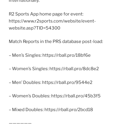
internationally.
R2 Sports App home page for event:
https://www.r2sports.com/website/event-
website.asp?TID=54300
Match Reports in the PRS database post-load:
– Men’s Singles: https://rball.pro/18bf6e
– Women’s Singles: https://rball.pro/8dc8e2
– Men’ Doubles: https://rball.pro/9544e2
– Women’s Doubles: https://rball.pro/45b3f5
– Mixed Doubles: https://rball.pro/2bcd18
——————