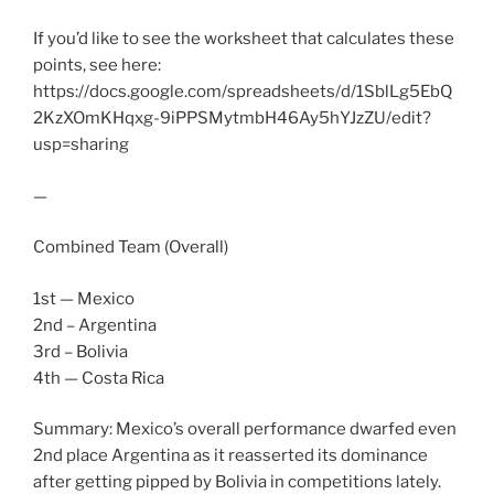
If you’d like to see the worksheet that calculates these
points, see here:
https://docs.google.com/spreadsheets/d/1SblLg5EbQ
2KzXOmKHqxg-9iPPSMytmbH46Ay5hYJzZU/edit?
usp=sharing
—
Combined Team (Overall)
1st — Mexico
2nd – Argentina
3rd – Bolivia
4th — Costa Rica
Summary: Mexico’s overall performance dwarfed even
2nd place Argentina as it reasserted its dominance
after getting pipped by Bolivia in competitions lately.