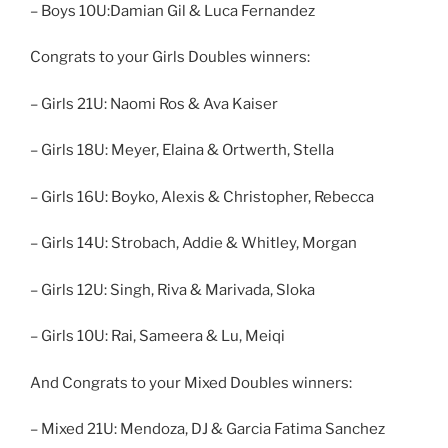
– Boys 10U:Damian Gil & Luca Fernandez
Congrats to your Girls Doubles winners:
– Girls 21U: Naomi Ros & Ava Kaiser
– Girls 18U: Meyer, Elaina & Ortwerth, Stella
– Girls 16U: Boyko, Alexis & Christopher, Rebecca
– Girls 14U: Strobach, Addie & Whitley, Morgan
– Girls 12U: Singh, Riva & Marivada, Sloka
– Girls 10U: Rai, Sameera & Lu, Meiqi
And Congrats to your Mixed Doubles winners:
– Mixed 21U: Mendoza, DJ & Garcia Fatima Sanchez