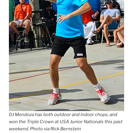
DJ Mendoza has both outdoor and indoor chops, and
won the Triple Crown at USA Junior Nationals this past
weekend. Photo via Rick Bernstein