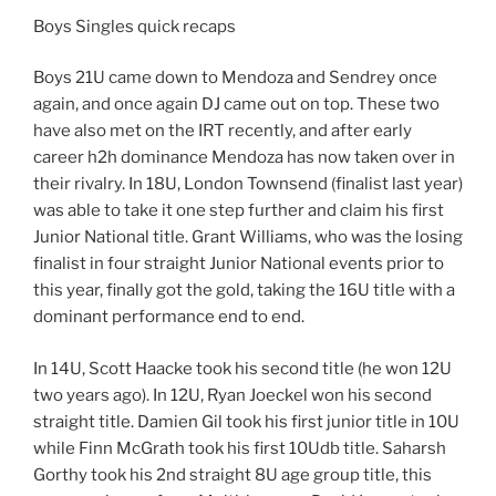
Boys Singles quick recaps
Boys 21U came down to Mendoza and Sendrey once
again, and once again DJ came out on top. These two
have also met on the IRT recently, and after early
career h2h dominance Mendoza has now taken over in
their rivalry. In 18U, London Townsend (finalist last year)
was able to take it one step further and claim his first
Junior National title. Grant Williams, who was the losing
finalist in four straight Junior National events prior to
this year, finally got the gold, taking the 16U title with a
dominant performance end to end.
In 14U, Scott Haacke took his second title (he won 12U
two years ago). In 12U, Ryan Joeckel won his second
straight title. Damien Gil took his first junior title in 10U
while Finn McGrath took his first 10Udb title. Saharsh
Gorthy took his 2nd straight 8U age group title, this