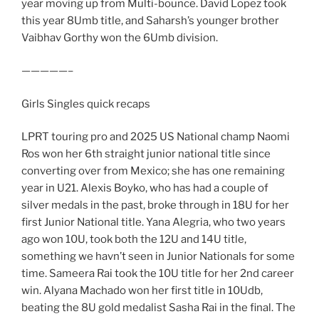
year moving up from Multi-bounce. David Lopez took
this year 8Umb title, and Saharsh’s younger brother
Vaibhav Gorthy won the 6Umb division.
—————–
Girls Singles quick recaps
LPRT touring pro and 2025 US National champ Naomi
Ros won her 6th straight junior national title since
converting over from Mexico; she has one remaining
year in U21. Alexis Boyko, who has had a couple of
silver medals in the past, broke through in 18U for her
first Junior National title. Yana Alegria, who two years
ago won 10U, took both the 12U and 14U title,
something we havn’t seen in Junior Nationals for some
time. Sameera Rai took the 10U title for her 2nd career
win. Alyana Machado won her first title in 10Udb,
beating the 8U gold medalist Sasha Rai in the final. The