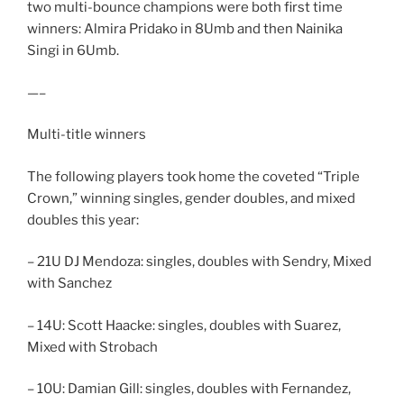
two multi-bounce champions were both first time
winners: Almira Pridako in 8Umb and then Nainika
Singi in 6Umb.
—–
Multi-title winners
The following players took home the coveted “Triple
Crown,” winning singles, gender doubles, and mixed
doubles this year:
– 21U DJ Mendoza: singles, doubles with Sendry, Mixed
with Sanchez
– 14U: Scott Haacke: singles, doubles with Suarez,
Mixed with Strobach
– 10U: Damian Gill: singles, doubles with Fernandez,