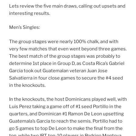
Lets review the five main draws, calling out upsets and
interesting results.
Men’s Singles:
The group stages were nearly 100% chalk, and with
very few matches that even went beyond three games.
The best match of the group stages was probably to
determine 1st place in Group D, as Costa Rica’s Gabriel
Garcia took out Guatemalan veteran Juan Jose
Salvatierra in four close games to secure the #4 seed
in the knockouts.
In the knockouts, the host Dominicans played well, with
Luis Perez taking a game off of #1 seed Portillo in the
quarters, and Dominican #1 Ramon De Leon upsetting
Guatemala’s Garcia to reach the semis. Portillo had to
go 5 games to top De Leon to make the final from the
top, while two IRT top-10 players in Rodrigo Montoya