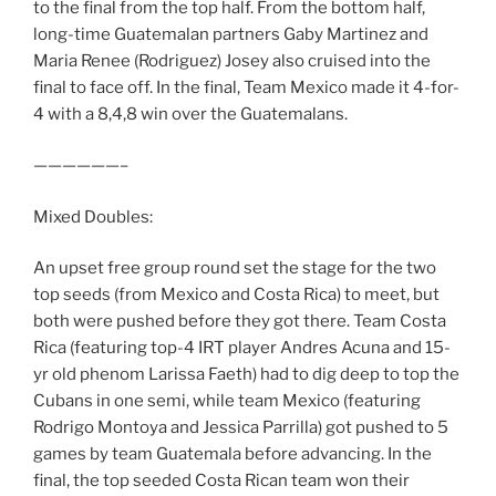
to the final from the top half. From the bottom half,
long-time Guatemalan partners Gaby Martinez and
Maria Renee (Rodriguez) Josey also cruised into the
final to face off. In the final, Team Mexico made it 4-for-
4 with a 8,4,8 win over the Guatemalans.
——————–
Mixed Doubles:
An upset free group round set the stage for the two
top seeds (from Mexico and Costa Rica) to meet, but
both were pushed before they got there. Team Costa
Rica (featuring top-4 IRT player Andres Acuna and 15-
yr old phenom Larissa Faeth) had to dig deep to top the
Cubans in one semi, while team Mexico (featuring
Rodrigo Montoya and Jessica Parrilla) got pushed to 5
games by team Guatemala before advancing. In the
final, the top seeded Costa Rican team won their