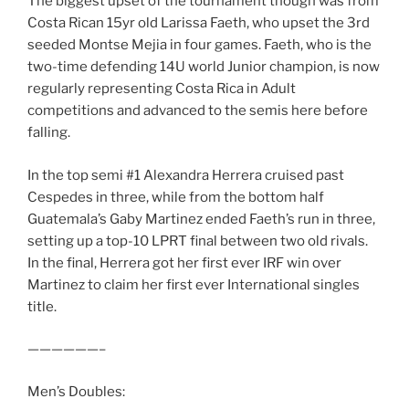
The biggest upset of the tournament though was from
Costa Rican 15yr old Larissa Faeth, who upset the 3rd
seeded Montse Mejia in four games. Faeth, who is the
two-time defending 14U world Junior champion, is now
regularly representing Costa Rica in Adult
competitions and advanced to the semis here before
falling.
In the top semi #1 Alexandra Herrera cruised past
Cespedes in three, while from the bottom half
Guatemala’s Gaby Martinez ended Faeth’s run in three,
setting up a top-10 LPRT final between two old rivals.
In the final, Herrera got her first ever IRF win over
Martinez to claim her first ever International singles
title.
——————–
Men’s Doubles: