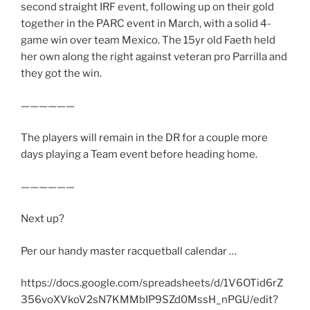
second straight IRF event, following up on their gold
together in the PARC event in March, with a solid 4-
game win over team Mexico. The 15yr old Faeth held
her own along the right against veteran pro Parrilla and
they got the win.
——————
The players will remain in the DR for a couple more
days playing a Team event before heading home.
——————
Next up?
Per our handy master racquetball calendar …
https://docs.google.com/spreadsheets/d/1V6OTid6rZ
356voXVkoV2sN7KMMbIP9SZd0MssH_nPGU/edit?