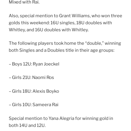
Mixed with Rai.
Also, special mention to Grant Williams, who won three
golds this weekend: 16U singles, 18U doubles with
Whitley, and 16U doubles with Whitley.
The following players took home the “double,” winning
both Singles and a Doubles title in their age groups:
– Boys 12U: Ryan Joeckel
– Girls 21U: Naomi Ros
– Girls 18U: Alexis Boyko
– Girls 10U: Sameera Rai
Special mention to Yana Alegria for winning gold in
both 14U and 12U.