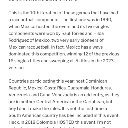
This is the 10th iteration of these games that have had
a racquetball component. The first one was in 1990,
when Mexico hosted the event and its two singles
components were won by Raul Torres and Hilda
Rodriguez of Mexico, two very early pioneers of
Mexican racquetball. In fact, Mexico has always
dominated this competition, winning 12 of the previous
16 singles titles and sweeping all 5 titles in the 2023
version.
Countries participating this year: host Dominican
Republic, Mexico, Costa Rica, Guatemala, Honduras,
Venezuela, and Cuba. Venezuela is an odd entry, as they
are in neither Central America or the Caribbean, but
hey I don’t make the rules. It is not the first time a
South American country has bee included in this event.
Heck, in 2018 Colombia HOSTED this event. I’m not