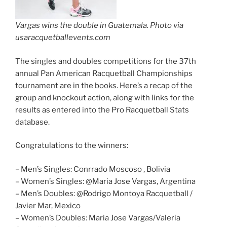
Vargas wins the double in Guatemala. Photo via
usaracquetballevents.com
The singles and doubles competitions for the 37th
annual Pan American Racquetball Championships
tournament are in the books. Here’s a recap of the
group and knockout action, along with links for the
results as entered into the Pro Racquetball Stats
database.
Congratulations to the winners:
– Men’s Singles: Conrrado Moscoso , Bolivia
– Women’s Singles: @Maria Jose Vargas, Argentina
– Men’s Doubles: @Rodrigo Montoya Racquetball /
Javier Mar, Mexico
– Women’s Doubles: Maria Jose Vargas/Valeria