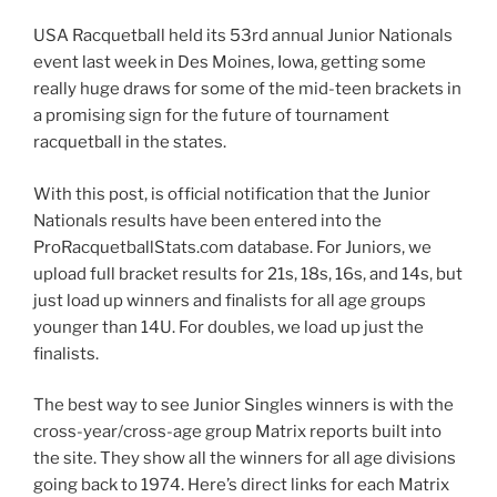
USA Racquetball held its 53rd annual Junior Nationals
event last week in Des Moines, Iowa, getting some
really huge draws for some of the mid-teen brackets in
a promising sign for the future of tournament
racquetball in the states.
With this post, is official notification that the Junior
Nationals results have been entered into the
ProRacquetballStats.com database. For Juniors, we
upload full bracket results for 21s, 18s, 16s, and 14s, but
just load up winners and finalists for all age groups
younger than 14U. For doubles, we load up just the
finalists.
The best way to see Junior Singles winners is with the
cross-year/cross-age group Matrix reports built into
the site. They show all the winners for all age divisions
going back to 1974. Here’s direct links for each Matrix