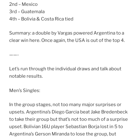
2nd – Mexico
3rd – Guatemala
4th – Bolivia & Costa Rica tied
Summary: a double by Vargas powered Argentina to a
clear win here. Once again, the USA is out of the top 4.
——-
Let’s run through the individual draws and talk about
notable results.
Men’s Singles:
In the group stages, not too many major surprises or
upsets. Argentina’s Diego Garcia beat Jake Bredenbeck
to take their group but that’s not too much of a surprise
upset. Bolivian 16U player Sebastian Borja lost in 5 to
Argentina’s Gerson Miranda to lose the group, but