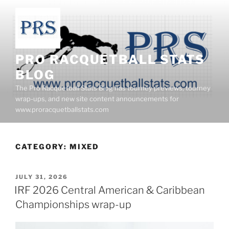
Skip
to
content
PRO RACQUETBALL STATS
BLOG
The Pro Racquetball Stats Blog has tourney previews, tourney
wrap-ups, and new site content announcements for
www.proracquetballstats.com
CATEGORY:
MIXED
POSTED
JULY 31, 2026
ON
IRF 2026 Central American & Caribbean
Championships wrap-up