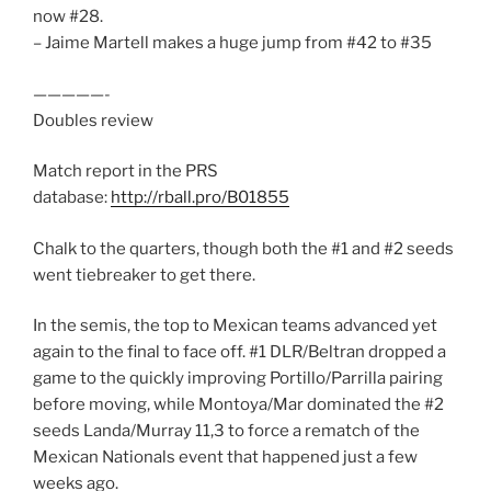
now #28.
– Jaime Martell makes a huge jump from #42 to #35
—————-
Doubles review
Match report in the PRS
database:
http://rball.pro/B01855
Chalk to the quarters, though both the #1 and #2 seeds
went tiebreaker to get there.
In the semis, the top to Mexican teams advanced yet
again to the final to face off. #1 DLR/Beltran dropped a
game to the quickly improving Portillo/Parrilla pairing
before moving, while Montoya/Mar dominated the #2
seeds Landa/Murray 11,3 to force a rematch of the
Mexican Nationals event that happened just a few
weeks ago.