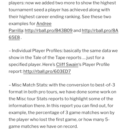
players: now we added two more to show the highest
tournament seed a player has achieved along with
their highest career ending ranking. See these two
examples for
Andree
Parrilla
:
http://rball.pro/B43B09
and
http://rball.pro/8A
65E8
.
– Individual Player Profiles: basically the same data we
show in the Tale of the Tape reports … just for a
specified player. Here’s
Cliff Swain
‘s Player Profile
report:
http://rball.pro/603ED7
– Misc Match Stats: with the conversion to best-of-3
format in both pro tours, we have done some work on
the Misc tour Stats reports to highlight some of the
information there. In this report you can find out, for
example, the percentage of 3 game matches won by
the player who lost the first game, or how many 5-
game matches we have on record.