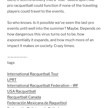
pro racquetball could function if none of the traveling
players could travel to the events.
So who knows. Is it possible we’ve seen the last pro
events until well into the summer? Maybe. Depends on
how dangerous this virus turns out to be, how
exponentially it expands, and how much more of an
impact it makes on society. Crazy times.
——————-
tags
International Racquetball Tour
LPRT
International Racquetball Federation – IRF
USA Racquetball
Racquetball Canada
Federación Mexicana de Raquetbol