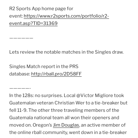
R2 Sports App home page for
event:
https://www.r2sports.com/portfolio/r2-
event.asp?TID=31369
——————
Lets review the notable matches in the Singles draw.
Singles Match report in the PRS
database:
http://rball.pro/2D58FF
—————-
In the 128s: no surprises. Local @Victor Migliore took
Guatemalan veteran Christian Wer to a tie-breaker but
fell 11-9. The other three traveling members of the
Guatemala national team all won their openers and
moved on. Oregon’s
Jim Douglas
, an active member of
the online rball community, went down in a tie-breaker