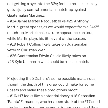
not getting a bye into the 32s; for his trouble he likely
gets a juicy central american match-up against
Guatemalan Martinez.
– #24
Jaime Martell Racquetball
vs #25
Anthony
Martin
; great opener, as we would expect from a 24/25
match-up. Martel makes a rare appearance on tour,
while Martin plays his 6th event of the season.
– #19 Robert Collins likely takes on Guatemalan
veteran Christian Wer.
– #26 Guatemalan Edwin Galicia likely takes on
#23
Kyle Ulliman
in what could be a close match.
——————————-
Projecting the 32s: here’s some possible match-ups,
though the depth of this draw could make for some
upsets and make these predictions moot:
– #16/#17 looks like a potential doozy: #16
Sebastian
‘Patata’ Fernandez
, who has been stuck at the #17 seed
the last couple of tournaments, jumps a spot and thus