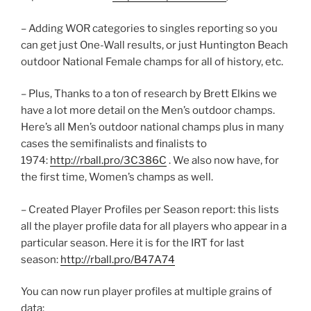
– Adding WOR categories to singles reporting so you
can get just One-Wall results, or just Huntington Beach
outdoor National Female champs for all of history, etc.
– Plus, Thanks to a ton of research by Brett Elkins we
have a lot more detail on the Men’s outdoor champs.
Here’s all Men’s outdoor national champs plus in many
cases the semifinalists and finalists to
1974:
http://rball.pro/3C386C
. We also now have, for
the first time, Women’s champs as well.
– Created Player Profiles per Season report: this lists
all the player profile data for all players who appear in a
particular season. Here it is for the IRT for last
season:
http://rball.pro/B47A74
You can now run player profiles at multiple grains of
data: