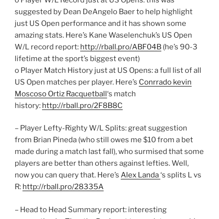
suggested by Dean DeAngelo Baer to help highlight
just US Open performance and it has shown some
amazing stats. Here’s Kane Waselenchuk’s US Open
W/L record report:
http://rball.pro/ABF04B
(he’s 90-3
lifetime at the sport’s biggest event)
o Player Match History just at US Opens: a full list of all
US Open matches per player. Here’s
Conrrado kevin
Moscoso Ortiz Racquetball
‘s match
history:
http://rball.pro/2F8B8C
– Player Lefty-Righty W/L Splits: great suggestion
from Brian Pineda (who still owes me $10 from a bet
made during a match last fall), who surmised that some
players are better than others against lefties. Well,
now you can query that. Here’s
Alex Landa
‘s splits L vs
R:
http://rball.pro/28335A
– Head to Head Summary report: interesting