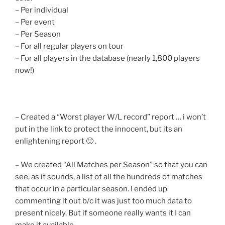
– Per individual
– Per event
– Per Season
– For all regular players on tour
– For all players in the database (nearly 1,800 players
now!)
– Created a “Worst player W/L record” report … i won’t
put in the link to protect the innocent, but its an
enlightening report 🙂 .
– We created “All Matches per Season” so that you can
see, as it sounds, a list of all the hundreds of matches
that occur in a particular season. I ended up
commenting it out b/c it was just too much data to
present nicely. But if someone really wants it I can
make it available.