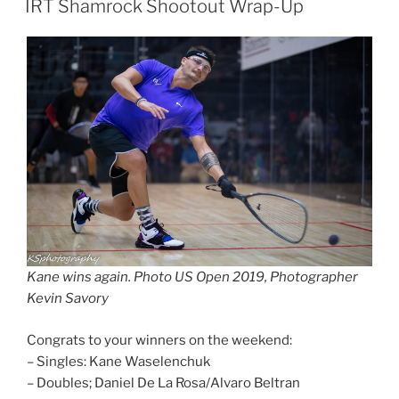
IRT Shamrock Shootout Wrap-Up
Kane wins again. Photo US Open 2019, Photographer
Kevin Savory
Congrats to your winners on the weekend:
– Singles: Kane Waselenchuk
– Doubles; Daniel De La Rosa/Alvaro Beltran