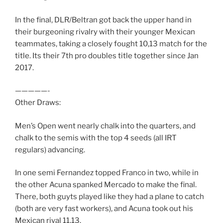
In the final, DLR/Beltran got back the upper hand in
their burgeoning rivalry with their younger Mexican
teammates, taking a closely fought 10,13 match for the
title. Its their 7th pro doubles title together since Jan
2017.
—————-
Other Draws:
Men’s Open went nearly chalk into the quarters, and
chalk to the semis with the top 4 seeds (all IRT
regulars) advancing.
In one semi Fernandez topped Franco in two, while in
the other Acuna spanked Mercado to make the final.
There, both guyts played like they had a plane to catch
(both are very fast workers), and Acuna took out his
Mexican rival 11,13.