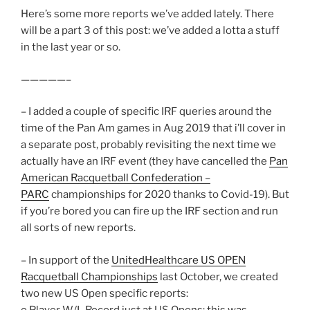
Here’s some more reports we’ve added lately. There
will be a part 3 of this post: we’ve added a lotta a stuff
in the last year or so.
—————–
– I added a couple of specific IRF queries around the
time of the Pan Am games in Aug 2019 that i’ll cover in
a separate post, probably revisiting the next time we
actually have an IRF event (they have cancelled the
Pan
American Racquetball Confederation –
PARC
championships for 2020 thanks to Covid-19). But
if you’re bored you can fire up the IRF section and run
all sorts of new reports.
– In support of the
UnitedHealthcare US OPEN
Racquetball Championships
last October, we created
two new US Open specific reports:
o Player W/L Record just at US Opens: this was