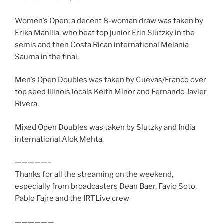
Women’s Open; a decent 8-woman draw was taken by
Erika Manilla, who beat top junior Erin Slutzky in the
semis and then Costa Rican international Melania
Sauma in the final.
Men’s Open Doubles was taken by Cuevas/Franco over
top seed Illinois locals Keith Minor and Fernando Javier
Rivera.
Mixed Open Doubles was taken by Slutzky and India
international Alok Mehta.
—————–
Thanks for all the streaming on the weekend,
especially from broadcasters Dean Baer, Favio Soto,
Pablo Fajre and the IRTLive crew
——————