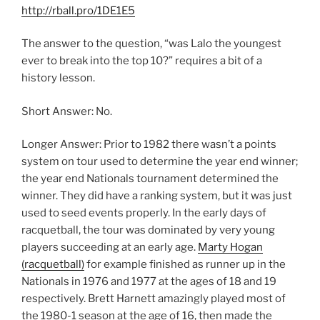
http://rball.pro/1DE1E5
The answer to the question, “was Lalo the youngest
ever to break into the top 10?” requires a bit of a
history lesson.
Short Answer: No.
Longer Answer: Prior to 1982 there wasn’t a points
system on tour used to determine the year end winner;
the year end Nationals tournament determined the
winner. They did have a ranking system, but it was just
used to seed events properly. In the early days of
racquetball, the tour was dominated by very young
players succeeding at an early age.
Marty Hogan
(racquetball)
for example finished as runner up in the
Nationals in 1976 and 1977 at the ages of 18 and 19
respectively. Brett Harnett amazingly played most of
the 1980-1 season at the age of 16, then made the