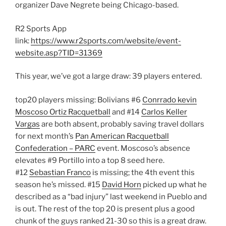
organizer Dave Negrete being Chicago-based.
R2 Sports App
link:
https://www.r2sports.com/website/event-
website.asp?TID=31369
This year, we’ve got a large draw: 39 players entered.
top20 players missing: Bolivians #6
Conrrado kevin
Moscoso Ortiz Racquetball
and #14
Carlos Keller
Vargas
are both absent, probably saving travel dollars
for next month’s
Pan American Racquetball
Confederation – PARC
event. Moscoso’s absence
elevates #9 Portillo into a top 8 seed here.
#12
Sebastian Franco
is missing; the 4th event this
season he’s missed. #15
David Horn
picked up what he
described as a “bad injury” last weekend in Pueblo and
is out. The rest of the top 20 is present plus a good
chunk of the guys ranked 21-30 so this is a great draw.