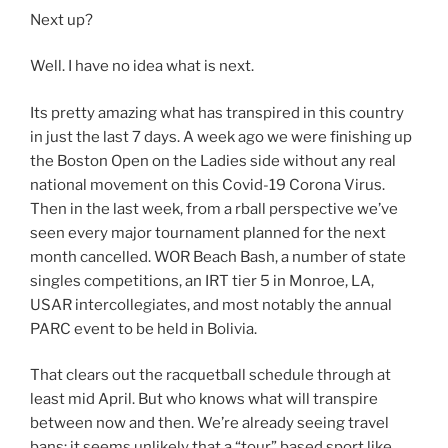
Next up?
Well. I have no idea what is next.
Its pretty amazing what has transpired in this country
in just the last 7 days. A week ago we were finishing up
the Boston Open on the Ladies side without any real
national movement on this Covid-19 Corona Virus.
Then in the last week, from a rball perspective we’ve
seen every major tournament planned for the next
month cancelled. WOR Beach Bash, a number of state
singles competitions, an IRT tier 5 in Monroe, LA,
USAR intercollegiates, and most notably the annual
PARC event to be held in Bolivia.
That clears out the racquetball schedule through at
least mid April. But who knows what will transpire
between now and then. We’re already seeing travel
bans; it seems unlikely that a “tour” based sport like