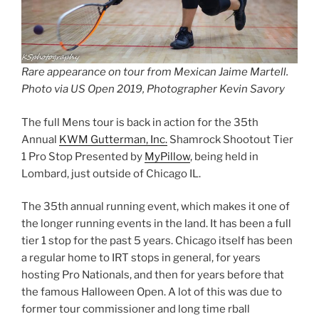
Rare appearance on tour from Mexican Jaime Martell.
Photo via US Open 2019, Photographer Kevin Savory
The full Mens tour is back in action for the 35th
Annual
KWM Gutterman, Inc.
Shamrock Shootout Tier
1 Pro Stop Presented by
MyPillow
, being held in
Lombard, just outside of Chicago IL.
The 35th annual running event, which makes it one of
the longer running events in the land. It has been a full
tier 1 stop for the past 5 years. Chicago itself has been
a regular home to IRT stops in general, for years
hosting Pro Nationals, and then for years before that
the famous Halloween Open. A lot of this was due to
former tour commissioner and long time rball