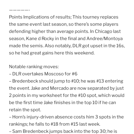
—————-
Points Implications of results; This tourney replaces
the same event last season, so there’s some players
defending higher than average points. In Chicago last
season, Kane d Rocky in the final and Andree/Montoya
made the semis. Also notably, DLR got upset in the 16s,
so he had great gains here this weekend.
Notable ranking moves:
– DLR overtakes Moscoso for #6
– Bredenbeck should jump to #10; he was #13 entering
the event. Jake and Mercado are now separated by just
2 points in my worksheet for the #10 spot, which would
be the first time Jake finishes in the top 10 if he can
retain the spot.
– Horn’s injury-driven absence costs him 3 spots in the
rankings; he falls to #18 from #15 last week.
– Sam Bredenbeck jumps back into the top 30; he is