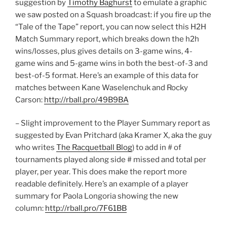
suggestion by
Timothy Baghurst
to emulate a graphic
we saw posted on a Squash broadcast: if you fire up the
“Tale of the Tape” report, you can now select this H2H
Match Summary report, which breaks down the h2h
wins/losses, plus gives details on 3-game wins, 4-
game wins and 5-game wins in both the best-of-3 and
best-of-5 format. Here’s an example of this data for
matches between Kane Waselenchuk and Rocky
Carson:
http://rball.pro/49B9BA
– Slight improvement to the Player Summary report as
suggested by Evan Pritchard (aka Kramer X, aka the guy
who writes
The Racquetball Blog
) to add in # of
tournaments played along side # missed and total per
player, per year. This does make the report more
readable definitely. Here’s an example of a player
summary for Paola Longoria showing the new
column:
http://rball.pro/7F61BB