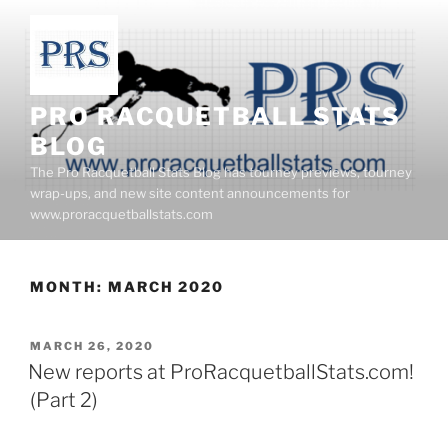
Skip
to
content
PRO RACQUETBALL STATS
BLOG
The Pro Racquetball Stats Blog has tourney previews, tourney
wrap-ups, and new site content announcements for
www.proracquetballstats.com
MONTH:
MARCH 2020
POSTED
MARCH 26, 2020
ON
New reports at ProRacquetballStats.com!
(Part 2)