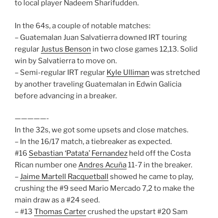
to local player Nadeem Sharifudden.
In the 64s, a couple of notable matches:
– Guatemalan Juan Salvatierra downed IRT touring
regular
Justus Benson
in two close games 12,13. Solid
win by Salvatierra to move on.
– Semi-regular IRT regular
Kyle Ulliman
was stretched
by another traveling Guatemalan in Edwin Galicia
before advancing in a breaker.
—————-
In the 32s, we got some upsets and close matches.
– In the 16/17 match, a tiebreaker as expected.
#16
Sebastian ‘Patata’ Fernandez
held off the Costa
Rican number one
Andres Acuña
11-7 in the breaker.
–
Jaime Martell Racquetball
showed he came to play,
crushing the #9 seed Mario Mercado 7,2 to make the
main draw as a #24 seed.
– #13
Thomas Carter
crushed the upstart #20 Sam