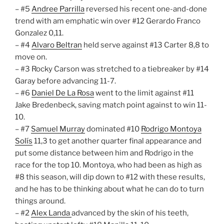
– #5
Andree Parrilla
reversed his recent one-and-done
trend with am emphatic win over #12 Gerardo Franco
Gonzalez 0,11.
– #4
Alvaro Beltran
held serve against #13 Carter 8,8 to
move on.
– #3 Rocky Carson was stretched to a tiebreaker by #14
Garay before advancing 11-7.
– #6
Daniel De La Rosa
went to the limit against #11
Jake Bredenbeck, saving match point against to win 11-
10.
– #7
Samuel Murray
dominated #10
Rodrigo Montoya
Solís
11,3 to get another quarter final appearance and
put some distance between him and Rodrigo in the
race for the top 10. Montoya, who had been as high as
#8 this season, will dip down to #12 with these results,
and he has to be thinking about what he can do to turn
things around.
– #2
Alex Landa
advanced by the skin of his teeth,