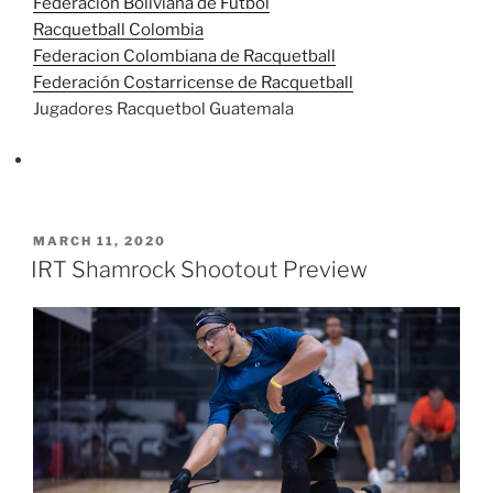
Federación Boliviana de Futbol
Racquetball Colombia
Federacion Colombiana de Racquetball
Federación Costarricense de Racquetball
Jugadores Racquetbol Guatemala
POSTED
MARCH 11, 2020
ON
IRT Shamrock Shootout Preview