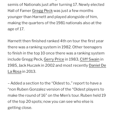
semis of Nationals just after turning 17. Newly elected
Hall of Famer
Gregg Peck
was just a few months
younger than Harnett and played alongside of him,
making the quarters of the 1981 nationals also at the
age of 17.
Harnett then finished ranked 4th on tour the first year
there was a ranking system in 1982. Other teenagers
to finish in the top 10 once there was a ranking system
include Gregg Peck,
Gerry Price
in 1983,
Cliff Swain
in
1985, Jack Huczek in 2002 and most recently
Daniel De
La Rosa
in 2013.
– Added a section to the “Oldest to..” report to have a
“non Ruben Gonzalez version of the “Oldest players to
make the round of 16” on the Men’s tour. Ruben held 19
of the top 20 spots; now you can see who else is
getting close.