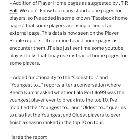
– Addition of Player Home pages as suggested by
JT R
Ball
. We don’t know too many stand alone pages for
players, so I’ve added in some known “Facebook home
pages” that some players are using in lieu of an
external page. This data is now seen on the Player
Profile reports. I’ll continue to add home pages as I
encounter them. JT also just sent me some youtube
playlist links that I may use instead of home pages for
some players.
– Added functionality to the “Oldest to…” and
“Youngest to…” reports after a conversation where
Keerti Kumar asked whether
Lalo Portillo99
was the
youngest player ever to break into the top 10. I’ve
modified the “Youngest to..” and “Oldest to…” queries
to also list the Youngest and Oldest players to ever
finish a season ranked in the top 10 on tour.
Here’s the report