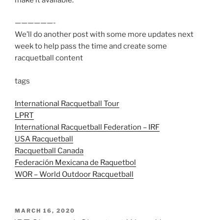
——————-
We’ll do another post with some more updates next
week to help pass the time and create some
racquetball content
tags
International Racquetball Tour
LPRT
International Racquetball Federation – IRF
USA Racquetball
Racquetball Canada
Federación Mexicana de Raquetbol
WOR – World Outdoor Racquetball
POSTED
MARCH 16, 2020
ON