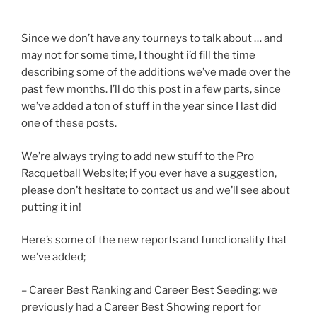
Since we don’t have any tourneys to talk about … and
may not for some time, I thought i’d fill the time
describing some of the additions we’ve made over the
past few months. I’ll do this post in a few parts, since
we’ve added a ton of stuff in the year since I last did
one of these posts.
We’re always trying to add new stuff to the Pro
Racquetball Website; if you ever have a suggestion,
please don’t hesitate to contact us and we’ll see about
putting it in!
Here’s some of the new reports and functionality that
we’ve added;
– Career Best Ranking and Career Best Seeding: we
previously had a Career Best Showing report for