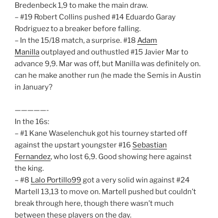
Bredenbeck 1,9 to make the main draw.
– #19 Robert Collins pushed #14 Eduardo Garay
Rodriguez to a breaker before falling.
– In the 15/18 match, a surprise. #18
Adam
Manilla
outplayed and outhustled #15 Javier Mar to
advance 9,9. Mar was off, but Manilla was definitely on.
can he make another run (he made the Semis in Austin
in January?
—————-
In the 16s:
– #1 Kane Waselenchuk got his tourney started off
against the upstart youngster #16
Sebastian
Fernandez
, who lost 6,9. Good showing here against
the king.
– #8
Lalo Portillo99
got a very solid win against #24
Martell 13,13 to move on. Martell pushed but couldn’t
break through here, though there wasn’t much
between these players on the day.