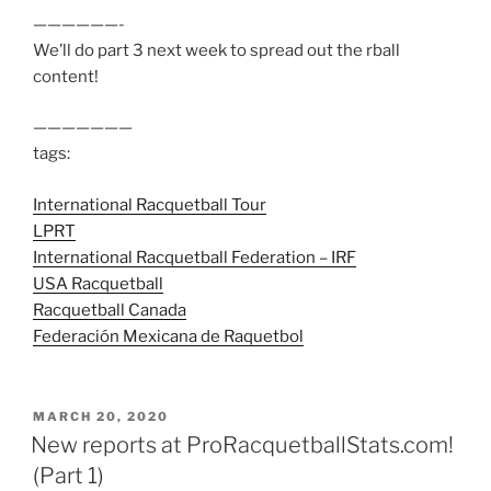
——————-
We’ll do part 3 next week to spread out the rball
content!
———————
tags:
International Racquetball Tour
LPRT
International Racquetball Federation – IRF
USA Racquetball
Racquetball Canada
Federación Mexicana de Raquetbol
POSTED
MARCH 20, 2020
ON
New reports at ProRacquetballStats.com!
(Part 1)