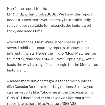
Here’s the report for the
LPRT:
http://rball.pro/B28CD6
. We know this report
needs a bunch more work to really be a statistically
relevant post suitable for research; the logic is a bit
tricky and needs time.
– Most Matches, Most Wins, Most Losses: put in
several additional counting reports to show some
interesting stats. Here’s the link to “Most Matches” on
tour:
http://rball.pro/D74465
. Not Surprisingly, Swain
leads the way by a significant margin for the Men’s pros
historically.
– Added more Junior categories for some countries
(like Canada) for more reporting options. So now you
can run reports like, “Show me all the Canadian Junior
Girls 18U finals” and get breakdowns like that (that
report btw is here:
http://rball.pro/3EEA3E
)