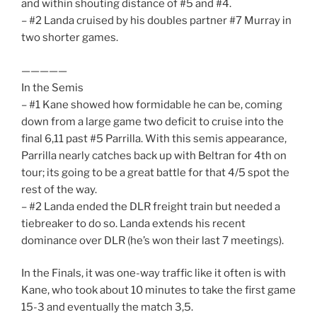
and within shouting distance of #5 and #4.
– #2 Landa cruised by his doubles partner #7 Murray in
two shorter games.
—————
In the Semis
– #1 Kane showed how formidable he can be, coming
down from a large game two deficit to cruise into the
final 6,11 past #5 Parrilla. With this semis appearance,
Parrilla nearly catches back up with Beltran for 4th on
tour; its going to be a great battle for that 4/5 spot the
rest of the way.
– #2 Landa ended the DLR freight train but needed a
tiebreaker to do so. Landa extends his recent
dominance over DLR (he’s won their last 7 meetings).
In the Finals, it was one-way traffic like it often is with
Kane, who took about 10 minutes to take the first game
15-3 and eventually the match 3,5.