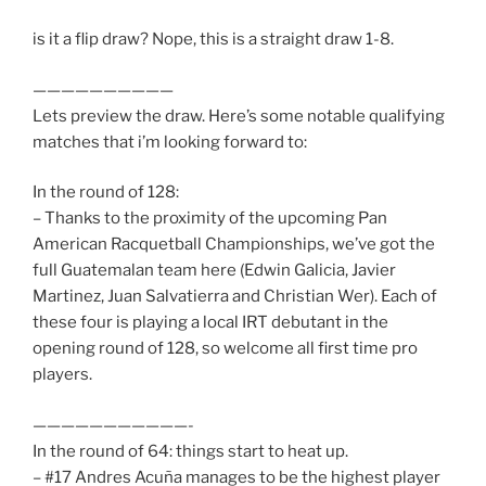
is it a flip draw? Nope, this is a straight draw 1-8.
——————————
Lets preview the draw. Here’s some notable qualifying
matches that i’m looking forward to:
In the round of 128:
– Thanks to the proximity of the upcoming Pan
American Racquetball Championships, we’ve got the
full Guatemalan team here (Edwin Galicia, Javier
Martinez, Juan Salvatierra and Christian Wer). Each of
these four is playing a local IRT debutant in the
opening round of 128, so welcome all first time pro
players.
———————————-
In the round of 64: things start to heat up.
– #17 Andres Acuña manages to be the highest player