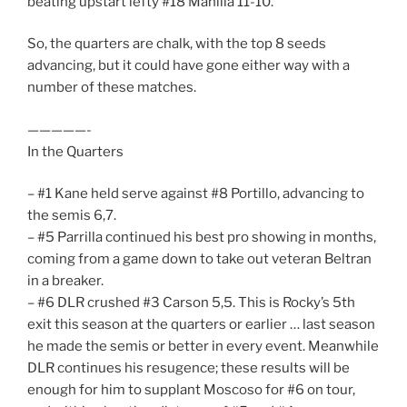
beating upstart lefty #18 Manilla 11-10.
So, the quarters are chalk, with the top 8 seeds
advancing, but it could have gone either way with a
number of these matches.
—————-
In the Quarters
– #1 Kane held serve against #8 Portillo, advancing to
the semis 6,7.
– #5 Parrilla continued his best pro showing in months,
coming from a game down to take out veteran Beltran
in a breaker.
– #6 DLR crushed #3 Carson 5,5. This is Rocky’s 5th
exit this season at the quarters or earlier … last season
he made the semis or better in every event. Meanwhile
DLR continues his resugence; these results will be
enough for him to supplant Moscoso for #6 on tour,