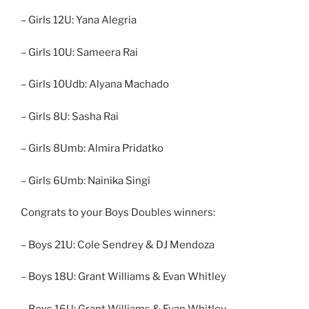
– Girls 12U: Yana Alegria
– Girls 10U: Sameera Rai
– Girls 10Udb: Alyana Machado
– Girls 8U: Sasha Rai
– Girls 8Umb: Almira Pridatko
– Girls 6Umb: Nainika Singi
Congrats to your Boys Doubles winners:
– Boys 21U: Cole Sendrey & DJ Mendoza
– Boys 18U: Grant Williams & Evan Whitley
– Boys 16U: Grant Williams & Evan Whitley