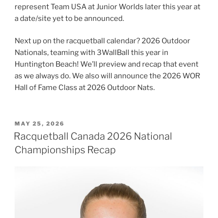
represent Team USA at Junior Worlds later this year at
a date/site yet to be announced.
Next up on the racquetball calendar? 2026 Outdoor
Nationals, teaming with 3WallBall this year in
Huntington Beach! We’ll preview and recap that event
as we always do. We also will announce the 2026 WOR
Hall of Fame Class at 2026 Outdoor Nats.
POSTED
MAY 25, 2026
ON
Racquetball Canada 2026 National
Championships Recap