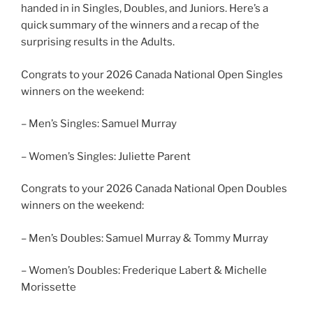
handed in in Singles, Doubles, and Juniors. Here’s a
quick summary of the winners and a recap of the
surprising results in the Adults.
Congrats to your 2026 Canada National Open Singles
winners on the weekend:
– Men’s Singles: Samuel Murray
– Women’s Singles: Juliette Parent
Congrats to your 2026 Canada National Open Doubles
winners on the weekend:
– Men’s Doubles: Samuel Murray & Tommy Murray
– Women’s Doubles: Frederique Labert & Michelle
Morissette