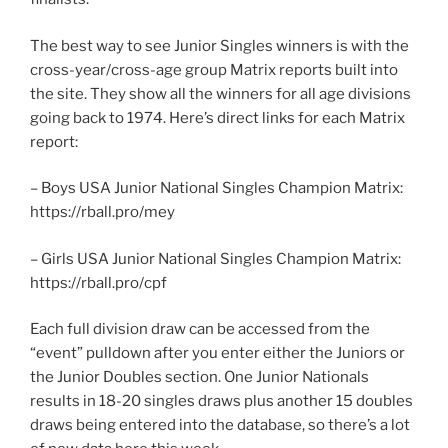
The best way to see Junior Singles winners is with the
cross-year/cross-age group Matrix reports built into
the site. They show all the winners for all age divisions
going back to 1974. Here’s direct links for each Matrix
report:
– Boys USA Junior National Singles Champion Matrix:
https://rball.pro/mey
– Girls USA Junior National Singles Champion Matrix:
https://rball.pro/cpf
Each full division draw can be accessed from the
“event” pulldown after you enter either the Juniors or
the Junior Doubles section. One Junior Nationals
results in 18-20 singles draws plus another 15 doubles
draws being entered into the database, so there’s a lot