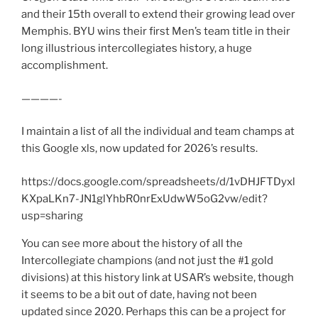
and their 15th overall to extend their growing lead over
Memphis. BYU wins their first Men’s team title in their
long illustrious intercollegiates history, a huge
accomplishment.
————-
I maintain a list of all the individual and team champs at
this Google xls, now updated for 2026’s results.
https://docs.google.com/spreadsheets/d/1vDHJFTDyxl
KXpaLKn7-JN1glYhbR0nrExUdwW5oG2vw/edit?
usp=sharing
You can see more about the history of all the
Intercollegiate champions (and not just the #1 gold
divisions) at this history link at USAR’s website, though
it seems to be a bit out of date, having not been
updated since 2020. Perhaps this can be a project for