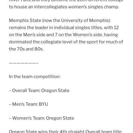
to house an intercollegiates women’s singles champ.
Memphis State (now the University of Memphis)
remains the leader in individual singles titles, with 12
on the Men’s side and 7 on the Women’s side, having
dominated the collegiate level of the sport for much of
the 70s and 80s.
———————–
In the team competition:
– Overall Team: Oregon State
– Men’s Team: BYU
– Women’s Team: Oregon State
Oregon State wins their 4th straight Overall team title