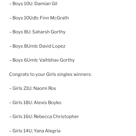
– Boys 10U: Damian Gil
– Boys 10Udb: Finn McGrath
– Boys 8U: Saharsh Gorthy
– Boys 8Umb: David Lopez
– Boys 6Umb: Vaihbhav Gorthy
Congrats to your Girls singles winners:
– Girls 21U: Naomi Ros
– Girls 18U: Alexis Boyko
– Girls 16U: Rebecca Christopher
– Girls 14U; Yana Alegria