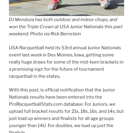
DJ Mendoza has both outdoor and indoor chops, and
won the Triple Crown at USA Junior Nationals this past
weekend. Photo via Rick Bernstein
USA Racquetball held its 53rd annual Junior Nationals
event last week in Des Moines, Iowa, getting some
really huge draws for some of the mid-teen brackets in
a promising sign for the future of tournament
racquetball in the states.
With this post, is official notification that the Junior
Nationals results have been entered into the
ProRacquetballStats.com database. For Juniors, we
upload full bracket results for 21s, 18s, 16s, and 14s, but
just load up winners and finalists for all age groups
younger than 14U. For doubles, we load up just the
finalists.