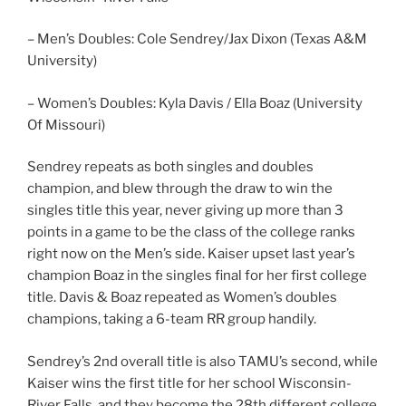
– Men’s Doubles: Cole Sendrey/Jax Dixon (Texas A&M
University)
– Women’s Doubles: Kyla Davis / Ella Boaz (University
Of Missouri)
Sendrey repeats as both singles and doubles
champion, and blew through the draw to win the
singles title this year, never giving up more than 3
points in a game to be the class of the college ranks
right now on the Men’s side. Kaiser upset last year’s
champion Boaz in the singles final for her first college
title. Davis & Boaz repeated as Women’s doubles
champions, taking a 6-team RR group handily.
Sendrey’s 2nd overall title is also TAMU’s second, while
Kaiser wins the first title for her school Wisconsin-
River Falls, and they become the 28th different college