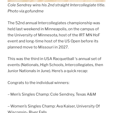
Cole Sendrey wins his 2nd straight Intercollegiate title.
Photo via gofundme
The 52nd annual Intercollegiates championship was
held last weekend in Minneapolis, on the campus of
the University of Minnesota, host of the IRT MN HoF
event and long-time host of the US Open before its
planned move to Missouri in 2027.
This was the third in USA Racquetball ‘s annual set of
events (Nationals, High Schools, Intercollegiates, then
Junior Nationals in June). Here’s a quick recap:
Congrats to the individual winners:
– Men’s Singles Champ: Cole Sendrey, Texas A&M
– Women’s Singles Champ: Ava Kaiser, University Of
Wisconsin- River Falls