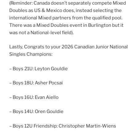
(Reminder: Canada doesn’t separately compete Mixed
Doubles as US & Mexico does, instead selecting the
international Mixed partners from the qualified pool.
There was a Mixed Doubles event in Burlington but it
was not a National-level field).
Lastly, Congrats to your 2026 Canadian Junior National
Singles Champions:
– Boys 21U: Leyton Gouldie
– Boys 18U: Asher Pocsai
– Boys 16U: Evan Aiello
– Boys 14U: Oren Gouldie
– Boys 12U Friendship: Christopher Martin-Wiens