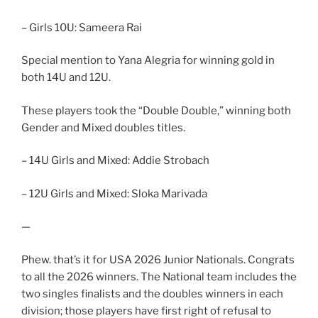
– Girls 10U: Sameera Rai
Special mention to Yana Alegria for winning gold in
both 14U and 12U.
These players took the “Double Double,” winning both
Gender and Mixed doubles titles.
– 14U Girls and Mixed: Addie Strobach
– 12U Girls and Mixed: Sloka Marivada
—
Phew. that’s it for USA 2026 Junior Nationals. Congrats
to all the 2026 winners. The National team includes the
two singles finalists and the doubles winners in each
division; those players have first right of refusal to