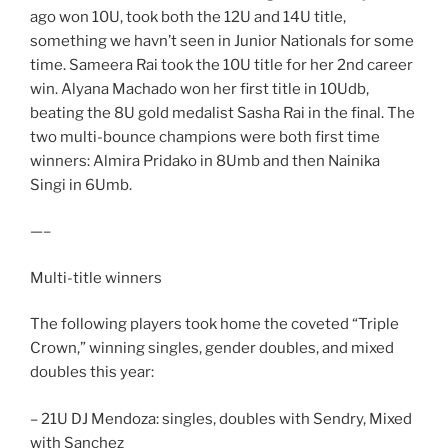
ago won 10U, took both the 12U and 14U title,
something we havn’t seen in Junior Nationals for some
time. Sameera Rai took the 10U title for her 2nd career
win. Alyana Machado won her first title in 10Udb,
beating the 8U gold medalist Sasha Rai in the final. The
two multi-bounce champions were both first time
winners: Almira Pridako in 8Umb and then Nainika
Singi in 6Umb.
—–
Multi-title winners
The following players took home the coveted “Triple
Crown,” winning singles, gender doubles, and mixed
doubles this year:
– 21U DJ Mendoza: singles, doubles with Sendry, Mixed
with Sanchez