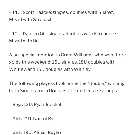
– 14U: Scott Haacke: singles, doubles with Suarez,
Mixed with Strobach
– 10U: Damian Gill: singles, doubles with Fernandez,
Mixed with Rai.
Also, special mention to Grant Williams, who won three
golds this weekend: 16U singles, 18U doubles with
Whitley, and 16U doubles with Whitley.
The following players took home the “double,” winning
both Singles and a Doubles title in their age groups:
– Boys 12U: Ryan Joeckel
– Girls 21U: Naomi Ros
– Girls 18U: Alexis Boyko