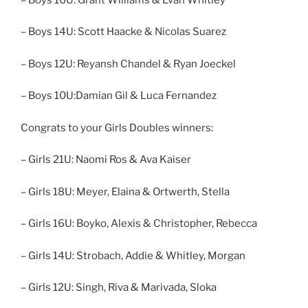
– Boys 14U: Scott Haacke & Nicolas Suarez
– Boys 12U: Reyansh Chandel & Ryan Joeckel
– Boys 10U:Damian Gil & Luca Fernandez
Congrats to your Girls Doubles winners:
– Girls 21U: Naomi Ros & Ava Kaiser
– Girls 18U: Meyer, Elaina & Ortwerth, Stella
– Girls 16U: Boyko, Alexis & Christopher, Rebecca
– Girls 14U: Strobach, Addie & Whitley, Morgan
– Girls 12U: Singh, Riva & Marivada, Sloka