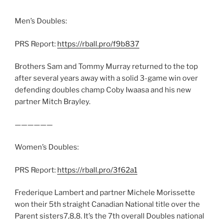
Men’s Doubles:
PRS Report:
https://rball.pro/f9b837
Brothers Sam and Tommy Murray returned to the top
after several years away with a solid 3-game win over
defending doubles champ Coby Iwaasa and his new
partner Mitch Brayley.
——————
Women’s Doubles:
PRS Report:
https://rball.pro/3f62a1
Frederique Lambert and partner Michele Morissette
won their 5th straight Canadian National title over the
Parent sisters7,8,8. It’s the 7th overall Doubles national