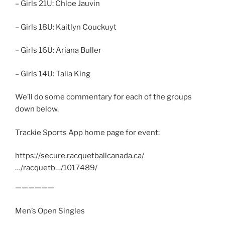
– Girls 21U: Chloe Jauvin
– Girls 18U: Kaitlyn Couckuyt
– Girls 16U: Ariana Buller
– Girls 14U: Talia King
We’ll do some commentary for each of the groups
down below.
Trackie Sports App home page for event:
https://secure.racquetballcanada.ca/
…/racquetb…/1017489/
——————
Men’s Open Singles