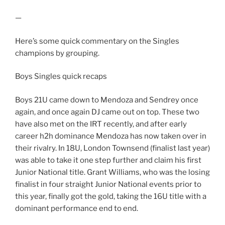
—
Here’s some quick commentary on the Singles
champions by grouping.
Boys Singles quick recaps
Boys 21U came down to Mendoza and Sendrey once
again, and once again DJ came out on top. These two
have also met on the IRT recently, and after early
career h2h dominance Mendoza has now taken over in
their rivalry. In 18U, London Townsend (finalist last year)
was able to take it one step further and claim his first
Junior National title. Grant Williams, who was the losing
finalist in four straight Junior National events prior to
this year, finally got the gold, taking the 16U title with a
dominant performance end to end.