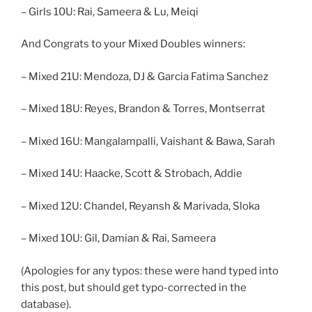
– Girls 10U: Rai, Sameera & Lu, Meiqi
And Congrats to your Mixed Doubles winners:
– Mixed 21U: Mendoza, DJ & Garcia Fatima Sanchez
– Mixed 18U: Reyes, Brandon & Torres, Montserrat
– Mixed 16U: Mangalampalli, Vaishant & Bawa, Sarah
– Mixed 14U: Haacke, Scott & Strobach, Addie
– Mixed 12U: Chandel, Reyansh & Marivada, Sloka
– Mixed 10U: Gil, Damian & Rai, Sameera
(Apologies for any typos: these were hand typed into
this post, but should get typo-corrected in the
database).