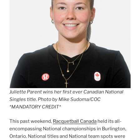
Juliette Parent wins her first ever Canadian National
Singles title. Photo by Mike Sudoma/COC
*MANDATORY CREDIT*
This past weekend,
Racquetball Canada
held its all-
encompassing National championships in Burlington,
Ontario. National titles and National team spots were