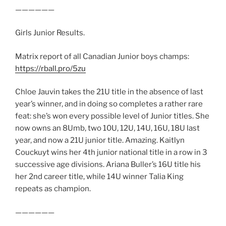
——————
Girls Junior Results.
Matrix report of all Canadian Junior boys champs:
https://rball.pro/5zu
Chloe Jauvin takes the 21U title in the absence of last
year’s winner, and in doing so completes a rather rare
feat: she’s won every possible level of Junior titles. She
now owns an 8Umb, two 10U, 12U, 14U, 16U, 18U last
year, and now a 21U junior title. Amazing. Kaitlyn
Couckuyt wins her 4th junior national title in a row in 3
successive age divisions. Ariana Buller’s 16U title his
her 2nd career title, while 14U winner Talia King
repeats as champion.
——————