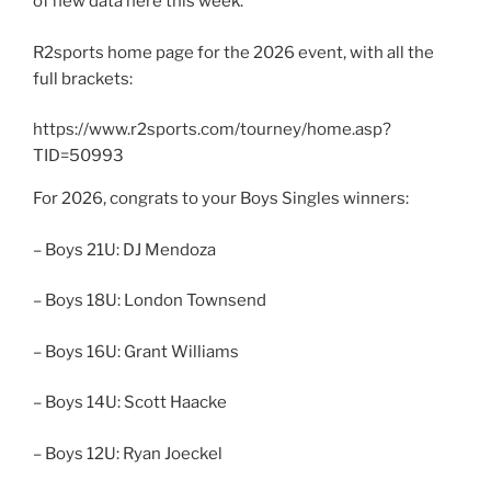
of new data here this week.
R2sports home page for the 2026 event, with all the
full brackets:
https://www.r2sports.com/tourney/home.asp?
TID=50993
For 2026, congrats to your Boys Singles winners:
– Boys 21U: DJ Mendoza
– Boys 18U: London Townsend
– Boys 16U: Grant Williams
– Boys 14U: Scott Haacke
– Boys 12U: Ryan Joeckel