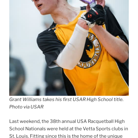
Grant Williams takes his first USAR High School title.
Photo via USAR
Last weekend, the 38th annual USA Racquetball High
School Nationals were held at the Vetta Sports clubs in
St. Louis. Fitting since this is the home of the unique