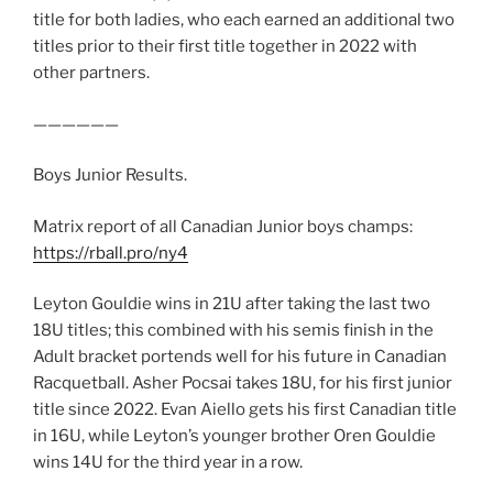
title for both ladies, who each earned an additional two
titles prior to their first title together in 2022 with
other partners.
——————
Boys Junior Results.
Matrix report of all Canadian Junior boys champs:
https://rball.pro/ny4
Leyton Gouldie wins in 21U after taking the last two
18U titles; this combined with his semis finish in the
Adult bracket portends well for his future in Canadian
Racquetball. Asher Pocsai takes 18U, for his first junior
title since 2022. Evan Aiello gets his first Canadian title
in 16U, while Leyton’s younger brother Oren Gouldie
wins 14U for the third year in a row.