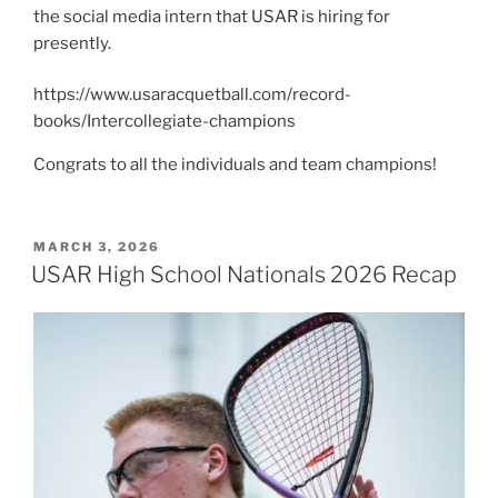
the social media intern that USAR is hiring for
presently.
https://www.usaracquetball.com/record-
books/Intercollegiate-champions
Congrats to all the individuals and team champions!
POSTED
MARCH 3, 2026
ON
USAR High School Nationals 2026 Recap