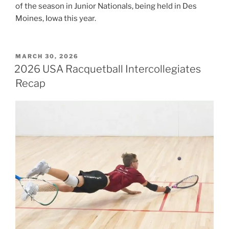
of the season in Junior Nationals, being held in Des
Moines, Iowa this year.
POSTED
MARCH 30, 2026
ON
2026 USA Racquetball Intercollegiates
Recap