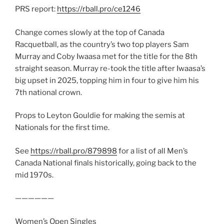
PRS report:
https://rball.pro/ce1246
Change comes slowly at the top of Canada
Racquetball, as the country’s two top players Sam
Murray and Coby Iwaasa met for the title for the 8th
straight season. Murray re-took the title after Iwaasa’s
big upset in 2025, topping him in four to give him his
7th national crown.
Props to Leyton Gouldie for making the semis at
Nationals for the first time.
See
https://rball.pro/879898
for a list of all Men’s
Canada National finals historically, going back to the
mid 1970s.
——————
Women’s Open Singles