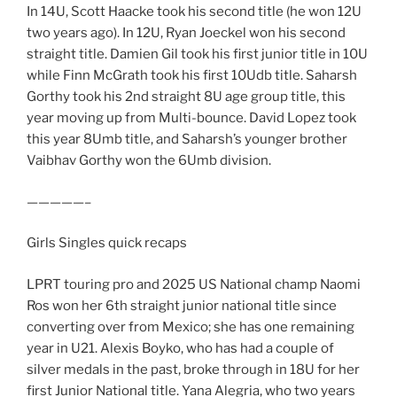
In 14U, Scott Haacke took his second title (he won 12U
two years ago). In 12U, Ryan Joeckel won his second
straight title. Damien Gil took his first junior title in 10U
while Finn McGrath took his first 10Udb title. Saharsh
Gorthy took his 2nd straight 8U age group title, this
year moving up from Multi-bounce. David Lopez took
this year 8Umb title, and Saharsh’s younger brother
Vaibhav Gorthy won the 6Umb division.
—————–
Girls Singles quick recaps
LPRT touring pro and 2025 US National champ Naomi
Ros won her 6th straight junior national title since
converting over from Mexico; she has one remaining
year in U21. Alexis Boyko, who has had a couple of
silver medals in the past, broke through in 18U for her
first Junior National title. Yana Alegria, who two years