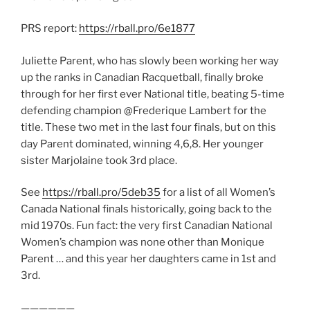
PRS report:
https://rball.pro/6e1877
Juliette Parent, who has slowly been working her way
up the ranks in Canadian Racquetball, finally broke
through for her first ever National title, beating 5-time
defending champion @Frederique Lambert for the
title. These two met in the last four finals, but on this
day Parent dominated, winning 4,6,8. Her younger
sister Marjolaine took 3rd place.
See
https://rball.pro/5deb35
for a list of all Women’s
Canada National finals historically, going back to the
mid 1970s. Fun fact: the very first Canadian National
Women’s champion was none other than Monique
Parent … and this year her daughters came in 1st and
3rd.
——————