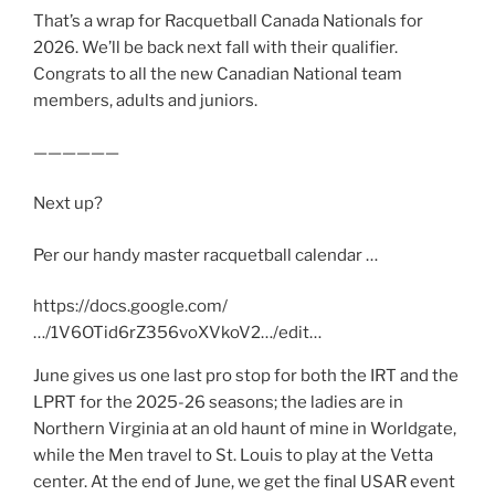
That’s a wrap for Racquetball Canada Nationals for
2026. We’ll be back next fall with their qualifier.
Congrats to all the new Canadian National team
members, adults and juniors.
——————
Next up?
Per our handy master racquetball calendar …
https://docs.google.com/
…/1V6OTid6rZ356voXVkoV2…/edit…
June gives us one last pro stop for both the IRT and the
LPRT for the 2025-26 seasons; the ladies are in
Northern Virginia at an old haunt of mine in Worldgate,
while the Men travel to St. Louis to play at the Vetta
center. At the end of June, we get the final USAR event