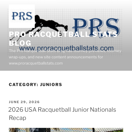
Skip
to
content
PRO RACQUETBALL STATS
BLOG
The Pro Racquetball Stats Blog has tourney previews, tourney
wrap-ups, and new site content announcements for
www.proracquetballstats.com
CATEGORY:
JUNIORS
POSTED
JUNE 29, 2026
ON
2026 USA Racquetball Junior Nationals
Recap