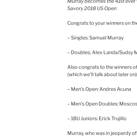
Murray becomes the 41st ever w
Savory 2018 US Open
Congrats to your winners on t
– Singles: Samuel Murray
– Doubles; Alex Landa/Sudsy 
Also congrats to the winners 
(which we’ll talk about later on)
– Men’s Open: Andres Acuna
– Men’s Open Doubles: Mosco
– 18U Juniors: Erick Trujillo
Murray, who was in jeopardy of