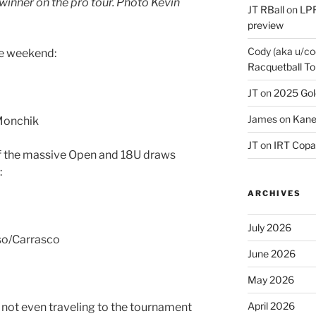
inner on the pro tour. Photo Kevin
JT RBall
on
LPR
preview
Cody (aka u/co
he weekend:
Racquetball To
JT
on
2025 Gol
James
on
Kane
Monchik
JT
on
IRT Copa
of the massive Open and 18U draws
:
ARCHIVES
July 2026
so/Carrasco
June 2026
May 2026
April 2026
 not even traveling to the tournament