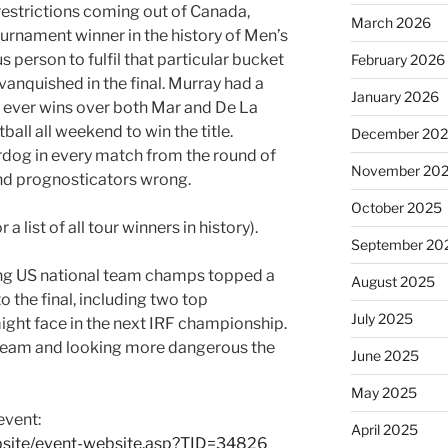
restrictions coming out of Canada,
March 2026
ournament winner in the history of Men’s
us person to fulfil that particular bucket
February 2026
 vanquished in the final. Murray had a
January 2026
rst ever wins over both Mar and De La
ball all weekend to win the title.
December 20
dog in every match from the round of
November 20
and prognosticators wrong.
October 2025
r a list of all tour winners in history).
September 20
ning US national team champs topped a
August 2025
 the final, including two top
July 2025
might face in the next IRF championship.
team and looking more dangerous the
June 2025
May 2025
event:
April 2025
bsite/event-website.asp?TID=34826