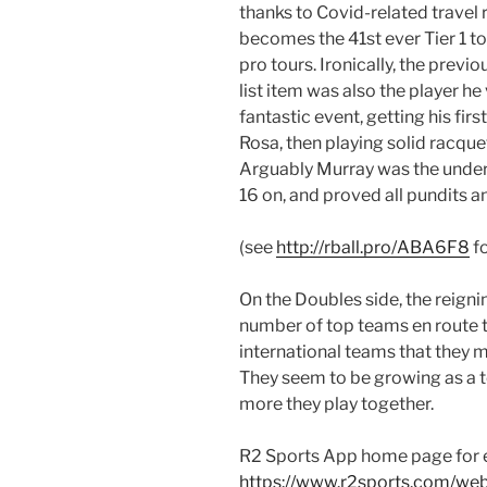
thanks to Covid-related travel 
becomes the 41st ever Tier 1 t
pro tours. Ironically, the previo
list item was also the player he
fantastic event, getting his fi
Rosa, then playing solid racquet
Arguably Murray was the under
16 on, and proved all pundits 
(see
http://rball.pro/ABA6F8
fo
On the Doubles side, the reig
number of top teams en route to
international teams that they 
They seem to be growing as a 
more they play together.
R2 Sports App home page for 
https://www.r2sports.com/we