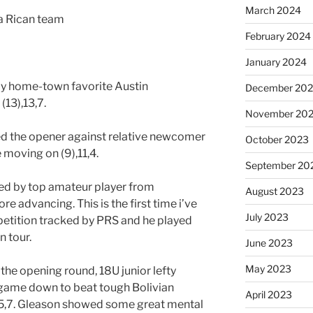
March 2024
a Rican team
February 2024
January 2024
by home-town favorite Austin
December 20
13),13,7.
November 20
 the opener against relative newcomer
October 2023
moving on (9),11,4.
September 20
d by top amateur player from
August 2023
e advancing. This is the first time i’ve
July 2023
petition tracked by PRS and he played
n tour.
June 2023
May 2023
 the opening round, 18U junior lefty
ame down to beat tough Bolivian
April 2023
,5,7. Gleason showed some great mental