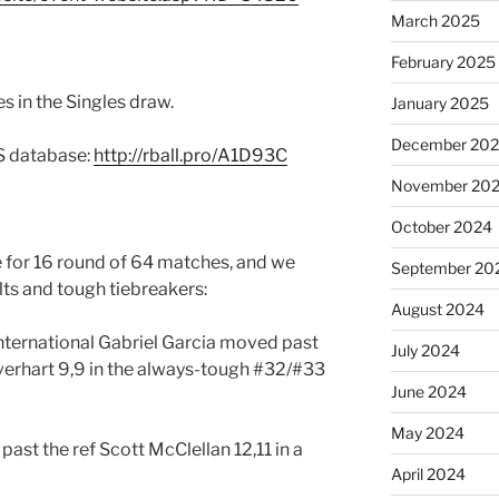
March 2025
February 2025
s in the Singles draw.
January 2025
December 20
RS database:
http://rball.pro/A1D93C
November 20
October 2024
 for 16 round of 64 matches, and we
September 20
lts and tough tiebreakers:
August 2024
nternational Gabriel Garcia moved past
July 2024
verhart 9,9 in the always-tough #32/#33
June 2024
May 2024
st the ref Scott McClellan 12,11 in a
April 2024