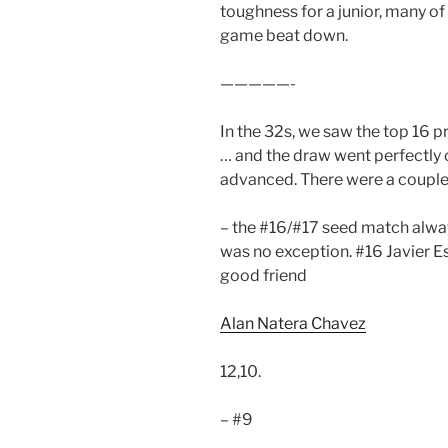
toughness for a junior, many of
game beat down.
—————-
In the 32s, we saw the top 16 pr
… and the draw went perfectly c
advanced. There were a couple
– the #16/#17 seed match alway
was no exception. #16 Javier E
good friend
Alan Natera Chavez
12,10.
– #9