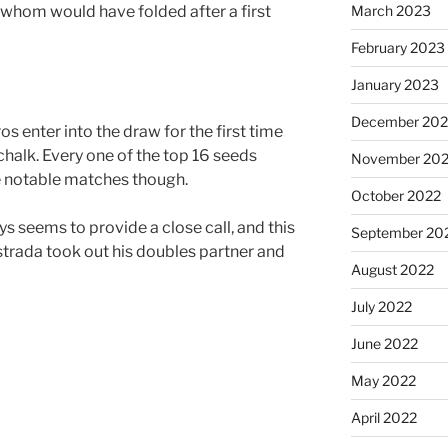
March 2023
 whom would have folded after a first
February 2023
January 2023
December 202
os enter into the draw for the first time
halk. Every one of the top 16 seeds
November 20
 notable matches though.
October 2022
s seems to provide a close call, and this
September 20
strada took out his doubles partner and
August 2022
July 2022
June 2022
May 2022
April 2022