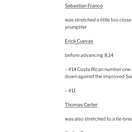
Sebastian Franco
was stretched a little too clos
youngster
Erick Cuevas
before advancing 8,14
– #14 Costa Rican number one
down against the improved Sam
– #11
Thomas Carter
was also stretched to a tie-bre