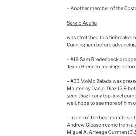
– Another member of the Cost
Sergio Acuña
was stretched to a tiebreaker 
Cunningham before advancing (
– #19 Sam Bredenbeck dropped
Texan Brennen Jennings before 
– #23 MoMo Zelada was presse
Monterrey Daniel Diaz 13,9 befor
seen Diaz in any top-level com
well, hope to see more of him o
– In one of the best matches of
Andrew Gleason came from a g
Miguel A. Arteaga Guzman (5)