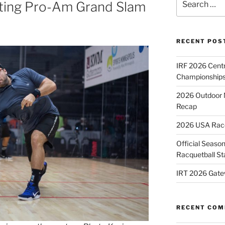
lting Pro-Am Grand Slam
for:
RECENT POS
IRF 2026 Cent
Championships
2026 Outdoor 
Recap
2026 USA Racqu
Official Season
Racquetball St
IRT 2026 Gate
RECENT CO