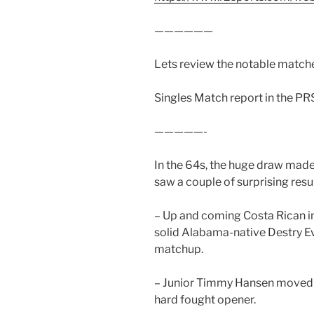
——————
Lets review the notable matche
Singles Match report in the P
—————-
In the 64s, the huge draw made
saw a couple of surprising resu
– Up and coming Costa Rican i
solid Alabama-native Destry E
matchup.
– Junior Timmy Hansen moved pa
hard fought opener.