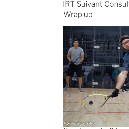
ON
IRT Suivant Consu
Wrap up