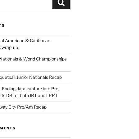
Search
TS
ral American & Caribbean
 wrap-up
Nationals & World Championships
etball Junior Nationals Recap
-Ending data capture into Pro
ats DB for both IRT and LPRT
way City Pro/Am Recap
MMENTS