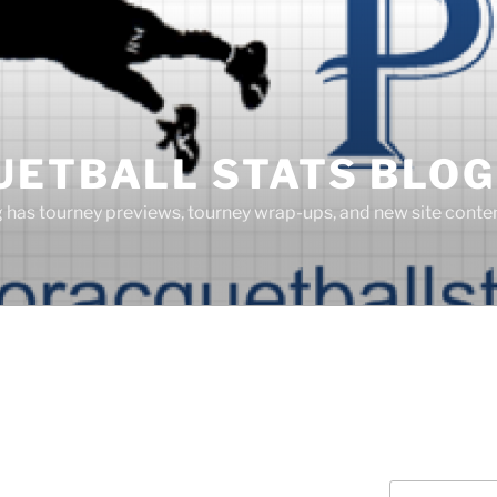
UETBALL STATS BLOG
g has tourney previews, tourney wrap-ups, and new site cont
Search