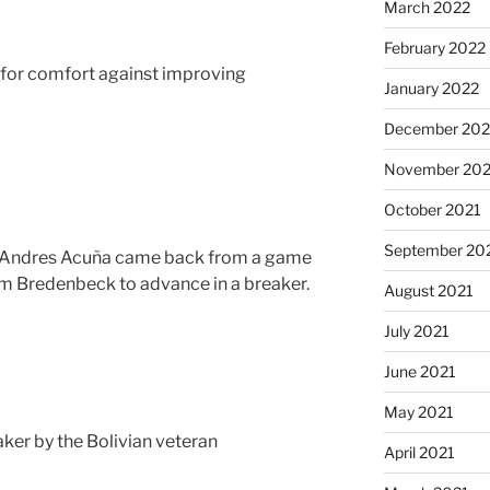
March 2022
February 2022
e for comfort against improving
January 2022
December 202
November 202
October 2021
September 20
 Andres Acuña came back from a game
 Bredenbeck to advance in a breaker.
August 2021
July 2021
June 2021
May 2021
aker by the Bolivian veteran
April 2021