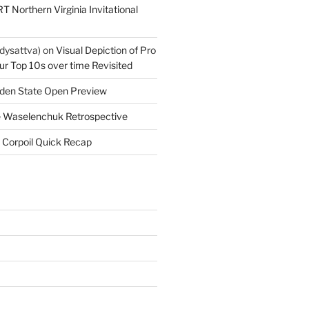
T Northern Virginia Invitational
dysattva)
on
Visual Depiction of Pro
ur Top 10s over time Revisited
den State Open Preview
 Waselenchuk Retrospective
 Corpoil Quick Recap