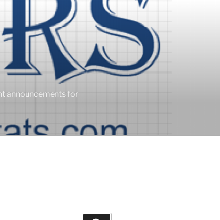
ent announcements for