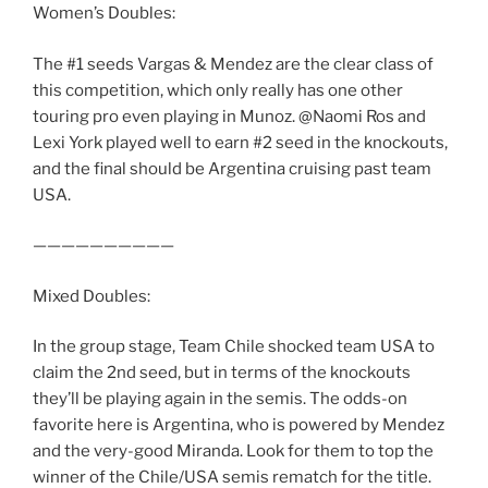
Women’s Doubles:
The #1 seeds Vargas & Mendez are the clear class of
this competition, which only really has one other
touring pro even playing in Munoz. @Naomi Ros and
Lexi York played well to earn #2 seed in the knockouts,
and the final should be Argentina cruising past team
USA.
——————————
Mixed Doubles:
In the group stage, Team Chile shocked team USA to
claim the 2nd seed, but in terms of the knockouts
they’ll be playing again in the semis. The odds-on
favorite here is Argentina, who is powered by Mendez
and the very-good Miranda. Look for them to top the
winner of the Chile/USA semis rematch for the title.