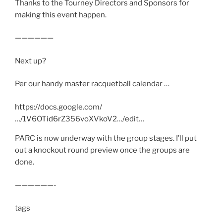
Thanks to the Tourney Directors and Sponsors for
making this event happen.
——————
Next up?
Per our handy master racquetball calendar …
https://docs.google.com/
…/1V6OTid6rZ356voXVkoV2…/edit…
PARC is now underway with the group stages. I’ll put
out a knockout round preview once the groups are
done.
——————-
tags