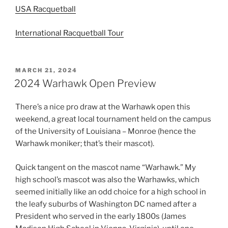
USA Racquetball
International Racquetball Tour
POSTED
MARCH 21, 2024
ON
2024 Warhawk Open Preview
There’s a nice pro draw at the Warhawk open this
weekend, a great local tournament held on the campus
of the University of Louisiana – Monroe (hence the
Warhawk moniker; that’s their mascot).
Quick tangent on the mascot name “Warhawk.” My
high school’s mascot was also the Warhawks, which
seemed initially like an odd choice for a high school in
the leafy suburbs of Washington DC named after a
President who served in the early 1800s (James