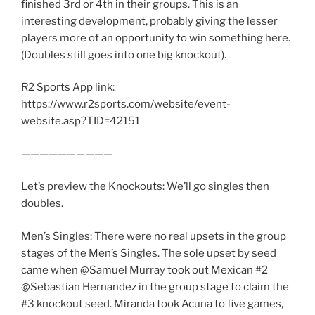
finished 3rd or 4th in their groups. This is an
interesting development, probably giving the lesser
players more of an opportunity to win something here.
(Doubles still goes into one big knockout).
R2 Sports App link:
https://www.r2sports.com/website/event-
website.asp?TID=42151
——————————
Let’s preview the Knockouts: We’ll go singles then
doubles.
Men’s Singles: There were no real upsets in the group
stages of the Men’s Singles. The sole upset by seed
came when @Samuel Murray took out Mexican #2
@Sebastian Hernandez in the group stage to claim the
#3 knockout seed. Miranda took Acuna to five games,