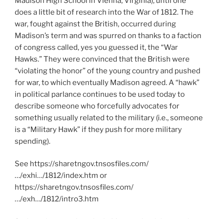
Madison High School in Vienna, Virginia), until one
does a little bit of research into the War of 1812. The
war, fought against the British, occurred during
Madison’s term and was spurred on thanks to a faction
of congress called, yes you guessed it, the “War
Hawks.” They were convinced that the British were
“violating the honor” of the young country and pushed
for war, to which eventually Madison agreed. A “hawk”
in political parlance continues to be used today to
describe someone who forcefully advocates for
something usually related to the military (i.e., someone
is a “Military Hawk” if they push for more military
spending).
See https://sharetngov.tnsosfiles.com/
…/exhi…/1812/index.htm or
https://sharetngov.tnsosfiles.com/
…/exh…/1812/intro3.htm