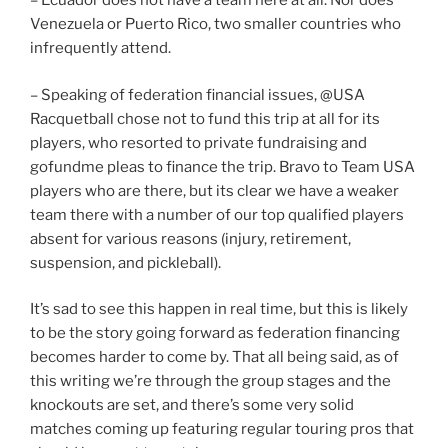
– Ecuador does not have a team here at all. Nor does
Venezuela or Puerto Rico, two smaller countries who
infrequently attend.
– Speaking of federation financial issues, @USA
Racquetball chose not to fund this trip at all for its
players, who resorted to private fundraising and
gofundme pleas to finance the trip. Bravo to Team USA
players who are there, but its clear we have a weaker
team there with a number of our top qualified players
absent for various reasons (injury, retirement,
suspension, and pickleball).
It’s sad to see this happen in real time, but this is likely
to be the story going forward as federation financing
becomes harder to come by. That all being said, as of
this writing we’re through the group stages and the
knockouts are set, and there’s some very solid
matches coming up featuring regular touring pros that