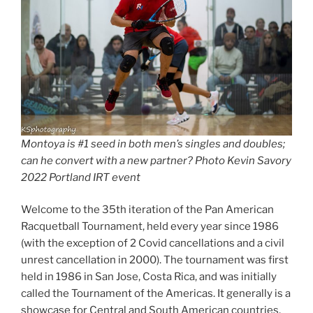
Montoya is #1 seed in both men’s singles and doubles;
can he convert with a new partner? Photo Kevin Savory
2022 Portland IRT event
Welcome to the 35th iteration of the Pan American
Racquetball Tournament, held every year since 1986
(with the exception of 2 Covid cancellations and a civil
unrest cancellation in 2000). The tournament was first
held in 1986 in San Jose, Costa Rica, and was initially
called the Tournament of the Americas. It generally is a
showcase for Central and South American countries,