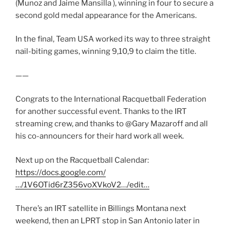
(Munoz and Jaime Mansilla ), winning in four to secure a
second gold medal appearance for the Americans.
In the final, Team USA worked its way to three straight
nail-biting games, winning 9,10,9 to claim the title.
——
Congrats to the International Racquetball Federation
for another successful event. Thanks to the IRT
streaming crew, and thanks to @Gary Mazaroff and all
his co-announcers for their hard work all week.
Next up on the Racquetball Calendar:
https://docs.google.com/
…/1V6OTid6rZ356voXVkoV2…/edit…
There’s an IRT satellite in Billings Montana next
weekend, then an LPRT stop in San Antonio later in