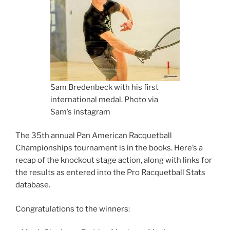
Sam Bredenbeck with his first
international medal. Photo via
Sam’s instagram
The 35th annual Pan American Racquetball
Championships tournament is in the books. Here’s a
recap of the knockout stage action, along with links for
the results as entered into the Pro Racquetball Stats
database.
Congratulations to the winners: