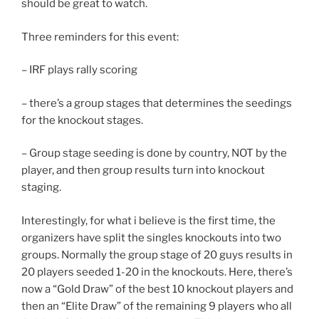
should be great to watch.
Three reminders for this event:
– IRF plays rally scoring
– there’s a group stages that determines the seedings
for the knockout stages.
– Group stage seeding is done by country, NOT by the
player, and then group results turn into knockout
staging.
Interestingly, for what i believe is the first time, the
organizers have split the singles knockouts into two
groups. Normally the group stage of 20 guys results in
20 players seeded 1-20 in the knockouts. Here, there’s
now a “Gold Draw” of the best 10 knockout players and
then an “Elite Draw” of the remaining 9 players who all