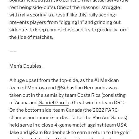
rest being side-outs). One of the reasons I struggle
with rally scoring is a result like this: rally scoring
prevents players from “digging in” and grinding out
sideouts to keep games close and try to gradually turn
the tide of matches.
—–
Men’s Doubles.
A huge upset from the top-side, as the #1 Mexican
team of Montoya and @Sebastian Hernandez was
taken out in the semis by team Costa Rica (consisting
of Acuna and
Gabriel Garcia
. Great win for team CRC.
On the bottom side, team Canada (the 2022 PARC
champs and runner’s up last fall at the Pan Am Games)
held serve in a close 4-game match against team USA
Jake and @Sam Bredenbeck to earn a return to the gold