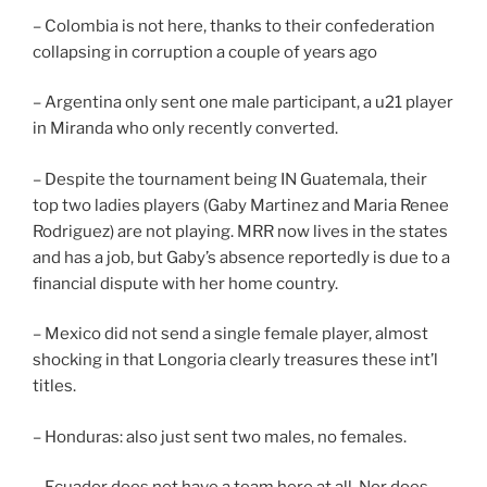
– Colombia is not here, thanks to their confederation
collapsing in corruption a couple of years ago
– Argentina only sent one male participant, a u21 player
in Miranda who only recently converted.
– Despite the tournament being IN Guatemala, their
top two ladies players (Gaby Martinez and Maria Renee
Rodriguez) are not playing. MRR now lives in the states
and has a job, but Gaby’s absence reportedly is due to a
financial dispute with her home country.
– Mexico did not send a single female player, almost
shocking in that Longoria clearly treasures these int’l
titles.
– Honduras: also just sent two males, no females.