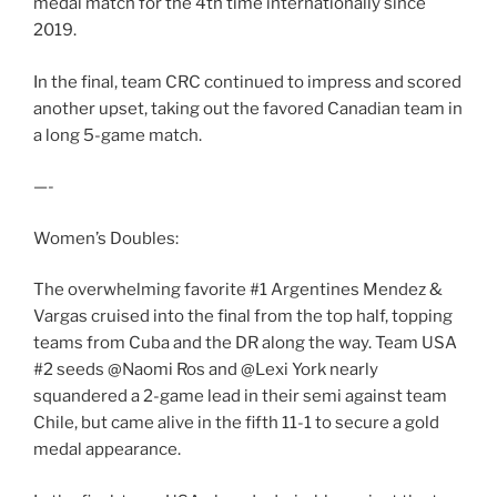
medal match for the 4th time internationally since
2019.
In the final, team CRC continued to impress and scored
another upset, taking out the favored Canadian team in
a long 5-game match.
—-
Women’s Doubles:
The overwhelming favorite #1 Argentines Mendez &
Vargas cruised into the final from the top half, topping
teams from Cuba and the DR along the way. Team USA
#2 seeds @Naomi Ros and @Lexi York nearly
squandered a 2-game lead in their semi against team
Chile, but came alive in the fifth 11-1 to secure a gold
medal appearance.