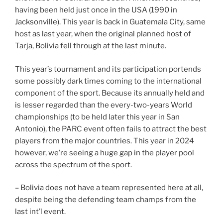
having been held just once in the USA (1990 in
Jacksonville). This year is back in Guatemala City, same
host as last year, when the original planned host of
Tarja, Bolivia fell through at the last minute.
This year’s tournament and its participation portends
some possibly dark times coming to the international
component of the sport. Because its annually held and
is lesser regarded than the every-two-years World
championships (to be held later this year in San
Antonio), the PARC event often fails to attract the best
players from the major countries. This year in 2024
however, we’re seeing a huge gap in the player pool
across the spectrum of the sport.
– Bolivia does not have a team represented here at all,
despite being the defending team champs from the
last int’l event.