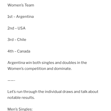
Women’s Team
1st – Argentina
2nd – USA
3rd – Chile
4th – Canada
Argentina win both singles and doubles in the
Women’s competition and dominate.
——-
Let’s run through the individual draws and talk about
notable results.
Men’s Singles: