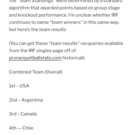
the “Team Standings” were determined by a standard
algorithm that awarded points based on group stage
and knockout performance. I’m unclear whether IRF
continues to name “team winners” in this same way,
but here’s the team results
(You can get these “team results” via queries available
from the IRF singles page off of
proracquetballstats.com
historicall)
Combined Team (Overall)
1st – USA
2nd – Argentina
3rd – Canada
4th — Chile