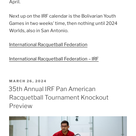
April.
Next up on the IRF calendar is the Bolivarian Youth
Games in two weeks’ time, then nothing until 2024
Worlds, also in San Antonio.
International Racquetball Federation
International Racquetball Federation – IRF
POSTED
MARCH 26, 2024
ON
35th Annual IRF Pan American
Racquetball Tournament Knockout
Preview