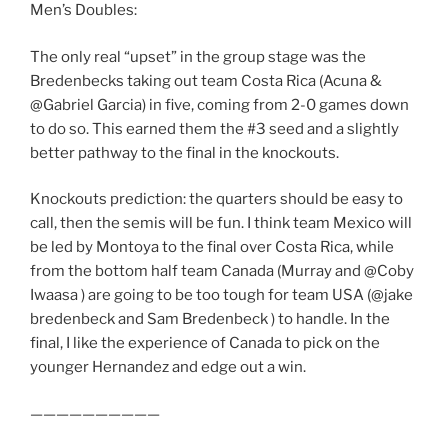
Men’s Doubles:
The only real “upset” in the group stage was the
Bredenbecks taking out team Costa Rica (Acuna &
@Gabriel Garcia) in five, coming from 2-0 games down
to do so. This earned them the #3 seed and a slightly
better pathway to the final in the knockouts.
Knockouts prediction: the quarters should be easy to
call, then the semis will be fun. I think team Mexico will
be led by Montoya to the final over Costa Rica, while
from the bottom half team Canada (Murray and @Coby
Iwaasa ) are going to be too tough for team USA (@jake
bredenbeck and Sam Bredenbeck ) to handle. In the
final, I like the experience of Canada to pick on the
younger Hernandez and edge out a win.
——————————