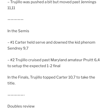
– Trujillo was pushed a bit but moved past Jennings
11,11
—————
In the Semis
– #1 Carter held serve and downed the kid phenom
Sendrey 9,7
– #2 Trujillo cruised past Maryland amateur Pruitt 6,4
to setup the expected 1-2 final
In the Finals, Trujillo topped Carter 10,7 to take the
title.
—————-
Doubles review