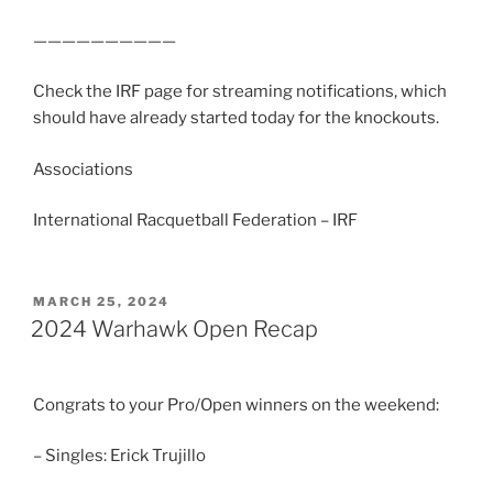
——————————
Check the IRF page for streaming notifications, which
should have already started today for the knockouts.
Associations
International Racquetball Federation – IRF
POSTED
MARCH 25, 2024
ON
2024 Warhawk Open Recap
Congrats to your Pro/Open winners on the weekend:
– Singles: Erick Trujillo