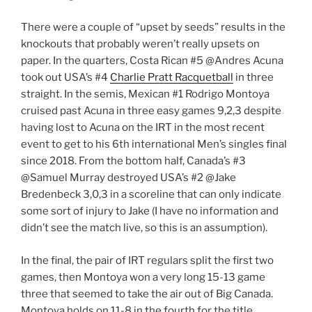
There were a couple of “upset by seeds” results in the
knockouts that probably weren’t really upsets on
paper. In the quarters, Costa Rican #5 @Andres Acuna
took out USA’s #4
Charlie Pratt Racquetball
in three
straight. In the semis, Mexican #1 Rodrigo Montoya
cruised past Acuna in three easy games 9,2,3 despite
having lost to Acuna on the IRT in the most recent
event to get to his 6th international Men’s singles final
since 2018. From the bottom half, Canada’s #3
@Samuel Murray destroyed USA’s #2 @Jake
Bredenbeck 3,0,3 in a scoreline that can only indicate
some sort of injury to Jake (I have no information and
didn’t see the match live, so this is an assumption).
In the final, the pair of IRT regulars split the first two
games, then Montoya won a very long 15-13 game
three that seemed to take the air out of Big Canada.
Montoya holds on 11-8 in the fourth for the title.