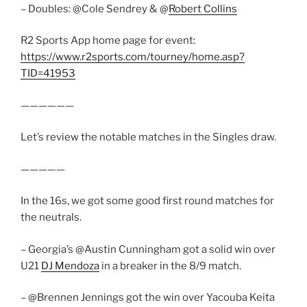
– Doubles: @Cole Sendrey & @
Robert Collins
R2 Sports App home page for event:
https://www.r2sports.com/tourney/home.asp?
TID=41953
——————
Let’s review the notable matches in the Singles draw.
—————
In the 16s, we got some good first round matches for
the neutrals.
– Georgia’s @Austin Cunningham got a solid win over
U21
DJ Mendoza
in a breaker in the 8/9 match.
– @Brennen Jennings got the win over Yacouba Keita