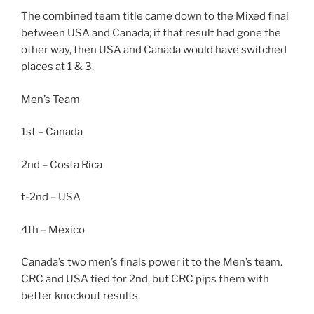
The combined team title came down to the Mixed final
between USA and Canada; if that result had gone the
other way, then USA and Canada would have switched
places at 1 & 3.
Men’s Team
1st – Canada
2nd – Costa Rica
t-2nd – USA
4th – Mexico
Canada’s two men’s finals power it to the Men’s team.
CRC and USA tied for 2nd, but CRC pips them with
better knockout results.