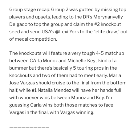
Group stage recap: Group 2 was gutted by missing top
players and upsets, leading to the DR’s Merynanyelly
Delgado to top the group and claim the #2 knockout
seed and send USA’s @Lexi York to the “elite draw,” out
of medal competition.
The knockouts will feature a very tough 4-5 matchup
between CArla Munoz and Michelle Key , kind of a
bummer but there’s basically 5 touring pros in the
knockouts and two of them had to meet early. Maria
Jose Vargas should cruise to the final from the bottom
half, while #1 Natalia Mendez will have her hands full
with whoever wins between Munoz and Key. I’m
guessing Carla wins both those matches to face
Vargas in the final, with Vargas winning.
——————————