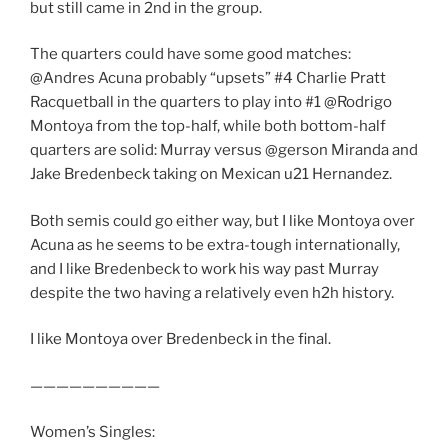
but still came in 2nd in the group.
The quarters could have some good matches:
@Andres Acuna probably “upsets” #4 Charlie Pratt
Racquetball in the quarters to play into #1 @Rodrigo
Montoya from the top-half, while both bottom-half
quarters are solid: Murray versus @gerson Miranda and
Jake Bredenbeck taking on Mexican u21 Hernandez.
Both semis could go either way, but I like Montoya over
Acuna as he seems to be extra-tough internationally,
and I like Bredenbeck to work his way past Murray
despite the two having a relatively even h2h history.
I like Montoya over Bredenbeck in the final.
——————————
Women’s Singles: