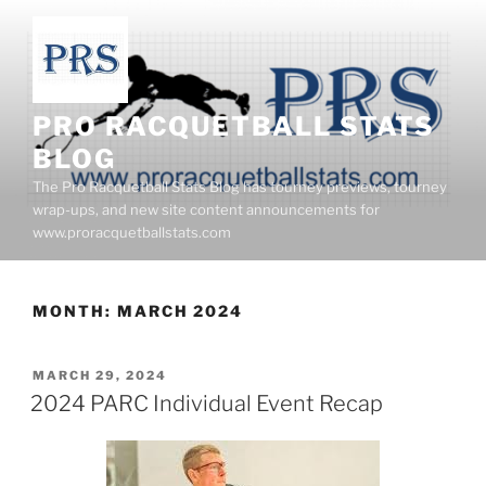
Skip
to
content
PRO RACQUETBALL STATS
BLOG
The Pro Racquetball Stats Blog has tourney previews, tourney
wrap-ups, and new site content announcements for
www.proracquetballstats.com
MONTH:
MARCH 2024
POSTED
MARCH 29, 2024
ON
2024 PARC Individual Event Recap