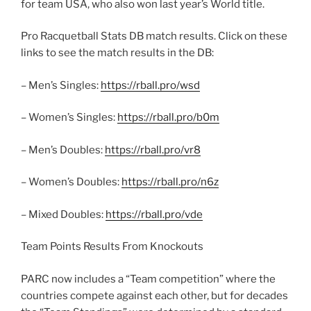
for team USA, who also won last year’s World title.
Pro Racquetball Stats DB match results. Click on these
links to see the match results in the DB:
– Men’s Singles:
https://rball.pro/wsd
– Women’s Singles:
https://rball.pro/b0m
– Men’s Doubles:
https://rball.pro/vr8
– Women’s Doubles:
https://rball.pro/n6z
– Mixed Doubles:
https://rball.pro/vde
Team Points Results From Knockouts
PARC now includes a “Team competition” where the
countries compete against each other, but for decades