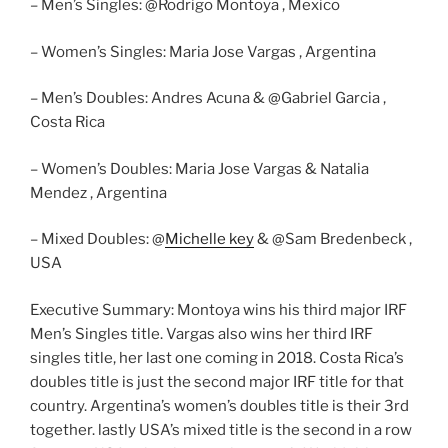
– Men’s Singles: @Rodrigo Montoya , Mexico
– Women’s Singles: Maria Jose Vargas , Argentina
– Men’s Doubles: Andres Acuna & @Gabriel Garcia ,
Costa Rica
– Women’s Doubles: Maria Jose Vargas & Natalia
Mendez , Argentina
– Mixed Doubles: @
Michelle key
& @Sam Bredenbeck ,
USA
Executive Summary: Montoya wins his third major IRF
Men’s Singles title. Vargas also wins her third IRF
singles title, her last one coming in 2018. Costa Rica’s
doubles title is just the second major IRF title for that
country. Argentina’s women’s doubles title is their 3rd
together. lastly USA’s mixed title is the second in a row