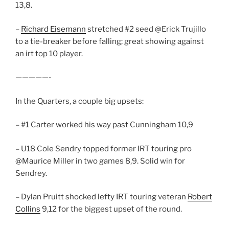
13,8.
–
Richard Eisemann
stretched #2 seed @Erick Trujillo
to a tie-breaker before falling; great showing against
an irt top 10 player.
—————-
In the Quarters, a couple big upsets:
– #1 Carter worked his way past Cunningham 10,9
– U18 Cole Sendry topped former IRT touring pro
@Maurice Miller in two games 8,9. Solid win for
Sendrey.
– Dylan Pruitt shocked lefty IRT touring veteran
Robert
Collins
9,12 for the biggest upset of the round.