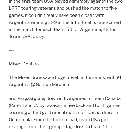
In the final, team USA played admirably against the two
LPRT touring veterans and pushed the match to five
games. It couldn’t really have been closer, with
Argentina winning 11-9 in the fifth. Total points scored
in the match for each team: 50 for Argentina, 49 for
Team USA. Crazy.
—-
Mixed Doubles
The Mixed draw saw a huge upset in the semis, with #1
Argentina (@Gerson Miranda
and Vargas) going down in five games to Team Canada
(Parent and Coby Iwaasa ) in five back and forth games,
securing a third gold medal match for Canada here in
Guatemala. From the bottom half, team USA got
revenge from their group-stage loss to team Chile