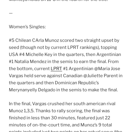
—
Women’s Singles:
#5 Chilean CArla Munoz scored two straight upset by
seed (though not by current LPRT rankings), topping
USA #4 Michelle Key in the quarters, then Argentinian
#1 Natalia Mendez in the semis to earn the final. From
the bottom, current
LPRT
#1 Argentinian @Maria Jose
Vargas held serve against Canadian @Juliette Parent in
the quarters and then Dominican Republic’s
Merynanyelly Delgado in the semis to make the final.
In the final, Vargas crushed her south american rival
Munoz 1,3,5. Thanks to rally scoring, the final was
finished in less than 30 minutes, featured just 22
minutes of on-the-court time, and Munoz’s 9 total
points included just two points on her actual serve (the