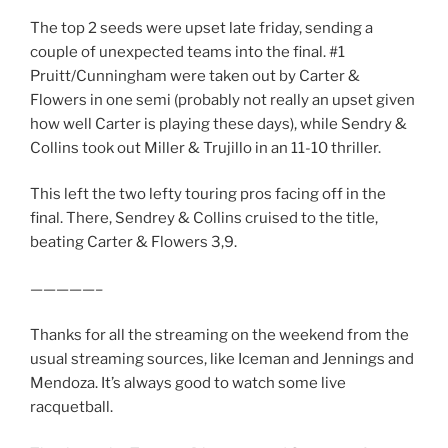
The top 2 seeds were upset late friday, sending a
couple of unexpected teams into the final. #1
Pruitt/Cunningham were taken out by Carter &
Flowers in one semi (probably not really an upset given
how well Carter is playing these days), while Sendry &
Collins took out Miller & Trujillo in an 11-10 thriller.
This left the two lefty touring pros facing off in the
final. There, Sendrey & Collins cruised to the title,
beating Carter & Flowers 3,9.
—————–
Thanks for all the streaming on the weekend from the
usual streaming sources, like Iceman and Jennings and
Mendoza. It’s always good to watch some live
racquetball.