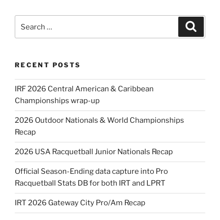
Search
Search
for:
RECENT POSTS
IRF 2026 Central American & Caribbean
Championships wrap-up
2026 Outdoor Nationals & World Championships
Recap
2026 USA Racquetball Junior Nationals Recap
Official Season-Ending data capture into Pro
Racquetball Stats DB for both IRT and LPRT
IRT 2026 Gateway City Pro/Am Recap