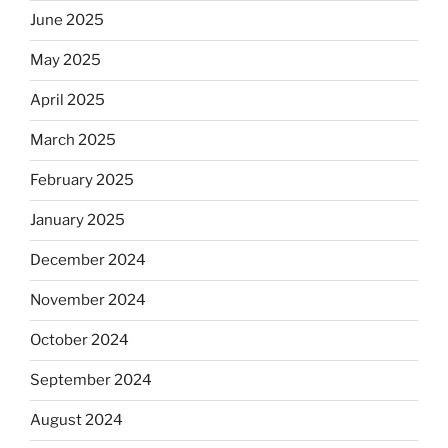
June 2025
May 2025
April 2025
March 2025
February 2025
January 2025
December 2024
November 2024
October 2024
September 2024
August 2024