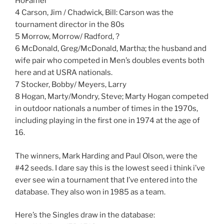
HoFamer
4 Carson, Jim / Chadwick, Bill: Carson was the
tournament director in the 80s
5 Morrow, Morrow/ Radford, ?
6 McDonald, Greg/McDonald, Martha; the husband and
wife pair who competed in Men’s doubles events both
here and at USRA nationals.
7 Stocker, Bobby/ Meyers, Larry
8 Hogan, Marty/Mondry, Steve; Marty Hogan competed
in outdoor nationals a number of times in the 1970s,
including playing in the first one in 1974 at the age of
16.
The winners, Mark Harding and Paul Olson, were the
#42 seeds. I dare say this is the lowest seed i think i’ve
ever see win a tournament that I’ve entered into the
database. They also won in 1985 as a team.
Here’s the Singles draw in the database: