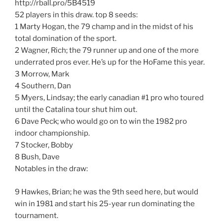
http://rball.pro/5B4519
52 players in this draw. top 8 seeds:
1 Marty Hogan, the 79 champ and in the midst of his
total domination of the sport.
2 Wagner, Rich; the 79 runner up and one of the more
underrated pros ever. He’s up for the HoFame this year.
3 Morrow, Mark
4 Southern, Dan
5 Myers, Lindsay; the early canadian #1 pro who toured
until the Catalina tour shut him out.
6 Dave Peck; who would go on to win the 1982 pro
indoor championship.
7 Stocker, Bobby
8 Bush, Dave
Notables in the draw:
9 Hawkes, Brian; he was the 9th seed here, but would
win in 1981 and start his 25-year run dominating the
tournament.