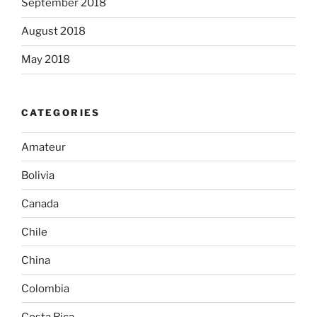
September 2018
August 2018
May 2018
CATEGORIES
Amateur
Bolivia
Canada
Chile
China
Colombia
Costa Rica