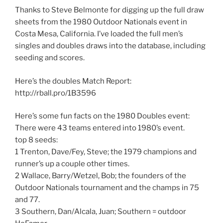
Thanks to Steve Belmonte for digging up the full draw
sheets from the 1980 Outdoor Nationals event in
Costa Mesa, California. I’ve loaded the full men’s
singles and doubles draws into the database, including
seeding and scores.
Here’s the doubles Match Report:
http://rball.pro/1B3596
Here’s some fun facts on the 1980 Doubles event:
There were 43 teams entered into 1980’s event.
top 8 seeds:
1 Trenton, Dave/Fey, Steve; the 1979 champions and
runner’s up a couple other times.
2 Wallace, Barry/Wetzel, Bob; the founders of the
Outdoor Nationals tournament and the champs in 75
and 77.
3 Southern, Dan/Alcala, Juan; Southern = outdoor