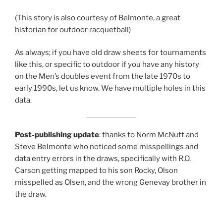
(This story is also courtesy of Belmonte, a great
historian for outdoor racquetball)
As always; if you have old draw sheets for tournaments
like this, or specific to outdoor if you have any history
on the Men’s doubles event from the late 1970s to
early 1990s, let us know. We have multiple holes in this
data.
Post-publishing update
: thanks to Norm McNutt and
Steve Belmonte who noticed some misspellings and
data entry errors in the draws, specifically with R.O.
Carson getting mapped to his son Rocky, Olson
misspelled as Olsen, and the wrong Genevay brother in
the draw.