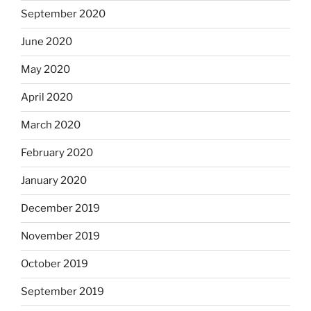
September 2020
June 2020
May 2020
April 2020
March 2020
February 2020
January 2020
December 2019
November 2019
October 2019
September 2019