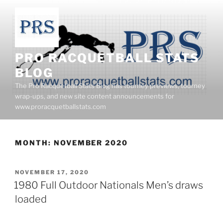
Skip
to
content
PRO RACQUETBALL STATS
BLOG
The Pro Racquetball Stats Blog has tourney previews, tourney
wrap-ups, and new site content announcements for
www.proracquetballstats.com
MONTH:
NOVEMBER 2020
POSTED
NOVEMBER 17, 2020
ON
1980 Full Outdoor Nationals Men’s draws
loaded