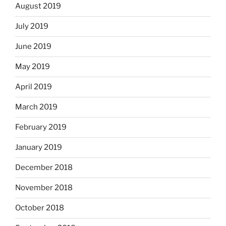
August 2019
July 2019
June 2019
May 2019
April 2019
March 2019
February 2019
January 2019
December 2018
November 2018
October 2018