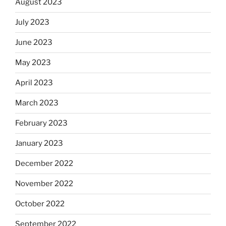
August 2023
July 2023
June 2023
May 2023
April 2023
March 2023
February 2023
January 2023
December 2022
November 2022
October 2022
September 2022