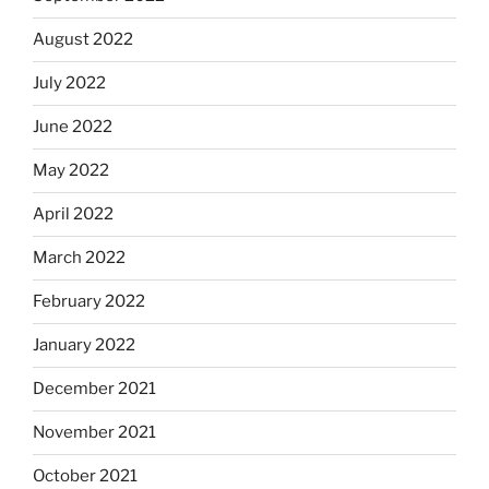
August 2022
July 2022
June 2022
May 2022
April 2022
March 2022
February 2022
January 2022
December 2021
November 2021
October 2021