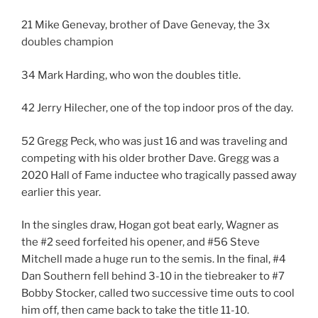
21 Mike Genevay, brother of Dave Genevay, the 3x
doubles champion
34 Mark Harding, who won the doubles title.
42 Jerry Hilecher, one of the top indoor pros of the day.
52 Gregg Peck, who was just 16 and was traveling and
competing with his older brother Dave. Gregg was a
2020 Hall of Fame inductee who tragically passed away
earlier this year.
In the singles draw, Hogan got beat early, Wagner as
the #2 seed forfeited his opener, and #56 Steve
Mitchell made a huge run to the semis. In the final, #4
Dan Southern fell behind 3-10 in the tiebreaker to #7
Bobby Stocker, called two successive time outs to cool
him off, then came back to take the title 11-10.