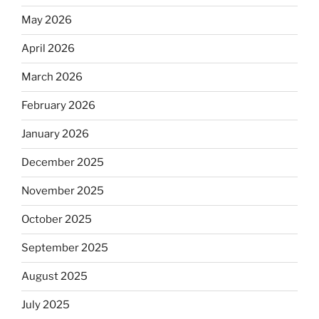
May 2026
April 2026
March 2026
February 2026
January 2026
December 2025
November 2025
October 2025
September 2025
August 2025
July 2025