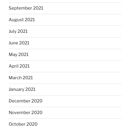
September 2021
August 2021
July 2021
June 2021
May 2021
April 2021
March 2021
January 2021
December 2020
November 2020
October 2020