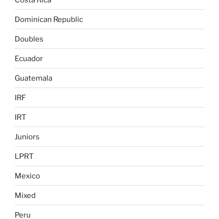
Dominican Republic
Doubles
Ecuador
Guatemala
IRF
IRT
Juniors
LPRT
Mexico
Mixed
Peru