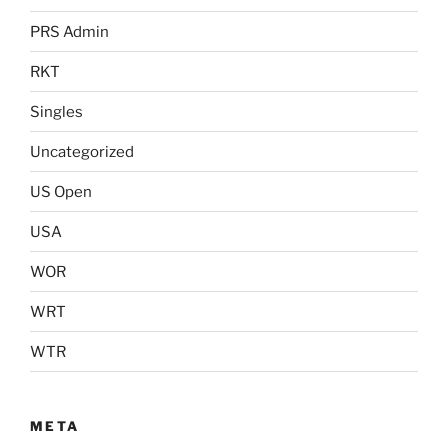
PRS Admin
RKT
Singles
Uncategorized
US Open
USA
WOR
WRT
WTR
META