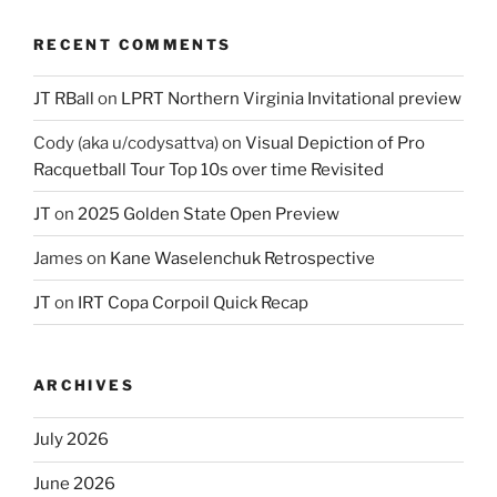
RECENT COMMENTS
JT RBall
on
LPRT Northern Virginia Invitational preview
Cody (aka u/codysattva)
on
Visual Depiction of Pro
Racquetball Tour Top 10s over time Revisited
JT
on
2025 Golden State Open Preview
James
on
Kane Waselenchuk Retrospective
JT
on
IRT Copa Corpoil Quick Recap
ARCHIVES
July 2026
June 2026