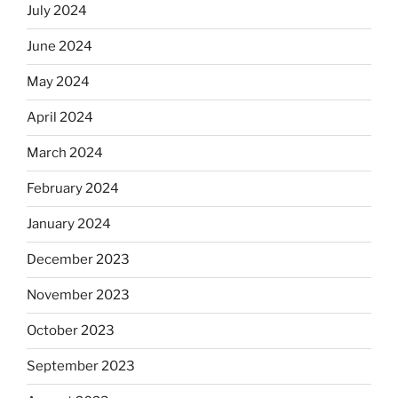
July 2024
June 2024
May 2024
April 2024
March 2024
February 2024
January 2024
December 2023
November 2023
October 2023
September 2023