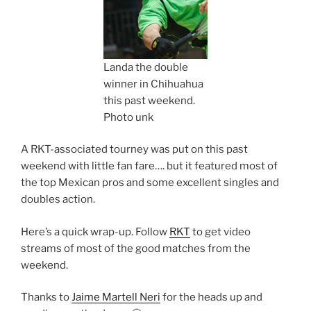
Landa the double
winner in Chihuahua
this past weekend.
Photo unk
A RKT-associated tourney was put on this past
weekend with little fan fare…. but it featured most of
the top Mexican pros and some excellent singles and
doubles action.
Here’s a quick wrap-up. Follow
RKT
to get video
streams of most of the good matches from the
weekend.
Thanks to
Jaime Martell Neri
for the heads up and