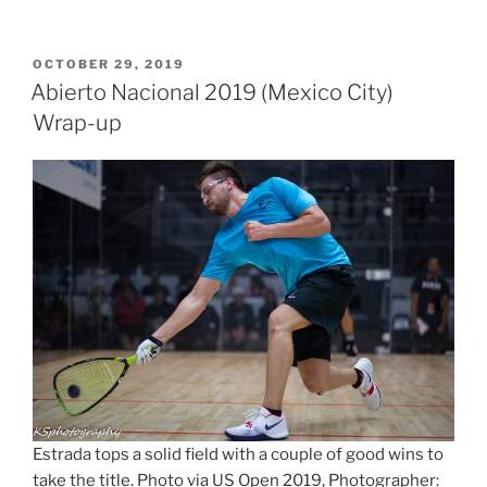
POSTED
OCTOBER 29, 2019
ON
Abierto Nacional 2019 (Mexico City)
Wrap-up
Estrada tops a solid field with a couple of good wins to
take the title. Photo via US Open 2019, Photographer: