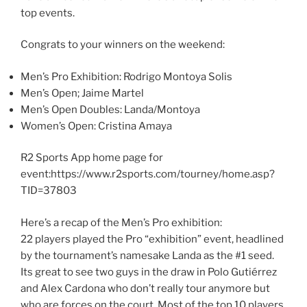
top events.
Congrats to your winners on the weekend:
Men’s Pro Exhibition: Rodrigo Montoya Solis
Men’s Open; Jaime Martel
Men’s Open Doubles: Landa/Montoya
Women’s Open: Cristina Amaya
R2 Sports App home page for
event:https://www.r2sports.com/tourney/home.asp?
TID=37803
Here’s a recap of the Men’s Pro exhibition:
22 players played the Pro “exhibition” event, headlined
by the tournament’s namesake Landa as the #1 seed.
Its great to see two guys in the draw in Polo Gutiérrez
and Alex Cardona who don’t really tour anymore but
who are forces on the court. Most of the top 10 players