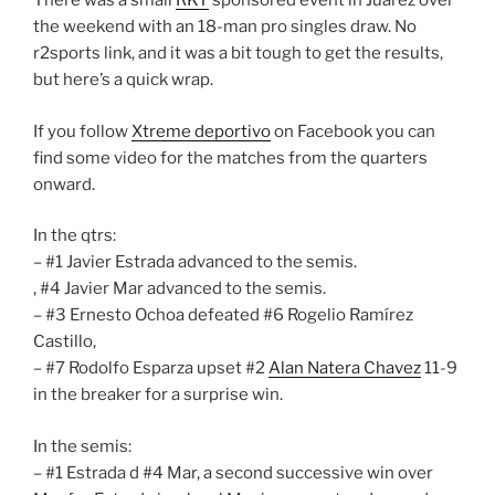
There was a small
RKT
sponsored event in Juarez over
the weekend with an 18-man pro singles draw. No
r2sports link, and it was a bit tough to get the results,
but here’s a quick wrap.
If you follow
Xtreme deportivo
on Facebook you can
find some video for the matches from the quarters
onward.
In the qtrs:
– #1 Javier Estrada advanced to the semis.
, #4 Javier Mar advanced to the semis.
– #3 Ernesto Ochoa defeated #6 Rogelio Ramírez
Castillo,
– #7 Rodolfo Esparza upset #2
Alan Natera Chavez
11-9
in the breaker for a surprise win.
In the semis:
– #1 Estrada d #4 Mar, a second successive win over