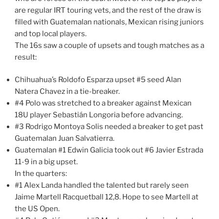
are regular IRT touring vets, and the rest of the draw is
filled with Guatemalan nationals, Mexican rising juniors
and top local players.
The 16s saw a couple of upsets and tough matches as a
result:
Chihuahua’s Roldofo Esparza upset #5 seed Alan
Natera Chavez in a tie-breaker.
#4 Polo was stretched to a breaker against Mexican
18U player Sebastián Longoria before advancing.
#3 Rodrigo Montoya Solis needed a breaker to get past
Guatemalan Juan Salvatierra.
Guatemalan #1 Edwin Galicia took out #6 Javier Estrada
11-9 in a big upset.
In the quarters:
#1 Alex Landa handled the talented but rarely seen
Jaime Martell Racquetball 12,8. Hope to see Martell at
the US Open.