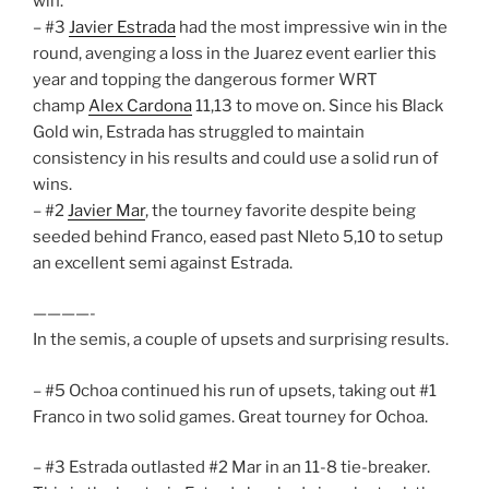
win.
– #3
Javier Estrada
had the most impressive win in the
round, avenging a loss in the Juarez event earlier this
year and topping the dangerous former WRT
champ
Alex Cardona
11,13 to move on. Since his Black
Gold win, Estrada has struggled to maintain
consistency in his results and could use a solid run of
wins.
– #2
Javier Mar
, the tourney favorite despite being
seeded behind Franco, eased past NIeto 5,10 to setup
an excellent semi against Estrada.
————-
In the semis, a couple of upsets and surprising results.
– #5 Ochoa continued his run of upsets, taking out #1
Franco in two solid games. Great tourney for Ochoa.
– #3 Estrada outlasted #2 Mar in an 11-8 tie-breaker.