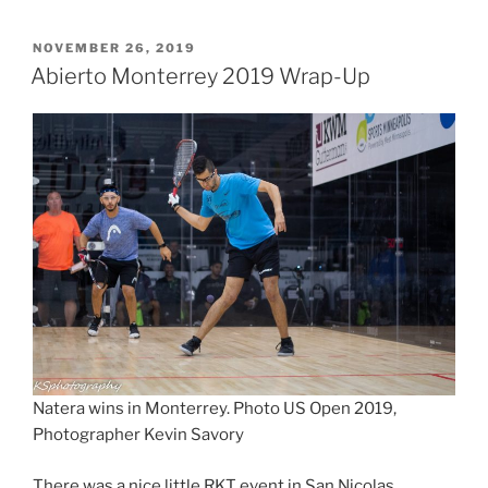
POSTED
NOVEMBER 26, 2019
ON
Abierto Monterrey 2019 Wrap-Up
Natera wins in Monterrey. Photo US Open 2019,
Photographer Kevin Savory
There was a nice little RKT event in San Nicolas