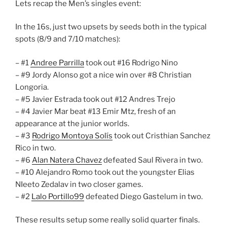
Lets recap the Men’s singles event:
In the 16s, just two upsets by seeds both in the typical
spots (8/9 and 7/10 matches):
– #1
Andree Parrilla
took out #16 Rodrigo Nino
– #9 Jordy Alonso got a nice win over #8 Christian
Longoria.
– #5 Javier Estrada took out #12 Andres Trejo
– #4 Javier Mar beat #13 Emir Mtz, fresh of an
appearance at the junior worlds.
– #3
Rodrigo Montoya Solís
took out Cristhian Sanchez
Rico in two.
– #6
Alan Natera Chavez
defeated Saul Rivera in two.
– #10 Alejandro Romo took out the youngster Elias
NIeeto Zedalav in two closer games.
– #2
Lalo Portillo99
defeated Diego Gastelum in two.
These results setup some really solid quarter finals.