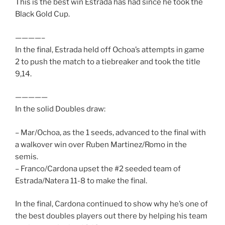
This is the best win Estrada has had since he took the
Black Gold Cup.
————–
In the final, Estrada held off Ochoa’s attempts in game
2 to push the match to a tiebreaker and took the title
9,14.
—————
In the solid Doubles draw:
– Mar/Ochoa, as the 1 seeds, advanced to the final with
a walkover win over Ruben Martinez/Romo in the
semis.
– Franco/Cardona upset the #2 seeded team of
Estrada/Natera 11-8 to make the final.
In the final, Cardona continued to show why he’s one of
the best doubles players out there by helping his team