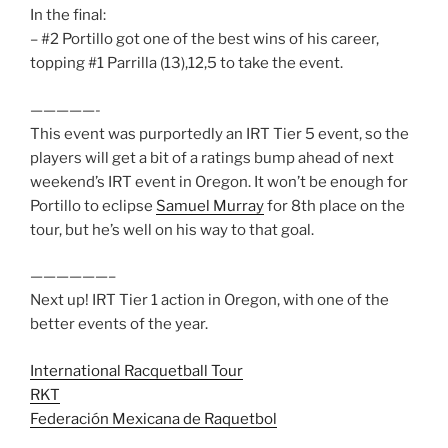
In the final:
– #2 Portillo got one of the best wins of his career,
topping #1 Parrilla (13),12,5 to take the event.
—————-
This event was purportedly an IRT Tier 5 event, so the
players will get a bit of a ratings bump ahead of next
weekend’s IRT event in Oregon. It won’t be enough for
Portillo to eclipse
Samuel Murray
for 8th place on the
tour, but he’s well on his way to that goal.
——————–
Next up! IRT Tier 1 action in Oregon, with one of the
better events of the year.
International Racquetball Tour
RKT
Federación Mexicana de Raquetbol