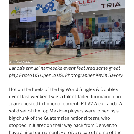
Landa’s annual namesake event featured some great
play. Photo US Open 2019, Photographer Kevin Savory
Hot on the heels of the big World Singles & Doubles
event last weekend was a talent-laden tournament in
Juarez hosted in honor of current IRT #2 Alex Landa. A
solid set of the top Mexican players were joined by a
big chunk of the Guatemalan national team, who
stopped in Juarez on their way back from Denver, to
have a nice tournament. Here’s a recap of some of the