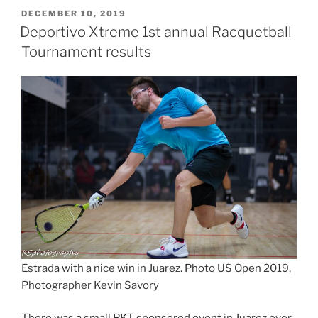
POSTED
DECEMBER 10, 2019
ON
Deportivo Xtreme 1st annual Racquetball
Tournament results
Estrada with a nice win in Juarez. Photo US Open 2019,
Photographer Kevin Savory