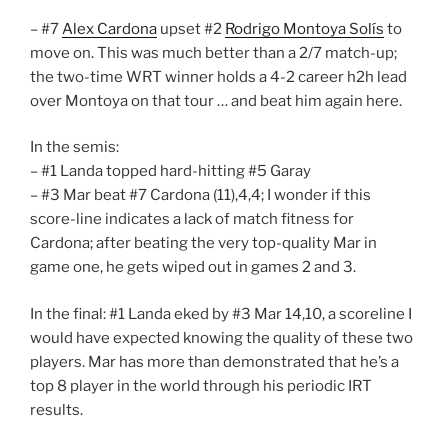
– #7
Alex Cardona
upset #2
Rodrigo Montoya Solís
to
move on. This was much better than a 2/7 match-up;
the two-time WRT winner holds a 4-2 career h2h lead
over Montoya on that tour … and beat him again here.
In the semis:
– #1 Landa topped hard-hitting #5 Garay
– #3 Mar beat #7 Cardona (11),4,4; I wonder if this
score-line indicates a lack of match fitness for
Cardona; after beating the very top-quality Mar in
game one, he gets wiped out in games 2 and 3.
In the final: #1 Landa eked by #3 Mar 14,10, a scoreline I
would have expected knowing the quality of these two
players. Mar has more than demonstrated that he’s a
top 8 player in the world through his periodic IRT
results.