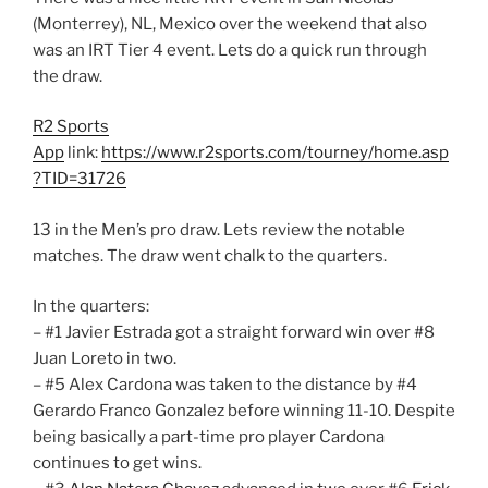
(Monterrey), NL, Mexico over the weekend that also
was an IRT Tier 4 event. Lets do a quick run through
the draw.
R2 Sports
App
link:
https://www.r2sports.com/tourney/home.asp
?TID=31726
13 in the Men’s pro draw. Lets review the notable
matches. The draw went chalk to the quarters.
In the quarters:
– #1 Javier Estrada got a straight forward win over #8
Juan Loreto in two.
– #5 Alex Cardona was taken to the distance by #4
Gerardo Franco Gonzalez before winning 11-10. Despite
being basically a part-time pro player Cardona
continues to get wins.