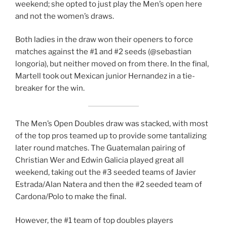
weekend; she opted to just play the Men’s open here
and not the women’s draws.
Both ladies in the draw won their openers to force
matches against the #1 and #2 seeds (@sebastian
longoria), but neither moved on from there. In the final,
Martell took out Mexican junior Hernandez in a tie-
breaker for the win.
The Men’s Open Doubles draw was stacked, with most
of the top pros teamed up to provide some tantalizing
later round matches. The Guatemalan pairing of
Christian Wer and Edwin Galicia played great all
weekend, taking out the #3 seeded teams of Javier
Estrada/Alan Natera and then the #2 seeded team of
Cardona/Polo to make the final.
However, the #1 team of top doubles players