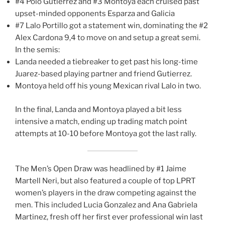
#4 Polo Gutiérrez and #3 Montoya each cruised past
upset-minded opponents Esparza and Galicia
#7 Lalo Portillo got a statement win, dominating the #2
Alex Cardona 9,4 to move on and setup a great semi.
In the semis:
Landa needed a tiebreaker to get past his long-time
Juarez-based playing partner and friend Gutierrez.
Montoya held off his young Mexican rival Lalo in two.
In the final, Landa and Montoya played a bit less
intensive a match, ending up trading match point
attempts at 10-10 before Montoya got the last rally.
The Men’s Open Draw was headlined by #1 Jaime
Martell Neri, but also featured a couple of top LPRT
women’s players in the draw competing against the
men. This included Lucia Gonzalez and Ana Gabriela
Martinez, fresh off her first ever professional win last