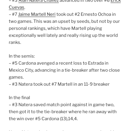
– #3
Alan Natera Chavez
advanced in two over #6
Erick
Cuevas
.
– #7
Jaime Martell Neri
took out #2 Ernesto Ochoa in
two games. This was an upset by seeds, but not by our
personal rankings, which have Martell playing
exceptionally well lately and really rising up the world
ranks.
In the semis:
– #5 Cardona avenged a recent loss to Estrada in
Mexico City, advancing in a tie-breaker after two close
games.
– #3 Natera took out #7 Martell in an 11-9 breaker
In the final
– #3 Natera saved match point against in game two,
then got it to the tie-breaker where he ran away with
the win over #5 Cardona (13),14,4.