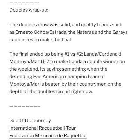
———————-
Doubles wrap-up:
The doubles draw was solid, and quality teams such
as
Ernesto Ochoa
/Estrada, the Nateras and the Garays
couldn’t even make the final.
The final ended up being #1 vs #2: Landa/Cardona d
Montoya/Mar 11-7 to make Landa a double winner on
the weekend. Its saying something when the
defending Pan American champion team of
Montoya/Mar is beaten by their countrymen on the
depth of the doubles circuit right now.
———————–
Good little tourney
International Racquetball Tour
Federación Mexicana de Raquetbol