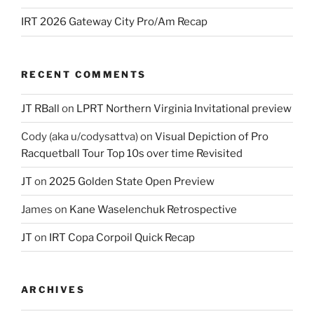
IRT 2026 Gateway City Pro/Am Recap
RECENT COMMENTS
JT RBall
on
LPRT Northern Virginia Invitational preview
Cody (aka u/codysattva)
on
Visual Depiction of Pro
Racquetball Tour Top 10s over time Revisited
JT
on
2025 Golden State Open Preview
James
on
Kane Waselenchuk Retrospective
JT
on
IRT Copa Corpoil Quick Recap
ARCHIVES