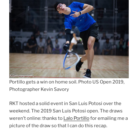
Portillo gets a win on home soil. Photo US Open 2019,
Photographer Kevin Savory
RKT hosted a solid event in San Luis Potosi over the
weekend. The 2019 San Luis Potosi open. The draws
weren’t online: thanks to
Lalo Portillo
for emailing me a
picture of the draw so that I can do this recap.