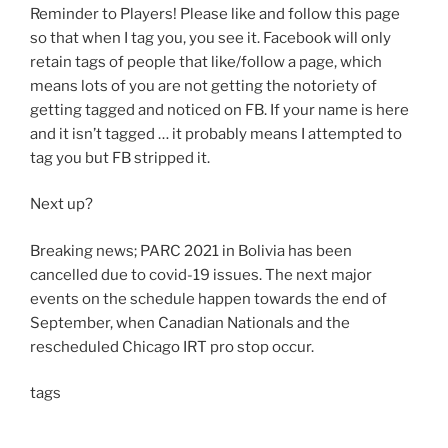
Reminder to Players! Please like and follow this page
so that when I tag you, you see it. Facebook will only
retain tags of people that like/follow a page, which
means lots of you are not getting the notoriety of
getting tagged and noticed on FB. If your name is here
and it isn’t tagged … it probably means I attempted to
tag you but FB stripped it.
Next up?
Breaking news; PARC 2021 in Bolivia has been
cancelled due to covid-19 issues. The next major
events on the schedule happen towards the end of
September, when Canadian Nationals and the
rescheduled Chicago IRT pro stop occur.
tags