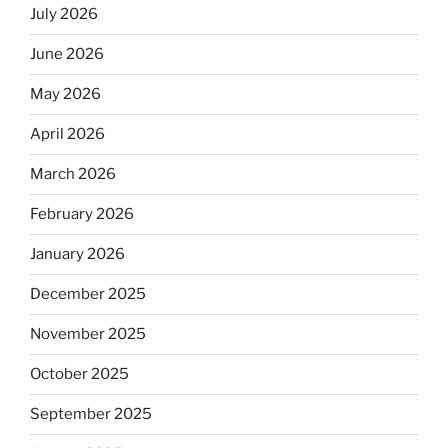
July 2026
June 2026
May 2026
April 2026
March 2026
February 2026
January 2026
December 2025
November 2025
October 2025
September 2025