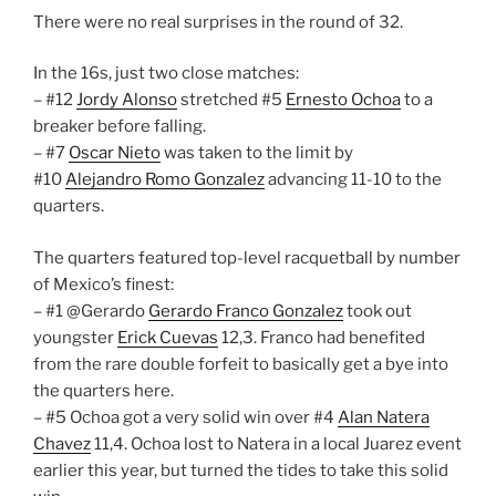
There were no real surprises in the round of 32.
In the 16s, just two close matches:
– #12
Jordy Alonso
stretched #5
Ernesto Ochoa
to a
breaker before falling.
– #7
Oscar Nieto
was taken to the limit by
#10
Alejandro Romo Gonzalez
advancing 11-10 to the
quarters.
The quarters featured top-level racquetball by number
of Mexico’s finest:
– #1 @Gerardo
Gerardo Franco Gonzalez
took out
youngster
Erick Cuevas
12,3. Franco had benefited
from the rare double forfeit to basically get a bye into
the quarters here.
– #5 Ochoa got a very solid win over #4
Alan Natera
Chavez
11,4. Ochoa lost to Natera in a local Juarez event
earlier this year, but turned the tides to take this solid