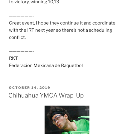
to victory, winning 10,13.
——————-
Great event, I hope they continue it and coordinate
with the IRT next year so there’s not a scheduling
conflict.
——————-
RKT
Federación Mexicana de Raquetbol
POSTED
OCTOBER 14, 2019
ON
Chihuahua YMCA Wrap-Up