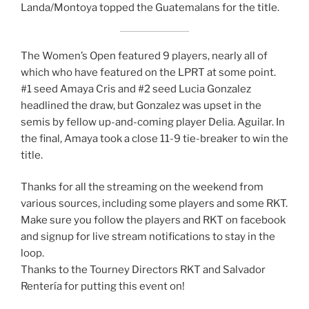
Landa/Montoya topped the Guatemalans for the title.
The Women’s Open featured 9 players, nearly all of
which who have featured on the LPRT at some point.
#1 seed Amaya Cris and #2 seed Lucia Gonzalez
headlined the draw, but Gonzalez was upset in the
semis by fellow up-and-coming player Delia. Aguilar. In
the final, Amaya took a close 11-9 tie-breaker to win the
title.
Thanks for all the streaming on the weekend from
various sources, including some players and some RKT.
Make sure you follow the players and RKT on facebook
and signup for live stream notifications to stay in the
loop.
Thanks to the Tourney Directors RKT and Salvador
Rentería for putting this event on!