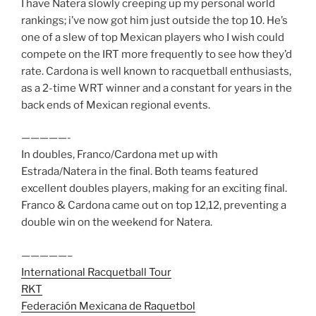
I have Natera slowly creeping up my personal world
rankings; i’ve now got him just outside the top 10. He’s
one of a slew of top Mexican players who I wish could
compete on the IRT more frequently to see how they’d
rate. Cardona is well known to racquetball enthusiasts,
as a 2-time WRT winner and a constant for years in the
back ends of Mexican regional events.
—————-
In doubles, Franco/Cardona met up with
Estrada/Natera in the final. Both teams featured
excellent doubles players, making for an exciting final.
Franco & Cardona came out on top 12,12, preventing a
double win on the weekend for Natera.
—————–
International Racquetball Tour
RKT
Federación Mexicana de Raquetbol