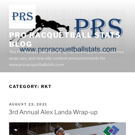
Skip
to
content
PRO RACQUETBALL STATS
BLOG
The Pro Racquetball Stats Blog has tourney previews, tourney
wrap-ups, and new site content announcements for
www.proracquetballstats.com
CATEGORY:
RKT
POSTED
AUGUST 23, 2021
ON
3rd Annual Alex Landa Wrap-up