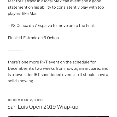
Mar for Estrada in a local Mexican event and a good
statement on his ability to consistently play with top
players like Mar.
– #3 Ochoa d #7 Esparza to move on to the final.
Final: #1 Estrada d #3 Ochoa.
————-
there’s one more RKT event on the schedule for
December; it’s two weeks from now again in Juarez and
is a lower-tier IRT sanctioned event, so it should have a
solid showing.
POSTED
DECEMBER 2, 2019
ON
San Luis Open 2019 Wrap-up