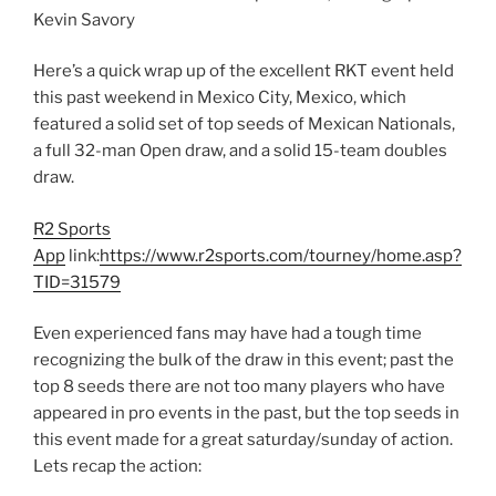
Kevin Savory
Here’s a quick wrap up of the excellent RKT event held
this past weekend in Mexico City, Mexico, which
featured a solid set of top seeds of Mexican Nationals,
a full 32-man Open draw, and a solid 15-team doubles
draw.
R2 Sports
App
link:
https://www.r2sports.com/tourney/home.asp?
TID=31579
Even experienced fans may have had a tough time
recognizing the bulk of the draw in this event; past the
top 8 seeds there are not too many players who have
appeared in pro events in the past, but the top seeds in
this event made for a great saturday/sunday of action.
Lets recap the action: