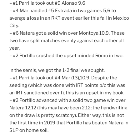
– #1 Parrilla took out #9 Alonso 9,6
– #4 Mar handled #5 Estrada in two games 5,6 to
avenge a loss in an RKT event earlier this fall in Mexico
City.
– #6 Natera got a solid win over Montoya 10,9. These
two have split matches evenly against each other all
year.
– #2 Portillo crushed the upset minded Romo in two.
In the semis, we got the 1-2 final we sought.
– #1 Parrilla took out #4 Mar (13),10,9. Despite the
seeding (which was done with IRT points b/c this was
an IRT sanctioned event), this is an upset in my book.
– #2 Portillo advanced with a solid two game win over
Natera 12,12 (this may have been 2,12; the handwriting
on the draw is pretty scratchy). Either way, this is not
the first time in 2019 that Portillo has beaten Natera in
SLP on home soil.