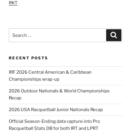
RKT
Search
Search
for:
RECENT POSTS
IRF 2026 Central American & Caribbean
Championships wrap-up
2026 Outdoor Nationals & World Championships
Recap
2026 USA Racquetball Junior Nationals Recap
Official Season-Ending data capture into Pro
Racquetball Stats DB for both IRT and LPRT