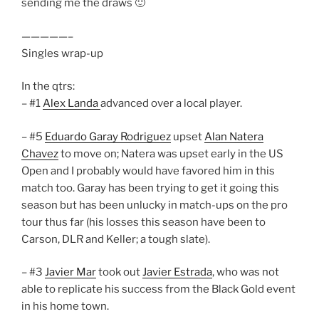
sending me the draws 🙂
—————–
Singles wrap-up
In the qtrs:
– #1
Alex Landa
advanced over a local player.
– #5
Eduardo Garay Rodriguez
upset
Alan Natera
Chavez
to move on; Natera was upset early in the US
Open and I probably would have favored him in this
match too. Garay has been trying to get it going this
season but has been unlucky in match-ups on the pro
tour thus far (his losses this season have been to
Carson, DLR and Keller; a tough slate).
– #3
Javier Mar
took out
Javier Estrada
, who was not
able to replicate his success from the Black Gold event
in his home town.