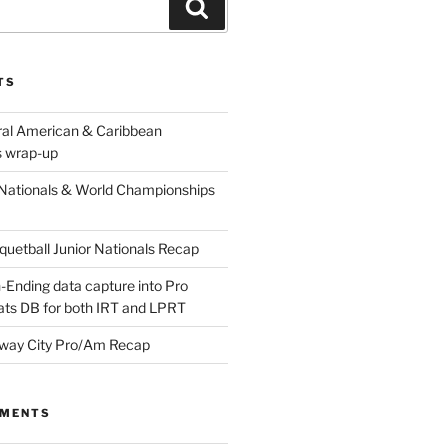
Search
TS
ral American & Caribbean
 wrap-up
Nationals & World Championships
etball Junior Nationals Recap
-Ending data capture into Pro
ats DB for both IRT and LPRT
way City Pro/Am Recap
MMENTS