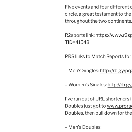
Five events and four different 
circle, a great testament to the
throughout the two continents.
R2sports link:
https://www.r2s
TID=41548
PRS links to Match Reports for 
– Men’s Singles:
http://rb.gy/p
– Women’s Singles:
http://rb.g
I’ve run out of URL shorteners 
Doubles just got to
www.prorac
Doubles, then pull down for the
– Men’s Doubles: