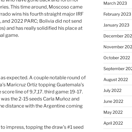
March 2023
 series. This time around, Moscoso came
rado wins his fourth straight major IRF
February 2023
, and 2022 PARC; Bolivia did not send
January 2023
 and has really solidified his place at
nal game.
December 202
November 20
October 2022
September 20
 as expected. A couple notable round of
August 2022
a’s Maricruz Ortiz topping Guatemala’s
July 2022
core line of 9,7,17. third game: 19-17.
 was the 2-15 seeds Carla Muñoz and
June 2022
he distance with the Argentine coming
May 2022
April 2022
d to impress, topping the draw’s #1 seed