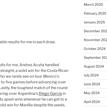
March 2025
February 2025
January 2025
December 20
November 20
able results for me in each draw.
October 2024
September 20
esults for me. Andres Acuña handled
August 2024
traight, a solid win for the Costa Rican
July 2024
ho we rarely see on tour. Mexico’s
d to five games before advancing over
June 2024
Lastly, the toughest match of the round
May 2024
cing over Argentina’s
Diego Garcia
in
ets upset wins whenever he can get to a
April 2024
olid win for Manilla despite the seeds.