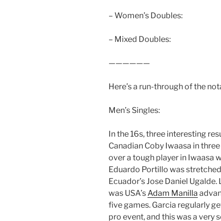
– Women’s Doubles:
– Mixed Doubles:
——————
Here’s a run-through of the not
Men’s Singles:
In the 16s, three interesting r
Canadian Coby Iwaasa in three s
over a tough player in Iwaasa w
Eduardo Portillo was stretche
Ecuador’s Jose Daniel Ugalde. 
was USA’s
Adam Manilla
advan
five games. Garcia regularly g
pro event, and this was a very s