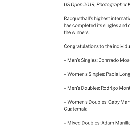
US Open 2019, Photographer K
Racquetball’s highest internat
has completed its singles and 
the winners:
Congratulations to the individu
– Men’s Singles: Conrrado Mos
– Women’s Singles: Paola Long
– Men’s Doubles: Rodrigo Mont
– Women’s Doubles: Gaby Mart
Guatemala
– Mixed Doubles: Adam Manilla