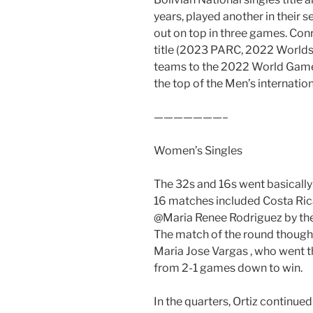
years, played another in their
out on top in three games. Conr
title (2023 PARC, 2022 Worlds
teams to the 2022 World Games)
the top of the Men’s internatio
———————–
Women’s Singles
The 32s and 16s went basically
16 matches included Costa Ric
@Maria Renee Rodriguez by the s
The match of the round though
Maria Jose Vargas , who went t
from 2-1 games down to win.
In the quarters, Ortiz continue