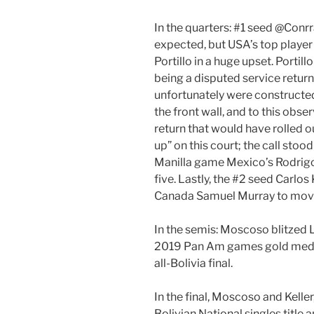
In the quarters: #1 seed @Con
expected, but USA’s top playe
Portillo in a huge upset. Portillo 
being a disputed service return
unfortunately were constructed
the front wall, and to this obser
return that would have rolled 
up” on this court; the call stoo
Manilla game Mexico’s Rodrigo 
five. Lastly, the #2 seed Carlos
Canada Samuel Murray to mov
In the semis: Moscoso blitzed 
2019 Pan Am games gold medali
all-Bolivia final.
In the final, Moscoso and Kelle
Bolivian National singles title