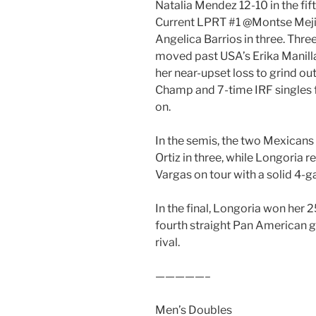
Natalia Mendez 12-10 in the fi
Current LPRT #1 @Montse Mej
Angelica Barrios in three. Th
moved past USA’s Erika Manill
her near-upset loss to grind o
Champ and 7-time IRF singles f
on.
In the semis, the two Mexicans
Ortiz in three, while Longoria r
Vargas on tour with a solid 4-g
In the final, Longoria won her 25
fourth straight Pan American g
rival.
—————–
Men’s Doubles