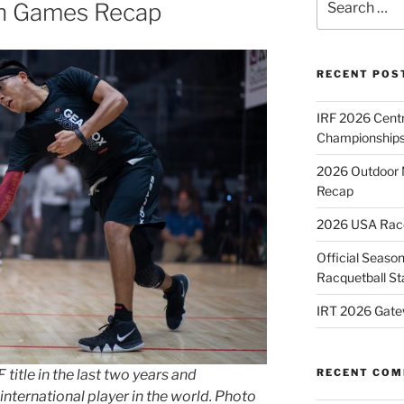
n Games Recap
for:
RECENT POS
IRF 2026 Cent
Championships
2026 Outdoor 
Recap
2026 USA Racqu
Official Season
Racquetball St
IRT 2026 Gate
RECENT CO
title in the last two years and
international player in the world. Photo