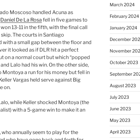
March 2024
rrado Moscoso handled Acuna as
February 2024
r
Daniel De La Rosa
fell in five games to
won 13-11 in the fifth, with the final call
January 2024
 skip. The courts in Santiago
December 20
 with a small gap between the floor and
ver it looked as if DLR hit a perfect
November 20
out on a normal court but which “popped
October 2023
d and Lalo had his win. On the other side,
Montoya a run for his money but fell in
September 20
 Keller Vargas held serve against Big
August 2023
e on.
July 2023
Lalo, while Keller shocked Montoya (the
June 2023
st) with a 5-game win to make it an
May 2023
April 2023
r, who annually seem to play for the
 and who have gone back and forth for