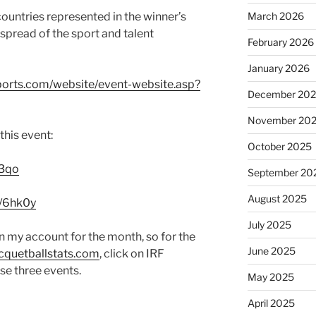
March 2026
countries represented in the winner’s
 spread of the sport and talent
February 2026
January 2026
ports.com/website/event-website.asp?
December 20
November 20
this event:
October 2025
q3qo
September 20
August 2025
y/6hk0y
July 2025
in my account for the month, so for the
June 2025
quetballstats.com
, click on IRF
se three events.
May 2025
April 2025