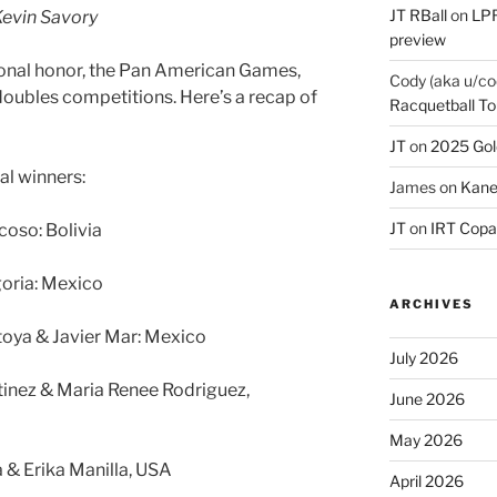
JT RBall
on
LPR
evin Savory
preview
ional honor, the Pan American Games,
Cody (aka u/co
doubles competitions. Here’s a recap of
Racquetball To
JT
on
2025 Gol
al winners:
James
on
Kane
JT
on
IRT Copa
coso: Bolivia
oria: Mexico
ARCHIVES
oya & Javier Mar: Mexico
July 2026
inez & Maria Renee Rodriguez,
June 2026
May 2026
 & Erika Manilla, USA
April 2026