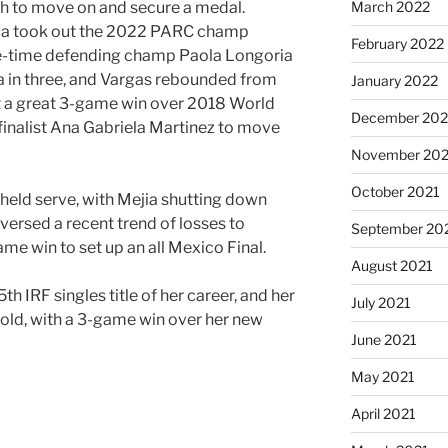
March 2022
fth to move on and secure a medal.
ia took out the 2022 PARC champ
February 2022
ree-time defending champ Paola Longoria
a in three, and Vargas rebounded from
January 2022
ut a great 3-game win over 2018 World
December 202
inalist Ana Gabriela Martinez to move
November 202
October 2021
 held serve, with Mejia shutting down
eversed a recent trend of losses to
September 20
ame win to set up an all Mexico Final.
August 2021
th IRF singles title of her career, and her
July 2021
old, with a 3-game win over her new
June 2021
May 2021
April 2021