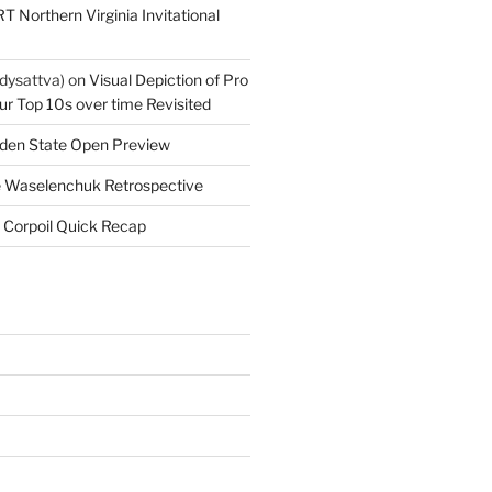
T Northern Virginia Invitational
dysattva)
on
Visual Depiction of Pro
ur Top 10s over time Revisited
den State Open Preview
 Waselenchuk Retrospective
 Corpoil Quick Recap