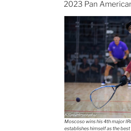
ON
2023 Pan America
Moscoso wins his 4th major IRF 
establishes himself as the best 