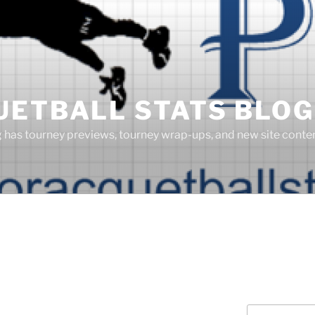
UETBALL STATS BLOG
g has tourney previews, tourney wrap-ups, and new site cont
Search