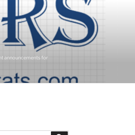
ent announcements for