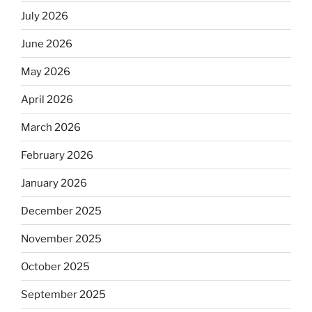
July 2026
June 2026
May 2026
April 2026
March 2026
February 2026
January 2026
December 2025
November 2025
October 2025
September 2025