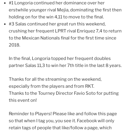
#1 Longoria continued her dominance over her
erstwhile younger rival Mejia, dominating the first then
holding on for the win 4,11 to move to the final.
#3 Salas continued her great run this weekend,
crushing her frequent LPRT rival Enriquez 7,4 to return
to the Mexican Nationals final for the first time since
2018.
In the final, Longoria topped her frequent doubles
partner Salas 11,3 to win her 7th title in the last 8 years.
Thanks for all the streaming on the weekend,
especially from the players and from RKT.
Thanks to the Tourney Director Favio Soto for putting
this event on!
Reminder to Players! Please like and follow this page
so that when I tag you, you see it. Facebook will only
retain tags of people that like/follow a page, which