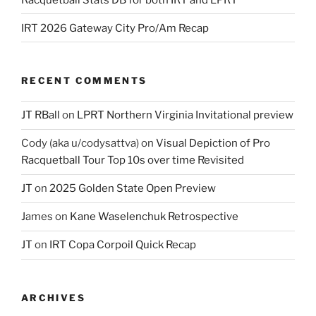
IRT 2026 Gateway City Pro/Am Recap
RECENT COMMENTS
JT RBall
on
LPRT Northern Virginia Invitational preview
Cody (aka u/codysattva)
on
Visual Depiction of Pro
Racquetball Tour Top 10s over time Revisited
JT
on
2025 Golden State Open Preview
James
on
Kane Waselenchuk Retrospective
JT
on
IRT Copa Corpoil Quick Recap
ARCHIVES