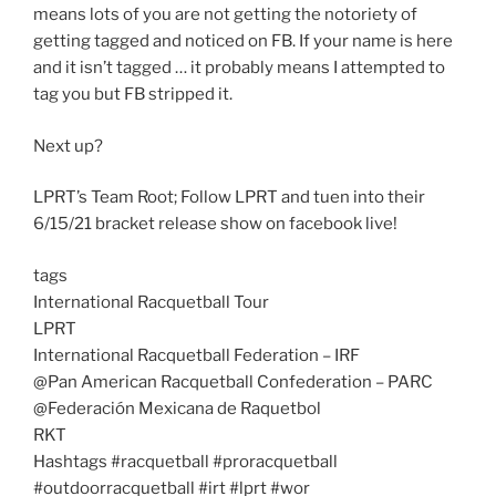
means lots of you are not getting the notoriety of
getting tagged and noticed on FB. If your name is here
and it isn’t tagged … it probably means I attempted to
tag you but FB stripped it.
Next up?
LPRT’s Team Root; Follow LPRT and tuen into their
6/15/21 bracket release show on facebook live!
tags
International Racquetball Tour
LPRT
International Racquetball Federation – IRF
@Pan American Racquetball Confederation – PARC
@Federación Mexicana de Raquetbol
RKT
Hashtags #racquetball #proracquetball
#outdoorracquetball #irt #lprt #wor