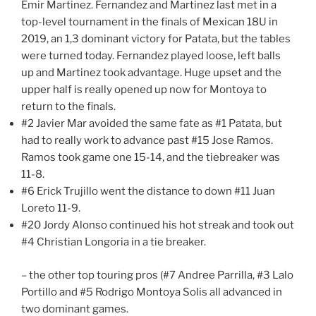
Emir Martinez. Fernandez and Martinez last met in a
top-level tournament in the finals of Mexican 18U in
2019, an 1,3 dominant victory for Patata, but the tables
were turned today. Fernandez played loose, left balls
up and Martinez took advantage. Huge upset and the
upper half is really opened up now for Montoya to
return to the finals.
#2 Javier Mar avoided the same fate as #1 Patata, but
had to really work to advance past #15 Jose Ramos.
Ramos took game one 15-14, and the tiebreaker was
11-8.
#6 Erick Trujillo went the distance to down #11 Juan
Loreto 11-9.
#20 Jordy Alonso continued his hot streak and took out
#4 Christian Longoria in a tie breaker.
– the other top touring pros (#7 Andree Parrilla, #3 Lalo
Portillo and #5 Rodrigo Montoya Solis all advanced in
two dominant games.