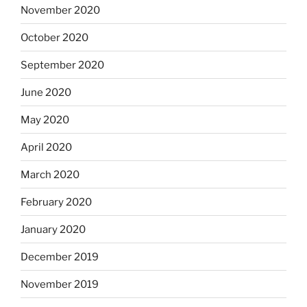
November 2020
October 2020
September 2020
June 2020
May 2020
April 2020
March 2020
February 2020
January 2020
December 2019
November 2019