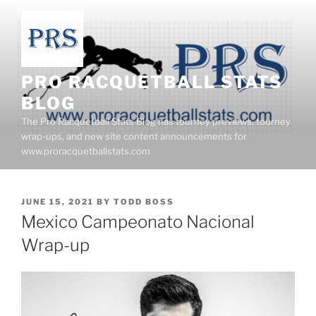
Skip
to
content
PRO RACQUETBALL STATS
BLOG
The Pro Racquetball Stats Blog has tourney previews, tourney
wrap-ups, and new site content announcements for
www.proracquetballstats.com
POSTED
JUNE 15, 2021
BY
TODD BOSS
ON
Mexico Campeonato Nacional
Wrap-up