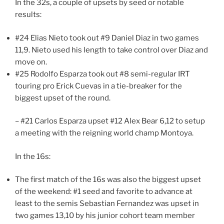
In the 32s, a couple of upsets by seed or notable
results:
#24 Elias Nieto took out #9 Daniel Diaz in two games
11,9. Nieto used his length to take control over Diaz and
move on.
#25 Rodolfo Esparza took out #8 semi-regular IRT
touring pro Erick Cuevas in a tie-breaker for the
biggest upset of the round.
– #21 Carlos Esparza upset #12 Alex Bear 6,12 to setup
a meeting with the reigning world champ Montoya.
In the 16s:
The first match of the 16s was also the biggest upset
of the weekend: #1 seed and favorite to advance at
least to the semis Sebastian Fernandez was upset in
two games 13,10 by his junior cohort team member