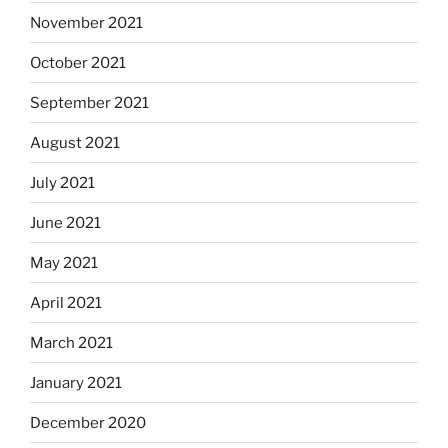
November 2021
October 2021
September 2021
August 2021
July 2021
June 2021
May 2021
April 2021
March 2021
January 2021
December 2020