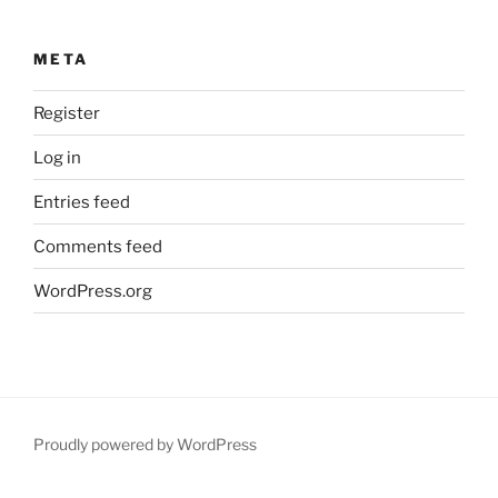
META
Register
Log in
Entries feed
Comments feed
WordPress.org
Proudly powered by WordPress