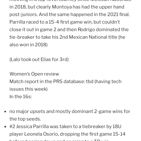
in 2018, but clearly Montoya has had the upper hand
post-juniors. And the same happened in the 2021 final.
Parrilla raced to a 15-4 first game win, but couldn’t
close it out in game 2 and then Rodrigo dominated the
tie-breaker to take his 2nd Mexican National title (he
also won in 2018)
(Lalo took out Elias for 3rd)
Women’s Open review
Match report in the PRS database: tbd (having tech
issues this week)
In the 16s:
no major upsets and mostly dominant 2-game wins for
the top seeds.
#2 Jessica Parrilla was taken to a tiebreaker by 18U
player Leonela Osorio, dropping the first game 15-14