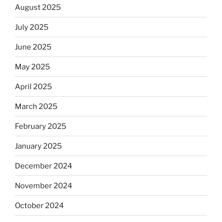
August 2025
July 2025
June 2025
May 2025
April 2025
March 2025
February 2025
January 2025
December 2024
November 2024
October 2024