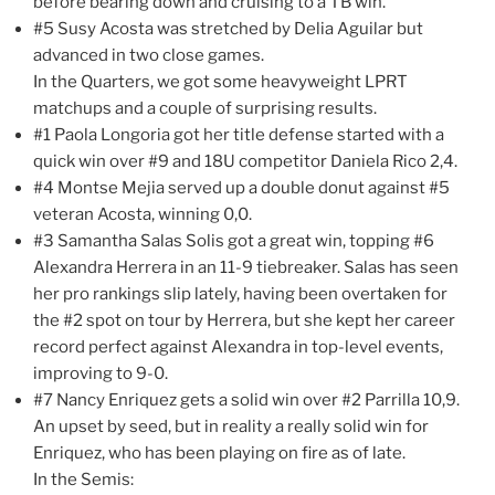
before bearing down and cruising to a TB win.
#5 Susy Acosta was stretched by Delia Aguilar but
advanced in two close games.
In the Quarters, we got some heavyweight LPRT
matchups and a couple of surprising results.
#1 Paola Longoria got her title defense started with a
quick win over #9 and 18U competitor Daniela Rico 2,4.
#4 Montse Mejia served up a double donut against #5
veteran Acosta, winning 0,0.
#3 Samantha Salas Solis got a great win, topping #6
Alexandra Herrera in an 11-9 tiebreaker. Salas has seen
her pro rankings slip lately, having been overtaken for
the #2 spot on tour by Herrera, but she kept her career
record perfect against Alexandra in top-level events,
improving to 9-0.
#7 Nancy Enriquez gets a solid win over #2 Parrilla 10,9.
An upset by seed, but in reality a really solid win for
Enriquez, who has been playing on fire as of late.
In the Semis: