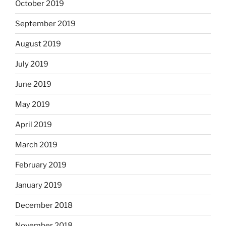
October 2019
September 2019
August 2019
July 2019
June 2019
May 2019
April 2019
March 2019
February 2019
January 2019
December 2018
November 2018