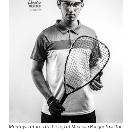
Montoya returns to the top of Mexican Racquetball for