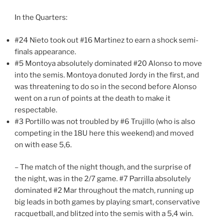
In the Quarters:
#24 Nieto took out #16 Martinez to earn a shock semi-
finals appearance.
#5 Montoya absolutely dominated #20 Alonso to move
into the semis. Montoya donuted Jordy in the first, and
was threatening to do so in the second before Alonso
went on a run of points at the death to make it
respectable.
#3 Portillo was not troubled by #6 Trujillo (who is also
competing in the 18U here this weekend) and moved
on with ease 5,6.
– The match of the night though, and the surprise of
the night, was in the 2/7 game. #7 Parrilla absolutely
dominated #2 Mar throughout the match, running up
big leads in both games by playing smart, conservative
racquetball, and blitzed into the semis with a 5,4 win.