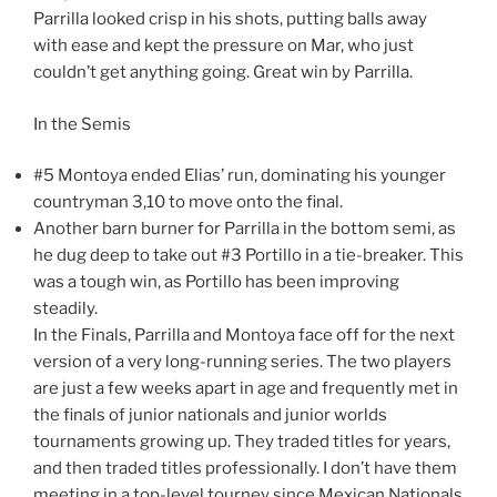
Parrilla looked crisp in his shots, putting balls away
with ease and kept the pressure on Mar, who just
couldn’t get anything going. Great win by Parrilla.
In the Semis
#5 Montoya ended Elias’ run, dominating his younger
countryman 3,10 to move onto the final.
Another barn burner for Parrilla in the bottom semi, as
he dug deep to take out #3 Portillo in a tie-breaker. This
was a tough win, as Portillo has been improving
steadily.
In the Finals, Parrilla and Montoya face off for the next
version of a very long-running series. The two players
are just a few weeks apart in age and frequently met in
the finals of junior nationals and junior worlds
tournaments growing up. They traded titles for years,
and then traded titles professionally. I don’t have them
meeting in a top-level tourney since Mexican Nationals