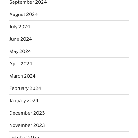
September 2024
August 2024
July 2024
June 2024
May 2024
April 2024
March 2024
February 2024
January 2024
December 2023
November 2023
October 2023