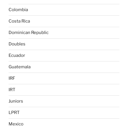
Colombia
Costa Rica
Dominican Republic
Doubles
Ecuador
Guatemala
IRF
IRT
Juniors
LPRT
Mexico