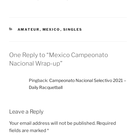
CATEGORIES
AMATEUR
,
MEXICO
,
SINGLES
One Reply to “Mexico Campeonato
Nacional Wrap-up”
Pingback:
Campeonato Nacional Selectivo 2021 –
Daily Racquetball
Leave a Reply
Your email address will not be published.
Required
fields are marked
*