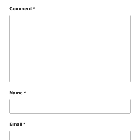
Comment
*
Name
*
Email
*