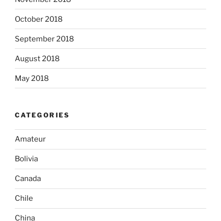
October 2018
September 2018
August 2018
May 2018
CATEGORIES
Amateur
Bolivia
Canada
Chile
China