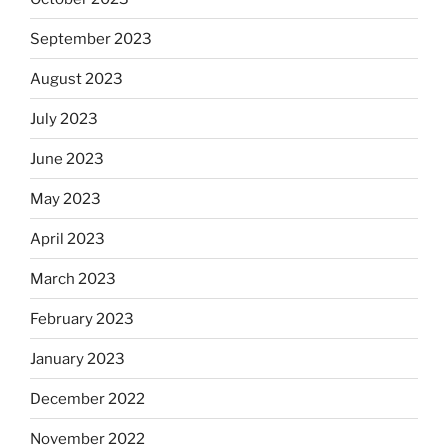
September 2023
August 2023
July 2023
June 2023
May 2023
April 2023
March 2023
February 2023
January 2023
December 2022
November 2022