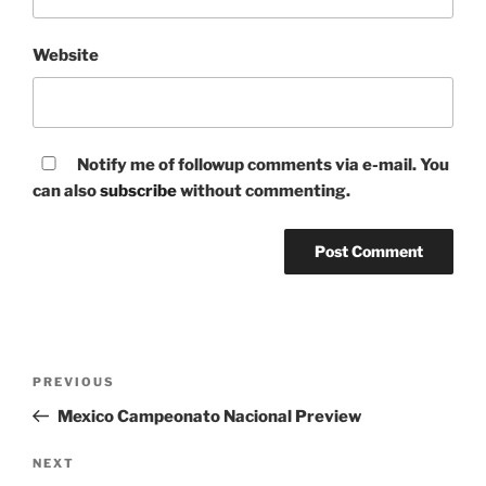
Website
Notify me of followup comments via e-mail. You
can also
subscribe
without commenting.
Post
Previous
PREVIOUS
navigation
Post
Mexico Campeonato Nacional Preview
Next
NEXT