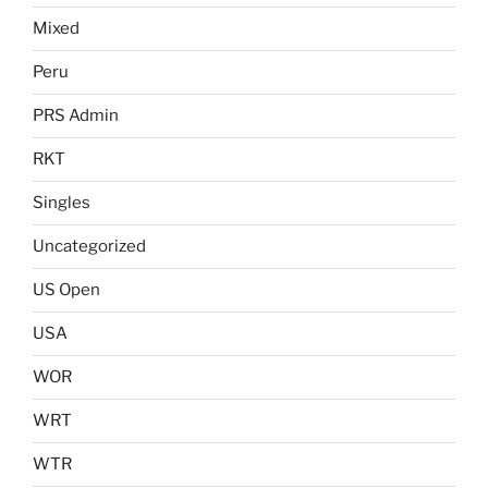
Mixed
Peru
PRS Admin
RKT
Singles
Uncategorized
US Open
USA
WOR
WRT
WTR