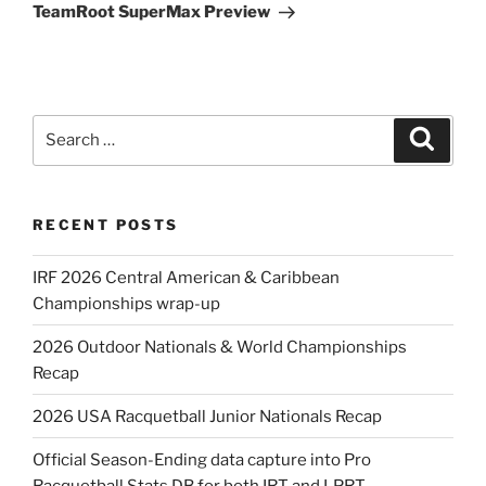
Post
TeamRoot SuperMax Preview
Search
Search
for:
RECENT POSTS
IRF 2026 Central American & Caribbean
Championships wrap-up
2026 Outdoor Nationals & World Championships
Recap
2026 USA Racquetball Junior Nationals Recap
Official Season-Ending data capture into Pro
Racquetball Stats DB for both IRT and LPRT