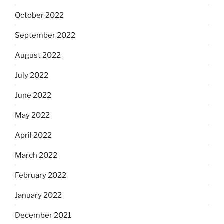
October 2022
September 2022
August 2022
July 2022
June 2022
May 2022
April 2022
March 2022
February 2022
January 2022
December 2021