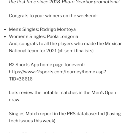
the first time since 2018. Photo Gearbox promotional
Congrats to your winners on the weekend:
Men’s Singles: Rodrigo Montoya
Women’s Singles: Paola Longoria
And, congrats to all the players who made the Mexican
National team for 2021 (all semi finalists).
R2 Sports App home page for event:
https://www.r2sports.com/tourney/home.asp?
TID=36616
Lets review the notable matches in the Men’s Open
draw.
Singles Match report in the PRS database: tbd (having
tech issues this week)