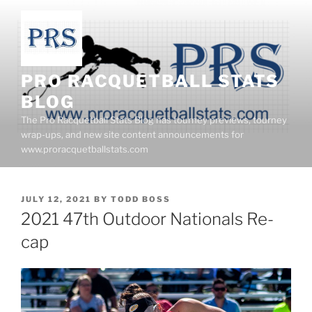
Skip
to
content
PRO RACQUETBALL STATS
BLOG
The Pro Racquetball Stats Blog has tourney previews, tourney
wrap-ups, and new site content announcements for
www.proracquetballstats.com
POSTED
JULY 12, 2021
BY
TODD BOSS
ON
2021 47th Outdoor Nationals Re-
cap