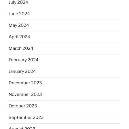
July 2024
June 2024
May 2024
April 2024
March 2024
February 2024
January 2024
December 2023
November 2023
October 2023
September 2023