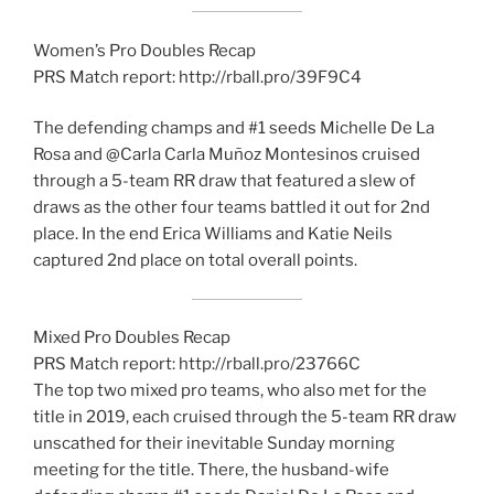
Women’s Pro Doubles Recap
PRS Match report: http://rball.pro/39F9C4
The defending champs and #1 seeds Michelle De La
Rosa and @Carla Carla Muñoz Montesinos cruised
through a 5-team RR draw that featured a slew of
draws as the other four teams battled it out for 2nd
place. In the end Erica Williams and Katie Neils
captured 2nd place on total overall points.
Mixed Pro Doubles Recap
PRS Match report: http://rball.pro/23766C
The top two mixed pro teams, who also met for the
title in 2019, each cruised through the 5-team RR draw
unscathed for their inevitable Sunday morning
meeting for the title. There, the husband-wife