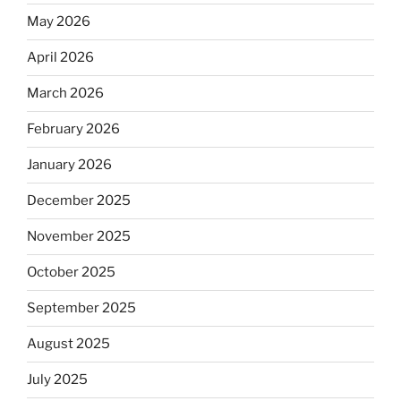
May 2026
April 2026
March 2026
February 2026
January 2026
December 2025
November 2025
October 2025
September 2025
August 2025
July 2025