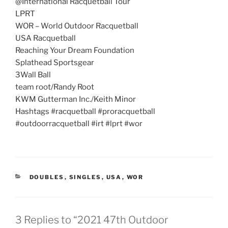
@International Racquetball Tour
LPRT
WOR – World Outdoor Racquetball
USA Racquetball
Reaching Your Dream Foundation
Splathead Sportsgear
3Wall Ball
team root/Randy Root
KWM Gutterman Inc./Keith Minor
Hashtags #racquetball #proracquetball
#outdoorracquetball #irt #lprt #wor
CATEGORIES
DOUBLES
,
SINGLES
,
USA
,
WOR
3 Replies to “2021 47th Outdoor