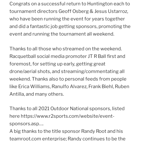
Congrats on a successful return to Huntington each to
tournament directors Geoff Osberg & Jesus Ustarroz,
who have been running the event for years together
and did a fantastic job getting sponsors, promoting the
event and running the tournament all weekend.
Thanks to all those who streamed on the weekend.
Racquetball social media promoter JT R Ball first and
foremost, for setting up early, getting great
drone/aerial shots, and streaming/commentating all
weekend. Thanks also to personal feeds from people
like Erica Williams, Ranulfo Alvarez, Frank Biehl, Ruben
Antilla, and many others.
Thanks to all 2021 Outdoor National sponsors, listed
here https://www.r2sports.com/website/event-
sponsors.asp….
A big thanks to the title sponsor Randy Root and his
teamroot.com enterprise; Randy continues to be the