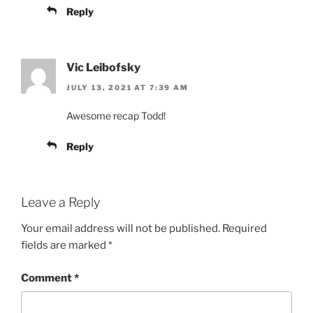
Reply
Vic Leibofsky
JULY 13, 2021 AT 7:39 AM
Awesome recap Todd!
Reply
Leave a Reply
Your email address will not be published.
Required
fields are marked
*
Comment
*