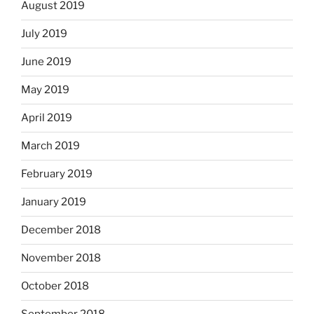
August 2019
July 2019
June 2019
May 2019
April 2019
March 2019
February 2019
January 2019
December 2018
November 2018
October 2018