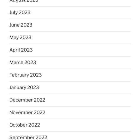
August 2023
July 2023
June 2023
May 2023
April 2023
March 2023
February 2023
January 2023
December 2022
November 2022
October 2022
September 2022