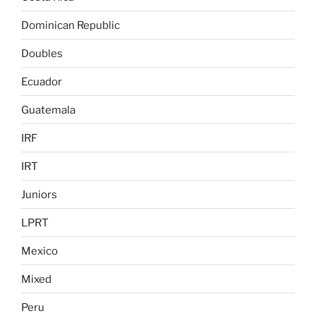
Dominican Republic
Doubles
Ecuador
Guatemala
IRF
IRT
Juniors
LPRT
Mexico
Mixed
Peru