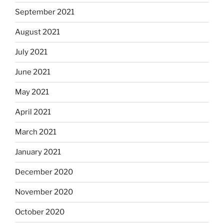
September 2021
August 2021
July 2021
June 2021
May 2021
April 2021
March 2021
January 2021
December 2020
November 2020
October 2020