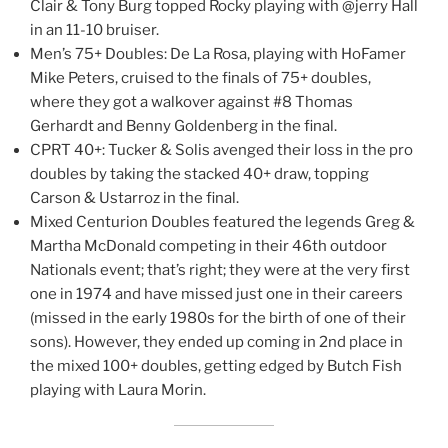
Clair & Tony Burg topped Rocky playing with @jerry Hall
in an 11-10 bruiser.
Men’s 75+ Doubles: De La Rosa, playing with HoFamer
Mike Peters, cruised to the finals of 75+ doubles,
where they got a walkover against #8 Thomas
Gerhardt and Benny Goldenberg in the final.
CPRT 40+: Tucker & Solis avenged their loss in the pro
doubles by taking the stacked 40+ draw, topping
Carson & Ustarroz in the final.
Mixed Centurion Doubles featured the legends Greg &
Martha McDonald competing in their 46th outdoor
Nationals event; that’s right; they were at the very first
one in 1974 and have missed just one in their careers
(missed in the early 1980s for the birth of one of their
sons). However, they ended up coming in 2nd place in
the mixed 100+ doubles, getting edged by Butch Fish
playing with Laura Morin.