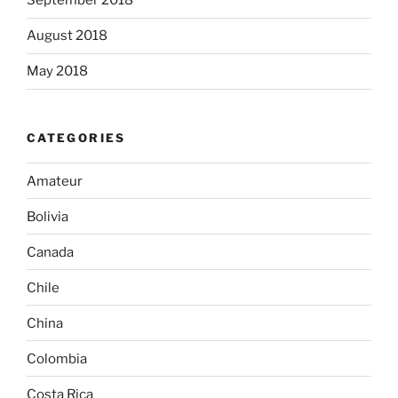
September 2018
August 2018
May 2018
CATEGORIES
Amateur
Bolivia
Canada
Chile
China
Colombia
Costa Rica