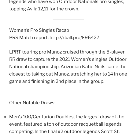
legends who have won Outdoor Nationals pro singles,
topping Avila 12,11 for the crown.
Women’s Pro Singles Recap
PRS Match report: http://rball.pro/F96427
LPRT touring pro Munoz cruised through the 5-player
RR draw to capture the 2021 Women’s singles Outdoor
National championship. Arizonian Katie Neils came the
closest to taking out Munoz, stretching her to 14 in one
game and finishing in 2nd place in the group.
Other Notable Draws:
Men’s 100/Centurion Doubles, the largest draw of the
event, featured a ton of outdoor racquetball legends
competing. In the final #2 outdoor legends Scott St.