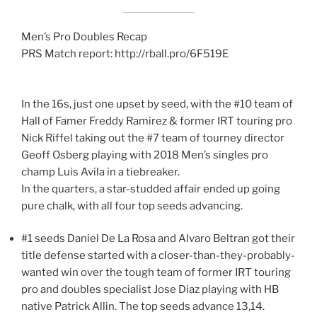
Men’s Pro Doubles Recap
PRS Match report: http://rball.pro/6F519E
In the 16s, just one upset by seed, with the #10 team of
Hall of Famer Freddy Ramirez & former IRT touring pro
Nick Riffel taking out the #7 team of tourney director
Geoff Osberg playing with 2018 Men’s singles pro
champ Luis Avila in a tiebreaker.
In the quarters, a star-studded affair ended up going
pure chalk, with all four top seeds advancing.
#1 seeds Daniel De La Rosa and Alvaro Beltran got their
title defense started with a closer-than-they-probably-
wanted win over the tough team of former IRT touring
pro and doubles specialist Jose Diaz playing with HB
native Patrick Allin. The top seeds advance 13,14.