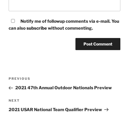
Notify me of followup comments via e-mail. You
can also
subscribe
without commenting.
Post
Previous
PREVIOUS
navigation
Post
2021 47th Annual Outdoor Nationals Preview
Next
NEXT
Post
2021 USAR National Team Qualifier Preview