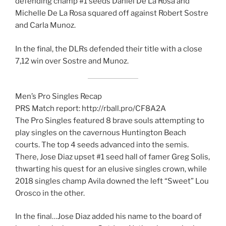
defending champ #1 seeds Daniel De La Rosa and
Michelle De La Rosa squared off against Robert Sostre
and Carla Munoz.
In the final, the DLRs defended their title with a close
7,12 win over Sostre and Munoz.
Men’s Pro Singles Recap
PRS Match report: http://rball.pro/CF8A2A
The Pro Singles featured 8 brave souls attempting to
play singles on the cavernous Huntington Beach
courts. The top 4 seeds advanced into the semis.
There, Jose Diaz upset #1 seed hall of famer Greg Solis,
thwarting his quest for an elusive singles crown, while
2018 singles champ Avila downed the left “Sweet” Lou
Orosco in the other.
In the final…Jose Diaz added his name to the board of