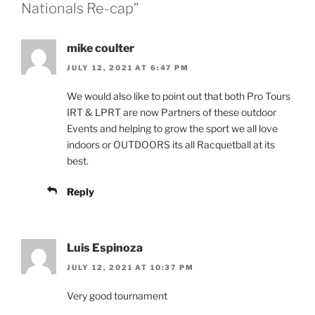
Nationals Re-cap”
mike coulter
JULY 12, 2021 AT 6:47 PM
We would also like to point out that both Pro Tours
IRT & LPRT are now Partners of these outdoor
Events and helping to grow the sport we all love
indoors or OUTDOORS its all Racquetball at its
best.
Reply
Luis Espinoza
JULY 12, 2021 AT 10:37 PM
Very good tournament