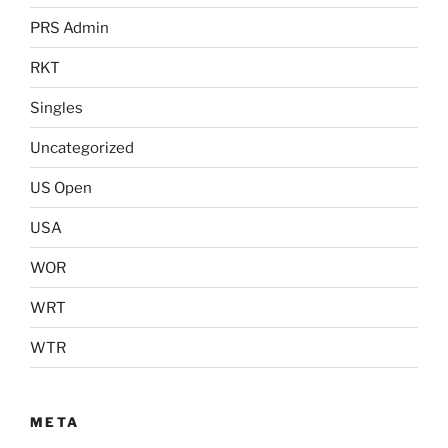
PRS Admin
RKT
Singles
Uncategorized
US Open
USA
WOR
WRT
WTR
META