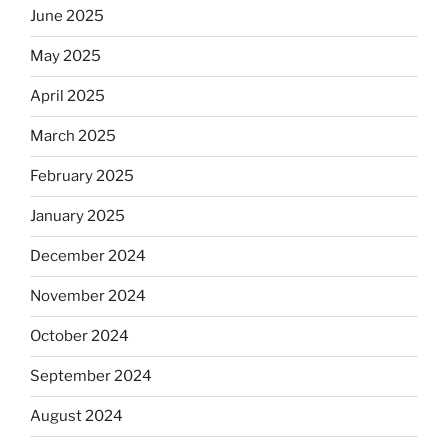
June 2025
May 2025
April 2025
March 2025
February 2025
January 2025
December 2024
November 2024
October 2024
September 2024
August 2024