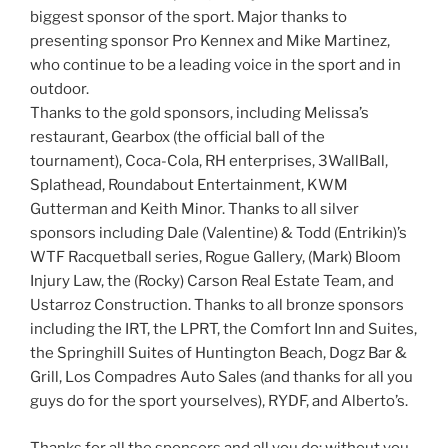
biggest sponsor of the sport. Major thanks to
presenting sponsor Pro Kennex and Mike Martinez,
who continue to be a leading voice in the sport and in
outdoor.
Thanks to the gold sponsors, including Melissa’s
restaurant, Gearbox (the official ball of the
tournament), Coca-Cola, RH enterprises, 3WallBall,
Splathead, Roundabout Entertainment, KWM
Gutterman and Keith Minor. Thanks to all silver
sponsors including Dale (Valentine) & Todd (Entrikin)’s
WTF Racquetball series, Rogue Gallery, (Mark) Bloom
Injury Law, the (Rocky) Carson Real Estate Team, and
Ustarroz Construction. Thanks to all bronze sponsors
including the IRT, the LPRT, the Comfort Inn and Suites,
the Springhill Suites of Huntington Beach, Dogz Bar &
Grill, Los Compadres Auto Sales (and thanks for all you
guys do for the sport yourselves), RYDF, and Alberto’s.
Thanks for all the sponsors and all you do; without you,