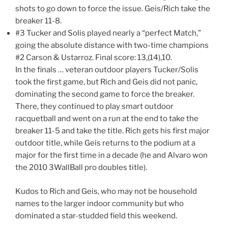
shots to go down to force the issue. Geis/Rich take the
breaker 11-8.
#3 Tucker and Solis played nearly a “perfect Match,”
going the absolute distance with two-time champions
#2 Carson & Ustarroz. Final score: 13,(14),10.
In the finals … veteran outdoor players Tucker/Solis
took the first game, but Rich and Geis did not panic,
dominating the second game to force the breaker.
There, they continued to play smart outdoor
racquetball and went on a run at the end to take the
breaker 11-5 and take the title. Rich gets his first major
outdoor title, while Geis returns to the podium at a
major for the first time in a decade (he and Alvaro won
the 2010 3WallBall pro doubles title).
Kudos to Rich and Geis, who may not be household
names to the larger indoor community but who
dominated a star-studded field this weekend.