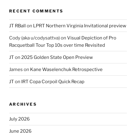
RECENT COMMENTS
JT RBall
on
LPRT Northern Virginia Invitational preview
Cody (aka u/codysattva)
on
Visual Depiction of Pro
Racquetball Tour Top 10s over time Revisited
JT
on
2025 Golden State Open Preview
James
on
Kane Waselenchuk Retrospective
JT
on
IRT Copa Corpoil Quick Recap
ARCHIVES
July 2026
June 2026