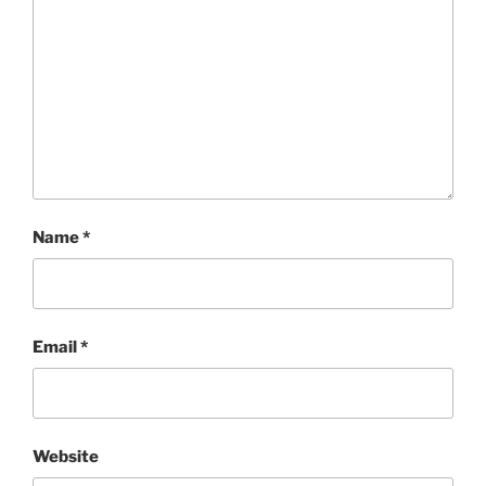
Name
*
Email
*
Website