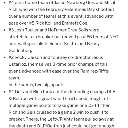
#4 dark-horse team of Jason Newberg Geis and Micah
Rich, who won the February Valentines Day shootout
over a number of teams at this event, advanced with
ease over #5 Rick Koll and Emmett Coe.
#3 Josh Tucker and HoFamer Greg Solis were
stretched to a breaker but moved past #6 team of NYC
one-wall specialists Robert Sostre and Benny
Goldenberg.
#2 Rocky Carson and tourney co-director Jesus
Ustarroz, themselves 3-time prior champs of this
event, advanced with ease over the Ramirez/Riffel
team.
In the semis, two big upsets.
#4 Geis and Rich took out the defending champs DLR
& Beltran with a great win. The #1 seeds fought off
multiple game points to take game one 15-14, then
Rich and Geis cruised to a game 2 win to push it to
breaker. There, the Lefty/Righty team pulled away at
the death and DLR/Beltran just could not get enough