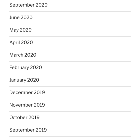
September 2020
June 2020
May 2020
April 2020
March 2020
February 2020
January 2020
December 2019
November 2019
October 2019
September 2019