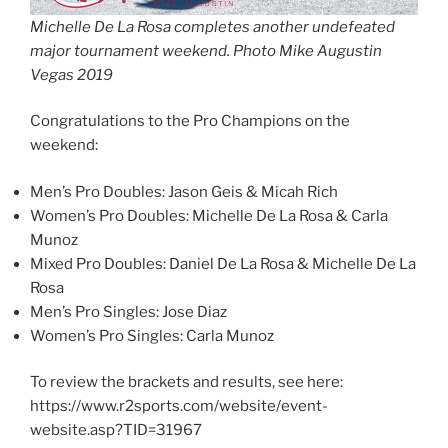
Michelle De La Rosa completes another undefeated
major tournament weekend. Photo Mike Augustin
Vegas 2019
Congratulations to the Pro Champions on the
weekend:
Men’s Pro Doubles: Jason Geis & Micah Rich
Women’s Pro Doubles: Michelle De La Rosa & Carla
Munoz
Mixed Pro Doubles: Daniel De La Rosa & Michelle De La
Rosa
Men’s Pro Singles: Jose Diaz
Women’s Pro Singles: Carla Munoz
To review the brackets and results, see here:
https://www.r2sports.com/website/event-
website.asp?TID=31967