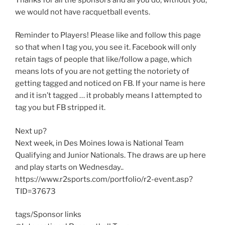
we would not have racquetball events.
Reminder to Players! Please like and follow this page
so that when I tag you, you see it. Facebook will only
retain tags of people that like/follow a page, which
means lots of you are not getting the notoriety of
getting tagged and noticed on FB. If your name is here
and it isn’t tagged … it probably means I attempted to
tag you but FB stripped it.
Next up?
Next week, in Des Moines Iowa is National Team
Qualifying and Junior Nationals. The draws are up here
and play starts on Wednesday..
https://www.r2sports.com/portfolio/r2-event.asp?
TID=37673
tags/Sponsor links