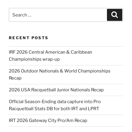
Search
Search
for:
RECENT POSTS
IRF 2026 Central American & Caribbean
Championships wrap-up
2026 Outdoor Nationals & World Championships
Recap
2026 USA Racquetball Junior Nationals Recap
Official Season-Ending data capture into Pro
Racquetball Stats DB for both IRT and LPRT
IRT 2026 Gateway City Pro/Am Recap