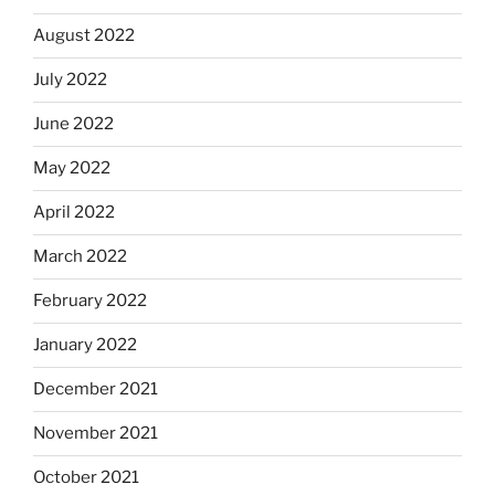
August 2022
July 2022
June 2022
May 2022
April 2022
March 2022
February 2022
January 2022
December 2021
November 2021
October 2021