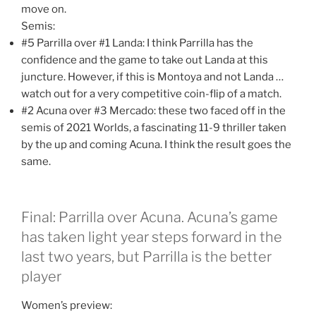
move on.
Semis:
#5 Parrilla over #1 Landa: I think Parrilla has the
confidence and the game to take out Landa at this
juncture. However, if this is Montoya and not Landa …
watch out for a very competitive coin-flip of a match.
#2 Acuna over #3 Mercado: these two faced off in the
semis of 2021 Worlds, a fascinating 11-9 thriller taken
by the up and coming Acuna. I think the result goes the
same.
Final: Parrilla over Acuna. Acuna’s game
has taken light year steps forward in the
last two years, but Parrilla is the better
player
Women’s preview: