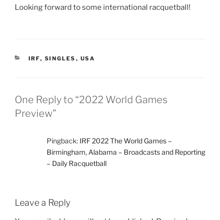
Looking forward to some international racquetball!
CATEGORIES
IRF
,
SINGLES
,
USA
One Reply to “2022 World Games
Preview”
Pingback:
IRF 2022 The World Games –
Birmingham, Alabama – Broadcasts and Reporting
– Daily Racquetball
Leave a Reply