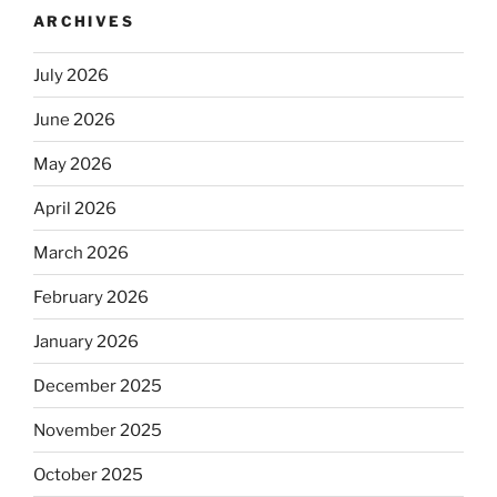
ARCHIVES
July 2026
June 2026
May 2026
April 2026
March 2026
February 2026
January 2026
December 2025
November 2025
October 2025