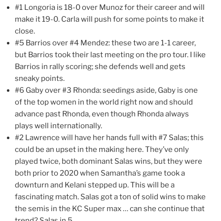
#1 Longoria is 18-0 over Munoz for their career and will
make it 19-0. Carla will push for some points to make it
close.
#5 Barrios over #4 Mendez: these two are 1-1 career,
but Barrios took their last meeting on the pro tour. I like
Barrios in rally scoring; she defends well and gets
sneaky points.
#6 Gaby over #3 Rhonda: seedings aside, Gaby is one
of the top women in the world right now and should
advance past Rhonda, even though Rhonda always
plays well internationally.
#2 Lawrence will have her hands full with #7 Salas; this
could be an upset in the making here. They’ve only
played twice, both dominant Salas wins, but they were
both prior to 2020 when Samantha’s game took a
downturn and Kelani stepped up. This will be a
fascinating match. Salas got a ton of solid wins to make
the semis in the KC Super max … can she continue that
trend? Salas in 5.