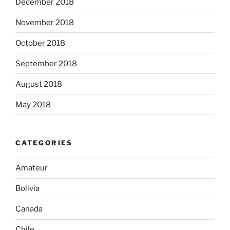
December 2018
November 2018
October 2018
September 2018
August 2018
May 2018
CATEGORIES
Amateur
Bolivia
Canada
Chile