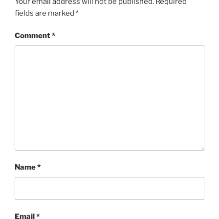
Your email address will not be published.
Required
fields are marked
*
Comment
*
Name
*
Email
*