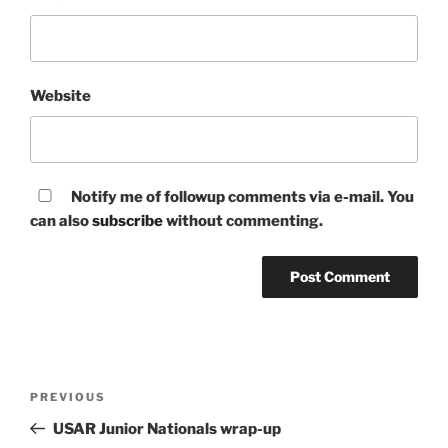
Website
Notify me of followup comments via e-mail. You
can also
subscribe
without commenting.
Post
Previous
PREVIOUS
navigation
Post
USAR Junior Nationals wrap-up