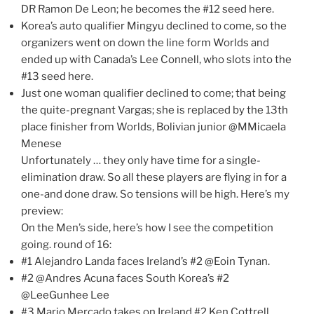
DR Ramon De Leon; he becomes the #12 seed here.
Korea’s auto qualifier Mingyu declined to come, so the
organizers went on down the line form Worlds and
ended up with Canada’s Lee Connell, who slots into the
#13 seed here.
Just one woman qualifier declined to come; that being
the quite-pregnant Vargas; she is replaced by the 13th
place finisher from Worlds, Bolivian junior @MMicaela
Menese
Unfortunately … they only have time for a single-
elimination draw. So all these players are flying in for a
one-and done draw. So tensions will be high. Here’s my
preview:
On the Men’s side, here’s how I see the competition
going. round of 16:
#1 Alejandro Landa faces Ireland’s #2 @Eoin Tynan.
#2 @Andres Acuna faces South Korea’s #2
@LeeGunhee Lee
#3 Mario Mercado takes on Ireland #2 Ken Cottrell