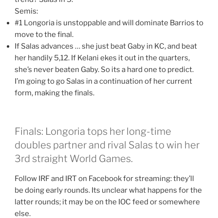
Semis:
#1 Longoria is unstoppable and will dominate Barrios to
move to the final.
If Salas advances … she just beat Gaby in KC, and beat
her handily 5,12. If Kelani ekes it out in the quarters,
she’s never beaten Gaby. So its a hard one to predict.
I’m going to go Salas in a continuation of her current
form, making the finals.
Finals: Longoria tops her long-time
doubles partner and rival Salas to win her
3rd straight World Games.
Follow IRF and IRT on Facebook for streaming: they’ll
be doing early rounds. Its unclear what happens for the
latter rounds; it may be on the IOC feed or somewhere
else.