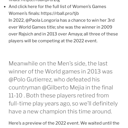
And click here for the full list of Women’s Games
Women’s finals: https://rball.pro/tjb
In 2022, @Paola Longoria has a chance to win her 3rd
ever World Games title; she was the winner in 2009
over Rajsich and in 2013 over Amaya; all three of these
players will be competing at the 2022 event.
Meanwhile on the Men’s side, the last
winner of the World games in 2013 was
@Polo Gutierrez, who defeated his
countryman @Gilberto Mejia in the final
11-10 . Both these players retired from
full-time play years ago, so we’ll definitely
have a new champion this time around.
Here’s a preview of the 2022 event. We waited until the