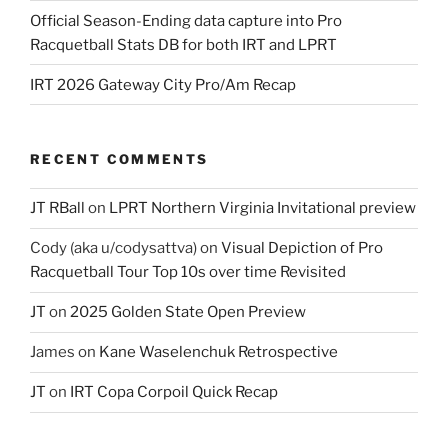
Official Season-Ending data capture into Pro
Racquetball Stats DB for both IRT and LPRT
IRT 2026 Gateway City Pro/Am Recap
RECENT COMMENTS
JT RBall
on
LPRT Northern Virginia Invitational preview
Cody (aka u/codysattva)
on
Visual Depiction of Pro
Racquetball Tour Top 10s over time Revisited
JT
on
2025 Golden State Open Preview
James
on
Kane Waselenchuk Retrospective
JT
on
IRT Copa Corpoil Quick Recap