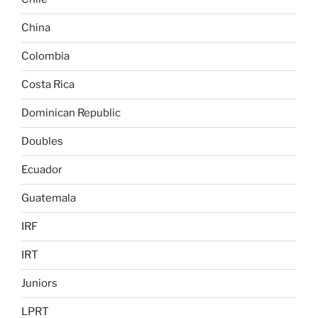
China
Colombia
Costa Rica
Dominican Republic
Doubles
Ecuador
Guatemala
IRF
IRT
Juniors
LPRT