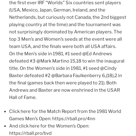
the first ever IRF “Worlds” Six countries sent players
(USA, Mexico, Japan, German, Ireland, and the
Netherlands, but curiously not Canada, the 2nd biggest
playing country at the time) and the tournament was
not surprisingly dominated by American players. The
top 3 Men’s and Women’s seeds at the event were all
team USA, and the finals were both all USA affairs.
On the Men’s side in 1981, #1 seed @Ed Andrews
defeated #3 @Mark Martino 15,18 to win the inaugural
title. On the Women’s side in 1981, #1 seed @Cindy
Baxter defeated #2 @Barbara Faulkenberry 6,(18),2 in
the final (games back then were played to 21). Both
Andrews and Baxter are now enshrined in the USAR
Hall of Fame.
Click here for the Match Report from the 1981 World
Games Men’s Open: https://rball.pro/4nn
And click here for the Women’s Open:
https://rball.pro/bvd