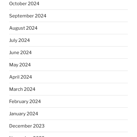
October 2024
September 2024
August 2024
July 2024
June 2024
May 2024
April 2024
March 2024
February 2024
January 2024
December 2023