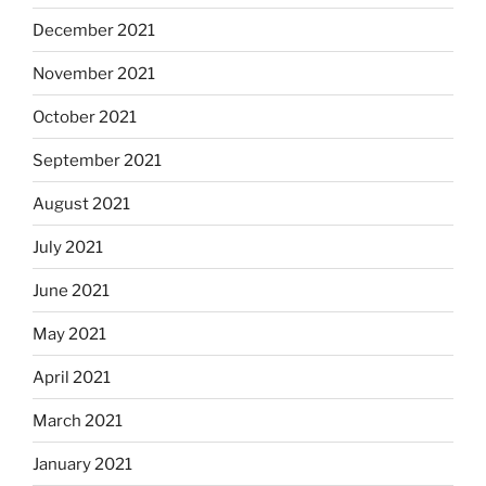
December 2021
November 2021
October 2021
September 2021
August 2021
July 2021
June 2021
May 2021
April 2021
March 2021
January 2021