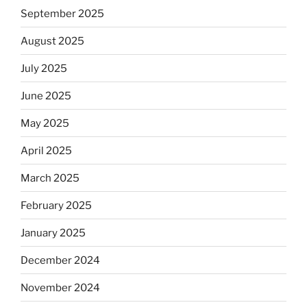
September 2025
August 2025
July 2025
June 2025
May 2025
April 2025
March 2025
February 2025
January 2025
December 2024
November 2024