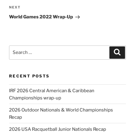
Next
NEXT
Post
World Games 2022 Wrap-Up
Search
Search
for:
RECENT POSTS
IRF 2026 Central American & Caribbean
Championships wrap-up
2026 Outdoor Nationals & World Championships
Recap
2026 USA Racquetball Junior Nationals Recap