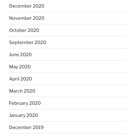
December 2020
November 2020
October 2020
September 2020
June 2020
May 2020
April 2020
March 2020
February 2020
January 2020
December 2019