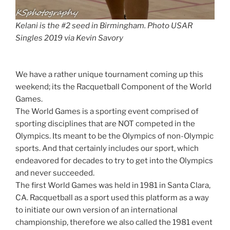
Kelani is the #2 seed in Birmingham. Photo USAR
Singles 2019 via Kevin Savory
We have a rather unique tournament coming up this
weekend; its the Racquetball Component of the World
Games.
The World Games is a sporting event comprised of
sporting disciplines that are NOT competed in the
Olympics. Its meant to be the Olympics of non-Olympic
sports. And that certainly includes our sport, which
endeavored for decades to try to get into the Olympics
and never succeeded.
The first World Games was held in 1981 in Santa Clara,
CA. Racquetball as a sport used this platform as a way
to initiate our own version of an international
championship, therefore we also called the 1981 event