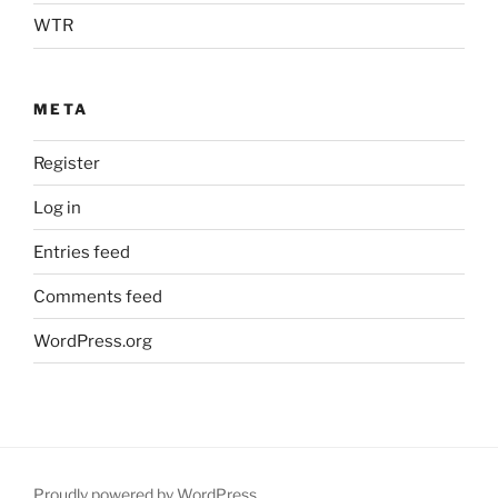
WTR
META
Register
Log in
Entries feed
Comments feed
WordPress.org
Proudly powered by WordPress