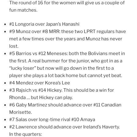
The round of 16 for the women will give us a couple of
fun matches.
#1 Longoria over Japan’s Hanashi
#9 Munoz over #8 MRR: these two LPRT regulars have
met a few times over the years and Munoz has never
lost.
#5 Barrios vs #12 Meneses: both the Bolivians meet in
the first. A real bummer for the junior, who got in as a
“lucky loser” but now will go down in the first to a
player she plays a lot back home but cannot yet beat.
#4 Mendez over Korea’s Lee
#3 Rajsich vs #14 Hickey. This should be a win for
Rhonda … but Hickey can play.
#6 Gaby Martinez should advance over #11 Canadian
Morisette.
#7 Salas over long-time rival #10 Amaya
#2 Lawrence should advance over Ireland’s Haverty.
In the quarters: