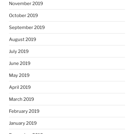
November 2019
October 2019
September 2019
August 2019
July 2019
June 2019
May 2019
April 2019
March 2019
February 2019
January 2019