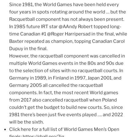
Since 1981, the World Games have been held every
four years in spots rotating around the world … but the
Racquetball component has not always been present.
In 1985 future IRT star @AAndy Robert topped long-
time Canadian #1 @Roger Harripersad in the final, while
Baxter repeated as champion, topping Canadian Carol
Dupuy in the final.
However, the racquetball component was cancelled in
multiple World Games events in the 80s and 90s due
to the selection of sites with no racquetball courts. In
Germany in 1989, in Finland in 1997, Japan 2001, and
Germany 2005 all cancelled the racquetball
components. In fact, the most recent World games
from 2017 also cancelled racquetball when Poland
couldn’t get the budget to build new courts. So, since
1981 there’s been just five events played …. and 2022
will be the sixth.
Click here for a full list of World Games Men’s Open
finals: https://rball.pro/2ig