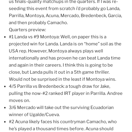
us finals-quality matchups in the quarters. If I was re-
seeding this event from scratch i’d probably go Landa,
Parrilla, Montoya, Acuna, Mercado, Bredenbeck, Garcia,
and then probably Camacho.
Quarters preview:
#1 Landa vs #9 Montoya: Well, on paper this is a
projected win for Landa. Landa is on “home” soil as the
USA rep. However, Montoya always plays well
internationally and has proven he can beat Landa time
and again in their careers. I think this is going to be
close, but Landa pulls it out in a 5th game thriller.
Would not be surprised in the least if Montoya wins.
4/5 Parrilla vs Bredenbeck: a tough draw for Jake,
pulling the now-#2 ranked IRT player in Parrilla. Andree
moves on.
3/6 Mercado will take out the surviving Ecuadorian
winner of Ugalde/Cueva.
#2 Acuna likely faces his countryman Camacho, who
he’s played a thousand times before. Acuna should