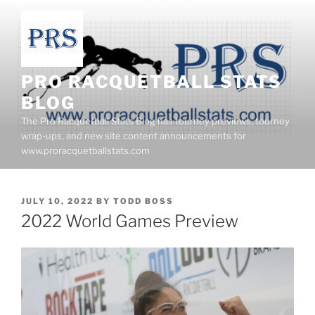
Skip
to
content
PRO RACQUETBALL STATS
BLOG
The Pro Racquetball Stats Blog has tourney previews, tourney
wrap-ups, and new site content announcements for
www.proracquetballstats.com
POSTED
JULY 10, 2022
BY
TODD BOSS
ON
2022 World Games Preview