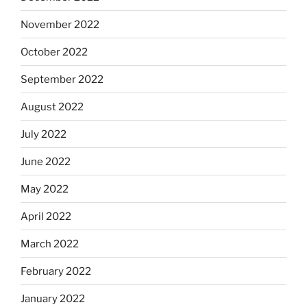
November 2022
October 2022
September 2022
August 2022
July 2022
June 2022
May 2022
April 2022
March 2022
February 2022
January 2022