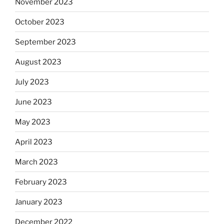
November 2023
October 2023
September 2023
August 2023
July 2023
June 2023
May 2023
April 2023
March 2023
February 2023
January 2023
December 2022