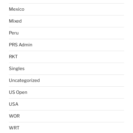
Mexico
Mixed
Peru
PRS Admin
RKT
Singles
Uncategorized
US Open
USA
WOR
WRT