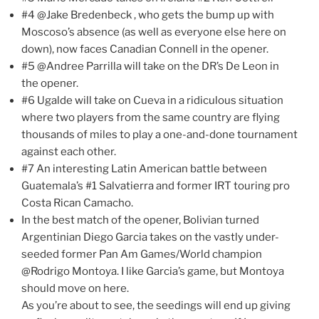
#4 @Jake Bredenbeck , who gets the bump up with
Moscoso’s absence (as well as everyone else here on
down), now faces Canadian Connell in the opener.
#5 @Andree Parrilla will take on the DR’s De Leon in
the opener.
#6 Ugalde will take on Cueva in a ridiculous situation
where two players from the same country are flying
thousands of miles to play a one-and-done tournament
against each other.
#7 An interesting Latin American battle between
Guatemala’s #1 Salvatierra and former IRT touring pro
Costa Rican Camacho.
In the best match of the opener, Bolivian turned
Argentinian Diego Garcia takes on the vastly under-
seeded former Pan Am Games/World champion
@Rodrigo Montoya. I like Garcia’s game, but Montoya
should move on here.
As you’re about to see, the seedings will end up giving