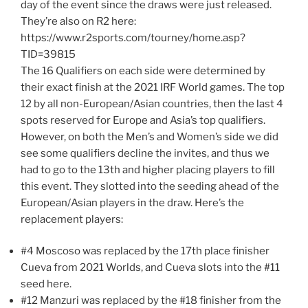
day of the event since the draws were just released.
They’re also on R2 here:
https://www.r2sports.com/tourney/home.asp?
TID=39815
The 16 Qualifiers on each side were determined by
their exact finish at the 2021 IRF World games. The top
12 by all non-European/Asian countries, then the last 4
spots reserved for Europe and Asia’s top qualifiers.
However, on both the Men’s and Women’s side we did
see some qualifiers decline the invites, and thus we
had to go to the 13th and higher placing players to fill
this event. They slotted into the seeding ahead of the
European/Asian players in the draw. Here’s the
replacement players:
#4 Moscoso was replaced by the 17th place finisher
Cueva from 2021 Worlds, and Cueva slots into the #11
seed here.
#12 Manzuri was replaced by the #18 finisher from the