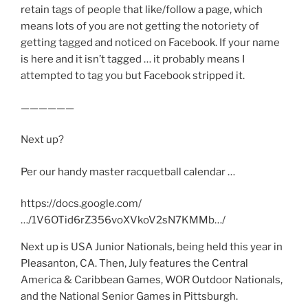
retain tags of people that like/follow a page, which
means lots of you are not getting the notoriety of
getting tagged and noticed on Facebook. If your name
is here and it isn’t tagged … it probably means I
attempted to tag you but Facebook stripped it.
——————
Next up?
Per our handy master racquetball calendar …
https://docs.google.com/
…/1V6OTid6rZ356voXVkoV2sN7KMMb…/
Next up is USA Junior Nationals, being held this year in
Pleasanton, CA. Then, July features the Central
America & Caribbean Games, WOR Outdoor Nationals,
and the National Senior Games in Pittsburgh.