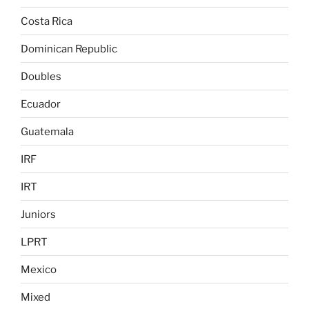
Costa Rica
Dominican Republic
Doubles
Ecuador
Guatemala
IRF
IRT
Juniors
LPRT
Mexico
Mixed