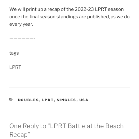
We will print up a recap of the 2022-23 LPRT season
once the final season standings are published, as we do
every year.
——————-
tags
LPRT
CATEGORIES
DOUBLES
,
LPRT
,
SINGLES
,
USA
One Reply to “LPRT Battle at the Beach
Recap”