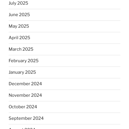
July 2025
June 2025
May 2025
April 2025
March 2025
February 2025
January 2025
December 2024
November 2024
October 2024
September 2024