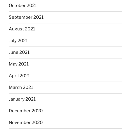
October 2021
September 2021
August 2021
July 2021
June 2021
May 2021
April 2021
March 2021
January 2021
December 2020
November 2020