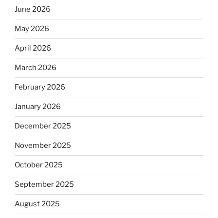
June 2026
May 2026
April 2026
March 2026
February 2026
January 2026
December 2025
November 2025
October 2025
September 2025
August 2025