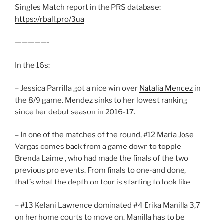
Singles Match report in the PRS database:
https://rball.pro/3ua
—————-
In the 16s:
– Jessica Parrilla got a nice win over
Natalia Mendez
in
the 8/9 game. Mendez sinks to her lowest ranking
since her debut season in 2016-17.
– In one of the matches of the round, #12 Maria Jose
Vargas comes back from a game down to topple
Brenda Laime , who had made the finals of the two
previous pro events. From finals to one-and done,
that’s what the depth on tour is starting to look like.
– #13 Kelani Lawrence dominated #4 Erika Manilla 3,7
on her home courts to move on. Manilla has to be