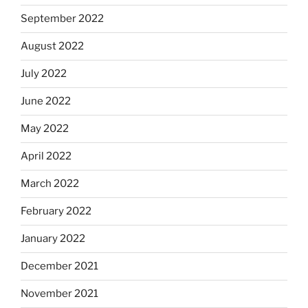
September 2022
August 2022
July 2022
June 2022
May 2022
April 2022
March 2022
February 2022
January 2022
December 2021
November 2021