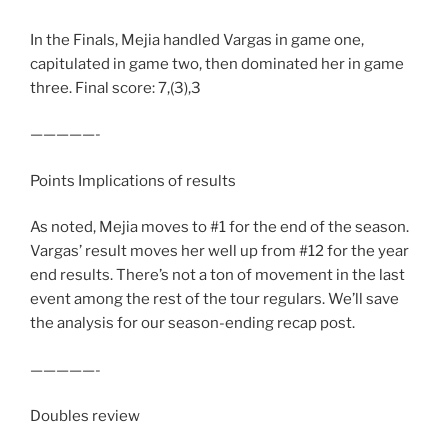
In the Finals, Mejia handled Vargas in game one,
capitulated in game two, then dominated her in game
three. Final score: 7,(3),3
—————-
Points Implications of results
As noted, Mejia moves to #1 for the end of the season.
Vargas’ result moves her well up from #12 for the year
end results. There’s not a ton of movement in the last
event among the rest of the tour regulars. We’ll save
the analysis for our season-ending recap post.
—————-
Doubles review