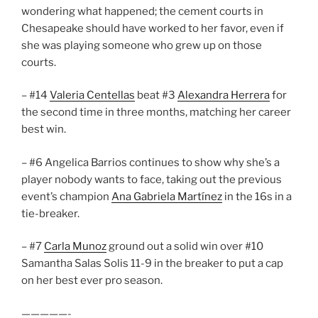
wondering what happened; the cement courts in
Chesapeake should have worked to her favor, even if
she was playing someone who grew up on those
courts.
– #14
Valeria Centellas
beat #3
Alexandra Herrera
for
the second time in three months, matching her career
best win.
– #6 Angelica Barrios continues to show why she’s a
player nobody wants to face, taking out the previous
event’s champion
Ana Gabriela Martínez
in the 16s in a
tie-breaker.
– #7
Carla Munoz
ground out a solid win over #10
Samantha Salas Solis 11-9 in the breaker to put a cap
on her best ever pro season.
—————-