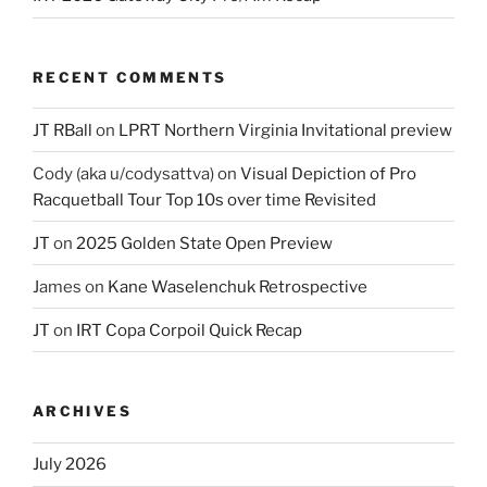
RECENT COMMENTS
JT RBall
on
LPRT Northern Virginia Invitational preview
Cody (aka u/codysattva)
on
Visual Depiction of Pro
Racquetball Tour Top 10s over time Revisited
JT
on
2025 Golden State Open Preview
James
on
Kane Waselenchuk Retrospective
JT
on
IRT Copa Corpoil Quick Recap
ARCHIVES
July 2026