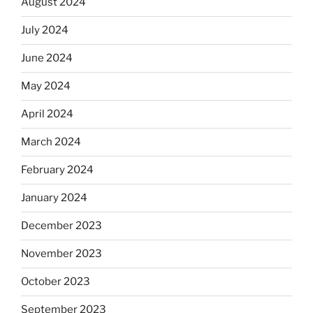
August 2024
July 2024
June 2024
May 2024
April 2024
March 2024
February 2024
January 2024
December 2023
November 2023
October 2023
September 2023