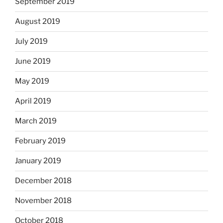
September 2019
August 2019
July 2019
June 2019
May 2019
April 2019
March 2019
February 2019
January 2019
December 2018
November 2018
October 2018