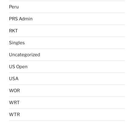
Peru
PRS Admin
RKT
Singles
Uncategorized
US Open
USA
WOR
WRT
WTR