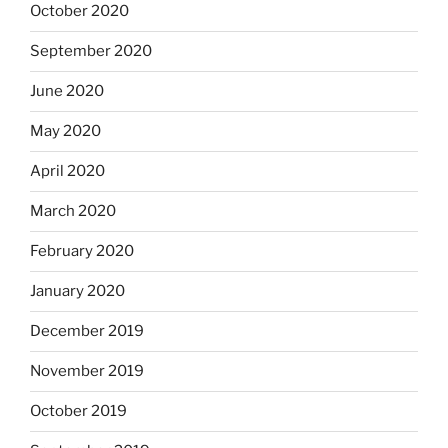
October 2020
September 2020
June 2020
May 2020
April 2020
March 2020
February 2020
January 2020
December 2019
November 2019
October 2019