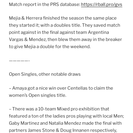
Match report in the PRS database:
https://rball.pro/gvs
Mejia & Herrera finished the season the same place
they started it; with a doubles title. They saved match
point against in the final against team Argentina
Vargas & Mendez, then blew them away in the breaker
to give Mejia a double for the weekend.
—————-
Open Singles, other notable draws
– Amaya got a nice win over Centellas to claim the
women’s Open singles title.
– There was a 10-team Mixed pro exhibition that
featured a ton of the ladies pros playing with local Men;
Gaby Martinez and Natalia Mendez made the final with
partners James Stone & Doug Innanen respectively,