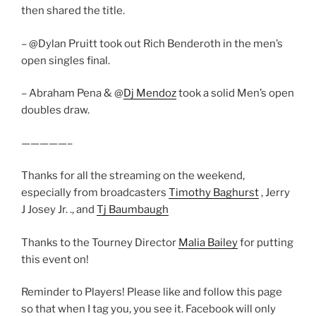
then shared the title.
– @Dylan Pruitt took out Rich Benderoth in the men’s
open singles final.
– Abraham Pena & @
Dj Mendoz
took a solid Men’s open
doubles draw.
—————–
Thanks for all the streaming on the weekend,
especially from broadcasters
Timothy Baghurst
, Jerry
J Josey Jr. ., and
Tj Baumbaugh
Thanks to the Tourney Director
Malia Bailey
for putting
this event on!
Reminder to Players! Please like and follow this page
so that when I tag you, you see it. Facebook will only