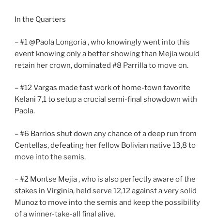
In the Quarters
– #1 @Paola Longoria , who knowingly went into this
event knowing only a better showing than Mejia would
retain her crown, dominated #8 Parrilla to move on.
– #12 Vargas made fast work of home-town favorite
Kelani 7,1 to setup a crucial semi-final showdown with
Paola.
– #6 Barrios shut down any chance of a deep run from
Centellas, defeating her fellow Bolivian native 13,8 to
move into the semis.
– #2 Montse Mejia , who is also perfectly aware of the
stakes in Virginia, held serve 12,12 against a very solid
Munoz to move into the semis and keep the possibility
of a winner-take-all final alive.