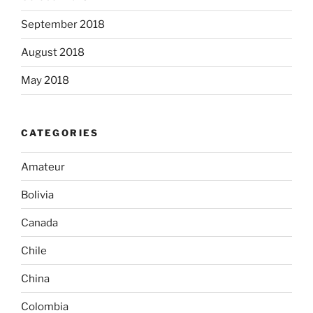
September 2018
August 2018
May 2018
CATEGORIES
Amateur
Bolivia
Canada
Chile
China
Colombia