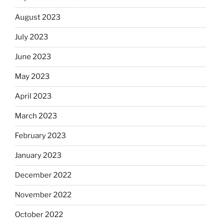
August 2023
July 2023
June 2023
May 2023
April 2023
March 2023
February 2023
January 2023
December 2022
November 2022
October 2022