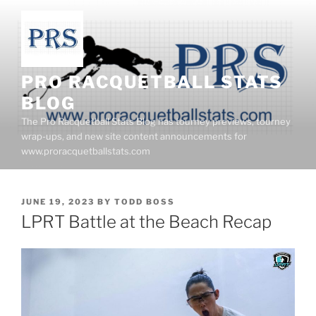
Skip
to
content
PRO RACQUETBALL STATS
BLOG
The Pro Racquetball Stats Blog has tourney previews, tourney
wrap-ups, and new site content announcements for
www.proracquetballstats.com
POSTED
JUNE 19, 2023
BY
TODD BOSS
ON
LPRT Battle at the Beach Recap