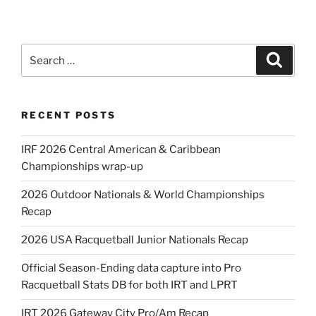
Search
Search
for:
RECENT POSTS
IRF 2026 Central American & Caribbean
Championships wrap-up
2026 Outdoor Nationals & World Championships
Recap
2026 USA Racquetball Junior Nationals Recap
Official Season-Ending data capture into Pro
Racquetball Stats DB for both IRT and LPRT
IRT 2026 Gateway City Pro/Am Recap