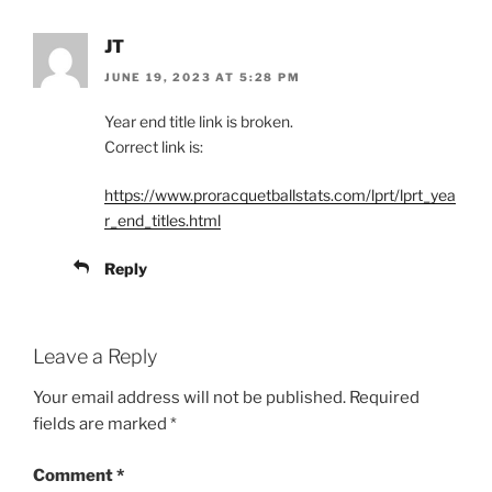
JT
JUNE 19, 2023 AT 5:28 PM
Year end title link is broken.
Correct link is:
https://www.proracquetballstats.com/lprt/lprt_yea
r_end_titles.html
Reply
Leave a Reply
Your email address will not be published.
Required
fields are marked
*
Comment
*