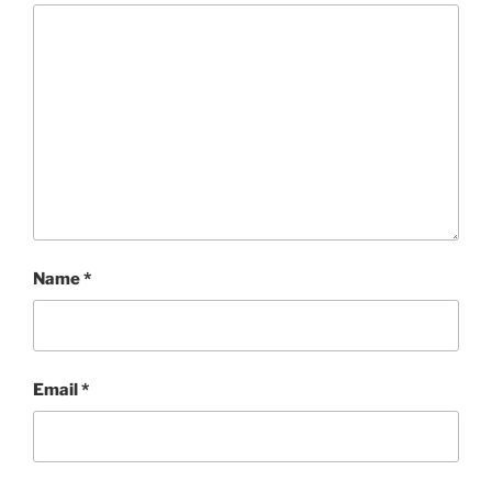
Name
*
Email
*