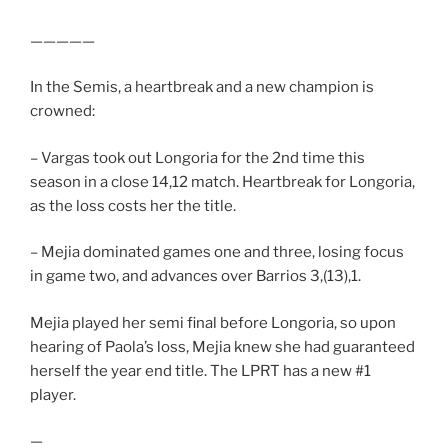
—————
In the Semis, a heartbreak and a new champion is
crowned:
– Vargas took out Longoria for the 2nd time this
season in a close 14,12 match. Heartbreak for Longoria,
as the loss costs her the title.
– Mejia dominated games one and three, losing focus
in game two, and advances over Barrios 3,(13),1.
Mejia played her semi final before Longoria, so upon
hearing of Paola’s loss, Mejia knew she had guaranteed
herself the year end title. The LPRT has a new #1
player.
—