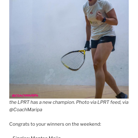
the LPRT has a new champion. Photo via LPRT feed, via
@CoachMaripa
Congrats to your winners on the weekend: