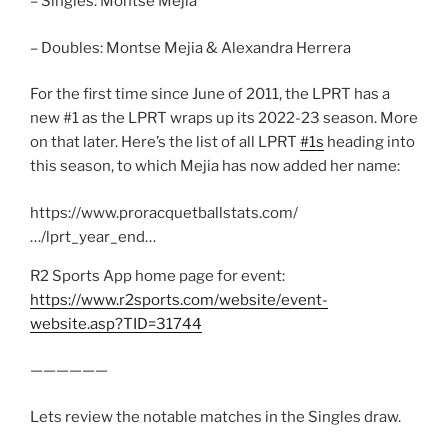
– Singles: Montse Mejia
– Doubles: Montse Mejia & Alexandra Herrera
For the first time since June of 2011, the LPRT has a
new #1 as the LPRT wraps up its 2022-23 season. More
on that later. Here’s the list of all LPRT
#1s
heading into
this season, to which Mejia has now added her name:
https://www.proracquetballstats.com/
…/lprt_year_end…
R2 Sports App home page for event:
https://www.r2sports.com/website/event-
website.asp?TID=31744
——————
Lets review the notable matches in the Singles draw.