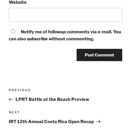
Website
Notify me of followup comments via e-mail. You
can also
subscribe
without commenting.
Post
Previous
PREVIOUS
navigation
Post
LPRT Battle at the Beach Preview
Next
NEXT
Post
IRT 12th Annual Costa Rica Open Recap