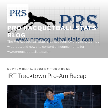
Skip
to
content
PRO RACQUETBALL STATS
BLOG
The Pro Racquetball Stats Blog has tourney previews, tourney
wrap-ups, and new site content announcements for
www.proracquetballstats.com
POSTED
SEPTEMBER 5, 2023
BY
TODD BOSS
ON
IRT Tracktown Pro-Am Recap