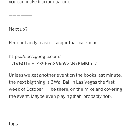
you can make it an annual one.
——————
Next up?
Per our handy master racquetball calendar …
https://docs.google.com/
…/1V6OTid6rZ356voXVkoV2sN7KMMb…/
Unless we get another event on the books last minute,
the next big thing is 3WallBall in Las Vegas the first
week of October! I’ll be there, on the mike and covering
the event. Maybe even playing (hah, probably not).
——————-
tags