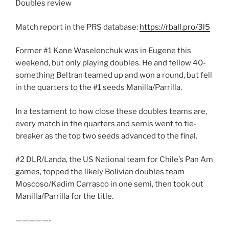
Doubles review
Match report in the PRS database:
https://rball.pro/3l5
Former #1 Kane Waselenchuk was in Eugene this
weekend, but only playing doubles. He and fellow 40-
something Beltran teamed up and won a round, but fell
in the quarters to the #1 seeds Manilla/Parrilla.
In a testament to how close these doubles teams are,
every match in the quarters and semis went to tie-
breaker as the top two seeds advanced to the final.
#2 DLR/Landa, the US National team for Chile’s Pan Am
games, topped the likely Bolivian doubles team
Moscoso/Kadim Carrasco in one semi, then took out
Manilla/Parrilla for the title.
—————-