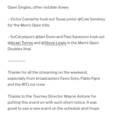
Open Singles, other notable draws
– Victor Camacho took out Texas junior @Cole Sendrey
for the Men’s Open title.
– SoCal players @Iain Dunn and Paul Saraceno took out
@
Israel Torres
and @
Steve Lewis
in the Men’s Open
Doubles final.
—————–
Thanks for all the streaming on the weekend,
especially from broadcasters Favio Soto, Pablo Fajre
and the IRTLive crew
Thanks to the Tourney Director Wayne Antone for
putting this event on with such short notice. It was
great to see a new event on the schedule and I hope