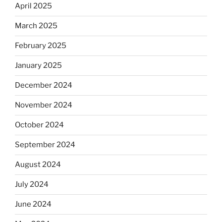
April 2025
March 2025
February 2025
January 2025
December 2024
November 2024
October 2024
September 2024
August 2024
July 2024
June 2024