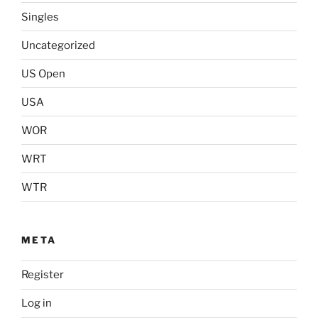
Singles
Uncategorized
US Open
USA
WOR
WRT
WTR
META
Register
Log in