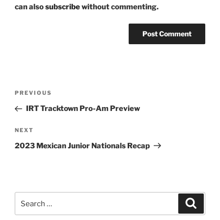
can also
subscribe
without commenting.
Post
Previous
PREVIOUS
navigation
Post
IRT Tracktown Pro-Am Preview
Next
NEXT
Post
2023 Mexican Junior Nationals Recap
Search
Search
for: