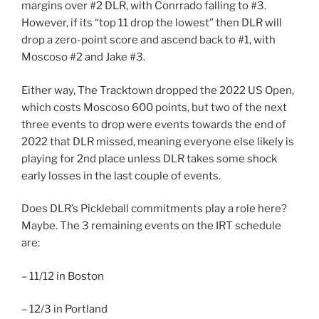
margins over #2 DLR, with Conrrado falling to #3.
However, if its “top 11 drop the lowest” then DLR will
drop a zero-point score and ascend back to #1, with
Moscoso #2 and Jake #3.
Either way, The Tracktown dropped the 2022 US Open,
which costs Moscoso 600 points, but two of the next
three events to drop were events towards the end of
2022 that DLR missed, meaning everyone else likely is
playing for 2nd place unless DLR takes some shock
early losses in the last couple of events.
Does DLR’s Pickleball commitments play a role here?
Maybe. The 3 remaining events on the IRT schedule
are:
– 11/12 in Boston
– 12/3 in Portland