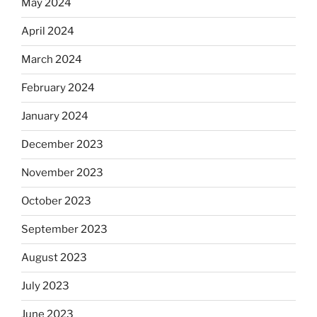
May 2024
April 2024
March 2024
February 2024
January 2024
December 2023
November 2023
October 2023
September 2023
August 2023
July 2023
June 2023