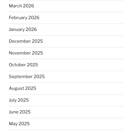
March 2026
February 2026
January 2026
December 2025
November 2025
October 2025
September 2025
August 2025
July 2025
June 2025
May 2025