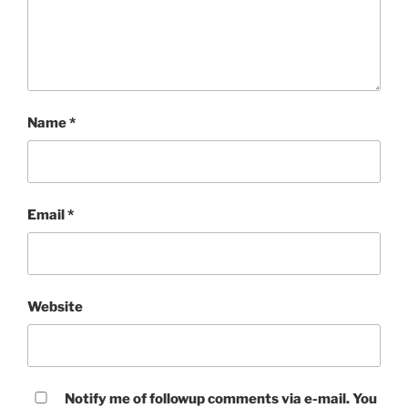
Name
*
Email
*
Website
Notify me of followup comments via e-mail. You