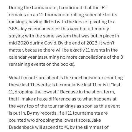
During the tournament, I confirmed that the IRT
remains on an 11-tournament rolling schedule for its
rankings, having flirted with the idea of pivoting to a
365-day calendar earlier this year but ultimately
staying with the same system that was put in place in
mid 2020 during Covid. By the end of 2023, it won’t
matter, because there will be exactly 11 events in the
calendar year (assuming no more cancellations of the 3
remaining events on the books).
What i’m not sure about is the mechanism for counting
these last 11 events; is it cumulative last 11 or is it “last
11, dropping the lowest.” Because in the short term,
that’ll make a huge difference as to what happens at
the very top of the tour rankings as soon as this event
is put in. By my records, if all 11 tournaments are
counted w/o dropping the lowest score, Jake
Bredenbeck will ascend to #1 by the slimmest of