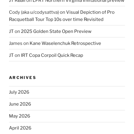
JT RBall
on
LPRT Northern Virginia Invitational preview
Cody (aka u/codysattva)
on
Visual Depiction of Pro
Racquetball Tour Top 10s over time Revisited
JT
on
2025 Golden State Open Preview
James
on
Kane Waselenchuk Retrospective
JT
on
IRT Copa Corpoil Quick Recap
ARCHIVES
July 2026
June 2026
May 2026
April 2026