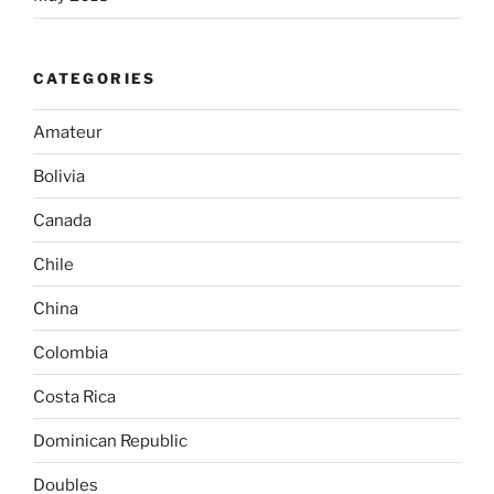
CATEGORIES
Amateur
Bolivia
Canada
Chile
China
Colombia
Costa Rica
Dominican Republic
Doubles