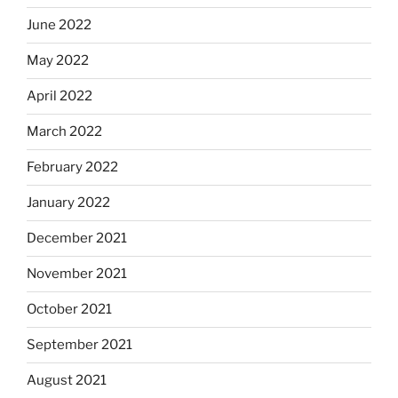
June 2022
May 2022
April 2022
March 2022
February 2022
January 2022
December 2021
November 2021
October 2021
September 2021
August 2021