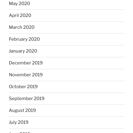
May 2020
April 2020
March 2020
February 2020
January 2020
December 2019
November 2019
October 2019
September 2019
August 2019
July 2019