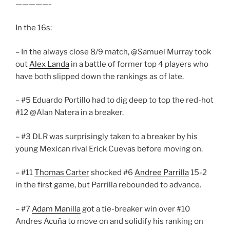
—————-
In the 16s:
– In the always close 8/9 match, @Samuel Murray took
out
Alex Landa
in a battle of former top 4 players who
have both slipped down the rankings as of late.
– #5 Eduardo Portillo had to dig deep to top the red-hot
#12 @Alan Natera in a breaker.
– #3 DLR was surprisingly taken to a breaker by his
young Mexican rival Erick Cuevas before moving on.
– #11
Thomas Carter
shocked #6
Andree Parrilla
15-2
in the first game, but Parrilla rebounded to advance.
– #7
Adam Manilla
got a tie-breaker win over #10
Andres Acuña to move on and solidify his ranking on