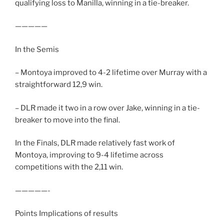
qualifying loss to Manilla, winning in a tie-breaker.
—————
In the Semis
– Montoya improved to 4-2 lifetime over Murray with a
straightforward 12,9 win.
– DLR made it two in a row over Jake, winning in a tie-
breaker to move into the final.
In the Finals, DLR made relatively fast work of
Montoya, improving to 9-4 lifetime across
competitions with the 2,11 win.
—————-
Points Implications of results