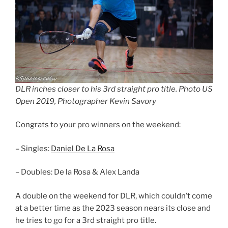
DLR inches closer to his 3rd straight pro title. Photo US
Open 2019, Photographer Kevin Savory
Congrats to your pro winners on the weekend:
– Singles:
Daniel De La Rosa
– Doubles: De la Rosa & Alex Landa
A double on the weekend for DLR, which couldn’t come
at a better time as the 2023 season nears its close and
he tries to go for a 3rd straight pro title.