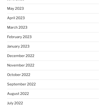
May 2023
April 2023
March 2023
February 2023
January 2023
December 2022
November 2022
October 2022
September 2022
August 2022
July 2022