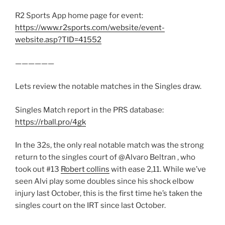
R2 Sports App home page for event:
https://www.r2sports.com/website/event-
website.asp?TID=41552
——————
Lets review the notable matches in the Singles draw.
Singles Match report in the PRS database:
https://rball.pro/4gk
In the 32s, the only real notable match was the strong
return to the singles court of @Alvaro Beltran , who
took out #13
Robert collins
with ease 2,11. While we’ve
seen Alvi play some doubles since his shock elbow
injury last October, this is the first time he’s taken the
singles court on the IRT since last October.