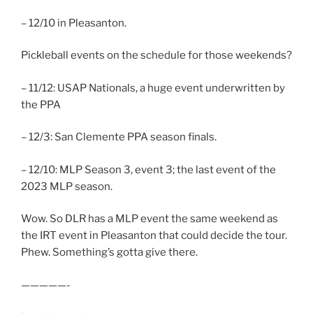
– 12/10 in Pleasanton.
Pickleball events on the schedule for those weekends?
– 11/12: USAP Nationals, a huge event underwritten by
the PPA
– 12/3: San Clemente PPA season finals.
– 12/10: MLP Season 3, event 3; the last event of the
2023 MLP season.
Wow. So DLR has a MLP event the same weekend as
the IRT event in Pleasanton that could decide the tour.
Phew. Something’s gotta give there.
—————-