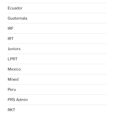
Ecuador
Guatemala
IRF
IRT
Juniors
LPRT
Mexico
Mixed
Peru
PRS Admin
RKT