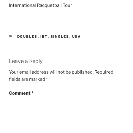
International Racquetball Tour
CATEGORIES
DOUBLES
,
IRT
,
SINGLES
,
USA
Leave a Reply
Your email address will not be published.
Required
fields are marked
*
Comment
*