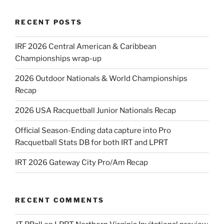
RECENT POSTS
IRF 2026 Central American & Caribbean
Championships wrap-up
2026 Outdoor Nationals & World Championships
Recap
2026 USA Racquetball Junior Nationals Recap
Official Season-Ending data capture into Pro
Racquetball Stats DB for both IRT and LPRT
IRT 2026 Gateway City Pro/Am Recap
RECENT COMMENTS