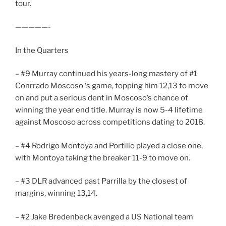
tour.
—————-
In the Quarters
– #9 Murray continued his years-long mastery of #1
Conrrado Moscoso ‘s game, topping him 12,13 to move
on and put a serious dent in Moscoso’s chance of
winning the year end title. Murray is now 5-4 lifetime
against Moscoso across competitions dating to 2018.
– #4 Rodrigo Montoya and Portillo played a close one,
with Montoya taking the breaker 11-9 to move on.
– #3 DLR advanced past Parrilla by the closest of
margins, winning 13,14.
– #2 Jake Bredenbeck avenged a US National team