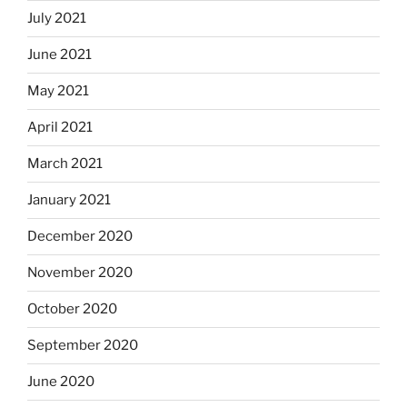
July 2021
June 2021
May 2021
April 2021
March 2021
January 2021
December 2020
November 2020
October 2020
September 2020
June 2020