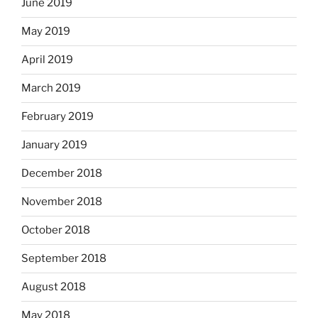
June 2019
May 2019
April 2019
March 2019
February 2019
January 2019
December 2018
November 2018
October 2018
September 2018
August 2018
May 2018