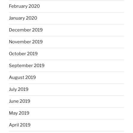
February 2020
January 2020
December 2019
November 2019
October 2019
September 2019
August 2019
July 2019
June 2019
May 2019
April 2019