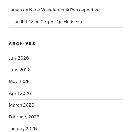
James
on
Kane Waselenchuk Retrospective
JT
on
IRT Copa Corpoil Quick Recap
ARCHIVES
July 2026
June 2026
May 2026
April 2026
March 2026
February 2026
January 2026