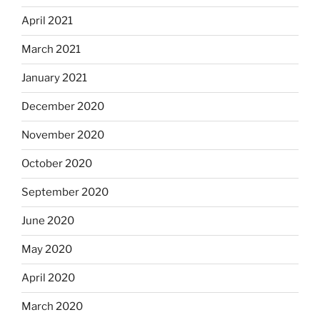
April 2021
March 2021
January 2021
December 2020
November 2020
October 2020
September 2020
June 2020
May 2020
April 2020
March 2020