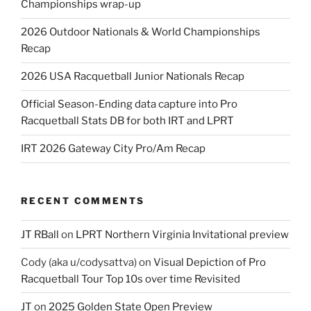
Championships wrap-up
2026 Outdoor Nationals & World Championships
Recap
2026 USA Racquetball Junior Nationals Recap
Official Season-Ending data capture into Pro
Racquetball Stats DB for both IRT and LPRT
IRT 2026 Gateway City Pro/Am Recap
RECENT COMMENTS
JT RBall
on
LPRT Northern Virginia Invitational preview
Cody (aka u/codysattva)
on
Visual Depiction of Pro
Racquetball Tour Top 10s over time Revisited
JT
on
2025 Golden State Open Preview