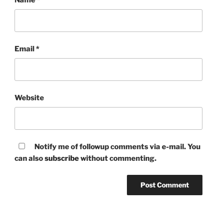
Email
*
Website
Notify me of followup comments via e-mail. You
can also
subscribe
without commenting.