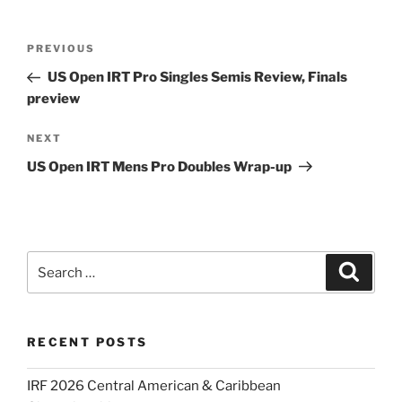
Post
Previous
PREVIOUS
navigation
Post
US Open IRT Pro Singles Semis Review, Finals
preview
Next
NEXT
Post
US Open IRT Mens Pro Doubles Wrap-up
Search
Search
for:
RECENT POSTS
IRF 2026 Central American & Caribbean