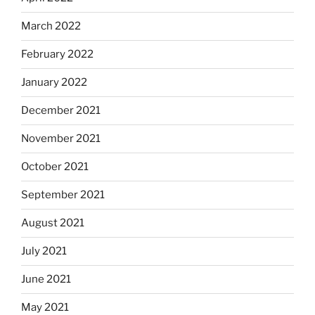
March 2022
February 2022
January 2022
December 2021
November 2021
October 2021
September 2021
August 2021
July 2021
June 2021
May 2021