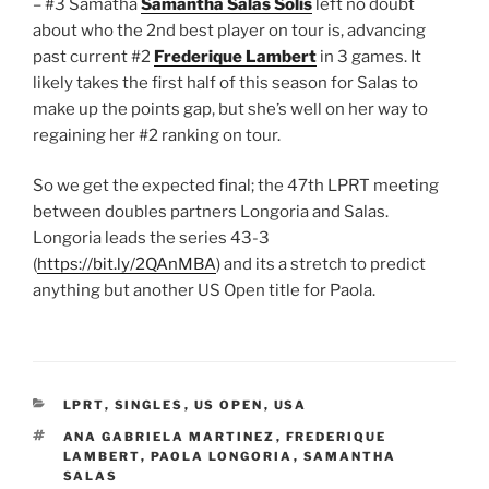
– #3 Samatha
Samantha Salas Solis
left no doubt
about who the 2nd best player on tour is, advancing
past current #2
Frederique Lambert
in 3 games. It
likely takes the first half of this season for Salas to
make up the points gap, but she’s well on her way to
regaining her #2 ranking on tour.
So we get the expected final; the 47th LPRT meeting
between doubles partners Longoria and Salas.
Longoria leads the series 43-3
(
https://bit.ly/2QAnMBA
) and its a stretch to predict
anything but another US Open title for Paola.
CATEGORIES
LPRT
,
SINGLES
,
US OPEN
,
USA
TAGS
ANA GABRIELA MARTINEZ
,
FREDERIQUE
LAMBERT
,
PAOLA LONGORIA
,
SAMANTHA
SALAS