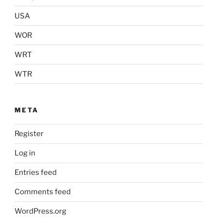
USA
WOR
WRT
WTR
META
Register
Log in
Entries feed
Comments feed
WordPress.org