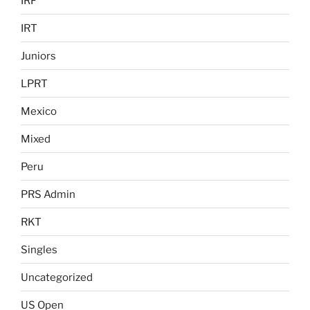
IRF
IRT
Juniors
LPRT
Mexico
Mixed
Peru
PRS Admin
RKT
Singles
Uncategorized
US Open