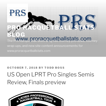
Skip
to
content
PRO RACQUETBALL STATS
BLOG
The Pro Racquetball Stats Blog has tourney previews, tourney
wrap-ups, and new site content announcements for
www.proracquetballstats.com
POSTED
OCTOBER 7, 2018
BY
TODD BOSS
ON
US Open LPRT Pro Singles Semis
Review, Finals preview