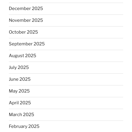
December 2025
November 2025
October 2025
September 2025
August 2025
July 2025
June 2025
May 2025
April 2025
March 2025
February 2025