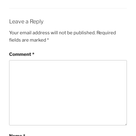
Leave a Reply
Your email address will not be published.
Required
fields are marked
*
Comment
*
Name
*