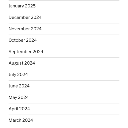
January 2025
December 2024
November 2024
October 2024
September 2024
August 2024
July 2024
June 2024
May 2024
April 2024
March 2024