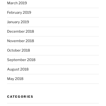
March 2019
February 2019
January 2019
December 2018
November 2018
October 2018
September 2018
August 2018
May 2018
CATEGORIES