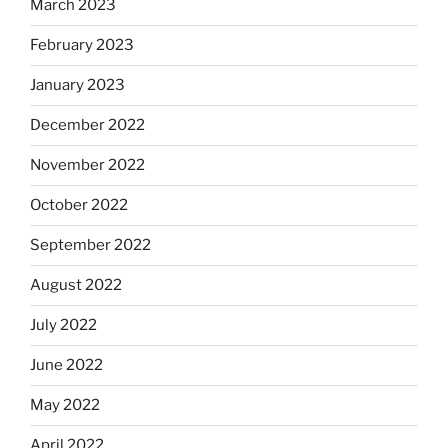
March 2023
February 2023
January 2023
December 2022
November 2022
October 2022
September 2022
August 2022
July 2022
June 2022
May 2022
April 2022