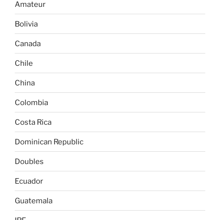
Amateur
Bolivia
Canada
Chile
China
Colombia
Costa Rica
Dominican Republic
Doubles
Ecuador
Guatemala