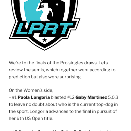
We’re to the finals of the Pro singles draws. Lets
review the semis, which together went according to
prediction but also were surprising.
On the Women’s side,
– #1
Paola Longoria
blasted #12
Gaby Martinez
5,0,3
to leave no doubt about who is the current top-dog in
the sport. Longoria advances to the final in pursuit of
her 9th US Open title.