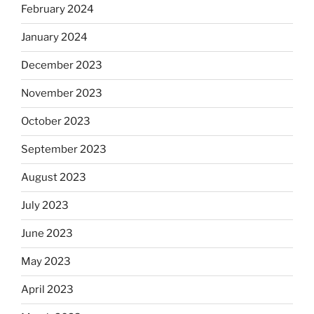
February 2024
January 2024
December 2023
November 2023
October 2023
September 2023
August 2023
July 2023
June 2023
May 2023
April 2023