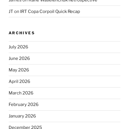
JT
on
IRT Copa Corpoil Quick Recap
ARCHIVES
July 2026
June 2026
May 2026
April 2026
March 2026
February 2026
January 2026
December 2025