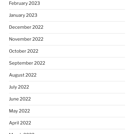
February 2023
January 2023
December 2022
November 2022
October 2022
September 2022
August 2022
July 2022
June 2022
May 2022
April 2022