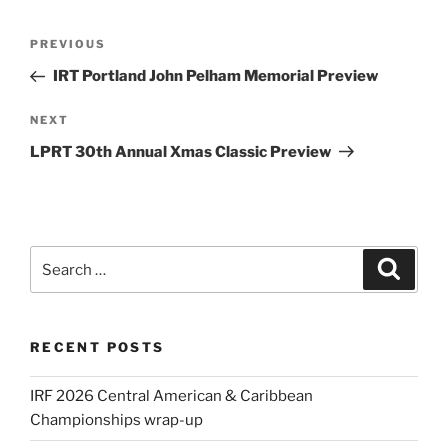
Post
Previous
PREVIOUS
navigation
Post
IRT Portland John Pelham Memorial Preview
Next
NEXT
Post
LPRT 30th Annual Xmas Classic Preview
Search
Search
for:
RECENT POSTS
IRF 2026 Central American & Caribbean
Championships wrap-up