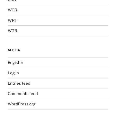
WOR
WRT
WTR
META
Register
Log in
Entries feed
Comments feed
WordPress.org