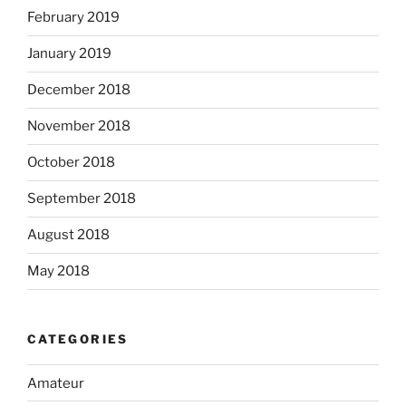
February 2019
January 2019
December 2018
November 2018
October 2018
September 2018
August 2018
May 2018
CATEGORIES
Amateur