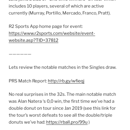
includes 10 players, several of which are active
currently (Murray, Portillo, Mercado, Franco, Pratt).
R2 Sports App home page for event:
https://www.r2sports.com/website/event-
website.asp?TID=37812
——————
Lets review the notable matches in the Singles draw.
PRS Match Report:
http://rb.gy/wfieqj
No real surprises in the 32s. The main notable match
was Alan Natera ‘s 0,0 win, the first time we’ve had a
double donut on tour since Jan 2019 (see this link for
the tour’s worst defeats to see all the double/triple
donuts we’ve had:
https://rball.pro/99u
)