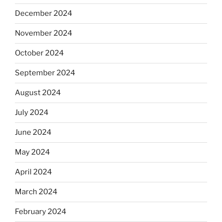
December 2024
November 2024
October 2024
September 2024
August 2024
July 2024
June 2024
May 2024
April 2024
March 2024
February 2024