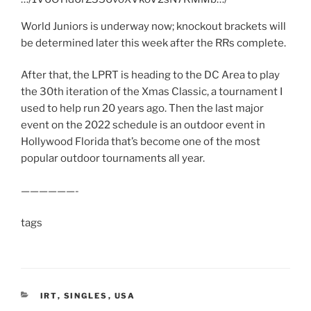
World Juniors is underway now; knockout brackets will
be determined later this week after the RRs complete.
After that, the LPRT is heading to the DC Area to play
the 30th iteration of the Xmas Classic, a tournament I
used to help run 20 years ago. Then the last major
event on the 2022 schedule is an outdoor event in
Hollywood Florida that’s become one of the most
popular outdoor tournaments all year.
——————-
tags
CATEGORIES
IRT
,
SINGLES
,
USA