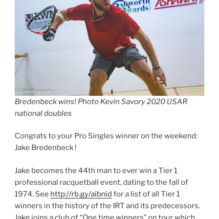
Bredenbeck wins! Photo Kevin Savory 2020 USAR
national doubles
Congrats to your Pro Singles winner on the weekend:
Jake Bredenbeck !
Jake becomes the 44th man to ever win a Tier 1
professional racquetball event, dating to the fall of
1974. See
http://rb.gy/aibnid
for a list of all Tier 1
winners in the history of the IRT and its predecessors.
Jake joins a club of “One time winners” on tour which