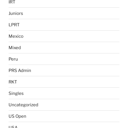
IRT
Juniors
LPRT
Mexico
Mixed
Peru
PRS Admin
RKT
Singles
Uncategorized
US Open
USA