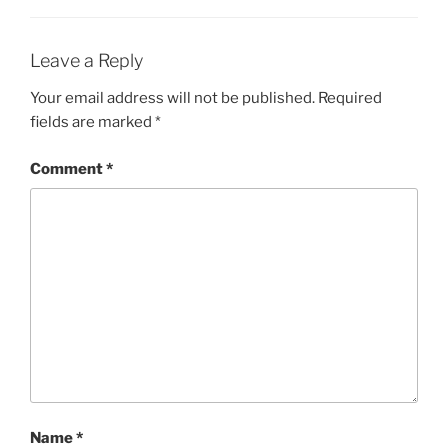
Leave a Reply
Your email address will not be published.
Required
fields are marked
*
Comment
*
Name
*