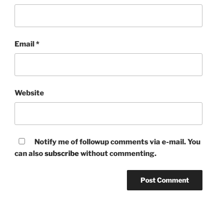
Email
*
Website
Notify me of followup comments via e-mail. You
can also
subscribe
without commenting.