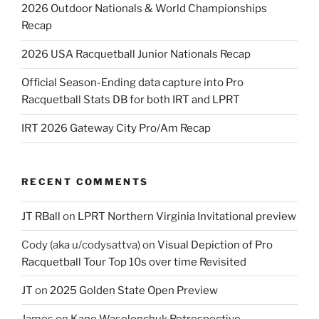
2026 Outdoor Nationals & World Championships
Recap
2026 USA Racquetball Junior Nationals Recap
Official Season-Ending data capture into Pro
Racquetball Stats DB for both IRT and LPRT
IRT 2026 Gateway City Pro/Am Recap
RECENT COMMENTS
JT RBall
on
LPRT Northern Virginia Invitational preview
Cody (aka u/codysattva)
on
Visual Depiction of Pro
Racquetball Tour Top 10s over time Revisited
JT
on
2025 Golden State Open Preview
James
on
Kane Waselenchuk Retrospective