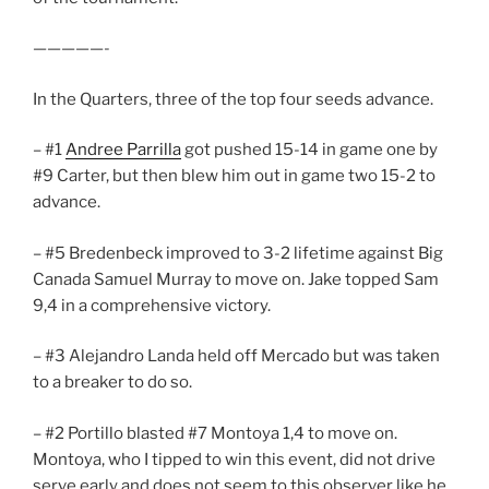
—————-
In the Quarters, three of the top four seeds advance.
– #1
Andree Parrilla
got pushed 15-14 in game one by
#9 Carter, but then blew him out in game two 15-2 to
advance.
– #5 Bredenbeck improved to 3-2 lifetime against Big
Canada Samuel Murray to move on. Jake topped Sam
9,4 in a comprehensive victory.
– #3 Alejandro Landa held off Mercado but was taken
to a breaker to do so.
– #2 Portillo blasted #7 Montoya 1,4 to move on.
Montoya, who I tipped to win this event, did not drive
serve early and does not seem to this observer like he