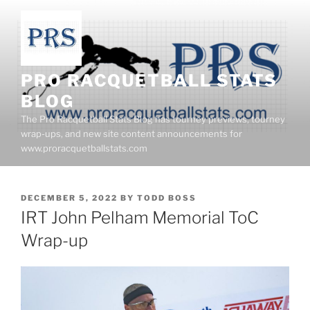
Skip
to
content
PRO RACQUETBALL STATS
BLOG
The Pro Racquetball Stats Blog has tourney previews, tourney
wrap-ups, and new site content announcements for
www.proracquetballstats.com
POSTED
DECEMBER 5, 2022
BY
TODD BOSS
ON
IRT John Pelham Memorial ToC
Wrap-up