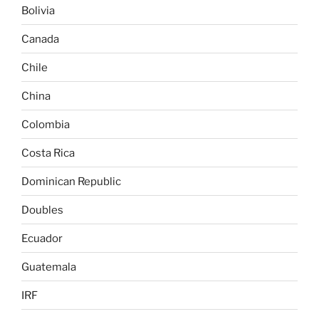
Bolivia
Canada
Chile
China
Colombia
Costa Rica
Dominican Republic
Doubles
Ecuador
Guatemala
IRF