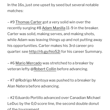
In the 16s, just one upset by seed but several notable
matches:
– #9
Thomas Carter
got a very solid win over the
recently surging #8
Adam Manilla
11-9 in the breaker.
Carter was solid, making serves, and making shots,
while Adam was leaving things up and not putting away
his opportunities. Carter makes his 3rd career pro
quarter: see
http://rb.gy/hio52i
for his career Summary.
– #6
Mario Mercado
was stretched to a breaker by
veteran lefty @
Robert Collin
before advancing.
– #7 @Rodrigo Montoya was pushed to a breaker by
Alan Natera before advancing.
– #2 Eduardo Portillo advanced over Canadian Michael
LeDuc by the 0,0 score line, the second double donut
of the tournament.