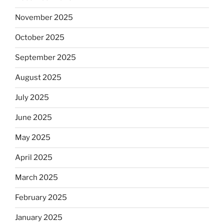
November 2025
October 2025
September 2025
August 2025
July 2025
June 2025
May 2025
April 2025
March 2025
February 2025
January 2025