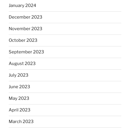
January 2024
December 2023
November 2023
October 2023
September 2023
August 2023
July 2023
June 2023
May 2023
April 2023
March 2023