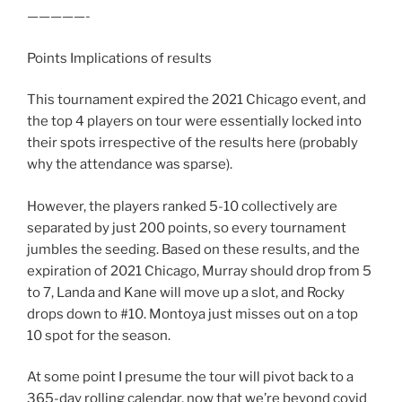
—————-
Points Implications of results
This tournament expired the 2021 Chicago event, and
the top 4 players on tour were essentially locked into
their spots irrespective of the results here (probably
why the attendance was sparse).
However, the players ranked 5-10 collectively are
separated by just 200 points, so every tournament
jumbles the seeding. Based on these results, and the
expiration of 2021 Chicago, Murray should drop from 5
to 7, Landa and Kane will move up a slot, and Rocky
drops down to #10. Montoya just misses out on a top
10 spot for the season.
At some point I presume the tour will pivot back to a
365-day rolling calendar, now that we’re beyond covid