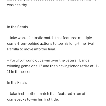
was healthy.
—————
In the Semis
– Jake won a fantastic match that featured multiple
come-from-behind actions to top his long-time rival
Parrilla to move into the final.
– Portillo ground out a win over the veteran Landa,
winning game one 13 and then having landa retire at 11-
11 in the second.
In the Finals
– Jake had another match that featured a ton of
comebacks to win his first title.