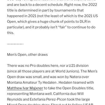
and are back to a decent schedule. Right now, the 2022
title is determined in part by tournaments that
happened in 2021 (not the least of which is the 2021 US
Open, which gives a huge chunk of points to DLR in
particular), and it probably isn’t “fair” to continue to do
this.
—————-
Men’s Open, other draws
There was no Pro doubles here, nor a U21 division
(since all those players are at World Juniors). The Men’s
Open draw was small, and was won by Natera over
Montana Amateur Ty Hedalen . Hedalen teamed with
Matthew Ivar Majxner
to take the Open Doubles title,
representing Montana well. California duo Will
Reynolds and Estefania Perez-Picon took the large
Mixed Open doubles draw. Shout out to fellow USAR