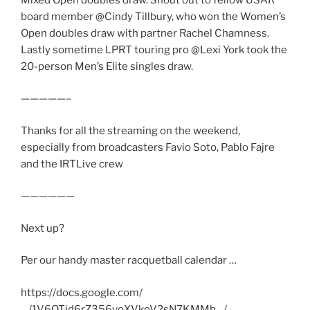
board member @Cindy Tillbury, who won the Women’s
Open doubles draw with partner Rachel Chamness.
Lastly sometime LPRT touring pro @Lexi York took the
20-person Men’s Elite singles draw.
—————–
Thanks for all the streaming on the weekend,
especially from broadcasters Favio Soto, Pablo Fajre
and the IRTLive crew
——————
Next up?
Per our handy master racquetball calendar …
https://docs.google.com/
…/1V6OTid6rZ356voXVkoV2sN7KMMb…/