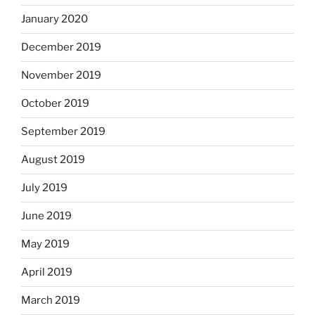
January 2020
December 2019
November 2019
October 2019
September 2019
August 2019
July 2019
June 2019
May 2019
April 2019
March 2019