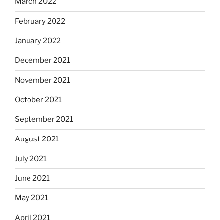
March 2022
February 2022
January 2022
December 2021
November 2021
October 2021
September 2021
August 2021
July 2021
June 2021
May 2021
April 2021