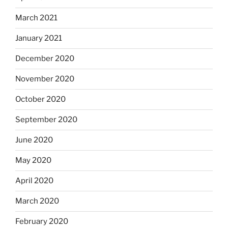
March 2021
January 2021
December 2020
November 2020
October 2020
September 2020
June 2020
May 2020
April 2020
March 2020
February 2020