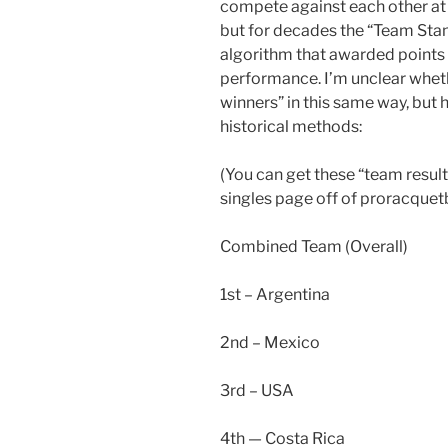
compete against each other at 
but for decades the “Team Sta
algorithm that awarded points
performance. I’m unclear whet
winners” in this same way, but h
historical methods:
(You can get these “team result
singles page off of proracquetb
Combined Team (Overall)
1st – Argentina
2nd – Mexico
3rd – USA
4th — Costa Rica