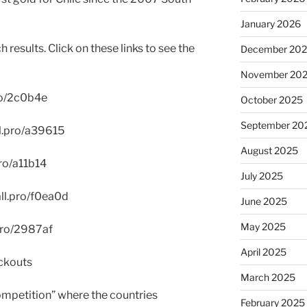
January 2026
results. Click on these links to see the
December 20
November 20
pro/2c0b4e
October 2025
September 20
ll.pro/a39615
August 2025
pro/a11b14
July 2025
all.pro/f0ea0d
June 2025
May 2025
.pro/2987af
April 2025
ckouts
March 2025
mpetition” where the countries
February 2025