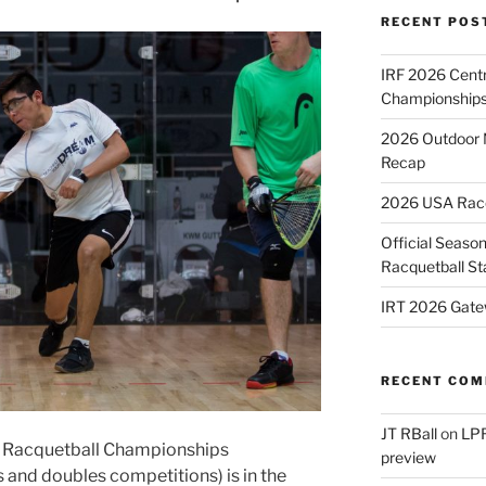
RECENT POS
IRF 2026 Cent
Championships
2026 Outdoor 
Recap
2026 USA Racqu
Official Season
Racquetball St
IRT 2026 Gate
RECENT CO
JT RBall
on
LPR
 Racquetball Championships
preview
s and doubles competitions) is in the