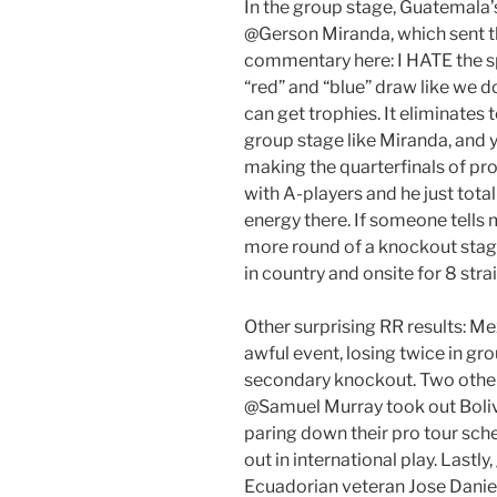
In the group stage, Guatemala
@Gerson Miranda, which sent t
commentary here: I HATE the sp
“red” and “blue” draw like we d
can get trophies. It eliminates
group stage like Miranda, and y
making the quarterfinals of pro
with A-players and he just total
energy there. If someone tells 
more round of a knockout stage, 
in country and onsite for 8 stra
Other surprising RR results: 
awful event, losing twice in gro
secondary knockout. Two other 
@Samuel Murray took out Bolivi
paring down their pro tour sched
out in international play. Lastl
Ecuadorian veteran Jose Daniel