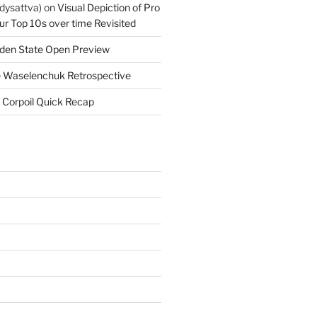
dysattva)
on
Visual Depiction of Pro
ur Top 10s over time Revisited
den State Open Preview
 Waselenchuk Retrospective
 Corpoil Quick Recap