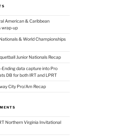
TS
ral American & Caribbean
 wrap-up
Nationals & World Championships
etball Junior Nationals Recap
-Ending data capture into Pro
ats DB for both IRT and LPRT
way City Pro/Am Recap
MMENTS
T Northern Virginia Invitational