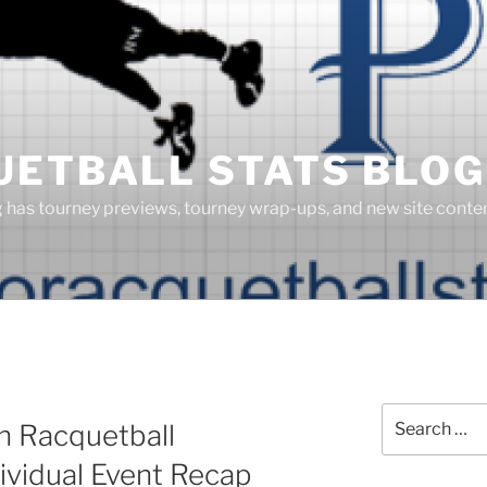
UETBALL STATS BLOG
g has tourney previews, tourney wrap-ups, and new site cont
S
Search
n Racquetball
for:
ividual Event Recap