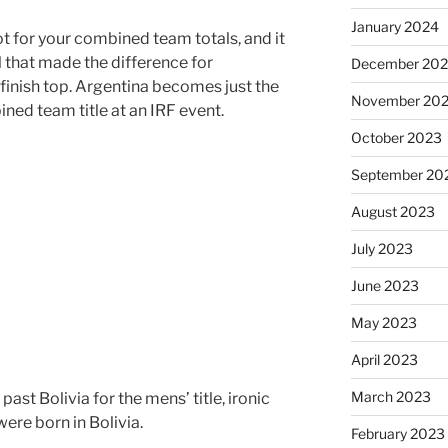
January 2024
ot for your combined team totals, and it
 that made the difference for
December 20
inish top. Argentina becomes just the
November 20
ned team title at an IRF event.
October 2023
September 20
August 2023
July 2023
June 2023
May 2023
April 2023
March 2023
t Bolivia for the mens’ title, ironic
ere born in Bolivia.
February 2023