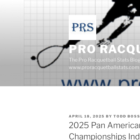
Skip
to
content
PRO RACQ
The Pro Racquetball Stats Blo
www.proracquetballstats.com
POSTED
APRIL 18, 2025
BY
TODD BOS
ON
2025 Pan America
Championships Ind