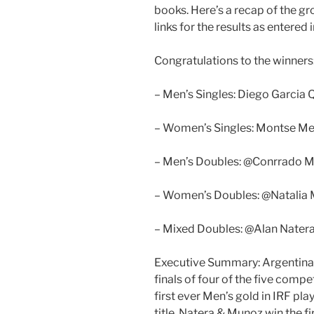
books. Here’s a recap of the g
links for the results as entered
Congratulations to the winners
– Men’s Singles: Diego Garcia 
– Women’s Singles: Montse Me
– Men’s Doubles: @Conrrado M
– Women’s Doubles: @Natalia M
– Mixed Doubles: @Alan Nater
Executive Summary: Argentina 
finals of four of the five compe
first ever Men’s gold in IRF pla
title. Natera & Munoz win the f