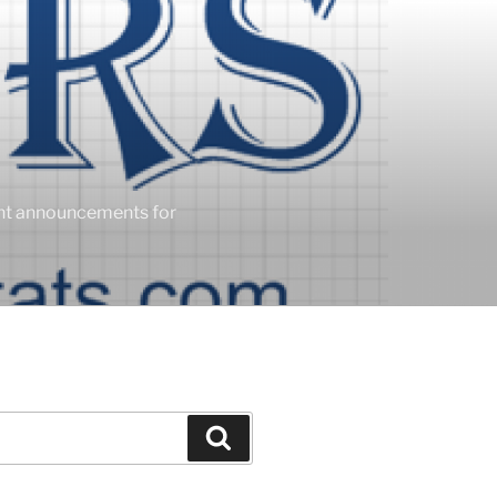
ent announcements for
Search