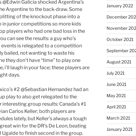
’s @Edwin Galicia shocked Argentina’s
January 2022
he Argentine to the back-draw. Some
litting of the knockout phase into a
December 202
o in junior competitions so more kids
November 202
 top players who had one bad loss in the
ou can see the results: a guy who’s
October 2021
 events is relegated to a competition
September 20
ly bailed, not wanting to waste his
me they don’t have “time” to play one
August 2021
i’ll laugh in your face; these players are
July 2021
ight days.
June 2021
Mexico’s #2 @Sebastian Hernandez had an
May 2021
up play to also get relegated to the
interesting group results: Canada’s #1
April 2021
an Carlos Keller; both players are
March 2021
ules lately, but Keller’s always a tough
y, great win for the DR’s De Leon, beating
January 2021
 Ugalde to finish second in the group.