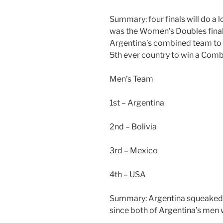
Summary: four finals will do a l
was the Women’s Doubles final
Argentina’s combined team to f
5th ever country to win a Combi
Men’s Team
1st – Argentina
2nd – Bolivia
3rd – Mexico
4th – USA
Summary: Argentina squeaked pas
since both of Argentina’s men w