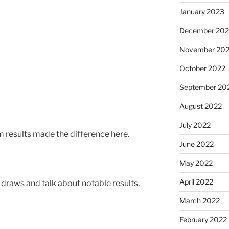
January 2023
December 202
November 20
October 2022
September 20
August 2022
July 2022
results made the difference here.
June 2022
May 2022
April 2022
l draws and talk about notable results.
March 2022
February 2022