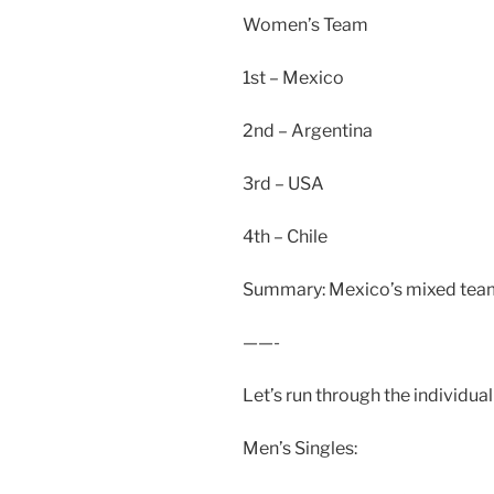
Women’s Team
1st – Mexico
2nd – Argentina
3rd – USA
4th – Chile
Summary: Mexico’s mixed team 
——-
Let’s run through the individua
Men’s Singles: