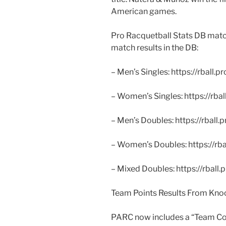
American games.
Pro Racquetball Stats DB match 
match results in the DB:
– Men’s Singles: https://rball.
– Women’s Singles: https://rba
– Men’s Doubles: https://rball.
– Women’s Doubles: https://rb
– Mixed Doubles: https://rball
Team Points Results From Kno
PARC now includes a “Team Co