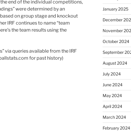
the end of the individual competitions,
ndings” were determined by an
January 2025
 based on group stage and knockout
December 20
her IRF continues to name “team
ere’s the team results using the
November 20
October 2024
s” via queries available from the IRF
September 20
allstats.com for past history)
August 2024
July 2024
June 2024
May 2024
April 2024
March 2024
February 2024