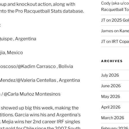
Cody (aka u/co
roup and knockout action, along with
Racquetball To
 into the Pro Racquetball Stats database.
JT
on
2025 Gol
:
James
on
Kane
Quispe , Argentina
JT
on
IRT Copa
jia, Mexico
ARCHIVES
oscoso/@Kadim Carrasco , Bolivia
July 2026
endez/@Valeria Centellas , Argentina
June 2026
a / @Carla Muñoz Montesinos
May 2026
April 2026
showed up big this week, making the
titions. Garcia wins his and Argentina’s
March 2026
y. Mejia wins her 2nd career IRF singles
irst gold for Chile since the 2007 South
February 2026