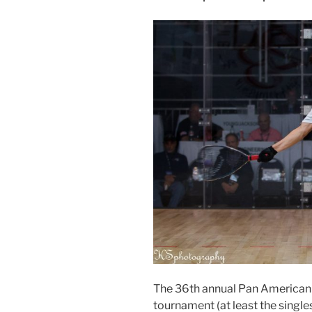
The 36th annual Pan American
tournament (at least the single