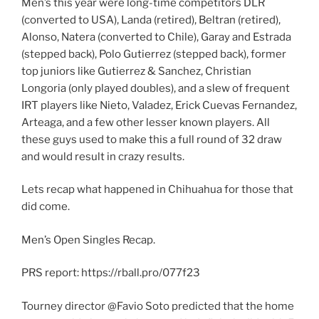
Men’s this year were long-time competitors DLR
(converted to USA), Landa (retired), Beltran (retired),
Alonso, Natera (converted to Chile), Garay and Estrada
(stepped back), Polo Gutierrez (stepped back), former
top juniors like Gutierrez & Sanchez, Christian
Longoria (only played doubles), and a slew of frequent
IRT players like Nieto, Valadez, Erick Cuevas Fernandez,
Arteaga, and a few other lesser known players. All
these guys used to make this a full round of 32 draw
and would result in crazy results.
Lets recap what happened in Chihuahua for those that
did come.
Men’s Open Singles Recap.
PRS report: https://rball.pro/077f23
Tourney director @Favio Soto predicted that the home