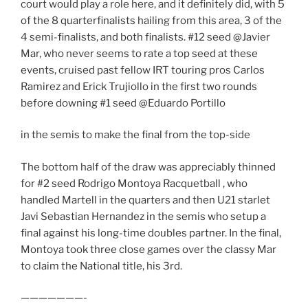
court would play a role here, and it definitely did, with 5
of the 8 quarterfinalists hailing from this area, 3 of the
4 semi-finalists, and both finalists. #12 seed @Javier
Mar, who never seems to rate a top seed at these
events, cruised past fellow IRT touring pros Carlos
Ramirez and Erick Trujiollo in the first two rounds
before downing #1 seed @Eduardo Portillo
in the semis to make the final from the top-side
The bottom half of the draw was appreciably thinned
for #2 seed Rodrigo Montoya Racquetball , who
handled Martell in the quarters and then U21 starlet
Javi Sebastian Hernandez in the semis who setup a
final against his long-time doubles partner. In the final,
Montoya took three close games over the classy Mar
to claim the National title, his 3rd.
———————-