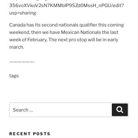
356voXVkoV2sN7KMMbIP9SZd0MssH_nPGU/edit?
usp=sharing
Canada has its second nationals qualifier this coming
weekend, then we have Mexican Nationals the last
week of February. The next pro stop will be in early
march.
——————-
tags
Search
Search
for:
RECENT POSTS