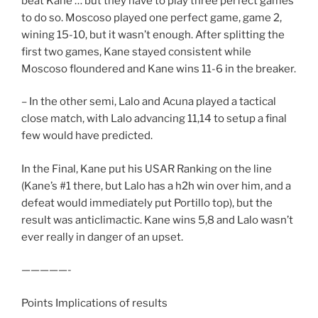
beat Kane … but they have to play three perfect games
to do so. Moscoso played one perfect game, game 2,
wining 15-10, but it wasn’t enough. After splitting the
first two games, Kane stayed consistent while
Moscoso floundered and Kane wins 11-6 in the breaker.
– In the other semi, Lalo and Acuna played a tactical
close match, with Lalo advancing 11,14 to setup a final
few would have predicted.
In the Final, Kane put his USAR Ranking on the line
(Kane’s #1 there, but Lalo has a h2h win over him, and a
defeat would immediately put Portillo top), but the
result was anticlimactic. Kane wins 5,8 and Lalo wasn’t
ever really in danger of an upset.
—————-
Points Implications of results