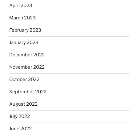
April 2023
March 2023
February 2023
January 2023
December 2022
November 2022
October 2022
September 2022
August 2022
July 2022
June 2022