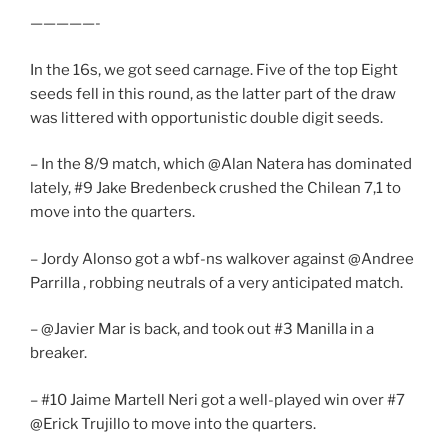
—————-
In the 16s, we got seed carnage. Five of the top Eight
seeds fell in this round, as the latter part of the draw
was littered with opportunistic double digit seeds.
– In the 8/9 match, which @Alan Natera has dominated
lately, #9 Jake Bredenbeck crushed the Chilean 7,1 to
move into the quarters.
– Jordy Alonso got a wbf-ns walkover against @Andree
Parrilla , robbing neutrals of a very anticipated match.
– @Javier Mar is back, and took out #3 Manilla in a
breaker.
– #10 Jaime Martell Neri got a well-played win over #7
@Erick Trujillo to move into the quarters.