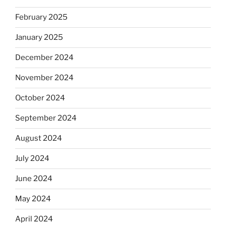
February 2025
January 2025
December 2024
November 2024
October 2024
September 2024
August 2024
July 2024
June 2024
May 2024
April 2024