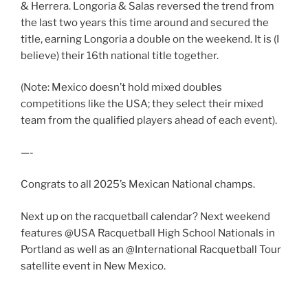
& Herrera. Longoria & Salas reversed the trend from
the last two years this time around and secured the
title, earning Longoria a double on the weekend. It is (I
believe) their 16th national title together.
(Note: Mexico doesn’t hold mixed doubles
competitions like the USA; they select their mixed
team from the qualified players ahead of each event).
—-
Congrats to all 2025’s Mexican National champs.
Next up on the racquetball calendar? Next weekend
features @USA Racquetball High School Nationals in
Portland as well as an @International Racquetball Tour
satellite event in New Mexico.