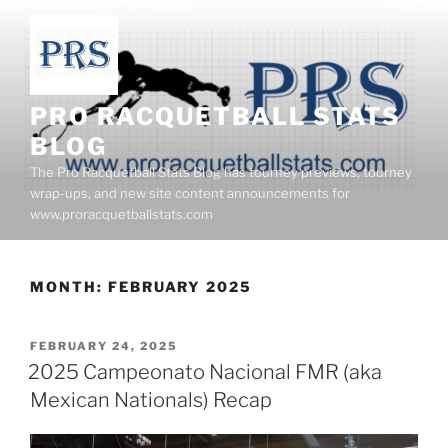
Skip
to
content
PRO RACQUETBALL STATS
BLOG
The Pro Racquetball Stats Blog has tourney previews, tourney
wrap-ups, and new site content announcements for
www.proracquetballstats.com
MONTH:
FEBRUARY 2025
POSTED
FEBRUARY 24, 2025
ON
2025 Campeonato Nacional FMR (aka
Mexican Nationals) Recap