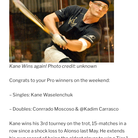
Kane Wins again! Photo credit: unknown
Congrats to your Pro winners on the weekend:
– Singles: Kane Waselenchuk
– Doubles: Conrrado Moscoso & @Kadim Carrasco
Kane wins his 3rd tourney on the trot, 15-matches in a
row since a shock loss to Alonso last May. He extends