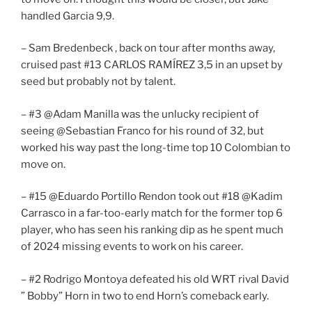
handled Garcia 9,9.
– Sam Bredenbeck , back on tour after months away,
cruised past #13 CARLOS RAMÍREZ 3,5 in an upset by
seed but probably not by talent.
– #3 @Adam Manilla was the unlucky recipient of
seeing @Sebastian Franco for his round of 32, but
worked his way past the long-time top 10 Colombian to
move on.
– #15 @Eduardo Portillo Rendon took out #18 @Kadim
Carrasco in a far-too-early match for the former top 6
player, who has seen his ranking dip as he spent much
of 2024 missing events to work on his career.
– #2 Rodrigo Montoya defeated his old WRT rival David
” Bobby” Horn in two to end Horn’s comeback early.