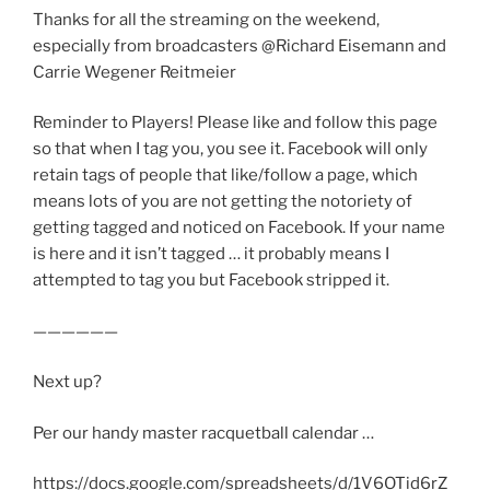
Thanks for all the streaming on the weekend,
especially from broadcasters @Richard Eisemann and
Carrie Wegener Reitmeier
Reminder to Players! Please like and follow this page
so that when I tag you, you see it. Facebook will only
retain tags of people that like/follow a page, which
means lots of you are not getting the notoriety of
getting tagged and noticed on Facebook. If your name
is here and it isn’t tagged … it probably means I
attempted to tag you but Facebook stripped it.
——————
Next up?
Per our handy master racquetball calendar …
https://docs.google.com/spreadsheets/d/1V6OTid6rZ