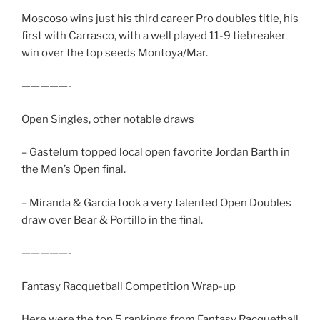
Moscoso wins just his third career Pro doubles title, his
first with Carrasco, with a well played 11-9 tiebreaker
win over the top seeds Montoya/Mar.
—————-
Open Singles, other notable draws
– Gastelum topped local open favorite Jordan Barth in
the Men’s Open final.
– Miranda & Garcia took a very talented Open Doubles
draw over Bear & Portillo in the final.
—————-
Fantasy Racquetball Competition Wrap-up
Here were the top 5 rankings from Fantasy Racquetball