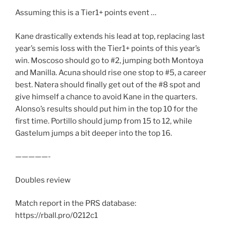
Assuming this is a Tier1+ points event …
Kane drastically extends his lead at top, replacing last
year’s semis loss with the Tier1+ points of this year’s
win. Moscoso should go to #2, jumping both Montoya
and Manilla. Acuna should rise one stop to #5, a career
best. Natera should finally get out of the #8 spot and
give himself a chance to avoid Kane in the quarters.
Alonso’s results should put him in the top 10 for the
first time. Portillo should jump from 15 to 12, while
Gastelum jumps a bit deeper into the top 16.
—————-
Doubles review
Match report in the PRS database:
https://rball.pro/0212c1