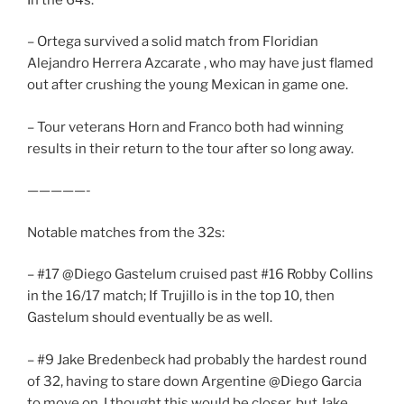
– Ortega survived a solid match from Floridian
Alejandro Herrera Azcarate , who may have just flamed
out after crushing the young Mexican in game one.
– Tour veterans Horn and Franco both had winning
results in their return to the tour after so long away.
—————-
Notable matches from the 32s:
– #17 @Diego Gastelum cruised past #16 Robby Collins
in the 16/17 match; If Trujillo is in the top 10, then
Gastelum should eventually be as well.
– #9 Jake Bredenbeck had probably the hardest round
of 32, having to stare down Argentine @Diego Garcia
to move on. I thought this would be closer, but Jake