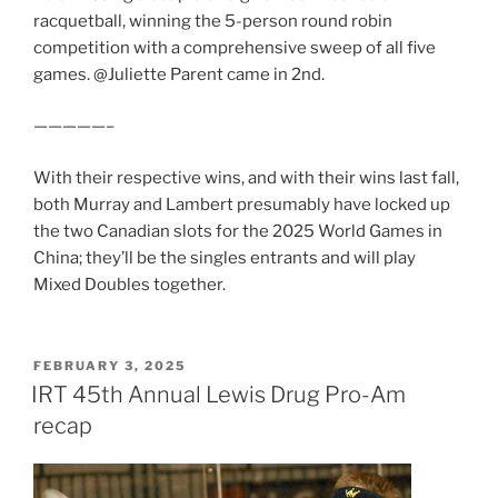
racquetball, winning the 5-person round robin
competition with a comprehensive sweep of all five
games. @Juliette Parent came in 2nd.
—————–
With their respective wins, and with their wins last fall,
both Murray and Lambert presumably have locked up
the two Canadian slots for the 2025 World Games in
China; they’ll be the singles entrants and will play
Mixed Doubles together.
POSTED
FEBRUARY 3, 2025
ON
IRT 45th Annual Lewis Drug Pro-Am
recap