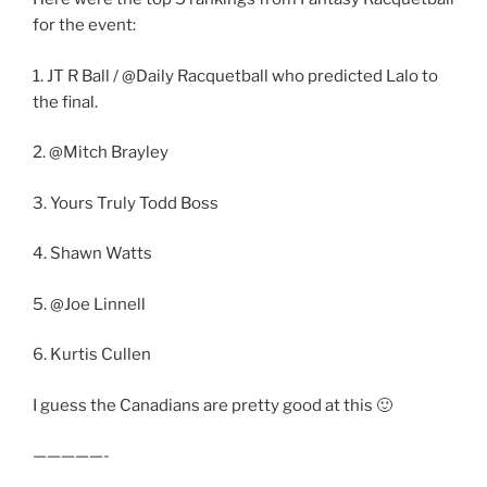
for the event:
1. JT R Ball / @Daily Racquetball who predicted Lalo to
the final.
2. @Mitch Brayley
3. Yours Truly Todd Boss
4. Shawn Watts
5. @Joe Linnell
6. Kurtis Cullen
I guess the Canadians are pretty good at this 🙂
—————-