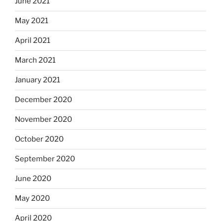
June 2021
May 2021
April 2021
March 2021
January 2021
December 2020
November 2020
October 2020
September 2020
June 2020
May 2020
April 2020