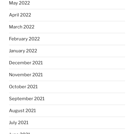
May 2022
April 2022
March 2022
February 2022
January 2022
December 2021
November 2021
October 2021
September 2021
August 2021
July 2021