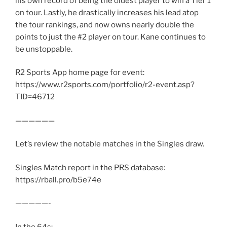
his own record of being the oldest player to win a Tier 1
on tour. Lastly, he drastically increases his lead atop
the tour rankings, and now owns nearly double the
points to just the #2 player on tour. Kane continues to
be unstoppable.
R2 Sports App home page for event:
https://www.r2sports.com/portfolio/r2-event.asp?
TID=46712
——————
Let’s review the notable matches in the Singles draw.
Singles Match report in the PRS database:
https://rball.pro/b5e74e
—————-
In the 64s: