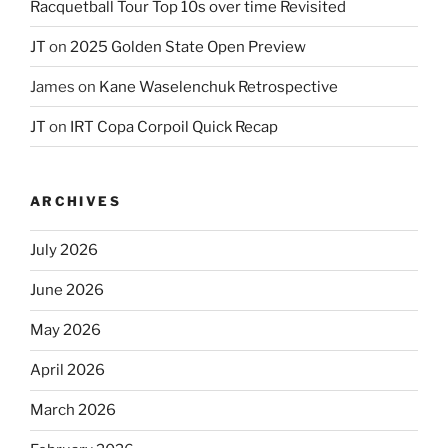
Racquetball Tour Top 10s over time Revisited
JT
on
2025 Golden State Open Preview
James
on
Kane Waselenchuk Retrospective
JT
on
IRT Copa Corpoil Quick Recap
ARCHIVES
July 2026
June 2026
May 2026
April 2026
March 2026