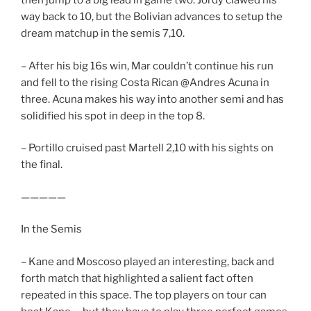
then jump to a big lead in game two. Jordy clawed his
way back to 10, but the Bolivian advances to setup the
dream matchup in the semis 7,10.
– After his big 16s win, Mar couldn’t continue his run
and fell to the rising Costa Rican @Andres Acuna in
three. Acuna makes his way into another semi and has
solidified his spot in deep in the top 8.
– Portillo cruised past Martell 2,10 with his sights on
the final.
—————
In the Semis
– Kane and Moscoso played an interesting, back and
forth match that highlighted a salient fact often
repeated in this space. The top players on tour can