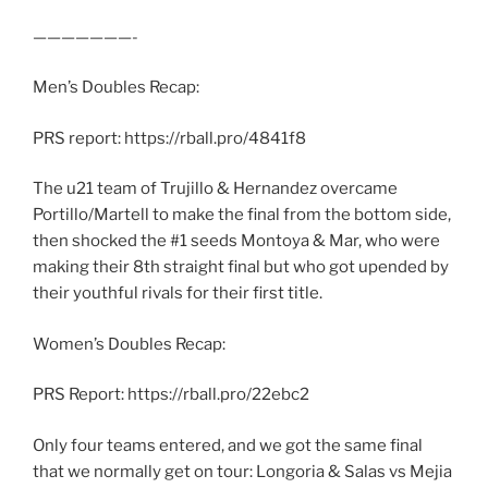
———————-
Men’s Doubles Recap:
PRS report: https://rball.pro/4841f8
The u21 team of Trujillo & Hernandez overcame
Portillo/Martell to make the final from the bottom side,
then shocked the #1 seeds Montoya & Mar, who were
making their 8th straight final but who got upended by
their youthful rivals for their first title.
Women’s Doubles Recap:
PRS Report: https://rball.pro/22ebc2
Only four teams entered, and we got the same final
that we normally get on tour: Longoria & Salas vs Mejia