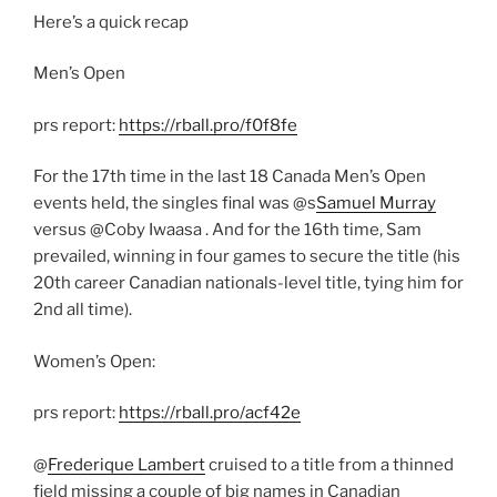
Here’s a quick recap
Men’s Open
prs report:
https://rball.pro/f0f8fe
For the 17th time in the last 18 Canada Men’s Open
events held, the singles final was @s
Samuel Murray
versus @Coby Iwaasa . And for the 16th time, Sam
prevailed, winning in four games to secure the title (his
20th career Canadian nationals-level title, tying him for
2nd all time).
Women’s Open:
prs report:
https://rball.pro/acf42e
@
Frederique Lambert
cruised to a title from a thinned
field missing a couple of big names in Canadian