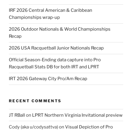
IRF 2026 Central American & Caribbean
Championships wrap-up
2026 Outdoor Nationals & World Championships
Recap
2026 USA Racquetball Junior Nationals Recap
Official Season-Ending data capture into Pro
Racquetball Stats DB for both IRT and LPRT
IRT 2026 Gateway City Pro/Am Recap
RECENT COMMENTS
JT RBall
on
LPRT Northern Virginia Invitational preview
Cody (aka u/codysattva)
on
Visual Depiction of Pro