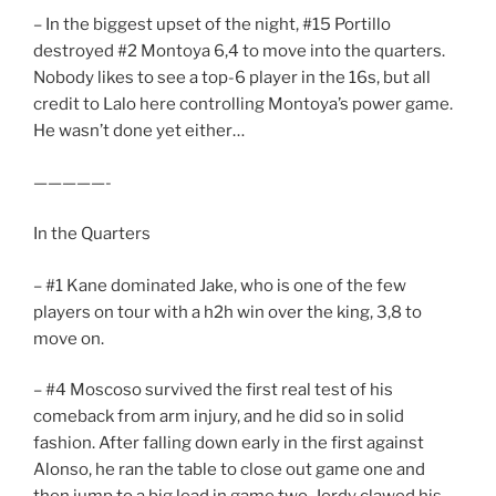
– In the biggest upset of the night, #15 Portillo
destroyed #2 Montoya 6,4 to move into the quarters.
Nobody likes to see a top-6 player in the 16s, but all
credit to Lalo here controlling Montoya’s power game.
He wasn’t done yet either…
—————-
In the Quarters
– #1 Kane dominated Jake, who is one of the few
players on tour with a h2h win over the king, 3,8 to
move on.
– #4 Moscoso survived the first real test of his
comeback from arm injury, and he did so in solid
fashion. After falling down early in the first against
Alonso, he ran the table to close out game one and