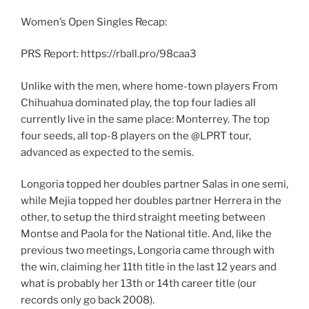
Women’s Open Singles Recap:
PRS Report: https://rball.pro/98caa3
Unlike with the men, where home-town players From
Chihuahua dominated play, the top four ladies all
currently live in the same place: Monterrey. The top
four seeds, all top-8 players on the @LPRT tour,
advanced as expected to the semis.
Longoria topped her doubles partner Salas in one semi,
while Mejia topped her doubles partner Herrera in the
other, to setup the third straight meeting between
Montse and Paola for the National title. And, like the
previous two meetings, Longoria came through with
the win, claiming her 11th title in the last 12 years and
what is probably her 13th or 14th career title (our
records only go back 2008).