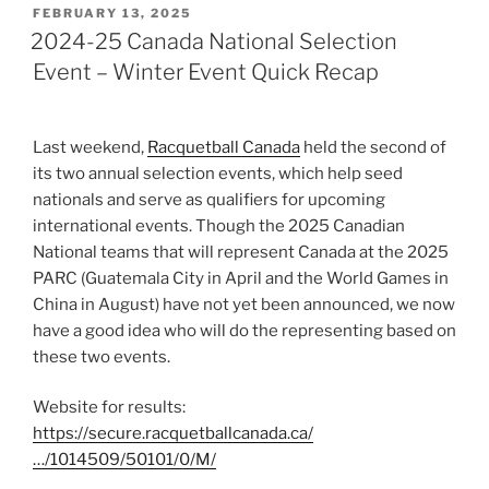
POSTED
FEBRUARY 13, 2025
ON
2024-25 Canada National Selection
Event – Winter Event Quick Recap
Last weekend,
Racquetball Canada
held the second of
its two annual selection events, which help seed
nationals and serve as qualifiers for upcoming
international events. Though the 2025 Canadian
National teams that will represent Canada at the 2025
PARC (Guatemala City in April and the World Games in
China in August) have not yet been announced, we now
have a good idea who will do the representing based on
these two events.
Website for results:
https://secure.racquetballcanada.ca/
…/1014509/50101/0/M/