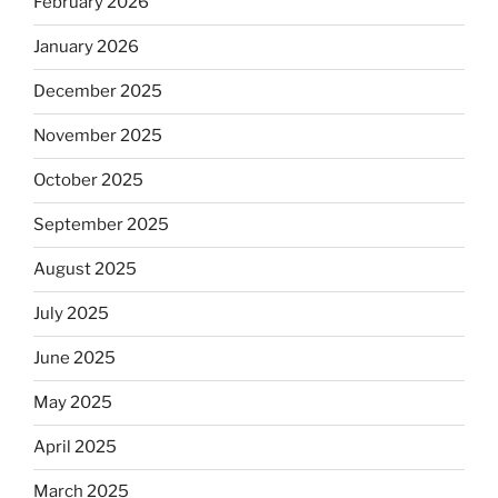
February 2026
January 2026
December 2025
November 2025
October 2025
September 2025
August 2025
July 2025
June 2025
May 2025
April 2025
March 2025