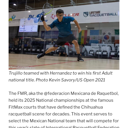
Trujillo teamed with Hernandez to win his first Adult
national title. Photo Kevin Savory/US Open 2021
The FMR, aka the @federacion Mexicana de Raquetbol,
held its 2025 National championships at the famous
FitMax courts that have defined the Chihuahua
racquetball scene for decades. This event serves to
select the Mexican National team that will compete for
this year’s slate of International Racquetball Federation