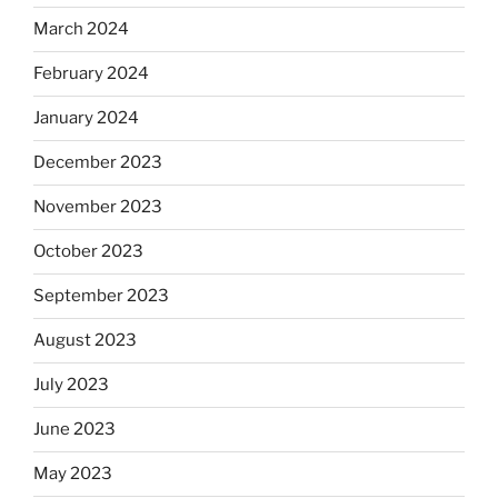
March 2024
February 2024
January 2024
December 2023
November 2023
October 2023
September 2023
August 2023
July 2023
June 2023
May 2023