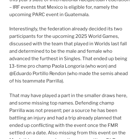
– IRF events that Mexico is eligible for, namely the
upcoming PARC event in Guatemala.
Interestingly, the federation already decided its two
participants for the upcoming 2025 World Games,
discussed with the team that played in Worlds last fall
and determined to be the male and female who
advanced the furthest in Singles. That ended up being
13-time pro champ Paola Longoria (who won) and
@Eduardo Portillo Rendon (who made the semis ahead
of his teammate Parrilla).
That may have played a part in the smaller draws here,
and some missing top names. Defending champ
Parrilla was not present; per a source he has been
battling an injury and had a trip already planned that
ended up conflicting with the event once the FMR
settled on a date. Also missing from this event on the