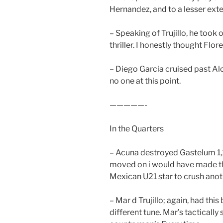
Hernandez, and to a lesser exte
– Speaking of Trujillo, he took 
thriller. I honestly thought Flo
– Diego Garcia cruised past Alo
no one at this point.
—————-
In the Quarters
– Acuna destroyed Gastelum 1,
moved on i would have made thi
Mexican U21 star to crush ano
– Mar d Trujillo; again, had this
different tune. Mar’s tacticall