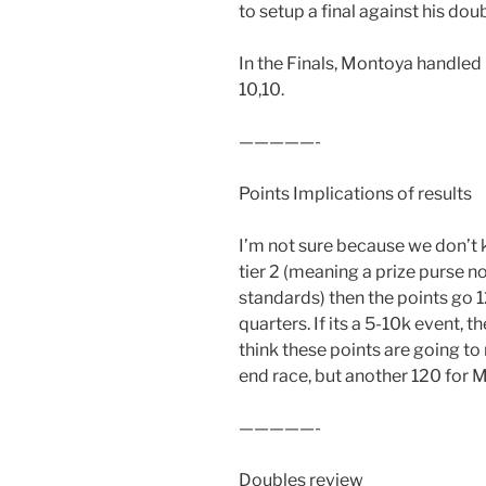
to setup a final against his dou
In the Finals, Montoya handled
10,10.
—————-
Points Implications of results
I’m not sure because we don’t kno
tier 2 (meaning a prize purse no
standards) then the points go 1
quarters. If its a 5-10k event, 
think these points are going to
end race, but another 120 for M
—————-
Doubles review