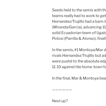
Seeds held to the semis with t
teams really had to work to get
Hernandez/Trujillo had a barn
(Miranda/Garcia), advancing 11-8
solid Ecuadorian team of Ugal
Potosi (Parrilla & Alonso), finall
In the semis, #1 Montoya/Mar 
rivals Hernandez/Trujillo but 
were pushd to the absolute edg
11-10 against hte home-town f
In the final, Mar & Montoya beat 
——————
Next up?