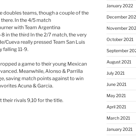
January 2022
he doubles teams, though a couple of the
December 202
 there. In the 4/5 match
-burner with Team Argentina
November 202
 in the third In the 2/7 match, the very
October 2021
de/Cueva really pressed Team San Luis
y falling 11-9.
September 20
August 2021
dropped a game to their young Mexican
advanced. Meanwhile, Alonso & Parrilla
July 2021
e, saving match points against to win
June 2021
avorites Acuna & Garcia.
May 2021
their rivals 9,10 for the title.
April 2021
March 2021
January 2021