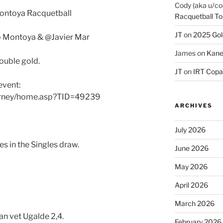
Cody (aka u/co
Montoya Racquetball
Racquetball To
JT
on
2025 Gol
o Montoya & @Javier Mar
James
on
Kane
ouble gold.
JT
on
IRT Copa
event:
urney/home.asp?TID=49239
ARCHIVES
July 2026
s in the Singles draw.
June 2026
May 2026
April 2026
March 2026
n vet Ugalde 2,4.
February 2026