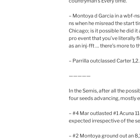
countryman’s Every time.
– Montoya d Garcia in a wbf-ns
ns when he misread the start t
Chicago; is it possible he did 
pro event that you’ve literally 
as an inj-fft … there’s more to th
– Parrilla outclassed Carter 1,2.
—————
In the Semis, after all the poss
four seeds advancing, mostly ea
– #4 Mar outlasted #1 Acuna 11-
expected irrespective of the s
– #2 Montoya ground out an 8,1