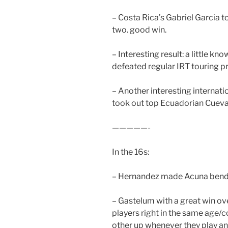
– Costa Rica’s Gabriel Garcia t
two. good win.
– Interesting result: a little 
defeated regular IRT touring p
– Another interesting internati
took out top Ecuadorian Cueva 
—————-
In the 16s:
– Hernandez made Acuna bend b
– Gastelum with a great win ove
players right in the same age/
other up whenever they play and