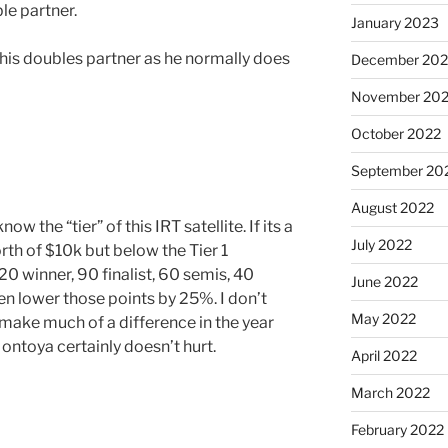
ble partner.
January 2023
 his doubles partner as he normally does
December 202
November 20
October 2022
September 20
August 2022
w the “tier” of this IRT satellite. If its a
July 2022
rth of $10k but below the Tier 1
20 winner, 90 finalist, 60 semis, 40
June 2022
then lower those points by 25%. I don’t
May 2022
 make much of a difference in the year
ontoya certainly doesn’t hurt.
April 2022
March 2022
February 2022