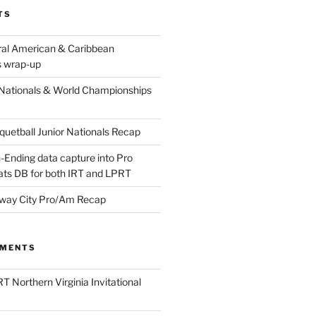
TS
ral American & Caribbean
 wrap-up
Nationals & World Championships
etball Junior Nationals Recap
-Ending data capture into Pro
ats DB for both IRT and LPRT
way City Pro/Am Recap
MMENTS
T Northern Virginia Invitational