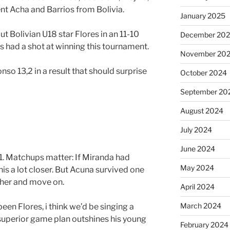
nt Acha and Barrios from Bolivia.
January 2025
out Bolivian U18 star Flores in an 11-10
December 20
res had a shot at winning this tournament.
November 20
nso 13,2 in a result that should surprise
October 2024
September 20
August 2024
July 2024
June 2024
1. Matchups matter: If Miranda had
May 2024
s a lot closer. But Acuna survived one
ther and move on.
April 2024
March 2024
 been Flores, i think we’d be singing a
y superior game plan outshines his young
February 2024