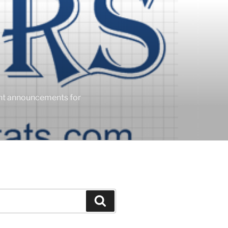
ent announcements for
Search