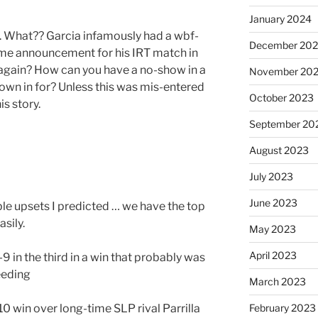
January 2024
. What?? Garcia infamously had a wbf-
December 20
ime announcement for his IRT match in
it again? How can you have a no-show in a
November 20
flown in for? Unless this was mis-entered
October 2023
is story.
September 20
August 2023
July 2023
June 2023
ible upsets I predicted … we have the top
sily.
May 2023
April 2023
9 in the third in a win that probably was
eeding
March 2023
0 win over long-time SLP rival Parrilla
February 2023