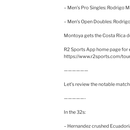
– Men’s Pro Singles: Rodrigo 
– Men’s Open Doubles: Rodrig
Montoya gets the Costa Rica d
R2 Sports App home page for 
https://www.r2sports.com/to
——————
Let’s review the notable matche
—————-
In the 32s:
– Hernandez crushed Ecuadoria