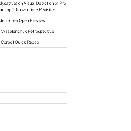
dysattva)
on
Visual Depiction of Pro
ur Top 10s over time Revisited
den State Open Preview
 Waselenchuk Retrospective
 Corpoil Quick Recap