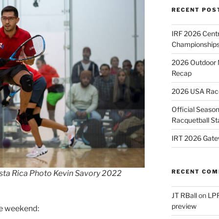
RECENT POS
IRF 2026 Cent
Championships
2026 Outdoor 
Recap
2026 USA Racqu
Official Season
Racquetball St
IRT 2026 Gate
RECENT CO
sta Rica Photo Kevin Savory 2022
JT RBall
on
LPR
preview
he weekend: