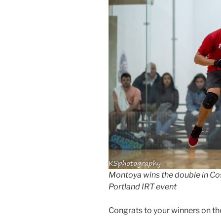
Montoya wins the double in Co
Portland IRT event
Congrats to your winners on t