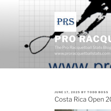
Skip
to
content
PRO RACQ
The Pro Racquetball Stats Blo
www.proracquetballstats.com
POSTED
JUNE 17, 2025
BY
TODD BOSS
ON
Costa Rica Open 