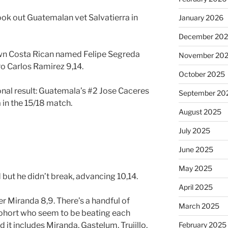
ook out Guatemalan vet Salvatierra in
January 2026
December 20
known Costa Rican named Felipe Segreda
November 20
ro Carlos Ramirez 9,14.
October 2025
onal result: Guatemala’s #2 Jose Caceres
September 20
in the 15/18 match.
August 2025
July 2025
June 2025
May 2025
ut he didn’t break, advancing 10,14.
April 2025
r Miranda 8,9. There’s a handful of
March 2025
cohort who seem to be beating each
 it includes Miranda, Gastelum, Trujillo,
February 2025