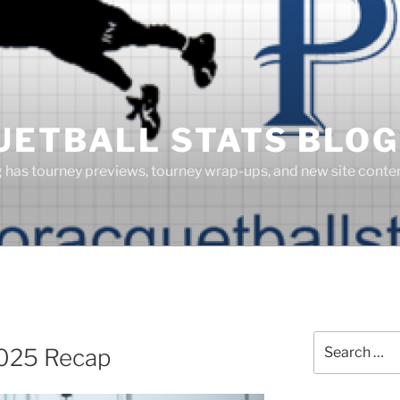
UETBALL STATS BLOG
g has tourney previews, tourney wrap-ups, and new site cont
Search
2025 Recap
for: