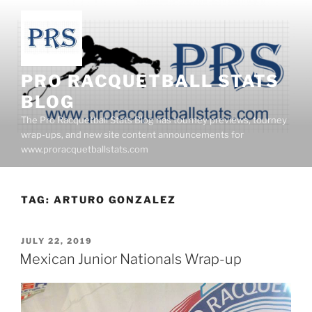
Skip
to
content
PRO RACQUETBALL STATS
BLOG
The Pro Racquetball Stats Blog has tourney previews, tourney
wrap-ups, and new site content announcements for
www.proracquetballstats.com
TAG:
ARTURO GONZALEZ
POSTED
JULY 22, 2019
ON
Mexican Junior Nationals Wrap-up