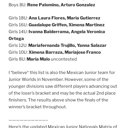
Boys 8U:
Rene Palomino, Arturo Gonzalez
Girls 18U:
Ana Laura Flores, Maria Gutierrez
Girls 16U:
Guadalupe Griffen, Ximena Martinez
Girls 14U:
Ivanna Balderrama, Angela Veronica
Ortega
Girls 12U:
Mariafernanda Trujillo, Yanna Salazar
Girls 10U:
Ximena Barraza, Mariajose Franco
Girls 8U:
Maria Malo
uncontested
I *believe* this list is also the Mexican Junior team for
Junior Worlds in November. However, some of the
younger divisions saw different players advancing out
of the loser’s bracket and may be the actual 2nd place
finishers. The results above show the finals of the
winner’s bracket throughout.
——————————–
Here’s the updated Mexican Junior Nationals Matrix of