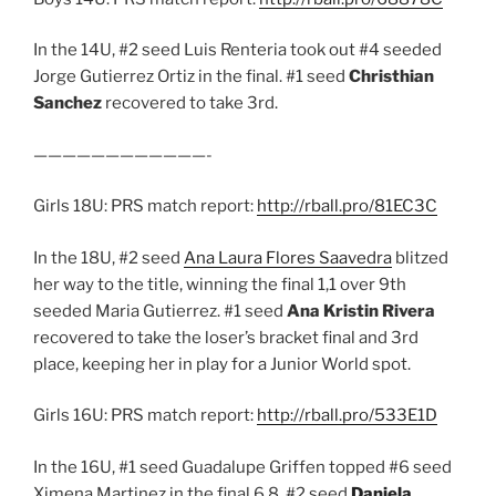
In the 14U, #2 seed Luis Renteria took out #4 seeded
Jorge Gutierrez Ortiz in the final. #1 seed
Christhian
Sanchez
recovered to take 3rd.
————————————-
Girls 18U: PRS match report:
http://rball.pro/81EC3C
In the 18U, #2 seed
Ana Laura Flores Saavedra
blitzed
her way to the title, winning the final 1,1 over 9th
seeded Maria Gutierrez. #1 seed
Ana Kristin Rivera
recovered to take the loser’s bracket final and 3rd
place, keeping her in play for a Junior World spot.
Girls 16U: PRS match report:
http://rball.pro/533E1D
In the 16U, #1 seed Guadalupe Griffen topped #6 seed
Ximena Martinez in the final 6,8. #2 seed
Daniela