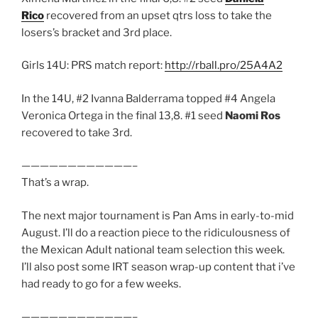
Rico
recovered from an upset qtrs loss to take the
losers’s bracket and 3rd place.
Girls 14U: PRS match report:
http://rball.pro/25A4A2
In the 14U, #2 Ivanna Balderrama topped #4 Angela
Veronica Ortega in the final 13,8. #1 seed
Naomi Ros
recovered to take 3rd.
————————————–
That’s a wrap.
The next major tournament is Pan Ams in early-to-mid
August. I’ll do a reaction piece to the ridiculousness of
the Mexican Adult national team selection this week.
I’ll also post some IRT season wrap-up content that i’ve
had ready to go for a few weeks.
————————————–