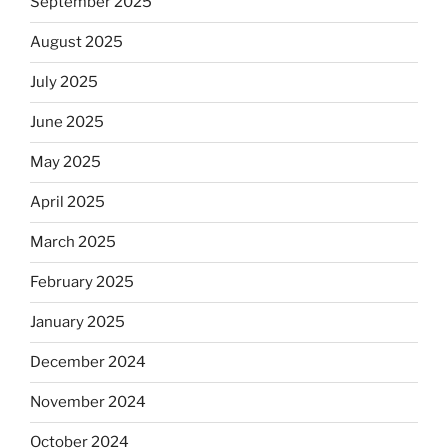
September 2025
August 2025
July 2025
June 2025
May 2025
April 2025
March 2025
February 2025
January 2025
December 2024
November 2024
October 2024