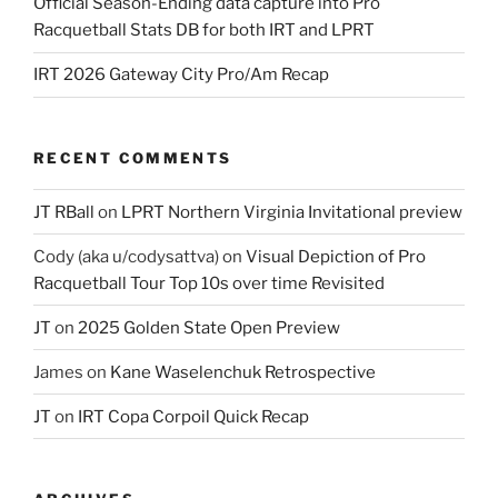
Official Season-Ending data capture into Pro
Racquetball Stats DB for both IRT and LPRT
IRT 2026 Gateway City Pro/Am Recap
RECENT COMMENTS
JT RBall
on
LPRT Northern Virginia Invitational preview
Cody (aka u/codysattva)
on
Visual Depiction of Pro
Racquetball Tour Top 10s over time Revisited
JT
on
2025 Golden State Open Preview
James
on
Kane Waselenchuk Retrospective
JT
on
IRT Copa Corpoil Quick Recap