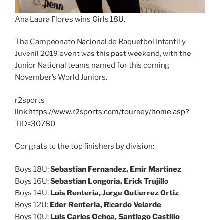
Ana Laura Flores wins Girls 18U.
The Campeonato Nacional de Raquetbol Infantil y
Juvenil 2019 event was this past weekend, with the
Junior National teams named for this coming
November’s World Juniors.
r2sports
link:
https://www.r2sports.com/tourney/home.asp?
TID=30780
Congrats to the top finishers by division:
Boys 18U:
Sebastian Fernandez, Emir Martinez
Boys 16U:
Sebastian Longoria, Erick Trujillo
Boys 14U:
Luis Renteria, Jorge Gutierrez Ortiz
Boys 12U:
Eder Renteria, Ricardo Velarde
Boys 10U:
Luis Carlos Ochoa, Santiago Castillo