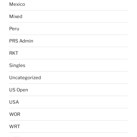
Mexico
Mixed
Peru
PRS Admin
RKT
Singles
Uncategorized
US Open
USA
WOR
WRT