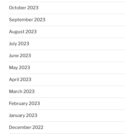
October 2023
September 2023
August 2023
July 2023
June 2023
May 2023
April 2023
March 2023
February 2023
January 2023
December 2022