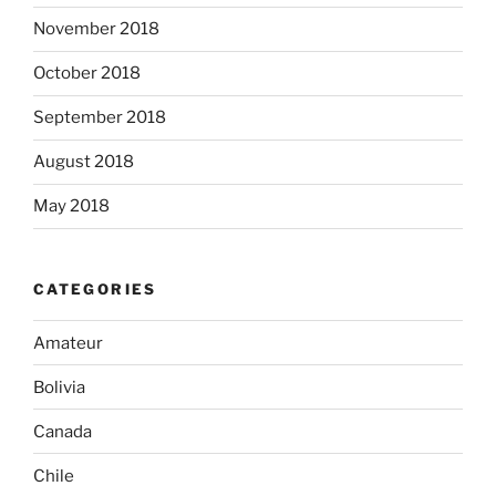
November 2018
October 2018
September 2018
August 2018
May 2018
CATEGORIES
Amateur
Bolivia
Canada
Chile