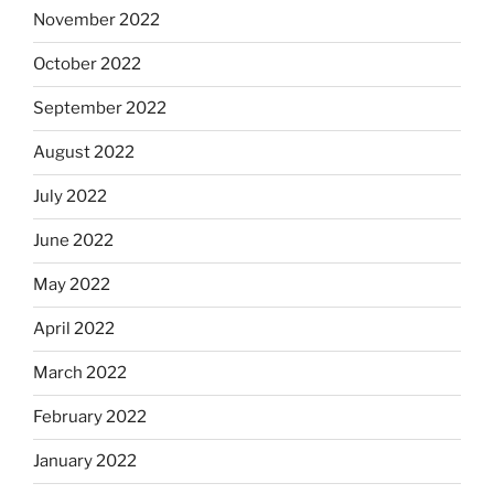
November 2022
October 2022
September 2022
August 2022
July 2022
June 2022
May 2022
April 2022
March 2022
February 2022
January 2022