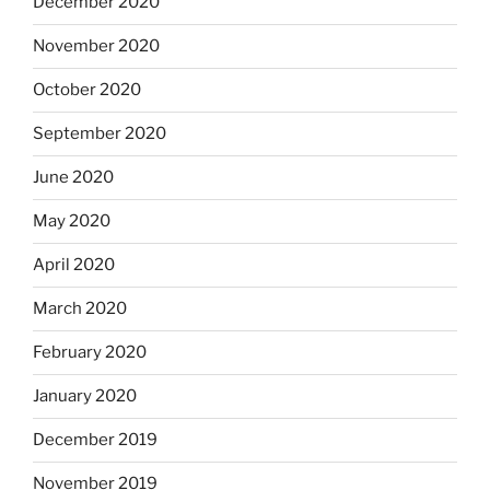
December 2020
November 2020
October 2020
September 2020
June 2020
May 2020
April 2020
March 2020
February 2020
January 2020
December 2019
November 2019