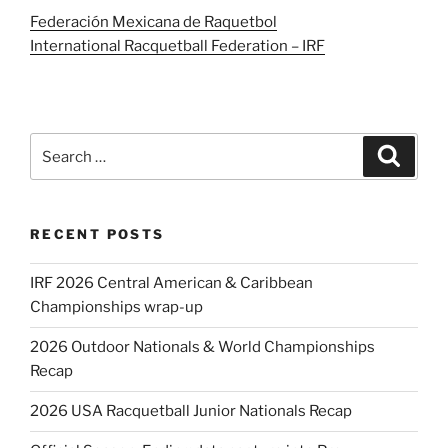
Federación Mexicana de Raquetbol
International Racquetball Federation – IRF
Search
Search
for:
RECENT POSTS
IRF 2026 Central American & Caribbean
Championships wrap-up
2026 Outdoor Nationals & World Championships
Recap
2026 USA Racquetball Junior Nationals Recap