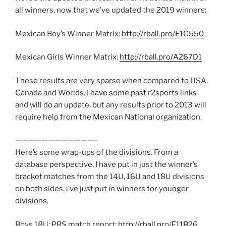
all winners, now that we’ve updated the 2019 winners:
Mexican Boy’s Winner Matrix:
http://rball.pro/E1C550
Mexican Girls Winner Matrix:
http://rball.pro/A267D1
These results are very sparse when compared to USA,
Canada and Worlds. I have some past r2sports links
and will do an update, but any results prior to 2013 will
require help from the Mexican National organization.
————————————–
Here’s some wrap-ups of the divisions. From a
database perspective, I have put in just the winner’s
bracket matches from the 14U, 16U and 18U divisions
on both sides. i’ve just put in winners for younger
divisions.
Boys 18U: PRS match report:
http://rball.pro/F11B26