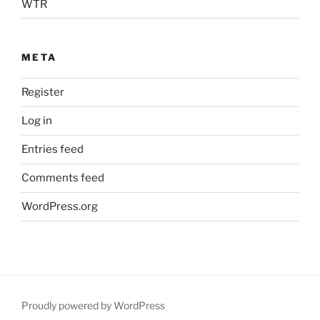
WTR
META
Register
Log in
Entries feed
Comments feed
WordPress.org
Proudly powered by WordPress