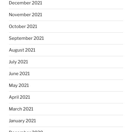
December 2021
November 2021
October 2021
September 2021
August 2021
July 2021
June 2021
May 2021
April 2021
March 2021
January 2021