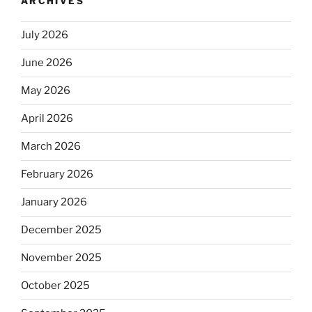
ARCHIVES
July 2026
June 2026
May 2026
April 2026
March 2026
February 2026
January 2026
December 2025
November 2025
October 2025