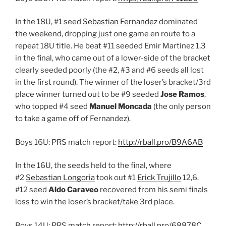
In the 18U, #1 seed
Sebastian Fernandez
dominated
the weekend, dropping just one game en route to a
repeat 18U title. He beat #11 seeded Emir Martinez 1,3
in the final, who came out of a lower-side of the bracket
clearly seeded poorly (the #2, #3 and #6 seeds all lost
in the first round). The winner of the loser’s bracket/3rd
place winner turned out to be #9 seeded
Jose Ramos
,
who topped #4 seed
Manuel Moncada
(the only person
to take a game off of Fernandez).
Boys 16U: PRS match report:
http://rball.pro/B9A6AB
In the 16U, the seeds held to the final, where
#2
Sebastian Longoria
took out #1
Erick Trujillo
12,6.
#12 seed
Aldo Caraveo
recovered from his semi finals
loss to win the loser’s bracket/take 3rd place.
Boys 14U: PRS match report:
http://rball.pro/68878C