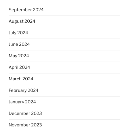
September 2024
August 2024
July 2024
June 2024
May 2024
April 2024
March 2024
February 2024
January 2024
December 2023
November 2023