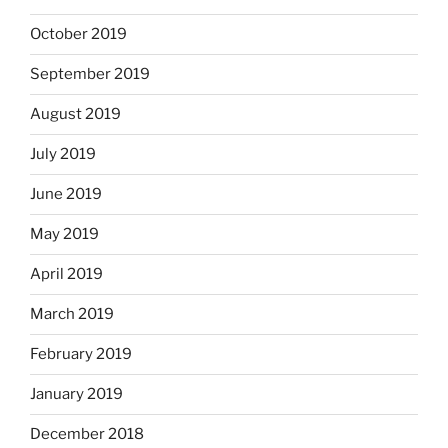
October 2019
September 2019
August 2019
July 2019
June 2019
May 2019
April 2019
March 2019
February 2019
January 2019
December 2018