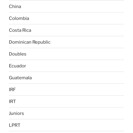
China
Colombia
Costa Rica
Dominican Republic
Doubles
Ecuador
Guatemala
IRF
IRT
Juniors
LPRT