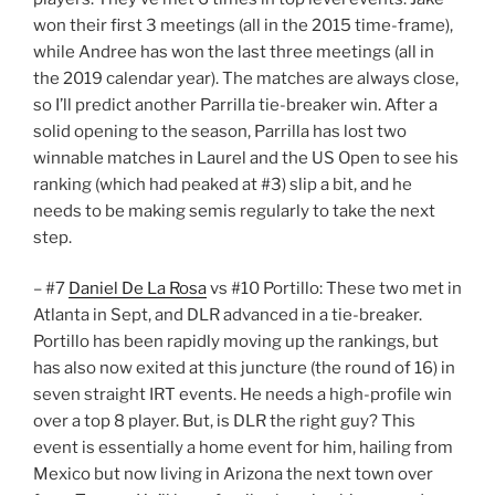
won their first 3 meetings (all in the 2015 time-frame),
while Andree has won the last three meetings (all in
the 2019 calendar year). The matches are always close,
so I’ll predict another Parrilla tie-breaker win. After a
solid opening to the season, Parrilla has lost two
winnable matches in Laurel and the US Open to see his
ranking (which had peaked at #3) slip a bit, and he
needs to be making semis regularly to take the next
step.
– #7
Daniel De La Rosa
vs #10 Portillo: These two met in
Atlanta in Sept, and DLR advanced in a tie-breaker.
Portillo has been rapidly moving up the rankings, but
has also now exited at this juncture (the round of 16) in
seven straight IRT events. He needs a high-profile win
over a top 8 player. But, is DLR the right guy? This
event is essentially a home event for him, hailing from
Mexico but now living in Arizona the next town over