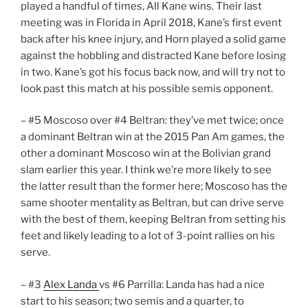
played a handful of times, All Kane wins. Their last
meeting was in Florida in April 2018, Kane’s first event
back after his knee injury, and Horn played a solid game
against the hobbling and distracted Kane before losing
in two. Kane’s got his focus back now, and will try not to
look past this match at his possible semis opponent.
– #5 Moscoso over #4 Beltran: they’ve met twice; once
a dominant Beltran win at the 2015 Pan Am games, the
other a dominant Moscoso win at the Bolivian grand
slam earlier this year. I think we’re more likely to see
the latter result than the former here; Moscoso has the
same shooter mentality as Beltran, but can drive serve
with the best of them, keeping Beltran from setting his
feet and likely leading to a lot of 3-point rallies on his
serve.
– #3
Alex Landa
vs #6 Parrilla: Landa has had a nice
start to his season; two semis and a quarter, to