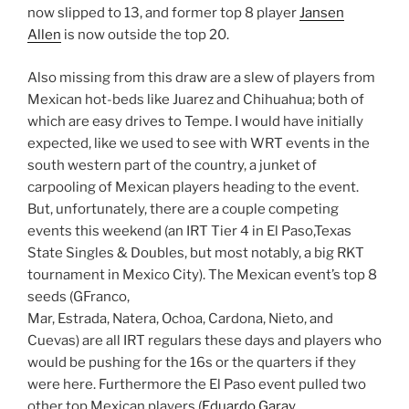
now slipped to 13, and former top 8 player
Jansen
Allen
is now outside the top 20.
Also missing from this draw are a slew of players from
Mexican hot-beds like Juarez and Chihuahua; both of
which are easy drives to Tempe. I would have initially
expected, like we used to see with WRT events in the
south western part of the country, a junket of
carpooling of Mexican players heading to the event.
But, unfortunately, there are a couple competing
events this weekend (an IRT Tier 4 in El Paso,Texas
State Singles & Doubles, but most notably, a big RKT
tournament in Mexico City). The Mexican event’s top 8
seeds (GFranco,
Mar, Estrada, Natera, Ochoa, Cardona, Nieto, and
Cuevas) are all IRT regulars these days and players who
would be pushing for the 16s or the quarters if they
were here. Furthermore the El Paso event pulled two
other top Mexican players (
Eduardo Garay