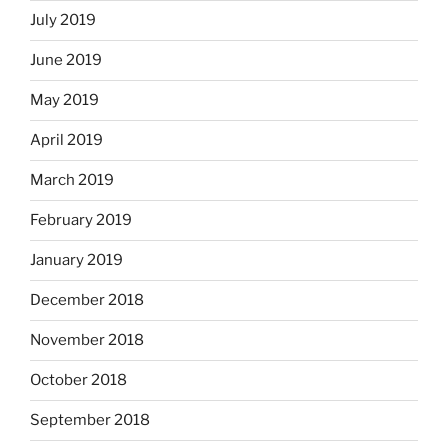
July 2019
June 2019
May 2019
April 2019
March 2019
February 2019
January 2019
December 2018
November 2018
October 2018
September 2018