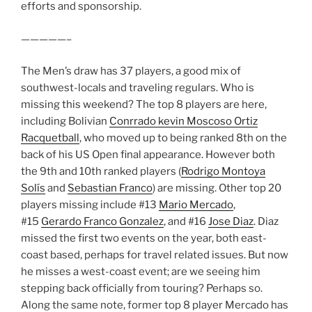
efforts and sponsorship.
—————–
The Men’s draw has 37 players, a good mix of
southwest-locals and traveling regulars. Who is
missing this weekend? The top 8 players are here,
including Bolivian
Conrrado kevin Moscoso Ortiz
Racquetball
, who moved up to being ranked 8th on the
back of his US Open final appearance. However both
the 9th and 10th ranked players (
Rodrigo Montoya
Solís
and
Sebastian Franco
) are missing. Other top 20
players missing include #13
Mario Mercado
,
#15
Gerardo Franco Gonzalez
, and #16
Jose Diaz
. Diaz
missed the first two events on the year, both east-
coast based, perhaps for travel related issues. But now
he misses a west-coast event; are we seeing him
stepping back officially from touring? Perhaps so.
Along the same note, former top 8 player Mercado has