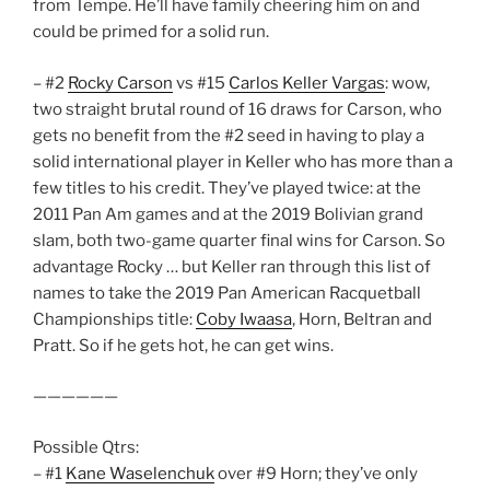
from Tempe. He’ll have family cheering him on and
could be primed for a solid run.
– #2
Rocky Carson
vs #15
Carlos Keller Vargas
: wow,
two straight brutal round of 16 draws for Carson, who
gets no benefit from the #2 seed in having to play a
solid international player in Keller who has more than a
few titles to his credit. They’ve played twice: at the
2011 Pan Am games and at the 2019 Bolivian grand
slam, both two-game quarter final wins for Carson. So
advantage Rocky … but Keller ran through this list of
names to take the 2019 Pan American Racquetball
Championships title:
Coby Iwaasa
, Horn, Beltran and
Pratt. So if he gets hot, he can get wins.
——————
Possible Qtrs:
– #1
Kane Waselenchuk
over #9 Horn; they’ve only