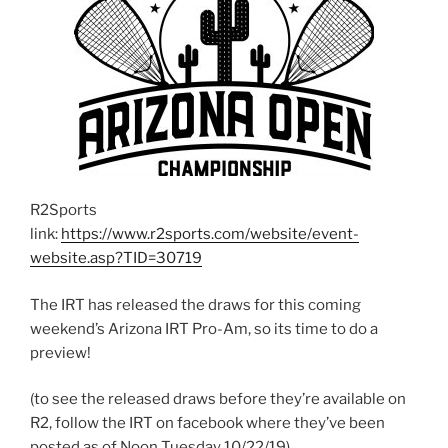
R2Sports
link:
https://www.r2sports.com/website/event-
website.asp?TID=30719
The IRT has released the draws for this coming
weekend’s Arizona IRT Pro-Am, so its time to do a
preview!
(to see the released draws before they’re available on
R2, follow the IRT on facebook where they’ve been
posted as of Noon Tuesday 10/22/19).