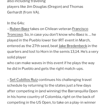
also including traveling
players like Jim Douglas (Oregon) and Thomas
Gerhardt (from VA).
In the 64s:
–
Ruben Baez
takes on Chilean veteran
Francisco
Troncoso
. So, in case you don’t know who Baez is … he
played in the Pueblo lower tier IRT event in March,
entered as the 27th seed, beat
Jake Bredenbeck
in the
quarters and lost to Horn in the semis 13,14. He’s a very
solid player
who can make waves in this event if he plays the way
he did in Pueblo and gets the right match-ups.
–
Set Cubillos Ruiz
continues his challenging travel
schedule by returning to the states just a few days
after competing in (and winning) the Barranquilla Open
in his home country of Colombia, right on the back of
competing in the US Open, to take on a play-in winner