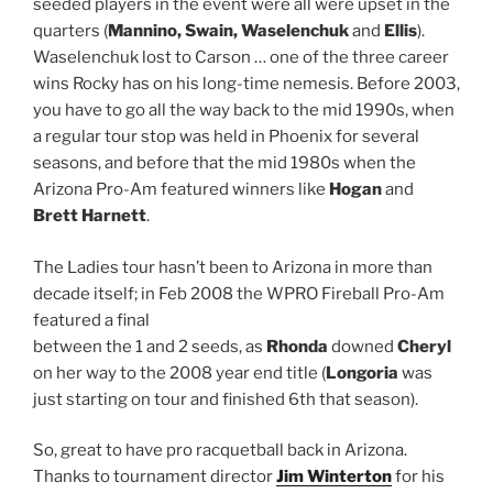
seeded players in the event were all were upset in the
quarters (
Mannino, Swain, Waselenchuk
and
Ellis
).
Waselenchuk lost to Carson … one of the three career
wins Rocky has on his long-time nemesis. Before 2003,
you have to go all the way back to the mid 1990s, when
a regular tour stop was held in Phoenix for several
seasons, and before that the mid 1980s when the
Arizona Pro-Am featured winners like
Hogan
and
Brett Harnett
.
The Ladies tour hasn’t been to Arizona in more than
decade itself; in Feb 2008 the WPRO Fireball Pro-Am
featured a final
between the 1 and 2 seeds, as
Rhonda
downed
Cheryl
on her way to the 2008 year end title (
Longoria
was
just starting on tour and finished 6th that season).
So, great to have pro racquetball back in Arizona.
Thanks to tournament director
Jim Winterton
for his