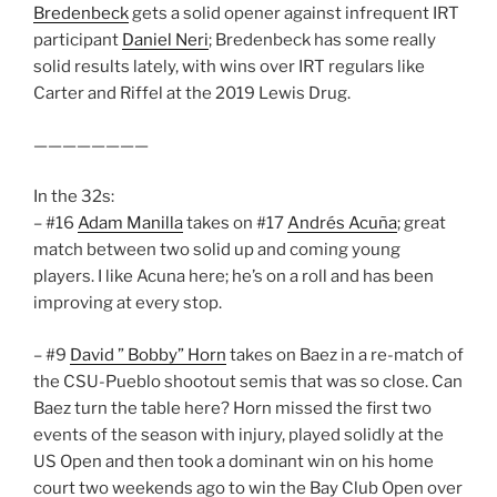
Bredenbeck
gets a solid opener against infrequent IRT
participant
Daniel Neri
; Bredenbeck has some really
solid results lately, with wins over IRT regulars like
Carter and Riffel at the 2019 Lewis Drug.
————————
In the 32s:
– #16
Adam Manilla
takes on #17
Andrés Acuña
; great
match between two solid up and coming young
players. I like Acuna here; he’s on a roll and has been
improving at every stop.
– #9
David ” Bobby” Horn
takes on Baez in a re-match of
the CSU-Pueblo shootout semis that was so close. Can
Baez turn the table here? Horn missed the first two
events of the season with injury, played solidly at the
US Open and then took a dominant win on his home
court two weekends ago to win the Bay Club Open over