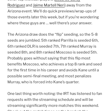
Rodriguez
and
Jaime Martell Neri
) away from the
Arizona event. We’ll do quick previews/wrap-ups of
those events later this week, but if you’re wondering
where these guys are … well there’s your answer.
The Arizona draw does the “flip” seeding, so the 5-8
seeds are jumbled. 5th ranked Parrilla is seeded 6th,
6th ranked DLR is seeded 7th, 7th ranked Murray is
seeded 8th, and 8th ranked Moscoso is seeded 5th.
Probably goes without saying that this flip most
benefits Moscoso, who achieves a top 8 rank and seed
for the first time in his career and avoids Kane until a
possible semi-final meeting, and most penalizes
Murray, who is forced into Kane’s quarter.
One last thing worth noting: the IRT has listened to fan
requests with the streaming schedule and will be
streaming significantly more matches this weekend.