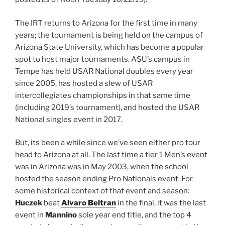
The IRT returns to Arizona for the first time in many
years; the tournament is being held on the campus of
Arizona State University, which has become a popular
spot to host major tournaments. ASU’s campus in
Tempe has held USAR National doubles every year
since 2005, has hosted a slew of USAR
intercollegiates championships in that same time
(including 2019’s tournament), and hosted the USAR
National singles event in 2017.
But, its been a while since we’ve seen either pro tour
head to Arizona at all. The last time a tier 1 Men’s event
was in Arizona was in May 2003, when the school
hosted the season ending Pro Nationals event. For
some historical context of that event and season:
Huczek
beat
Alvaro Beltran
in the final, it was the last
event in
Mannino
sole year end title, and the top 4