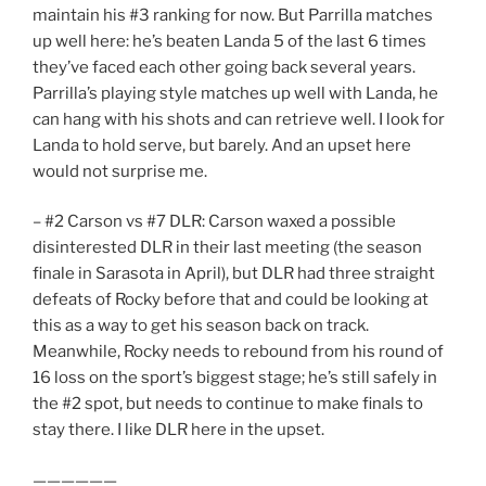
maintain his #3 ranking for now. But Parrilla matches
up well here: he’s beaten Landa 5 of the last 6 times
they’ve faced each other going back several years.
Parrilla’s playing style matches up well with Landa, he
can hang with his shots and can retrieve well. I look for
Landa to hold serve, but barely. And an upset here
would not surprise me.
– #2 Carson vs #7 DLR: Carson waxed a possible
disinterested DLR in their last meeting (the season
finale in Sarasota in April), but DLR had three straight
defeats of Rocky before that and could be looking at
this as a way to get his season back on track.
Meanwhile, Rocky needs to rebound from his round of
16 loss on the sport’s biggest stage; he’s still safely in
the #2 spot, but needs to continue to make finals to
stay there. I like DLR here in the upset.
——————