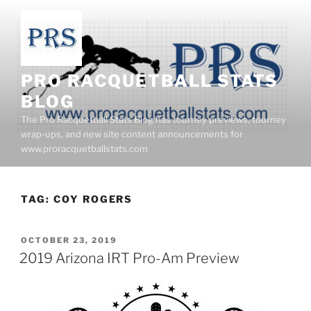
Skip
to
content
PRO RACQUETBALL STATS
BLOG
The Pro Racquetball Stats Blog has tourney previews, tourney
wrap-ups, and new site content announcements for
www.proracquetballstats.com
TAG:
COY ROGERS
POSTED
OCTOBER 23, 2019
ON
2019 Arizona IRT Pro-Am Preview