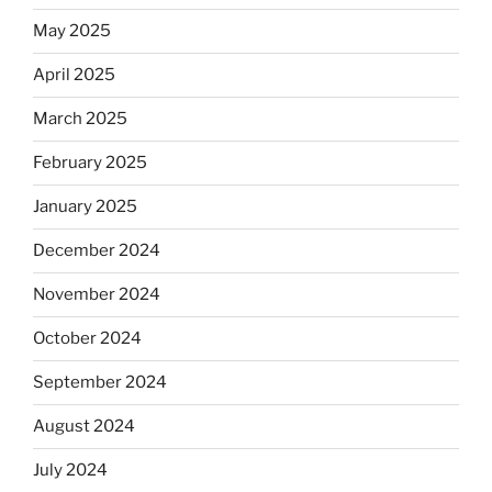
May 2025
April 2025
March 2025
February 2025
January 2025
December 2024
November 2024
October 2024
September 2024
August 2024
July 2024