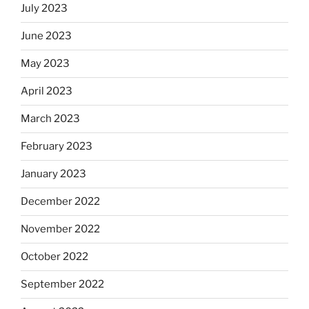
July 2023
June 2023
May 2023
April 2023
March 2023
February 2023
January 2023
December 2022
November 2022
October 2022
September 2022