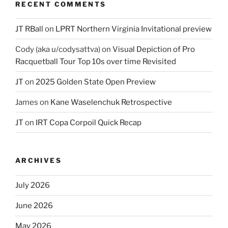
RECENT COMMENTS
JT RBall
on
LPRT Northern Virginia Invitational preview
Cody (aka u/codysattva)
on
Visual Depiction of Pro
Racquetball Tour Top 10s over time Revisited
JT
on
2025 Golden State Open Preview
James
on
Kane Waselenchuk Retrospective
JT
on
IRT Copa Corpoil Quick Recap
ARCHIVES
July 2026
June 2026
May 2026