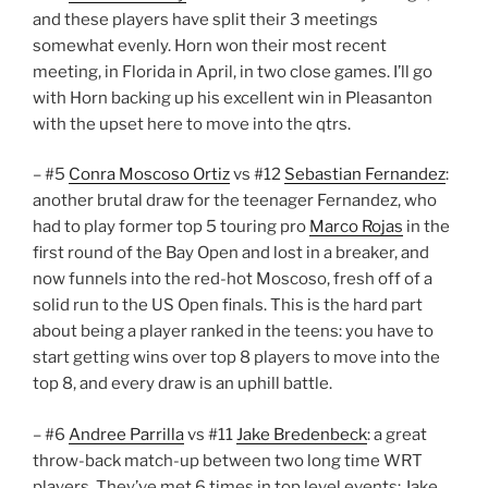
and these players have split their 3 meetings
somewhat evenly. Horn won their most recent
meeting, in Florida in April, in two close games. I’ll go
with Horn backing up his excellent win in Pleasanton
with the upset here to move into the qtrs.
– #5
Conra Moscoso Ortiz
vs #12
Sebastian Fernandez
:
another brutal draw for the teenager Fernandez, who
had to play former top 5 touring pro
Marco Rojas
in the
first round of the Bay Open and lost in a breaker, and
now funnels into the red-hot Moscoso, fresh off of a
solid run to the US Open finals. This is the hard part
about being a player ranked in the teens: you have to
start getting wins over top 8 players to move into the
top 8, and every draw is an uphill battle.
– #6
Andree Parrilla
vs #11
Jake Bredenbeck
: a great
throw-back match-up between two long time WRT
players. They’ve met 6 times in top level events: Jake