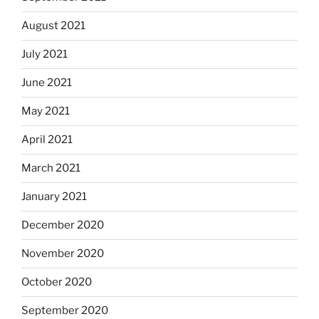
August 2021
July 2021
June 2021
May 2021
April 2021
March 2021
January 2021
December 2020
November 2020
October 2020
September 2020