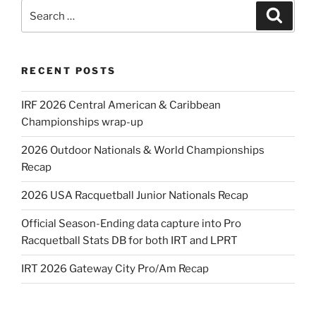
Search
Search
for:
RECENT POSTS
IRF 2026 Central American & Caribbean
Championships wrap-up
2026 Outdoor Nationals & World Championships
Recap
2026 USA Racquetball Junior Nationals Recap
Official Season-Ending data capture into Pro
Racquetball Stats DB for both IRT and LPRT
IRT 2026 Gateway City Pro/Am Recap