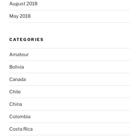
August 2018
May 2018
CATEGORIES
Amateur
Bolivia
Canada
Chile
China
Colombia
Costa Rica