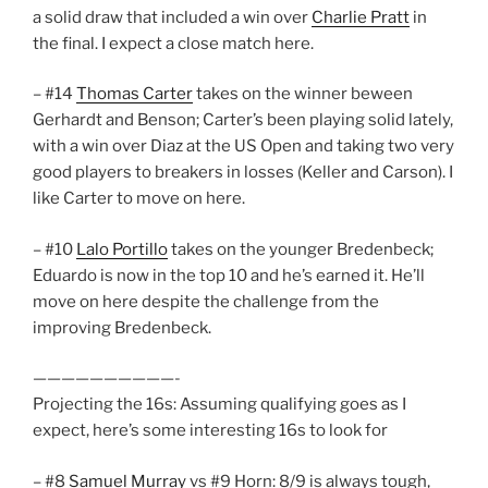
a solid draw that included a win over
Charlie Pratt
in
the final. I expect a close match here.
– #14
Thomas Carter
takes on the winner beween
Gerhardt and Benson; Carter’s been playing solid lately,
with a win over Diaz at the US Open and taking two very
good players to breakers in losses (Keller and Carson). I
like Carter to move on here.
– #10
Lalo Portillo
takes on the younger Bredenbeck;
Eduardo is now in the top 10 and he’s earned it. He’ll
move on here despite the challenge from the
improving Bredenbeck.
——————————-
Projecting the 16s: Assuming qualifying goes as I
expect, here’s some interesting 16s to look for
– #8
Samuel Murray
vs #9 Horn: 8/9 is always tough,