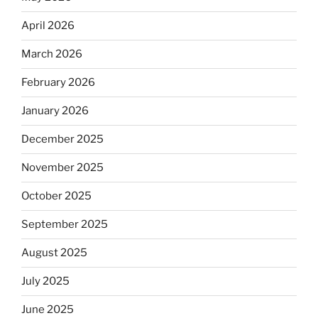
April 2026
March 2026
February 2026
January 2026
December 2025
November 2025
October 2025
September 2025
August 2025
July 2025
June 2025