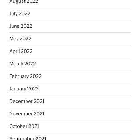
August 2022
July 2022
June 2022
May 2022
April 2022
March 2022
February 2022
January 2022
December 2021
November 2021
October 2021
September 2021