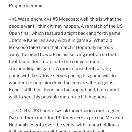
Projected Semis:
– #1 Waselenchuk vs #5 Moscoso; well, this is what the
people want. I think it may happen. A rematch of the US
Open final, which featured a tight back and forth game
1 before Kane ran away with it in game 2. What did
Moscoso take from that match? Hopefully he took
away the need to work on his serving motion so that
foot faults don’t dominate the conversation
surrounding his game. A more consistent serving
game with first/drive serves pacing his game will do
wonders to help him drive the conversation against
Kane. I still think Kane has the upper hand, but cannot
wait to see this possible match-up if it happens.
– #7 DLR vs #3 Landa: two old adversaries meet again;
i’ve got them meeting 13 times across pro and Mexican
Nationals events over the years, with Landa holding a
6-5 advantage overall. Landa’s won their last 5