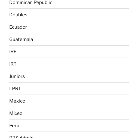
Dominican Republic
Doubles
Ecuador
Guatemala
IRF
IRT
Juniors
LPRT
Mexico
Mixed
Peru
PRS Admin