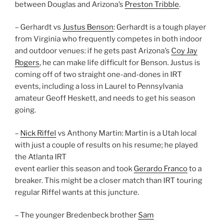
between Douglas and Arizona’s
Preston Tribble
.
– Gerhardt vs
Justus Benson
: Gerhardt is a tough player
from Virginia who frequently competes in both indoor
and outdoor venues: if he gets past Arizona’s
Coy Jay
Rogers
, he can make life difficult for Benson. Justus is
coming off of two straight one-and-dones in IRT
events, including a loss in Laurel to Pennsylvania
amateur Geoff Heskett, and needs to get his season
going.
–
Nick Riffel
vs Anthony Martin: Martin is a Utah local
with just a couple of results on his resume; he played
the Atlanta IRT
event earlier this season and took
Gerardo Franco
to a
breaker. This might be a closer match than IRT touring
regular Riffel wants at this juncture.
– The younger Bredenbeck brother
Sam