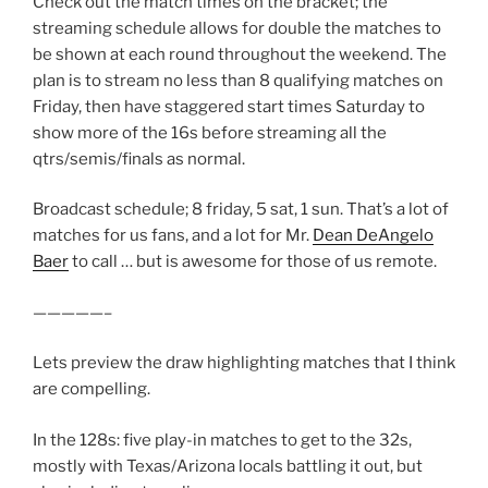
Check out the match times on the bracket; the
streaming schedule allows for double the matches to
be shown at each round throughout the weekend. The
plan is to stream no less than 8 qualifying matches on
Friday, then have staggered start times Saturday to
show more of the 16s before streaming all the
qtrs/semis/finals as normal.
Broadcast schedule; 8 friday, 5 sat, 1 sun. That’s a lot of
matches for us fans, and a lot for Mr.
Dean DeAngelo
Baer
to call … but is awesome for those of us remote.
—————–
Lets preview the draw highlighting matches that I think
are compelling.
In the 128s: five play-in matches to get to the 32s,
mostly with Texas/Arizona locals battling it out, but