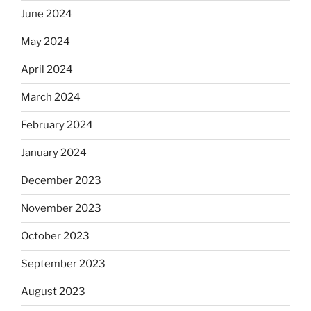
June 2024
May 2024
April 2024
March 2024
February 2024
January 2024
December 2023
November 2023
October 2023
September 2023
August 2023