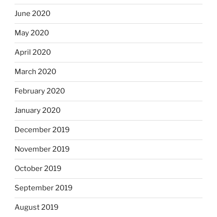
June 2020
May 2020
April 2020
March 2020
February 2020
January 2020
December 2019
November 2019
October 2019
September 2019
August 2019