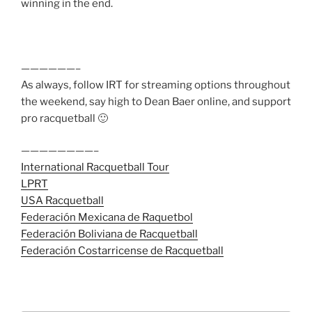
winning in the end.
——————–
As always, follow IRT for streaming options throughout
the weekend, say high to Dean Baer online, and support
pro racquetball 🙂
————————–
International Racquetball Tour
LPRT
USA Racquetball
Federación Mexicana de Raquetbol
Federación Boliviana de Racquetball
Federación Costarricense de Racquetball