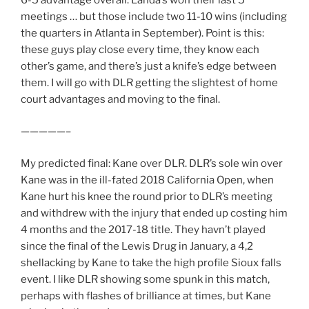
meetings … but those include two 11-10 wins (including
the quarters in Atlanta in September). Point is this:
these guys play close every time, they know each
other’s game, and there’s just a knife’s edge between
them. I will go with DLR getting the slightest of home
court advantages and moving to the final.
—————–
My predicted final: Kane over DLR. DLR’s sole win over
Kane was in the ill-fated 2018 California Open, when
Kane hurt his knee the round prior to DLR’s meeting
and withdrew with the injury that ended up costing him
4 months and the 2017-18 title. They havn’t played
since the final of the Lewis Drug in January, a 4,2
shellacking by Kane to take the high profile Sioux falls
event. I like DLR showing some spunk in this match,
perhaps with flashes of brilliance at times, but Kane