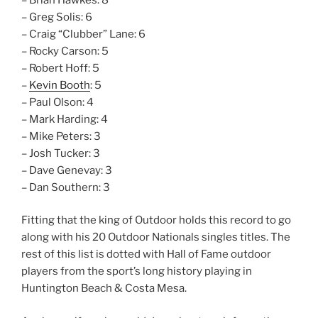
– Greg Solis: 6
– Craig “Clubber” Lane: 6
– Rocky Carson: 5
– Robert Hoff: 5
–
Kevin Booth
: 5
– Paul Olson: 4
– Mark Harding: 4
– Mike Peters: 3
– Josh Tucker: 3
– Dave Genevay: 3
– Dan Southern: 3
Fitting that the king of Outdoor holds this record to go
along with his 20 Outdoor Nationals singles titles. The
rest of this list is dotted with Hall of Fame outdoor
players from the sport’s long history playing in
Huntington Beach & Costa Mesa.