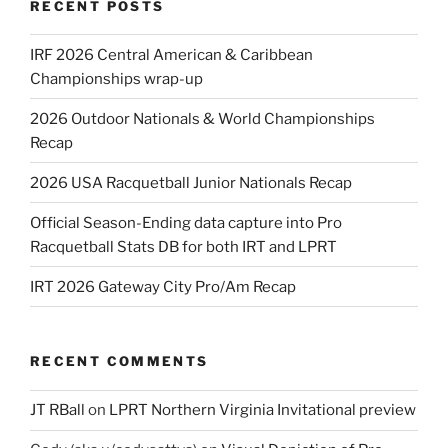
RECENT POSTS
IRF 2026 Central American & Caribbean
Championships wrap-up
2026 Outdoor Nationals & World Championships
Recap
2026 USA Racquetball Junior Nationals Recap
Official Season-Ending data capture into Pro
Racquetball Stats DB for both IRT and LPRT
IRT 2026 Gateway City Pro/Am Recap
RECENT COMMENTS
JT RBall
on
LPRT Northern Virginia Invitational preview