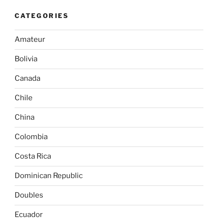
CATEGORIES
Amateur
Bolivia
Canada
Chile
China
Colombia
Costa Rica
Dominican Republic
Doubles
Ecuador