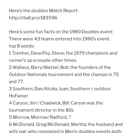
Here’s the doubles Match Report:
http://rball.pro/1B3596
Here’s some fun facts on the 1980 Doubles event:
There were 43 teams entered into 1980’s event.
top 8 seeds:
1 Trenton, Dave/Fey, Steve; the 1979 champions and
runner’s up a couple other times.
2 Wallace, Barry/Wetzel, Bob; the founders of the
Outdoor Nationals tournament and the champs in 75
and 77.
3 Southern, Dan/Alcala, Juan; Southern = outdoor
HoFamer
4 Carson, Jim / Chadwick, Bill: Carson was the
tournament director in the 80s
5 Morrow, Morrow/ Radford, ?
6 McDonald, Greg/McDonald, Martha; the husband and
wife pair who competed in Men’s doubles events both