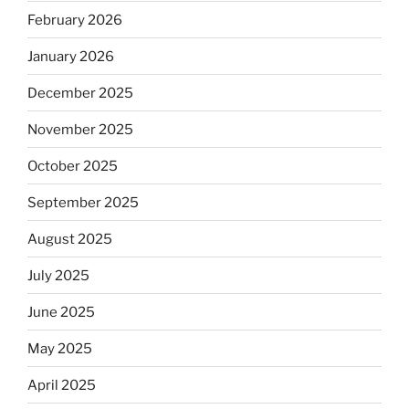
February 2026
January 2026
December 2025
November 2025
October 2025
September 2025
August 2025
July 2025
June 2025
May 2025
April 2025