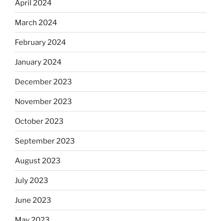
April 2024
March 2024
February 2024
January 2024
December 2023
November 2023
October 2023
September 2023
August 2023
July 2023
June 2023
May 2023