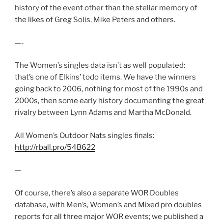
history of the event other than the stellar memory of
the likes of Greg Solis, Mike Peters and others.
—-
The Women’s singles data isn’t as well populated:
that’s one of Elkins’ todo items. We have the winners
going back to 2006, nothing for most of the 1990s and
2000s, then some early history documenting the great
rivalry between Lynn Adams and Martha McDonald.
All Women’s Outdoor Nats singles finals:
http://rball.pro/54B622
—
Of course, there’s also a separate WOR Doubles
database, with Men’s, Women’s and Mixed pro doubles
reports for all three major WOR events; we published a