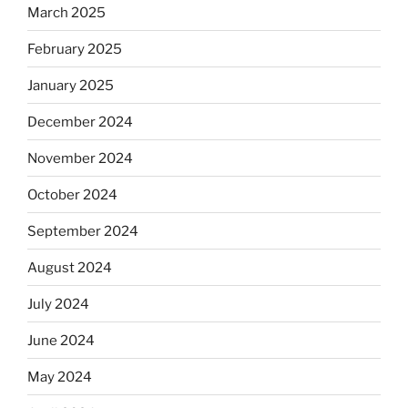
March 2025
February 2025
January 2025
December 2024
November 2024
October 2024
September 2024
August 2024
July 2024
June 2024
May 2024