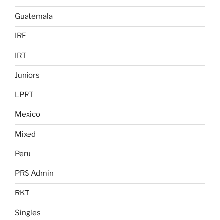
Guatemala
IRF
IRT
Juniors
LPRT
Mexico
Mixed
Peru
PRS Admin
RKT
Singles