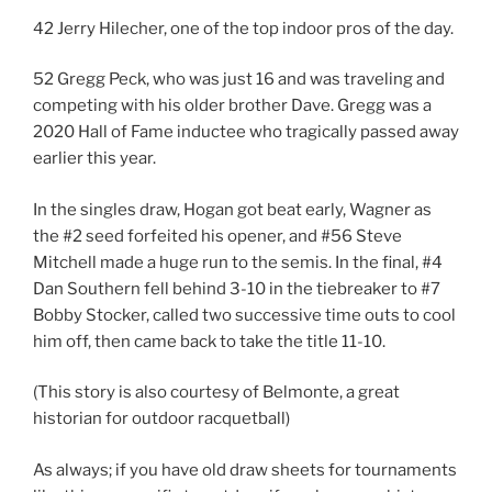
42 Jerry Hilecher, one of the top indoor pros of the day.
52 Gregg Peck, who was just 16 and was traveling and
competing with his older brother Dave. Gregg was a
2020 Hall of Fame inductee who tragically passed away
earlier this year.
In the singles draw, Hogan got beat early, Wagner as
the #2 seed forfeited his opener, and #56 Steve
Mitchell made a huge run to the semis. In the final, #4
Dan Southern fell behind 3-10 in the tiebreaker to #7
Bobby Stocker, called two successive time outs to cool
him off, then came back to take the title 11-10.
(This story is also courtesy of Belmonte, a great
historian for outdoor racquetball)
As always; if you have old draw sheets for tournaments