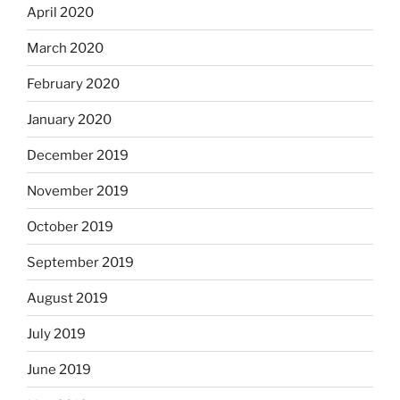
April 2020
March 2020
February 2020
January 2020
December 2019
November 2019
October 2019
September 2019
August 2019
July 2019
June 2019