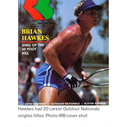
Hawkes had 20 career Outdoor Nationals
singles titles. Photo IRB cover shot