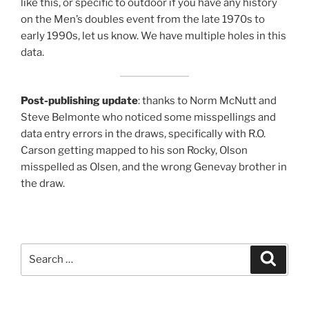
like this, or specific to outdoor if you have any history
on the Men’s doubles event from the late 1970s to
early 1990s, let us know. We have multiple holes in this
data.
Post-publishing update
: thanks to Norm McNutt and
Steve Belmonte who noticed some misspellings and
data entry errors in the draws, specifically with R.O.
Carson getting mapped to his son Rocky, Olson
misspelled as Olsen, and the wrong Genevay brother in
the draw.
Search
Search
for: