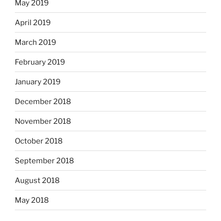
May 2019
April 2019
March 2019
February 2019
January 2019
December 2018
November 2018
October 2018
September 2018
August 2018
May 2018