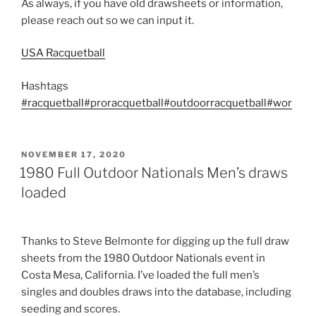
As always, if you have old drawsheets or information,
please reach out so we can input it.
USA Racquetball
Hashtags
#racquetball
#proracquetball
#outdoorracquetball
#wor
POSTED
NOVEMBER 17, 2020
ON
1980 Full Outdoor Nationals Men’s draws
loaded
Thanks to Steve Belmonte for digging up the full draw
sheets from the 1980 Outdoor Nationals event in
Costa Mesa, California. I’ve loaded the full men’s
singles and doubles draws into the database, including
seeding and scores.