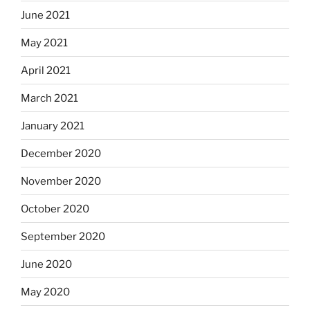
June 2021
May 2021
April 2021
March 2021
January 2021
December 2020
November 2020
October 2020
September 2020
June 2020
May 2020