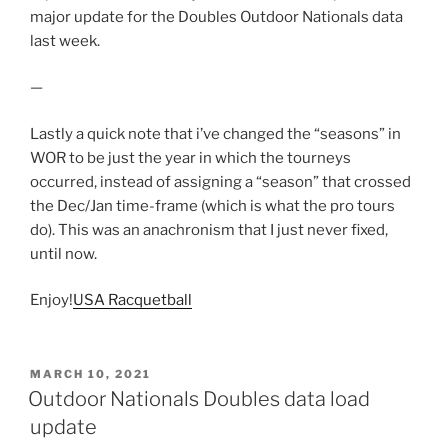
major update for the Doubles Outdoor Nationals data
last week.
—
Lastly a quick note that i’ve changed the “seasons” in
WOR to be just the year in which the tourneys
occurred, instead of assigning a “season” that crossed
the Dec/Jan time-frame (which is what the pro tours
do). This was an anachronism that I just never fixed,
until now.
Enjoy!
USA Racquetball
POSTED
MARCH 10, 2021
ON
Outdoor Nationals Doubles data load
update