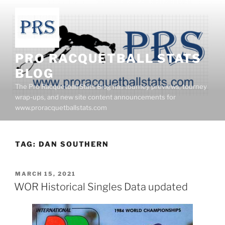
Skip
to
content
PRO RACQUETBALL STATS
BLOG
The Pro Racquetball Stats Blog has tourney previews, tourney
wrap-ups, and new site content announcements for
www.proracquetballstats.com
TAG:
DAN SOUTHERN
POSTED
MARCH 15, 2021
ON
WOR Historical Singles Data updated