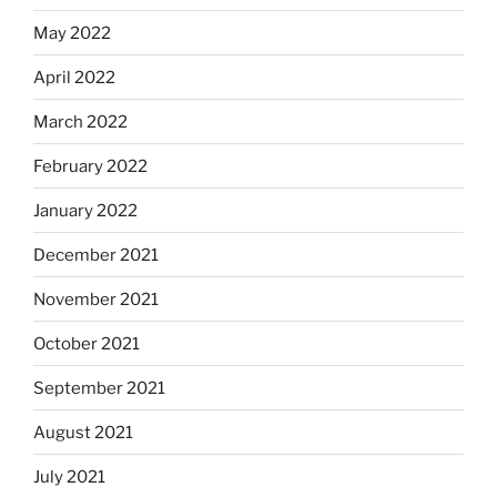
May 2022
April 2022
March 2022
February 2022
January 2022
December 2021
November 2021
October 2021
September 2021
August 2021
July 2021