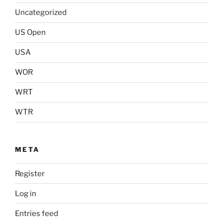
Uncategorized
US Open
USA
WOR
WRT
WTR
META
Register
Log in
Entries feed