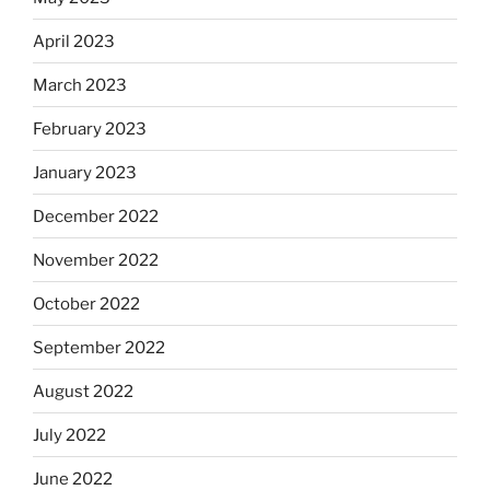
April 2023
March 2023
February 2023
January 2023
December 2022
November 2022
October 2022
September 2022
August 2022
July 2022
June 2022