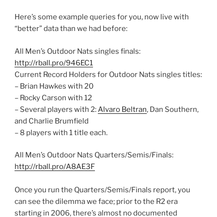
Here’s some example queries for you, now live with
“better” data than we had before:
All Men’s Outdoor Nats singles finals:
http://rball.pro/946EC1
Current Record Holders for Outdoor Nats singles titles:
– Brian Hawkes with 20
– Rocky Carson with 12
– Several players with 2:
Alvaro Beltran
, Dan Southern,
and Charlie Brumfield
– 8 players with 1 title each.
All Men’s Outdoor Nats Quarters/Semis/Finals:
http://rball.pro/A8AE3F
Once you run the Quarters/Semis/Finals report, you
can see the dilemma we face; prior to the R2 era
starting in 2006, there’s almost no documented