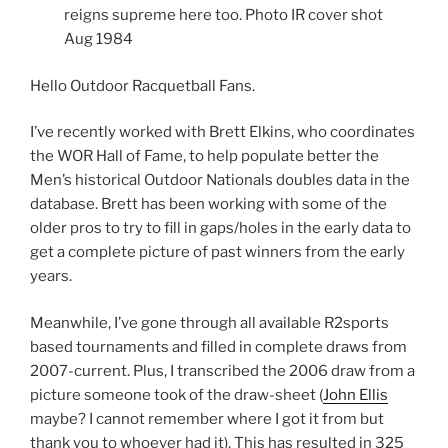
reigns supreme here too. Photo IR cover shot
Aug 1984
Hello Outdoor Racquetball Fans.
I’ve recently worked with Brett Elkins, who coordinates
the WOR Hall of Fame, to help populate better the
Men’s historical Outdoor Nationals doubles data in the
database. Brett has been working with some of the
older pros to try to fill in gaps/holes in the early data to
get a complete picture of past winners from the early
years.
Meanwhile, I’ve gone through all available R2sports
based tournaments and filled in complete draws from
2007-current. Plus, I transcribed the 2006 draw from a
picture someone took of the draw-sheet (
John Ellis
maybe? I cannot remember where I got it from but
thank you to whoever had it). This has resulted in 325