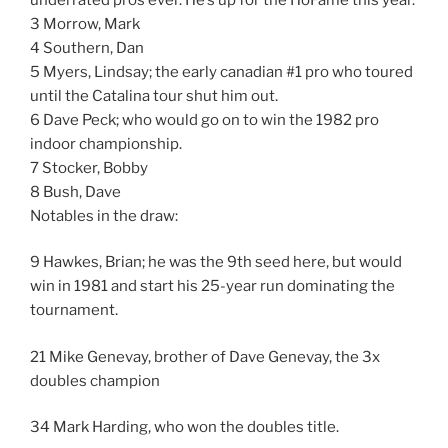
3 Morrow, Mark
4 Southern, Dan
5 Myers, Lindsay; the early canadian #1 pro who toured
until the Catalina tour shut him out.
6 Dave Peck; who would go on to win the 1982 pro
indoor championship.
7 Stocker, Bobby
8 Bush, Dave
Notables in the draw:
9 Hawkes, Brian; he was the 9th seed here, but would
win in 1981 and start his 25-year run dominating the
tournament.
21 Mike Genevay, brother of Dave Genevay, the 3x
doubles champion
34 Mark Harding, who won the doubles title.