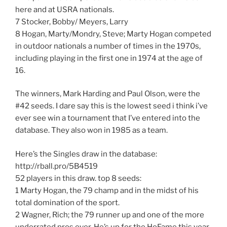
here and at USRA nationals.
7 Stocker, Bobby/ Meyers, Larry
8 Hogan, Marty/Mondry, Steve; Marty Hogan competed
in outdoor nationals a number of times in the 1970s,
including playing in the first one in 1974 at the age of
16.
The winners, Mark Harding and Paul Olson, were the
#42 seeds. I dare say this is the lowest seed i think i’ve
ever see win a tournament that I’ve entered into the
database. They also won in 1985 as a team.
Here’s the Singles draw in the database:
http://rball.pro/5B4519
52 players in this draw. top 8 seeds:
1 Marty Hogan, the 79 champ and in the midst of his
total domination of the sport.
2 Wagner, Rich; the 79 runner up and one of the more
underrated pros ever. He’s up for the HoFame this year.