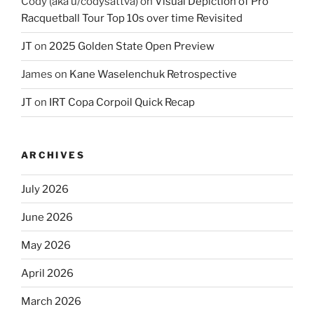
Cody (aka u/codysattva)
on
Visual Depiction of Pro
Racquetball Tour Top 10s over time Revisited
JT
on
2025 Golden State Open Preview
James
on
Kane Waselenchuk Retrospective
JT
on
IRT Copa Corpoil Quick Recap
ARCHIVES
July 2026
June 2026
May 2026
April 2026
March 2026