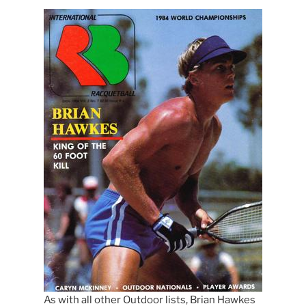
As with all other Outdoor lists, Brian Hawkes