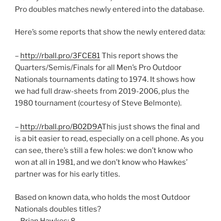
Pro doubles matches newly entered into the database.
Here’s some reports that show the newly entered data:
–
http://rball.pro/3FCE81
This report shows the
Quarters/Semis/Finals for all Men’s Pro Outdoor
Nationals tournaments dating to 1974. It shows how
we had full draw-sheets from 2019-2006, plus the
1980 tournament (courtesy of Steve Belmonte).
–
http://rball.pro/B02D9A
This just shows the final and
is a bit easier to read, especially on a cell phone. As you
can see, there’s still a few holes: we don’t know who
won at all in 1981, and we don’t know who Hawkes’
partner was for his early titles.
Based on known data, who holds the most Outdoor
Nationals doubles titles?
– Brian Hawkes: 8