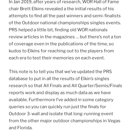
In Jan 2019, after years of research, WOR Hall of Fame
chair Brett Elkins revealed a the initial results of his
attempts to find all the past winners and semi-finalists
of the Outdoor national championships singles events.
PRS helped a little bit, finding old WOR nationals
review articles in the magazines … but there’s not a ton
of coverage even in the publications of the time, so
kudos to Elkins for reaching out to the players from
each era to test their memories on each event.
This note is to tell you that we’ve updated the PRS
database to put in all the results of Elkin’s singles
research so that All Finals and All Quarter/Semis/Finals
reports work and display as much data as we have
available. Furthermore I’ve added in some category
queries so you can quickly run just the finals for
Outdoor 3-wall and isolate that long-running event
from the other major outdoor championships in Vegas
and Florida.