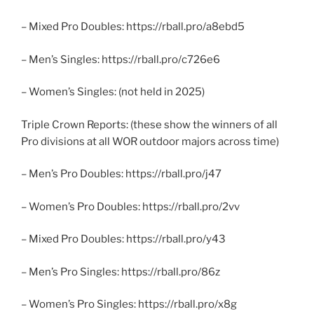
– Mixed Pro Doubles: https://rball.pro/a8ebd5
– Men’s Singles: https://rball.pro/c726e6
– Women’s Singles: (not held in 2025)
Triple Crown Reports: (these show the winners of all
Pro divisions at all WOR outdoor majors across time)
– Men’s Pro Doubles: https://rball.pro/j47
– Women’s Pro Doubles: https://rball.pro/2vv
– Mixed Pro Doubles: https://rball.pro/y43
– Men’s Pro Singles: https://rball.pro/86z
– Women’s Pro Singles: https://rball.pro/x8g