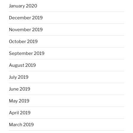
January 2020
December 2019
November 2019
October 2019
September 2019
August 2019
July 2019
June 2019
May 2019
April 2019
March 2019