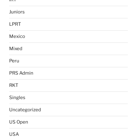
Juniors
LPRT
Mexico
Mixed
Peru
PRS Admin
RKT
Singles
Uncategorized
US Open
USA