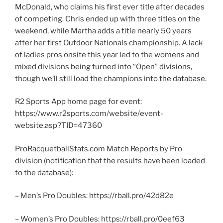
McDonald, who claims his first ever title after decades
of competing. Chris ended up with three titles on the
weekend, while Martha adds a title nearly 50 years
after her first Outdoor Nationals championship. A lack
of ladies pros onsite this year led to the womens and
mixed divisions being turned into “Open” divisions,
though we’ll still load the champions into the database.
R2 Sports App home page for event:
https://www.r2sports.com/website/event-
website.asp?TID=47360
ProRacquetballStats.com Match Reports by Pro
division (notification that the results have been loaded
to the database):
– Men’s Pro Doubles: https://rball.pro/42d82e
– Women’s Pro Doubles: https://rball.pro/0eef63