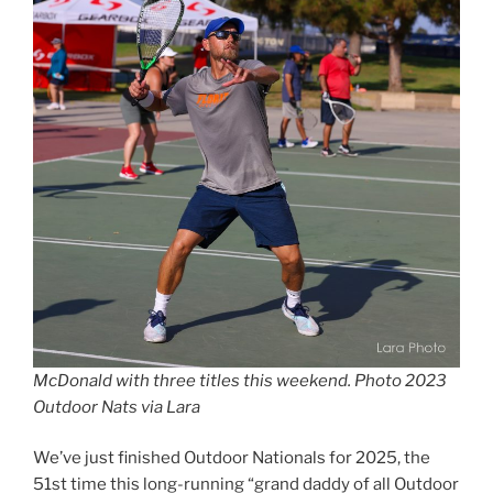
McDonald with three titles this weekend. Photo 2023
Outdoor Nats via Lara
We’ve just finished Outdoor Nationals for 2025, the
51st time this long-running “grand daddy of all Outdoor