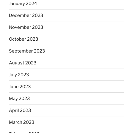
January 2024
December 2023
November 2023
October 2023
September 2023
August 2023
July 2023
June 2023
May 2023
April 2023
March 2023