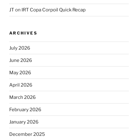
JT
on
IRT Copa Corpoil Quick Recap
ARCHIVES
July 2026
June 2026
May 2026
April 2026
March 2026
February 2026
January 2026
December 2025