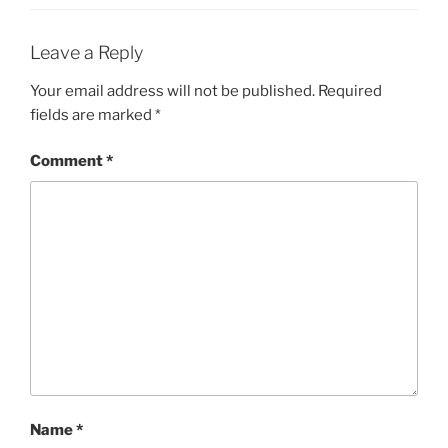
Leave a Reply
Your email address will not be published.
Required
fields are marked
*
Comment
*
Name
*