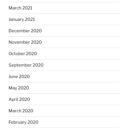
March 2021
January 2021
December 2020
November 2020
October 2020
September 2020
June 2020
May 2020
April 2020
March 2020
February 2020