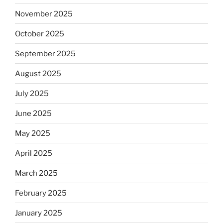
November 2025
October 2025
September 2025
August 2025
July 2025
June 2025
May 2025
April 2025
March 2025
February 2025
January 2025