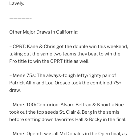
Lavely.
—————–
Other Major Draws in California:
– CPRT: Kane & Chris got the double win this weekend,
taking out the same two teams they beat to win the
Pro title to win the CPRT title as well.
– Men’s 75s: The always-tough lefty/righty pair of
Patrick Allin and Lou Orosco took the combined 75+
draw.
– Men’s 100/Centurion: Alvaro Beltran & Knox La Rue
took out the top seeds St. Clair & Berg in the semis
before setting down favorites Hall & Rocky in the final.
– Men’s Open: It was all McDonalds in the Open final, as