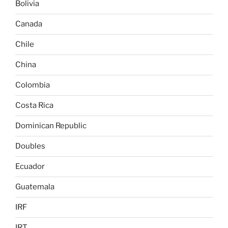
Bolivia
Canada
Chile
China
Colombia
Costa Rica
Dominican Republic
Doubles
Ecuador
Guatemala
IRF
IRT