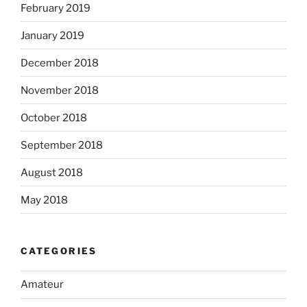
February 2019
January 2019
December 2018
November 2018
October 2018
September 2018
August 2018
May 2018
CATEGORIES
Amateur