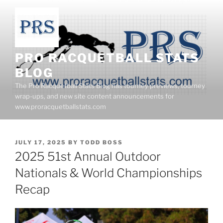
Skip
to
content
PRO RACQUETBALL STATS
BLOG
The Pro Racquetball Stats Blog has tourney previews, tourney
wrap-ups, and new site content announcements for
www.proracquetballstats.com
POSTED
JULY 17, 2025
BY
TODD BOSS
ON
2025 51st Annual Outdoor
Nationals & World Championships
Recap