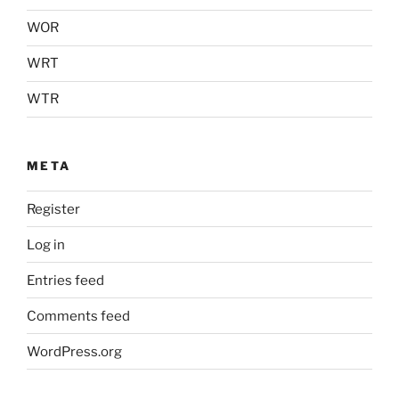
WOR
WRT
WTR
META
Register
Log in
Entries feed
Comments feed
WordPress.org