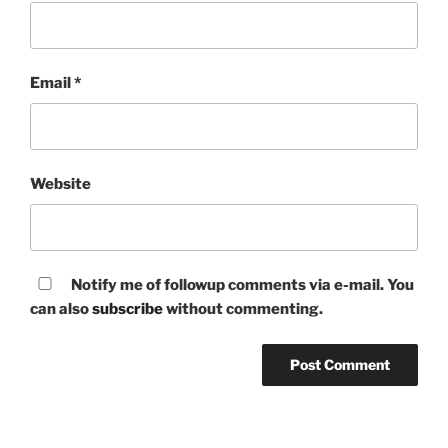
Email
*
Website
Notify me of followup comments via e-mail. You
can also
subscribe
without commenting.