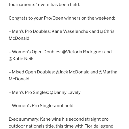
tournaments” event has been held.
Congrats to your Pro/Open winners on the weekend:
– Men’s Pro Doubles: Kane Waselenchuk and @Chris
McDonald
– Women’s Open Doubles: @Victoria Rodriguez and
@Katie Neils
– Mixed Open Doubles: @Jack McDonald and @Martha
McDonald
– Men’s Pro Singles: @Danny Lavely
– Women’s Pro Singles: not held
Exec summary: Kane wins his second straight pro
outdoor nationals title, this time with Florida legend