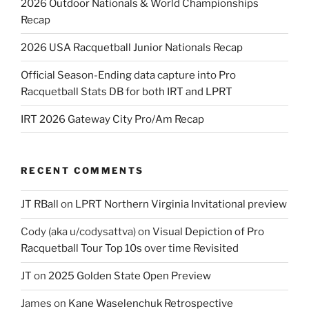
2026 Outdoor Nationals & World Championships
Recap
2026 USA Racquetball Junior Nationals Recap
Official Season-Ending data capture into Pro
Racquetball Stats DB for both IRT and LPRT
IRT 2026 Gateway City Pro/Am Recap
RECENT COMMENTS
JT RBall
on
LPRT Northern Virginia Invitational preview
Cody (aka u/codysattva)
on
Visual Depiction of Pro
Racquetball Tour Top 10s over time Revisited
JT
on
2025 Golden State Open Preview
James
on
Kane Waselenchuk Retrospective