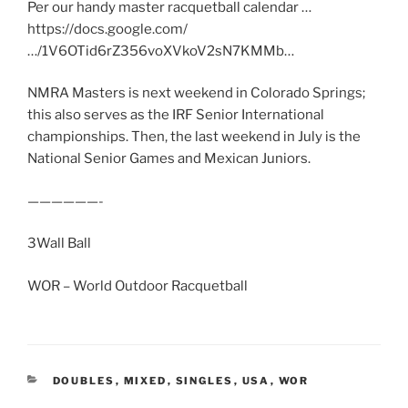
Per our handy master racquetball calendar …
https://docs.google.com/
…/1V6OTid6rZ356voXVkoV2sN7KMMb…
NMRA Masters is next weekend in Colorado Springs;
this also serves as the IRF Senior International
championships. Then, the last weekend in July is the
National Senior Games and Mexican Juniors.
——————-
3Wall Ball
WOR – World Outdoor Racquetball
CATEGORIES
DOUBLES
,
MIXED
,
SINGLES
,
USA
,
WOR