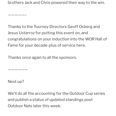
brothers Jack and Chris powered their way to the win.
—————–
Thanks to the Tourney Directors Geoff Osberg and
Jesus Ustarroz for putting this event on, and
congratulations on your induction into the WOR Hall of
Fame for your decade-plus of service here.
Thanks once again to all the sponsors.
——————
Next up?
We’ll do all the accounting for the Outdoor Cup series
and publish a status of updated standings post
Outdoor Nats later this week.