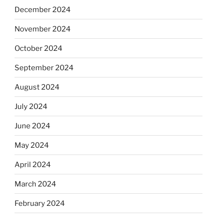
December 2024
November 2024
October 2024
September 2024
August 2024
July 2024
June 2024
May 2024
April 2024
March 2024
February 2024