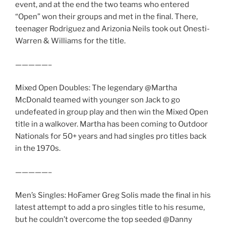
event, and at the end the two teams who entered
“Open” won their groups and met in the final. There,
teenager Rodriguez and Arizonia Neils took out Onesti-
Warren & Williams for the title.
—————–
Mixed Open Doubles: The legendary @Martha
McDonald teamed with younger son Jack to go
undefeated in group play and then win the Mixed Open
title in a walkover. Martha has been coming to Outdoor
Nationals for 50+ years and had singles pro titles back
in the 1970s.
—————–
Men’s Singles: HoFamer Greg Solis made the final in his
latest attempt to add a pro singles title to his resume,
but he couldn’t overcome the top seeded @Danny