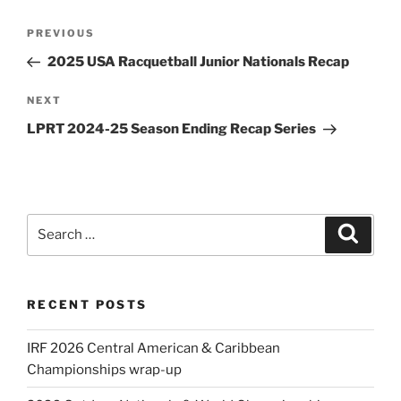
Post
Previous
PREVIOUS
navigation
Post
2025 USA Racquetball Junior Nationals Recap
Next
NEXT
Post
LPRT 2024-25 Season Ending Recap Series
Search
Search
for:
RECENT POSTS
IRF 2026 Central American & Caribbean
Championships wrap-up