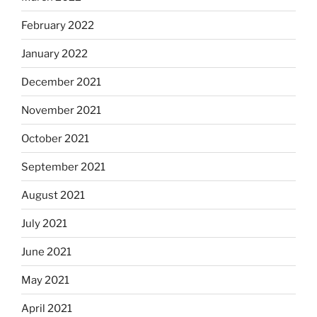
February 2022
January 2022
December 2021
November 2021
October 2021
September 2021
August 2021
July 2021
June 2021
May 2021
April 2021