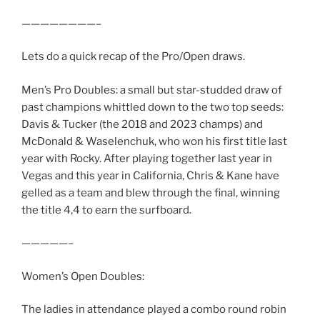
————————–
Lets do a quick recap of the Pro/Open draws.
Men’s Pro Doubles: a small but star-studded draw of
past champions whittled down to the two top seeds:
Davis & Tucker (the 2018 and 2023 champs) and
McDonald & Waselenchuk, who won his first title last
year with Rocky. After playing together last year in
Vegas and this year in California, Chris & Kane have
gelled as a team and blew through the final, winning
the title 4,4 to earn the surfboard.
—————–
Women’s Open Doubles:
The ladies in attendance played a combo round robin