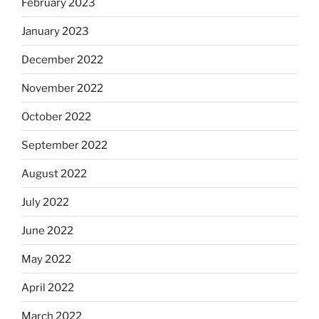
February 2023
January 2023
December 2022
November 2022
October 2022
September 2022
August 2022
July 2022
June 2022
May 2022
April 2022
March 2022