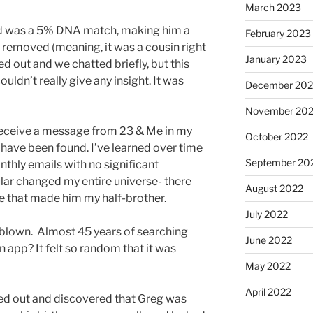
March 2023
und was a 5% DNA match, making him a
February 2023
e removed (meaning, it was a cousin right
January 2023
 out and we chatted briefly, but this
uldn’t really give any insight. It was
December 202
November 20
 receive a message from 23 & Me in my
October 2022
 have been found. I’ve learned over time
September 20
nthly emails with no significant
ular changed my entire universe- there
August 2022
e that made him my half-brother.
July 2022
lown. Almost 45 years of searching
June 2022
n app? It felt so random that it was
May 2022
April 2022
hed out and discovered that Greg was