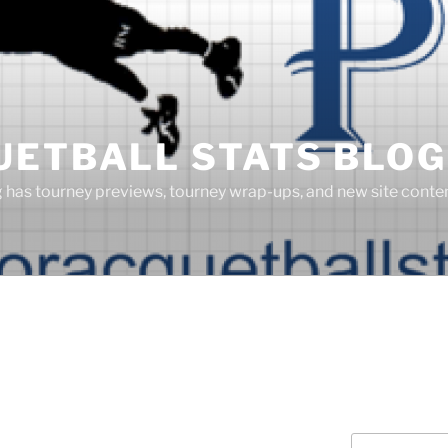
UETBALL STATS BLOG
g has tourney previews, tourney wrap-ups, and new site cont
Search