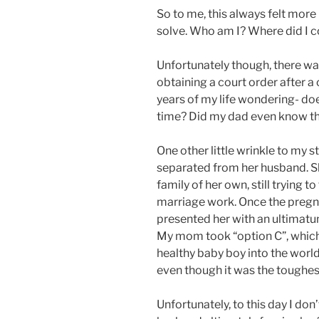
So to me, this always felt more
solve. Who am I? Where did I
Unfortunately though, there was
obtaining a court order after a 
years of my life wondering- do
time? Did my dad even know that
One other little wrinkle to my s
separated from her husband. Sh
family of her own, still trying t
marriage work. Once the preg
presented her with an ultimatum
My mom took “option C”, which
healthy baby boy into the worl
even though it was the toughes
Unfortunately, to this day I do