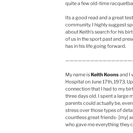
quite a few old-time racquetbal
Its a good read and a great tes
community. I highly suggest sp
about Keith’s search for his bi
of us in the sport past and pres
has in his life going forward.
————————————————
My name is
Keith Koons
and I 
Hospital on June 17th, 1973. Up 
connection that I had to my bir
three days old. I spent a large
parents could actually be, even
stress over those types of detai
countless great friends- [my] 
who gave me everything they co