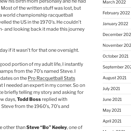
new his birth mom personally and he had
March 2022
 Most of the written stuff was lost, but
February 2022
 a world championship racquetball
lled the US in the 1970’s. He couldn’t
January 2022
- and looking back it made this journey
December 202
November 202
ay if it wasn’t for that one oversight.
October 2021
good portion of my adult life, I instantly
September 20
champs from the 70’s named Steve. I
August 2021
idates on the
Pro Racquetball Stats
at I needed an expert in my corner. So on
July 2021
te briefly telling my story and asking for
ew days,
Todd Boss
replied with
June 2021
 Steve from the 1960’s, 70’s and
May 2021
April 2021
e other than
Steve “Bo” Keeley
, one of