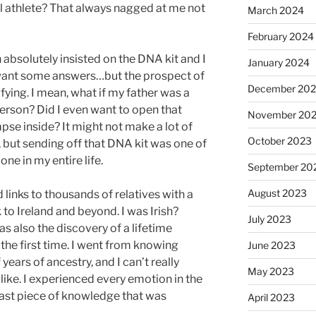
l athlete? That always nagged at me not
March 2024
February 2024
absolutely insisted on the DNA kit and I
January 2024
did want some answers…but the prospect of
December 20
fying. I mean, what if my father was a
person? Did I even want to open that
November 20
pse inside? It might not make a lot of
October 2023
, but sending off that DNA kit was one of
one in my entire life.
September 20
August 2023
d links to thousands of relatives with a
 to Ireland and beyond. I was Irish?
July 2023
as also the discovery of a lifetime
 the first time. I went from knowing
June 2023
ears of ancestry, and I can’t really
May 2023
 like. I experienced every emotion in the
last piece of knowledge that was
April 2023