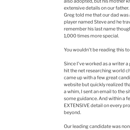
also adopted, but his mother k
extensive details on our father.
Greg told me that our dad was
player named Steve and he trave
remember his last name though
1,000 times more special.
You wouldn’t be reading this tod
Since I’ve worked as a writer a 
hit the net researching world 
came up with a few great cand
website but quickly realized th
a whim, I sent an email to the si
some guidance. And within a f
EXTENSIVE detail on every pro
beyond.
Our leading candidate was non