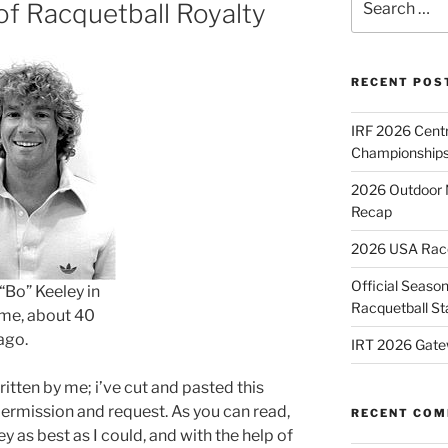
of Racquetball Royalty
for:
RECENT POS
IRF 2026 Cent
Championships
2026 Outdoor 
Recap
2026 USA Racqu
Official Season
“Bo” Keeley in
Racquetball St
ime, about 40
ago.
IRT 2026 Gate
written by me; i’ve cut and pasted this
permission and request. As you can read,
RECENT CO
ney as best as I could, and with the help of