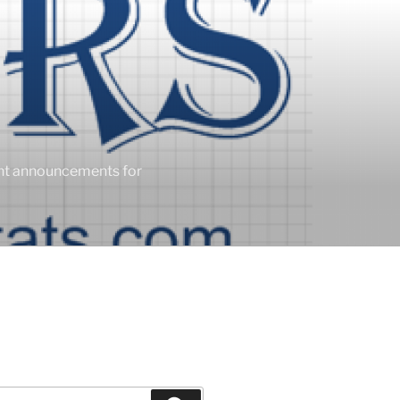
ent announcements for