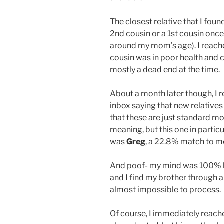
The closest relative that I fo
2nd cousin or a 1st cousin onc
around my mom’s age). I reached
cousin was in poor health and co
mostly a dead end at the time.
About a month later though, I
inbox saying that new relatives
that these are just standard mo
meaning, but this one in partic
was
Greg
, a 22.8% match to m
And poof- my mind was 100% b
and I find my brother through a
almost impossible to process.
Of course, I immediately reac