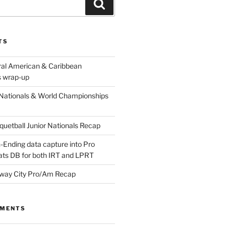
Search
TS
ral American & Caribbean
 wrap-up
Nationals & World Championships
etball Junior Nationals Recap
-Ending data capture into Pro
ats DB for both IRT and LPRT
way City Pro/Am Recap
MMENTS