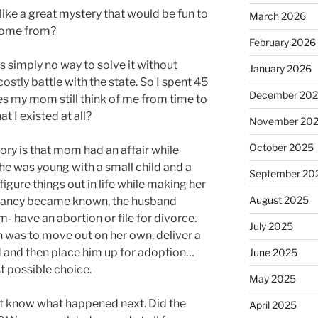
 like a great mystery that would be fun to
March 2026
 come from?
February 2026
 simply no way to solve it without
January 2026
costly battle with the state. So I spent 45
December 20
es my mom still think of me from time to
 I existed at all?
November 20
October 2025
tory is that mom had an affair while
e was young with a small child and a
September 20
o figure things out in life while making her
August 2025
nancy became known, the husband
- have an abortion or file for divorce.
July 2025
 was to move out on her own, deliver a
d and then place him up for adoption…
June 2025
t possible choice.
May 2025
n’t know what happened next. Did the
April 2025