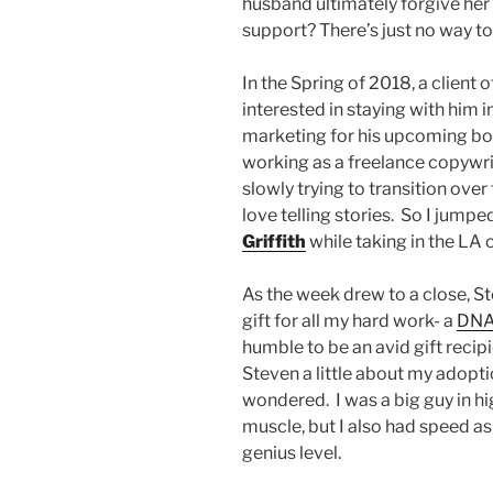
husband ultimately forgive her?
support? There’s just no way t
In the Spring of 2018, a client o
interested in staying with him 
marketing for his upcoming book
working as a freelance copywri
slowly trying to transition over 
love telling stories. So I jump
Griffith
while taking in the LA c
As the week drew to a close, S
gift for all my hard work- a
DNA 
humble to be an avid gift recipie
Steven a little about my adopt
wondered. I was a big guy in hi
muscle, but I also had speed as
genius level.