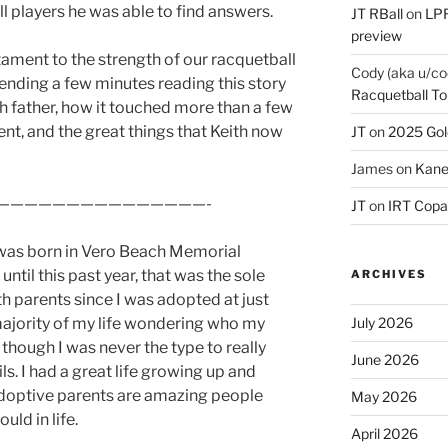
l players he was able to find answers.
JT RBall
on
LPR
preview
tament to the strength of our racquetball
Cody (aka u/co
ending a few minutes reading this story
Racquetball To
rth father, how it touched more than a few
ent, and the great things that Keith now
JT
on
2025 Gol
James
on
Kane
———————————————-
JT
on
IRT Copa
was born in Vero Beach Memorial
until this past year, that was the sole
ARCHIVES
th parents since I was adopted at just
 majority of my life wondering who my
July 2026
 though I was never the type to really
June 2026
ls. I had a great life growing up and
adoptive parents are amazing people
May 2026
uld in life.
April 2026