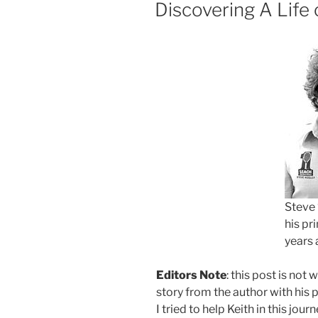
ON
Discovering A Life 
Steve 
his pr
years 
Editors Note
: this post is not 
story from the author with his 
I tried to help Keith in this jour