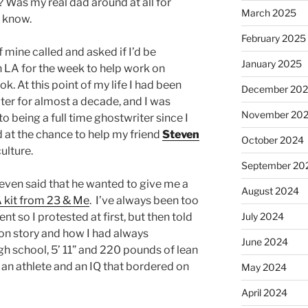
 Was my real dad around at all for
March 2025
o know.
February 2025
f mine called and asked if I’d be
January 2025
in LA for the week to help work on
. At this point of my life I had been
December 20
ter for almost a decade, and I was
November 20
to being a full time ghostwriter since I
ed at the chance to help my friend
Steven
October 2024
ulture.
September 20
teven said that he wanted to give me a
August 2024
kit from 23 & Me
. I’ve always been too
nt so I protested at first, but then told
July 2024
ion story and how I had always
June 2024
gh school, 5’ 11” and 220 pounds of lean
 an athlete and an IQ that bordered on
May 2024
April 2024