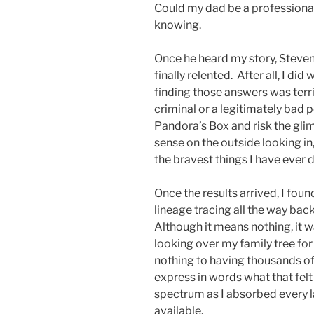
Could my dad be a professiona
knowing.
Once he heard my story, Steven 
finally relented. After all, I 
finding those answers was terri
criminal or a legitimately bad 
Pandora’s Box and risk the glim
sense on the outside looking in
the bravest things I have ever d
Once the results arrived, I foun
lineage tracing all the way back
Although it means nothing, it w
looking over my family tree for
nothing to having thousands of y
express in words what that felt
spectrum as I absorbed every 
available.