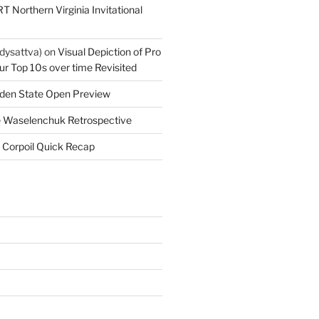
T Northern Virginia Invitational
dysattva)
on
Visual Depiction of Pro
ur Top 10s over time Revisited
den State Open Preview
 Waselenchuk Retrospective
 Corpoil Quick Recap