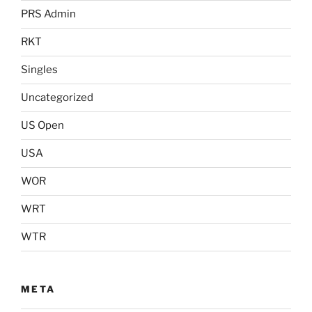
PRS Admin
RKT
Singles
Uncategorized
US Open
USA
WOR
WRT
WTR
META