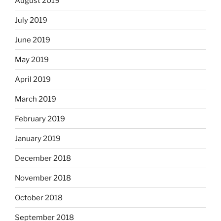
August 2019
July 2019
June 2019
May 2019
April 2019
March 2019
February 2019
January 2019
December 2018
November 2018
October 2018
September 2018