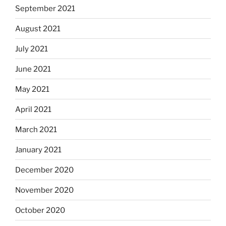
September 2021
August 2021
July 2021
June 2021
May 2021
April 2021
March 2021
January 2021
December 2020
November 2020
October 2020