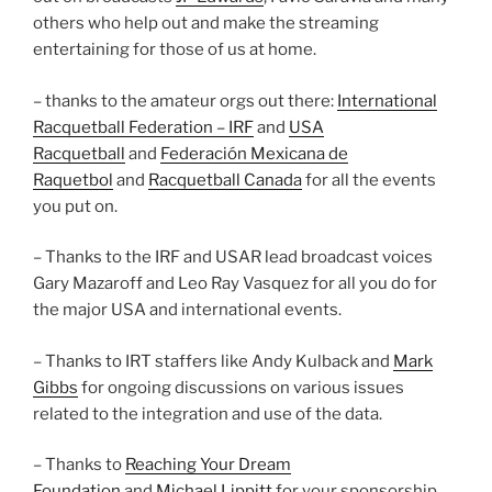
others who help out and make the streaming
entertaining for those of us at home.
– thanks to the amateur orgs out there:
International
Racquetball Federation – IRF
and
USA
Racquetball
and
Federación Mexicana de
Raquetbol
and
Racquetball Canada
for all the events
you put on.
– Thanks to the IRF and USAR lead broadcast voices
Gary Mazaroff and Leo Ray Vasquez for all you do for
the major USA and international events.
– Thanks to IRT staffers like Andy Kulback and
Mark
Gibbs
for ongoing discussions on various issues
related to the integration and use of the data.
– Thanks to
Reaching Your Dream
Foundation
and
Michael Lippitt
for your sponsorship