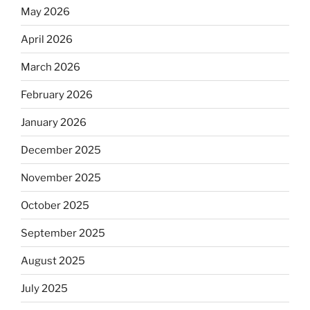
May 2026
April 2026
March 2026
February 2026
January 2026
December 2025
November 2025
October 2025
September 2025
August 2025
July 2025