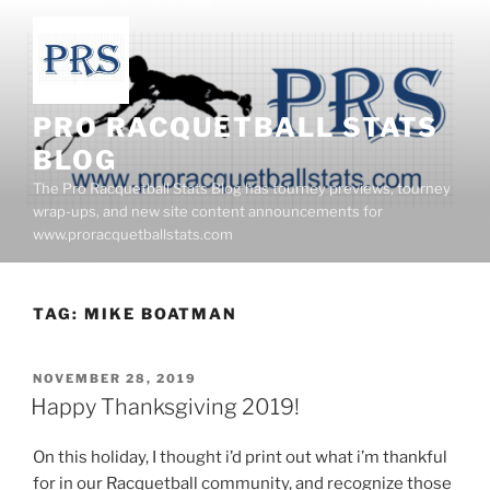
Skip
to
content
PRO RACQUETBALL STATS
BLOG
The Pro Racquetball Stats Blog has tourney previews, tourney
wrap-ups, and new site content announcements for
www.proracquetballstats.com
TAG:
MIKE BOATMAN
POSTED
NOVEMBER 28, 2019
ON
Happy Thanksgiving 2019!
On this holiday, I thought i’d print out what i’m thankful
for in our Racquetball community, and recognize those