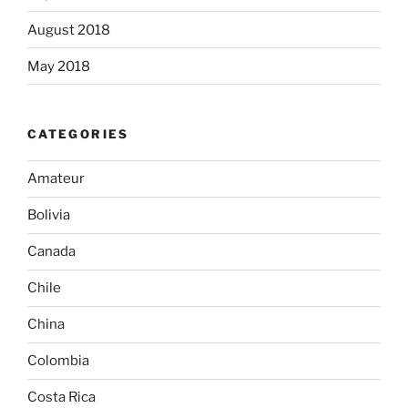
August 2018
May 2018
CATEGORIES
Amateur
Bolivia
Canada
Chile
China
Colombia
Costa Rica