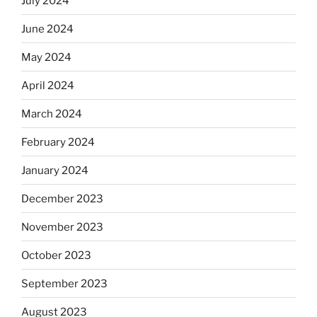
July 2024
June 2024
May 2024
April 2024
March 2024
February 2024
January 2024
December 2023
November 2023
October 2023
September 2023
August 2023