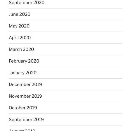
September 2020
June 2020
May 2020
April 2020
March 2020
February 2020
January 2020
December 2019
November 2019
October 2019
September 2019