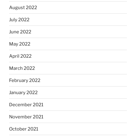
August 2022
July 2022
June 2022
May 2022
April 2022
March 2022
February 2022
January 2022
December 2021
November 2021
October 2021