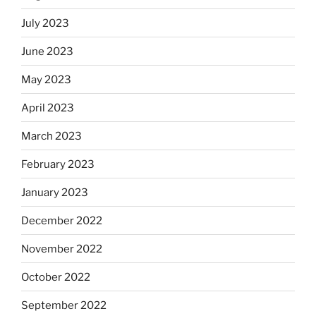
July 2023
June 2023
May 2023
April 2023
March 2023
February 2023
January 2023
December 2022
November 2022
October 2022
September 2022