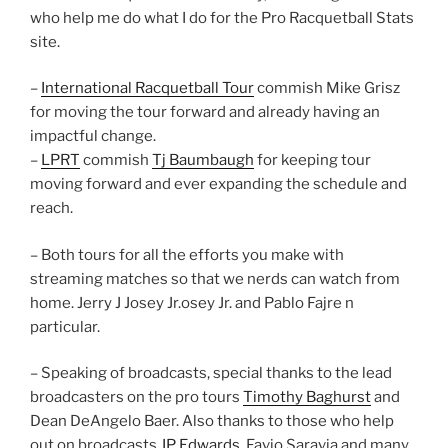
who help me do what I do for the Pro Racquetball Stats
site.
–
International Racquetball Tour
commish Mike Grisz
for moving the tour forward and already having an
impactful change.
–
LPRT
commish
Tj Baumbaugh
for keeping tour
moving forward and ever expanding the schedule and
reach.
– Both tours for all the efforts you make with
streaming matches so that we nerds can watch from
home. Jerry J Josey Jr.osey Jr. and Pablo Fajre n
particular.
– Speaking of broadcasts, special thanks to the lead
broadcasters on the pro tours
Timothy Baghurst
and
Dean DeAngelo Baer. Also thanks to those who help
out on broadcasts
JP Edwards
, Favio Saravia and many