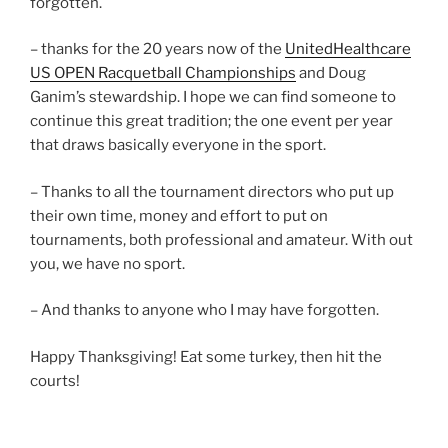
forgotten.
– thanks for the 20 years now of the
UnitedHealthcare
US OPEN Racquetball Championships
and Doug
Ganim’s stewardship. I hope we can find someone to
continue this great tradition; the one event per year
that draws basically everyone in the sport.
– Thanks to all the tournament directors who put up
their own time, money and effort to put on
tournaments, both professional and amateur. With out
you, we have no sport.
– And thanks to anyone who I may have forgotten.
Happy Thanksgiving! Eat some turkey, then hit the
courts!