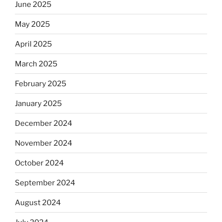
June 2025
May 2025
April 2025
March 2025
February 2025
January 2025
December 2024
November 2024
October 2024
September 2024
August 2024