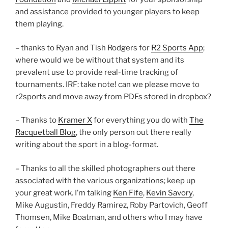
and assistance provided to younger players to keep
them playing.
– thanks to Ryan and Tish Rodgers for
R2 Sports App
;
where would we be without that system and its
prevalent use to provide real-time tracking of
tournaments. IRF: take note! can we please move to
r2sports and move away from PDFs stored in dropbox?
– Thanks to
Kramer X
for everything you do with
The
Racquetball Blog
, the only person out there really
writing about the sport in a blog-format.
– Thanks to all the skilled photographers out there
associated with the various organizations; keep up
your great work. I’m talking
Ken Fife
,
Kevin Savory
,
Mike Augustin, Freddy Ramirez, Roby Partovich, Geoff
Thomsen, Mike Boatman, and others who I may have