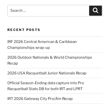
Search
Search
for:
RECENT POSTS
IRF 2026 Central American & Caribbean
Championships wrap-up
2026 Outdoor Nationals & World Championships
Recap
2026 USA Racquetball Junior Nationals Recap
Official Season-Ending data capture into Pro
Racquetball Stats DB for both IRT and LPRT
IRT 2026 Gateway City Pro/Am Recap