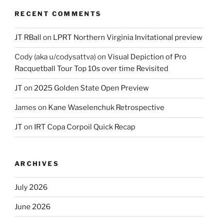
RECENT COMMENTS
JT RBall
on
LPRT Northern Virginia Invitational preview
Cody (aka u/codysattva)
on
Visual Depiction of Pro
Racquetball Tour Top 10s over time Revisited
JT
on
2025 Golden State Open Preview
James
on
Kane Waselenchuk Retrospective
JT
on
IRT Copa Corpoil Quick Recap
ARCHIVES
July 2026
June 2026