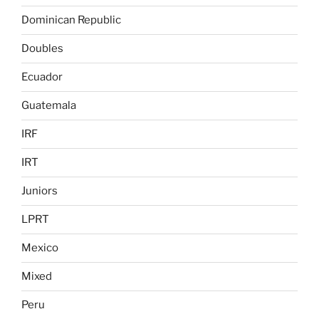
Dominican Republic
Doubles
Ecuador
Guatemala
IRF
IRT
Juniors
LPRT
Mexico
Mixed
Peru