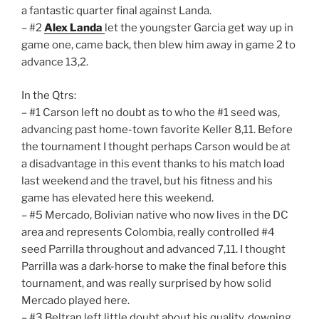
a fantastic quarter final against Landa.
– #2
Alex Landa
let the youngster Garcia get way up in
game one, came back, then blew him away in game 2 to
advance 13,2.
In the Qtrs:
– #1 Carson left no doubt as to who the #1 seed was,
advancing past home-town favorite Keller 8,11. Before
the tournament I thought perhaps Carson would be at
a disadvantage in this event thanks to his match load
last weekend and the travel, but his fitness and his
game has elevated here this weekend.
– #5 Mercado, Bolivian native who now lives in the DC
area and represents Colombia, really controlled #4
seed Parrilla throughout and advanced 7,11. I thought
Parrilla was a dark-horse to make the final before this
tournament, and was really surprised by how solid
Mercado played here.
– #3 Beltran left little doubt about his quality, downing