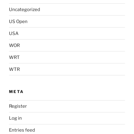
Uncategorized
US Open
USA
WOR
WRT
WTR
META
Register
Log in
Entries feed