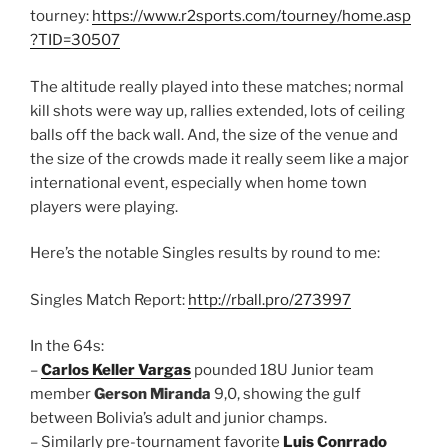
tourney:
https://www.r2sports.com/tourney/home.asp
?TID=30507
The altitude really played into these matches; normal
kill shots were way up, rallies extended, lots of ceiling
balls off the back wall. And, the size of the venue and
the size of the crowds made it really seem like a major
international event, especially when home town
players were playing.
Here’s the notable Singles results by round to me:
Singles Match Report:
http://rball.pro/273997
In the 64s:
–
Carlos Keller Vargas
pounded 18U Junior team
member
Gerson Miranda
9,0, showing the gulf
between Bolivia’s adult and junior champs.
– Similarly pre-tournament favorite
Luis Conrrado