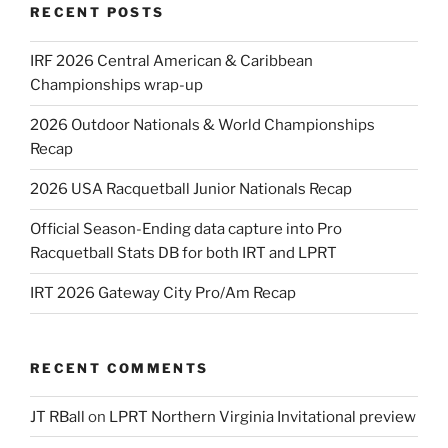
RECENT POSTS
IRF 2026 Central American & Caribbean
Championships wrap-up
2026 Outdoor Nationals & World Championships
Recap
2026 USA Racquetball Junior Nationals Recap
Official Season-Ending data capture into Pro
Racquetball Stats DB for both IRT and LPRT
IRT 2026 Gateway City Pro/Am Recap
RECENT COMMENTS
JT RBall
on
LPRT Northern Virginia Invitational preview