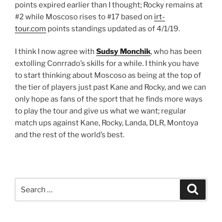
points expired earlier than I thought; Rocky remains at
#2 while Moscoso rises to #17 based on
irt-
tour.com
points standings updated as of 4/1/19.
I think I now agree with
Sudsy Monchik
, who has been
extolling Conrrado’s skills for a while. I think you have
to start thinking about Moscoso as being at the top of
the tier of players just past Kane and Rocky, and we can
only hope as fans of the sport that he finds more ways
to play the tour and give us what we want; regular
match ups against Kane, Rocky, Landa, DLR, Montoya
and the rest of the world’s best.
Search
Search
for: