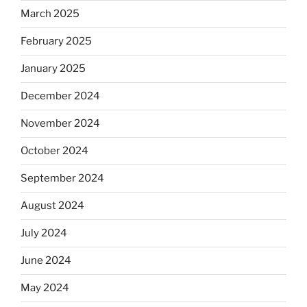
March 2025
February 2025
January 2025
December 2024
November 2024
October 2024
September 2024
August 2024
July 2024
June 2024
May 2024