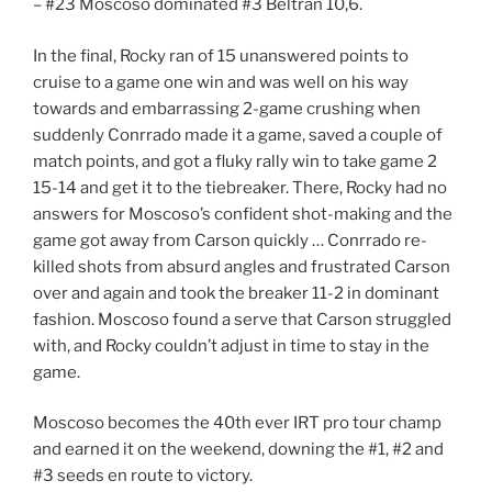
– #23 Moscoso dominated #3 Beltran 10,6.
In the final, Rocky ran of 15 unanswered points to
cruise to a game one win and was well on his way
towards and embarrassing 2-game crushing when
suddenly Conrrado made it a game, saved a couple of
match points, and got a fluky rally win to take game 2
15-14 and get it to the tiebreaker. There, Rocky had no
answers for Moscoso’s confident shot-making and the
game got away from Carson quickly … Conrrado re-
killed shots from absurd angles and frustrated Carson
over and again and took the breaker 11-2 in dominant
fashion. Moscoso found a serve that Carson struggled
with, and Rocky couldn’t adjust in time to stay in the
game.
Moscoso becomes the 40th ever IRT pro tour champ
and earned it on the weekend, downing the #1, #2 and
#3 seeds en route to victory.