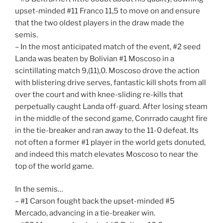
upset-minded #11 Franco 11,5 to move on and ensure
that the two oldest players in the draw made the
semis.
– In the most anticipated match of the event, #2 seed
Landa was beaten by Bolivian #1 Moscoso in a
scintillating match 9,(11),0. Moscoso drove the action
with blistering drive serves, fantastic kill shots from all
over the court and with knee-sliding re-kills that
perpetually caught Landa off-guard. After losing steam
in the middle of the second game, Conrrado caught fire
in the tie-breaker and ran away to the 11-0 defeat. Its
not often a former #1 player in the world gets donuted,
and indeed this match elevates Moscoso to near the
top of the world game.
In the semis…
– #1 Carson fought back the upset-minded #5
Mercado, advancing in a tie-breaker win.