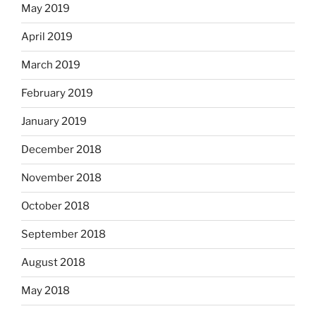
May 2019
April 2019
March 2019
February 2019
January 2019
December 2018
November 2018
October 2018
September 2018
August 2018
May 2018