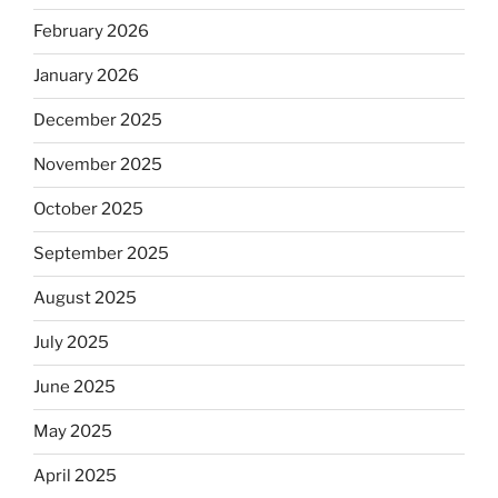
February 2026
January 2026
December 2025
November 2025
October 2025
September 2025
August 2025
July 2025
June 2025
May 2025
April 2025