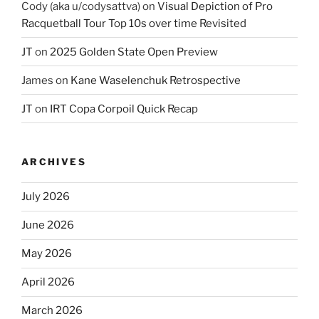
Cody (aka u/codysattva)
on
Visual Depiction of Pro
Racquetball Tour Top 10s over time Revisited
JT
on
2025 Golden State Open Preview
James
on
Kane Waselenchuk Retrospective
JT
on
IRT Copa Corpoil Quick Recap
ARCHIVES
July 2026
June 2026
May 2026
April 2026
March 2026