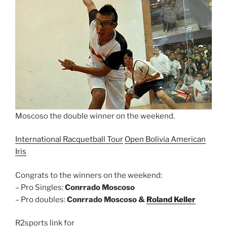
Moscoso the double winner on the weekend.
International Racquetball Tour
Open Bolivia American
Iris
Congrats to the winners on the weekend:
– Pro Singles:
Conrrado Moscoso
– Pro doubles:
Conrrado Moscoso &
Roland Keller
R2sports link for