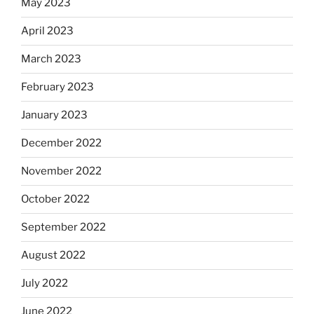
May 2023
April 2023
March 2023
February 2023
January 2023
December 2022
November 2022
October 2022
September 2022
August 2022
July 2022
June 2022