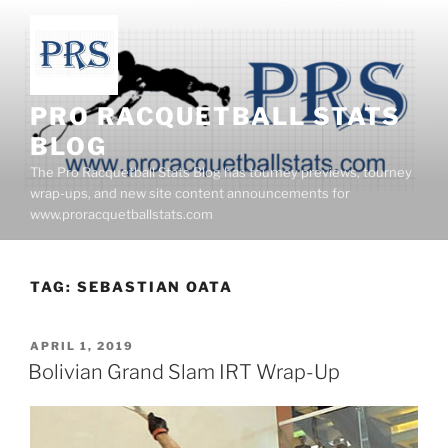
Skip
to
content
PRO RACQUETBALL STATS
BLOG
The Pro Racquetball Stats Blog has tourney previews, tourney
wrap-ups, and new site content announcements for
www.proracquetballstats.com
TAG:
SEBASTIAN OATA
POSTED
APRIL 1, 2019
ON
Bolivian Grand Slam IRT Wrap-Up