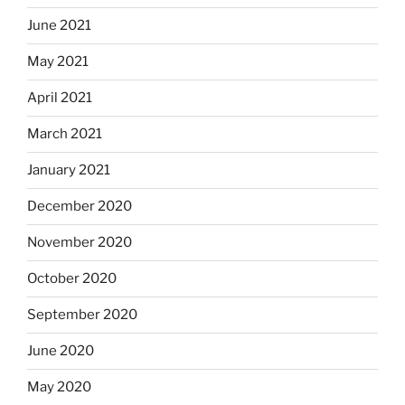
June 2021
May 2021
April 2021
March 2021
January 2021
December 2020
November 2020
October 2020
September 2020
June 2020
May 2020