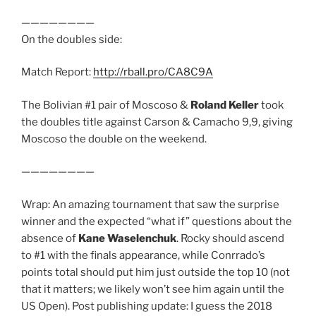
————————
On the doubles side:
Match Report:
http://rball.pro/CA8C9A
The Bolivian #1 pair of Moscoso &
Roland Keller
took
the doubles title against Carson & Camacho 9,9, giving
Moscoso the double on the weekend.
————————
Wrap: An amazing tournament that saw the surprise
winner and the expected “what if” questions about the
absence of
Kane Waselenchuk
. Rocky should ascend
to #1 with the finals appearance, while Conrrado’s
points total should put him just outside the top 10 (not
that it matters; we likely won’t see him again until the
US Open). Post publishing update: I guess the 2018