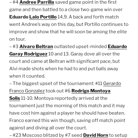
– #4
Andree Parrilla
saved game point in the first
game and then battled to a close two-game win over
Eduardo
Lalo Portillo
14,9. A back and forth match
went Andree’s way on this day, but Portillo continues to
improve and show that he will soon be among the elite
on tour.
– #3
Alvaro Beltran
outlasted upset-minded
Eduardo
Garay Rodriguez
10 and 13. Garay dove all over the
court and came at Beltran with significant pace, but
Alvi made shots when he had to and put balls away
when it counted.
– The biggest upset of the tournament: #11
Gerardo
Franco Gonzalez
took out #6
Rodrigo Montoya
Solis
11-10. Montoya reportedly arrived at the
tournament just the morning of this match and it may
have cost him against a player he should have beaten.
Franco earned this win though, saving off match point
against and diving all over the court.
– #23 Moscoso blitzed by #7 seed
David Horn
to setup