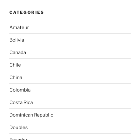
CATEGORIES
Amateur
Bolivia
Canada
Chile
China
Colombia
Costa Rica
Dominican Republic
Doubles
Ecuador