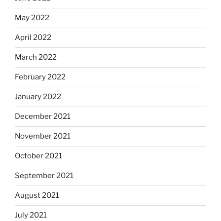
May 2022
April 2022
March 2022
February 2022
January 2022
December 2021
November 2021
October 2021
September 2021
August 2021
July 2021