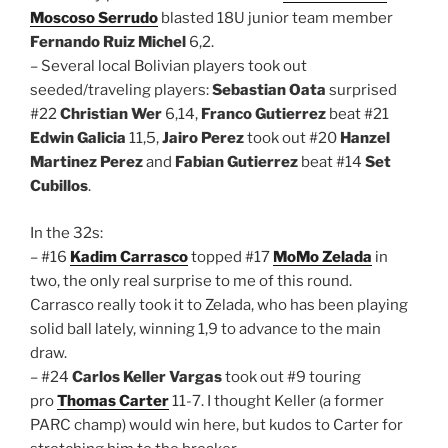
Moscoso Serrudo
blasted 18U junior team member
Fernando Ruiz Michel
6,2.
– Several local Bolivian players took out
seeded/traveling players:
Sebastian Oata
surprised
#22
Christian Wer
6,14,
Franco Gutierrez
beat #21
Edwin Galicia
11,5,
Jairo Perez
took out #20
Hanzel
Martinez Perez
and
Fabian Gutierrez
beat #14
Set
Cubillos
.
In the 32s:
– #16
Kadim Carrasco
topped #17
MoMo Zelada
in
two, the only real surprise to me of this round.
Carrasco really took it to Zelada, who has been playing
solid ball lately, winning 1,9 to advance to the main
draw.
– #24
Carlos Keller Vargas
took out #9 touring
pro
Thomas Carter
11-7. I thought Keller (a former
PARC champ) would win here, but kudos to Carter for