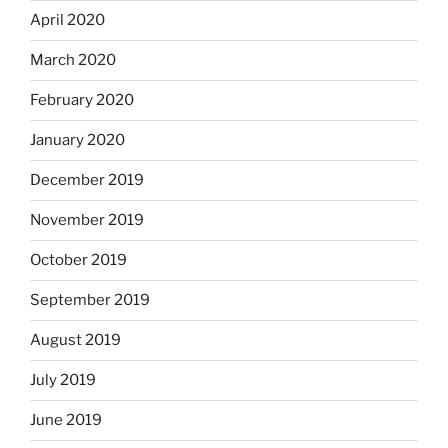
April 2020
March 2020
February 2020
January 2020
December 2019
November 2019
October 2019
September 2019
August 2019
July 2019
June 2019