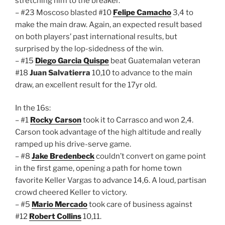
stretching him to the breaker.
– #23 Moscoso blasted #10
Felipe Camacho
3,4 to
make the main draw. Again, an expected result based
on both players’ past international results, but
surprised by the lop-sidedness of the win.
– #15
Diego Garcia Quispe
beat Guatemalan veteran
#18
Juan Salvatierra
10,10 to advance to the main
draw, an excellent result for the 17yr old.
In the 16s:
– #1
Rocky Carson
took it to Carrasco and won 2,4.
Carson took advantage of the high altitude and really
ramped up his drive-serve game.
– #8
Jake Bredenbeck
couldn’t convert on game point
in the first game, opening a path for home town
favorite Keller Vargas to advance 14,6. A loud, partisan
crowd cheered Keller to victory.
– #5
Mario Mercado
took care of business against
#12
Robert Collins
10,11.