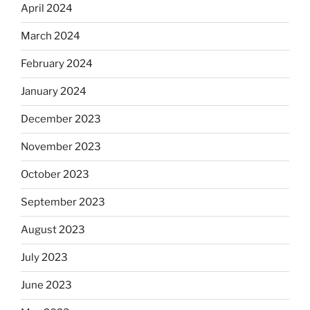
April 2024
March 2024
February 2024
January 2024
December 2023
November 2023
October 2023
September 2023
August 2023
July 2023
June 2023