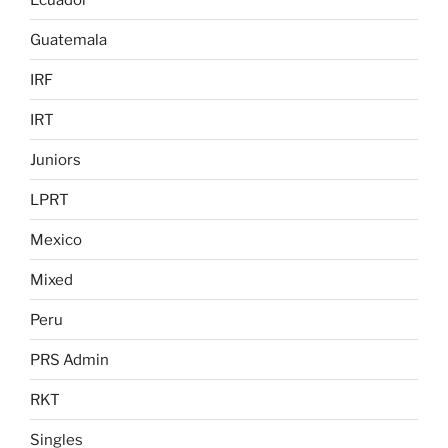
Guatemala
IRF
IRT
Juniors
LPRT
Mexico
Mixed
Peru
PRS Admin
RKT
Singles