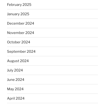
February 2025
January 2025
December 2024
November 2024
October 2024
September 2024
August 2024
July 2024
June 2024
May 2024
April 2024