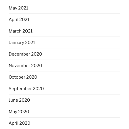
May 2021
April 2021
March 2021
January 2021
December 2020
November 2020
October 2020
September 2020
June 2020
May 2020
April 2020