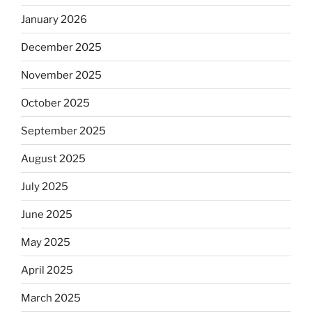
January 2026
December 2025
November 2025
October 2025
September 2025
August 2025
July 2025
June 2025
May 2025
April 2025
March 2025