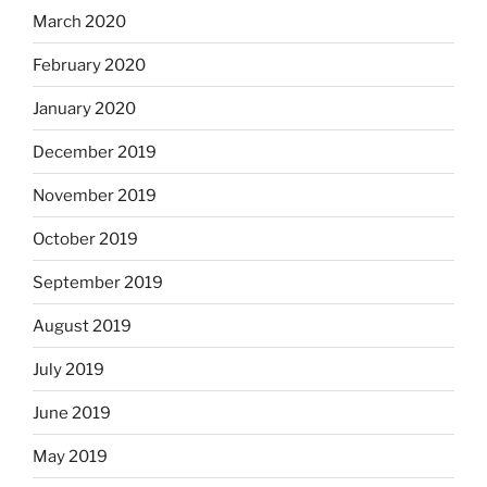
March 2020
February 2020
January 2020
December 2019
November 2019
October 2019
September 2019
August 2019
July 2019
June 2019
May 2019