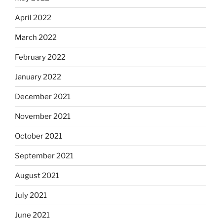
April 2022
March 2022
February 2022
January 2022
December 2021
November 2021
October 2021
September 2021
August 2021
July 2021
June 2021