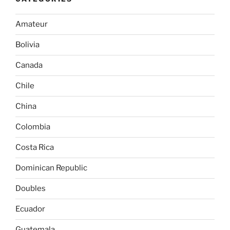
Amateur
Bolivia
Canada
Chile
China
Colombia
Costa Rica
Dominican Republic
Doubles
Ecuador
Guatemala