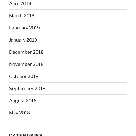
April 2019
March 2019
February 2019
January 2019
December 2018
November 2018
October 2018
September 2018
August 2018
May 2018
CATEGORIES