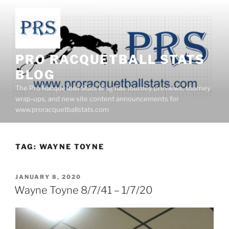
Skip
to
content
PRO RACQUETBALL STATS
BLOG
The Pro Racquetball Stats Blog has tourney previews, tourney
wrap-ups, and new site content announcements for
www.proracquetballstats.com
TAG:
WAYNE TOYNE
POSTED
JANUARY 8, 2020
ON
Wayne Toyne 8/7/41 – 1/7/20