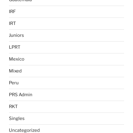
IRF
IRT
Juniors
LPRT
Mexico
Mixed
Peru
PRS Admin
RKT
Singles
Uncategorized