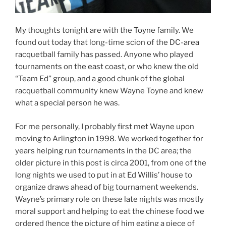
My thoughts tonight are with the Toyne family. We
found out today that long-time scion of the DC-area
racquetball family has passed. Anyone who played
tournaments on the east coast, or who knew the old
“Team Ed” group, and a good chunk of the global
racquetball community knew Wayne Toyne and knew
what a special person he was.
For me personally, I probably first met Wayne upon
moving to Arlington in 1998. We worked together for
years helping run tournaments in the DC area; the
older picture in this post is circa 2001, from one of the
long nights we used to put in at Ed Willis’ house to
organize draws ahead of big tournament weekends.
Wayne’s primary role on these late nights was mostly
moral support and helping to eat the chinese food we
ordered (hence the picture of him eating a piece of