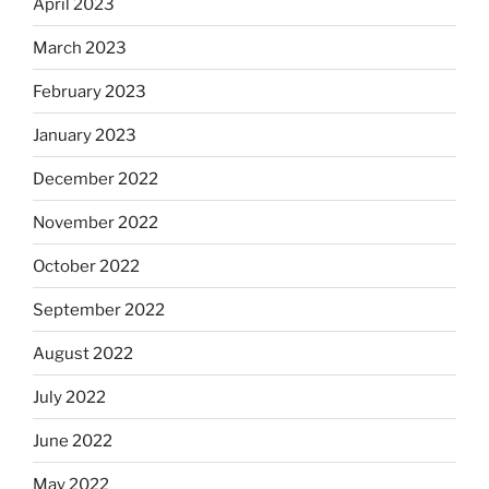
April 2023
March 2023
February 2023
January 2023
December 2022
November 2022
October 2022
September 2022
August 2022
July 2022
June 2022
May 2022