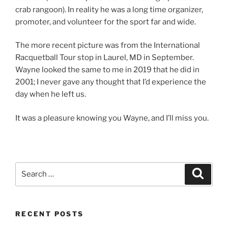
crab rangoon). In reality he was a long time organizer,
promoter, and volunteer for the sport far and wide.
The more recent picture was from the International
Racquetball Tour stop in Laurel, MD in September.
Wayne looked the same to me in 2019 that he did in
2001; I never gave any thought that I’d experience the
day when he left us.
It was a pleasure knowing you Wayne, and I’ll miss you.
Search
Search
for:
RECENT POSTS