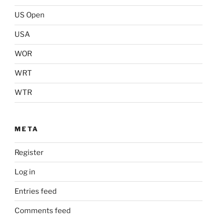
US Open
USA
WOR
WRT
WTR
META
Register
Log in
Entries feed
Comments feed