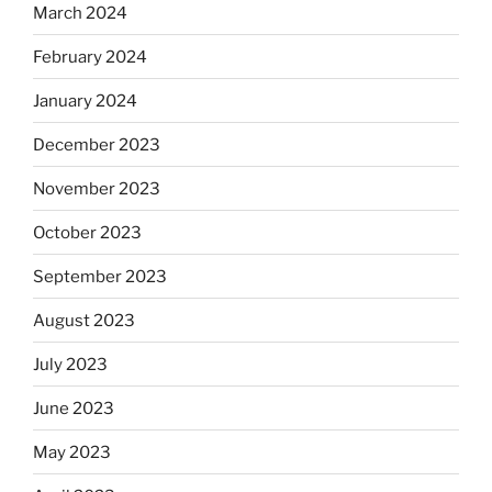
March 2024
February 2024
January 2024
December 2023
November 2023
October 2023
September 2023
August 2023
July 2023
June 2023
May 2023