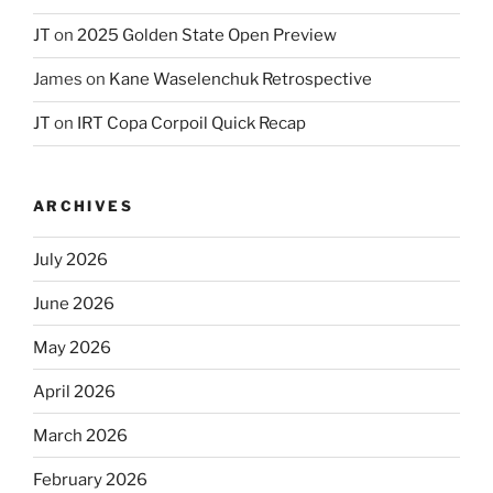
JT
on
2025 Golden State Open Preview
James
on
Kane Waselenchuk Retrospective
JT
on
IRT Copa Corpoil Quick Recap
ARCHIVES
July 2026
June 2026
May 2026
April 2026
March 2026
February 2026