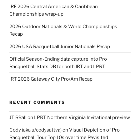
IRF 2026 Central American & Caribbean
Championships wrap-up
2026 Outdoor Nationals & World Championships
Recap
2026 USA Racquetball Junior Nationals Recap
Official Season-Ending data capture into Pro
Racquetball Stats DB for both IRT and LPRT
IRT 2026 Gateway City Pro/Am Recap
RECENT COMMENTS
JT RBall
on
LPRT Northern Virginia Invitational preview
Cody (aka u/codysattva)
on
Visual Depiction of Pro
Racquetball Tour Top 10s over time Revisited