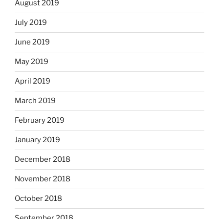
August 2019
July 2019
June 2019
May 2019
April 2019
March 2019
February 2019
January 2019
December 2018
November 2018
October 2018
September 2018