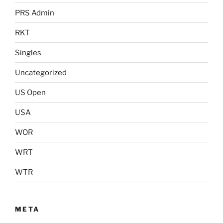
PRS Admin
RKT
Singles
Uncategorized
US Open
USA
WOR
WRT
WTR
META