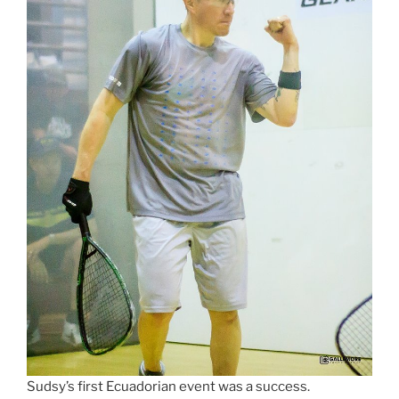
Sudsy’s first Ecuadorian event was a success.