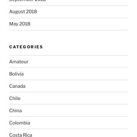
August 2018
May 2018
CATEGORIES
Amateur
Bolivia
Canada
Chile
China
Colombia
Costa Rica