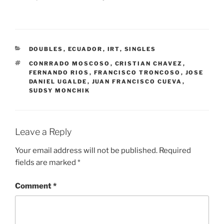
CATEGORIES
DOUBLES
,
ECUADOR
,
IRT
,
SINGLES
TAGS
CONRRADO MOSCOSO
,
CRISTIAN CHAVEZ
,
FERNANDO RIOS
,
FRANCISCO TRONCOSO
,
JOSE
DANIEL UGALDE
,
JUAN FRANCISCO CUEVA
,
SUDSY MONCHIK
Leave a Reply
Your email address will not be published.
Required
fields are marked
*
Comment
*