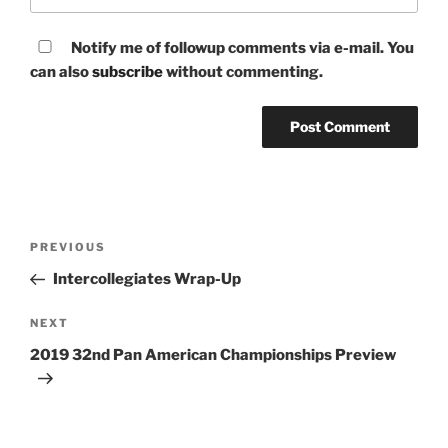
Notify me of followup comments via e-mail. You
can also
subscribe
without commenting.
Post
Previous
PREVIOUS
navigation
Post
Intercollegiates Wrap-Up
Next
NEXT
Post
2019 32nd Pan American Championships Preview