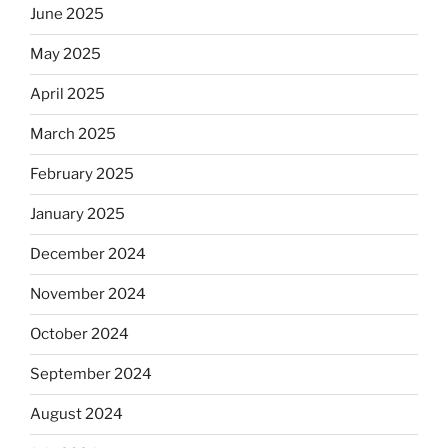
June 2025
May 2025
April 2025
March 2025
February 2025
January 2025
December 2024
November 2024
October 2024
September 2024
August 2024