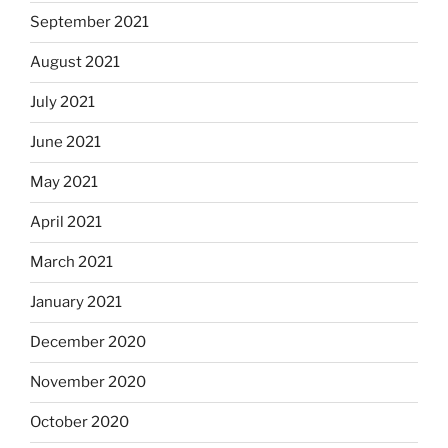
September 2021
August 2021
July 2021
June 2021
May 2021
April 2021
March 2021
January 2021
December 2020
November 2020
October 2020