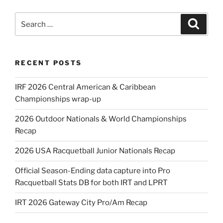
Search
Search
for:
RECENT POSTS
IRF 2026 Central American & Caribbean
Championships wrap-up
2026 Outdoor Nationals & World Championships
Recap
2026 USA Racquetball Junior Nationals Recap
Official Season-Ending data capture into Pro
Racquetball Stats DB for both IRT and LPRT
IRT 2026 Gateway City Pro/Am Recap