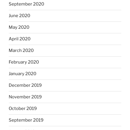
September 2020
June 2020
May 2020
April 2020
March 2020
February 2020
January 2020
December 2019
November 2019
October 2019
September 2019