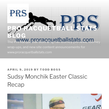
Skip
to
content
PRO RACQUETBALL STATS
BLOG
The Pro Racquetball Stats Blog has tourney previews, tourney
wrap-ups, and new site content announcements for
www.proracquetballstats.com
POSTED
APRIL 9, 2019
BY
TODD BOSS
ON
Sudsy Monchik Easter Classic
Recap