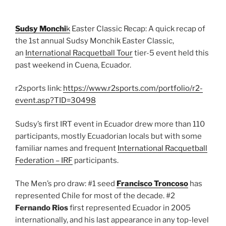
Sudsy Monchi
k
Easter Classic Recap: A quick recap of
the 1st annual Sudsy Monchik Easter Classic,
an
International Racquetball Tour
tier-5 event held this
past weekend in Cuena, Ecuador.
r2sports link:
https://www.r2sports.com/portfolio/r2-
event.asp?TID=30498
Sudsy’s first IRT event in Ecuador drew more than 110
participants, mostly Ecuadorian locals but with some
familiar names and frequent
International Racquetball
Federation – IRF
participants.
The Men’s pro draw: #1 seed
Francisco Troncoso
has
represented Chile for most of the decade. #2
Fernando Rios
first represented Ecuador in 2005
internationally, and his last appearance in any top-level