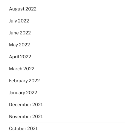
August 2022
July 2022
June 2022
May 2022
April 2022
March 2022
February 2022
January 2022
December 2021
November 2021
October 2021