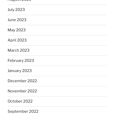
July 2023
June 2023
May 2023
April 2023
March 2023
February 2023
January 2023
December 2022
November 2022
October 2022
September 2022