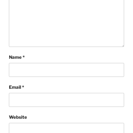
Name
*
Email
*
Website