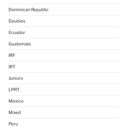
Dominican Republic
Doubles
Ecuador
Guatemala
IRF
IRT
Juniors
LPRT
Mexico
Mixed
Peru