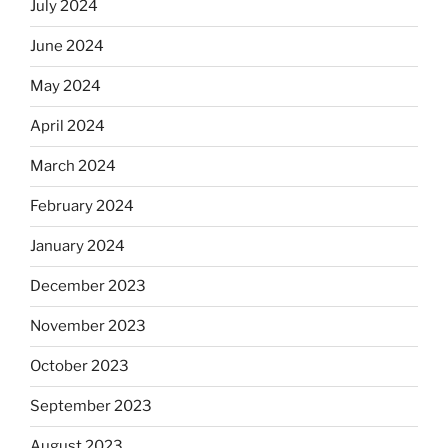
July 2024
June 2024
May 2024
April 2024
March 2024
February 2024
January 2024
December 2023
November 2023
October 2023
September 2023
August 2023