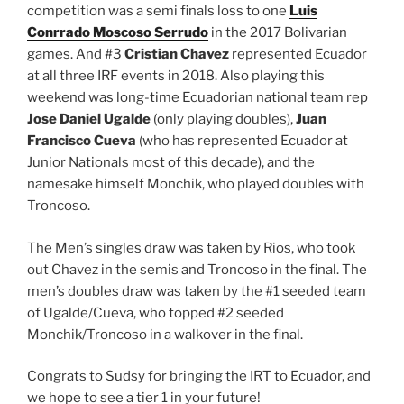
competition was a semi finals loss to one
Luis
Conrrado Moscoso Serrudo
in the 2017 Bolivarian
games. And #3
Cristian Chavez
represented Ecuador
at all three IRF events in 2018. Also playing this
weekend was long-time Ecuadorian national team rep
Jose Daniel Ugalde
(only playing doubles),
Juan
Francisco Cueva
(who has represented Ecuador at
Junior Nationals most of this decade), and the
namesake himself Monchik, who played doubles with
Troncoso.
The Men’s singles draw was taken by Rios, who took
out Chavez in the semis and Troncoso in the final. The
men’s doubles draw was taken by the #1 seeded team
of Ugalde/Cueva, who topped #2 seeded
Monchik/Troncoso in a walkover in the final.
Congrats to Sudsy for bringing the IRT to Ecuador, and
we hope to see a tier 1 in your future!