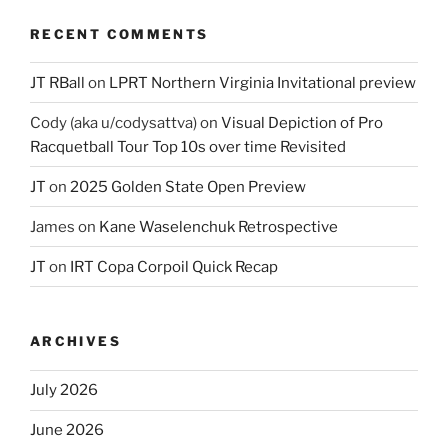
RECENT COMMENTS
JT RBall
on
LPRT Northern Virginia Invitational preview
Cody (aka u/codysattva)
on
Visual Depiction of Pro
Racquetball Tour Top 10s over time Revisited
JT
on
2025 Golden State Open Preview
James
on
Kane Waselenchuk Retrospective
JT
on
IRT Copa Corpoil Quick Recap
ARCHIVES
July 2026
June 2026