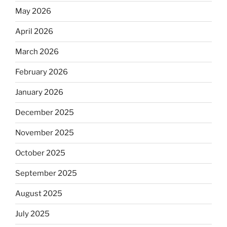
May 2026
April 2026
March 2026
February 2026
January 2026
December 2025
November 2025
October 2025
September 2025
August 2025
July 2025