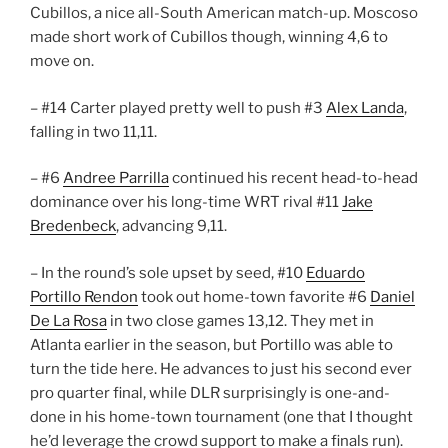
Cubillos, a nice all-South American match-up. Moscoso
made short work of Cubillos though, winning 4,6 to
move on.
– #14 Carter played pretty well to push #3
Alex Landa
,
falling in two 11,11.
– #6
Andree Parrilla
continued his recent head-to-head
dominance over his long-time WRT rival #11
Jake
Bredenbeck
, advancing 9,11.
– In the round’s sole upset by seed, #10
Eduardo
Portillo Rendon
took out home-town favorite #6
Daniel
De La Rosa
in two close games 13,12. They met in
Atlanta earlier in the season, but Portillo was able to
turn the tide here. He advances to just his second ever
pro quarter final, while DLR surprisingly is one-and-
done in his home-town tournament (one that I thought
he’d leverage the crowd support to make a finals run).