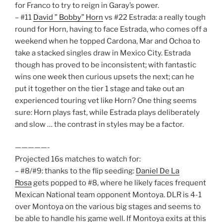
for Franco to try to reign in Garay’s power.
– #11
David ” Bobby” Horn
vs #22 Estrada: a really tough
round for Horn, having to face Estrada, who comes off a
weekend when he topped Cardona, Mar and Ochoa to
take a stacked singles draw in Mexico City. Estrada
though has proved to be inconsistent; with fantastic
wins one week then curious upsets the next; can he
put it together on the tier 1 stage and take out an
experienced touring vet like Horn? One thing seems
sure: Horn plays fast, while Estrada plays deliberately
and slow … the contrast in styles may be a factor.
—————-
Projected 16s matches to watch for:
– #8/#9: thanks to the flip seeding:
Daniel De La
Rosa
gets popped to #8, where he likely faces frequent
Mexican National team opponent Montoya. DLR is 4-1
over Montoya on the various big stages and seems to
be able to handle his game well. If Montoya exits at this