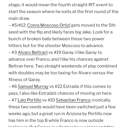
stage, it would mean the fourth straight IRT event to
start the season where he exits at the first round of the
main draw.
– #5/#12:
Conra Moscoso Ortiz
] gets moved to the 5th
seed with the flip and likely faces big Jake. Look for a
bunch of broken balls between these two power
hitters but for the shooter Moscoso to advance.
– #3
Alvaro Beltran
] vs #19 Garay: I like Garay to
advance over Franco, and I like his chances against
Beltran here. Two straight weekends of play combined
with doubles may be too taxing for Alvaro versus the
fitness of Garay.
– #6
Samuel Murray
vs #22 Estrada: if this comes to
pass, I also like Estrada’s chances of moving on here.
– #7
Lalo Portillo
vs #10
Sebastian Franco
; ironically,
these two seeds would have been switched just a few
weeks ago, but a great run in Arizona by Portillo now
has him in the top 8 while Franco is now outside