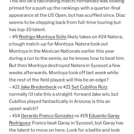
This will be a fascinating match; Fernandez was looking
primed for a push up the rankings with a quarter-final
appearance at the US Open, but has scuffled since. Diaz
seems to be stepping back from full-time touring but
has top-10 talent.
– #9
Rodrigo Montoya Solis
likely takes on #24 Natera;
a tough match-up for Montoya. Natera took out
Montoya in the Mexican Nationals earlier this year
during a run to the semis, so he knows how to beat him.
But then Montoya destroyed Natera in Syosset a few
weeks afterwards. Montoya took off last week while
the rest of the field played; will this be an edge?
– #21
Jake Bredenbeck
vs #21
Set Cubillos Ruiz
:
normally i’d rate this a straight-forward Jake win, but
Cubillos played fantastically in Arizona; is this an
upset-watch?
– #14
Gerardo Franco Gonzalez
vs #19
Eduardo Garay
Rodriguez
: Franco beat Garay in Syosset, but Garay has
the talent to move on here. Look for a battle and look