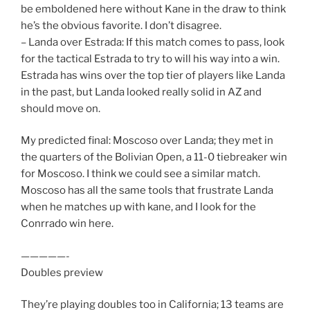
be emboldened here without Kane in the draw to think
he’s the obvious favorite. I don’t disagree.
– Landa over Estrada: If this match comes to pass, look
for the tactical Estrada to try to will his way into a win.
Estrada has wins over the top tier of players like Landa
in the past, but Landa looked really solid in AZ and
should move on.
My predicted final: Moscoso over Landa; they met in
the quarters of the Bolivian Open, a 11-0 tiebreaker win
for Moscoso. I think we could see a similar match.
Moscoso has all the same tools that frustrate Landa
when he matches up with kane, and I look for the
Conrrado win here.
—————-
Doubles preview
They’re playing doubles too in California; 13 teams are