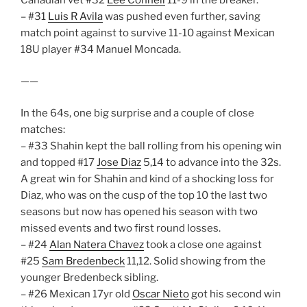
– #31
Luis R Avila
was pushed even further, saving
match point against to survive 11-10 against Mexican
18U player #34 Manuel Moncada.
——
In the 64s, one big surprise and a couple of close
matches:
– #33 Shahin kept the ball rolling from his opening win
and topped #17
Jose Diaz
5,14 to advance into the 32s.
A great win for Shahin and kind of a shocking loss for
Diaz, who was on the cusp of the top 10 the last two
seasons but now has opened his season with two
missed events and two first round losses.
– #24
Alan Natera Chavez
took a close one against
#25
Sam Bredenbeck
11,12. Solid showing from the
younger Bredenbeck sibling.
– #26 Mexican 17yr old
Oscar Nieto
got his second win