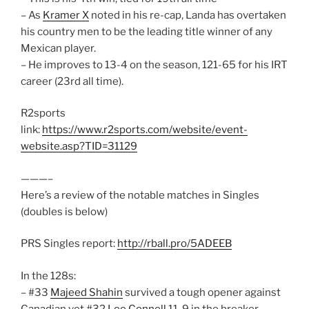
– As
Kramer X
noted in his re-cap, Landa has overtaken
his country men to be the leading title winner of any
Mexican player.
– He improves to 13-4 on the season, 121-65 for his IRT
career (23rd all time).
R2sports
link:
https://www.r2sports.com/website/event-
website.asp?TID=31129
———–
Here’s a review of the notable matches in Singles
(doubles is below)
PRS Singles report:
http://rball.pro/5ADEEB
In the 128s:
– #33
Majeed Shahin
survived a tough opener against
Canadian vet #32
Lee Connell
11-9 in the breaker.