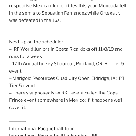
respective Mexican Junior titles this year: Moncada fell
in the semis to Sebastian Fernandez while Ortega Jr.
was defeated in the 16s.
————
Next Up on the schedule:
– IRF World Juniors in Costa Rica kicks off 11/8/19 and
runs for a week
– 17th Annual turkey Shootout, Portland, OR IRT Tier 5
event.
– Marigold Resources Quad City Open, Eldridge, IA: IRT
Tier 5 event
– There’s supposedly an RKT event called the Copa
Prince event somewhere in Mexico; if it happens we’ll
cover it.
————-
International Racquetball Tour