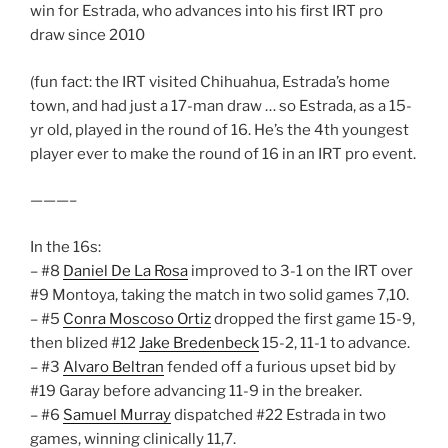
win for Estrada, who advances into his first IRT pro
draw since 2010
(fun fact: the IRT visited Chihuahua, Estrada’s home
town, and had just a 17-man draw … so Estrada, as a 15-
yr old, played in the round of 16. He’s the 4th youngest
player ever to make the round of 16 in an IRT pro event.
———–
In the 16s:
– #8
Daniel De La Rosa
improved to 3-1 on the IRT over
#9 Montoya, taking the match in two solid games 7,10.
– #5
Conra Moscoso Ortiz
dropped the first game 15-9,
then blized #12
Jake Bredenbeck
15-2, 11-1 to advance.
– #3
Alvaro Beltran
fended off a furious upset bid by
#19 Garay before advancing 11-9 in the breaker.
– #6
Samuel Murray
dispatched #22 Estrada in two
games, winning clinically 11,7.