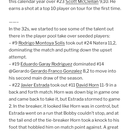
this calendar year over #23
Scott McClellan
9,10. He
earns a shot at a top 10 player on tour for the first time.
——–
In the 32s, we started to see some of the talent out
there in the player pool take over seeded players:
– #9
Rodrigo Montoya Solís
took out #24 Natera 11,2,
dominating the match and putting down the upset
attempt.
– #19
Eduardo Garay Rodriguez
dominated #14
@Gerardo
Gerardo Franco Gonzalez
8,2 to move into
his second main draw of the season.
– #22
Javier Estrada
took out #11
David Horn
11-9 in a
back and forth match. Horn was down big in game one
and came back to take it, but Estrada stormed to game
2. In the breaker, it looked like Horn was in control, but
Estrada went on a run that Bobby couldn’t stop, and at
the tail end of the tie-breaker Horn took a knock to his
foot that hobbled him on match point against. A great