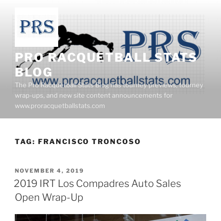
Skip
to
content
PRO RACQUETBALL STATS
BLOG
The Pro Racquetball Stats Blog has tourney previews, tourney
wrap-ups, and new site content announcements for
www.proracquetballstats.com
TAG:
FRANCISCO TRONCOSO
POSTED
NOVEMBER 4, 2019
ON
2019 IRT Los Compadres Auto Sales
Open Wrap-Up