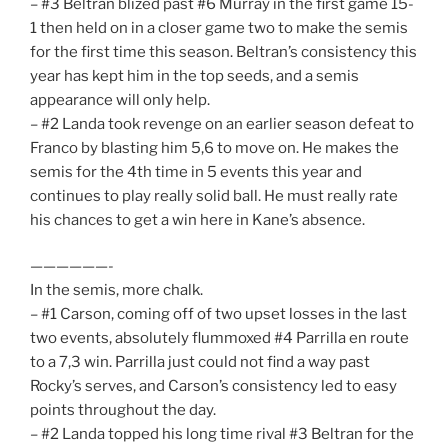
– #3 Beltran blized past #6 Murray in the first game 15-
1 then held on in a closer game two to make the semis
for the first time this season. Beltran’s consistency this
year has kept him in the top seeds, and a semis
appearance will only help.
– #2 Landa took revenge on an earlier season defeat to
Franco by blasting him 5,6 to move on. He makes the
semis for the 4th time in 5 events this year and
continues to play really solid ball. He must really rate
his chances to get a win here in Kane’s absence.
——————-
In the semis, more chalk.
– #1 Carson, coming off of two upset losses in the last
two events, absolutely flummoxed #4 Parrilla en route
to a 7,3 win. Parrilla just could not find a way past
Rocky’s serves, and Carson’s consistency led to easy
points throughout the day.
– #2 Landa topped his long time rival #3 Beltran for the