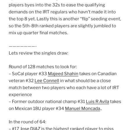
players byes into the 32s to ease the qualifying
demands on the IRT regulars who havn’t made it into
the top 8 yet. Lastly this is another “flip” seeding event,
so the 5th-8th ranked players are slightly jumbled to
mix up quarter final matches.
———————-
Lets review the singles draw:
Round of 128 matches to look for:
– SoCal player #33
Majeed Shahin
takes on Canadian
veteran #32
Lee Connell
in what should be a close
match between two players who each have a lot of IRT
experience
– Former outdoor national champ #31
Luis R Avila
takes
on Mexican 18U player #34
Manuel Moncada
..
In the round of 64:
– #17
Jose DIAZ
is the highest ranked player to miss