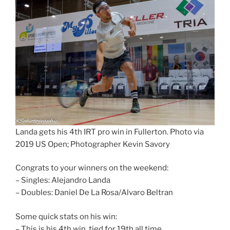
Landa gets his 4th IRT pro win in Fullerton. Photo via
2019 US Open; Photographer Kevin Savory
Congrats to your winners on the weekend:
– Singles: Alejandro Landa
– Doubles: Daniel De La Rosa/Alvaro Beltran
Some quick stats on his win:
– This is his 4th win, tied for 19th all time