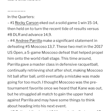
—————–
In the Quarters:
– #1
Rocky Carson
eked out a solid game 1 win 15-14,
then held on to turn the recent tide of results versus
#8 DLR and advance 14,9.
– #4
Andree Parrilla
make a significant statement in
defeating #5 Moscoso 13,7. These two met in the 2017
US Open, a 5-game Moscoso defeat that helped propel
him onto the world rball stage. This time around,
Parrilla gave a master class in defensive racquetball,
continually retrieving shot after shot, making Moscoso
hit ball after ball, until eventually a mistake was made
going for too much. I thought Moscoso was the pre-
tournament favorite once we heard that Kane was out,
but he struggled all match to gain the upper hand
against Parrilla and may have some things to think
about heading into his next event.