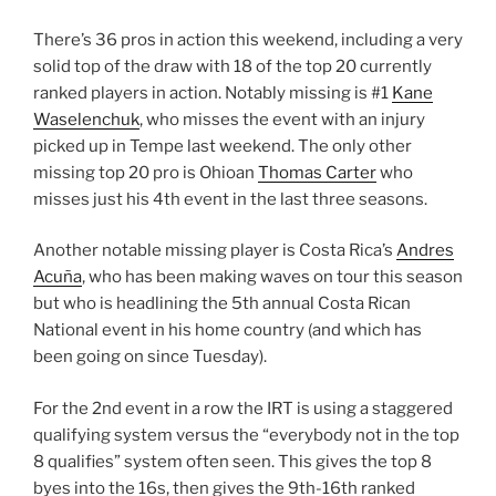
There’s 36 pros in action this weekend, including a very
solid top of the draw with 18 of the top 20 currently
ranked players in action. Notably missing is #1
Kane
Waselenchuk
, who misses the event with an injury
picked up in Tempe last weekend. The only other
missing top 20 pro is Ohioan
Thomas Carter
who
misses just his 4th event in the last three seasons.
Another notable missing player is Costa Rica’s
Andres
Acuña
, who has been making waves on tour this season
but who is headlining the 5th annual Costa Rican
National event in his home country (and which has
been going on since Tuesday).
For the 2nd event in a row the IRT is using a staggered
qualifying system versus the “everybody not in the top
8 qualifies” system often seen. This gives the top 8
byes into the 16s, then gives the 9th-16th ranked