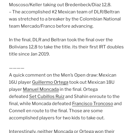
Moscoso/Keller taking out Bredenbeck/Diaz 12,8.
– The accomplished #2 Mexican team of DLR/Beltran
was stretched to a breaker by the Colombian National
team Mercado/Franco before advancing.
In the final, DLR and Beltran took the final over the
Bolivians 12,8 to take the title. its their first IRT doubles
title since Jan 2019.
————
A quick comment on the Men’s Open draw: Mexican
16U player
Guillermo Ortega
took out Mexican 18U
player
Manuel Moncada
in the final. Ortega
defeated
Set Cubillos Ruiz
and Shahin enroute to the
final, while Moncada defeated
Francisco Troncoso
and
Connell en route to the final. Those are some
accomplished players for two kids to take out.
Interestingly, neither Moncada or Ortega won their