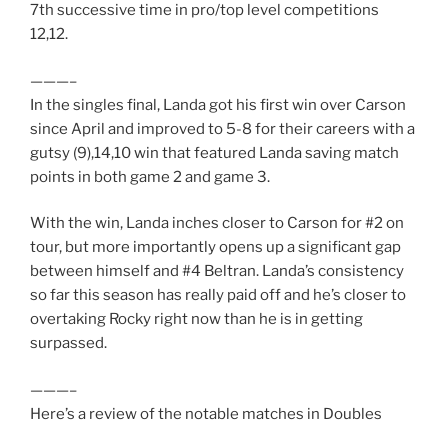
7th successive time in pro/top level competitions
12,12.
———–
In the singles final, Landa got his first win over Carson
since April and improved to 5-8 for their careers with a
gutsy (9),14,10 win that featured Landa saving match
points in both game 2 and game 3.
With the win, Landa inches closer to Carson for #2 on
tour, but more importantly opens up a significant gap
between himself and #4 Beltran. Landa’s consistency
so far this season has really paid off and he’s closer to
overtaking Rocky right now than he is in getting
surpassed.
———–
Here’s a review of the notable matches in Doubles