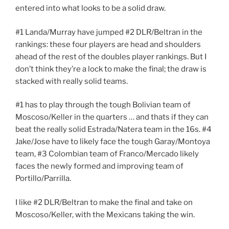
entered into what looks to be a solid draw.
#1 Landa/Murray have jumped #2 DLR/Beltran in the
rankings: these four players are head and shoulders
ahead of the rest of the doubles player rankings. But I
don’t think they’re a lock to make the final; the draw is
stacked with really solid teams.
#1 has to play through the tough Bolivian team of
Moscoso/Keller in the quarters … and thats if they can
beat the really solid Estrada/Natera team in the 16s. #4
Jake/Jose have to likely face the tough Garay/Montoya
team, #3 Colombian team of Franco/Mercado likely
faces the newly formed and improving team of
Portillo/Parrilla.
I like #2 DLR/Beltran to make the final and take on
Moscoso/Keller, with the Mexicans taking the win.