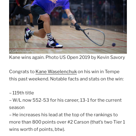
Kane wins again. Photo US Open 2019 by Kevin Savory
Congrats to
Kane Waselenchuk
on his win in Tempe
this past weekend. Notable facts and stats on the win:
– 119th title
– W/L now 552-53 for his career, 13-1 for the current
season
– He increases his lead at the top of the rankings to
more than 800 points over #2 Carson (that’s two Tier 1
wins worth of points, btw).