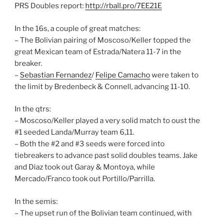
PRS Doubles report:
http://rball.pro/7EE21E
In the 16s, a couple of great matches:
– The Bolivian pairing of Moscoso/Keller topped the
great Mexican team of Estrada/Natera 11-7 in the
breaker.
–
Sebastian Fernandez
/
Felipe Camacho
were taken to
the limit by Bredenbeck & Connell, advancing 11-10.
In the qtrs:
– Moscoso/Keller played a very solid match to oust the
#1 seeded Landa/Murray team 6,11.
– Both the #2 and #3 seeds were forced into
tiebreakers to advance past solid doubles teams. Jake
and Diaz took out Garay & Montoya, while
Mercado/Franco took out Portillo/Parrilla.
In the semis:
– The upset run of the Bolivian team continued, with