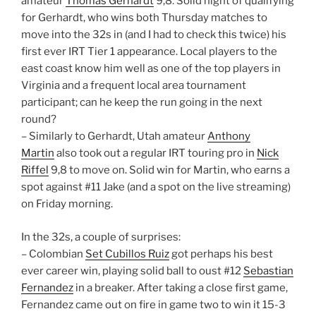
amateur
Thomas Gerhardt
9,8. Solid night of qualifying
for Gerhardt, who wins both Thursday matches to
move into the 32s in (and I had to check this twice) his
first ever IRT Tier 1 appearance. Local players to the
east coast know him well as one of the top players in
Virginia and a frequent local area tournament
participant; can he keep the run going in the next
round?
– Similarly to Gerhardt, Utah amateur
Anthony
Martin
also took out a regular IRT touring pro in
Nick
Riffel
9,8 to move on. Solid win for Martin, who earns a
spot against #11 Jake (and a spot on the live streaming)
on Friday morning.
In the 32s, a couple of surprises:
– Colombian
Set Cubillos Ruiz
got perhaps his best
ever career win, playing solid ball to oust #12
Sebastian
Fernandez
in a breaker. After taking a close first game,
Fernandez came out on fire in game two to win it 15-3