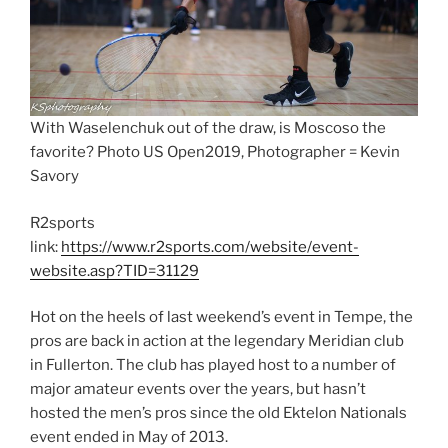
With Waselenchuk out of the draw, is Moscoso the
favorite? Photo US Open2019, Photographer = Kevin
Savory
R2sports
link:
https://www.r2sports.com/website/event-
website.asp?TID=31129
Hot on the heels of last weekend’s event in Tempe, the
pros are back in action at the legendary Meridian club
in Fullerton. The club has played host to a number of
major amateur events over the years, but hasn’t
hosted the men’s pros since the old Ektelon Nationals
event ended in May of 2013.