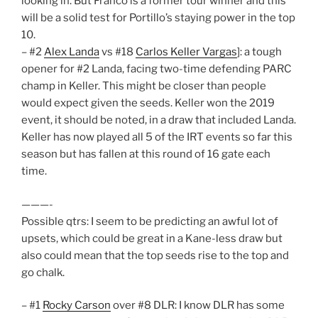
looking in. But Franco is a former tour winner and this
will be a solid test for Portillo’s staying power in the top
10.
– #2
Alex Landa
vs #18
Carlos Keller Vargas
]: a tough
opener for #2 Landa, facing two-time defending PARC
champ in Keller. This might be closer than people
would expect given the seeds. Keller won the 2019
event, it should be noted, in a draw that included Landa.
Keller has now played all 5 of the IRT events so far this
season but has fallen at this round of 16 gate each
time.
———-
Possible qtrs: I seem to be predicting an awful lot of
upsets, which could be great in a Kane-less draw but
also could mean that the top seeds rise to the top and
go chalk.
– #1
Rocky Carson
over #8 DLR: I know DLR has some