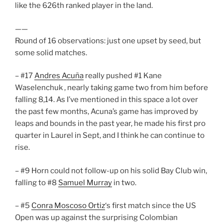
like the 626th ranked player in the land.
——
Round of 16 observations: just one upset by seed, but
some solid matches.
– #17
Andres Acuña
really pushed #1 Kane
Waselenchuk , nearly taking game two from him before
falling 8,14. As I’ve mentioned in this space a lot over
the past few months, Acuna’s game has improved by
leaps and bounds in the past year, he made his first pro
quarter in Laurel in Sept, and I think he can continue to
rise.
– #9 Horn could not follow-up on his solid Bay Club win,
falling to #8
Samuel Murray
in two.
– #5
Conra Moscoso Ortiz
‘s first match since the US
Open was up against the surprising Colombian