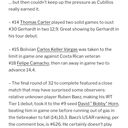
… but then couldn’t keep up the pressure as Cubillos
really earned it.
– #14
Thomas Carter
played two solid games to oust
#30 Gerhardt in two 12,9. Great showing by Gerhardt in
his tour debut.
– #15 Bolivian
Carlos Keller Vargas
was taken to the
limit in game one against Costa Rican veteran
#18
Felipe Camacho
, then ran away in game two to
advance 14,4.
– The final round of 32 to complete featured a close
match that may have surprised some observers:
relative unknown player Ruben Baez, making his IRT
Tier 1 debut, took it to the #9 seed
David ” Bobby” Horn
,
beating him in game one before running out of gas in
the tiebreaker to fall (14),10,3. Baez’s USAR ranking, per
the comment box, is #626. He certainly doesn’t play