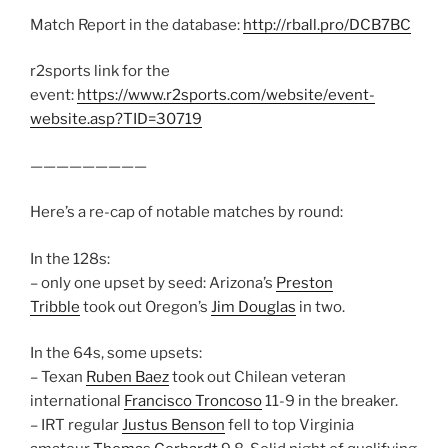
Match Report in the database:
http://rball.pro/DCB7BC
r2sports link for the
event:
https://www.r2sports.com/website/event-
website.asp?TID=30719
—————————
Here’s a re-cap of notable matches by round:
In the 128s:
– only one upset by seed: Arizona’s
Preston
Tribble
took out Oregon’s
Jim Douglas
in two.
In the 64s, some upsets:
– Texan
Ruben Baez
took out Chilean veteran
international
Francisco Troncoso
11-9 in the breaker.
– IRT regular
Justus Benson
fell to top Virginia