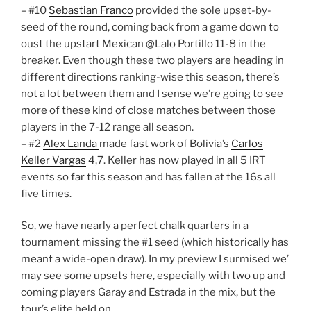
– #10
Sebastian Franco
provided the sole upset-by-
seed of the round, coming back from a game down to
oust the upstart Mexican @Lalo Portillo 11-8 in the
breaker. Even though these two players are heading in
different directions ranking-wise this season, there’s
not a lot between them and I sense we’re going to see
more of these kind of close matches between those
players in the 7-12 range all season.
– #2
Alex Landa
made fast work of Bolivia’s
Carlos
Keller Vargas
4,7. Keller has now played in all 5 IRT
events so far this season and has fallen at the 16s all
five times.
So, we have nearly a perfect chalk quarters in a
tournament missing the #1 seed (which historically has
meant a wide-open draw). In my preview I surmised we’
may see some upsets here, especially with two up and
coming players Garay and Estrada in the mix, but the
tour’s elite held on.