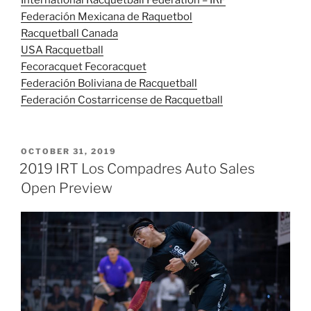
International Racquetball Federation – IRF
Federación Mexicana de Raquetbol
Racquetball Canada
USA Racquetball
Fecoracquet Fecoracquet
Federación Boliviana de Racquetball
Federación Costarricense de Racquetball
POSTED
OCTOBER 31, 2019
ON
2019 IRT Los Compadres Auto Sales
Open Preview