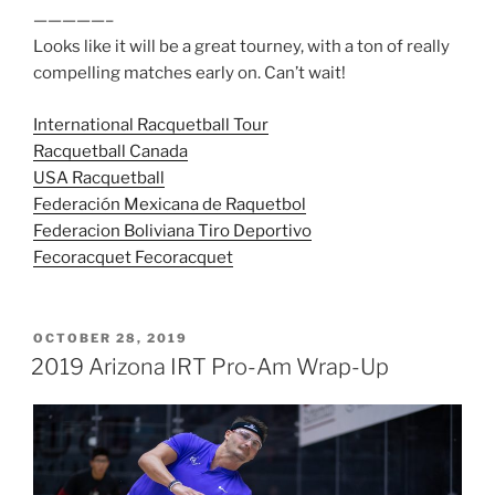
—————–
Looks like it will be a great tourney, with a ton of really
compelling matches early on. Can’t wait!
International Racquetball Tour
Racquetball Canada
USA Racquetball
Federación Mexicana de Raquetbol
Federacion Boliviana Tiro Deportivo
Fecoracquet Fecoracquet
POSTED
OCTOBER 28, 2019
ON
2019 Arizona IRT Pro-Am Wrap-Up