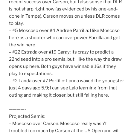
recent success over Carson, but I also sense that DLR
is not sharp right now (as evidenced by his one-and-
done in Tempe). Carson moves on unless DLR comes
to play.
– #5 Moscoso over #4
Andree Parrilla
: I like Moscoso
here as a shooter who can overpower Parrilla and get
the win here.
– #22 Estrada over #19 Garay: its crazy to predict a
22nd seed into a pro semis, but I like the way the draw
opens up here. Both guys have winnable 16s if they
play to expectations.
– #2 Landa over #7 Portillo: Landa waxed the youngster
just 4 days ago 5,9; I can see Lalo learning from that
outing and making it closer, but still falling here.
————-
Projected Semis:
– Moscoso over Carson: Moscoso really wasn’t
troubled too much by Carson at the US Open and will