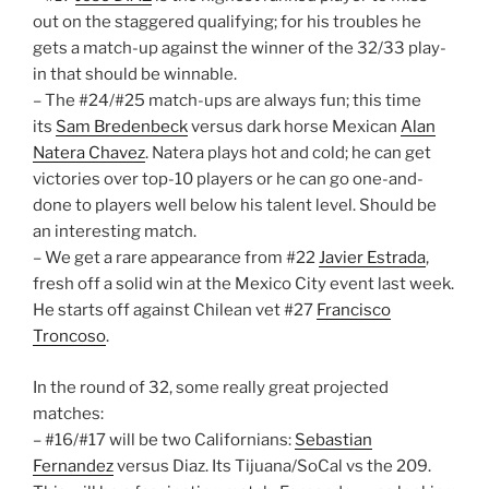
out on the staggered qualifying; for his troubles he
gets a match-up against the winner of the 32/33 play-
in that should be winnable.
– The #24/#25 match-ups are always fun; this time
its
Sam Bredenbeck
versus dark horse Mexican
Alan
Natera Chavez
. Natera plays hot and cold; he can get
victories over top-10 players or he can go one-and-
done to players well below his talent level. Should be
an interesting match.
– We get a rare appearance from #22
Javier Estrada
,
fresh off a solid win at the Mexico City event last week.
He starts off against Chilean vet #27
Francisco
Troncoso
.
In the round of 32, some really great projected
matches:
– #16/#17 will be two Californians:
Sebastian
Fernandez
versus Diaz. Its Tijuana/SoCal vs the 209.