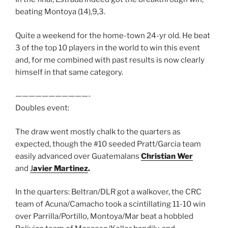
beating Montoya (14),9,3.
Quite a weekend for the home-town 24-yr old. He beat
3 of the top 10 players in the world to win this event
and, for me combined with past results is now clearly
himself in that same category.
———————————-
Doubles event:
The draw went mostly chalk to the quarters as
expected, though the #10 seeded Pratt/Garcia team
easily advanced over Guatemalans
Christian Wer
and
J
avier Martinez
.
In the quarters: Beltran/DLR got a walkover, the CRC
team of Acuna/Camacho took a scintillating 11-10 win
over Parrilla/Portillo, Montoya/Mar beat a hobbled