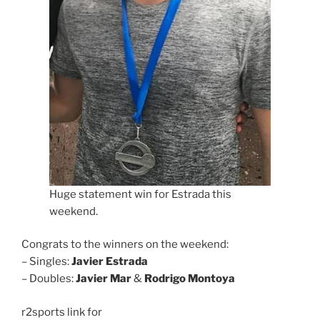
Huge statement win for Estrada this
weekend.
Congrats to the winners on the weekend:
– Singles:
Javier Estrada
– Doubles:
Javier Mar
&
Rodrigo Montoya
r2sports link for