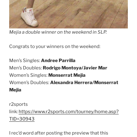
Mejia a double winner on the weekend in SLP.
Congrats to your winners on the weekend:
Men’s Singles:
Andree Parrilla
Men’s Doubles:
Rodrigo Montoya/Javier Mar
Women’s Singles:
Monserrat Mejia
Women’s Doubles:
Alexandra Herrera/Monserrat
Mejia
r2sports
link:
https://www.r2sports.com/tourney/home.asp?
TID=30943
I rec’d word after posting the preview that this