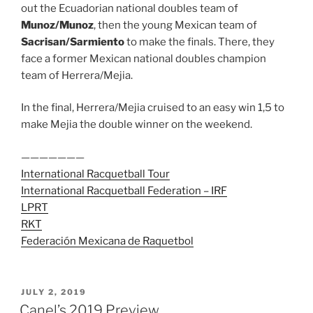
out the Ecuadorian national doubles team of
Munoz/Munoz
, then the young Mexican team of
Sacrisan/Sarmiento
to make the finals. There, they
face a former Mexican national doubles champion
team of Herrera/Mejia.
In the final, Herrera/Mejia cruised to an easy win 1,5 to
make Mejia the double winner on the weekend.
———————
International Racquetball Tour
International Racquetball Federation – IRF
LPRT
RKT
Federación Mexicana de Raquetbol
POSTED
JULY 2, 2019
ON
Canel’s 2019 Preview