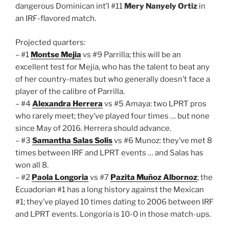
dangerous Dominican int’l #11
Mery Nanyely Ortiz
in
an IRF-flavored match.
Projected quarters:
– #1
Montse Mejia
vs #9 Parrilla; this will be an
excellent test for Mejia, who has the talent to beat any
of her country-mates but who generally doesn’t face a
player of the calibre of Parrilla.
– #4
Alexandra Herrera
vs #5 Amaya: two LPRT pros
who rarely meet; they’ve played four times … but none
since May of 2016. Herrera should advance.
– #3
Samantha Salas Solis
vs #6 Munoz: they’ve met 8
times between IRF and LPRT events … and Salas has
won all 8.
– #2
Paola Longoria
vs #7
Pazita Muñoz Albornoz
; the
Ecuadorian #1 has a long history against the Mexican
#1; they’ve played 10 times dating to 2006 between IRF
and LPRT events. Longoria is 10-0 in those match-ups.