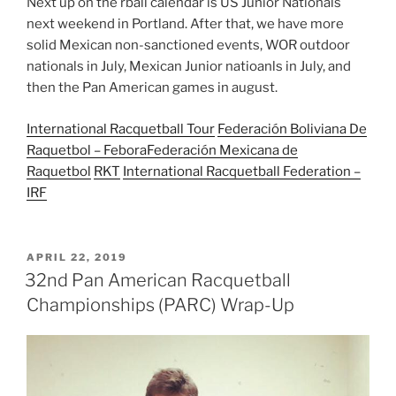
Next up on the rball calendar is US Junior Nationals
next weekend in Portland. After that, we have more
solid Mexican non-sanctioned events, WOR outdoor
nationals in July, Mexican Junior natioanls in July, and
then the Pan American games in august.
International Racquetball Tour
Federación Boliviana De
Raquetbol – Febora
Federación Mexicana de
Raquetbol
RKT
International Racquetball Federation –
IRF
POSTED
APRIL 22, 2019
ON
32nd Pan American Racquetball
Championships (PARC) Wrap-Up