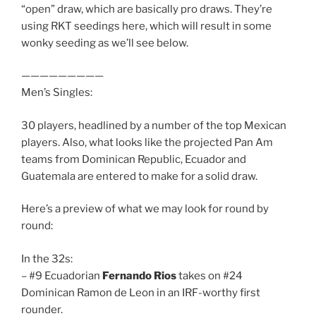
“open” draw, which are basically pro draws. They’re
using RKT seedings here, which will result in some
wonky seeding as we’ll see below.
—————————
Men’s Singles:
30 players, headlined by a number of the top Mexican
players. Also, what looks like the projected Pan Am
teams from Dominican Republic, Ecuador and
Guatemala are entered to make for a solid draw.
Here’s a preview of what we may look for round by
round:
In the 32s:
– #9 Ecuadorian
Fernando Rios
takes on #24
Dominican Ramon de Leon in an IRF-worthy first
rounder.