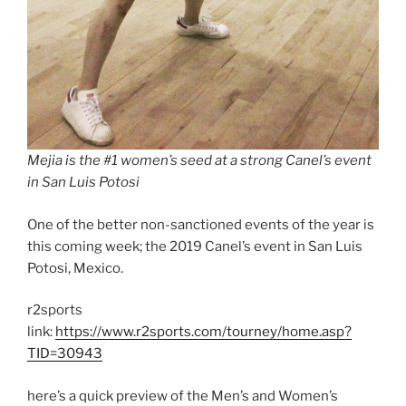
Mejia is the #1 women’s seed at a strong Canel’s event
in San Luis Potosi
One of the better non-sanctioned events of the year is
this coming week; the 2019 Canel’s event in San Luis
Potosi, Mexico.
r2sports
link:
https://www.r2sports.com/tourney/home.asp?
TID=30943
here’s a quick preview of the Men’s and Women’s