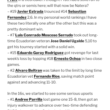
the qtrs or semis here; will that now be Natera?
– #19
Javier Estrada
trounced #14
Sebastian
Fernandez
2,6. In my personal world rankings I have
these two literally one after the other but this was a
pretty dominant win.
– #7
Luis Conrrado Moscoso Serrudo
took out long-
time Ecuadorian veteran
Jose Daniel Ugalde
5,10 to
get his tourney started with a solid win.
– #15
Eduardo Garay Rodriguez
got revenge for last
week’s loss by topping #18
Ernesto Ochoa
in two close
games.
– #2
Alvaro Beltran
was taken to the limit by long time
Ecuadorian vet
Fernando Rios
, saving match point
against and advancing 11-10.
In the 16s, we started to see some serious upsets
– #1
Andree Parrilla
lost game one 15-8, then got an
injury walkover to advance over two-time defending