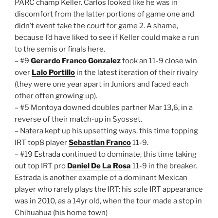
PARC champ Keller. Carlos looked like he was in
discomfort from the latter portions of game one and
didn’t event take the court for game 2. A shame,
because I’d have liked to see if Keller could make a run
to the semis or finals here.
– #9
Gerardo Franco Gonzalez
took an 11-9 close win
over
Lalo Portillo
in the latest iteration of their rivalry
(they were one year apart in Juniors and faced each
other often growing up).
– #5 Montoya downed doubles partner Mar 13,6, in a
reverse of their match-up in Syosset.
– Natera kept up his upsetting ways, this time topping
IRT top8 player
Sebastian Franco
11-9.
– #19 Estrada continued to dominate, this time taking
out top IRT pro
Daniel De La Rosa
11-9 in the breaker.
Estrada is another example of a dominant Mexican
player who rarely plays the IRT: his sole IRT appearance
was in 2010, as a 14yr old, when the tour made a stop in
Chihuahua (his home town)