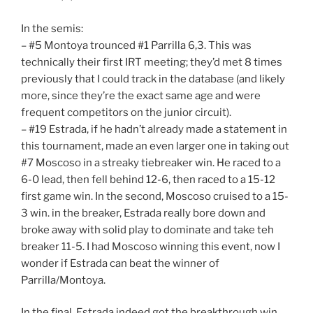
In the semis:
– #5 Montoya trounced #1 Parrilla 6,3. This was
technically their first IRT meeting; they’d met 8 times
previously that I could track in the database (and likely
more, since they’re the exact same age and were
frequent competitors on the junior circuit).
– #19 Estrada, if he hadn’t already made a statement in
this tournament, made an even larger one in taking out
#7 Moscoso in a streaky tiebreaker win. He raced to a
6-0 lead, then fell behind 12-6, then raced to a 15-12
first game win. In the second, Moscoso cruised to a 15-
3 win. in the breaker, Estrada really bore down and
broke away with solid play to dominate and take teh
breaker 11-5. I had Moscoso winning this event, now I
wonder if Estrada can beat the winner of
Parrilla/Montoya.
In the final, Estrada indeed got the breakthrough win,