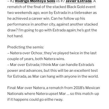
– #2
Rodrigo Montoya Solis
vs #7
Javier Estrada
. A
rematch of the final of the stacked Black Gold event
two weekends ago, won by Estrada in a tiebreaker as
he achieved a career win. Can he follow up his
performance in another city, against another stacked
draw? I’m going to go with Estrada again; he’s got the
hot hand.
Predicting the semis:
– Natera over Ochoa ; they’ve played twice in the last
couple of years, both Natera wins.
– Mar over Estrada; I think Mar can handle Estrada’s
power and advances, but this will be an excellent test
for Estrada, as Mar can hang with anyone in the world.
Final: Mar over Natera, a rematch from 2018’s Mexican
Nationals where Natera upset Mar … so this match-up
if it happens could go eithe rway.