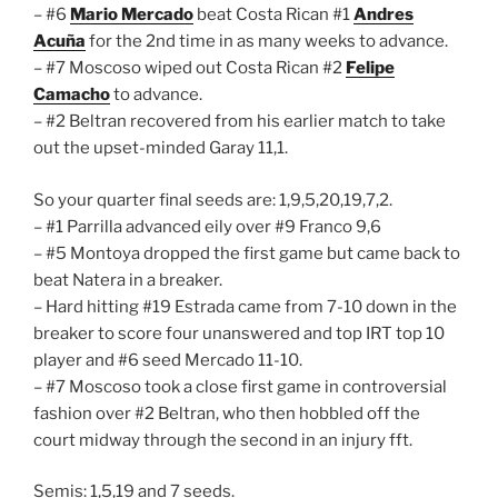
– #6
Mario Mercado
beat Costa Rican #1
Andres
Acuña
for the 2nd time in as many weeks to advance.
– #7 Moscoso wiped out Costa Rican #2
Felipe
Camacho
to advance.
– #2 Beltran recovered from his earlier match to take
out the upset-minded Garay 11,1.
So your quarter final seeds are: 1,9,5,20,19,7,2.
– #1 Parrilla advanced eily over #9 Franco 9,6
– #5 Montoya dropped the first game but came back to
beat Natera in a breaker.
– Hard hitting #19 Estrada came from 7-10 down in the
breaker to score four unanswered and top IRT top 10
player and #6 seed Mercado 11-10.
– #7 Moscoso took a close first game in controversial
fashion over #2 Beltran, who then hobbled off the
court midway through the second in an injury fft.
Semis: 1,5,19 and 7 seeds.