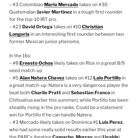
– #3 Colombian
Mario Mercado
takes on #30
Guatemalan
Javier Martinez
in a tough first rounder
for the top-10 IRT pro.
– #23
David Ortega
takes on #10
Christian
Longoria
in an interesting first rounder between two
former Mexican junior phenoms.
In the 16s:
– #8
Ernesto Ochoa
likely takes on Rios in a great 8/9
seed match-up
– #5
Alan Natera Chavez
takes on #12
Lalo Portillo
in
a great match-up. Natera is a very dangerous player (he
beat both
Charlie Pratt
and
Sebastian Franco
in
Chihuahua earlier this summer), while Portillo has been
steadily rising in the pro ranks. Could be a statement
win for Portillo if he can handle Natera.
– #3 Mercado likely takes on Dominica #1
Luis Perez
,
who had some really solid results earlier this year at
the PARCs (beating
Camacho, Murray
and
Ugalde
).