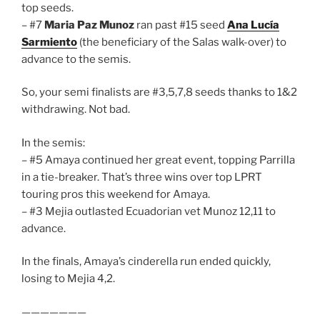
top seeds.
– #7
Maria Paz Munoz
ran past #15 seed
Ana Lucía
Sarmiento
(the beneficiary of the Salas walk-over) to
advance to the semis.
So, your semi finalists are #3,5,7,8 seeds thanks to 1&2
withdrawing. Not bad.
In the semis:
– #5 Amaya continued her great event, topping Parrilla
in a tie-breaker. That’s three wins over top LPRT
touring pros this weekend for Amaya.
– #3 Mejia outlasted Ecuadorian vet Munoz 12,11 to
advance.
In the finals, Amaya’s cinderella run ended quickly,
losing to Mejia 4,2.
———————