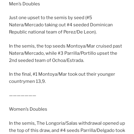
Men’s Doubles
Just one upset to the semis by seed (#5
Natera/Mercado taking out #4 seeded Dominican
Republic national team of Perez/De Leon).
In the semis, the top seeds Montoya/Mar cruised past
Natera/Mercado, while #3 Parrilla/Portillo upset the
2nd seeded team of Ochoa/Estrada.
In the final, #1 Montoya/Mar took out their younger
countrymen 13,9.
———————
Women’s Doubles
In the semis, The Longoria/Salas withdrawal opened up
the top of this draw, and #4 seeds Parrilla/Delgado took