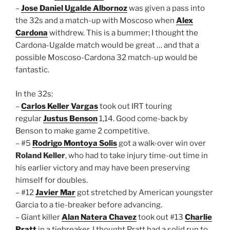
–
Jose Daniel Ugalde Albornoz
was given a pass into
the 32s and a match-up with Moscoso when
Alex
Cardona
withdrew. This is a bummer; I thought the
Cardona-Ugalde match would be great … and that a
possible Moscoso-Cardona 32 match-up would be
fantastic.
In the 32s:
–
Carlos Keller Vargas
took out IRT touring
regular
Justus Benson
1,14. Good come-back by
Benson to make game 2 competitive.
– #5
Rodrigo Montoya Solis
got a walk-over win over
Roland Keller
, who had to take injury time-out time in
his earlier victory and may have been preserving
himself for doubles.
– #12
Javier Mar
got stretched by American youngster
Garcia to a tie-breaker before advancing.
– Giant killer
Alan Natera Chavez
took out #13
Charlie
Pratt
in a tiebreaker. I thought Pratt had a solid run to