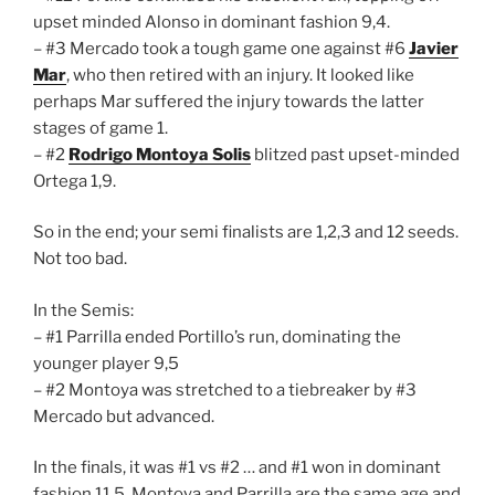
upset minded Alonso in dominant fashion 9,4.
– #3 Mercado took a tough game one against #6
Javier
Mar
, who then retired with an injury. It looked like
perhaps Mar suffered the injury towards the latter
stages of game 1.
– #2
Rodrigo Montoya Solis
blitzed past upset-minded
Ortega 1,9.
So in the end; your semi finalists are 1,2,3 and 12 seeds.
Not too bad.
In the Semis:
– #1 Parrilla ended Portillo’s run, dominating the
younger player 9,5
– #2 Montoya was stretched to a tiebreaker by #3
Mercado but advanced.
In the finals, it was #1 vs #2 … and #1 won in dominant
fashion 11,5. Montoya and Parrilla are the same age and