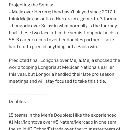
Projecting the Semis:
– Mejia over Herrera; they havn’t played since 2017. I
think Mejia can outlast Herrera in a game-to-3 format.
– Longoria over Salas: in what normally is the tourney
final, these two face off in the semis. Longoria holds a
58-3 career record over her doubles partner … so its
hard not to predict anything but a Paola win.
Predicted final: Longoria over Mejia. Mejia shocked the
world topping Longoria at Mexican Nationals earlier
this year, but Longoria handled their late pro season
meetings and will stay focused to take this title.
——————————-
Doubles
15 teams in the Men’s Doubles: I like the experienced
#1 Mar/Montoya over #5 Natera/Mercado in one semi,
the solid #2 Ochoa/Estrada over the youngster team of