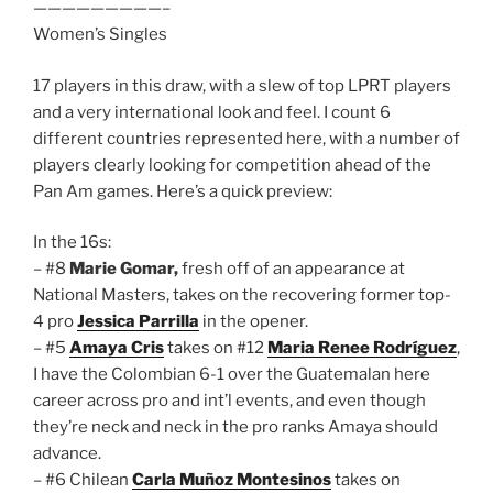
—————————–
Women’s Singles
17 players in this draw, with a slew of top LPRT players
and a very international look and feel. I count 6
different countries represented here, with a number of
players clearly looking for competition ahead of the
Pan Am games. Here’s a quick preview:
In the 16s:
– #8
Marie Gomar,
fresh off of an appearance at
National Masters, takes on the recovering former top-
4 pro
Jessica Parrilla
in the opener.
– #5
Amaya Cris
takes on #12
Maria Renee Rodríguez
,
I have the Colombian 6-1 over the Guatemalan here
career across pro and int’l events, and even though
they’re neck and neck in the pro ranks Amaya should
advance.
– #6 Chilean
Carla Muñoz Montesinos
takes on