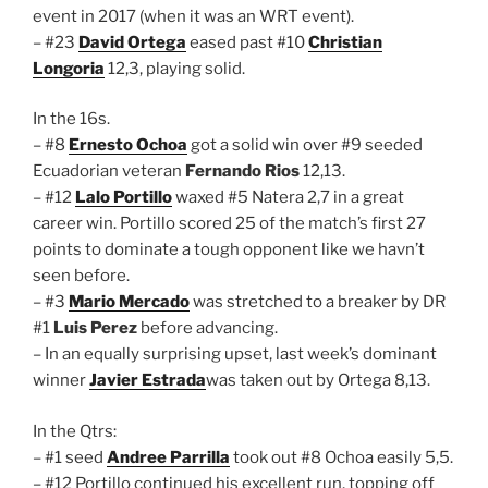
event in 2017 (when it was an WRT event).
– #23
David Ortega
eased past #10
Christian
Longoria
12,3, playing solid.
In the 16s.
– #8
Ernesto Ochoa
got a solid win over #9 seeded
Ecuadorian veteran
Fernando Rios
12,13.
– #12
Lalo Portillo
waxed #5 Natera 2,7 in a great
career win. Portillo scored 25 of the match’s first 27
points to dominate a tough opponent like we havn’t
seen before.
– #3
Mario Mercado
was stretched to a breaker by DR
#1
Luis Perez
before advancing.
– In an equally surprising upset, last week’s dominant
winner
Javier Estrada
was taken out by Ortega 8,13.
In the Qtrs:
– #1 seed
Andree Parrilla
took out #8 Ochoa easily 5,5.
– #12 Portillo continued his excellent run, topping off