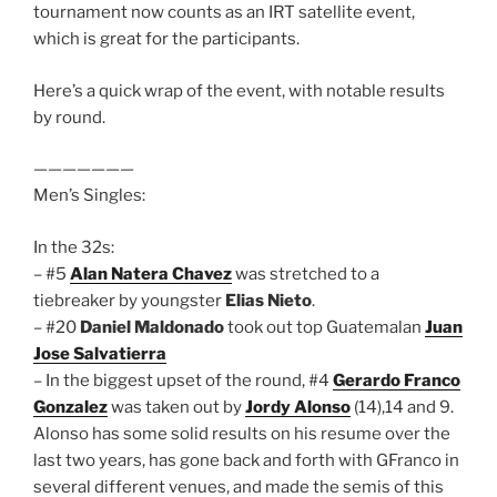
tournament now counts as an IRT satellite event,
which is great for the participants.
Here’s a quick wrap of the event, with notable results
by round.
———————
Men’s Singles:
In the 32s:
– #5
Alan Natera Chavez
was stretched to a
tiebreaker by youngster
Elias Nieto
.
– #20
Daniel Maldonado
took out top Guatemalan
Juan
Jose Salvatierra
– In the biggest upset of the round, #4
Gerardo Franco
Gonzalez
was taken out by
Jordy Alonso
(14),14 and 9.
Alonso has some solid results on his resume over the
last two years, has gone back and forth with GFranco in
several different venues, and made the semis of this