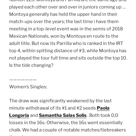
played each other over and over in juniors coming up …
Montoya generally has held the upper hand in their
match-ups over the years; the last time i have them
meeting in a top-level event was in the semis of 2018
Mexican Nationals, won by Montoya en route to the
adult title. But now its Parrilla who is ranked in the IRT
top 4, within spitting distance of #3, while Montoya has
not played the tour full time and sits outside the top 10.
Is the tide changing?
———————
Women’s Singles:
The draw was significantly weakened by the last
minute withdrawal of its #1 and #2 seeds
Paola
Longoria
and
Samantha Salas Solis
. Both took 0,0
losses in the 16s. Otherwise, the 16s went essentially
chalk. We had a couple of notable matches/tiebreakers