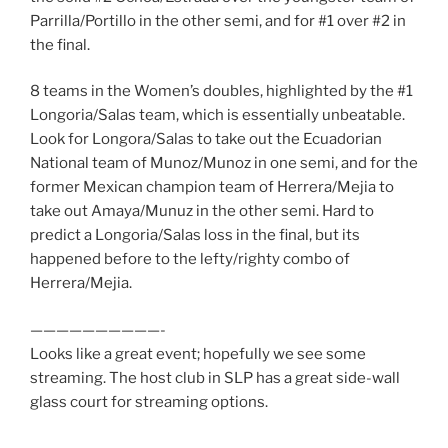
Parrilla/Portillo in the other semi, and for #1 over #2 in
the final.
8 teams in the Women’s doubles, highlighted by the #1
Longoria/Salas team, which is essentially unbeatable.
Look for Longora/Salas to take out the Ecuadorian
National team of Munoz/Munoz in one semi, and for the
former Mexican champion team of Herrera/Mejia to
take out Amaya/Munuz in the other semi. Hard to
predict a Longoria/Salas loss in the final, but its
happened before to the lefty/righty combo of
Herrera/Mejia.
——————————-
Looks like a great event; hopefully we see some
streaming. The host club in SLP has a great side-wall
glass court for streaming options.