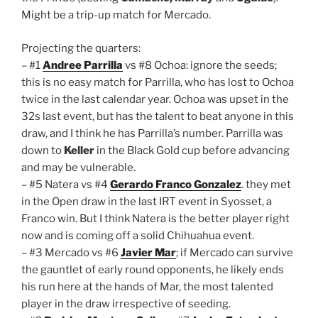
Might be a trip-up match for Mercado.
Projecting the quarters:
– #1
Andree Parrilla
vs #8 Ochoa: ignore the seeds;
this is no easy match for Parrilla, who has lost to Ochoa
twice in the last calendar year. Ochoa was upset in the
32s last event, but has the talent to beat anyone in this
draw, and I think he has Parrilla’s number. Parrilla was
down to
Keller
in the Black Gold cup before advancing
and may be vulnerable.
– #5 Natera vs #4
Gerardo Franco Gonzalez
. they met
in the Open draw in the last IRT event in Syosset, a
Franco win. But I think Natera is the better player right
now and is coming off a solid Chihuahua event.
– #3 Mercado vs #6
Javier Mar
; if Mercado can survive
the gauntlet of early round opponents, he likely ends
his run here at the hands of Mar, the most talented
player in the draw irrespective of seeding.