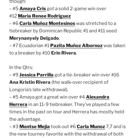
though:
– #5
Amaya Cris
got a solid 2-game win over
#12
Maria Renee Rodríguez
– #6
Carla Muñoz Montesinos
was stretched to a
tiebreaker by Dominican Republic #1 and #11 seed
Merynanyely Delgado
.
– #7 Ecuadorian #1
Pazita Muñoz Albornoz
was taken
to a breaker by #10
Erin Rivera
.
In the Qtrs:
– #9
Jessica Parrilla
got a tie-breaker win over #16
Ana Kristin Rivera
(the walk-over recipient of
Longoria’s late withdrawal).
– #5 Amaya got a great win over #4
Alexandra
Herrera
in an 11-9 tiebreaker. They’ve played a few
times in the past on tour and Herrera has mostly held
the advantage.
– #3
Montse Mejia
took out #6
Carla Munoz
7,7 and is
the new tourney favorite with the withdrawal of both