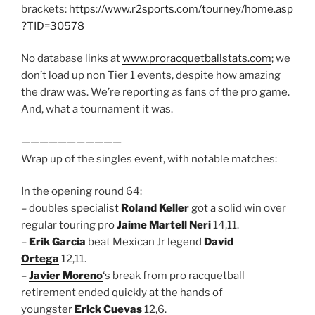
brackets:
https://www.r2sports.com/tourney/home.asp
?TID=30578
No database links at
www.proracquetballstats.com
; we
don’t load up non Tier 1 events, despite how amazing
the draw was. We’re reporting as fans of the pro game.
And, what a tournament it was.
———————————
Wrap up of the singles event, with notable matches:
In the opening round 64:
– doubles specialist
Roland Keller
got a solid win over
regular touring pro
Jaime Martell Neri
14,11.
–
Erik Garcia
beat Mexican Jr legend
David
Ortega
12,11.
–
Javier Moreno
‘s break from pro racquetball
retirement ended quickly at the hands of
youngster
Erick Cuevas
12,6.