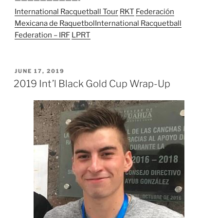
——————————-
International Racquetball Tour
RKT
Federación
Mexicana de Raquetbol
International Racquetball
Federation – IRF
LPRT
POSTED
JUNE 17, 2019
ON
2019 Int’l Black Gold Cup Wrap-Up