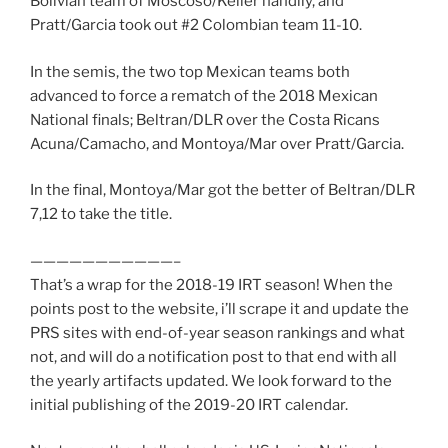
Bolivian team of Moscoso/Keller handily, and
Pratt/Garcia took out #2 Colombian team 11-10.
In the semis, the two top Mexican teams both
advanced to force a rematch of the 2018 Mexican
National finals; Beltran/DLR over the Costa Ricans
Acuna/Camacho, and Montoya/Mar over Pratt/Garcia.
In the final, Montoya/Mar got the better of Beltran/DLR
7,12 to take the title.
———————————–
That’s a wrap for the 2018-19 IRT season! When the
points post to the website, i’ll scrape it and update the
PRS sites with end-of-year season rankings and what
not, and will do a notification post to that end with all
the yearly artifacts updated. We look forward to the
initial publishing of the 2019-20 IRT calendar.