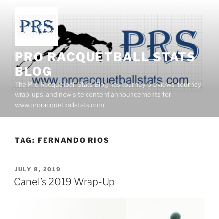
Skip
to
content
PRO RACQUETBALL STATS
BLOG
The Pro Racquetball Stats Blog has tourney previews, tourney
wrap-ups, and new site content announcements for
www.proracquetballstats.com
TAG:
FERNANDO RIOS
POSTED
JULY 8, 2019
ON
Canel’s 2019 Wrap-Up