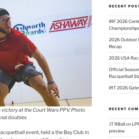
RECENT POS
IRF 2026 Cent
Championships
2026 Outdoor 
Recap
2026 USA Racqu
Official Season
Racquetball St
IRT 2026 Gate
RECENT CO
 victory at the Court Wars PPV. Photo
nal doubles
JT RBall
on
LPR
preview
acquetball event, held a the Bay Club in