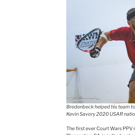
Bredenbeck helped his team to
Kevin Savory 2020 USAR natio
The first ever Court Wars PPV r