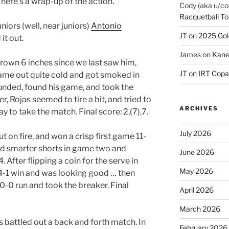
 here’s a wrap-up of the action.
Cody (aka u/co
Racquetball To
niors (well, near juniors)
Antonio
JT
on
2025 Gol
it out.
James
on
Kane
grown 6 inches since we last saw him,
JT
on
IRT Copa
came out quite cold and got smoked in
ounded, found his game, and took the
, Rojas seemed to tire a bit, and tried to
ARCHIVES
y to take the match. Final score: 2,(7),7.
July 2026
n fire, and won a crisp first game 11-
ed smarter shorts in game two and
June 2026
. After flipping a coin for the serve in
May 2026
 4-1 win and was looking good … then
 10-0 run and took the breaker. Final
April 2026
March 2026
s battled out a back and forth match. In
February 2026