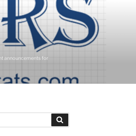
ent announcements for
Search