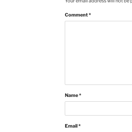
Your email address will not be 
Comment
*
Name
*
Email
*