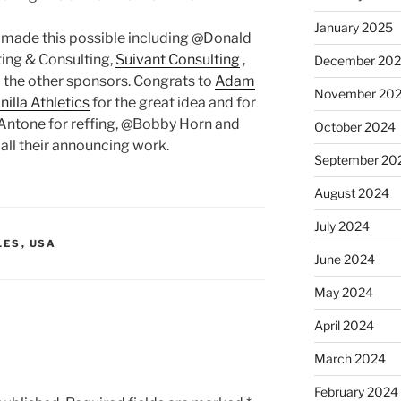
January 2025
 made this possible including @Donald
ing & Consulting,
Suivant Consulting
,
December 20
l the other sponsors. Congrats to
Adam
November 20
illa Athletics
for the great idea and for
 Antone for reffing, @Bobby Horn and
October 2024
 all their announcing work.
September 20
August 2024
July 2024
LES
,
USA
June 2024
May 2024
April 2024
March 2024
February 2024