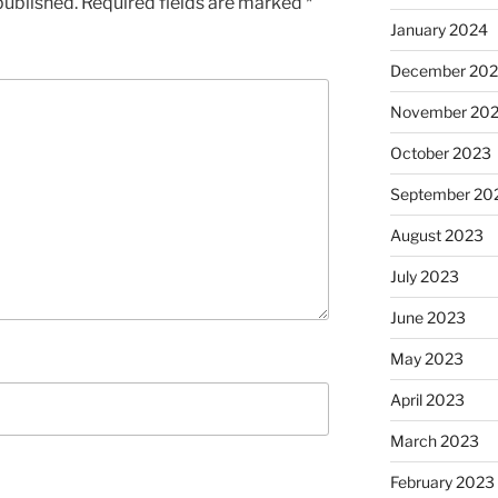
published.
Required fields are marked
*
January 2024
December 20
November 20
October 2023
September 20
August 2023
July 2023
June 2023
May 2023
April 2023
March 2023
February 2023