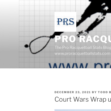
Skip
to
content
PRO RACQ
The Pro Racquetball Stats Blo
www.proracquetballstats.com
POSTED
DECEMBER 23, 2021
BY
TODD 
ON
Court Wars Wrap 