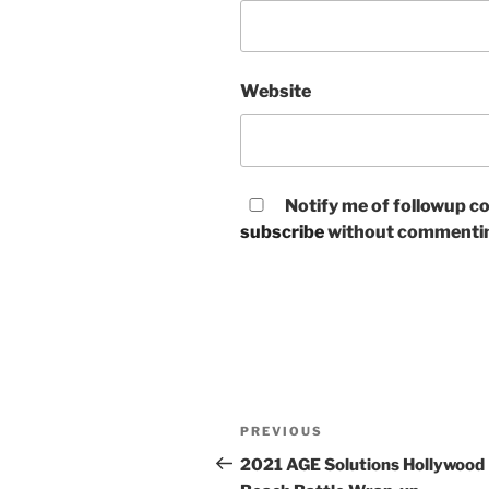
Website
Notify me of followup co
subscribe
without commenti
Post
Previous
PREVIOUS
navigation
Post
2021 AGE Solutions Hollywood