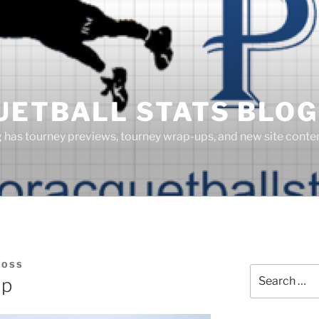
UETBALL STATS BLOG
g has tourney previews, tourney wrap-ups, and new site cont
BOSS
Search
up
for: