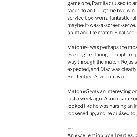
game one, Parrilla cruised to a
raced to an 11-1 game two win. I
service box, won a fantastic rall
maybe-it-was-a-screen-serve, t
point and the match. Final score:
Match #4 was perhaps the most
evening, featuring a couple of
way through the match. Rojas 
expected, and Diaz was clearly 
Bredenbeck’s won in two.
Match #5 was an interesting on
just a week ago. Acuna came ou
looked like he was nursing an 
loosened up, and he cruised to
—-
An excellent job by all parties, p