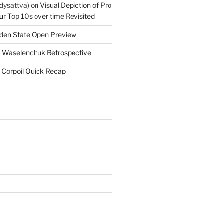
dysattva)
on
Visual Depiction of Pro
ur Top 10s over time Revisited
den State Open Preview
 Waselenchuk Retrospective
 Corpoil Quick Recap