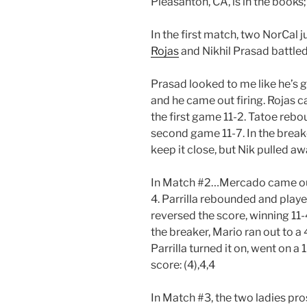
Pleasanton, CA, is in the books;
In the first match, two NorCal ju
Rojas
and Nikhil Prasad battled 
Prasad looked to me like he’s 
and he came out firing. Rojas 
the first game 11-2. Tatoe reb
second game 11-7. In the breaker
keep it close, but Nik pulled awa
In Match #2…Mercado came out o
4. Parrilla rebounded and play
reversed the score, winning 11-4
the breaker, Mario ran out to a
Parrilla turned it on, went on a
score: (4),4,4
In Match #3, the two ladies pro