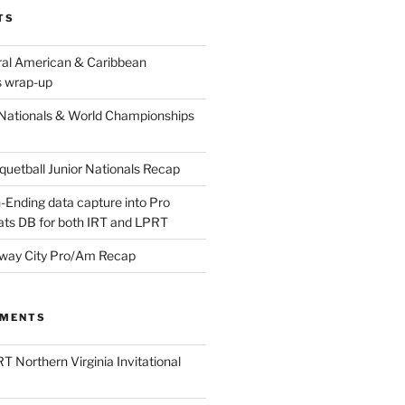
TS
ral American & Caribbean
 wrap-up
Nationals & World Championships
etball Junior Nationals Recap
-Ending data capture into Pro
ats DB for both IRT and LPRT
way City Pro/Am Recap
MMENTS
T Northern Virginia Invitational