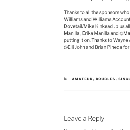
Thanks to all the sponsors who
Williams and Williams Account
Dovetail/Mike Kinkead , plus al
Manilla
, Erika Manilla and @
Man
putting it on. Thanks to Wayne
@Elli John and Brian Pineda for
CATEGORIES
AMATEUR
,
DOUBLES
,
SING
Leave a Reply