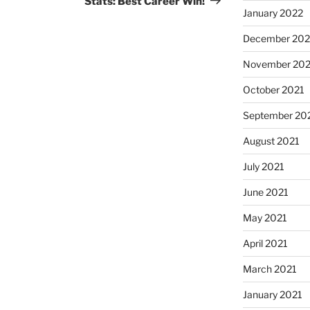
Stats: Best Career Win!
January 2022
December 202
November 202
October 2021
September 20
August 2021
July 2021
June 2021
May 2021
April 2021
March 2021
January 2021