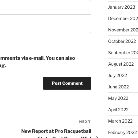
January 2023
December 202
November 20
October 2022
September 20
mments via e-mail. You can also
August 2022
ng.
July 2022
June 2022
May 2022
April 2022
March 2022
NEXT
Next
Post
New Report at Pro Racquetball
February 2022