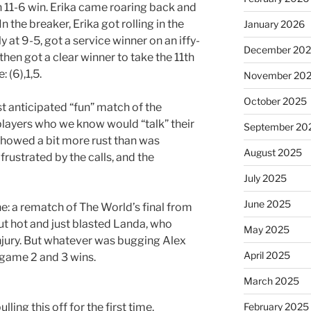
n 11-6 win. Erika came roaring back and
n the breaker, Erika got rolling in the
January 2026
y at 9-5, got a service winner on an iffy-
December 20
hen got a clear winner to take the 11th
 (6),1,5.
November 20
October 2025
 anticipated “fun” match of the
 players who we know would “talk” their
September 20
showed a bit more rust than was
August 2025
frustrated by the calls, and the
July 2025
June 2025
e: a rematch of The World’s final from
t hot and just blasted Landa, who
May 2025
injury. But whatever was bugging Alex
April 2025
 game 2 and 3 wins.
March 2025
ulling this off for the first time.
February 2025