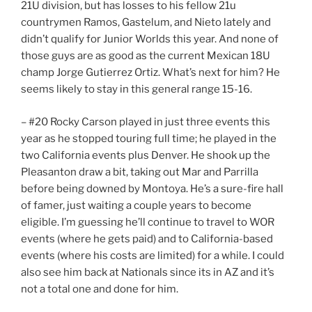
21U division, but has losses to his fellow 21u
countrymen Ramos, Gastelum, and Nieto lately and
didn’t qualify for Junior Worlds this year. And none of
those guys are as good as the current Mexican 18U
champ Jorge Gutierrez Ortiz. What’s next for him? He
seems likely to stay in this general range 15-16.
– #20 Rocky Carson played in just three events this
year as he stopped touring full time; he played in the
two California events plus Denver. He shook up the
Pleasanton draw a bit, taking out Mar and Parrilla
before being downed by Montoya. He’s a sure-fire hall
of famer, just waiting a couple years to become
eligible. I’m guessing he’ll continue to travel to WOR
events (where he gets paid) and to California-based
events (where his costs are limited) for a while. I could
also see him back at Nationals since its in AZ and it’s
not a total one and done for him.