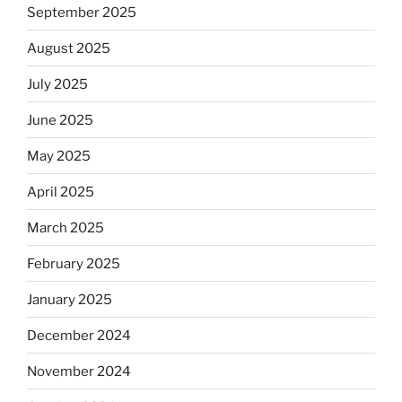
September 2025
August 2025
July 2025
June 2025
May 2025
April 2025
March 2025
February 2025
January 2025
December 2024
November 2024