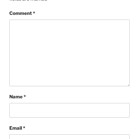
Comment
*
Name
*
Email
*