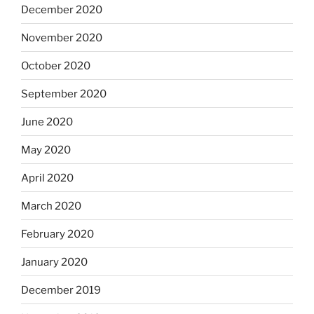
December 2020
November 2020
October 2020
September 2020
June 2020
May 2020
April 2020
March 2020
February 2020
January 2020
December 2019