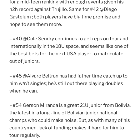
for a mid-teen ranking with enough events given his
h2h record against Trujillo. Same for #42 @Diego
Gastelum ; both players have big time promise and
hope to see them more.
– #40 @Cole Sendry continues to get reps on tour and
internationally in the 18U space, and seems like one of
the best bets for the next USA player to matriculate
out of juniors.
– #45 @Alvaro Beltran has had father time catch up to
him w/r/t singles; he’s still out there playing doubles
when he can.
– #54 Gerson Miranda is a great 21U junior from Bolivia,
the latest in a long -line of Bolivian junior national
champs who could make noise. But, as with many of his
countrymen, lack of funding makes it hard for him to
tour regularly.