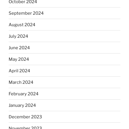
October 2024
September 2024
August 2024
July 2024
June 2024
May 2024
April 2024
March 2024
February 2024
January 2024
December 2023
November 2023