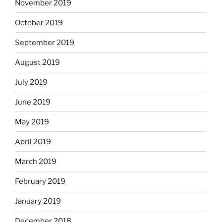
November 2019
October 2019
September 2019
August 2019
July 2019
June 2019
May 2019
April 2019
March 2019
February 2019
January 2019
December 2018