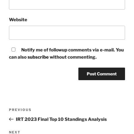
Website
Notify me of followup comments via e-mail. You
can also
subscribe
without commenting.
Post
Previous
PREVIOUS
navigation
Post
IRT 2023 Final Top 10 Standings Analysis
Next
NEXT