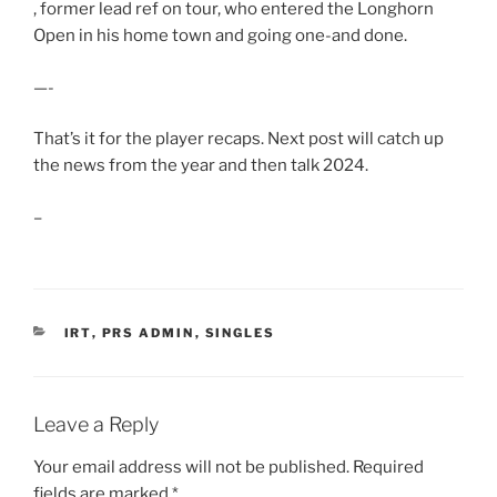
, former lead ref on tour, who entered the Longhorn
Open in his home town and going one-and done.
—-
That’s it for the player recaps. Next post will catch up
the news from the year and then talk 2024.
–
CATEGORIES
IRT
,
PRS ADMIN
,
SINGLES
Leave a Reply
Your email address will not be published.
Required
fields are marked
*