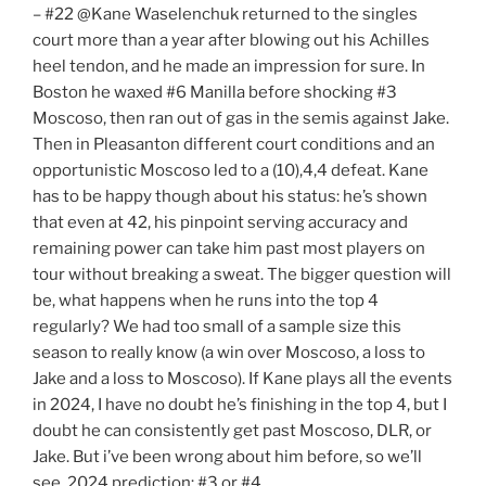
– #22 @Kane Waselenchuk returned to the singles
court more than a year after blowing out his Achilles
heel tendon, and he made an impression for sure. In
Boston he waxed #6 Manilla before shocking #3
Moscoso, then ran out of gas in the semis against Jake.
Then in Pleasanton different court conditions and an
opportunistic Moscoso led to a (10),4,4 defeat. Kane
has to be happy though about his status: he’s shown
that even at 42, his pinpoint serving accuracy and
remaining power can take him past most players on
tour without breaking a sweat. The bigger question will
be, what happens when he runs into the top 4
regularly? We had too small of a sample size this
season to really know (a win over Moscoso, a loss to
Jake and a loss to Moscoso). If Kane plays all the events
in 2024, I have no doubt he’s finishing in the top 4, but I
doubt he can consistently get past Moscoso, DLR, or
Jake. But i’ve been wrong about him before, so we’ll
see. 2024 prediction: #3 or #4