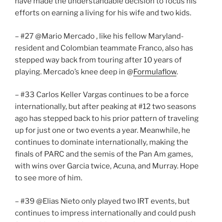
have made the understandable decision to focus his
efforts on earning a living for his wife and two kids.
– #27 @Mario Mercado , like his fellow Maryland-
resident and Colombian teammate Franco, also has
stepped way back from touring after 10 years of
playing. Mercado’s knee deep in @
Formulaflow
.
– #33 Carlos Keller Vargas continues to be a force
internationally, but after peaking at #12 two seasons
ago has stepped back to his prior pattern of traveling
up for just one or two events a year. Meanwhile, he
continues to dominate internationally, making the
finals of PARC and the semis of the Pan Am games,
with wins over Garcia twice, Acuna, and Murray. Hope
to see more of him.
– #39 @Elias Nieto only played two IRT events, but
continues to impress internationally and could push