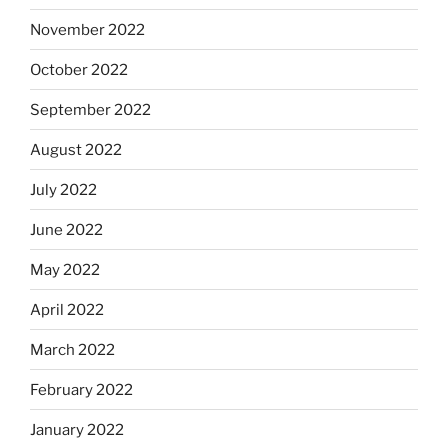
November 2022
October 2022
September 2022
August 2022
July 2022
June 2022
May 2022
April 2022
March 2022
February 2022
January 2022