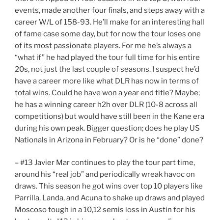
events, made another four finals, and steps away with a
career W/L of 158-93. He’ll make for an interesting hall
of fame case some day, but for now the tour loses one
of its most passionate players. For me he’s always a
“what if” he had played the tour full time for his entire
20s, not just the last couple of seasons. I suspect he’d
have a career more like what DLR has now in terms of
total wins. Could he have won a year end title? Maybe;
he has a winning career h2h over DLR (10-8 across all
competitions) but would have still been in the Kane era
during his own peak. Bigger question; does he play US
Nationals in Arizona in February? Or is he “done” done?
– #13 Javier Mar continues to play the tour part time,
around his “real job” and periodically wreak havoc on
draws. This season he got wins over top 10 players like
Parrilla, Landa, and Acuna to shake up draws and played
Moscoso tough in a 10,12 semis loss in Austin for his