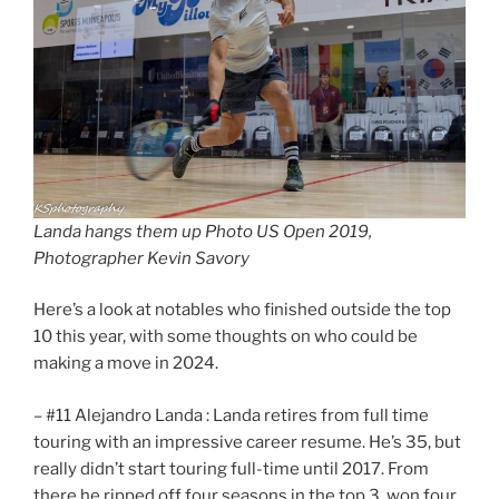
Landa hangs them up Photo US Open 2019,
Photographer Kevin Savory
Here’s a look at notables who finished outside the top
10 this year, with some thoughts on who could be
making a move in 2024.
– #11 Alejandro Landa : Landa retires from full time
touring with an impressive career resume. He’s 35, but
really didn’t start touring full-time until 2017. From
there he ripped off four seasons in the top 3, won four