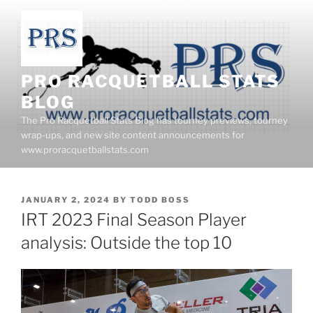
Skip
to
content
PRO RACQUETBALL STATS
BLOG
The Pro Racquetball Stats Blog has tourney previews, tourney
wrap-ups, and new site content announcements for
www.proracquetballstats.com
POSTED
JANUARY 2, 2024
BY
TODD BOSS
ON
IRT 2023 Final Season Player
analysis: Outside the top 10