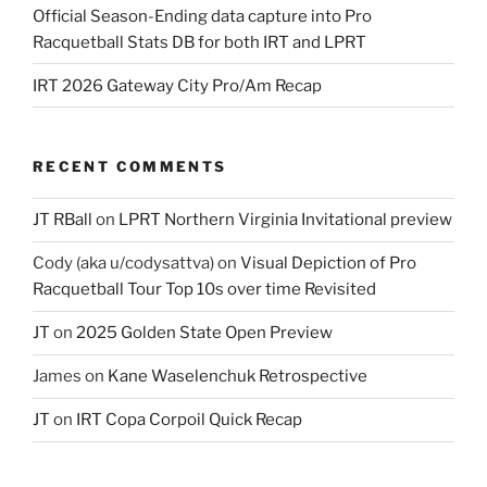
Official Season-Ending data capture into Pro
Racquetball Stats DB for both IRT and LPRT
IRT 2026 Gateway City Pro/Am Recap
RECENT COMMENTS
JT RBall
on
LPRT Northern Virginia Invitational preview
Cody (aka u/codysattva)
on
Visual Depiction of Pro
Racquetball Tour Top 10s over time Revisited
JT
on
2025 Golden State Open Preview
James
on
Kane Waselenchuk Retrospective
JT
on
IRT Copa Corpoil Quick Recap