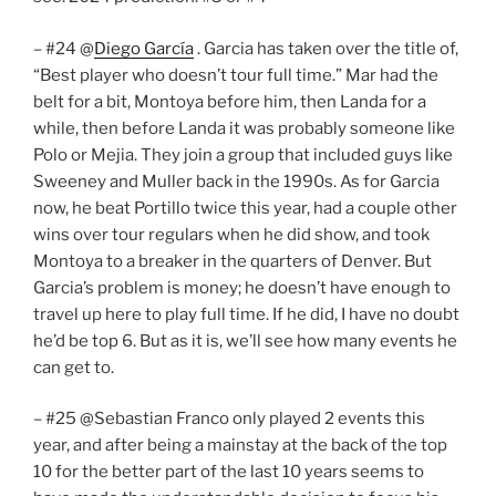
– #24 @
Diego García
. Garcia has taken over the title of,
“Best player who doesn’t tour full time.” Mar had the
belt for a bit, Montoya before him, then Landa for a
while, then before Landa it was probably someone like
Polo or Mejia. They join a group that included guys like
Sweeney and Muller back in the 1990s. As for Garcia
now, he beat Portillo twice this year, had a couple other
wins over tour regulars when he did show, and took
Montoya to a breaker in the quarters of Denver. But
Garcia’s problem is money; he doesn’t have enough to
travel up here to play full time. If he did, I have no doubt
he’d be top 6. But as it is, we’ll see how many events he
can get to.
– #25 @Sebastian Franco only played 2 events this
year, and after being a mainstay at the back of the top
10 for the better part of the last 10 years seems to