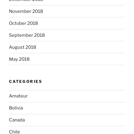
November 2018
October 2018
September 2018
August 2018
May 2018
CATEGORIES
Amateur
Bolivia
Canada
Chile