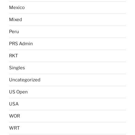
Mexico
Mixed
Peru
PRS Admin
RKT
Singles
Uncategorized
US Open
USA
WOR
WRT