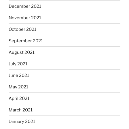
December 2021
November 2021
October 2021
September 2021
August 2021
July 2021
June 2021
May 2021
April 2021
March 2021
January 2021