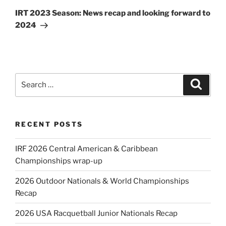
Post
IRT 2023 Season: News recap and looking forward to
2024
Search
Search
for:
RECENT POSTS
IRF 2026 Central American & Caribbean
Championships wrap-up
2026 Outdoor Nationals & World Championships
Recap
2026 USA Racquetball Junior Nationals Recap