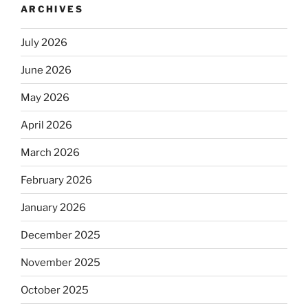
ARCHIVES
July 2026
June 2026
May 2026
April 2026
March 2026
February 2026
January 2026
December 2025
November 2025
October 2025