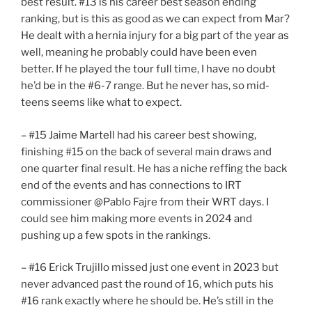
best result. #13 is his career best season ending
ranking, but is this as good as we can expect from Mar?
He dealt with a hernia injury for a big part of the year as
well, meaning he probably could have been even
better. If he played the tour full time, I have no doubt
he’d be in the #6-7 range. But he never has, so mid-
teens seems like what to expect.
– #15 Jaime Martell had his career best showing,
finishing #15 on the back of several main draws and
one quarter final result. He has a niche reffing the back
end of the events and has connections to IRT
commissioner @Pablo Fajre from their WRT days. I
could see him making more events in 2024 and
pushing up a few spots in the rankings.
– #16 Erick Trujillo missed just one event in 2023 but
never advanced past the round of 16, which puts his
#16 rank exactly where he should be. He’s still in the