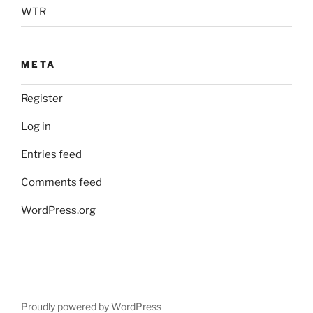
WTR
META
Register
Log in
Entries feed
Comments feed
WordPress.org
Proudly powered by WordPress