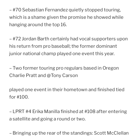
– #70 Sebastian Fernandez quietly stopped touring,
which is a shame given the promise he showed while
hanging around the top 16.
– #72 Jordan Barth certainly had vocal supporters upon
his return from pro baseball; the former dominant
junior national champ played one event this year.
– Two former touring pro regulars based in Oregon
Charlie Pratt and @Tony Carson
played one event in their hometown and finished tied
for #100.
– LPRT #4 Erika Manilla finished at #108 after entering
a satellite and going a round or two.
– Bringing up the rear of the standings: Scott McClellan