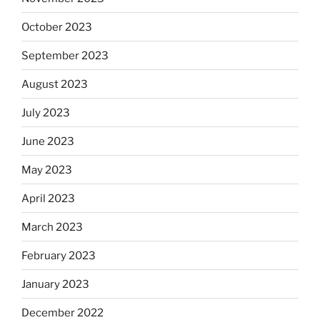
October 2023
September 2023
August 2023
July 2023
June 2023
May 2023
April 2023
March 2023
February 2023
January 2023
December 2022