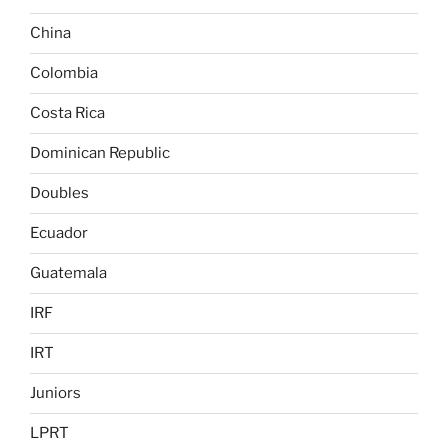
China
Colombia
Costa Rica
Dominican Republic
Doubles
Ecuador
Guatemala
IRF
IRT
Juniors
LPRT