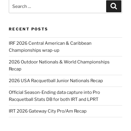
Search
Search
for:
RECENT POSTS
IRF 2026 Central American & Caribbean
Championships wrap-up
2026 Outdoor Nationals & World Championships
Recap
2026 USA Racquetball Junior Nationals Recap
Official Season-Ending data capture into Pro
Racquetball Stats DB for both IRT and LPRT
IRT 2026 Gateway City Pro/Am Recap