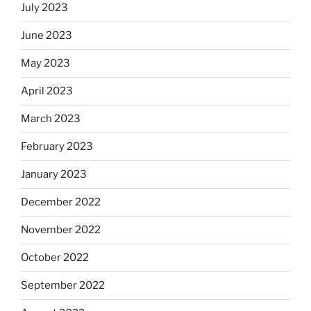
July 2023
June 2023
May 2023
April 2023
March 2023
February 2023
January 2023
December 2022
November 2022
October 2022
September 2022