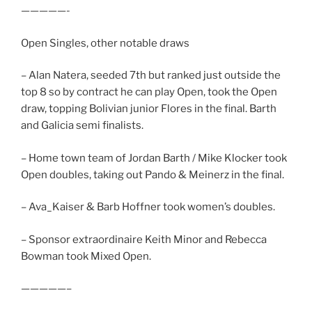
—————-
Open Singles, other notable draws
– Alan Natera, seeded 7th but ranked just outside the
top 8 so by contract he can play Open, took the Open
draw, topping Bolivian junior Flores in the final. Barth
and Galicia semi finalists.
– Home town team of Jordan Barth / Mike Klocker took
Open doubles, taking out Pando & Meinerz in the final.
– Ava_Kaiser & Barb Hoffner took women’s doubles.
– Sponsor extraordinaire Keith Minor and Rebecca
Bowman took Mixed Open.
—————–