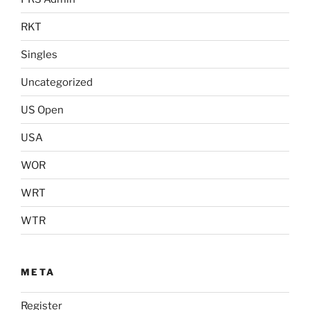
RKT
Singles
Uncategorized
US Open
USA
WOR
WRT
WTR
META
Register