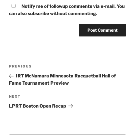
Notify me of followup comments via e-mail. You
can also
subscribe
without commenting.
Post
Previous
PREVIOUS
navigation
Post
IRT McNamara Minnesota Racquetball Hall of
Fame Tournament Preview
Next
NEXT
Post
LPRT Boston Open Recap