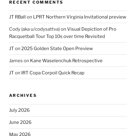
RECENT COMMENTS
JT RBall
on
LPRT Northern Virginia Invitational preview
Cody (aka u/codysattva)
on
Visual Depiction of Pro
Racquetball Tour Top 10s over time Revisited
JT
on
2025 Golden State Open Preview
James
on
Kane Waselenchuk Retrospective
JT
on
IRT Copa Corpoil Quick Recap
ARCHIVES
July 2026
June 2026
May 2026