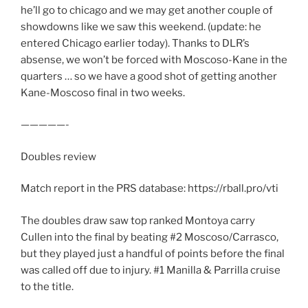
he’ll go to chicago and we may get another couple of
showdowns like we saw this weekend. (update: he
entered Chicago earlier today). Thanks to DLR’s
absense, we won’t be forced with Moscoso-Kane in the
quarters … so we have a good shot of getting another
Kane-Moscoso final in two weeks.
—————-
Doubles review
Match report in the PRS database: https://rball.pro/vti
The doubles draw saw top ranked Montoya carry
Cullen into the final by beating #2 Moscoso/Carrasco,
but they played just a handful of points before the final
was called off due to injury. #1 Manilla & Parrilla cruise
to the title.