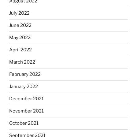
August 2022
July 2022
June 2022
May 2022
April 2022
March 2022
February 2022
January 2022
December 2021
November 2021
October 2021
September 2021