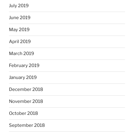
July 2019
June 2019
May 2019
April 2019
March 2019
February 2019
January 2019
December 2018
November 2018
October 2018
September 2018