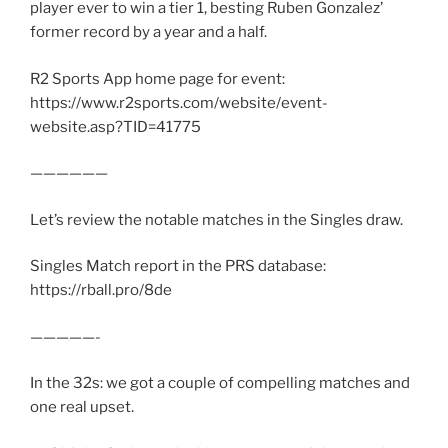
player ever to win a tier 1, besting Ruben Gonzalez’
former record by a year and a half.
R2 Sports App home page for event:
https://www.r2sports.com/website/event-
website.asp?TID=41775
——————
Let’s review the notable matches in the Singles draw.
Singles Match report in the PRS database:
https://rball.pro/8de
—————-
In the 32s: we got a couple of compelling matches and
one real upset.