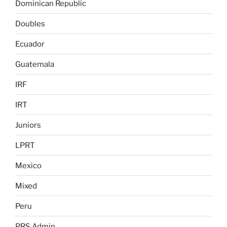
Dominican Republic
Doubles
Ecuador
Guatemala
IRF
IRT
Juniors
LPRT
Mexico
Mixed
Peru
PRS Admin