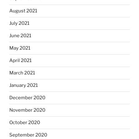
August 2021
July 2021
June 2021
May 2021
April 2021
March 2021
January 2021
December 2020
November 2020
October 2020
September 2020