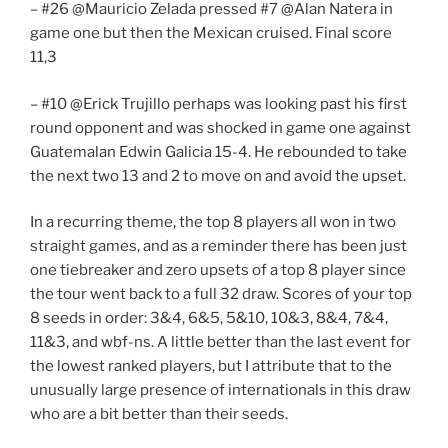
– #26 @Mauricio Zelada pressed #7 @Alan Natera in
game one but then the Mexican cruised. Final score
11,3
– #10 @Erick Trujillo perhaps was looking past his first
round opponent and was shocked in game one against
Guatemalan Edwin Galicia 15-4. He rebounded to take
the next two 13 and 2 to move on and avoid the upset.
In a recurring theme, the top 8 players all won in two
straight games, and as a reminder there has been just
one tiebreaker and zero upsets of a top 8 player since
the tour went back to a full 32 draw. Scores of your top
8 seeds in order: 3&4, 6&5, 5&10, 10&3, 8&4, 7&4,
11&3, and wbf-ns. A little better than the last event for
the lowest ranked players, but I attribute that to the
unusually large presence of internationals in this draw
who are a bit better than their seeds.