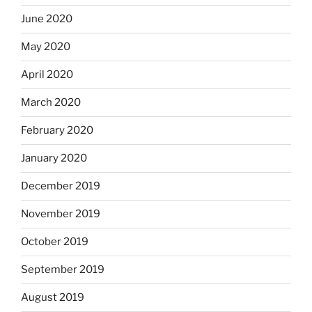
June 2020
May 2020
April 2020
March 2020
February 2020
January 2020
December 2019
November 2019
October 2019
September 2019
August 2019