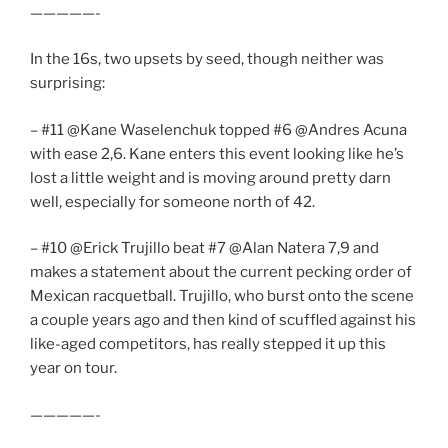
—————-
In the 16s, two upsets by seed, though neither was
surprising:
– #11 @Kane Waselenchuk topped #6 @Andres Acuna
with ease 2,6. Kane enters this event looking like he’s
lost a little weight and is moving around pretty darn
well, especially for someone north of 42.
– #10 @Erick Trujillo beat #7 @Alan Natera 7,9 and
makes a statement about the current pecking order of
Mexican racquetball. Trujillo, who burst onto the scene
a couple years ago and then kind of scuffled against his
like-aged competitors, has really stepped it up this
year on tour.
—————-