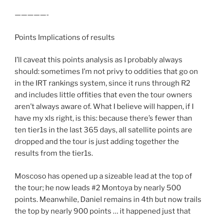
—————-
Points Implications of results
I’ll caveat this points analysis as I probably always
should: sometimes I’m not privy to oddities that go on
in the IRT rankings system, since it runs through R2
and includes little offities that even the tour owners
aren’t always aware of. What I believe will happen, if I
have my xls right, is this: because there’s fewer than
ten tier1s in the last 365 days, all satellite points are
dropped and the tour is just adding together the
results from the tier1s.
Moscoso has opened up a sizeable lead at the top of
the tour; he now leads #2 Montoya by nearly 500
points. Meanwhile, Daniel remains in 4th but now trails
the top by nearly 900 points … it happened just that