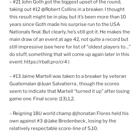
– #21 John Goth got the biggest upset of the round,
taking out #12 @Robert Collins in a breaker. I thought
this result might be in play, but it’s been more than 10
years since Goth made his surprise run to the USA
Nationals final. But clearly, he’s still got it. He makes the
main draw of an event at age 42, not quite a record but
still impressive (see here for list of “oldest players to…”
do stuff, something that will come up again later in this
event: https://rball.pro/cr4 )
– #13 Jaime Martell was taken to a breaker by veteran
Guatemalan @Juan Salvatierra , though the scores
seem to indicate that Martell “turned it up” after losing
game one. Final score: (13),1,2.
– Reigning 18U world champ @jhonatan Flores held his
own against #3 @Jake Bredenbeck , losing by the
relatively respectable score-line of 5,10.