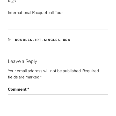
tags
International Racquetball Tour
CATEGORIES
DOUBLES
,
IRT
,
SINGLES
,
USA
Leave a Reply
Your email address will not be published.
Required
fields are marked
*
Comment
*