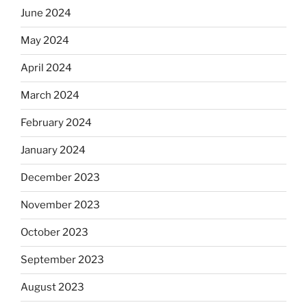
June 2024
May 2024
April 2024
March 2024
February 2024
January 2024
December 2023
November 2023
October 2023
September 2023
August 2023