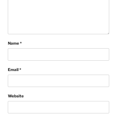
Name
*
Email
*
Website