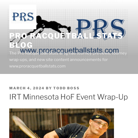
Skip
to
content
PRO RACQUETBALL STATS
BLOG
The Pro Racquetball Stats Blog has tourney previews, tourney
wrap-ups, and new site content announcements for
www.proracquetballstats.com
POSTED
MARCH 4, 2024
BY
TODD BOSS
ON
IRT Minnesota HoF Event Wrap-Up