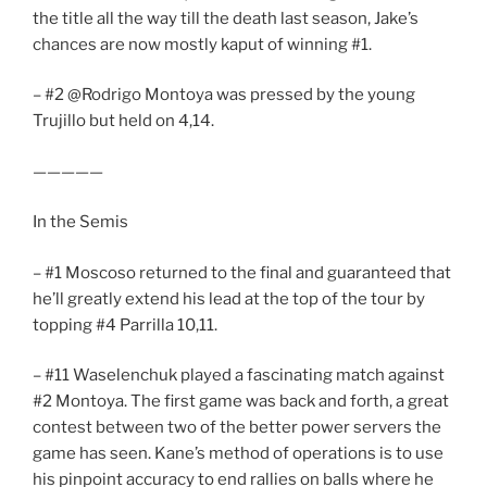
the title all the way till the death last season, Jake’s
chances are now mostly kaput of winning #1.
– #2 @Rodrigo Montoya was pressed by the young
Trujillo but held on 4,14.
—————
In the Semis
– #1 Moscoso returned to the final and guaranteed that
he’ll greatly extend his lead at the top of the tour by
topping #4 Parrilla 10,11.
– #11 Waselenchuk played a fascinating match against
#2 Montoya. The first game was back and forth, a great
contest between two of the better power servers the
game has seen. Kane’s method of operations is to use
his pinpoint accuracy to end rallies on balls where he