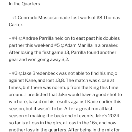
In the Quarters
– #1 Conrrado Moscoso made fast work of #8 Thomas
Carter.
– #4 @Andree Parrilla held on to east past his doubles
partner this weekend #5 @Adam Manilla in a breaker.
After losing the first game 13, Parrilla found another
gear and won going away 3,2.
– #3 @Jake Bredenbeck was not able to find his mojo
against Kane, and lost 13,8. The match was close at
times, but there was no letup from the King this time
around. I predicted that Jake would have a good shot to
win here, based on his results against Kane earlier this
season, but it wasn’t to be. After a great run all last
season of making the back end of events, Jake’s 2024
so far is a Loss in the qtrs, a Loss in the 16s, and now
another loss in the quarters. After being in the mix for