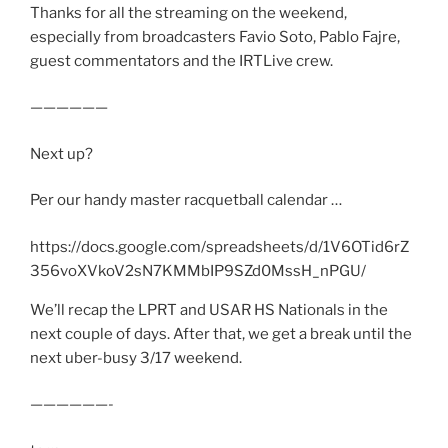
Thanks for all the streaming on the weekend,
especially from broadcasters Favio Soto, Pablo Fajre,
guest commentators and the IRTLive crew.
——————
Next up?
Per our handy master racquetball calendar …
https://docs.google.com/spreadsheets/d/1V6OTid6rZ
356voXVkoV2sN7KMMbIP9SZd0MssH_nPGU/
We’ll recap the LPRT and USAR HS Nationals in the
next couple of days. After that, we get a break until the
next uber-busy 3/17 weekend.
——————-