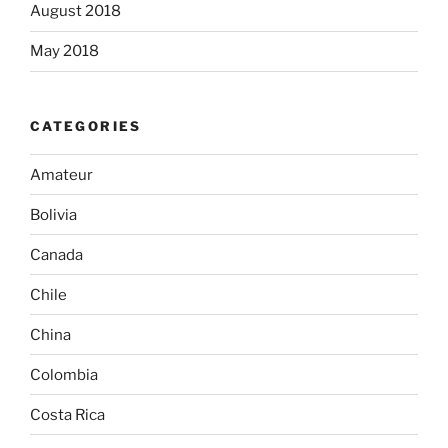
August 2018
May 2018
CATEGORIES
Amateur
Bolivia
Canada
Chile
China
Colombia
Costa Rica