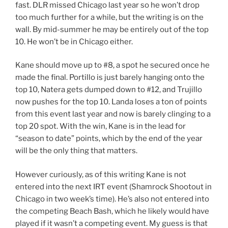
fast. DLR missed Chicago last year so he won’t drop
too much further for a while, but the writing is on the
wall. By mid-summer he may be entirely out of the top
10. He won’t be in Chicago either.
Kane should move up to #8, a spot he secured once he
made the final. Portillo is just barely hanging onto the
top 10, Natera gets dumped down to #12, and Trujillo
now pushes for the top 10. Landa loses a ton of points
from this event last year and now is barely clinging to a
top 20 spot. With the win, Kane is in the lead for
“season to date” points, which by the end of the year
will be the only thing that matters.
However curiously, as of this writing Kane is not
entered into the next IRT event (Shamrock Shootout in
Chicago in two week’s time). He’s also not entered into
the competing Beach Bash, which he likely would have
played if it wasn’t a competing event. My guess is that