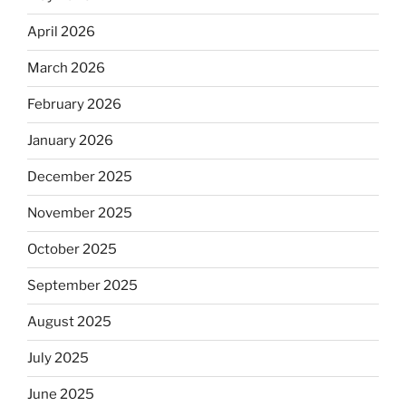
April 2026
March 2026
February 2026
January 2026
December 2025
November 2025
October 2025
September 2025
August 2025
July 2025
June 2025