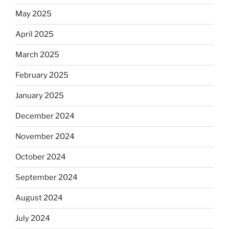
May 2025
April 2025
March 2025
February 2025
January 2025
December 2024
November 2024
October 2024
September 2024
August 2024
July 2024