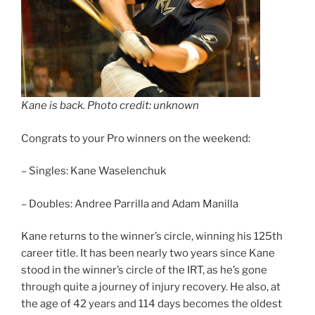
Kane is back. Photo credit: unknown
Congrats to your Pro winners on the weekend:
– Singles: Kane Waselenchuk
– Doubles: Andree Parrilla and Adam Manilla
Kane returns to the winner’s circle, winning his 125th
career title. It has been nearly two years since Kane
stood in the winner’s circle of the IRT, as he’s gone
through quite a journey of injury recovery. He also, at
the age of 42 years and 114 days becomes the oldest