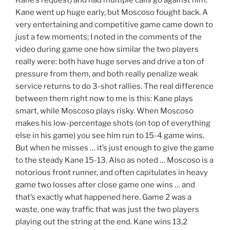
Kane went up huge early, but Moscoso fought back. A
very entertaining and competitive game came down to
just a few moments; I noted in the comments of the
video during game one how similar the two players
really were: both have huge serves and drive a ton of
pressure from them, and both really penalize weak
service returns to do 3-shot rallies. The real difference
between them right now to me is this: Kane plays
smart, while Moscoso plays risky. When Moscoso
makes his low-percentage shots (on top of everything
else in his game) you see him run to 15-4 game wins.
But when he misses … it’s just enough to give the game
to the steady Kane 15-13. Also as noted … Moscoso is a
notorious front runner, and often capitulates in heavy
game two losses after close game one wins … and
that’s exactly what happened here. Game 2 was a
waste, one way traffic that was just the two players
playing out the string at the end. Kane wins 13,2