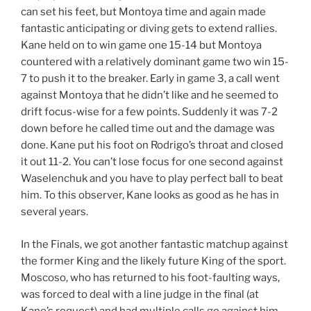
can set his feet, but Montoya time and again made
fantastic anticipating or diving gets to extend rallies.
Kane held on to win game one 15-14 but Montoya
countered with a relatively dominant game two win 15-
7 to push it to the breaker. Early in game 3, a call went
against Montoya that he didn’t like and he seemed to
drift focus-wise for a few points. Suddenly it was 7-2
down before he called time out and the damage was
done. Kane put his foot on Rodrigo’s throat and closed
it out 11-2. You can’t lose focus for one second against
Waselenchuk and you have to play perfect ball to beat
him. To this observer, Kane looks as good as he has in
several years.
In the Finals, we got another fantastic matchup against
the former King and the likely future King of the sport.
Moscoso, who has returned to his foot-faulting ways,
was forced to deal with a line judge in the final (at
Kane’s request) and had multiple calls go against him.