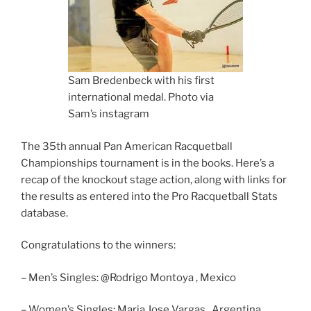
Sam Bredenbeck with his first
international medal. Photo via
Sam’s instagram
The 35th annual Pan American Racquetball
Championships tournament is in the books. Here’s a
recap of the knockout stage action, along with links for
the results as entered into the Pro Racquetball Stats
database.
Congratulations to the winners:
– Men’s Singles: @Rodrigo Montoya , Mexico
– Women’s Singles: Maria Jose Vargas , Argentina