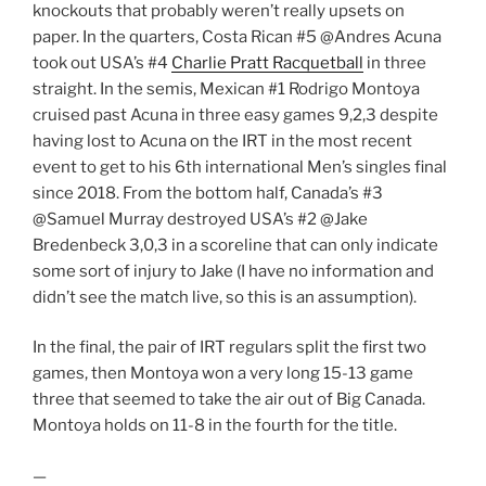
knockouts that probably weren’t really upsets on
paper. In the quarters, Costa Rican #5 @Andres Acuna
took out USA’s #4
Charlie Pratt Racquetball
in three
straight. In the semis, Mexican #1 Rodrigo Montoya
cruised past Acuna in three easy games 9,2,3 despite
having lost to Acuna on the IRT in the most recent
event to get to his 6th international Men’s singles final
since 2018. From the bottom half, Canada’s #3
@Samuel Murray destroyed USA’s #2 @Jake
Bredenbeck 3,0,3 in a scoreline that can only indicate
some sort of injury to Jake (I have no information and
didn’t see the match live, so this is an assumption).
In the final, the pair of IRT regulars split the first two
games, then Montoya won a very long 15-13 game
three that seemed to take the air out of Big Canada.
Montoya holds on 11-8 in the fourth for the title.
—