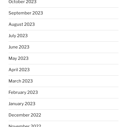
October 2023
September 2023
August 2023
July 2023
June 2023
May 2023
April 2023
March 2023
February 2023
January 2023
December 2022
November 2022