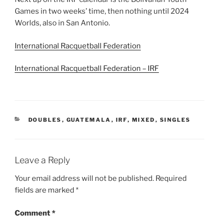
Games in two weeks’ time, then nothing until 2024
Worlds, also in San Antonio.
International Racquetball Federation
International Racquetball Federation – IRF
CATEGORIES
DOUBLES
,
GUATEMALA
,
IRF
,
MIXED
,
SINGLES
Leave a Reply
Your email address will not be published.
Required
fields are marked
*
Comment
*