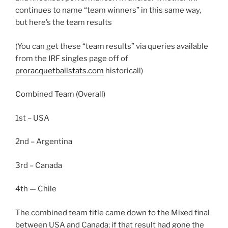
continues to name “team winners” in this same way,
but here’s the team results
(You can get these “team results” via queries available
from the IRF singles page off of
proracquetballstats.com
historicall)
Combined Team (Overall)
1st – USA
2nd – Argentina
3rd – Canada
4th — Chile
The combined team title came down to the Mixed final
between USA and Canada; if that result had gone the