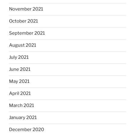
November 2021
October 2021
September 2021
August 2021
July 2021
June 2021
May 2021
April 2021
March 2021
January 2021
December 2020