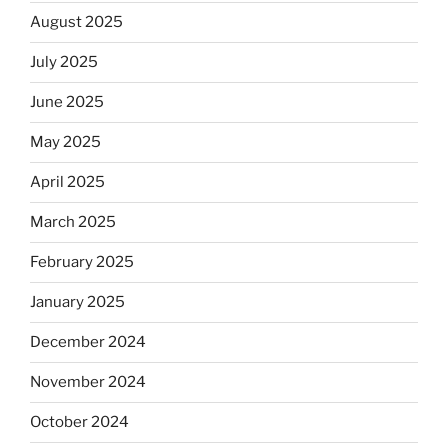
August 2025
July 2025
June 2025
May 2025
April 2025
March 2025
February 2025
January 2025
December 2024
November 2024
October 2024