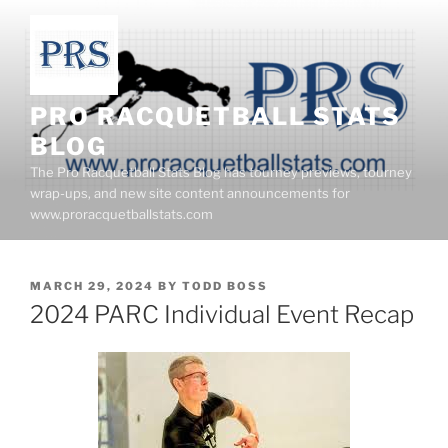
Skip
to
content
PRO RACQUETBALL STATS
BLOG
The Pro Racquetball Stats Blog has tourney previews, tourney
wrap-ups, and new site content announcements for
www.proracquetballstats.com
POSTED
MARCH 29, 2024
BY
TODD BOSS
ON
2024 PARC Individual Event Recap