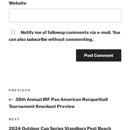
Website
Notify me of followup comments via e-mail. You
can also
subscribe
without commenting.
Post
Previous
PREVIOUS
navigation
Post
35th Annual IRF Pan American Racquetball
Tournament Knockout Preview
Next
NEXT
Post
2024 Outdoor Cup Series Standings Post Beach