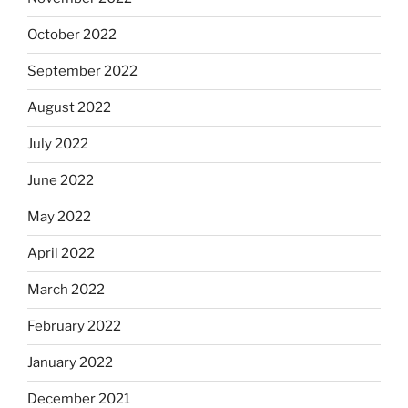
October 2022
September 2022
August 2022
July 2022
June 2022
May 2022
April 2022
March 2022
February 2022
January 2022
December 2021