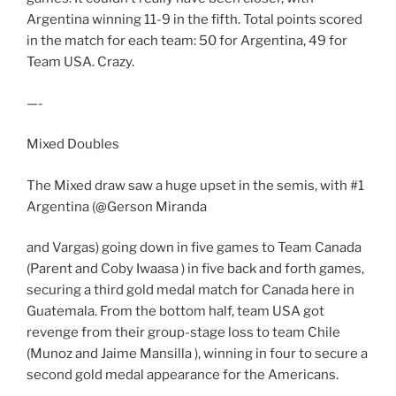
Argentina winning 11-9 in the fifth. Total points scored
in the match for each team: 50 for Argentina, 49 for
Team USA. Crazy.
—-
Mixed Doubles
The Mixed draw saw a huge upset in the semis, with #1
Argentina (@Gerson Miranda
and Vargas) going down in five games to Team Canada
(Parent and Coby Iwaasa ) in five back and forth games,
securing a third gold medal match for Canada here in
Guatemala. From the bottom half, team USA got
revenge from their group-stage loss to team Chile
(Munoz and Jaime Mansilla ), winning in four to secure a
second gold medal appearance for the Americans.