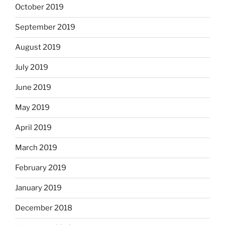
October 2019
September 2019
August 2019
July 2019
June 2019
May 2019
April 2019
March 2019
February 2019
January 2019
December 2018