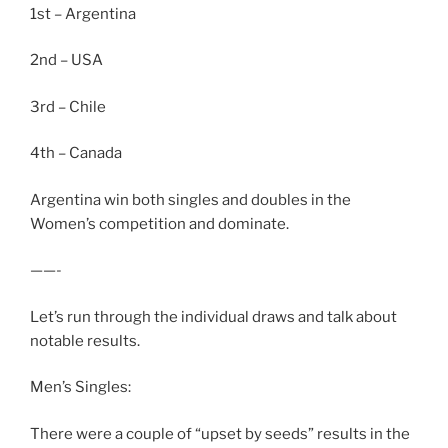
1st – Argentina
2nd – USA
3rd – Chile
4th – Canada
Argentina win both singles and doubles in the
Women’s competition and dominate.
——-
Let’s run through the individual draws and talk about
notable results.
Men’s Singles:
There were a couple of “upset by seeds” results in the