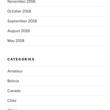
November 2018
October 2018
September 2018
August 2018
May 2018
CATEGORIES
Amateur
Bolivia
Canada
Chile