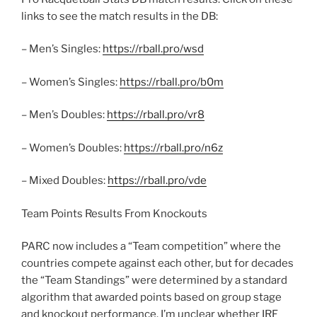
links to see the match results in the DB:
– Men’s Singles:
https://rball.pro/wsd
– Women’s Singles:
https://rball.pro/b0m
– Men’s Doubles:
https://rball.pro/vr8
– Women’s Doubles:
https://rball.pro/n6z
– Mixed Doubles:
https://rball.pro/vde
Team Points Results From Knockouts
PARC now includes a “Team competition” where the
countries compete against each other, but for decades
the “Team Standings” were determined by a standard
algorithm that awarded points based on group stage
and knockout performance. I’m unclear whether IRF