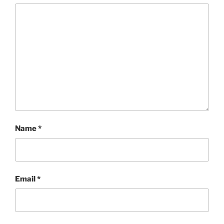
Name
*
Email
*