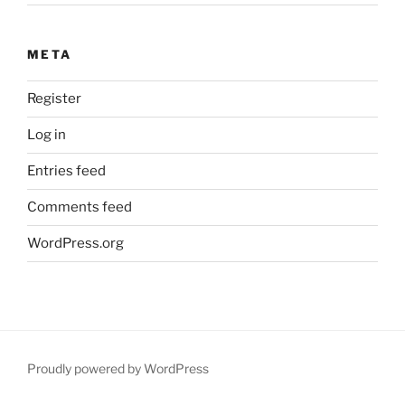
META
Register
Log in
Entries feed
Comments feed
WordPress.org
Proudly powered by WordPress