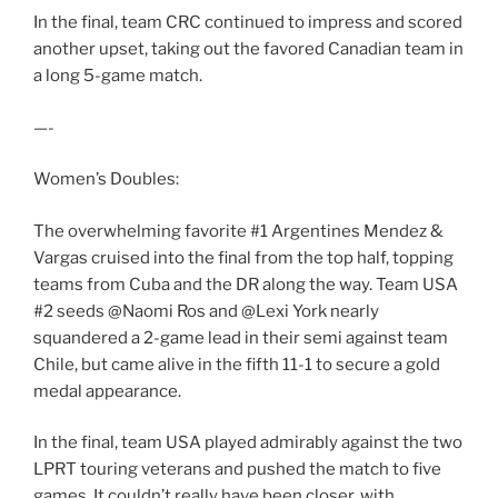
In the final, team CRC continued to impress and scored
another upset, taking out the favored Canadian team in
a long 5-game match.
—-
Women’s Doubles:
The overwhelming favorite #1 Argentines Mendez &
Vargas cruised into the final from the top half, topping
teams from Cuba and the DR along the way. Team USA
#2 seeds @Naomi Ros and @Lexi York nearly
squandered a 2-game lead in their semi against team
Chile, but came alive in the fifth 11-1 to secure a gold
medal appearance.
In the final, team USA played admirably against the two
LPRT touring veterans and pushed the match to five
games. It couldn’t really have been closer, with