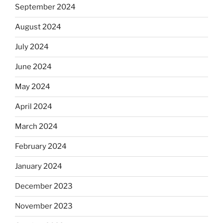
September 2024
August 2024
July 2024
June 2024
May 2024
April 2024
March 2024
February 2024
January 2024
December 2023
November 2023