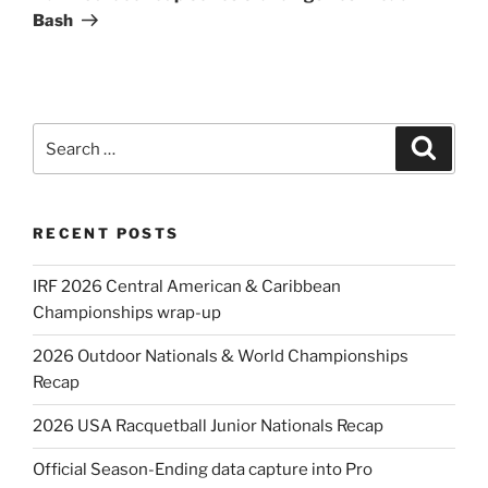
Bash
Search
Search
for:
RECENT POSTS
IRF 2026 Central American & Caribbean
Championships wrap-up
2026 Outdoor Nationals & World Championships
Recap
2026 USA Racquetball Junior Nationals Recap
Official Season-Ending data capture into Pro