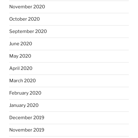
November 2020
October 2020
September 2020
June 2020
May 2020
April 2020
March 2020
February 2020
January 2020
December 2019
November 2019