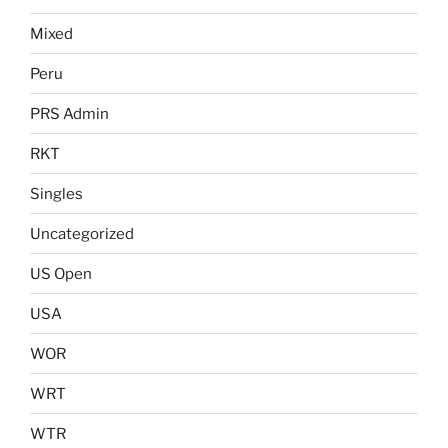
Mixed
Peru
PRS Admin
RKT
Singles
Uncategorized
US Open
USA
WOR
WRT
WTR