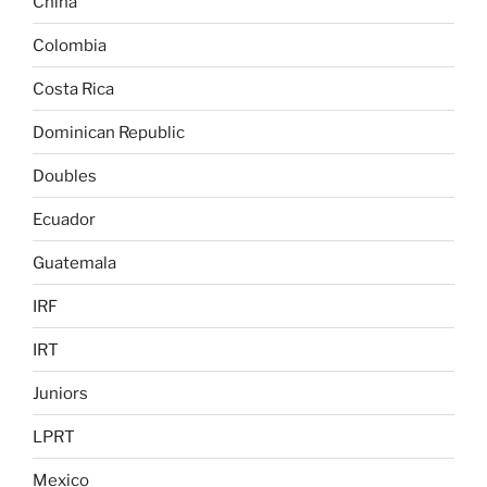
China
Colombia
Costa Rica
Dominican Republic
Doubles
Ecuador
Guatemala
IRF
IRT
Juniors
LPRT
Mexico