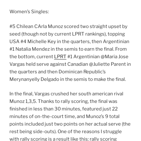
Women’s Singles:
#5 Chilean CArla Munoz scored two straight upset by
seed (though not by current LPRT rankings), topping
USA #4 Michelle Key in the quarters, then Argentinian
#1 Natalia Mendez in the semis to earn the final. From
the bottom, current
LPRT
#1 Argentinian @Maria Jose
Vargas held serve against Canadian @Juliette Parent in
the quarters and then Dominican Republic’s
Merynanyelly Delgado in the semis to make the final.
In the final, Vargas crushed her south american rival
Munoz 1,3,5. Thanks to rally scoring, the final was
finished in less than 30 minutes, featured just 22
minutes of on-the-court time, and Munoz’s 9 total
points included just two points on her actual serve (the
rest being side-outs). One of the reasons I struggle
with rally scoring is a result like this: rally scoring