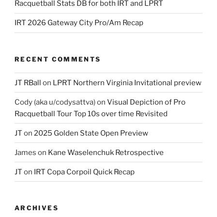
Racquetball Stats DB for both IRT and LPRT
IRT 2026 Gateway City Pro/Am Recap
RECENT COMMENTS
JT RBall
on
LPRT Northern Virginia Invitational preview
Cody (aka u/codysattva)
on
Visual Depiction of Pro
Racquetball Tour Top 10s over time Revisited
JT
on
2025 Golden State Open Preview
James
on
Kane Waselenchuk Retrospective
JT
on
IRT Copa Corpoil Quick Recap
ARCHIVES