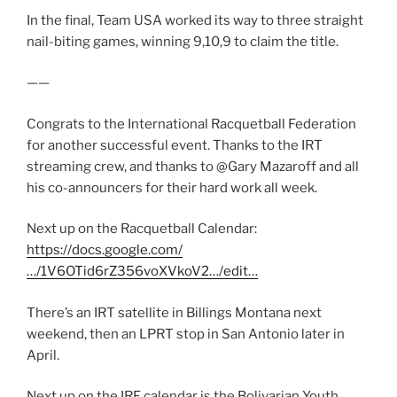
In the final, Team USA worked its way to three straight
nail-biting games, winning 9,10,9 to claim the title.
——
Congrats to the International Racquetball Federation
for another successful event. Thanks to the IRT
streaming crew, and thanks to @Gary Mazaroff and all
his co-announcers for their hard work all week.
Next up on the Racquetball Calendar:
https://docs.google.com/
…/1V6OTid6rZ356voXVkoV2…/edit…
There’s an IRT satellite in Billings Montana next
weekend, then an LPRT stop in San Antonio later in
April.
Next up on the IRF calendar is the Bolivarian Youth