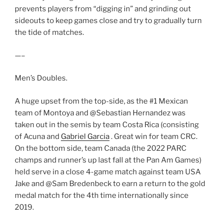
prevents players from “digging in” and grinding out
sideouts to keep games close and try to gradually turn
the tide of matches.
—–
Men’s Doubles.
A huge upset from the top-side, as the #1 Mexican
team of Montoya and @Sebastian Hernandez was
taken out in the semis by team Costa Rica (consisting
of Acuna and
Gabriel Garcia
. Great win for team CRC.
On the bottom side, team Canada (the 2022 PARC
champs and runner’s up last fall at the Pan Am Games)
held serve in a close 4-game match against team USA
Jake and @Sam Bredenbeck to earn a return to the gold
medal match for the 4th time internationally since
2019.