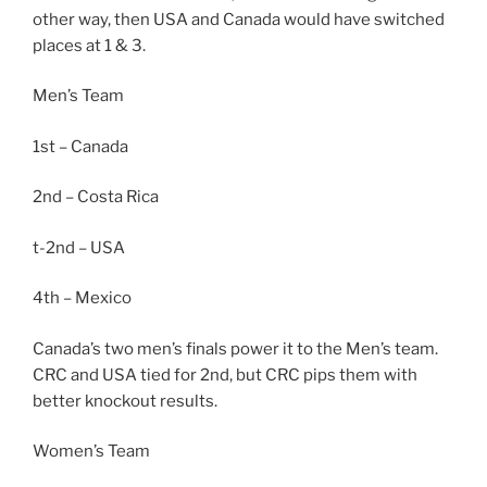
other way, then USA and Canada would have switched
places at 1 & 3.
Men’s Team
1st – Canada
2nd – Costa Rica
t-2nd – USA
4th – Mexico
Canada’s two men’s finals power it to the Men’s team.
CRC and USA tied for 2nd, but CRC pips them with
better knockout results.
Women’s Team