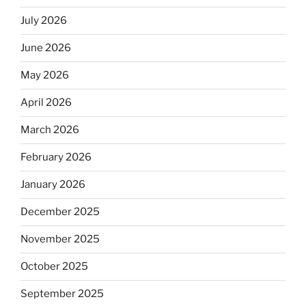
July 2026
June 2026
May 2026
April 2026
March 2026
February 2026
January 2026
December 2025
November 2025
October 2025
September 2025