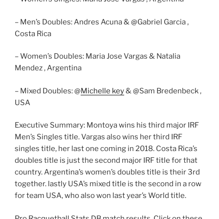
– Men’s Doubles: Andres Acuna & @Gabriel Garcia ,
Costa Rica
– Women’s Doubles: Maria Jose Vargas & Natalia
Mendez , Argentina
– Mixed Doubles: @
Michelle key
& @Sam Bredenbeck ,
USA
Executive Summary: Montoya wins his third major IRF
Men’s Singles title. Vargas also wins her third IRF
singles title, her last one coming in 2018. Costa Rica’s
doubles title is just the second major IRF title for that
country. Argentina’s women’s doubles title is their 3rd
together. lastly USA’s mixed title is the second in a row
for team USA, who also won last year’s World title.
Pro Racquetball Stats DB match results. Click on these