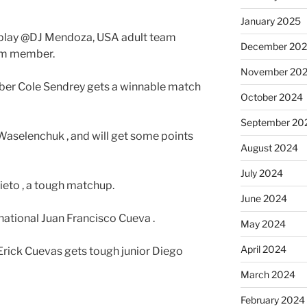
January 2025
 play @DJ Mendoza, USA adult team
December 20
am member.
November 20
ber Cole Sendrey gets a winnable match
October 2024
September 20
Waselenchuk , and will get some points
August 2024
July 2024
Nieto , a tough matchup.
June 2024
rnational Juan Francisco Cueva .
May 2024
April 2024
 Erick Cuevas gets tough junior Diego
March 2024
February 2024