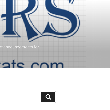
ent announcements for
Search