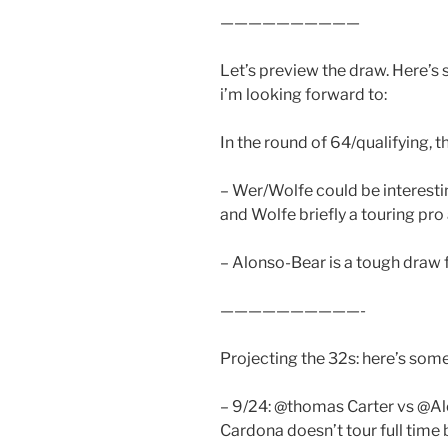
——————————
Let’s preview the draw. Here’s
i’m looking forward to:
In the round of 64/qualifying, t
– Wer/Wolfe could be interestin
and Wolfe briefly a touring pro
– Alonso-Bear is a tough draw 
——————————-
Projecting the 32s: here’s some
– 9/24: @thomas Carter vs @Ale
Cardona doesn’t tour full time 