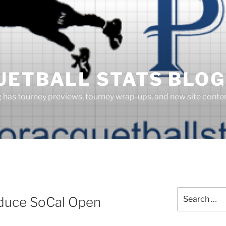
UETBALL STATS BLOG
g has tourney previews, tourney wrap-ups, and new site cont
Search
duce SoCal Open
for: