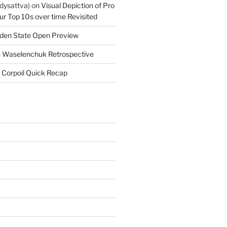
dysattva)
on
Visual Depiction of Pro
ur Top 10s over time Revisited
den State Open Preview
 Waselenchuk Retrospective
 Corpoil Quick Recap