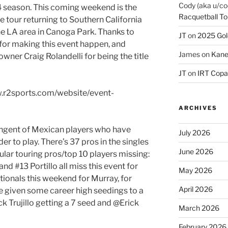
Cody (aka u/co
 season. This coming weekend is the
Racquetball To
he tour returning to Southern California
the LA area in Canoga Park. Thanks to
JT
on
2025 Gol
 for making this event happen, and
James
on
Kane
wner Craig Rolandelli for being the title
JT
on
IRT Copa
w.r2sports.com/website/event-
ARCHIVES
ingent of Mexican players who have
July 2026
er to play. There’s 37 pros in the singles
June 2026
gular touring pros/top 10 players missing:
and #13 Portillo all miss this event for
May 2026
tionals this weekend for Murray, for
April 2026
 given some career high seedings to a
ck Trujillo getting a 7 seed and @Erick
March 2026
February 2026