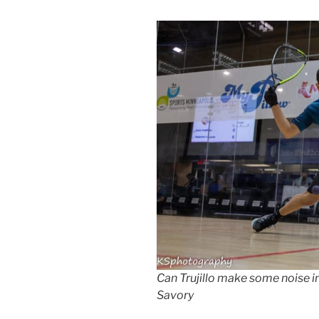
Can Trujillo make some noise 
Savory