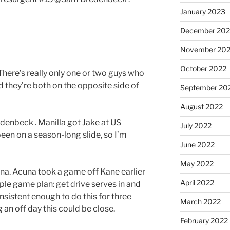
January 2023
December 202
November 20
October 2022
here’s really only one or two guys who
 they’re both on the opposite side of
September 20
August 2022
denbeck . Manilla got Jake at US
July 2022
been on a season-long slide, so I’m
June 2022
May 2022
a. Acuna took a game off Kane earlier
April 2022
mple game plan: get drive serves in and
consistent enough to do this for three
March 2022
 an off day this could be close.
February 2022