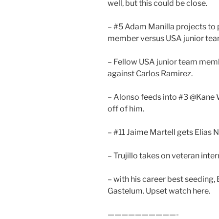
well, but this could be close.
– #5 Adam Manilla projects to
member versus USA junior te
– Fellow USA junior team mem
against Carlos Ramirez.
– Alonso feeds into #3 @Kane 
off of him.
– #11 Jaime Martell gets Elias 
– Trujillo takes on veteran inte
– with his career best seeding,
Gastelum. Upset watch here.
——————————-