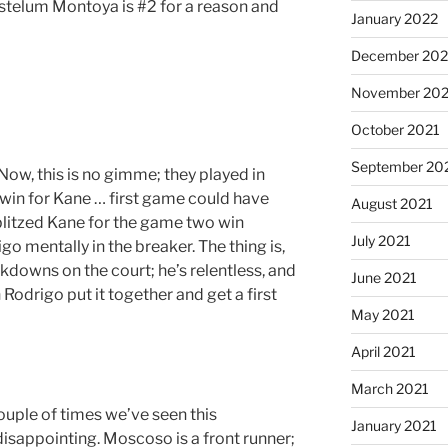
telum Montoya is #2 for a reason and
January 2022
December 202
November 202
October 2021
September 20
w, this is no gimme; they played in
 win for Kane … first game could have
August 2021
litzed Kane for the game two win
July 2021
go mentally in the breaker. The thing is,
downs on the court; he’s relentless, and
June 2021
 Rodrigo put it together and get a first
May 2021
April 2021
March 2021
uple of times we’ve seen this
January 2021
disappointing. Moscoso is a front runner;