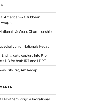
TS
ral American & Caribbean
 wrap-up
Nationals & World Championships
etball Junior Nationals Recap
-Ending data capture into Pro
ats DB for both IRT and LPRT
way City Pro/Am Recap
MMENTS
T Northern Virginia Invitational