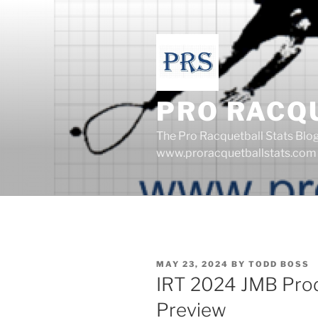
Skip
to
content
PRO RACQ
The Pro Racquetball Stats Blo
www.proracquetballstats.com
POSTED
MAY 23, 2024
BY
TODD BOSS
ON
IRT 2024 JMB Pro
Preview