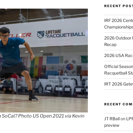
RECENT POS
IRF 2026 Cent
Championships
2026 Outdoor 
Recap
2026 USA Racqu
Official Season
Racquetball St
IRT 2026 Gate
RECENT CO
in SoCal? Photo US Open 2021 via Kevin
JT RBall
on
LPR
preview