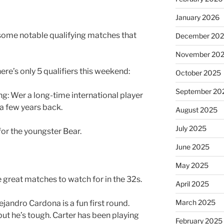
January 2026
 some notable qualifying matches that
December 20
November 20
here’s only 5 qualifiers this weekend:
October 2025
September 20
g: Wer a long-time international player
 a few years back.
August 2025
July 2025
for the youngster Bear.
June 2025
May 2025
 great matches to watch for in the 32s.
April 2025
March 2025
jandro Cardona is a fun first round.
but he’s tough. Carter has been playing
February 2025