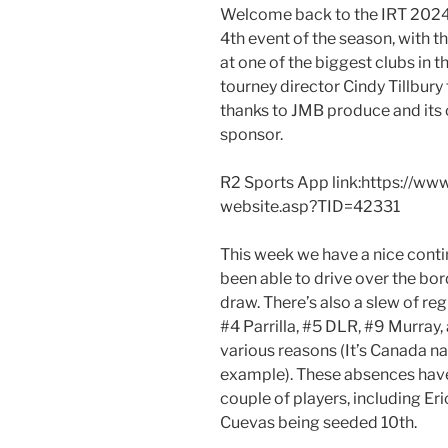
Welcome back to the IRT 2024
4th event of the season, with t
at one of the biggest clubs in 
tourney director Cindy Tillbury
thanks to JMB produce and its o
sponsor.
R2 Sports App link:https://ww
website.asp?TID=42331
This week we have a nice cont
been able to drive over the bord
draw. There’s also a slew of re
#4 Parrilla, #5 DLR, #9 Murray, 
various reasons (It’s Canada na
example). These absences have
couple of players, including Eri
Cuevas being seeded 10th.