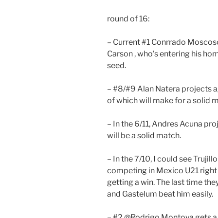
round of 16:
– Current #1 Conrrado Moscoso
Carson , who’s entering his ho
seed.
– #8/#9 Alan Natera projects a
of which will make for a solid 
– In the 6/11, Andres Acuna pro
will be a solid match.
– In the 7/10, I could see Truji
competing in Mexico U21 right
getting a win. The last time t
and Gastelum beat him easily.
– #2 @Rodrigo Montoya gets a