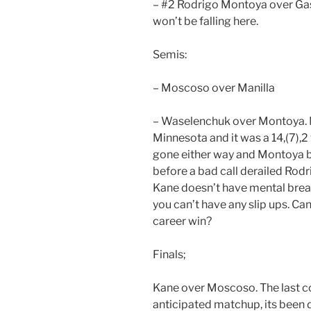
– #2 Rodrigo Montoya over Gas
won’t be falling here.
Semis:
– Moscoso over Manilla
– Waselenchuk over Montoya. No
Minnesota and it was a 14,(7),2
gone either way and Montoya b
before a bad call derailed Rodri
Kane doesn’t have mental break
you can’t have any slip ups. Can
career win?
Finals;
Kane over Moscoso. The last co
anticipated matchup, its been 