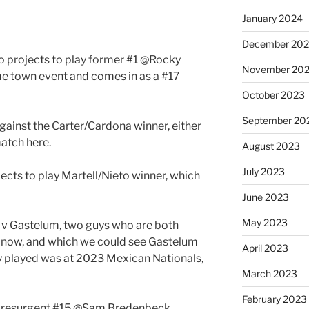
January 2024
December 20
 projects to play former #1 @Rocky
November 20
me town event and comes in as a #17
October 2023
September 20
gainst the Carter/Cardona winner, either
match here.
August 2023
July 2023
jects to play Martell/Nieto winner, which
June 2023
May 2023
llo v Gastelum, two guys who are both
 now, and which we could see Gastelum
April 2023
hey played was at 2023 Mexican Nationals,
March 2023
February 2023
 resurgent #15 @Sam Bredenbeck .