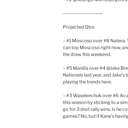
——————————
Projected Qtrs:
– #1 Moscoso over #8 Natera. T
can top Moscoso right now, and
the draw this weekend.
– #5 Manilla over #4 @Jake Bre
Nationals last year, and Jake’s 
playing the trends here.
– #3 Waselenchuk over #6 Acun
this season by sticking to a si
go for 3 shot rally wins. Is he 
games? No, but if Kane’s having