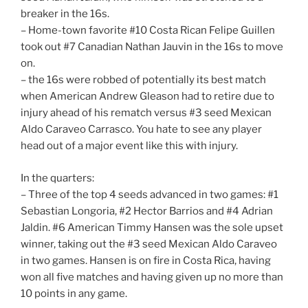
breaker in the 16s.
– Home-town favorite #10 Costa Rican Felipe Guillen
took out #7 Canadian Nathan Jauvin in the 16s to move
on.
– the 16s were robbed of potentially its best match
when American Andrew Gleason had to retire due to
injury ahead of his rematch versus #3 seed Mexican
Aldo Caraveo Carrasco. You hate to see any player
head out of a major event like this with injury.
In the quarters:
– Three of the top 4 seeds advanced in two games: #1
Sebastian Longoria, #2 Hector Barrios and #4 Adrian
Jaldin. #6 American Timmy Hansen was the sole upset
winner, taking out the #3 seed Mexican Aldo Caraveo
in two games. Hansen is on fire in Costa Rica, having
won all five matches and having given up no more than
10 points in any game.