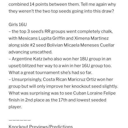
combined 14 points between them. Tell me again why
they weren’t the two top seeds going into this draw?
Girls 16U
– the top 3 seed’s RR groups went completely chalk,
with Mexicans Lupita Griffin and Ximena Martinez
along side #2 seed Bolivian Micaela Meneses Cuellar
advancing unscathed.
– Argentine Katz (who also won her 18U group in an
upset) blitzed her way to a win in her 16U group too.
What a great tournament she’s had so far.
– Unsurprisingly, Costa Rican Maricruz Ortiz won her
group but will only improve her knockout seed slightly.
What was surprising was to see Cuban Loraine Felipe
finish in 2nd place as the 17th and lowest seeded
player.
——————
Knockout Previews/Predictions