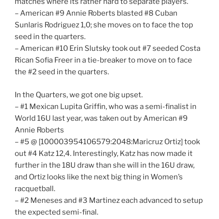
matches where its rather hard to separate players.
– American #9 Annie Roberts blasted #8 Cuban
Sunlaris Rodriguez 1,0; she moves on to face the top
seed in the quarters.
– American #10 Erin Slutsky took out #7 seeded Costa
Rican Sofia Freer in a tie-breaker to move on to face
the #2 seed in the quarters.
In the Quarters, we got one big upset.
– #1 Mexican Lupita Griffin, who was a semi-finalist in
World 16U last year, was taken out by American #9
Annie Roberts
– #5 @ [100003954106579:2048:Maricruz Ortiz] took
out #4 Katz 12,4. Interestingly, Katz has now made it
further in the 18U draw than she will in the 16U draw,
and Ortiz looks like the next big thing in Women’s
racquetball.
– #2 Meneses and #3 Martinez each advanced to setup
the expected semi-final.