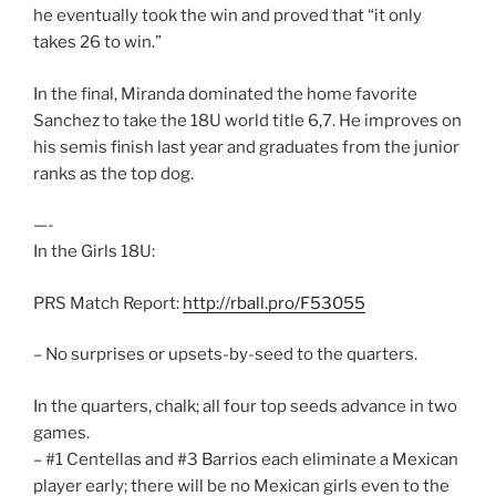
he eventually took the win and proved that “it only
takes 26 to win.”
In the final, Miranda dominated the home favorite
Sanchez to take the 18U world title 6,7. He improves on
his semis finish last year and graduates from the junior
ranks as the top dog.
—-
In the Girls 18U:
PRS Match Report:
http://rball.pro/F53055
– No surprises or upsets-by-seed to the quarters.
In the quarters, chalk; all four top seeds advance in two
games.
– #1 Centellas and #3 Barrios each eliminate a Mexican
player early; there will be no Mexican girls even to the