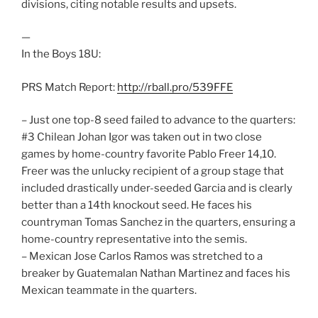
divisions, citing notable results and upsets.
—
In the Boys 18U:
PRS Match Report:
http://rball.pro/539FFE
– Just one top-8 seed failed to advance to the quarters:
#3 Chilean Johan Igor was taken out in two close
games by home-country favorite Pablo Freer 14,10.
Freer was the unlucky recipient of a group stage that
included drastically under-seeded Garcia and is clearly
better than a 14th knockout seed. He faces his
countryman Tomas Sanchez in the quarters, ensuring a
home-country representative into the semis.
– Mexican Jose Carlos Ramos was stretched to a
breaker by Guatemalan Nathan Martinez and faces his
Mexican teammate in the quarters.