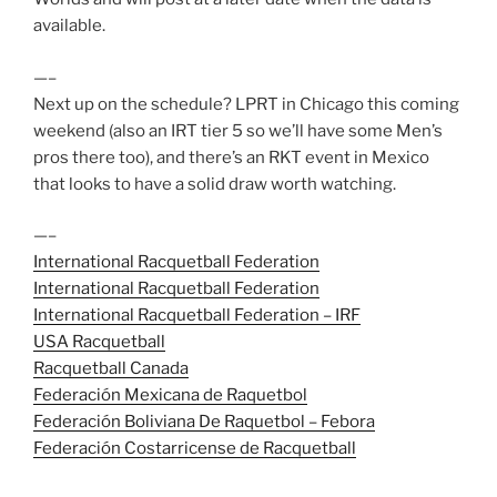
available.
—–
Next up on the schedule? LPRT in Chicago this coming
weekend (also an IRT tier 5 so we’ll have some Men’s
pros there too), and there’s an RKT event in Mexico
that looks to have a solid draw worth watching.
—–
International Racquetball Federation
International Racquetball Federation
International Racquetball Federation – IRF
USA Racquetball
Racquetball Canada
Federación Mexicana de Raquetbol
Federación Boliviana De Raquetbol – Febora
Federación Costarricense de Racquetball