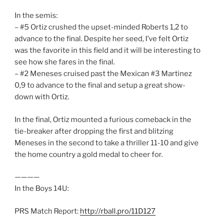
In the semis:
– #5 Ortiz crushed the upset-minded Roberts 1,2 to
advance to the final. Despite her seed, I’ve felt Ortiz
was the favorite in this field and it will be interesting to
see how she fares in the final.
– #2 Meneses cruised past the Mexican #3 Martinez
0,9 to advance to the final and setup a great show-
down with Ortiz.
In the final, Ortiz mounted a furious comeback in the
tie-breaker after dropping the first and blitzing
Meneses in the second to take a thriller 11-10 and give
the home country a gold medal to cheer for.
————
In the Boys 14U:
PRS Match Report:
http://rball.pro/11D127