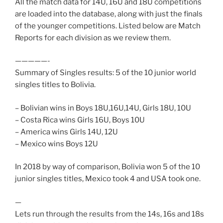
All the match data for 14U, 16U and 18U competitions
are loaded into the database, along with just the finals
of the younger competitions. Listed below are Match
Reports for each division as we review them.
—————-
Summary of Singles results: 5 of the 10 junior world
singles titles to Bolivia.
– Bolivian wins in Boys 18U,16U,14U, Girls 18U, 10U
– Costa Rica wins Girls 16U, Boys 10U
– America wins Girls 14U, 12U
– Mexico wins Boys 12U
In 2018 by way of comparison, Bolivia won 5 of the 10
junior singles titles, Mexico took 4 and USA took one.
—
Lets run through the results from the 14s, 16s and 18s