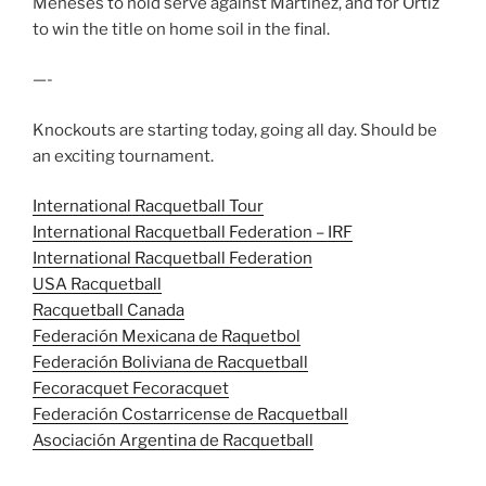
Meneses to hold serve against Martinez, and for Ortiz
to win the title on home soil in the final.
—-
Knockouts are starting today, going all day. Should be
an exciting tournament.
International Racquetball Tour
International Racquetball Federation – IRF
International Racquetball Federation
USA Racquetball
Racquetball Canada
Federación Mexicana de Raquetbol
Federación Boliviana de Racquetball
Fecoracquet Fecoracquet
Federación Costarricense de Racquetball
Asociación Argentina de Racquetball