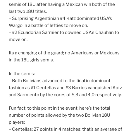
semis of 18U after having a Mexican win both of the
last two 18U titles.
– Surprising Argentinian #4 Katz dominated USA’s
Wargo in a battle of lefties to move on.
– #2 Ecuadorian Sarmiento downed USA’s Chauhan to
move on.
Its a changing of the guard; no Americans or Mexicans
in the 18U girls semis.
In the semis:
– Both Bolivians advanced to the final in dominant
fashion as #1 Centellas and #3 Barrios vanquished Katz
and Sarmiento by the cores of 5,3 and 4,0 respectively.
Fun fact; to this point in the event, here’s the total
number of points allowed by the two Bolivian 18U
players:
– Centellas: 27 points in 4 matches; that’s an average of