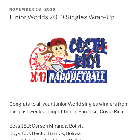
POSTED
NOVEMBER 18, 2019
ON
Junior Worlds 2019 Singles Wrap-Up
Congrats to all your Junior World singles winners from
this past week’s competition in San Jose, Costa Rica:
Boys 18U: Gerson Miranda, Bolivia
Boys 16U: Hector Barrios, Bolivia