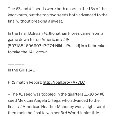
The #3 and #4 seeds were both upset in the 16s of the
knockouts, but the top two seeds both advanced to the
final without breaking a sweat.
In the final, Bolivian #1 Jhonathan Flores came from a
game down to top American #2 @
[507188469660347:274:Nikhil Prasad] in a tiebreaker
to take the 14U crown.
—————
In the Girls 14U
PRS match Report:
http://rball.pro/7A77EC
– The #1 seed was toppled in the quarters 11-10 by #8
seed Mexican Angela Ortega, who advanced to the
final. #2 American Heather Mahoney won a tight semi
then took the final to win her 3rd World Junior title.