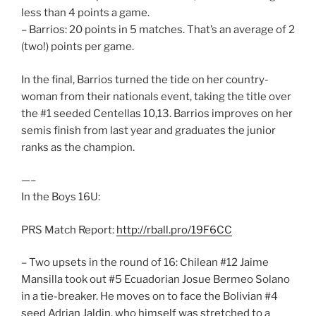
less than 4 points a game.
– Barrios: 20 points in 5 matches. That’s an average of 2
(two!) points per game.
In the final, Barrios turned the tide on her country-
woman from their nationals event, taking the title over
the #1 seeded Centellas 10,13. Barrios improves on her
semis finish from last year and graduates the junior
ranks as the champion.
—–
In the Boys 16U:
PRS Match Report:
http://rball.pro/19F6CC
– Two upsets in the round of 16: Chilean #12 Jaime
Mansilla took out #5 Ecuadorian Josue Bermeo Solano
in a tie-breaker. He moves on to face the Bolivian #4
seed Adrian Jaldin, who himself was stretched to a