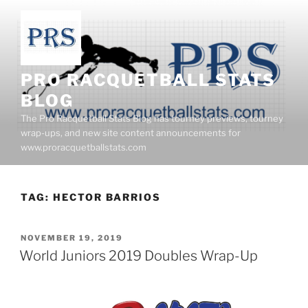
Skip
to
content
PRO RACQUETBALL STATS
BLOG
The Pro Racquetball Stats Blog has tourney previews, tourney
wrap-ups, and new site content announcements for
www.proracquetballstats.com
TAG:
HECTOR BARRIOS
POSTED
NOVEMBER 19, 2019
ON
World Juniors 2019 Doubles Wrap-Up