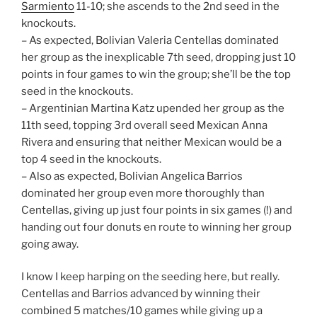
Sarmiento
11-10; she ascends to the 2nd seed in the
knockouts.
– As expected, Bolivian Valeria Centellas dominated
her group as the inexplicable 7th seed, dropping just 10
points in four games to win the group; she’ll be the top
seed in the knockouts.
– Argentinian Martina Katz upended her group as the
11th seed, topping 3rd overall seed Mexican Anna
Rivera and ensuring that neither Mexican would be a
top 4 seed in the knockouts.
– Also as expected, Bolivian Angelica Barrios
dominated her group even more thoroughly than
Centellas, giving up just four points in six games (!) and
handing out four donuts en route to winning her group
going away.
I know I keep harping on the seeding here, but really.
Centellas and Barrios advanced by winning their
combined 5 matches/10 games while giving up a