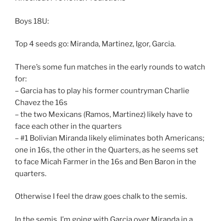
Boys 18U:
Top 4 seeds go: Miranda, Martinez, Igor, Garcia.
There’s some fun matches in the early rounds to watch
for:
– Garcia has to play his former countryman Charlie
Chavez the 16s
– the two Mexicans (Ramos, Martinez) likely have to
face each other in the quarters
– #1 Bolivian Miranda likely eliminates both Americans;
one in 16s, the other in the Quarters, as he seems set
to face Micah Farmer in the 16s and Ben Baron in the
quarters.
Otherwise I feel the draw goes chalk to the semis.
In the semis, I’m going with Garcia over Miranda in a