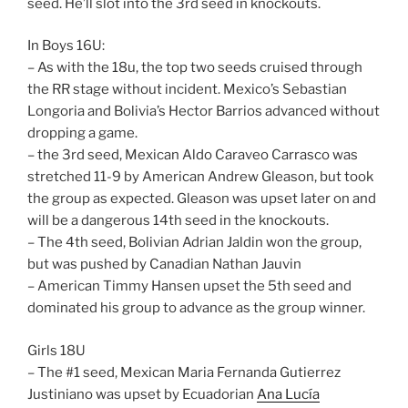
seed. He’ll slot into the 3rd seed in knockouts.
In Boys 16U:
– As with the 18u, the top two seeds cruised through
the RR stage without incident. Mexico’s Sebastian
Longoria and Bolivia’s Hector Barrios advanced without
dropping a game.
– the 3rd seed, Mexican Aldo Caraveo Carrasco was
stretched 11-9 by American Andrew Gleason, but took
the group as expected. Gleason was upset later on and
will be a dangerous 14th seed in the knockouts.
– The 4th seed, Bolivian Adrian Jaldin won the group,
but was pushed by Canadian Nathan Jauvin
– American Timmy Hansen upset the 5th seed and
dominated his group to advance as the group winner.
Girls 18U
– The #1 seed, Mexican Maria Fernanda Gutierrez
Justiniano was upset by Ecuadorian
Ana Lucía