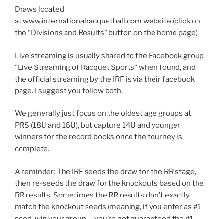
Draws located
at
www.internationalracquetball.com
website (click on
the “Divisions and Results” button on the home page).
Live streaming is usually shared to the Facebook group
“Live Streaming of Racquet Sports” when found, and
the official streaming by the IRF is via their facebook
page. I suggest you follow both.
We generally just focus on the oldest age groups at
PRS (18U and 16U), but capture 14U and younger
winners for the record books once the tourney is
complete.
A reminder: The IRF seeds the draw for the RR stage,
then re-seeds the draw for the knockouts based on the
RR results. Sometimes the RR results don’t exactly
match the knockout seeds (meaning, if you enter as #1
seed, win your group … you’re not guaranteed the #1