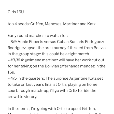
—-
Girls 16U
top 4 seeds: Griffen, Meneses, Martinez and Katz.
Early round matches to watch for:
– 8/9 Annie Roberts versus Cuban Suniaris Rodriguez:
Rodriguez upset the pre-tourney 4th seed from Bolivia
in the group stage: this could be a tight match.
– #3/#14: @ximena martinez will have her work cut out
for her taking on the Bolivian @fernanda mendez in the
16s.
– 4/5 in the quarters: The surprise Argentine Katz set
to take on last year’s finalist Ortiz, playing on home
court. Tough match-up; i’ll go with Ortiz to ride the
crowd to victory.
In the semis, I’m going with Ortiz to upset Griffen,