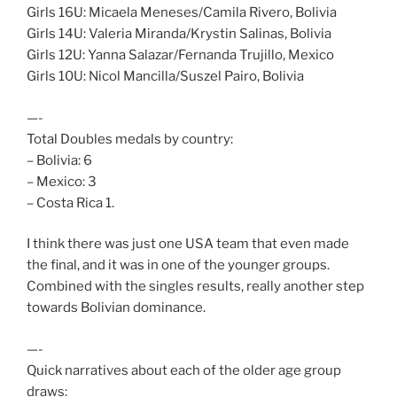
Girls 16U: Micaela Meneses/Camila Rivero, Bolivia
Girls 14U: Valeria Miranda/Krystin Salinas, Bolivia
Girls 12U: Yanna Salazar/Fernanda Trujillo, Mexico
Girls 10U: Nicol Mancilla/Suszel Pairo, Bolivia
—-
Total Doubles medals by country:
– Bolivia: 6
– Mexico: 3
– Costa Rica 1.
I think there was just one USA team that even made
the final, and it was in one of the younger groups.
Combined with the singles results, really another step
towards Bolivian dominance.
—-
Quick narratives about each of the older age group
draws: