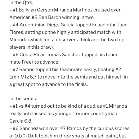
In the Qtrs:
– #1 Bolivian Gerson Miranda Martinez cruised over
American #8 Ben Baron winning in two.
– #4 Argentinian Diego Garcia topped Ecuadorian Juan
Flores, setting up the highly anticipated match with
Miranda (which most observers think are the two top
players in this draw).
– #6 Costa Rican Tomas Sanchez topped his team-
mate Freer to advance.
– #7 Ramos topped his teammate easily, beating #2
Emir Mtz 6,7 to move into the semis and put himself in
a great spot to advance to the finals.
In the semis:
– #1 vs #4 turned out to be kind of a dud, as #1 Miranda
really outclassed his younger former countryman
Garcia 6,8.
– #6 Sanchez won over #7 Ramos by the curious scores
of 10,(0),10. It took him three shots at match point, but