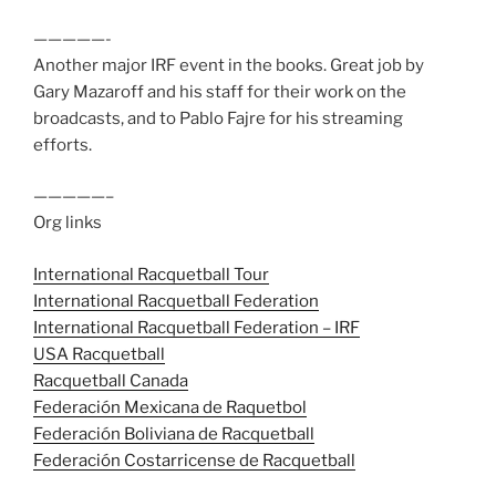
—————-
Another major IRF event in the books. Great job by
Gary Mazaroff and his staff for their work on the
broadcasts, and to Pablo Fajre for his streaming
efforts.
—————–
Org links
International Racquetball Tour
International Racquetball Federation
International Racquetball Federation – IRF
USA Racquetball
Racquetball Canada
Federación Mexicana de Raquetbol
Federación Boliviana de Racquetball
Federación Costarricense de Racquetball