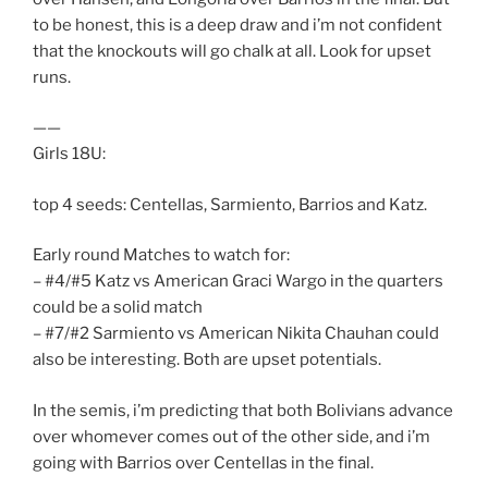
to be honest, this is a deep draw and i’m not confident
that the knockouts will go chalk at all. Look for upset
runs.
——
Girls 18U:
top 4 seeds: Centellas, Sarmiento, Barrios and Katz.
Early round Matches to watch for:
– #4/#5 Katz vs American Graci Wargo in the quarters
could be a solid match
– #7/#2 Sarmiento vs American Nikita Chauhan could
also be interesting. Both are upset potentials.
In the semis, i’m predicting that both Bolivians advance
over whomever comes out of the other side, and i’m
going with Barrios over Centellas in the final.