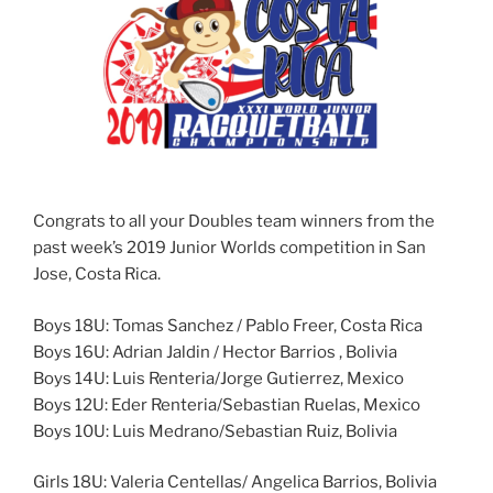
Congrats to all your Doubles team winners from the
past week’s 2019 Junior Worlds competition in San
Jose, Costa Rica.
Boys 18U: Tomas Sanchez / Pablo Freer, Costa Rica
Boys 16U: Adrian Jaldin / Hector Barrios , Bolivia
Boys 14U: Luis Renteria/Jorge Gutierrez, Mexico
Boys 12U: Eder Renteria/Sebastian Ruelas, Mexico
Boys 10U: Luis Medrano/Sebastian Ruiz, Bolivia
Girls 18U: Valeria Centellas/ Angelica Barrios, Bolivia