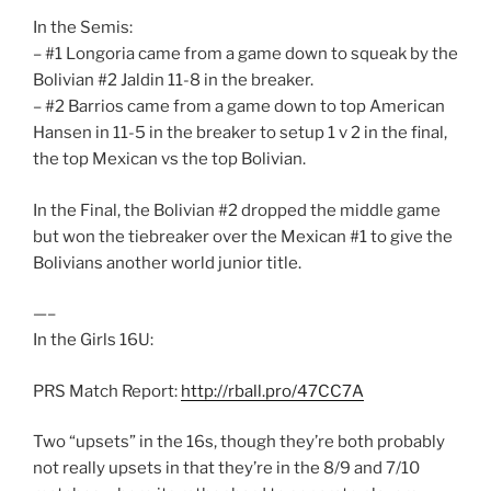
In the Semis:
– #1 Longoria came from a game down to squeak by the
Bolivian #2 Jaldin 11-8 in the breaker.
– #2 Barrios came from a game down to top American
Hansen in 11-5 in the breaker to setup 1 v 2 in the final,
the top Mexican vs the top Bolivian.
In the Final, the Bolivian #2 dropped the middle game
but won the tiebreaker over the Mexican #1 to give the
Bolivians another world junior title.
—–
In the Girls 16U:
PRS Match Report:
http://rball.pro/47CC7A
Two “upsets” in the 16s, though they’re both probably
not really upsets in that they’re in the 8/9 and 7/10