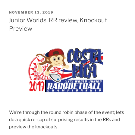
POSTED
NOVEMBER 13, 2019
ON
Junior Worlds: RR review, Knockout
Preview
We’re through the round robin phase of the event; lets
do a quick re-cap of surprising results in the RRs and
preview the knockouts.