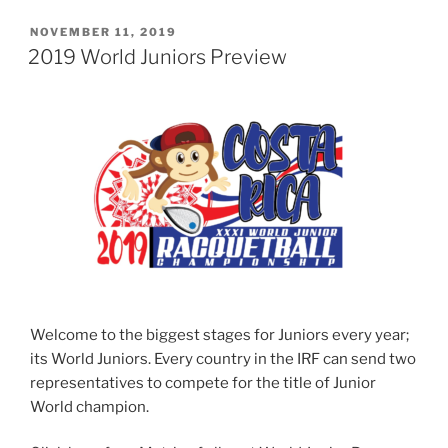
POSTED
NOVEMBER 11, 2019
ON
2019 World Juniors Preview
Welcome to the biggest stages for Juniors every year;
its World Juniors. Every country in the IRF can send two
representatives to compete for the title of Junior
World champion.