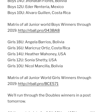
Boys 14U: Jhonatan Flores, Bolivia
Boys 12U: Eder Renteria, Mexico
Boys 10U: Alvaro Guillen, Costa Rica
Matrix of all Junior world Boys Winners through
2019:
http://rball.pro/043BA8
Girls 18U: Angela Barrios, Bolivia
Girls 16U: Maricruz Ortiz, Costa Rica
Girls 14U: Heather Mahoney, USA
Girls 12U: Sonia Shetty, USA
Girls 10U: Nicol Mancilla, Bolivia
Matrix of all Junior World Girls Winners through
2019:
http://rball.pro/BCE571
We’ll run through the Doubles winners in a post
tomorrow.