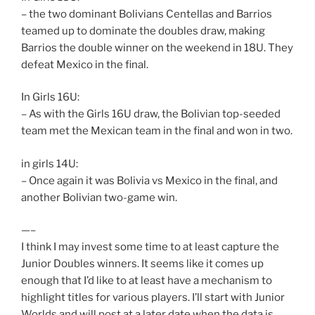
– the two dominant Bolivians Centellas and Barrios
teamed up to dominate the doubles draw, making
Barrios the double winner on the weekend in 18U. They
defeat Mexico in the final.
In Girls 16U:
– As with the Girls 16U draw, the Bolivian top-seeded
team met the Mexican team in the final and won in two.
in girls 14U:
– Once again it was Bolivia vs Mexico in the final, and
another Bolivian two-game win.
—–
I think I may invest some time to at least capture the
Junior Doubles winners. It seems like it comes up
enough that I’d like to at least have a mechanism to
highlight titles for various players. I’ll start with Junior
Worlds and will post at a later date when the data is