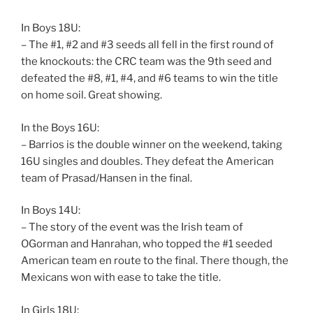
In Boys 18U:
– The #1, #2 and #3 seeds all fell in the first round of
the knockouts: the CRC team was the 9th seed and
defeated the #8, #1, #4, and #6 teams to win the title
on home soil. Great showing.
In the Boys 16U:
– Barrios is the double winner on the weekend, taking
16U singles and doubles. They defeat the American
team of Prasad/Hansen in the final.
In Boys 14U:
– The story of the event was the Irish team of
OGorman and Hanrahan, who topped the #1 seeded
American team en route to the final. There though, the
Mexicans won with ease to take the title.
In Girls 18U: