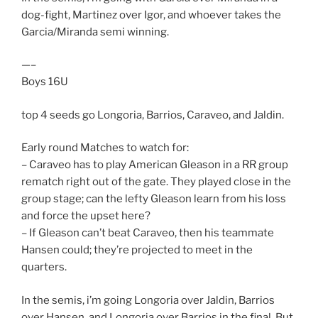
dog-fight, Martinez over Igor, and whoever takes the
Garcia/Miranda semi winning.
—–
Boys 16U
top 4 seeds go Longoria, Barrios, Caraveo, and Jaldin.
Early round Matches to watch for:
– Caraveo has to play American Gleason in a RR group
rematch right out of the gate. They played close in the
group stage; can the lefty Gleason learn from his loss
and force the upset here?
– If Gleason can’t beat Caraveo, then his teammate
Hansen could; they’re projected to meet in the
quarters.
In the semis, i’m going Longoria over Jaldin, Barrios
over Hansen, and Longoria over Barrios in the final. But