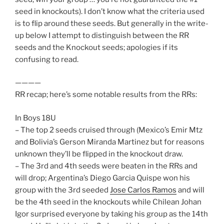
seed in knockouts). I don’t know what the criteria used
is to flip around these seeds. But generally in the write-
up below I attempt to distinguish between the RR
seeds and the Knockout seeds; apologies if its
confusing to read.
————
RR recap; here’s some notable results from the RRs:
In Boys 18U
– The top 2 seeds cruised through (Mexico’s Emir Mtz
and Bolivia’s Gerson Miranda Martinez but for reasons
unknown they’ll be flipped in the knockout draw.
– The 3rd and 4th seeds were beaten in the RRs and
will drop; Argentina’s Diego Garcia Quispe won his
group with the 3rd seeded
Jose Carlos Ramos
and will
be the 4th seed in the knockouts while Chilean Johan
Igor surprised everyone by taking his group as the 14th