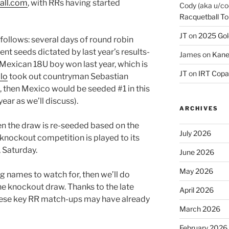
all.com
, with RRs having started
Cody (aka u/co
Racquetball To
JT
on
2025 Gol
 follows: several days of round robin
t seeds dictated by last year’s results-
James
on
Kane
a Mexican 18U boy won last year, which is
JT
on
IRT Copa
llo
took out countryman Sebastian
, then Mexico would be seeded #1 in this
year as we’ll discuss).
ARCHIVES
n the draw is re-seeded based on the
July 2026
 knockout competition is played to its
 Saturday.
June 2026
May 2026
big names to watch for, then we’ll do
he knockout draw. Thanks to the late
April 2026
these key RR match-ups may have already
March 2026
February 2026