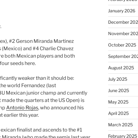
January 2026
December 20
.
November 20
Mex), #2 Gerson Miranda Martinez
October 2025
s (Mexico) and #4 Charlie Chavez
were both Mexican players and both
September 20
 four seeds here.
August 2025
ificantly weaker than it should be:
July 2025
the world Fernandez (last
June 2025
 18U Mexican junior champ and currently
t made the quarters at the US Open) is
May 2025
amp
Antonio Rojas
, who announced his
April 2025
 earlier this year.
March 2025
exican finalist and ascends to the #1
February 2025
nk Miranda (who made the semis last year