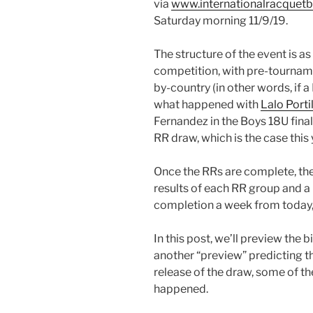
via
www.internationalracquetb
Saturday morning 11/9/19.
The structure of the event is as
competition, with pre-tournamen
by-country (in other words, if 
what happened with
Lalo Porti
Fernandez in the Boys 18U final
RR draw, which is the case this 
Once the RRs are complete, the
results of each RR group and a
completion a week from today,
In this post, we’ll preview the 
another “preview” predicting t
release of the draw, some of 
happened.