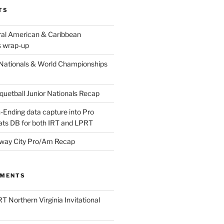
TS
ral American & Caribbean
 wrap-up
Nationals & World Championships
etball Junior Nationals Recap
-Ending data capture into Pro
ats DB for both IRT and LPRT
way City Pro/Am Recap
MMENTS
T Northern Virginia Invitational