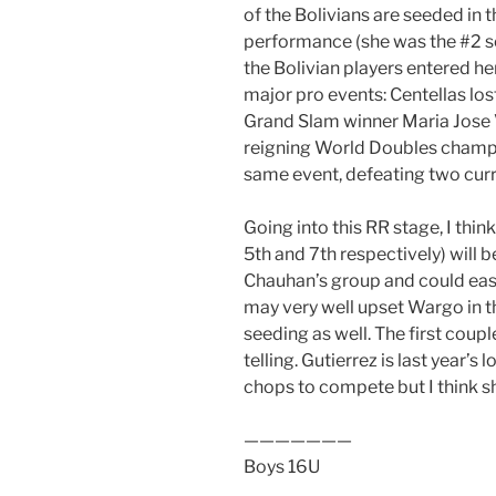
of the Bolivians are seeded in 
performance (she was the #2 s
the Bolivian players entered h
major pro events: Centellas lost
Grand Slam winner Maria Jose 
reigning World Doubles champio
same event, defeating two curr
Going into this RR stage, I thi
5th and 7th respectively) will b
Chauhan’s group and could easi
may very well upset Wargo in t
seeding as well. The first coupl
telling. Gutierrez is last year’s 
chops to compete but I think she’
———————
Boys 16U