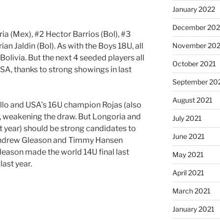
January 2022
December 202
ia (Mex), #2 Hector Barrios (Bol), #3
n Jaldin (Bol). As with the Boys 18U, all
November 202
olivia. But the next 4 seeded players all
October 2021
A, thanks to strong showings in last
September 20
August 2021
jillo and USA’s 16U champion Rojas (also
t, weakening the draw. But Longoria and
July 2021
t year) should be strong candidates to
June 2021
 Andrew Gleason and Timmy Hansen
leason made the world 14U final last
May 2021
ast year.
April 2021
March 2021
January 2021