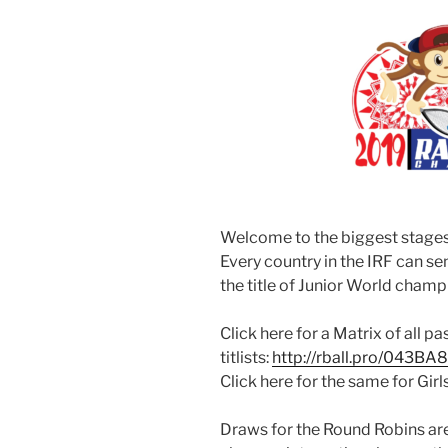
Welcome to the biggest stages f
Every country in the IRF can s
the title of Junior World champ
Click here for a Matrix of all p
titlists:
http://rball.pro/043BA8
Click here for the same for Girl
Draws for the Round Robins ar