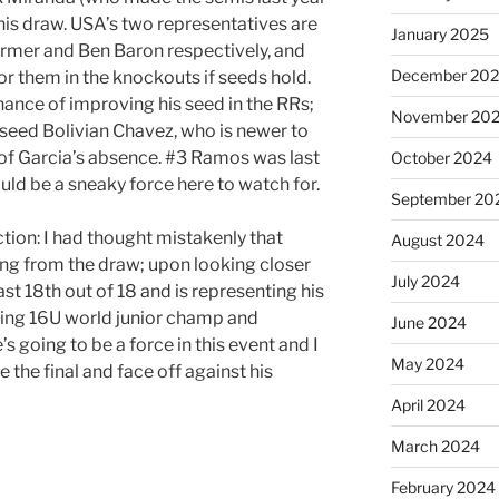
n this draw. USA’s two representatives are
January 2025
armer and Ben Baron respectively, and
December 20
for them in the knockouts if seeds hold.
chance of improving his seed in the RRs;
November 20
 seed Bolivian Chavez, who is newer to
e of Garcia’s absence. #3 Ramos was last
October 2024
ould be a sneaky force here to watch for.
September 20
tion: I had thought mistakenly that
August 2024
ng from the draw; upon looking closer
July 2024
st 18th out of 18 and is representing his
gning 16U world junior champ and
June 2024
’s going to be a force in this event and I
May 2024
 the final and face off against his
April 2024
March 2024
February 2024