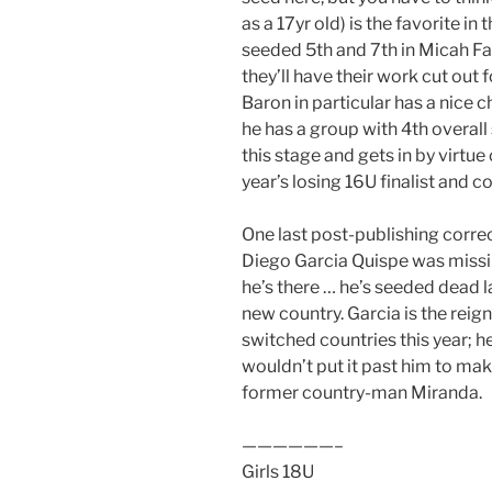
as a 17yr old) is the favorite i
seeded 5th and 7th in Micah F
they’ll have their work cut out 
Baron in particular has a nice 
he has a group with 4th overall
this stage and gets in by virtu
year’s losing 16U finalist and c
One last post-publishing correc
Diego Garcia Quispe​ was missi
he’s there … he’s seeded dead la
new country. Garcia is the rei
switched countries this year; he
wouldn’t put it past him to make
former country-man Miranda.
——————–
Girls 18U