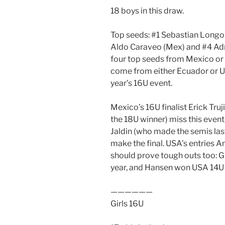
18 boys in this draw.
Top seeds: #1 Sebastian Longor
Aldo Caraveo (Mex) and #4 Adria
four top seeds from Mexico or B
come from either Ecuador or US
year’s 16U event.
Mexico’s 16U finalist Erick Tru
the 18U winner) miss this even
Jaldin (who made the semis las
make the final. USA’s entries
should prove tough outs too: G
year, and Hansen won USA 14U l
——————
Girls 16U