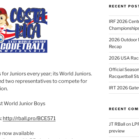
RECENT POS
IRF 2026 Cent
Championships
2026 Outdoor 
Recap
2026 USA Racqu
Official Season
or Juniors every year; its World Juniors.
Racquetball St
end two representatives to compete for
IRT 2026 Gate
ion.
ast World Junior Boys
RECENT CO
s:
http://rball.pro/BCE571
JT RBall
on
LPR
preview
e now available