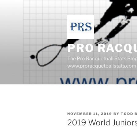
Skip
to
content
PRO RACQ
The Pro Racquetball Stats Blo
www.proracquetballstats.com
POSTED
NOVEMBER 11, 2019
BY
TODD 
ON
2019 World Junior