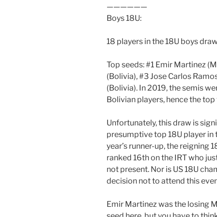
——————
Boys 18U:
18 players in the 18U boys draw
Top seeds: #1 Emir Martinez (
(Bolivia), #3 Jose Carlos Ramo
(Bolivia). In 2019, the semis 
Bolivian players, hence the top
Unfortunately, this draw is sign
presumptive top 18U player in 
year’s runner-up, the reigning
ranked 16th on the IRT who jus
not present. Nor is US 18U ch
decision not to attend this event
Emir Martinez was the losing M
seed here, but you have to thi