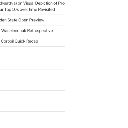
dysattva)
on
Visual Depiction of Pro
ur Top 10s over time Revisited
den State Open Preview
 Waselenchuk Retrospective
 Corpoil Quick Recap