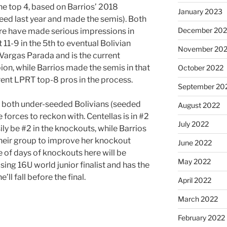
the top 4, based on Barrios’ 2018
January 2023
eed last year and made the semis). Both
December 202
ere have made serious impressions in
 11-9 in the 5th to eventual Bolivian
November 20
Vargas Parada and is the current
n, while Barrios made the semis in that
October 2022
ent LPRT top-8 pros in the process.
September 20
nk both under-seeded Bolivians (seeded
August 2022
e forces to reckon with. Centellas is in #2
July 2022
ly be #2 in the knockouts, while Barrios
heir group to improve her knockout
June 2022
e of days of knockouts here will be
May 2022
losing 16U world junior finalist and has the
ll fall before the final.
April 2022
March 2022
February 2022