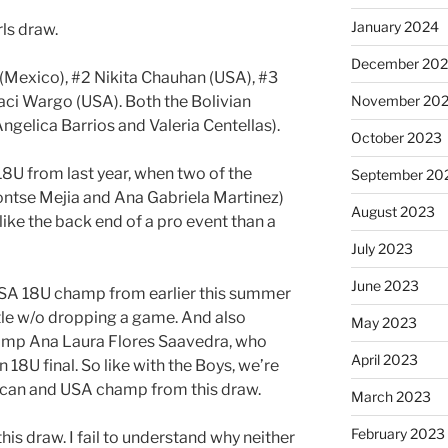
January 2024
rls draw.
December 20
 (Mexico), #2 Nikita Chauhan (USA), #3
aci Wargo (USA). Both the Bolivian
November 20
Angelica Barrios and Valeria Centellas).
October 2023
18U from last year, when two of the
September 20
ontse Mejia and Ana Gabriela Martinez)
August 2023
like the back end of a pro event than a
July 2023
June 2023
 USA 18U champ from earlier this summer
tle w/o dropping a game. And also
May 2023
amp Ana Laura Flores Saavedra, who
April 2023
n 18U final. So like with the Boys, we’re
ican and USA champ from this draw.
March 2023
February 2023
this draw. I fail to understand why neither