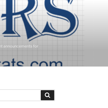
ent announcements for
Search