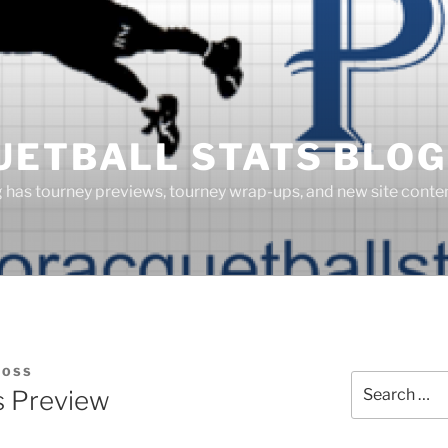
UETBALL STATS BLOG
g has tourney previews, tourney wrap-ups, and new site cont
BOSS
Search
s Preview
for: