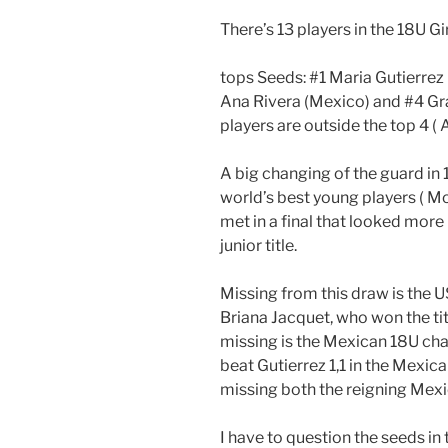
There’s 13 players in the 18U Gi
tops Seeds: #1 Maria Gutierrez
Ana Rivera (Mexico) and #4 Gr
players are outside the top 4 ( 
A big changing of the guard in 
world’s best young players ( M
met in a final that looked more 
junior title.
Missing from this draw is the
Briana Jacquet, who won the ti
missing is the Mexican 18U ch
beat Gutierrez 1,1 in the Mexica
missing both the reigning Mex
I have to question the seeds in 