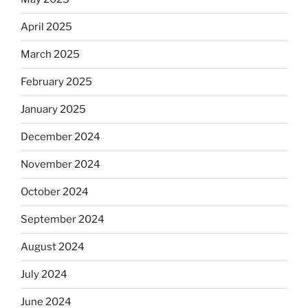
April 2025
March 2025
February 2025
January 2025
December 2024
November 2024
October 2024
September 2024
August 2024
July 2024
June 2024