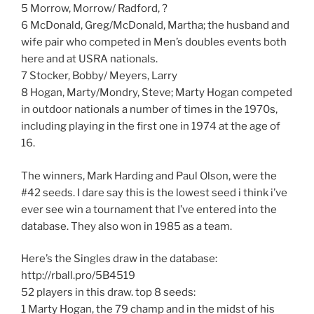
5 Morrow, Morrow/ Radford, ?
6 McDonald, Greg/McDonald, Martha; the husband and
wife pair who competed in Men’s doubles events both
here and at USRA nationals.
7 Stocker, Bobby/ Meyers, Larry
8 Hogan, Marty/Mondry, Steve; Marty Hogan competed
in outdoor nationals a number of times in the 1970s,
including playing in the first one in 1974 at the age of
16.
The winners, Mark Harding and Paul Olson, were the
#42 seeds. I dare say this is the lowest seed i think i’ve
ever see win a tournament that I’ve entered into the
database. They also won in 1985 as a team.
Here’s the Singles draw in the database:
http://rball.pro/5B4519
52 players in this draw. top 8 seeds:
1 Marty Hogan, the 79 champ and in the midst of his