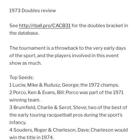
1973 Doubles review
See
http://rball.pro/CACB31
for the doubles bracket in
the database.
The tournament is a throwback to the very early days
of the sport, and the players involved in this event
show as much.
Top Seeds:
1 Luciw, Mike & Rudusz, George; the 1972 champs.
2 Porco, Ken & Evans, Bill: Porco was part of the 1971
winning team.
3 Brumfield, Charlie & Serot, Steve; two of the best of
the early touring racquetball pros during the sport’s
infancy.
4 Souders, Roger & Charleson, Dave; Charleson would
win the title in 1974.