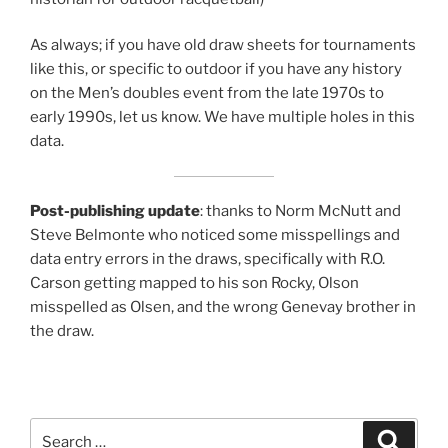
As always; if you have old draw sheets for tournaments
like this, or specific to outdoor if you have any history
on the Men’s doubles event from the late 1970s to
early 1990s, let us know. We have multiple holes in this
data.
Post-publishing update
: thanks to Norm McNutt and
Steve Belmonte who noticed some misspellings and
data entry errors in the draws, specifically with R.O.
Carson getting mapped to his son Rocky, Olson
misspelled as Olsen, and the wrong Genevay brother in
the draw.
Search
Search