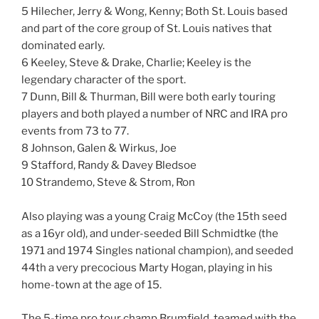
5 Hilecher, Jerry & Wong, Kenny; Both St. Louis based
and part of the core group of St. Louis natives that
dominated early.
6 Keeley, Steve & Drake, Charlie; Keeley is the
legendary character of the sport.
7 Dunn, Bill & Thurman, Bill were both early touring
players and both played a number of NRC and IRA pro
events from 73 to 77.
8 Johnson, Galen & Wirkus, Joe
9 Stafford, Randy & Davey Bledsoe
10 Strandemo, Steve & Strom, Ron
Also playing was a young Craig McCoy (the 15th seed
as a 16yr old), and under-seeded Bill Schmidtke (the
1971 and 1974 Singles national champion), and seeded
44th a very precocious Marty Hogan, playing in his
home-town at the age of 15.
The 5-time pro tour champ Brumfield, teamed with the