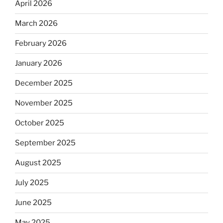
April 2026
March 2026
February 2026
January 2026
December 2025
November 2025
October 2025
September 2025
August 2025
July 2025
June 2025
May 2025