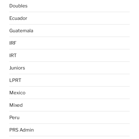
Doubles
Ecuador
Guatemala
IRF
IRT
Juniors
LPRT
Mexico
Mixed
Peru
PRS Admin