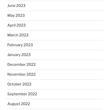
June 2023
May 2023
April 2023
March 2023
February 2023
January 2023
December 2022
November 2022
October 2022
September 2022
August 2022