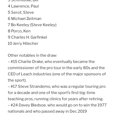
4 Lawrence, Paul
5 Serot, Steve
6 Michael Zeitman
7 Bo Keeley (Steve Keeley)
8 Porco, Ken
9 Charles H. Garfinkel
10 Jerry Hilecher
Other notables in the draw:
– #15 Charlie Drake, who eventually became the
commissioner of the pro tour in the early 80s and the
CEO of Leach industries (one of the major sponsors of
the sport).
– #17 Steve Strandemo, who was a regular touring pro
for a decade and one of the sport’s first big-time
teaching pros, running clinics for years after retiring.
– #24 Davey Bledsoe, who would go on to win the 1977
nationals and who passed away in Dec 2019