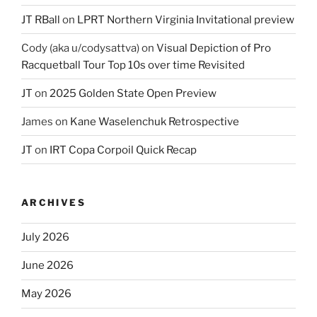
JT RBall
on
LPRT Northern Virginia Invitational preview
Cody (aka u/codysattva)
on
Visual Depiction of Pro
Racquetball Tour Top 10s over time Revisited
JT
on
2025 Golden State Open Preview
James
on
Kane Waselenchuk Retrospective
JT
on
IRT Copa Corpoil Quick Recap
ARCHIVES
July 2026
June 2026
May 2026