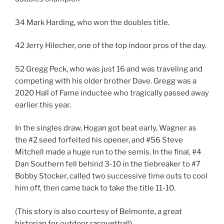
34 Mark Harding, who won the doubles title.
42 Jerry Hilecher, one of the top indoor pros of the day.
52 Gregg Peck, who was just 16 and was traveling and
competing with his older brother Dave. Gregg was a
2020 Hall of Fame inductee who tragically passed away
earlier this year.
In the singles draw, Hogan got beat early, Wagner as
the #2 seed forfeited his opener, and #56 Steve
Mitchell made a huge run to the semis. In the final, #4
Dan Southern fell behind 3-10 in the tiebreaker to #7
Bobby Stocker, called two successive time outs to cool
him off, then came back to take the title 11-10.
(This story is also courtesy of Belmonte, a great
historian for outdoor racquetball)