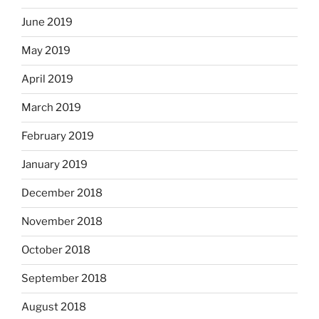
June 2019
May 2019
April 2019
March 2019
February 2019
January 2019
December 2018
November 2018
October 2018
September 2018
August 2018