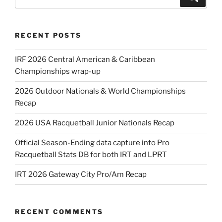
for:
RECENT POSTS
IRF 2026 Central American & Caribbean
Championships wrap-up
2026 Outdoor Nationals & World Championships
Recap
2026 USA Racquetball Junior Nationals Recap
Official Season-Ending data capture into Pro
Racquetball Stats DB for both IRT and LPRT
IRT 2026 Gateway City Pro/Am Recap
RECENT COMMENTS