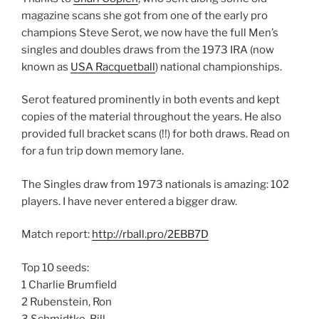
magazine scans she got from one of the early pro
champions Steve Serot, we now have the full Men’s
singles and doubles draws from the 1973 IRA (now
known as
USA Racquetball
) national championships.
Serot featured prominently in both events and kept
copies of the material throughout the years. He also
provided full bracket scans (!!) for both draws. Read on
for a fun trip down memory lane.
The Singles draw from 1973 nationals is amazing: 102
players. I have never entered a bigger draw.
Match report:
http://rball.pro/2EBB7D
Top 10 seeds:
1 Charlie Brumfield
2 Rubenstein, Ron
3 Schmidtke, Bill