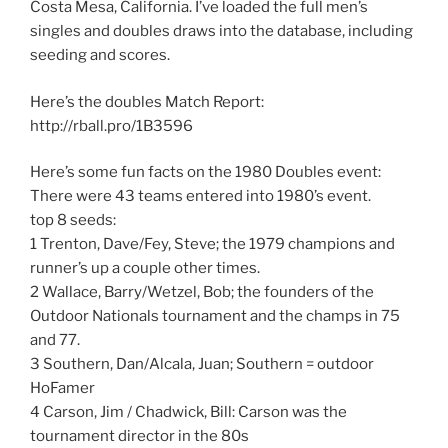
Costa Mesa, California. I’ve loaded the full men’s
singles and doubles draws into the database, including
seeding and scores.
Here’s the doubles Match Report:
http://rball.pro/1B3596
Here’s some fun facts on the 1980 Doubles event:
There were 43 teams entered into 1980’s event.
top 8 seeds:
1 Trenton, Dave/Fey, Steve; the 1979 champions and
runner’s up a couple other times.
2 Wallace, Barry/Wetzel, Bob; the founders of the
Outdoor Nationals tournament and the champs in 75
and 77.
3 Southern, Dan/Alcala, Juan; Southern = outdoor
HoFamer
4 Carson, Jim / Chadwick, Bill: Carson was the
tournament director in the 80s