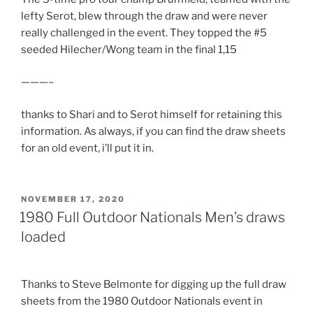
lefty Serot, blew through the draw and were never
really challenged in the event. They topped the #5
seeded Hilecher/Wong team in the final 1,15
———–
thanks to Shari and to Serot himself for retaining this
information. As always, if you can find the draw sheets
for an old event, i’ll put it in.
POSTED
NOVEMBER 17, 2020
ON
1980 Full Outdoor Nationals Men’s draws
loaded
Thanks to Steve Belmonte for digging up the full draw
sheets from the 1980 Outdoor Nationals event in