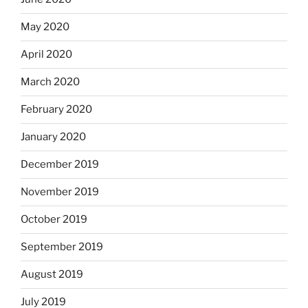
May 2020
April 2020
March 2020
February 2020
January 2020
December 2019
November 2019
October 2019
September 2019
August 2019
July 2019