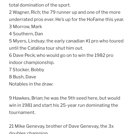
total domination of the sport.
2 Wagner, Rich; the 79 runner up and one of the more
underrated pros ever. He’s up for the HoFame this year.
3 Morrow, Mark
4 Southern, Dan
5 Myers, Lindsay; the early canadian #1 pro who toured
until the Catalina tour shut him out.
6 Dave Peck; who would go on to win the 1982 pro
indoor championship.
7 Stocker, Bobby
8 Bush, Dave
Notables in the draw:
9 Hawkes, Brian; he was the 9th seed here, but would
win in 1981 and start his 25-year run dominating the
tournament.
21 Mike Genevay, brother of Dave Genevay, the 3x
doubles champion