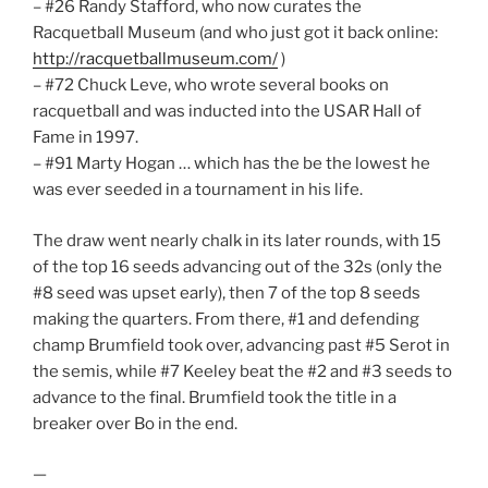
– #26 Randy Stafford, who now curates the
Racquetball Museum (and who just got it back online:
http://racquetballmuseum.com/
)
– #72 Chuck Leve, who wrote several books on
racquetball and was inducted into the USAR Hall of
Fame in 1997.
– #91 Marty Hogan … which has the be the lowest he
was ever seeded in a tournament in his life.
The draw went nearly chalk in its later rounds, with 15
of the top 16 seeds advancing out of the 32s (only the
#8 seed was upset early), then 7 of the top 8 seeds
making the quarters. From there, #1 and defending
champ Brumfield took over, advancing past #5 Serot in
the semis, while #7 Keeley beat the #2 and #3 seeds to
advance to the final. Brumfield took the title in a
breaker over Bo in the end.
—