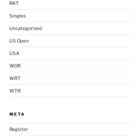
RKT
Singles
Uncategorized
US Open
USA
WOR
WRT
WTR
META
Register