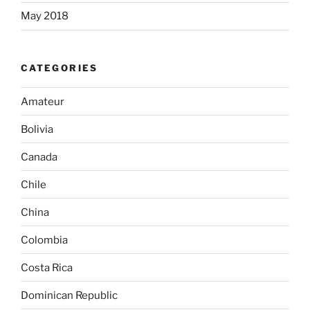
May 2018
CATEGORIES
Amateur
Bolivia
Canada
Chile
China
Colombia
Costa Rica
Dominican Republic