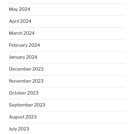
May 2024
April 2024
March 2024
February 2024
January 2024
December 2023
November 2023
October 2023
September 2023
August 2023
July 2023