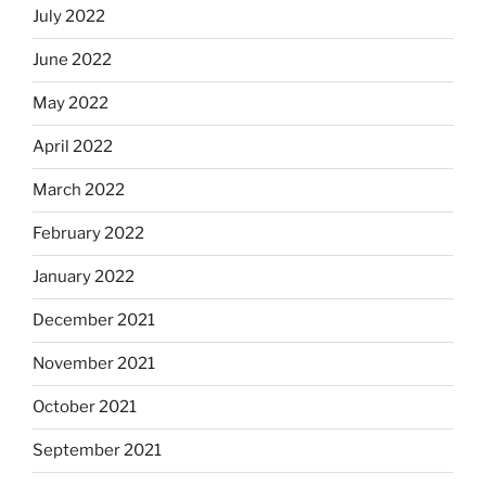
July 2022
June 2022
May 2022
April 2022
March 2022
February 2022
January 2022
December 2021
November 2021
October 2021
September 2021