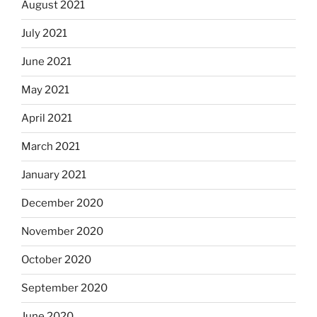
August 2021
July 2021
June 2021
May 2021
April 2021
March 2021
January 2021
December 2020
November 2020
October 2020
September 2020
June 2020