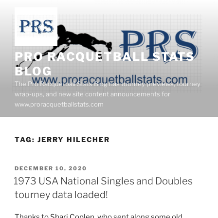
Skip
to
content
PRO RACQUETBALL STATS
BLOG
The Pro Racquetball Stats Blog has tourney previews, tourney
wrap-ups, and new site content announcements for
www.proracquetballstats.com
TAG:
JERRY HILECHER
POSTED
DECEMBER 10, 2020
ON
1973 USA National Singles and Doubles
tourney data loaded!
Thanks to
Shari Coplen
, who sent along some old