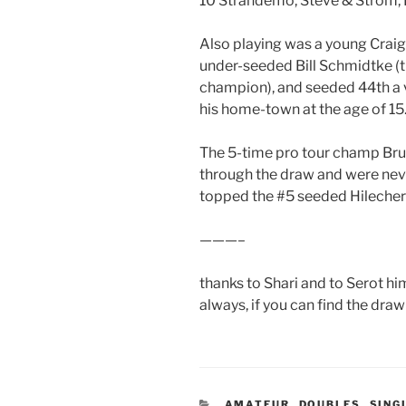
10 Strandemo, Steve & Strom,
Also playing was a young Craig
under-seeded Bill Schmidtke (t
champion), and seeded 44th a 
his home-town at the age of 15
The 5-time pro tour champ Brum
through the draw and were neve
topped the #5 seeded Hilecher/
———–
thanks to Shari and to Serot him
always, if you can find the draw s
CATEGORIES
AMATEUR
,
DOUBLES
,
SING