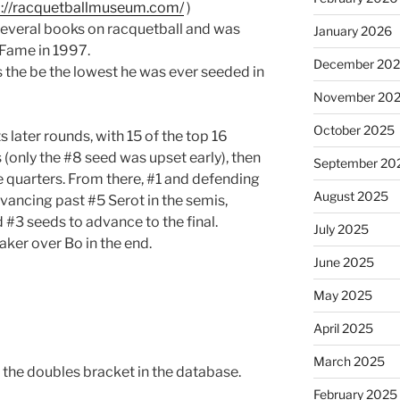
p://racquetballmuseum.com/
)
everal books on racquetball and was
January 2026
 Fame in 1997.
December 20
the be the lowest he was ever seeded in
November 20
October 2025
s later rounds, with 15 of the top 16
(only the #8 seed was upset early), then
September 20
e quarters. From there, #1 and defending
August 2025
ancing past #5 Serot in the semis,
 #3 seeds to advance to the final.
July 2025
eaker over Bo in the end.
June 2025
May 2025
April 2025
March 2025
 the doubles bracket in the database.
February 2025