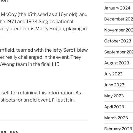
 Ron
January 2024
 McCoy (the 15th seed as a 16yr old), and
December 20
he 1971 and 1974 Singles national
very precocious Marty Hogan, playing in
November 20
.
October 2023
field, teamed with the lefty Serot, blew
September 20
r really challenged in the event. They
August 2023
Wong team in the final 1,15
July 2023
June 2023
self for retaining this information. As
May 2023
heets for an old event, i’ll put it in.
April 2023
March 2023
February 2023
LES
,
USA