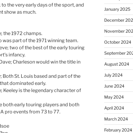
o the very early days of the sport, and
January 2025
ent show as much.
December 20
November 20
e; the 1972 champs.
co was part of the 1971 winning team.
October 2024
eve; two of the best of the early touring
September 20
t’s infancy.
ave; Charleson would win the title in
August 2024
July 2024
; Both St. Louis based and part of the
 that dominated early.
June 2024
e; Keeley is the legendary character of
May 2024
re both early touring players and both
April 2024
A pro events from 73 to 77.
March 2024
dsoe
February 2024