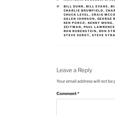
TAGS
BILL DUNN
,
BILL EVANS
,
B
CHARLIE BRUMFIELD
,
CHA
CHUCK LEVEL
,
CRAIG MCC
GALEN JOHNSON
,
GEORGE 
KEN PORCO
,
KENNY WONG
,
ZEITMAN
,
PAUL LAWRENC
RON RUBENSTEIN
,
RON ST
STEVE SEROT
,
STEVE STR
Leave a Reply
Your email address will not be 
Comment
*