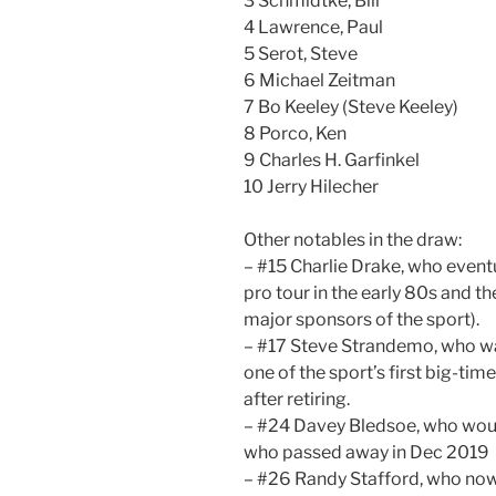
3 Schmidtke, Bill
4 Lawrence, Paul
5 Serot, Steve
6 Michael Zeitman
7 Bo Keeley (Steve Keeley)
8 Porco, Ken
9 Charles H. Garfinkel
10 Jerry Hilecher
Other notables in the draw:
– #15 Charlie Drake, who even
pro tour in the early 80s and t
major sponsors of the sport).
– #17 Steve Strandemo, who was
one of the sport’s first big-tim
after retiring.
– #24 Davey Bledsoe, who woul
who passed away in Dec 2019
– #26 Randy Stafford, who no