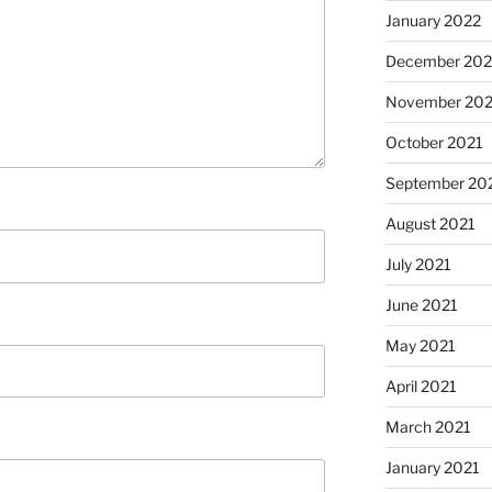
January 2022
December 202
November 202
October 2021
September 20
August 2021
July 2021
June 2021
May 2021
April 2021
March 2021
January 2021