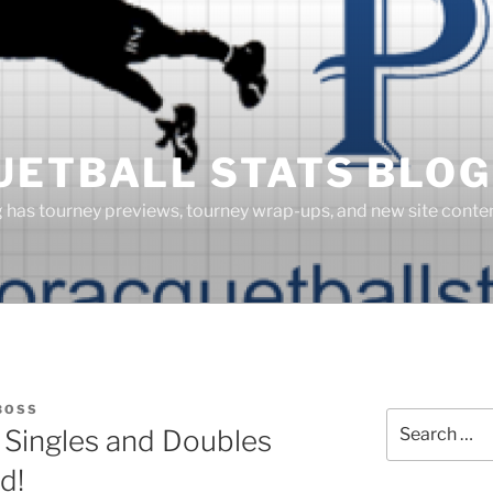
UETBALL STATS BLOG
g has tourney previews, tourney wrap-ups, and new site cont
BOSS
Search
 Singles and Doubles
for:
d!