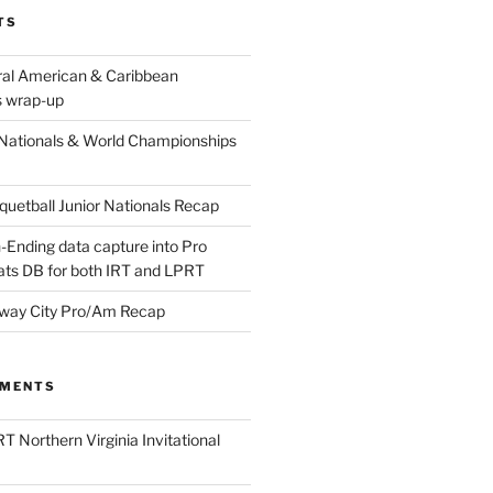
TS
ral American & Caribbean
 wrap-up
Nationals & World Championships
etball Junior Nationals Recap
-Ending data capture into Pro
ats DB for both IRT and LPRT
way City Pro/Am Recap
MMENTS
T Northern Virginia Invitational