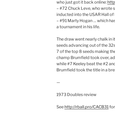
who just got it back online:
htt
– #72 Chuck Leve, who wrote s
inducted into the USAR Hall of
– #91 Marty Hogan … which has 
a tournament in his life.
The draw went nearly chalk in it
seeds advancing out of the 32s 
7 of the top 8 seeds making th
champ Brumfield took over, adv
while #7 Keeley beat the #2 and
Brumfield took the title in a br
—
1973 Doubles review
See
http://rball.pro/CACB31
for