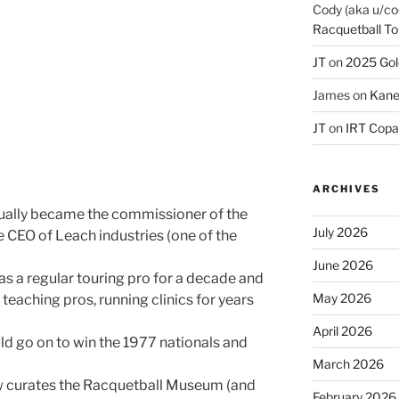
Cody (aka u/co
Racquetball To
JT
on
2025 Gol
James
on
Kane
JT
on
IRT Copa
ARCHIVES
tually became the commissioner of the
July 2026
he CEO of Leach industries (one of the
June 2026
 a regular touring pro for a decade and
May 2026
e teaching pros, running clinics for years
April 2026
d go on to win the 1977 nationals and
March 2026
w curates the Racquetball Museum (and
February 2026