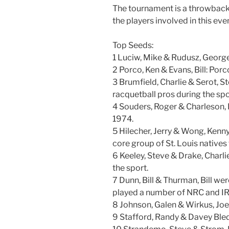
The tournament is a throwback t
the players involved in this ev
Top Seeds:
1 Luciw, Mike & Rudusz, Georg
2 Porco, Ken & Evans, Bill: Por
3 Brumfield, Charlie & Serot, St
racquetball pros during the spor
4 Souders, Roger & Charleson, D
1974.
5 Hilecher, Jerry & Wong, Kenny
core group of St. Louis natives
6 Keeley, Steve & Drake, Charli
the sport.
7 Dunn, Bill & Thurman, Bill we
played a number of NRC and IR
8 Johnson, Galen & Wirkus, Joe
9 Stafford, Randy & Davey Ble