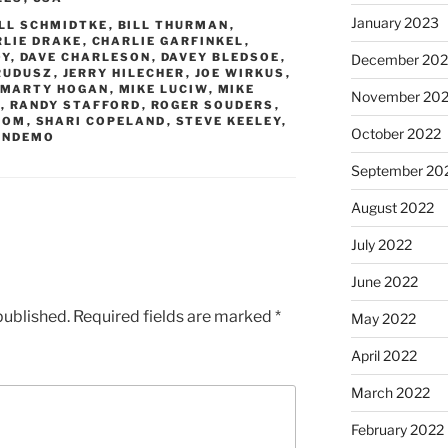
January 2023
ILL SCHMIDTKE
,
BILL THURMAN
,
RLIE DRAKE
,
CHARLIE GARFINKEL
,
OY
,
DAVE CHARLESON
,
DAVEY BLEDSOE
,
December 202
RUDUSZ
,
JERRY HILECHER
,
JOE WIRKUS
,
MARTY HOGAN
,
MIKE LUCIW
,
MIKE
November 20
E
,
RANDY STAFFORD
,
ROGER SOUDERS
,
ROM
,
SHARI COPELAND
,
STEVE KEELEY
,
October 2022
ANDEMO
September 20
August 2022
July 2022
June 2022
published.
Required fields are marked
*
May 2022
April 2022
March 2022
February 2022