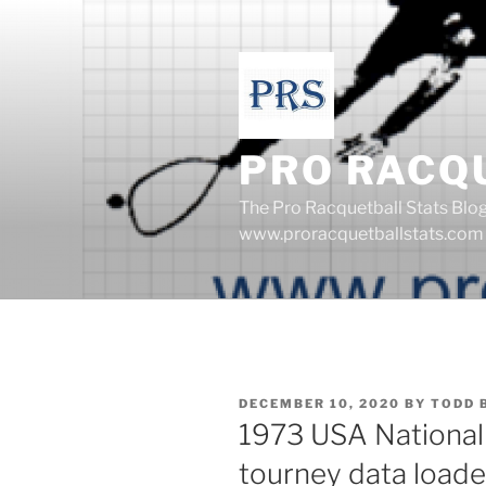
Skip
to
content
PRO RACQ
The Pro Racquetball Stats Blo
www.proracquetballstats.com
POSTED
DECEMBER 10, 2020
BY
TODD 
ON
1973 USA National
tourney data loade