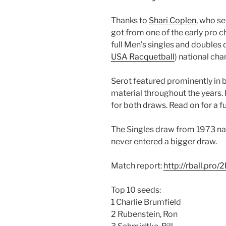
Thanks to
Shari Coplen
, who s
got from one of the early pro 
full Men’s singles and double
USA Racquetball
) national ch
Serot featured prominently in 
material throughout the years. H
for both draws. Read on for a 
The Singles draw from 1973 nat
never entered a bigger draw.
Match report:
http://rball.pro
Top 10 seeds:
1 Charlie Brumfield
2 Rubenstein, Ron