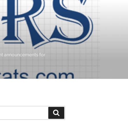
ent announcements for
Search