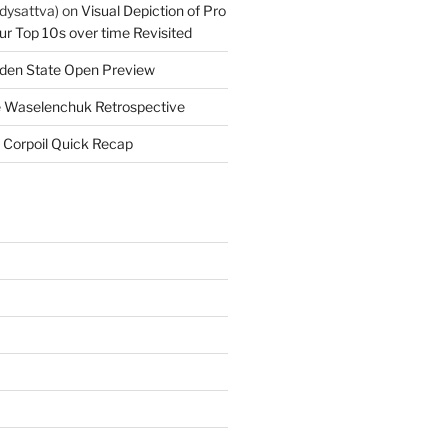
dysattva)
on
Visual Depiction of Pro
ur Top 10s over time Revisited
den State Open Preview
 Waselenchuk Retrospective
 Corpoil Quick Recap