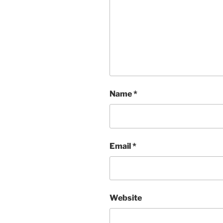
Name
*
Email
*
Website