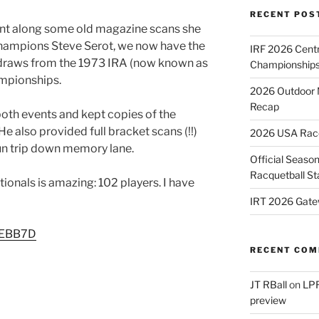
RECENT POS
ent along some old magazine scans she
champions Steve Serot, we now have the
IRF 2026 Cent
s draws from the 1973 IRA (now known as
Championships
ampionships.
2026 Outdoor 
Recap
both events and kept copies of the
e also provided full bracket scans (!!)
2026 USA Racqu
fun trip down memory lane.
Official Season
Racquetball St
ionals is amazing: 102 players. I have
IRT 2026 Gate
/2EBB7D
RECENT CO
JT RBall
on
LPR
preview