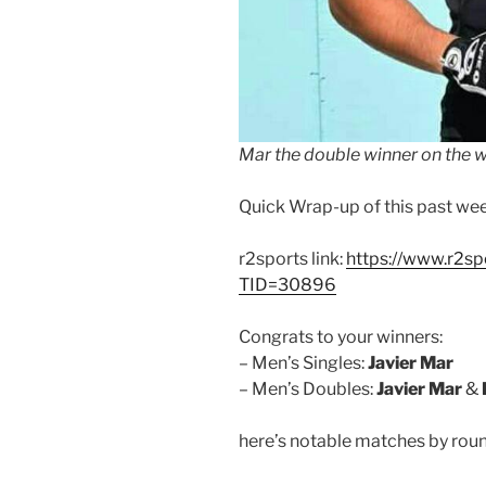
Mar the double winner on the 
Quick Wrap-up of this past we
r2sports link:
https://www.r2s
TID=30896
Congrats to your winners:
– Men’s Singles:
Javier Mar
– Men’s Doubles:
Javier Mar
&
here’s notable matches by roun