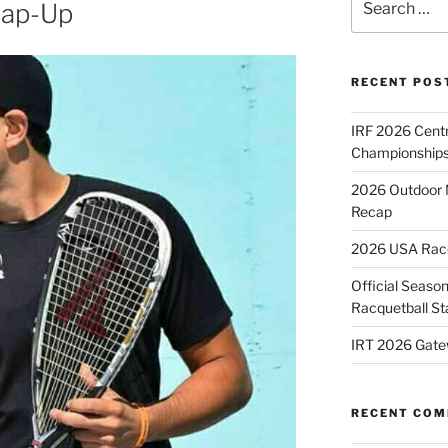
rap-Up
for:
RECENT POS
IRF 2026 Cent
Championships
2026 Outdoor 
Recap
2026 USA Racqu
Official Season
Racquetball St
IRT 2026 Gate
RECENT CO