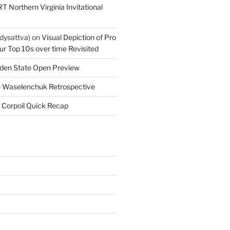
T Northern Virginia Invitational
dysattva)
on
Visual Depiction of Pro
ur Top 10s over time Revisited
den State Open Preview
 Waselenchuk Retrospective
 Corpoil Quick Recap