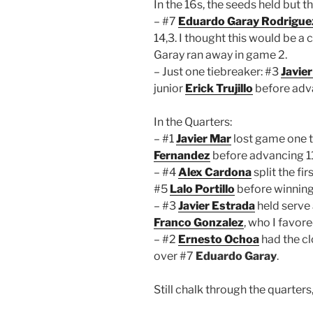
In the 16s, the seeds held but 
– #7
Eduardo Garay Rodrigue
14,3. I thought this would be 
Garay ran away in game 2.
– Just one tiebreaker: #3
Javie
junior
Erick Trujillo
before adv
In the Quarters:
– #1
Javier Mar
lost game one t
Fernandez
before advancing 11
– #4
Alex Cardona
split the fi
#5
Lalo Portillo
before winning 
– #3
Javier Estrada
held serve 
Franco Gonzalez
, who I favore
– #2
Ernesto Ochoa
had the cl
over #7
Eduardo Garay
.
Still chalk through the quarters