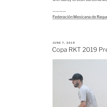
————
Federación Mexicana de Raqu
POSTED
JUNE 7, 2019
ON
Copa RKT 2019 Pr