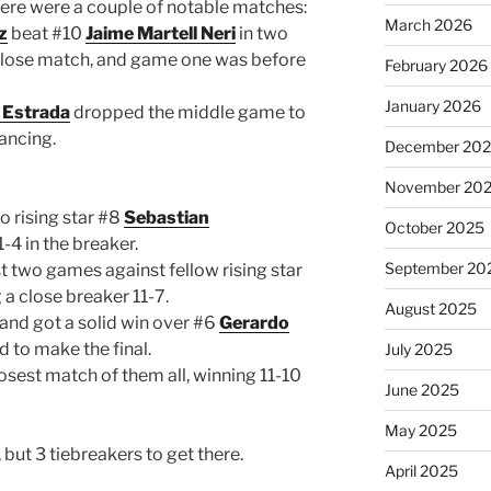
there were a couple of notable matches:
March 2026
z
beat #10
Jaime Martell Neri
in two
a close match, and game one was before
February 2026
January 2026
r Estrada
dropped the middle game to
ancing.
December 20
November 20
o rising star #8
Sebastian
October 2025
-4 in the breaker.
September 20
rst two games against fellow rising star
a close breaker 11-7.
August 2025
and got a solid win over #6
Gerardo
d to make the final.
July 2025
osest match of them all, winning 11-10
June 2025
May 2025
, but 3 tiebreakers to get there.
April 2025