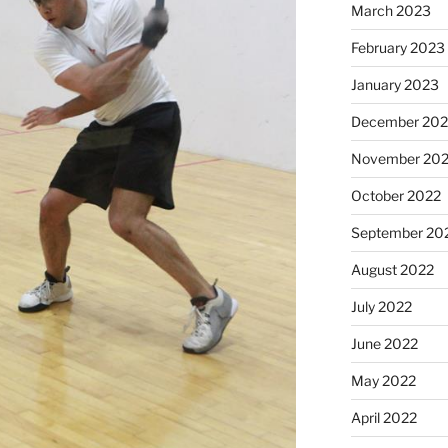
March 2023
February 2023
January 2023
December 202
November 20
October 2022
September 20
August 2022
July 2022
June 2022
May 2022
April 2022