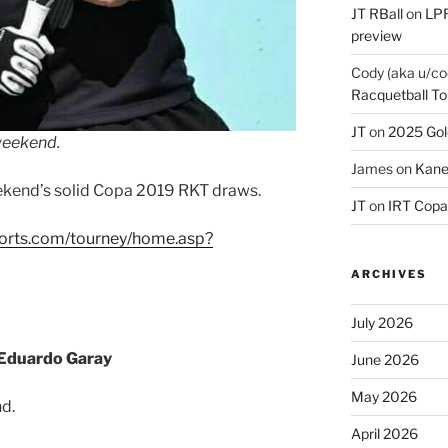
JT RBall
on
LPR
preview
Cody (aka u/co
Racquetball To
JT
on
2025 Gol
weekend.
James
on
Kane
ekend’s solid Copa 2019 RKT draws.
JT
on
IRT Copa
ports.com/tourney/home.asp?
ARCHIVES
July 2026
Eduardo Garay
June 2026
May 2026
d.
April 2026