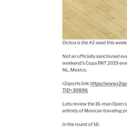
Ochoa is the #2 seed this week
Not an officially sanctioned eve
weekend’s Copa RKT 2019 event
NL, Mexico.
r2sports link:
https://www.r2s
TID=30896
Lets review the 16-man Open s
entirely of Mexican traveling p
In the round of 16: