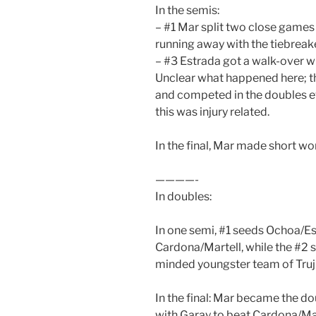
In the semis:
– #1 Mar split two close games
running away with the tiebreake
– #3 Estrada got a walk-over w
Unclear what happened here; t
and competed in the doubles eve
this was injury related.
In the final, Mar made short work
————-
In doubles:
In one semi, #1 seeds Ochoa/Es
Cardona/Martell, while the #2
minded youngster team of Truj
In the final: Mar became the 
with Garay to beat Cardona/Mart