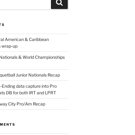
Search
TS
ral American & Caribbean
 wrap-up
Nationals & World Championships
etball Junior Nationals Recap
-Ending data capture into Pro
ats DB for both IRT and LPRT
way City Pro/Am Recap
MMENTS