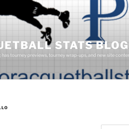
UETBALL STATS BLOG
g has tourney previews, tourney wrap-ups, and new site cont
LLO
Search