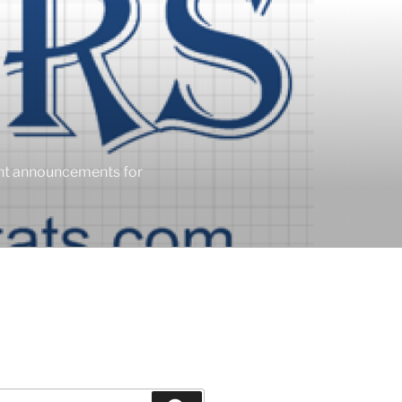
ent announcements for