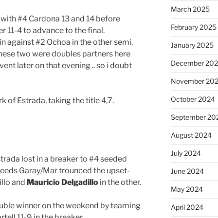
March 2025
 with #4 Cardona 13 and 14 before
February 2025
r 11-4 to advance to the final.
in against #2 Ochoa in the other semi.
January 2025
hese two were doubles partners here
December 20
nt later on that evening .. so i doubt
November 20
October 2024
 of Estrada, taking the title 4,7.
September 20
August 2024
July 2024
trada lost in a breaker to #4 seeded
 seeds Garay/Mar trounced the upset-
June 2024
illo and
Mauricio Delgadillo
in the other.
May 2024
double winner on the weekend by teaming
April 2024
ell 11-9 in the breaker.