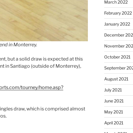
March 2022
February 2022
January 2022
December 202
end in Monterrey.
November 202
October 2021
nt, but a solid draw is expected at this
 in Santiago (outside of Monterrey),
September 20
August 2021
ports.com/tourney/home.asp?
July 2021
June 2021
ingles draw, which is comprised almost
May 2021
ros.
April 2021