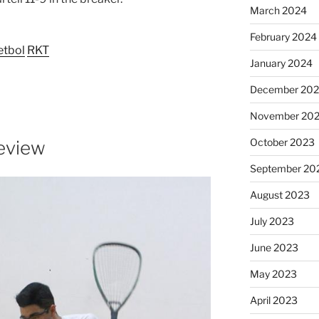
March 2024
February 2024
etbol
RKT
January 2024
December 20
November 20
October 2023
eview
September 20
August 2023
July 2023
June 2023
May 2023
April 2023