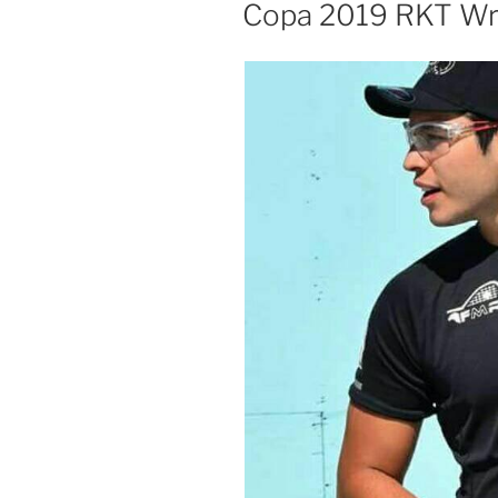
ON
Copa 2019 RKT W