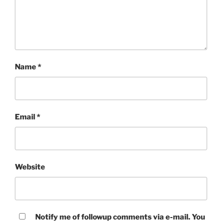
Name
*
Email
*
Website
Notify me of followup comments via e-mail. You