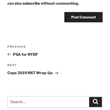
can also
subscribe
without commenting.
Post
Previous
PREVIOUS
navigation
Post
PSA for RYDF
Next
NEXT
Post
Copa 2019 RKT Wrap-Up
Search
Search
for: