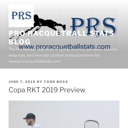
Skip
to
content
PRO RACQUETBALL STATS
BLOG
The Pro Racquetball Stats Blog has tourney previews, tourney
wrap-ups, and new site content announcements for
www.proracquetballstats.com
POSTED
JUNE 7, 2019
BY
TODD BOSS
ON
Copa RKT 2019 Preview