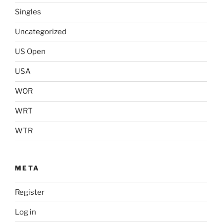
Singles
Uncategorized
US Open
USA
WOR
WRT
WTR
META
Register
Log in