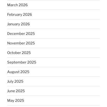
March 2026
February 2026
January 2026
December 2025
November 2025
October 2025
September 2025
August 2025
July 2025
June 2025
May 2025