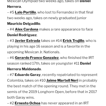
Mexican Olympiad two weeks ago, takes on
Daniel
Herrera
.
– #5
Lalo Portillo
, who lost to Fernandez in that final
two weeks ago, takes on newly graduated junior
Mauricio Delgadillo
.
– #4
Alex Cardona
makes a rare appearance to face
Daniel Rodriguez
.
– #3
Javier Estrada
takes on #14
Erick Trujillo
, who is
playing in his age 16 season and is a favorite in the
upcoming Mexican Jr. Nationals.
– #6
Gerardo Franco Gonzalez
, who finished the IRT
season ranked 17th, takes on youngster #11
Daniel
Herrera Maldonado
.
– #7
Eduardo Garay
, recently repatriated to represent
Colombia, takes on #10
Jaime Martell Neri
in probably
the best match of the opening round. They met in the
semis of the 2019 Longhorn Open, before that in 2017
both Garay wins.
– #2
Ernesto Ochoa
has never appeared in an IRT