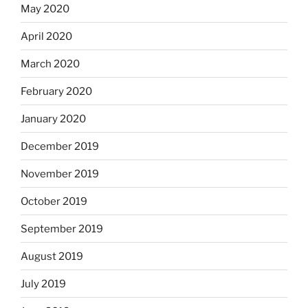
May 2020
April 2020
March 2020
February 2020
January 2020
December 2019
November 2019
October 2019
September 2019
August 2019
July 2019