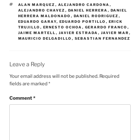
TAGS
ALAN MARQUEZ
,
ALEJANDRO CARDONA
,
ALEJANDRO CHAVEZ
,
DANIEL HERRERA
,
DANIEL
HERRERA MALDONADO
,
DANIEL RODRIGUEZ
,
EDUARDO GARAY
,
EDUARDO PORTILLO
,
ERICK
TRUJILLO
,
ERNESTO OCHOA
,
GERARDO FRANCO
,
JAIME MARTELL
,
JAVIER ESTRADA
,
JAVIER MAR
,
MAURICIO DELGADILLO
,
SEBASTIAN FERNANDEZ
Leave a Reply
Your email address will not be published.
Required
fields are marked
*
Comment
*