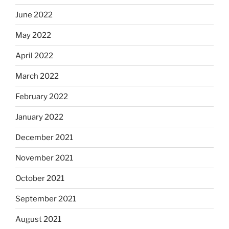
June 2022
May 2022
April 2022
March 2022
February 2022
January 2022
December 2021
November 2021
October 2021
September 2021
August 2021