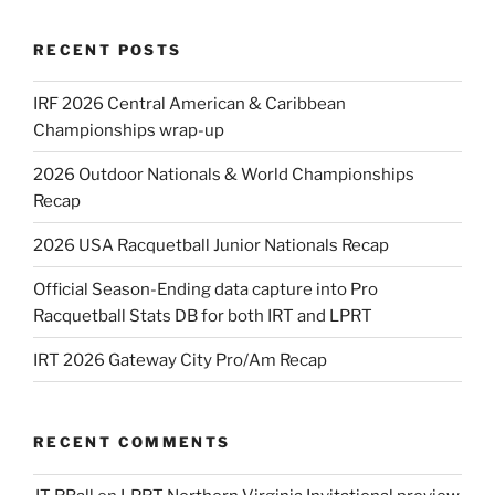
RECENT POSTS
IRF 2026 Central American & Caribbean
Championships wrap-up
2026 Outdoor Nationals & World Championships
Recap
2026 USA Racquetball Junior Nationals Recap
Official Season-Ending data capture into Pro
Racquetball Stats DB for both IRT and LPRT
IRT 2026 Gateway City Pro/Am Recap
RECENT COMMENTS