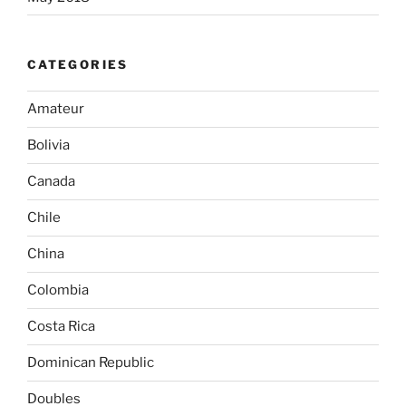
CATEGORIES
Amateur
Bolivia
Canada
Chile
China
Colombia
Costa Rica
Dominican Republic
Doubles