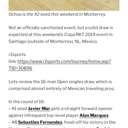
Ochoa is the #2 seed this weekend in Monterrey.
Not an officially sanctioned event, but a solid draw is
expected at this weekend’s Copa RKT 2019 event in
Santiago (outside of Monterrey), NL, Mexico.
r2sports
link:
https://www.r2sports.com/tourney/home.asp?
TID=30896
Lets review the 16-man Open singles draw, which is
comprised almost entirely of Mexican traveling pros.
In the round of 16:
– #1 seed
Javier Mar
gets a straight forward opener
against infrequent top-level player
Alan Marquez
.
– #8
Sebastian Fernandez
, fresh off his victory in the