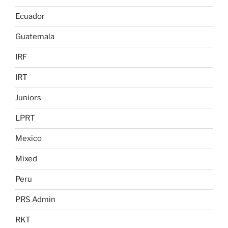
Ecuador
Guatemala
IRF
IRT
Juniors
LPRT
Mexico
Mixed
Peru
PRS Admin
RKT