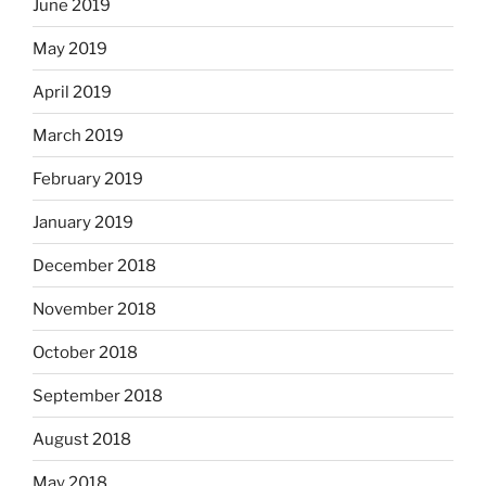
June 2019
May 2019
April 2019
March 2019
February 2019
January 2019
December 2018
November 2018
October 2018
September 2018
August 2018
May 2018