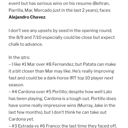
event but has serious wins on his resume (Beltran,
Parrilla, Mar, Mercado just in the last 2 years), faces
Alejandro Chavez
.
I don’t see any upsets by seed in the opening round;
the 8/9 and 7/10 especially could be close but expect
chalk to advance.
In the qtrs:
– I like #1 Mar over #8 Fernandez, but Patata can make
it a bit closer than Mar may like. He’s really improving
fast and could be a dark-horse IRT top 10 player next
season.
– #4 Cardona over #5 Portillo; despite how well Lalo
has been playing, Cardona is a tough out. Portillo does
have some really impressive wins (Murray, Jake in the
last few months), but I don’t think he can take out
Cardona yet.
– #3 Estrada vs #6 Franco: the last time they faced off,