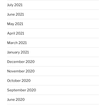
July 2021
June 2021
May 2021
April 2021
March 2021
January 2021
December 2020
November 2020
October 2020
September 2020
June 2020