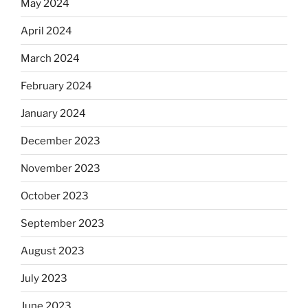
May 2024
April 2024
March 2024
February 2024
January 2024
December 2023
November 2023
October 2023
September 2023
August 2023
July 2023
June 2023