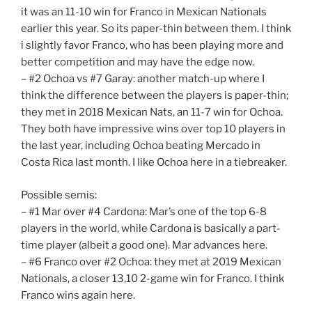
it was an 11-10 win for Franco in Mexican Nationals
earlier this year. So its paper-thin between them. I think
i slightly favor Franco, who has been playing more and
better competition and may have the edge now.
– #2 Ochoa vs #7 Garay: another match-up where I
think the difference between the players is paper-thin;
they met in 2018 Mexican Nats, an 11-7 win for Ochoa.
They both have impressive wins over top 10 players in
the last year, including Ochoa beating Mercado in
Costa Rica last month. I like Ochoa here in a tiebreaker.
Possible semis:
– #1 Mar over #4 Cardona: Mar’s one of the top 6-8
players in the world, while Cardona is basically a part-
time player (albeit a good one). Mar advances here.
– #6 Franco over #2 Ochoa: they met at 2019 Mexican
Nationals, a closer 13,10 2-game win for Franco. I think
Franco wins again here.