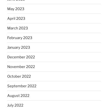
May 2023
April 2023
March 2023
February 2023
January 2023
December 2022
November 2022
October 2022
September 2022
August 2022
July 2022