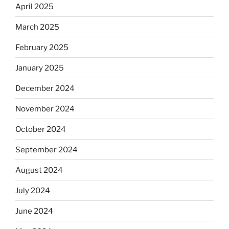
April 2025
March 2025
February 2025
January 2025
December 2024
November 2024
October 2024
September 2024
August 2024
July 2024
June 2024