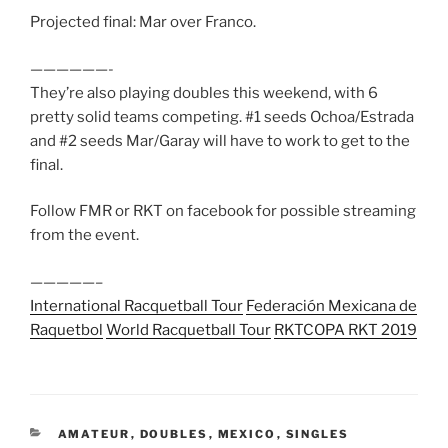
Projected final: Mar over Franco.
——————-
They’re also playing doubles this weekend, with 6
pretty solid teams competing. #1 seeds Ochoa/Estrada
and #2 seeds Mar/Garay will have to work to get to the
final.
Follow FMR or RKT on facebook for possible streaming
from the event.
—————–
International Racquetball Tour
Federación Mexicana de
Raquetbol
World Racquetball Tour
RKT
COPA RKT 2019
CATEGORIES
AMATEUR
,
DOUBLES
,
MEXICO
,
SINGLES