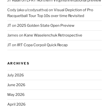
JT RBall
on
LPRT Northern Virginia Invitational preview
Cody (aka u/codysattva)
on
Visual Depiction of Pro
Racquetball Tour Top 10s over time Revisited
JT
on
2025 Golden State Open Preview
James
on
Kane Waselenchuk Retrospective
JT
on
IRT Copa Corpoil Quick Recap
ARCHIVES
July 2026
June 2026
May 2026
April 2026